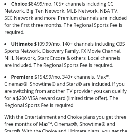
Choice
$84.99/mo. 105+ channels including CC
Network, Big Ten Network, MLB Network, NBA TV,
SEC Network and more. Premium channels are included
for the first three months. The Regional Sports Fee is
required.
Ultimate
$109.99/mo. 140+ channels including CBS
Sports Network, Discovery Family, FX Movie Channel,
NHL Network, Starz Encore & others. Local channels
are included. The Regional Sports Fee is required.
Premiere
$154.99/mo. 340+ channels, Max™,
Cinemax®, Showtime® and Starz® are included. If you
are switching from another TV provider you can qualify
for a $200 VISA reward card (limited time offer). The
Regional Sports Fee is required
With the Entertainment and Choice plans you get three
free months of Max™, Cinemax®, Showtime® and
Starz®. With the Choice and Ultimate plans, you get the