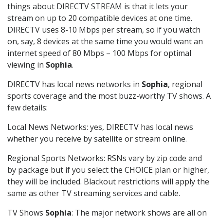
things about DIRECTV STREAM is that it lets your
stream on up to 20 compatible devices at one time.
DIRECTV uses 8-10 Mbps per stream, so if you watch
on, say, 8 devices at the same time you would want an
internet speed of 80 Mbps – 100 Mbps for optimal
viewing in
Sophia
.
DIRECTV has local news networks in
Sophia
, regional
sports coverage and the most buzz-worthy TV shows. A
few details:
Local News Networks: yes, DIRECTV has local news
whether you receive by satellite or stream online.
Regional Sports Networks: RSNs vary by zip code and
by package but if you select the CHOICE plan or higher,
they will be included. Blackout restrictions will apply the
same as other TV streaming services and cable.
TV Shows
Sophia
: The major network shows are all on