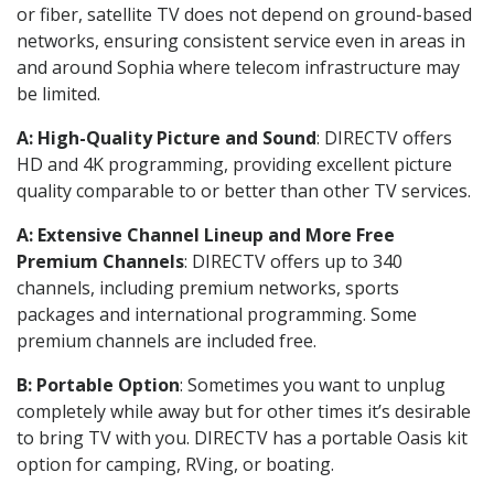
or fiber, satellite TV does not depend on ground-based
networks, ensuring consistent service even in areas in
and around Sophia where telecom infrastructure may
be limited.
A: High-Quality Picture and Sound
: DIRECTV offers
HD and 4K programming, providing excellent picture
quality comparable to or better than other TV services.
A: Extensive Channel Lineup and More Free
Premium Channels
: DIRECTV offers up to 340
channels, including premium networks, sports
packages and international programming. Some
premium channels are included free.
B: Portable Option
: Sometimes you want to unplug
completely while away but for other times it’s desirable
to bring TV with you. DIRECTV has a portable Oasis kit
option for camping, RVing, or boating.