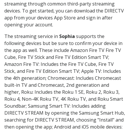
streaming through common third-party streaming
devices. To get started, you can download the DIRECTV
app from your devices App Store and sign in after
opening your account.
The streaming service in
Sophia
supports the
following devices but be sure to confirm your device in
the app as well. These include Amazon Fire TV Fire TV
Cube, Fire TV Stick and Fire TV Edition Smart TV;
Amazon Fire TV: Includes the Fire TV Cube, Fire TV
Stick, and Fire TV Edition Smart TV; Apple TV: Includes
the 4th generation; Chromecast: Includes Chromecast
built-in TV and Chromecast, 2nd generation and
higher, Roku: Includes the Roku 1 SE, Roku 2, Roku 3,
Roku 4, Non-4K Roku TV, 4K Roku TV, and Roku Smart
Soundbar; Samsung Smart TV: Includes adding
DIRECTV STREAM by opening the Samsung Smart Hub,
searching for DIRECTV STREAM, choosing "Install" and
then opening the app; Android and iOS mobile devices: