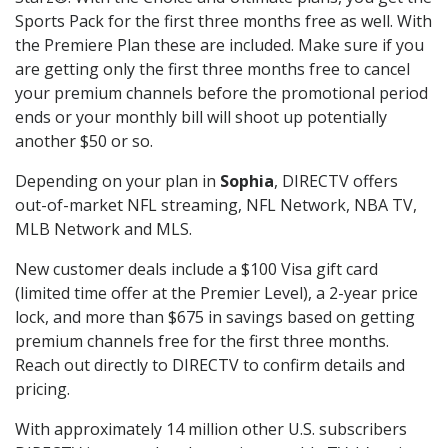
Sports Pack for the first three months free as well. With
the Premiere Plan these are included. Make sure if you
are getting only the first three months free to cancel
your premium channels before the promotional period
ends or your monthly bill will shoot up potentially
another $50 or so.
Depending on your plan in
Sophia
, DIRECTV offers
out-of-market NFL streaming, NFL Network, NBA TV,
MLB Network and MLS.
New customer deals include a $100 Visa gift card
(limited time offer at the Premier Level), a 2-year price
lock, and more than $675 in savings based on getting
premium channels free for the first three months.
Reach out directly to DIRECTV to confirm details and
pricing.
With approximately 14 million other U.S. subscribers