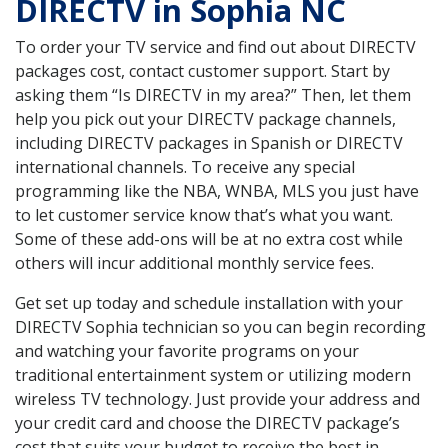
DIRECTV in Sophia NC
To order your TV service and find out about DIRECTV
packages cost, contact customer support. Start by
asking them “Is DIRECTV in my area?” Then, let them
help you pick out your DIRECTV package channels,
including DIRECTV packages in Spanish or DIRECTV
international channels. To receive any special
programming like the NBA, WNBA, MLS you just have
to let customer service know that’s what you want.
Some of these add-ons will be at no extra cost while
others will incur additional monthly service fees.
Get set up today and schedule installation with your
DIRECTV Sophia technician so you can begin recording
and watching your favorite programs on your
traditional entertainment system or utilizing modern
wireless TV technology. Just provide your address and
your credit card and choose the DIRECTV package’s
cost that suits your budget to receive the best in