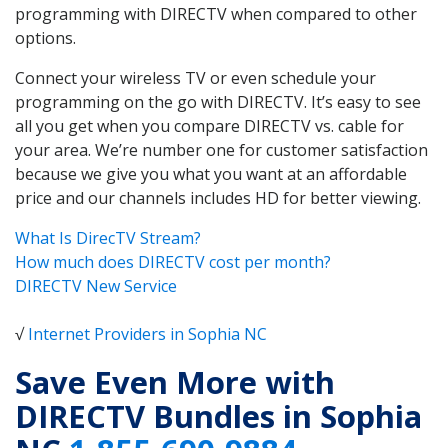
programming with DIRECTV when compared to other
options.
Connect your wireless TV or even schedule your
programming on the go with DIRECTV. It’s easy to see
all you get when you compare DIRECTV vs. cable for
your area. We’re number one for customer satisfaction
because we give you what you want at an affordable
price and our channels includes HD for better viewing.
What Is DirecTV Stream?
How much does DIRECTV cost per month?
DIRECTV New Service
√
Internet Providers in Sophia NC
Save Even More with
DIRECTV Bundles in Sophia