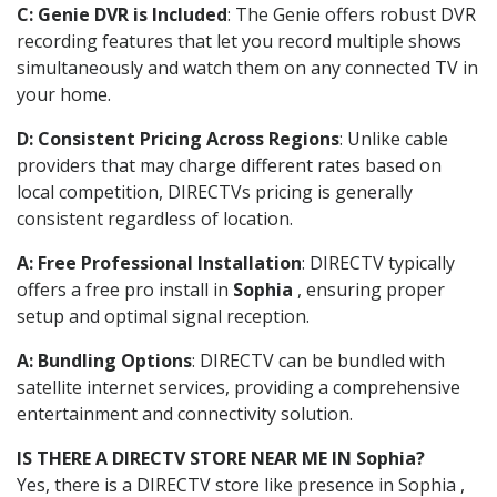
C: Genie DVR is Included
: The Genie offers robust DVR
recording features that let you record multiple shows
simultaneously and watch them on any connected TV in
your home.
D: Consistent Pricing Across Regions
: Unlike cable
providers that may charge different rates based on
local competition, DIRECTVs pricing is generally
consistent regardless of location.
A: Free Professional Installation
: DIRECTV typically
offers a free pro install in
Sophia
, ensuring proper
setup and optimal signal reception.
A: Bundling Options
: DIRECTV can be bundled with
satellite internet services, providing a comprehensive
entertainment and connectivity solution.
IS THERE A DIRECTV STORE NEAR ME IN Sophia?
Yes, there is a DIRECTV store like presence in Sophia ,