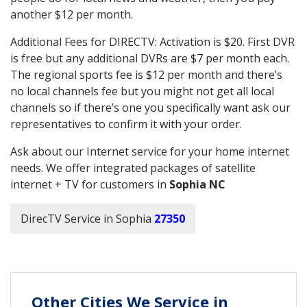
another $12 per month.
Additional Fees for DIRECTV: Activation is $20. First DVR
is free but any additional DVRs are $7 per month each.
The regional sports fee is $12 per month and there’s
no local channels fee but you might not get all local
channels so if there’s one you specifically want ask our
representatives to confirm it with your order.
Ask about our Internet service for your home internet
needs. We offer integrated packages of satellite
internet + TV for customers in
Sophia NC
DirecTV Service in Sophia
27350
Other Cities We Service in