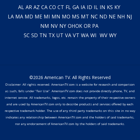
AL
AR
AZ
CA
CO
CT
FL
GA
IA
ID
IL
IN
KS
KY
LA
MA
MD
ME
MI
MN
MO
MS
MT
NC
ND
NE
NH
NJ
NM
NV
NY
OH
OK
OR
PA
SC
SD
TN
TX
UT
VA
VT
WA
WI
WV
WY
©2026 American TV. All Rights Reserved
Disclaimer: All rights reserved. AmericanTV.com is a website for research and comparison
as such, falls under "Fair Use". AmericanTV.com does not provide directly phone, TV, and
internet service. All trademarks, logos, etc. remain the property of their respective owners
and are used by AmericanTV.com only to describe products and services offered by each
respective trademark holder. The use of any third party trademarks on this site in no way
indicates any relationship between AmericanTV.com and the holders of said trademarks,
nor any endorsement of AmericanTV.com by the holders of said trademarks.