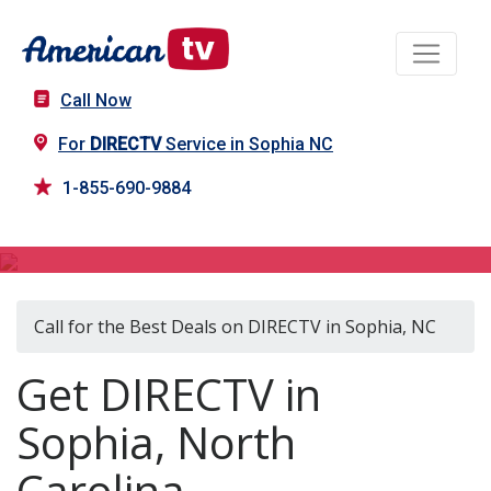
Call Now
For
DIRECTV
Service in Sophia NC
1-855-690-9884
DIRECTV in Sophia, NC
Call for the Best Deals on DIRECTV in Sophia, NC
Get DIRECTV in
Sophia, North
Carolina