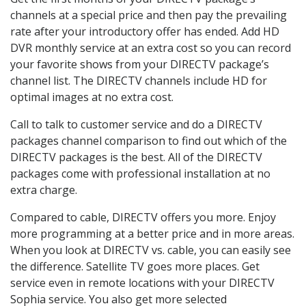
channels at a special price and then pay the prevailing
rate after your introductory offer has ended. Add HD
DVR monthly service at an extra cost so you can record
your favorite shows from your DIRECTV package’s
channel list. The DIRECTV channels include HD for
optimal images at no extra cost.
Call to talk to customer service and do a DIRECTV
packages channel comparison to find out which of the
DIRECTV packages is the best. All of the DIRECTV
packages come with professional installation at no
extra charge.
Compared to cable, DIRECTV offers you more. Enjoy
more programming at a better price and in more areas.
When you look at DIRECTV vs. cable, you can easily see
the difference. Satellite TV goes more places. Get
service even in remote locations with your DIRECTV
Sophia service. You also get more selected