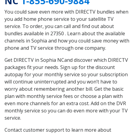
NC
1-855-690-9884
You could save even more with DIRECTV bundles when
you add home phone service to your satellite TV
service. To order, you can call and find out about
bundles available in 27350 . Learn about the available
channels in Sophia and how you could save money with
phone and TV service through one company.
Get DIRECTV in Sophia NCand discover which DIRECTV
packages fit your needs. Sign up for the discount
autopay for your monthly service so your subscription
will continue uninterrupted and you won’t have to
worry about remembering another bill. Get the basic
plan with monthly service fees or choose a plan with
even more channels for an extra cost. Add on the DVR
monthly service so you can do even more with your TV
service.
Contact customer support to learn more about