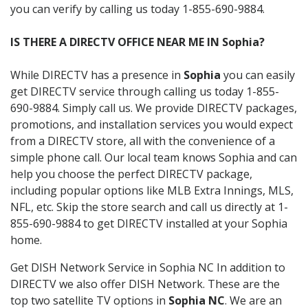
you can verify by calling us today 1-855-690-9884.
IS THERE A DIRECTV OFFICE NEAR ME IN Sophia?
While DIRECTV has a presence in
Sophia
you can easily
get DIRECTV service through calling us today 1-855-
690-9884. Simply call us. We provide DIRECTV packages,
promotions, and installation services you would expect
from a DIRECTV store, all with the convenience of a
simple phone call. Our local team knows Sophia and can
help you choose the perfect DIRECTV package,
including popular options like MLB Extra Innings, MLS,
NFL, etc. Skip the store search and call us directly at 1-
855-690-9884 to get DIRECTV installed at your Sophia
home.
Get DISH Network Service in Sophia NC In addition to
DIRECTV we also offer DISH Network. These are the
top two satellite TV options in
Sophia NC
. We are an