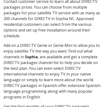
Contact customer service to learn all about DIRECTV
packages prices. You can choose from multiple
packages for your satellite TV service with as many as
200 channels for DIRECTV in Sophia NC. Approved
residential customers can select from the various
options and set up free installation around their
schedule.
Add on a DIRECTV Genie or Genie Mini to allow you to
enjoy satellite TV the way you want. Find out what
channels in
Sophia
, are available and get a complete
DIRECTV packages channel list to help you decide on
the best plan. You can even select DIRECTV
international channels to enjoy TV in your native
language or simply to learn more about the world.
DIRECTV packages in Spanish offer extensive Spanish-
language programming along with many popular
programs in English.
Get the first months of your DIRECTV package’s