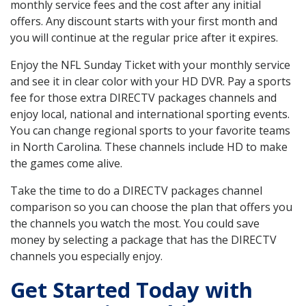
monthly service fees and the cost after any initial
offers. Any discount starts with your first month and
you will continue at the regular price after it expires.
Enjoy the NFL Sunday Ticket with your monthly service
and see it in clear color with your HD DVR. Pay a sports
fee for those extra DIRECTV packages channels and
enjoy local, national and international sporting events.
You can change regional sports to your favorite teams
in North Carolina. These channels include HD to make
the games come alive.
Take the time to do a DIRECTV packages channel
comparison so you can choose the plan that offers you
the channels you watch the most. You could save
money by selecting a package that has the DIRECTV
channels you especially enjoy.
Get Started Today with