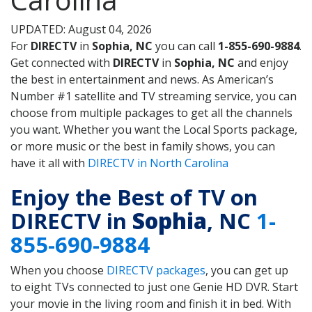
UPDATED: August 04, 2026
For
DIRECTV
in
Sophia, NC
you can call
1-855-690-9884
.
Get connected with
DIRECTV
in
Sophia, NC
and enjoy
the best in entertainment and news. As American’s
Number #1 satellite and TV streaming service, you can
choose from multiple packages to get all the channels
you want. Whether you want the Local Sports package,
or more music or the best in family shows, you can
have it all with
DIRECTV in North Carolina
Enjoy the Best of TV on
DIRECTV in
Sophia
, NC
1-
855-690-9884
When you choose
DIRECTV packages
, you can get up
to eight TVs connected to just one Genie HD DVR. Start
your movie in the living room and finish it in bed. With