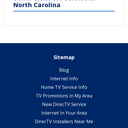
North Carolina
Sitemap
Blog
Internet Info
Home TV Service Info
TV Promotions in My Area
New DirecTV Service
Internet In Your Area
DirecTV Installers Near Me