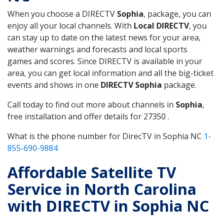
When you choose a DIRECTV
Sophia
, package, you can
enjoy all your local channels. With
Local DIRECTV
, you
can stay up to date on the latest news for your area,
weather warnings and forecasts and local sports
games and scores. Since DIRECTV is available in your
area, you can get local information and all the big-ticket
events and shows in one
DIRECTV Sophia
package.
Call today to find out more about channels in
Sophia
,
free installation and offer details for 27350 .
What is the phone number for DirecTV in Sophia NC
1-
855-690-9884
Affordable Satellite TV
Service in North Carolina
with DIRECTV in Sophia NC