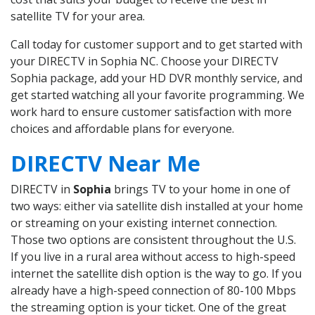
satellite TV for your area.
Call today for customer support and to get started with
your DIRECTV in Sophia NC. Choose your DIRECTV
Sophia package, add your HD DVR monthly service, and
get started watching all your favorite programming. We
work hard to ensure customer satisfaction with more
choices and affordable plans for everyone.
DIRECTV Near Me
DIRECTV in
Sophia
brings TV to your home in one of
two ways: either via satellite dish installed at your home
or streaming on your existing internet connection.
Those two options are consistent throughout the U.S.
If you live in a rural area without access to high-speed
internet the satellite dish option is the way to go. If you
already have a high-speed connection of 80-100 Mbps
the streaming option is your ticket. One of the great