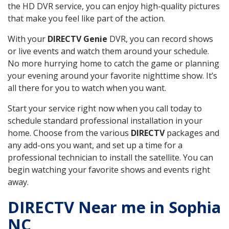
the HD DVR service, you can enjoy high-quality pictures
that make you feel like part of the action.
With your
DIRECTV Genie
DVR, you can record shows
or live events and watch them around your schedule.
No more hurrying home to catch the game or planning
your evening around your favorite nighttime show. It’s
all there for you to watch when you want.
Start your service right now when you call today to
schedule standard professional installation in your
home. Choose from the various
DIRECTV
packages and
any add-ons you want, and set up a time for a
professional technician to install the satellite. You can
begin watching your favorite shows and events right
away.
DIRECTV Near me in Sophia
NC