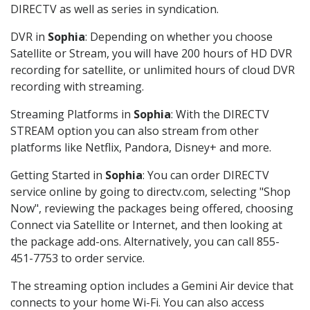
DIRECTV as well as series in syndication.
DVR in
Sophia
: Depending on whether you choose
Satellite or Stream, you will have 200 hours of HD DVR
recording for satellite, or unlimited hours of cloud DVR
recording with streaming.
Streaming Platforms in
Sophia
: With the DIRECTV
STREAM option you can also stream from other
platforms like Netflix, Pandora, Disney+ and more.
Getting Started in
Sophia
: You can order DIRECTV
service online by going to directv.com, selecting "Shop
Now", reviewing the packages being offered, choosing
Connect via Satellite or Internet, and then looking at
the package add-ons. Alternatively, you can call 855-
451-7753 to order service.
The streaming option includes a Gemini Air device that
connects to your home Wi-Fi. You can also access