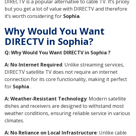
DIRECTV is a popular alternative to cable TV. It’s pricey
but you get a lot of value with DIRECTV and therefore
it’s worth considering for
Sophia
.
Why Would You Want
DIRECTV in Sophia?
Q: Why Would You Want DIRECTV in Sophia ?
A: No Internet Required
: Unlike streaming services,
DIRECTV satellite TV does not require an internet
connection for its core functionality, making it perfect
for
Sophia
.
A: Weather-Resistant Technology
: Modern satellite
dishes and receivers are designed to withstand most
weather conditions, ensuring reliable service in various
climates.
A: No Reliance on Local Infrastructure
: Unlike cable