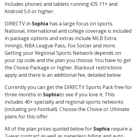
Includes phones and tablets running iOS 11+ and
Android 5.0 or higher.
DIRECTV in
Sophia
has a large focus on sports.
National, international and college coverage is included
in package options and extras include MLB Extra
Innings, NBA League Pass, Fox Soccer and more.
Getting your Regional Sports Network depends on
your zip code and the plan you choose. You have to get
the Choice Package or higher. Blackout restrictions
apply and there is an additional fee, detailed below.
Currently you can get the DIRECTV Sports Pack free for
three months in
Sophia
to see if you love it. This
includes 40+ specialty and regional sports networks
(including pro football). Choose the Choice or Ultimate
plans for this offer.
All of the plan prices quoted below for
Sophia
require a
2-year contract as well as paperless billing and auto