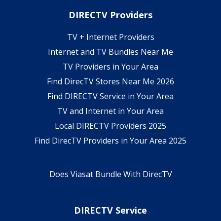
DIRECTV Providers
TV + Internet Providers
Internet and TV Bundles Near Me
TV Providers in Your Area
Find DirecTV Stores Near Me 2026
Find DIRECTV Service in Your Area
TV and Internet in Your Area
Local DIRECTV Providers 2025
Find DirecTV Providers in Your Area 2025
Does Viasat Bundle With DirecTV
DIRECTV Service