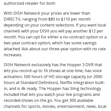
authorized retailer for both
With DISH Network your prices are lower than
DIRECTV, ranging from $80 to $110 per month
depending on your content selections. If you want local
channels with your DISH you will pay another $12 per
month. You can opt for either a no-contract option or a
two-year contract option, which has some savings
attached. Ask about our three-year option with no rate
increases.
DISH Network exclusively has the Hopper 3 DVR that
lets you record up to 16 shows at one time, has voice
activation, 500 hours of HD storage capacity (or 2000
hours at Standard Definition), Netflix integration built-
in, and is 4k ready. The Hopper has Sling technology
included that lets you watch your live programs and
recorded shows on the go. You get 300 available
channels for sports, movies, entertainment, news, local