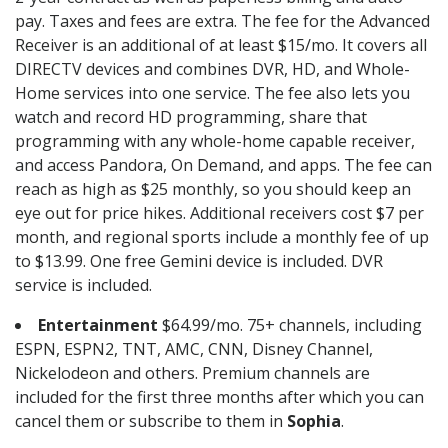
pay. Taxes and fees are extra. The fee for the Advanced
Receiver is an additional of at least $15/mo. It covers all
DIRECTV devices and combines DVR, HD, and Whole-
Home services into one service. The fee also lets you
watch and record HD programming, share that
programming with any whole-home capable receiver,
and access Pandora, On Demand, and apps. The fee can
reach as high as $25 monthly, so you should keep an
eye out for price hikes. Additional receivers cost $7 per
month, and regional sports include a monthly fee of up
to $13.99. One free Gemini device is included. DVR
service is included.
Entertainment
$64.99/mo. 75+ channels, including
ESPN, ESPN2, TNT, AMC, CNN, Disney Channel,
Nickelodeon and others. Premium channels are
included for the first three months after which you can
cancel them or subscribe to them in
Sophia
.