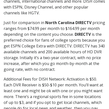
channels, international channels and more. DISH comes
with ESPN, Disney Channel, and other popular
channels like HGTV.
Just for comparison in
North Carolina DIRECTV
pricing
ranges from $74.99 per month to $164.99 per month
depending on the content you choose.
DIRECTV
is the
preferred choice for fans of college sports because you
get ESPN College Extra with DIRECTV. DIRECTV has 340
available channels and 200 available hours of HD DVR
storage. Initially it’s a two-year contract, with no price
increase, after which you go month-by-month at the
going rate, with no contract.
Additional Fees for DISH Network: Activation is $50.
Each DVR Receiver is $50-$10 per month. You’ll want at
least one and might be ok with one or you might want
more. There’s a regional sports fee in some locations
of up to $3, and if you opt to get local channels, which
people do for local news and weather, then you pay