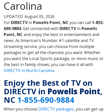
Carolina
UPDATED: August 05, 2026
For
DIRECTV
in
Powells Point, NC
you can call
1-855-
690-9884
. Get connected with
DIRECTV
in
Powells
Point, NC
and enjoy the best in entertainment and
news. As American’s Number #1 satellite and TV
streaming service, you can choose from multiple
packages to get all the channels you want. Whether
you want the Local Sports package, or more music or
the best in family shows, you can have it all with
DIRECTV in North Carolina
Enjoy the Best of TV on
DIRECTV in
Powells Point
,
NC
1-855-690-9884
When you choose
DIRECTV packages
, you can get up