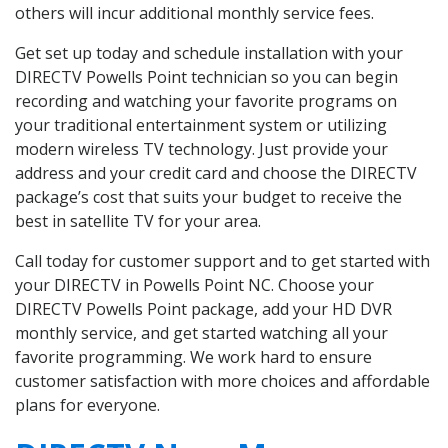
others will incur additional monthly service fees.
Get set up today and schedule installation with your
DIRECTV Powells Point technician so you can begin
recording and watching your favorite programs on
your traditional entertainment system or utilizing
modern wireless TV technology. Just provide your
address and your credit card and choose the DIRECTV
package’s cost that suits your budget to receive the
best in satellite TV for your area.
Call today for customer support and to get started with
your DIRECTV in Powells Point NC. Choose your
DIRECTV Powells Point package, add your HD DVR
monthly service, and get started watching all your
favorite programming. We work hard to ensure
customer satisfaction with more choices and affordable
plans for everyone.