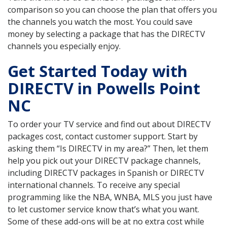
comparison so you can choose the plan that offers you
the channels you watch the most. You could save
money by selecting a package that has the DIRECTV
channels you especially enjoy.
Get Started Today with
DIRECTV in Powells Point
NC
To order your TV service and find out about DIRECTV
packages cost, contact customer support. Start by
asking them “Is DIRECTV in my area?” Then, let them
help you pick out your DIRECTV package channels,
including DIRECTV packages in Spanish or DIRECTV
international channels. To receive any special
programming like the NBA, WNBA, MLS you just have
to let customer service know that’s what you want.
Some of these add-ons will be at no extra cost while