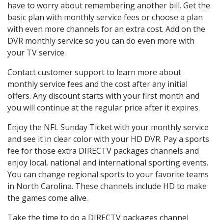
have to worry about remembering another bill. Get the
basic plan with monthly service fees or choose a plan
with even more channels for an extra cost. Add on the
DVR monthly service so you can do even more with
your TV service.
Contact customer support to learn more about
monthly service fees and the cost after any initial
offers. Any discount starts with your first month and
you will continue at the regular price after it expires.
Enjoy the NFL Sunday Ticket with your monthly service
and see it in clear color with your HD DVR. Pay a sports
fee for those extra DIRECTV packages channels and
enjoy local, national and international sporting events.
You can change regional sports to your favorite teams
in North Carolina. These channels include HD to make
the games come alive.
Take the time to do a DIRECTV packages channel