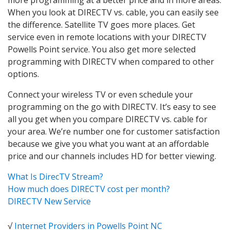
When you look at DIRECTV vs. cable, you can easily see
the difference. Satellite TV goes more places. Get
service even in remote locations with your DIRECTV
Powells Point service. You also get more selected
programming with DIRECTV when compared to other
options.
Connect your wireless TV or even schedule your
programming on the go with DIRECTV. It’s easy to see
all you get when you compare DIRECTV vs. cable for
your area. We’re number one for customer satisfaction
because we give you what you want at an affordable
price and our channels includes HD for better viewing.
What Is DirecTV Stream?
How much does DIRECTV cost per month?
DIRECTV New Service
√
Internet Providers in Powells Point NC