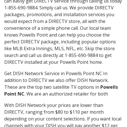
can easily get DIRECTV service through calling us today
1-855-690-9884. Simply call us. We provide DIRECTV
packages, promotions, and installation services you
would expect from a DIRECTV store, all with the
convenience of a simple phone call. Our local team
knows Powells Point and can help you choose the
perfect DIRECTV package, including popular options
like MLB Extra Innings, MLS, NFL, etc. Skip the store
search and call us directly at 1-855-690-9884 to get
DIRECTV installed at your Powells Point home.
Get DISH Network Service in Powells Point NC In
addition to DIRECTV we also offer DISH Network.
These are the top two satellite TV options in
Powells
Point NC
. We are an authorized retailer for both
With DISH Network your prices are lower than
DIRECTV, ranging from $80 to $110 per month
depending on your content selections. If you want local
channels with your DISH you will pay another $12 per