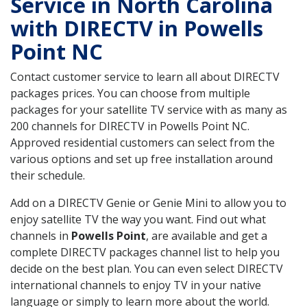
Service in North Carolina
with DIRECTV in Powells
Point NC
Contact customer service to learn all about DIRECTV
packages prices. You can choose from multiple
packages for your satellite TV service with as many as
200 channels for DIRECTV in Powells Point NC.
Approved residential customers can select from the
various options and set up free installation around
their schedule.
Add on a DIRECTV Genie or Genie Mini to allow you to
enjoy satellite TV the way you want. Find out what
channels in
Powells Point
, are available and get a
complete DIRECTV packages channel list to help you
decide on the best plan. You can even select DIRECTV
international channels to enjoy TV in your native
language or simply to learn more about the world.