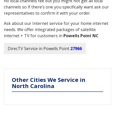
no local channels fee but you might not get all local
channels so if there’s one you specifically want ask our
representatives to confirm it with your order.
Ask about our Internet service for your home internet
needs. We offer integrated packages of satellite
internet + TV for customers in
Powells Point NC
DirecTV Service in Powells Point
27966
Other Cities We Service in
North Carolina