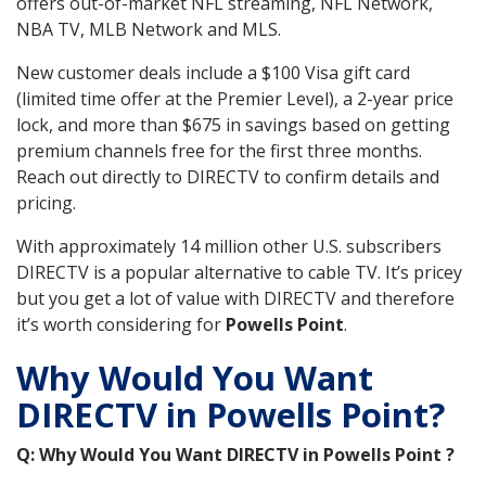
offers out-of-market NFL streaming, NFL Network,
NBA TV, MLB Network and MLS.
New customer deals include a $100 Visa gift card
(limited time offer at the Premier Level), a 2-year price
lock, and more than $675 in savings based on getting
premium channels free for the first three months.
Reach out directly to DIRECTV to confirm details and
pricing.
With approximately 14 million other U.S. subscribers
DIRECTV is a popular alternative to cable TV. It’s pricey
but you get a lot of value with DIRECTV and therefore
it’s worth considering for
Powells Point
.
Why Would You Want
DIRECTV in Powells Point?
Q: Why Would You Want DIRECTV in Powells Point ?