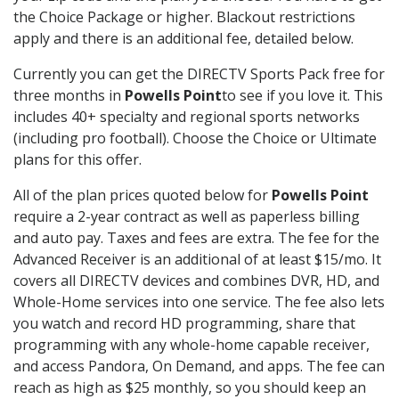
the Choice Package or higher. Blackout restrictions
apply and there is an additional fee, detailed below.
Currently you can get the DIRECTV Sports Pack free for
three months in
Powells Point
to see if you love it. This
includes 40+ specialty and regional sports networks
(including pro football). Choose the Choice or Ultimate
plans for this offer.
All of the plan prices quoted below for
Powells Point
require a 2-year contract as well as paperless billing
and auto pay. Taxes and fees are extra. The fee for the
Advanced Receiver is an additional of at least $15/mo. It
covers all DIRECTV devices and combines DVR, HD, and
Whole-Home services into one service. The fee also lets
you watch and record HD programming, share that
programming with any whole-home capable receiver,
and access Pandora, On Demand, and apps. The fee can
reach as high as $25 monthly, so you should keep an