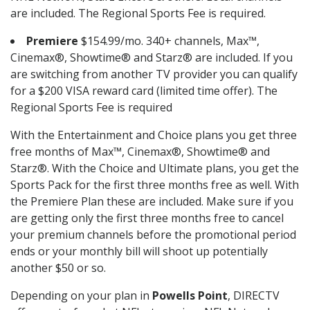
are included. The Regional Sports Fee is required.
Premiere
$154.99/mo. 340+ channels, Max™,
Cinemax®, Showtime® and Starz® are included. If you
are switching from another TV provider you can qualify
for a $200 VISA reward card (limited time offer). The
Regional Sports Fee is required
With the Entertainment and Choice plans you get three
free months of Max™, Cinemax®, Showtime® and
Starz®. With the Choice and Ultimate plans, you get the
Sports Pack for the first three months free as well. With
the Premiere Plan these are included. Make sure if you
are getting only the first three months free to cancel
your premium channels before the promotional period
ends or your monthly bill will shoot up potentially
another $50 or so.
Depending on your plan in
Powells Point
, DIRECTV