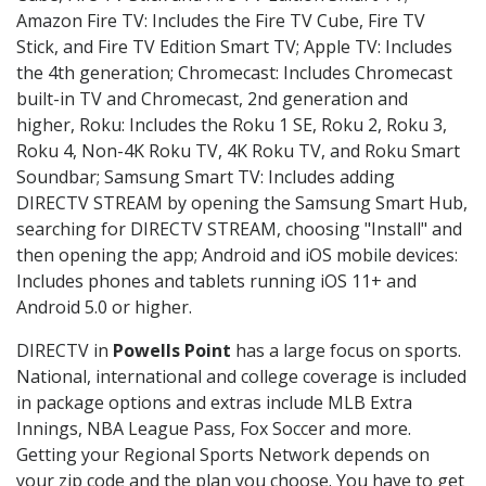
Amazon Fire TV: Includes the Fire TV Cube, Fire TV
Stick, and Fire TV Edition Smart TV; Apple TV: Includes
the 4th generation; Chromecast: Includes Chromecast
built-in TV and Chromecast, 2nd generation and
higher, Roku: Includes the Roku 1 SE, Roku 2, Roku 3,
Roku 4, Non-4K Roku TV, 4K Roku TV, and Roku Smart
Soundbar; Samsung Smart TV: Includes adding
DIRECTV STREAM by opening the Samsung Smart Hub,
searching for DIRECTV STREAM, choosing "Install" and
then opening the app; Android and iOS mobile devices:
Includes phones and tablets running iOS 11+ and
Android 5.0 or higher.
DIRECTV in
Powells Point
has a large focus on sports.
National, international and college coverage is included
in package options and extras include MLB Extra
Innings, NBA League Pass, Fox Soccer and more.
Getting your Regional Sports Network depends on
your zip code and the plan you choose. You have to get