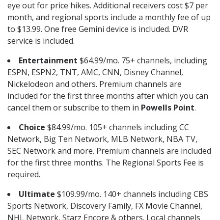
eye out for price hikes. Additional receivers cost $7 per
month, and regional sports include a monthly fee of up
to $13.99. One free Gemini device is included. DVR
service is included.
Entertainment
$64.99/mo. 75+ channels, including
ESPN, ESPN2, TNT, AMC, CNN, Disney Channel,
Nickelodeon and others. Premium channels are
included for the first three months after which you can
cancel them or subscribe to them in
Powells Point
.
Choice
$84.99/mo. 105+ channels including CC
Network, Big Ten Network, MLB Network, NBA TV,
SEC Network and more. Premium channels are included
for the first three months. The Regional Sports Fee is
required.
Ultimate
$109.99/mo. 140+ channels including CBS
Sports Network, Discovery Family, FX Movie Channel,
NHL Network, Starz Encore & others. Local channels