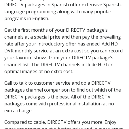
DIRECTV packages in Spanish offer extensive Spanish-
language programming along with many popular
programs in English.
Get the first months of your DIRECTV package’s
channels at a special price and then pay the prevailing
rate after your introductory offer has ended. Add HD
DVR monthly service at an extra cost so you can record
your favorite shows from your DIRECTV package’s
channel list. The DIRECTV channels include HD for
optimal images at no extra cost.
Call to talk to customer service and do a DIRECTV
packages channel comparison to find out which of the
DIRECTV packages is the best. All of the DIRECTV
packages come with professional installation at no
extra charge.
Compared to cable, DIRECTV offers you more. Enjoy
more programming at a better price and in more areas.