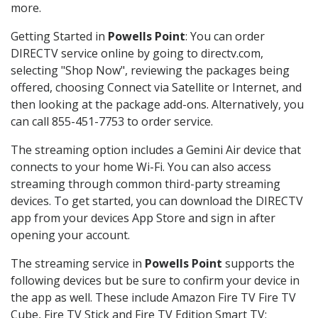
more.
Getting Started in
Powells Point
: You can order
DIRECTV service online by going to directv.com,
selecting "Shop Now", reviewing the packages being
offered, choosing Connect via Satellite or Internet, and
then looking at the package add-ons. Alternatively, you
can call 855-451-7753 to order service.
The streaming option includes a Gemini Air device that
connects to your home Wi-Fi. You can also access
streaming through common third-party streaming
devices. To get started, you can download the DIRECTV
app from your devices App Store and sign in after
opening your account.
The streaming service in
Powells Point
supports the
following devices but be sure to confirm your device in
the app as well. These include Amazon Fire TV Fire TV
Cube, Fire TV Stick and Fire TV Edition Smart TV;