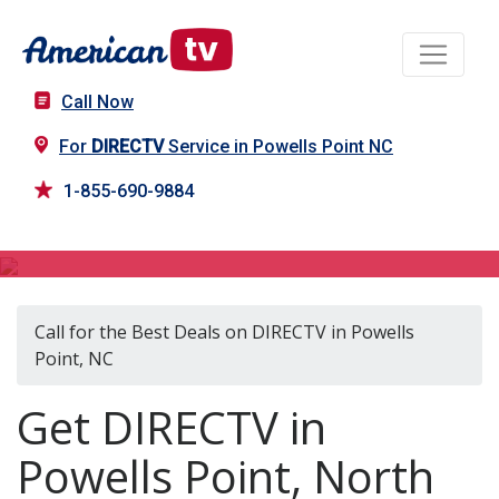
Call Now
For
DIRECTV
Service in Powells Point NC
1-855-690-9884
DIRECTV in Powells Point, NC
Call for the Best Deals on DIRECTV in Powells
Point, NC
Get DIRECTV in
Powells Point, North