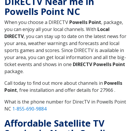
DIRECTV Near me in
Powells Point NC
When you choose a DIRECTV
Powells Point
, package,
you can enjoy all your local channels. With
Local
DIRECTV
, you can stay up to date on the latest news for
your area, weather warnings and forecasts and local
sports games and scores. Since DIRECTV is available in
your area, you can get local information and all the big-
ticket events and shows in one
DIRECTV Powells Point
package.
Call today to find out more about channels in
Powells
Point
, free installation and offer details for 27966 .
What is the phone number for DirecTV in Powells Point
NC
1-855-690-9884
Affordable Satellite TV