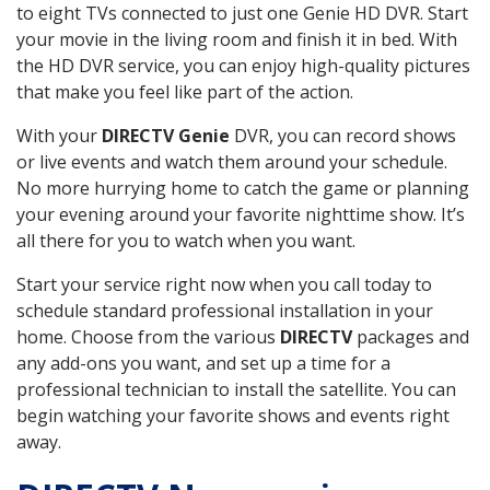
to eight TVs connected to just one Genie HD DVR. Start
your movie in the living room and finish it in bed. With
the HD DVR service, you can enjoy high-quality pictures
that make you feel like part of the action.
With your
DIRECTV Genie
DVR, you can record shows
or live events and watch them around your schedule.
No more hurrying home to catch the game or planning
your evening around your favorite nighttime show. It’s
all there for you to watch when you want.
Start your service right now when you call today to
schedule standard professional installation in your
home. Choose from the various
DIRECTV
packages and
any add-ons you want, and set up a time for a
professional technician to install the satellite. You can
begin watching your favorite shows and events right
away.