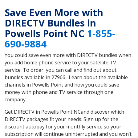
Save Even More with
DIRECTV Bundles in
Powells Point NC
1-855-
690-9884
You could save even more with DIRECTV bundles when
you add home phone service to your satellite TV
service. To order, you can call and find out about
bundles available in 27966 . Learn about the available
channels in Powells Point and how you could save
money with phone and TV service through one
company.
Get DIRECTV in Powells Point NCand discover which
DIRECTV packages fit your needs. Sign up for the
discount autopay for your monthly service so your
subscription will continue uninterrupted and you won’t