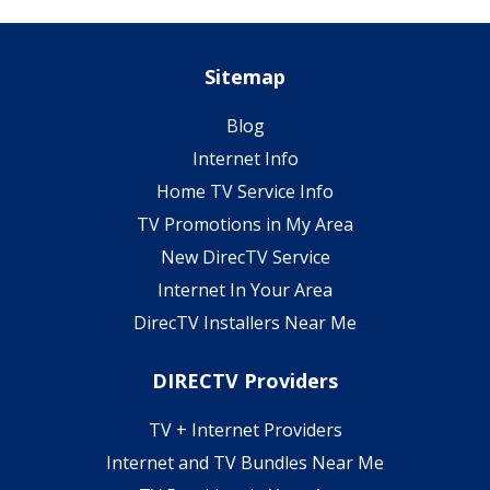
Sitemap
Blog
Internet Info
Home TV Service Info
TV Promotions in My Area
New DirecTV Service
Internet In Your Area
DirecTV Installers Near Me
DIRECTV Providers
TV + Internet Providers
Internet and TV Bundles Near Me