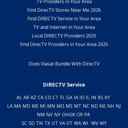
TV Providers in Your Area
Find DirecTV Stores Near Me 2026
Find DIRECTV Service in Your Area
TV and Internet in Your Area
Local DIRECTV Providers 2025
Find DirecTV Providers in Your Area 2025
Does Viasat Bundle With DirecTV
DIRECTV Service
AL
AR
AZ
CA
CO
CT
FL
GA
IA
ID
IL
IN
KS
KY
LA
MA
MD
ME
MI
MN
MO
MS
MT
NC
ND
NE
NH
NJ
NM
NV
NY
OH
OK
OR
PA
SC
SD
TN
TX
UT
VA
VT
WA
WI
WV
WY