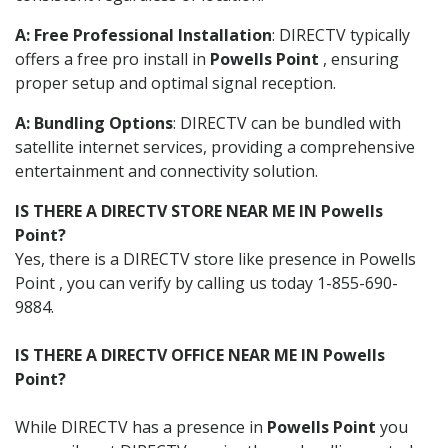
A: Free Professional Installation
: DIRECTV typically
offers a free pro install in
Powells Point
, ensuring
proper setup and optimal signal reception.
A: Bundling Options
: DIRECTV can be bundled with
satellite internet services, providing a comprehensive
entertainment and connectivity solution.
IS THERE A DIRECTV STORE NEAR ME IN Powells
Point?
Yes, there is a DIRECTV store like presence in Powells
Point , you can verify by calling us today 1-855-690-
9884.
IS THERE A DIRECTV OFFICE NEAR ME IN Powells
Point?
While DIRECTV has a presence in
Powells Point
you