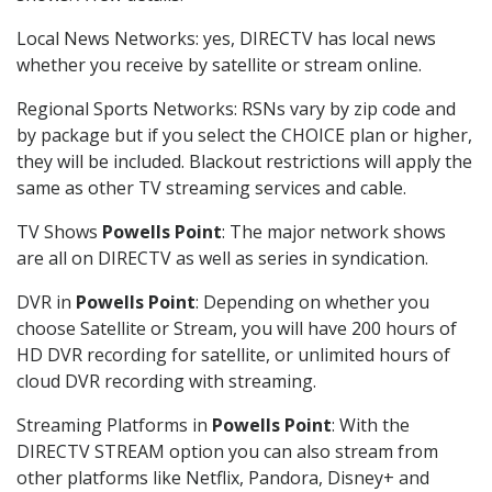
Local News Networks: yes, DIRECTV has local news
whether you receive by satellite or stream online.
Regional Sports Networks: RSNs vary by zip code and
by package but if you select the CHOICE plan or higher,
they will be included. Blackout restrictions will apply the
same as other TV streaming services and cable.
TV Shows
Powells Point
: The major network shows
are all on DIRECTV as well as series in syndication.
DVR in
Powells Point
: Depending on whether you
choose Satellite or Stream, you will have 200 hours of
HD DVR recording for satellite, or unlimited hours of
cloud DVR recording with streaming.
Streaming Platforms in
Powells Point
: With the
DIRECTV STREAM option you can also stream from
other platforms like Netflix, Pandora, Disney+ and