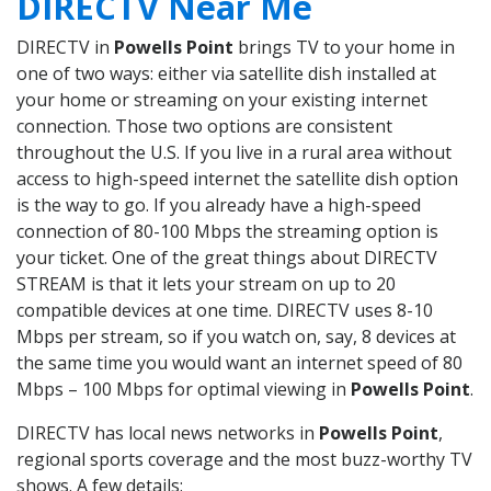
DIRECTV Near Me
DIRECTV in
Powells Point
brings TV to your home in
one of two ways: either via satellite dish installed at
your home or streaming on your existing internet
connection. Those two options are consistent
throughout the U.S. If you live in a rural area without
access to high-speed internet the satellite dish option
is the way to go. If you already have a high-speed
connection of 80-100 Mbps the streaming option is
your ticket. One of the great things about DIRECTV
STREAM is that it lets your stream on up to 20
compatible devices at one time. DIRECTV uses 8-10
Mbps per stream, so if you watch on, say, 8 devices at
the same time you would want an internet speed of 80
Mbps – 100 Mbps for optimal viewing in
Powells Point
.
DIRECTV has local news networks in
Powells Point
,
regional sports coverage and the most buzz-worthy TV
shows. A few details: