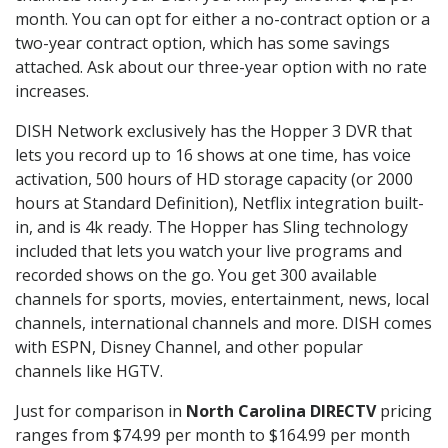
month. You can opt for either a no-contract option or a
two-year contract option, which has some savings
attached. Ask about our three-year option with no rate
increases.
DISH Network exclusively has the Hopper 3 DVR that
lets you record up to 16 shows at one time, has voice
activation, 500 hours of HD storage capacity (or 2000
hours at Standard Definition), Netflix integration built-
in, and is 4k ready. The Hopper has Sling technology
included that lets you watch your live programs and
recorded shows on the go. You get 300 available
channels for sports, movies, entertainment, news, local
channels, international channels and more. DISH comes
with ESPN, Disney Channel, and other popular
channels like HGTV.
Just for comparison in
North Carolina DIRECTV
pricing
ranges from $74.99 per month to $164.99 per month