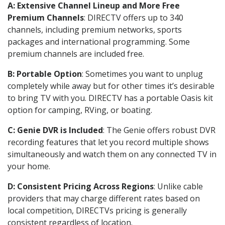
A: Extensive Channel Lineup and More Free
Premium Channels
: DIRECTV offers up to 340
channels, including premium networks, sports
packages and international programming. Some
premium channels are included free.
B: Portable Option
: Sometimes you want to unplug
completely while away but for other times it’s desirable
to bring TV with you. DIRECTV has a portable Oasis kit
option for camping, RVing, or boating.
C: Genie DVR is Included
: The Genie offers robust DVR
recording features that let you record multiple shows
simultaneously and watch them on any connected TV in
your home.
D: Consistent Pricing Across Regions
: Unlike cable
providers that may charge different rates based on
local competition, DIRECTVs pricing is generally
consistent regardless of location.