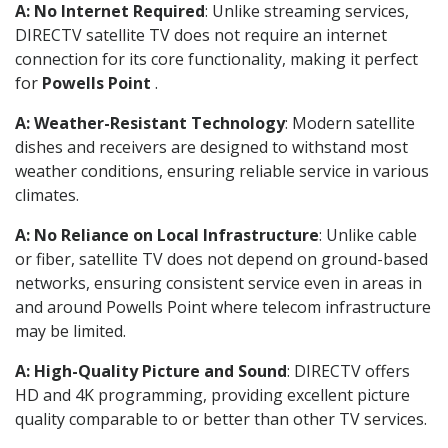
A: No Internet Required
: Unlike streaming services,
DIRECTV satellite TV does not require an internet
connection for its core functionality, making it perfect
for
Powells Point
.
A: Weather-Resistant Technology
: Modern satellite
dishes and receivers are designed to withstand most
weather conditions, ensuring reliable service in various
climates.
A: No Reliance on Local Infrastructure
: Unlike cable
or fiber, satellite TV does not depend on ground-based
networks, ensuring consistent service even in areas in
and around Powells Point where telecom infrastructure
may be limited.
A: High-Quality Picture and Sound
: DIRECTV offers
HD and 4K programming, providing excellent picture
quality comparable to or better than other TV services.