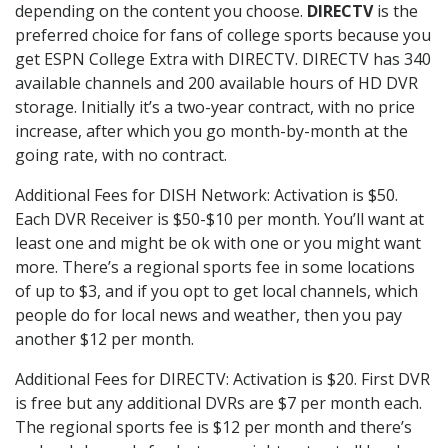
depending on the content you choose.
DIRECTV
is the
preferred choice for fans of college sports because you
get ESPN College Extra with DIRECTV. DIRECTV has 340
available channels and 200 available hours of HD DVR
storage. Initially it’s a two-year contract, with no price
increase, after which you go month-by-month at the
going rate, with no contract.
Additional Fees for DISH Network: Activation is $50.
Each DVR Receiver is $50-$10 per month. You’ll want at
least one and might be ok with one or you might want
more. There’s a regional sports fee in some locations
of up to $3, and if you opt to get local channels, which
people do for local news and weather, then you pay
another $12 per month.
Additional Fees for DIRECTV: Activation is $20. First DVR
is free but any additional DVRs are $7 per month each.
The regional sports fee is $12 per month and there’s