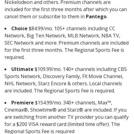
Nickelodeon and others. Premium channels are
included for the first three months after which you can
cancel them or subscribe to them in
Pantego
.
Choice
$84.99/mo. 105+ channels including CC
Network, Big Ten Network, MLB Network, NBA TV,
SEC Network and more. Premium channels are included
for the first three months. The Regional Sports Fee is
required.
Ultimate
$109.99/mo. 140+ channels including CBS
Sports Network, Discovery Family, FX Movie Channel,
NHL Network, Starz Encore & others. Local channels
are included. The Regional Sports Fee is required.
Premiere
$154.99/mo. 340+ channels, Max™,
Cinemax®, Showtime® and Starz® are included. If you
are switching from another TV provider you can qualify
for a $200 VISA reward card (limited time offer). The
Regional Sports Fee is required