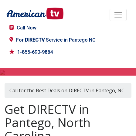
Call Now
For
DIRECTV
Service in Pantego NC
1-855-690-9884
DIRECTV in Pantego, NC
Call for the Best Deals on DIRECTV in Pantego, NC
Get DIRECTV in
Pantego, North
Carolina