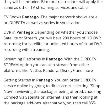
they will be included. Blackout restrictions will apply the
same as other TV streaming services and cable.
TV Shows
Pantego
: The major network shows are all
on DIRECTV as well as series in syndication.
DVR in
Pantego
: Depending on whether you choose
Satellite or Stream, you will have 200 hours of HD DVR
recording for satellite, or unlimited hours of cloud DVR
recording with streaming.
Streaming Platforms in
Pantego
: With the DIRECTV
STREAM option you can also stream from other
platforms like Netflix, Pandora, Disney+ and more.
Getting Started in
Pantego
: You can order DIRECTV
service online by going to directv.com, selecting "Shop
Now", reviewing the packages being offered, choosing
Connect via Satellite or Internet, and then looking at
the package add-ons. Alternatively, you can call 855-