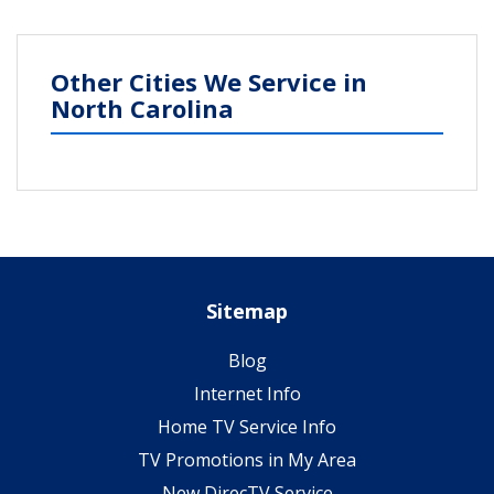
Other Cities We Service in
North Carolina
Sitemap
Blog
Internet Info
Home TV Service Info
TV Promotions in My Area
New DirecTV Service