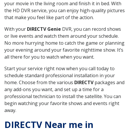
your movie in the living room and finish it in bed. With
the HD DVR service, you can enjoy high-quality pictures
that make you feel like part of the action.
With your
DIRECTV Genie
DVR, you can record shows
or live events and watch them around your schedule.
No more hurrying home to catch the game or planning
your evening around your favorite nighttime show. It’s
all there for you to watch when you want.
Start your service right now when you call today to
schedule standard professional installation in your
home. Choose from the various
DIRECTV
packages and
any add-ons you want, and set up a time for a
professional technician to install the satellite. You can
begin watching your favorite shows and events right
away.
DIRECTV Near me in