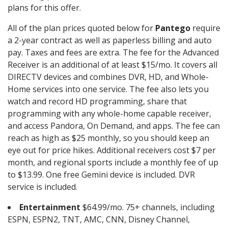
plans for this offer.
All of the plan prices quoted below for
Pantego
require
a 2-year contract as well as paperless billing and auto
pay. Taxes and fees are extra. The fee for the Advanced
Receiver is an additional of at least $15/mo. It covers all
DIRECTV devices and combines DVR, HD, and Whole-
Home services into one service. The fee also lets you
watch and record HD programming, share that
programming with any whole-home capable receiver,
and access Pandora, On Demand, and apps. The fee can
reach as high as $25 monthly, so you should keep an
eye out for price hikes. Additional receivers cost $7 per
month, and regional sports include a monthly fee of up
to $13.99. One free Gemini device is included. DVR
service is included.
Entertainment
$64.99/mo. 75+ channels, including
ESPN, ESPN2, TNT, AMC, CNN, Disney Channel,