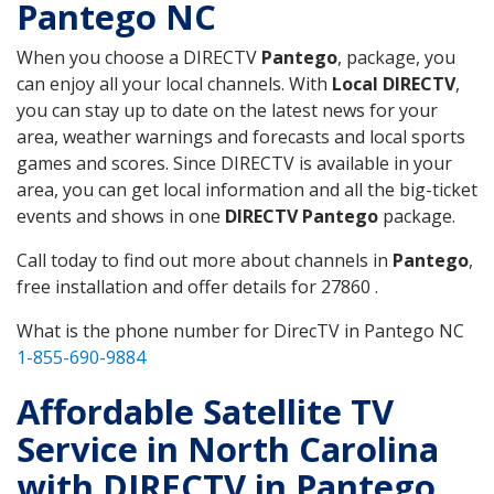
Pantego NC
When you choose a DIRECTV
Pantego
, package, you
can enjoy all your local channels. With
Local DIRECTV
,
you can stay up to date on the latest news for your
area, weather warnings and forecasts and local sports
games and scores. Since DIRECTV is available in your
area, you can get local information and all the big-ticket
events and shows in one
DIRECTV Pantego
package.
Call today to find out more about channels in
Pantego
,
free installation and offer details for 27860 .
What is the phone number for DirecTV in Pantego NC
1-855-690-9884
Affordable Satellite TV
Service in North Carolina
with DIRECTV in Pantego