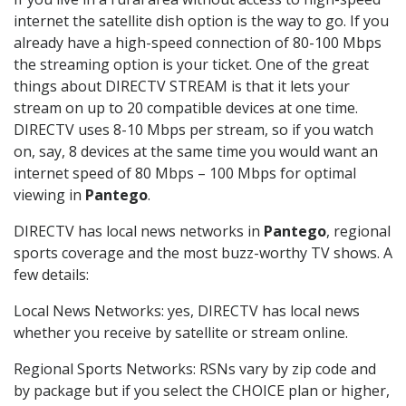
internet the satellite dish option is the way to go. If you
already have a high-speed connection of 80-100 Mbps
the streaming option is your ticket. One of the great
things about DIRECTV STREAM is that it lets your
stream on up to 20 compatible devices at one time.
DIRECTV uses 8-10 Mbps per stream, so if you watch
on, say, 8 devices at the same time you would want an
internet speed of 80 Mbps – 100 Mbps for optimal
viewing in
Pantego
.
DIRECTV has local news networks in
Pantego
, regional
sports coverage and the most buzz-worthy TV shows. A
few details:
Local News Networks: yes, DIRECTV has local news
whether you receive by satellite or stream online.
Regional Sports Networks: RSNs vary by zip code and
by package but if you select the CHOICE plan or higher,