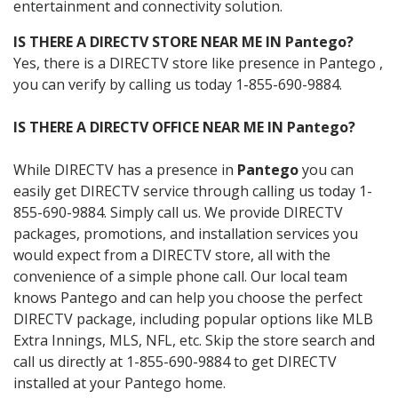
entertainment and connectivity solution.
IS THERE A DIRECTV STORE NEAR ME IN Pantego?
Yes, there is a DIRECTV store like presence in Pantego ,
you can verify by calling us today 1-855-690-9884.
IS THERE A DIRECTV OFFICE NEAR ME IN Pantego?
While DIRECTV has a presence in
Pantego
you can
easily get DIRECTV service through calling us today 1-
855-690-9884. Simply call us. We provide DIRECTV
packages, promotions, and installation services you
would expect from a DIRECTV store, all with the
convenience of a simple phone call. Our local team
knows Pantego and can help you choose the perfect
DIRECTV package, including popular options like MLB
Extra Innings, MLS, NFL, etc. Skip the store search and
call us directly at 1-855-690-9884 to get DIRECTV
installed at your Pantego home.