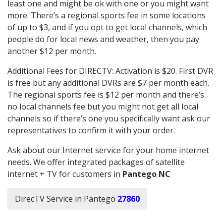
least one and might be ok with one or you might want
more. There’s a regional sports fee in some locations
of up to $3, and if you opt to get local channels, which
people do for local news and weather, then you pay
another $12 per month.
Additional Fees for DIRECTV: Activation is $20. First DVR
is free but any additional DVRs are $7 per month each.
The regional sports fee is $12 per month and there’s
no local channels fee but you might not get all local
channels so if there’s one you specifically want ask our
representatives to confirm it with your order.
Ask about our Internet service for your home internet
needs. We offer integrated packages of satellite
internet + TV for customers in
Pantego NC
DirecTV Service in Pantego
27860