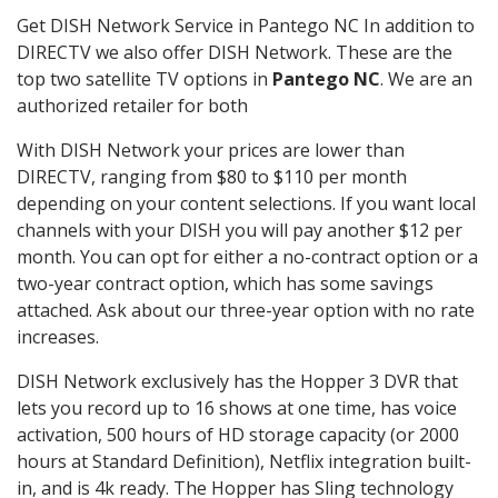
Get DISH Network Service in Pantego NC In addition to
DIRECTV we also offer DISH Network. These are the
top two satellite TV options in
Pantego NC
. We are an
authorized retailer for both
With DISH Network your prices are lower than
DIRECTV, ranging from $80 to $110 per month
depending on your content selections. If you want local
channels with your DISH you will pay another $12 per
month. You can opt for either a no-contract option or a
two-year contract option, which has some savings
attached. Ask about our three-year option with no rate
increases.
DISH Network exclusively has the Hopper 3 DVR that
lets you record up to 16 shows at one time, has voice
activation, 500 hours of HD storage capacity (or 2000
hours at Standard Definition), Netflix integration built-
in, and is 4k ready. The Hopper has Sling technology