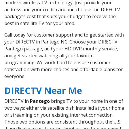
modern wireless TV technology. Just provide your
address and your credit card and choose the DIRECTV
package’s cost that suits your budget to receive the
best in satellite TV for your area.
Call today for customer support and to get started with
your DIRECTV in Pantego NC. Choose your DIRECTV
Pantego package, add your HD DVR monthly service,
and get started watching all your favorite
programming. We work hard to ensure customer
satisfaction with more choices and affordable plans for
everyone.
DIRECTV Near Me
DIRECTV in
Pantego
brings TV to your home in one of
two ways: either via satellite dish installed at your home
or streaming on your existing internet connection.
Those two options are consistent throughout the U.S.
If you live in a rural area without access to high-speed