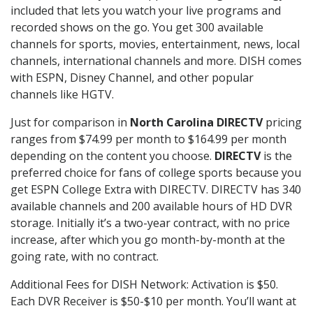
included that lets you watch your live programs and
recorded shows on the go. You get 300 available
channels for sports, movies, entertainment, news, local
channels, international channels and more. DISH comes
with ESPN, Disney Channel, and other popular
channels like HGTV.
Just for comparison in
North Carolina DIRECTV
pricing
ranges from $74.99 per month to $164.99 per month
depending on the content you choose.
DIRECTV
is the
preferred choice for fans of college sports because you
get ESPN College Extra with DIRECTV. DIRECTV has 340
available channels and 200 available hours of HD DVR
storage. Initially it’s a two-year contract, with no price
increase, after which you go month-by-month at the
going rate, with no contract.
Additional Fees for DISH Network: Activation is $50.
Each DVR Receiver is $50-$10 per month. You’ll want at