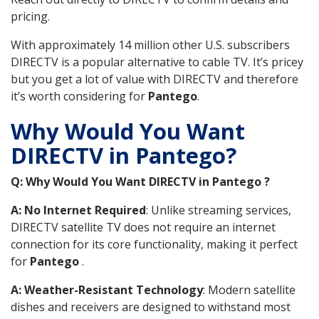
pricing.
With approximately 14 million other U.S. subscribers
DIRECTV is a popular alternative to cable TV. It’s pricey
but you get a lot of value with DIRECTV and therefore
it’s worth considering for
Pantego
.
Why Would You Want
DIRECTV in Pantego?
Q: Why Would You Want DIRECTV in Pantego ?
A: No Internet Required
: Unlike streaming services,
DIRECTV satellite TV does not require an internet
connection for its core functionality, making it perfect
for
Pantego
.
A: Weather-Resistant Technology
: Modern satellite
dishes and receivers are designed to withstand most