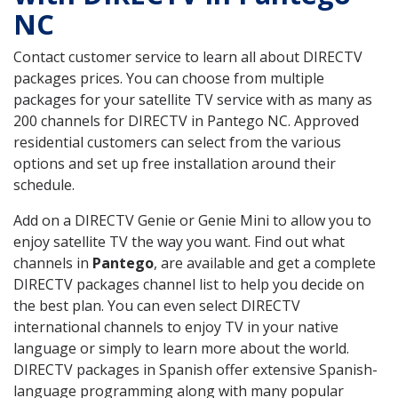
NC
Contact customer service to learn all about DIRECTV
packages prices. You can choose from multiple
packages for your satellite TV service with as many as
200 channels for DIRECTV in Pantego NC. Approved
residential customers can select from the various
options and set up free installation around their
schedule.
Add on a DIRECTV Genie or Genie Mini to allow you to
enjoy satellite TV the way you want. Find out what
channels in
Pantego
, are available and get a complete
DIRECTV packages channel list to help you decide on
the best plan. You can even select DIRECTV
international channels to enjoy TV in your native
language or simply to learn more about the world.
DIRECTV packages in Spanish offer extensive Spanish-
language programming along with many popular