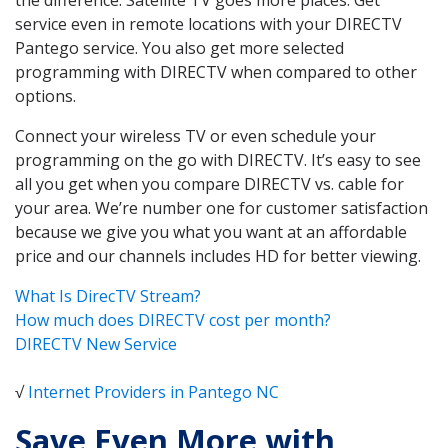
service even in remote locations with your DIRECTV
Pantego service. You also get more selected
programming with DIRECTV when compared to other
options.
Connect your wireless TV or even schedule your
programming on the go with DIRECTV. It’s easy to see
all you get when you compare DIRECTV vs. cable for
your area. We’re number one for customer satisfaction
because we give you what you want at an affordable
price and our channels includes HD for better viewing.
What Is DirecTV Stream?
How much does DIRECTV cost per month?
DIRECTV New Service
√
Internet Providers in Pantego NC
Save Even More with