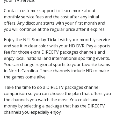
your TV service.
Contact customer support to learn more about
monthly service fees and the cost after any initial
offers. Any discount starts with your first month and
you will continue at the regular price after it expires.
Enjoy the NFL Sunday Ticket with your monthly service
and see it in clear color with your HD DVR. Pay a sports
fee for those extra DIRECTV packages channels and
enjoy local, national and international sporting events.
You can change regional sports to your favorite teams
in North Carolina. These channels include HD to make
the games come alive.
Take the time to do a DIRECTV packages channel
comparison so you can choose the plan that offers you
the channels you watch the most. You could save
money by selecting a package that has the DIRECTV
channels you especially enjoy.