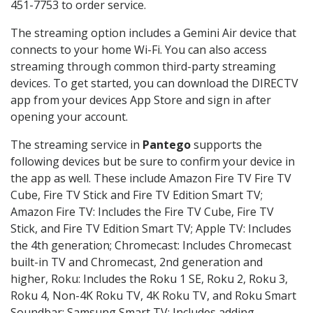
451-7753 to order service.
The streaming option includes a Gemini Air device that
connects to your home Wi-Fi. You can also access
streaming through common third-party streaming
devices. To get started, you can download the DIRECTV
app from your devices App Store and sign in after
opening your account.
The streaming service in
Pantego
supports the
following devices but be sure to confirm your device in
the app as well. These include Amazon Fire TV Fire TV
Cube, Fire TV Stick and Fire TV Edition Smart TV;
Amazon Fire TV: Includes the Fire TV Cube, Fire TV
Stick, and Fire TV Edition Smart TV; Apple TV: Includes
the 4th generation; Chromecast: Includes Chromecast
built-in TV and Chromecast, 2nd generation and
higher, Roku: Includes the Roku 1 SE, Roku 2, Roku 3,
Roku 4, Non-4K Roku TV, 4K Roku TV, and Roku Smart
Soundbar; Samsung Smart TV: Includes adding