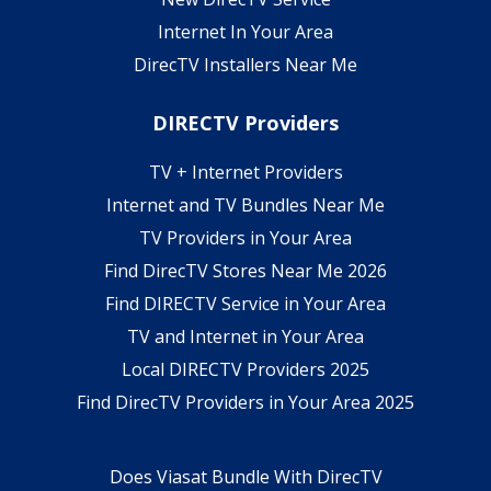
Internet In Your Area
DirecTV Installers Near Me
DIRECTV Providers
TV + Internet Providers
Internet and TV Bundles Near Me
TV Providers in Your Area
Find DirecTV Stores Near Me 2026
Find DIRECTV Service in Your Area
TV and Internet in Your Area
Local DIRECTV Providers 2025
Find DirecTV Providers in Your Area 2025
Does Viasat Bundle With DirecTV