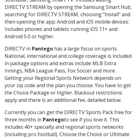
DIRECTV STREAM by opening the Samsung Smart Hub,
searching for DIRECTV STREAM, choosing "Install" and
then opening the app; Android and iOS mobile devices:
Includes phones and tablets running iOS 11+ and
Android 5.0 or higher.
DIRECTV in
Pantego
has a large focus on sports.
National, international and college coverage is included
in package options and extras include MLB Extra
Innings, NBA League Pass, Fox Soccer and more.
Getting your Regional Sports Network depends on
your zip code and the plan you choose. You have to get
the Choice Package or higher. Blackout restrictions
apply and there is an additional fee, detailed below.
Currently you can get the DIRECTV Sports Pack free for
three months in
Pantego
to see if you love it. This
includes 40+ specialty and regional sports networks
(including pro football). Choose the Choice or Ultimate