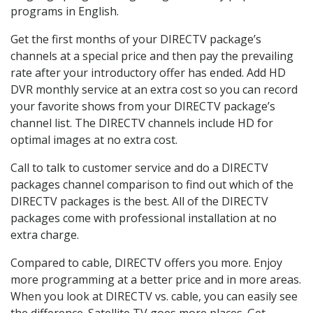
programs in English.
Get the first months of your DIRECTV package’s
channels at a special price and then pay the prevailing
rate after your introductory offer has ended. Add HD
DVR monthly service at an extra cost so you can record
your favorite shows from your DIRECTV package’s
channel list. The DIRECTV channels include HD for
optimal images at no extra cost.
Call to talk to customer service and do a DIRECTV
packages channel comparison to find out which of the
DIRECTV packages is the best. All of the DIRECTV
packages come with professional installation at no
extra charge.
Compared to cable, DIRECTV offers you more. Enjoy
more programming at a better price and in more areas.
When you look at DIRECTV vs. cable, you can easily see
the difference. Satellite TV goes more places. Get