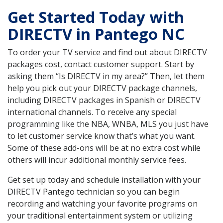
Get Started Today with
DIRECTV in Pantego NC
To order your TV service and find out about DIRECTV
packages cost, contact customer support. Start by
asking them “Is DIRECTV in my area?” Then, let them
help you pick out your DIRECTV package channels,
including DIRECTV packages in Spanish or DIRECTV
international channels. To receive any special
programming like the NBA, WNBA, MLS you just have
to let customer service know that’s what you want.
Some of these add-ons will be at no extra cost while
others will incur additional monthly service fees.
Get set up today and schedule installation with your
DIRECTV Pantego technician so you can begin
recording and watching your favorite programs on
your traditional entertainment system or utilizing