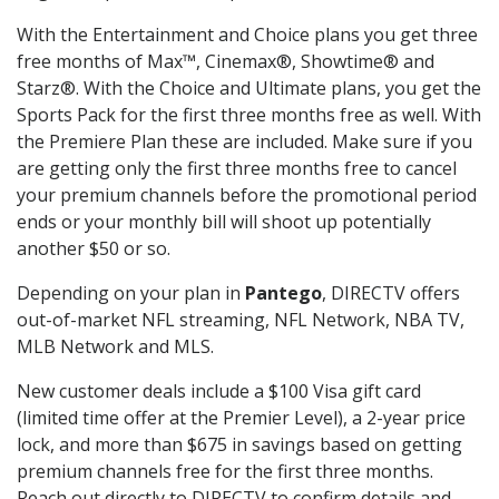
With the Entertainment and Choice plans you get three
free months of Max™, Cinemax®, Showtime® and
Starz®. With the Choice and Ultimate plans, you get the
Sports Pack for the first three months free as well. With
the Premiere Plan these are included. Make sure if you
are getting only the first three months free to cancel
your premium channels before the promotional period
ends or your monthly bill will shoot up potentially
another $50 or so.
Depending on your plan in
Pantego
, DIRECTV offers
out-of-market NFL streaming, NFL Network, NBA TV,
MLB Network and MLS.
New customer deals include a $100 Visa gift card
(limited time offer at the Premier Level), a 2-year price
lock, and more than $675 in savings based on getting
premium channels free for the first three months.
Reach out directly to DIRECTV to confirm details and