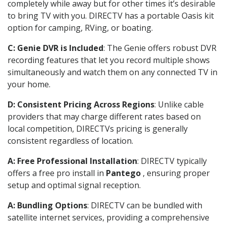
completely while away but for other times it’s desirable
to bring TV with you. DIRECTV has a portable Oasis kit
option for camping, RVing, or boating.
C: Genie DVR is Included
: The Genie offers robust DVR
recording features that let you record multiple shows
simultaneously and watch them on any connected TV in
your home.
D: Consistent Pricing Across Regions
: Unlike cable
providers that may charge different rates based on
local competition, DIRECTVs pricing is generally
consistent regardless of location.
A: Free Professional Installation
: DIRECTV typically
offers a free pro install in
Pantego
, ensuring proper
setup and optimal signal reception.
A: Bundling Options
: DIRECTV can be bundled with
satellite internet services, providing a comprehensive