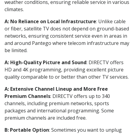
weather conditions, ensuring reliable service in various
climates.
A: No Reliance on Local Infrastructure
: Unlike cable
or fiber, satellite TV does not depend on ground-based
networks, ensuring consistent service even in areas in
and around Pantego where telecom infrastructure may
be limited.
A: High-Quality Picture and Sound
: DIRECTV offers
HD and 4K programming, providing excellent picture
quality comparable to or better than other TV services.
A: Extensive Channel Lineup and More Free
Premium Channels
: DIRECTV offers up to 340
channels, including premium networks, sports
packages and international programming. Some
premium channels are included free.
B: Portable Option
: Sometimes you want to unplug