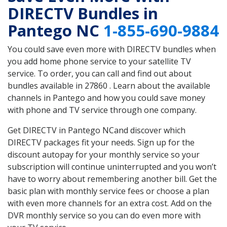
DIRECTV Bundles in
Pantego NC
1-855-690-9884
You could save even more with DIRECTV bundles when
you add home phone service to your satellite TV
service. To order, you can call and find out about
bundles available in 27860 . Learn about the available
channels in Pantego and how you could save money
with phone and TV service through one company.
Get DIRECTV in Pantego NCand discover which
DIRECTV packages fit your needs. Sign up for the
discount autopay for your monthly service so your
subscription will continue uninterrupted and you won’t
have to worry about remembering another bill. Get the
basic plan with monthly service fees or choose a plan
with even more channels for an extra cost. Add on the
DVR monthly service so you can do even more with