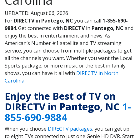
UPDATED: August 06, 2026
For
DIRECTV
in
Pantego, NC
you can call
1-855-690-
9884
. Get connected with
DIRECTV
in
Pantego, NC
and
enjoy the best in entertainment and news. As
American’s Number #1 satellite and TV streaming
service, you can choose from multiple packages to get
all the channels you want. Whether you want the Local
Sports package, or more music or the best in family
shows, you can have it all with
DIRECTV in North
Carolina
Enjoy the Best of TV on
DIRECTV in
Pantego
, NC
1-
855-690-9884
When you choose
DIRECTV packages
, you can get up
to eight TVs connected to just one Genie HD DVR. Start