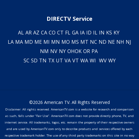
DIRECTV Service
AL
AR
AZ
CA
CO
CT
FL
GA
IA
ID
IL
IN
KS
KY
LA
MA
MD
ME
MI
MN
MO
MS
MT
NC
ND
NE
NH
NJ
NM
NV
NY
OH
OK
OR
PA
SC
SD
TN
TX
UT
VA
VT
WA
WI
WV
WY
©2026 American TV. All Rights Reserved
Disclaimer: All rights reserved. AmericanTV.com is a website for research and comparison
as such, falls under "Fair Use". AmericanTV.com does not provide directly phone, TV, and
internet service. All trademarks, logos, etc. remain the property of their respective owners
and are used by AmericanTV.com only to describe products and services offered by each
respective trademark holder. The use of any third party trademarks on this site in no way