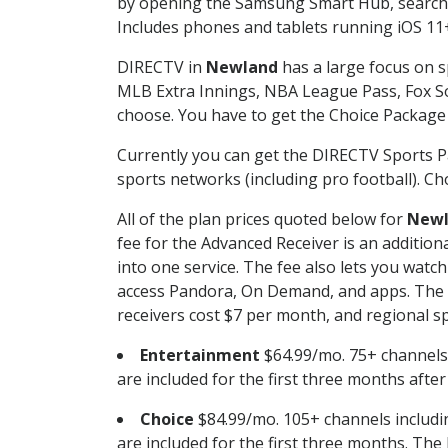
by opening the Samsung Smart Hub, searchin
Includes phones and tablets running iOS 11+
DIRECTV in
Newland
has a large focus on s
MLB Extra Innings, NBA League Pass, Fox S
choose. You have to get the Choice Package o
Currently you can get the DIRECTV Sports P
sports networks (including pro football). Cho
All of the plan prices quoted below for
New
fee for the Advanced Receiver is an additio
into one service. The fee also lets you wa
access Pandora, On Demand, and apps. The fe
receivers cost $7 per month, and regional spo
Entertainment
$64.99/mo. 75+ channels
are included for the first three months afte
Choice
$84.99/mo. 105+ channels inclu
are included for the first three months. The 