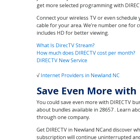
get more selected programming with DIREC
Connect your wireless TV or even schedule 
cable for your area. We’re number one for c
includes HD for better viewing.
What Is DirecTV Stream?
How much does DIRECTV cost per month?
DIRECTV New Service
√
Internet Providers in Newland NC
Save Even More with
You could save even more with DIRECTV bundl
about bundles available in 28657 . Learn a
through one company.
Get DIRECTV in Newland NCand discover whic
subscription will continue uninterrupted an