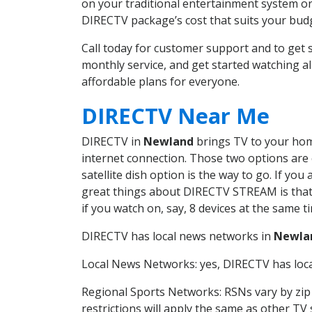
on your traditional entertainment system or
DIRECTV package’s cost that suits your budge
Call today for customer support and to ge
monthly service, and get started watching 
affordable plans for everyone.
DIRECTV Near Me
DIRECTV in
Newland
brings TV to your home
internet connection. Those two options are c
satellite dish option is the way to go. If y
great things about DIRECTV STREAM is that 
if you watch on, say, 8 devices at the same
DIRECTV has local news networks in
Newla
Local News Networks: yes, DIRECTV has local
Regional Sports Networks: RSNs vary by zip 
restrictions will apply the same as other TV