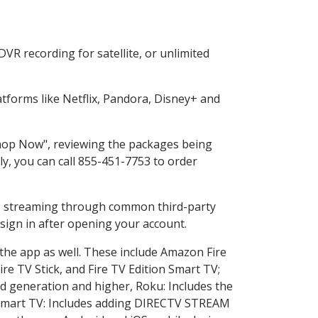
VR recording for satellite, or unlimited
forms like Netflix, Pandora, Disney+ and
"Shop Now", reviewing the packages being
ly, you can call 855-451-7753 to order
ess streaming through common third-party
sign in after opening your account.
 the app as well. These include Amazon Fire
ire TV Stick, and Fire TV Edition Smart TV;
d generation and higher, Roku: Includes the
Smart TV: Includes adding DIRECTV STREAM