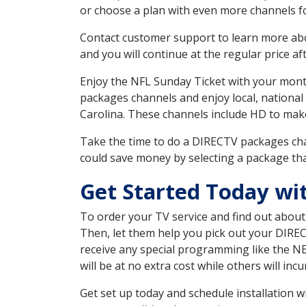
or choose a plan with even more channels fo
Contact customer support to learn more about
and you will continue at the regular price aft
Enjoy the NFL Sunday Ticket with your month
packages channels and enjoy local, national
Carolina. These channels include HD to mak
Take the time to do a DIRECTV packages cha
could save money by selecting a package tha
Get Started Today w
To order your TV service and find out abou
Then, let them help you pick out your DIRE
receive any special programming like the N
will be at no extra cost while others will inc
Get set up today and schedule installation