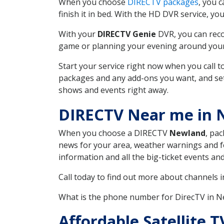
When you choose
DIRECTV packages
, you 
finish it in bed. With the HD DVR service, yo
With your
DIRECTV Genie
DVR, you can reco
game or planning your evening around your f
Start your service right now when you call 
packages and any add-ons you want, and set u
shows and events right away.
DIRECTV Near me in
When you choose a DIRECTV
Newland
, pac
news for your area, weather warnings and fo
information and all the big-ticket events a
Call today to find out more about channels 
What is the phone number for DirecTV in 
Affordable Satellite 