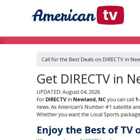
Call for the Best Deals on DIRECTV in Ne
Get DIRECTV in N
UPDATED: August 04, 2026
For
DIRECTV
in
Newland, NC
you can call
1
news. As American’s Number #1 satellite and
Whether you want the Local Sports package, 
Enjoy the Best of TV