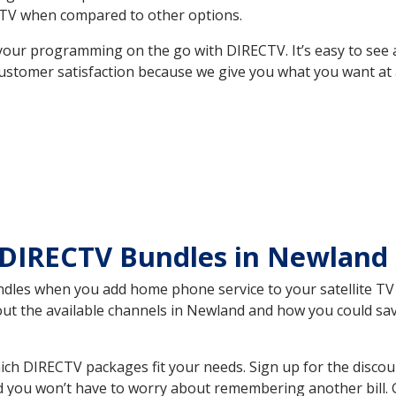
TV when compared to other options.
your programming on the go with DIRECTV. It’s easy to see
ustomer satisfaction because we give you what you want at 
 DIRECTV Bundles in Newlan
es when you add home phone service to your satellite TV se
bout the available channels in Newland and how you could s
h DIRECTV packages fit your needs. Sign up for the discou
d you won’t have to worry about remembering another bill. G