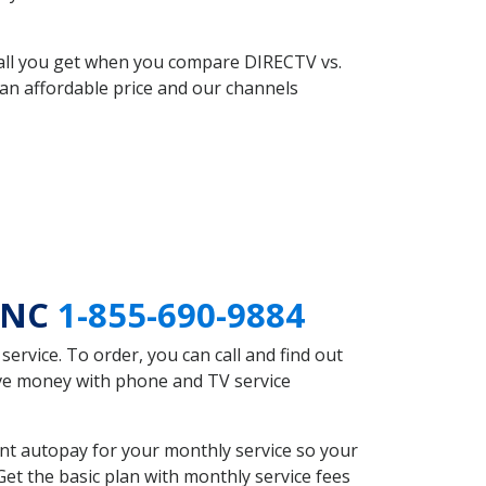
 all you get when you compare DIRECTV vs.
an affordable price and our channels
d NC
1-855-690-9884
rvice. To order, you can call and find out
ave money with phone and TV service
nt autopay for your monthly service so your
et the basic plan with monthly service fees