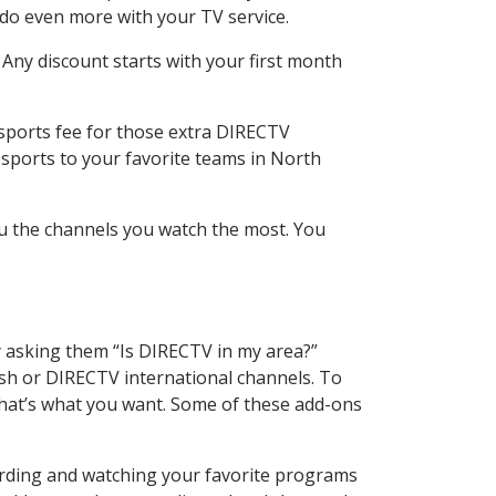
 do even more with your TV service.
 Any discount starts with your first month
 sports fee for those extra DIRECTV
 sports to your favorite teams in North
u the channels you watch the most. You
y asking them “Is DIRECTV in my area?”
sh or DIRECTV international channels. To
hat’s what you want. Some of these add-ons
ording and watching your favorite programs