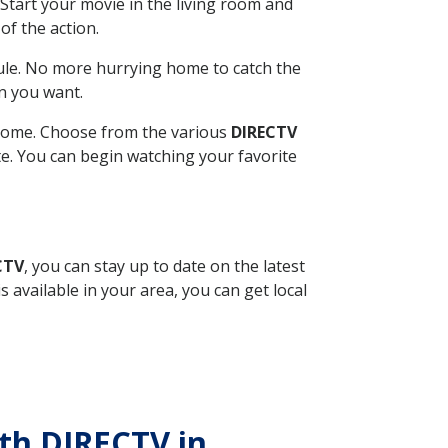
Start your movie in the living room and
of the action.
ule. No more hurrying home to catch the
n you want.
r home. Choose from the various
DIRECTV
ite. You can begin watching your favorite
CTV
, you can stay up to date on the latest
available in your area, you can get local
ith DIRECTV in