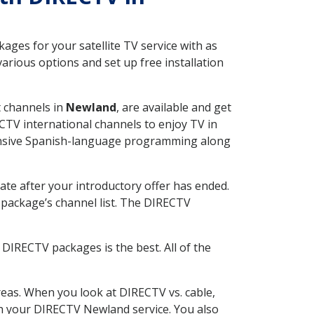
ges for your satellite TV service with as
rious options and set up free installation
t channels in
Newland
, are available and get
CTV international channels to enjoy TV in
tensive Spanish-language programming along
ate after your introductory offer has ended.
package’s channel list. The DIRECTV
DIRECTV packages is the best. All of the
eas. When you look at DIRECTV vs. cable,
ith your DIRECTV Newland service. You also