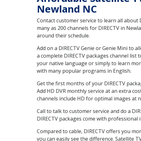
Newland NC
Contact customer service to learn all about
many as 200 channels for DIRECTV in Newland
around their schedule.
Add on a DIRECTV Genie or Genie Mini to all
a complete DIRECTV packages channel list to
your native language or simply to learn m
with many popular programs in English.
Get the first months of your DIRECTV package
Add HD DVR monthly service at an extra cos
channels include HD for optimal images at n
Call to talk to customer service and do a D
DIRECTV packages come with professional ins
Compared to cable, DIRECTV offers you more
you can easily see the difference. Satellite