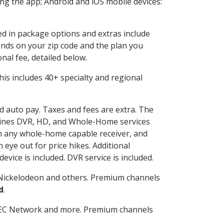
g the app; Android and iOS mobile devices:
ded in package options and extras include
nds on your zip code and the plan you
nal fee, detailed below.
 This includes 40+ specialty and regional
nd auto pay. Taxes and fees are extra. The
ombines DVR, HD, and Whole-Home services
h any whole-home capable receiver, and
eye out for price hikes. Additional
vice is included. DVR service is included.
Nickelodeon and others. Premium channels
d
.
SEC Network and more. Premium channels