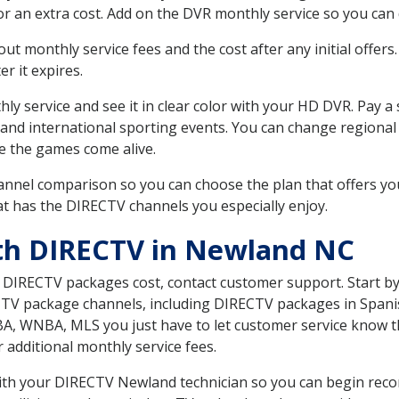
r an extra cost. Add on the DVR monthly service so you can
 monthly service fees and the cost after any initial offers.
er it expires.
ly service and see it in clear color with your HD DVR. Pay a
 and international sporting events. You can change regional
e the games come alive.
nnel comparison so you can choose the plan that offers yo
t has the DIRECTV channels you especially enjoy.
ith DIRECTV in Newland NC
t DIRECTV packages cost, contact customer support. Start b
CTV package channels, including DIRECTV packages in Spani
BA, WNBA, MLS you just have to let customer service know t
ur additional monthly service fees.
 with your DIRECTV Newland technician so you can begin rec