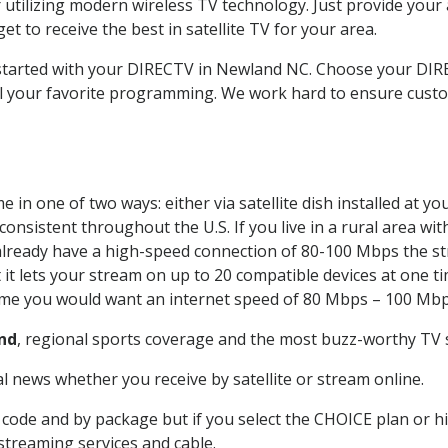
 utilizing modern wireless TV technology. Just provide your
t to receive the best in satellite TV for your area.
t started with your DIRECTV in Newland NC. Choose your D
all your favorite programming. We work hard to ensure custo
 in one of two ways: either via satellite dish installed at 
onsistent throughout the U.S. If you live in a rural area wi
ou already have a high-speed connection of 80-100 Mbps the st
it lets your stream on up to 20 compatible devices at one 
 time you would want an internet speed of 80 Mbps – 100 Mbp
nd
, regional sports coverage and the most buzz-worthy TV s
 news whether you receive by satellite or stream online.
code and by package but if you select the CHOICE plan or hig
 streaming services and cable.