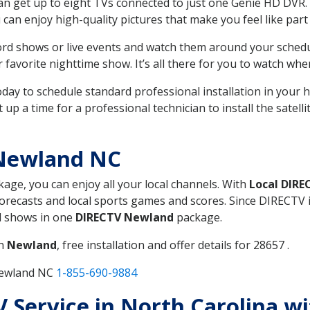
can get up to eight TVs connected to just one Genie HD DVR. 
u can enjoy high-quality pictures that make you feel like part 
rd shows or live events and watch them around your sched
avorite nighttime show. It’s all there for you to watch whe
today to schedule standard professional installation in you
p a time for a professional technician to install the satell
 Newland NC
kage, you can enjoy all your local channels. With
Local DIRE
recasts and local sports games and scores. Since DIRECTV is 
nd shows in one
DIRECTV Newland
package.
in
Newland
, free installation and offer details for 28657 .
Newland NC
1-855-690-9884
TV Service in North Carolina w