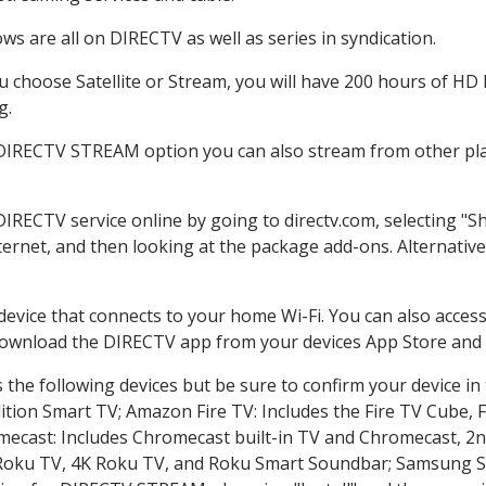
s are all on DIRECTV as well as series in syndication.
choose Satellite or Stream, you will have 200 hours of HD D
g.
 DIRECTV STREAM option you can also stream from other plat
DIRECTV service online by going to directv.com, selecting 
nternet, and then looking at the package add-ons. Alternative
 device that connects to your home Wi-Fi. You can also acc
 download the DIRECTV app from your devices App Store and 
the following devices but be sure to confirm your device in
dition Smart TV; Amazon Fire TV: Includes the Fire TV Cube, F
mecast: Includes Chromecast built-in TV and Chromecast, 2n
K Roku TV, 4K Roku TV, and Roku Smart Soundbar; Samsung 