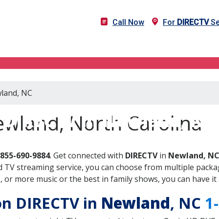
Call Now
For
DIRECTV
Se
wland, NC
DIRECTV in Newland, NC
ewland, North Carolina
-855-690-9884
. Get connected with
DIRECTV
in
Newland, N
 TV streaming service, you can choose from multiple packag
or more music or the best in family shows, you can have it 
 on DIRECTV in
Newland
, NC
1