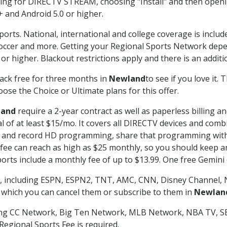
g for DIRECTV STREAM, choosing "Install" and then openin
 and Android 5.0 or higher.
ports. National, international and college coverage is inclu
occer and more. Getting your Regional Sports Network depe
r higher. Blackout restrictions apply and there is an additio
ack free for three months in
Newland
to see if you love it.
ose the Choice or Ultimate plans for this offer.
land
require a 2-year contract as well as paperless billing a
nal of at least $15/mo. It covers all DIRECTV devices and c
tch and record HD programming, share that programming wit
e can reach as high as $25 monthly, so you should keep an 
rts include a monthly fee of up to $13.99. One free Gemini de
, including ESPN, ESPN2, TNT, AMC, CNN, Disney Channel, 
r which you can cancel them or subscribe to them in
Newlan
ding CC Network, Big Ten Network, MLB Network, NBA TV, 
Regional Sports Fee is required.