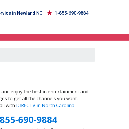
rvice in Newland NC
1-855-690-9884
C
and enjoy the best in entertainment and
es to get all the channels you want.
all with
DIRECTV in North Carolina
-855-690-9884