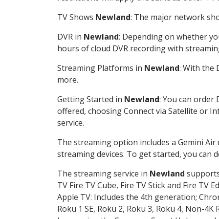
TV Shows
Newland
: The major network show
DVR in
Newland
: Depending on whether you 
hours of cloud DVR recording with streamin
Streaming Platforms in
Newland
: With the
more.
Getting Started in
Newland
: You can order 
offered, choosing Connect via Satellite or I
service.
The streaming option includes a Gemini Air
streaming devices. To get started, you can
The streaming service in
Newland
supports 
TV Fire TV Cube, Fire TV Stick and Fire TV E
Apple TV: Includes the 4th generation; Chro
Roku 1 SE, Roku 2, Roku 3, Roku 4, Non-4