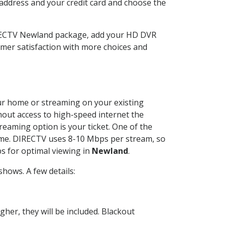
 address and your credit card and choose the
IRECTV Newland package, add your HD DVR
mer satisfaction with more choices and
your home or streaming on your existing
thout access to high-speed internet the
reaming option is your ticket. One of the
time. DIRECTV uses 8-10 Mbps per stream, so
s for optimal viewing in
Newland
.
hows. A few details:
her, they will be included. Blackout