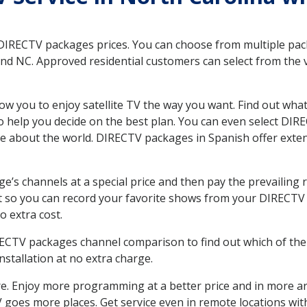
 DIRECTV packages prices. You can choose from multiple packa
 NC. Approved residential customers can select from the va
ow you to enjoy satellite TV the way you want. Find out wha
 help you decide on the best plan. You can even select DIRE
ore about the world. DIRECTV packages in Spanish offer ex
’s channels at a special price and then pay the prevailing r
t so you can record your favorite shows from your DIRECTV 
o extra cost.
IRECTV packages channel comparison to find out which of the 
tallation at no extra charge.
. Enjoy more programming at a better price and in more ar
 TV goes more places. Get service even in remote locations w