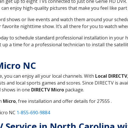
can get up to eight TVs connected to just one Genie HD DVR. 
u can enjoy high-quality pictures that make you feel like part 
rd shows or live events and watch them around your sched
avorite nighttime show. It’s all there for you to watch whe
today to schedule standard professional installation in you
p a time for a professional technician to install the satell
Micro NC
e, you can enjoy all your local channels. With
Local DIRECTV
s and local sports games and scores. Since DIRECTV is avail
nd shows in one
DIRECTV Micro
package.
in
Micro
, free installation and offer details for 27555 .
Micro NC
1-855-690-9884
TV Service in North Carolina w