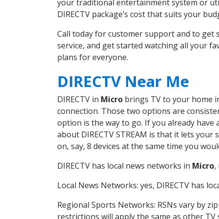
your traditional entertainment system or ut
DIRECTV package’s cost that suits your budge
Call today for customer support and to ge
service, and get started watching all your 
plans for everyone.
DIRECTV Near Me
DIRECTV in
Micro
brings TV to your home in 
connection. Those two options are consistent
option is the way to go. If you already have
about DIRECTV STREAM is that it lets your 
on, say, 8 devices at the same time you wou
DIRECTV has local news networks in
Micro
,
Local News Networks: yes, DIRECTV has local
Regional Sports Networks: RSNs vary by zip 
restrictions will apply the same as other TV