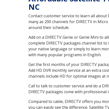
NC
Contact customer service to learn all about
many as 200 channels for DIRECTV in Micro N
around their schedule.
Add on a DIRECTV Genie or Genie Mini to all
complete DIRECTV packages channel list to h
your native language or simply to learn m
with many popular programs in English.
Get the first months of your DIRECTV package
Add HD DVR monthly service at an extra cos
channels include HD for optimal images at n
Call to talk to customer service and do a D
DIRECTV packages come with professional ins
Compared to cable, DIRECTV offers you more
you can easily see the difference. Satellite