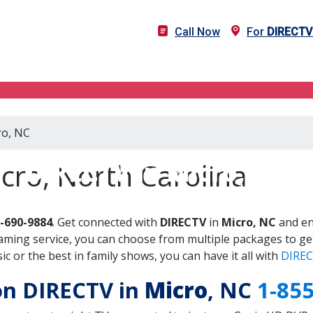
Call Now
For
DIRECTV
ro, NC
DIRECTV in Micro, NC
cro, North Carolina
-690-9884
. Get connected with
DIRECTV
in
Micro, NC
and en
aming service, you can choose from multiple packages to ge
 or the best in family shows, you can have it all with
DIREC
 on DIRECTV in
Micro
, NC
1-85