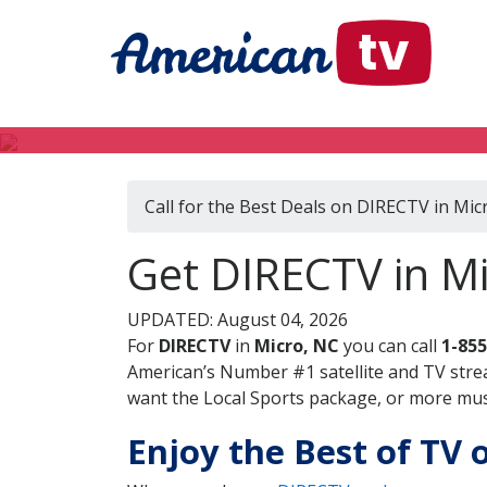
Call for the Best Deals on DIRECTV in Mic
Get DIRECTV in Mi
UPDATED: August 04, 2026
For
DIRECTV
in
Micro, NC
you can call
1-855
American’s Number #1 satellite and TV stre
want the Local Sports package, or more music
Enjoy the Best of TV