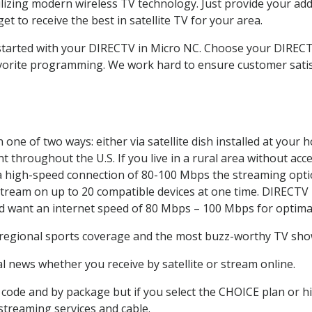
ilizing modern wireless TV technology. Just provide your ad
t to receive the best in satellite TV for your area.
t started with your DIRECTV in Micro NC. Choose your DIRE
favorite programming. We work hard to ensure customer sati
one of two ways: either via satellite dish installed at your
 throughout the U.S. If you live in a rural area without acce
 a high-speed connection of 80-100 Mbps the streaming optio
stream on up to 20 compatible devices at one time. DIRECTV
ld want an internet speed of 80 Mbps – 100 Mbps for optima
 regional sports coverage and the most buzz-worthy TV shows
 news whether you receive by satellite or stream online.
code and by package but if you select the CHOICE plan or hig
 streaming services and cable.