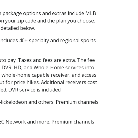
 in package options and extras include MLB
n your zip code and the plan you choose.
 detailed below.
s includes 40+ specialty and regional sports
uto pay. Taxes and fees are extra. The fee
nes DVR, HD, and Whole-Home services into
 whole-home capable receiver, and access
for price hikes. Additional receivers cost
ed. DVR service is included.
Nickelodeon and others. Premium channels
SEC Network and more. Premium channels