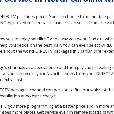
 DIRECTV packages prices. You can choose from multiple packa
C. Approved residential customers can select from the vario
ow you to enjoy satellite TV the way you want. Find out wha
elp you decide on the best plan. You can even select DIRECT
ore about the world. DIRECTV packages in Spanish offer ex
’s channels at a special price and then pay the prevailing r
t so you can record your favorite shows from your DIRECTV 
o extra cost.
IRECTV packages channel comparison to find out which of the 
tallation at no extra charge.
. Enjoy more programming at a better price and in more ar
 TV goes more places. Get service even in remote locations wi