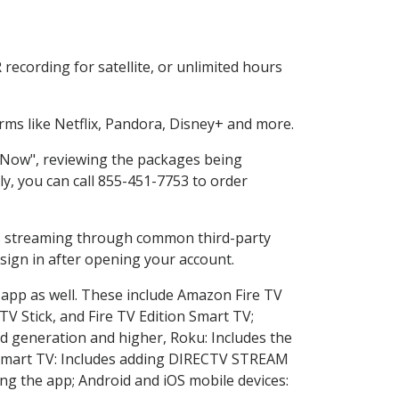
ecording for satellite, or unlimited hours
ms like Netflix, Pandora, Disney+ and more.
p Now", reviewing the packages being
ly, you can call 855-451-7753 to order
ess streaming through common third-party
sign in after opening your account.
 app as well. These include Amazon Fire TV
TV Stick, and Fire TV Edition Smart TV;
d generation and higher, Roku: Includes the
Smart TV: Includes adding DIRECTV STREAM
g the app; Android and iOS mobile devices: