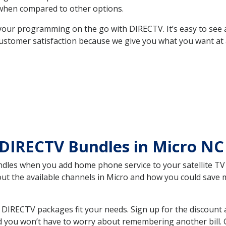
hen compared to other options.
your programming on the go with DIRECTV. It’s easy to see
ustomer satisfaction because we give you what you want at 
 DIRECTV Bundles in Micro N
es when you add home phone service to your satellite TV se
bout the available channels in Micro and how you could sav
DIRECTV packages fit your needs. Sign up for the discount 
d you won’t have to worry about remembering another bill. G