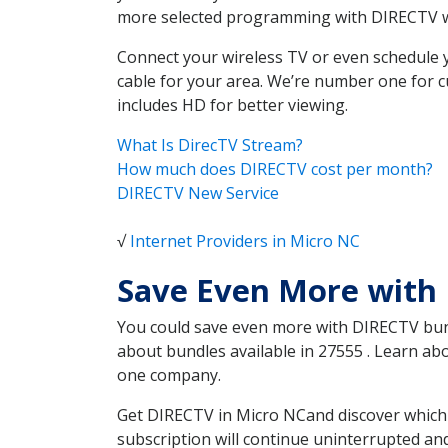
more selected programming with DIRECTV w
Connect your wireless TV or even schedule 
cable for your area. We’re number one for c
includes HD for better viewing.
What Is DirecTV Stream?
How much does DIRECTV cost per month?
DIRECTV New Service
√
Internet Providers in Micro NC
Save Even More with
You could save even more with DIRECTV bundl
about bundles available in 27555 . Learn a
one company.
Get DIRECTV in Micro NCand discover which 
subscription will continue uninterrupted an