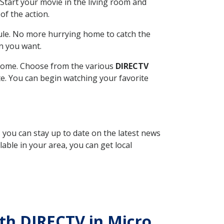
Start your movie in the living room and
of the action.
ule. No more hurrying home to catch the
n you want.
r home. Choose from the various
DIRECTV
ite. You can begin watching your favorite
, you can stay up to date on the latest news
able in your area, you can get local
ith DIRECTV in Micro