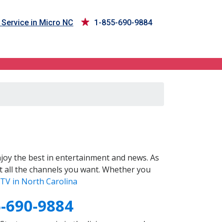
Service in Micro NC
1-855-690-9884
joy the best in entertainment and news. As
t all the channels you want. Whether you
TV in North Carolina
5-690-9884