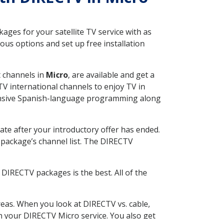
ges for your satellite TV service with as
us options and set up free installation
t channels in
Micro
, are available and get a
V international channels to enjoy TV in
tensive Spanish-language programming along
ate after your introductory offer has ended.
package’s channel list. The DIRECTV
DIRECTV packages is the best. All of the
eas. When you look at DIRECTV vs. cable,
th your DIRECTV Micro service. You also get