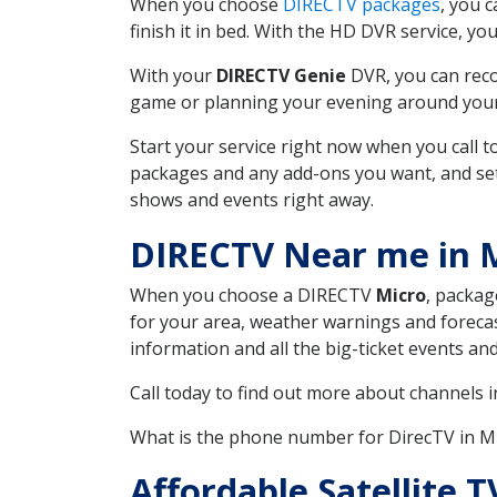
When you choose
DIRECTV packages
, you 
finish it in bed. With the HD DVR service, yo
With your
DIRECTV Genie
DVR, you can reco
game or planning your evening around your f
Start your service right now when you call 
packages and any add-ons you want, and set u
shows and events right away.
DIRECTV Near me in 
When you choose a DIRECTV
Micro
, packag
for your area, weather warnings and forecast
information and all the big-ticket events a
Call today to find out more about channels 
What is the phone number for DirecTV in 
Affordable Satellite 