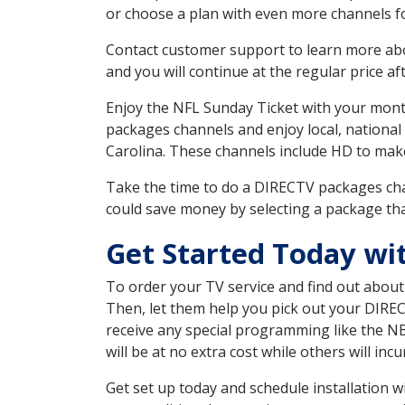
or choose a plan with even more channels fo
Contact customer support to learn more about
and you will continue at the regular price aft
Enjoy the NFL Sunday Ticket with your month
packages channels and enjoy local, national
Carolina. These channels include HD to mak
Take the time to do a DIRECTV packages cha
could save money by selecting a package tha
Get Started Today wi
To order your TV service and find out abou
Then, let them help you pick out your DIRE
receive any special programming like the N
will be at no extra cost while others will inc
Get set up today and schedule installation