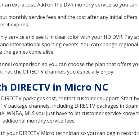
r an extra cost. Add on the DVR monthly service so you can
 monthly service fees and the cost after any initial offers.
er it expires.
ly service and see it in clear color with your HD DVR. Pay a
 and international sporting events. You can change regional
e the games come alive.
nnel comparison so you can choose the plan that offers yo
t has the DIRECTV channels you especially enjoy.
th DIRECTV in Micro NC
t DIRECTV packages cost, contact customer support. Start b
CTV package channels, including DIRECTV packages in Spani
BA, WNBA, MLS you just have to let customer service know t
ur additional monthly service fees.
 with your DIRECTV Micro technician so you can begin recor