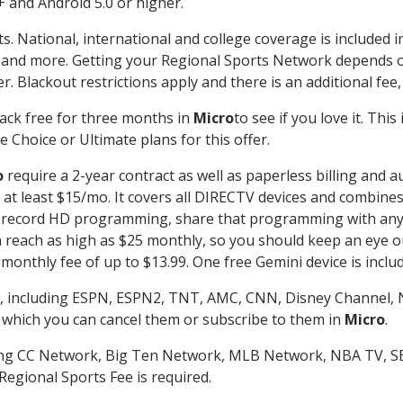
 and Android 5.0 or higher.
s. National, international and college coverage is included
 and more. Getting your Regional Sports Network depends o
. Blackout restrictions apply and there is an additional fee,
ack free for three months in
Micro
to see if you love it. Thi
 Choice or Ultimate plans for this offer.
o
require a 2-year contract as well as paperless billing and a
of at least $15/mo. It covers all DIRECTV devices and combi
nd record HD programming, share that programming with any
each as high as $25 monthly, so you should keep an eye out 
monthly fee of up to $13.99. One free Gemini device is includ
, including ESPN, ESPN2, TNT, AMC, CNN, Disney Channel, 
r which you can cancel them or subscribe to them in
Micro
.
ding CC Network, Big Ten Network, MLB Network, NBA TV, 
Regional Sports Fee is required.