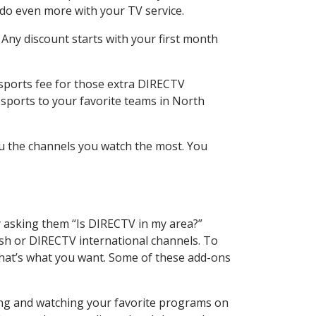
 do even more with your TV service.
 Any discount starts with your first month
 sports fee for those extra DIRECTV
 sports to your favorite teams in North
u the channels you watch the most. You
y asking them “Is DIRECTV in my area?”
sh or DIRECTV international channels. To
hat’s what you want. Some of these add-ons
ding and watching your favorite programs on