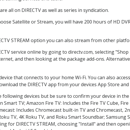
re all on DIRECTV as well as series in syndication.
ose Satellite or Stream, you will have 200 hours of HD DVR r
RECTV STREAM option you can also stream from other platfor
ECTV service online by going to directv.com, selecting "Sho
nternet, and then looking at the package add-ons. Alternative
 device that connects to your home Wi-Fi. You can also acc
 download the DIRECTV app from your devices App Store and 
 following devices but be sure to confirm your device in the
on Smart TV; Amazon Fire TV: Includes the Fire TV Cube, Fire 
mecast: Includes Chromecast built-in TV and Chromecast, 2n
K Roku TV, 4K Roku TV, and Roku Smart Soundbar; Samsung 
g for DIRECTV STREAM, choosing "Install" and then openin