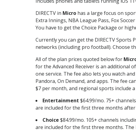
Includes phones and tablets running iOS 11+
DIRECTV in
Micro
has a large focus on sport
Extra Innings, NBA League Pass, Fox Soccer
You have to get the Choice Package or higher
Currently you can get the DIRECTV Sports P
networks (including pro football). Choose the
All of the plan prices quoted below for
Micr
for the Advanced Receiver is an additional 
one service. The fee also lets you watch a
Pandora, On Demand, and apps. The fee can r
$7 per month, and regional sports include a 
Entertainment
$64.99/mo. 75+ channels
are included for the first three months afte
Choice
$84.99/mo. 105+ channels inclu
are included for the first three months. The 