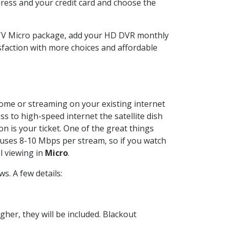
dress and your credit card and choose the
CTV Micro package, add your HD DVR monthly
sfaction with more choices and affordable
 home or streaming on your existing internet
ss to high-speed internet the satellite dish
n is your ticket. One of the great things
 uses 8-10 Mbps per stream, so if you watch
l viewing in
Micro
.
. A few details:
her, they will be included. Blackout