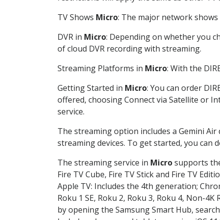
TV Shows
Micro
: The major network shows a
DVR in
Micro
: Depending on whether you cho
of cloud DVR recording with streaming.
Streaming Platforms in
Micro
: With the DI
Getting Started in
Micro
: You can order DIR
offered, choosing Connect via Satellite or I
service.
The streaming option includes a Gemini Air
streaming devices. To get started, you can
The streaming service in
Micro
supports the
Fire TV Cube, Fire TV Stick and Fire TV Editi
Apple TV: Includes the 4th generation; Chro
Roku 1 SE, Roku 2, Roku 3, Roku 4, Non-4
by opening the Samsung Smart Hub, searchin