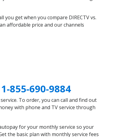
 all you get when you compare DIRECTV vs.
an affordable price and our channels
C
1-855-690-9884
rvice. To order, you can call and find out
e money with phone and TV service through
autopay for your monthly service so your
et the basic plan with monthly service fees