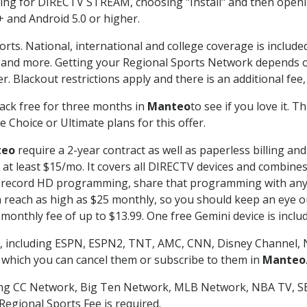
g for DIRECTV STREAM, choosing "Install" and then openin
 and Android 5.0 or higher.
orts. National, international and college coverage is includ
 and more. Getting your Regional Sports Network depends o
. Blackout restrictions apply and there is an additional fee,
ack free for three months in
Manteo
to see if you love it. 
 Choice or Ultimate plans for this offer.
teo
require a 2-year contract as well as paperless billing an
of at least $15/mo. It covers all DIRECTV devices and combi
nd record HD programming, share that programming with any
each as high as $25 monthly, so you should keep an eye out 
monthly fee of up to $13.99. One free Gemini device is includ
, including ESPN, ESPN2, TNT, AMC, CNN, Disney Channel, 
r which you can cancel them or subscribe to them in
Manteo
ding CC Network, Big Ten Network, MLB Network, NBA TV, 
Regional Sports Fee is required.