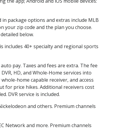
g the app; Android and iOS mobile devices:
ed in package options and extras include MLB
n your zip code and the plan you choose.
 detailed below.
This includes 40+ specialty and regional sports
d auto pay. Taxes and fees are extra. The fee
nes DVR, HD, and Whole-Home services into
 whole-home capable receiver, and access
for price hikes. Additional receivers cost
ed. DVR service is included.
Nickelodeon and others. Premium channels
.
SEC Network and more. Premium channels