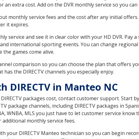
r an extra cost. Add on the DVR monthly service so you can
 monthly service fees and the cost after any initial offers.
er it expires.
ly service and see it in clear color with your HD DVR. Pay a
 and international sporting events. You can change regional
e the games come alive.
nnel comparison so you can choose the plan that offers yo
t has the DIRECTV channels you especially enjoy.
th DIRECTV in Manteo NC
t DIRECTV packages cost, contact customer support. Start b
CTV package channels, including DIRECTV packages in Spani
BA, WNBA, MLS you just have to let customer service know t
ur additional monthly service fees.
 with your DIRECTV Manteo technician so you can begin reco