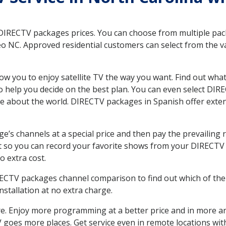
 DIRECTV packages prices. You can choose from multiple packa
NC. Approved residential customers can select from the var
ow you to enjoy satellite TV the way you want. Find out wha
 help you decide on the best plan. You can even select DIRE
ore about the world. DIRECTV packages in Spanish offer ex
’s channels at a special price and then pay the prevailing r
t so you can record your favorite shows from your DIRECTV 
o extra cost.
IRECTV packages channel comparison to find out which of the 
tallation at no extra charge.
. Enjoy more programming at a better price and in more ar
 TV goes more places. Get service even in remote locations w