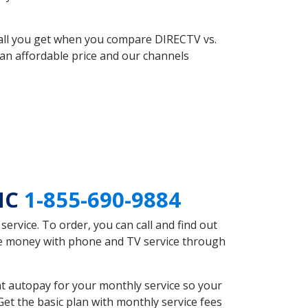
 all you get when you compare DIRECTV vs.
an affordable price and our channels
 NC
1-855-690-9884
rvice. To order, you can call and find out
ave money with phone and TV service through
t autopay for your monthly service so your
et the basic plan with monthly service fees