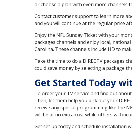
or choose a plan with even more channels fo
Contact customer support to learn more about
and you will continue at the regular price aft
Enjoy the NFL Sunday Ticket with your month
packages channels and enjoy local, national
Carolina. These channels include HD to mak
Take the time to do a DIRECTV packages cha
could save money by selecting a package tha
Get Started Today wi
To order your TV service and find out abou
Then, let them help you pick out your DIRE
receive any special programming like the N
will be at no extra cost while others will inc
Get set up today and schedule installation