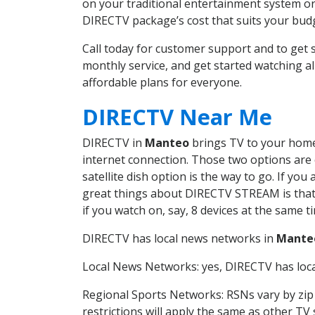
on your traditional entertainment system or
DIRECTV package’s cost that suits your budge
Call today for customer support and to ge
monthly service, and get started watching 
affordable plans for everyone.
DIRECTV Near Me
DIRECTV in
Manteo
brings TV to your home 
internet connection. Those two options are c
satellite dish option is the way to go. If y
great things about DIRECTV STREAM is that 
if you watch on, say, 8 devices at the same
DIRECTV has local news networks in
Mante
Local News Networks: yes, DIRECTV has local
Regional Sports Networks: RSNs vary by zip 
restrictions will apply the same as other TV