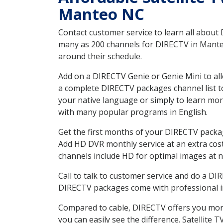
Manteo NC
Contact customer service to learn all about
many as 200 channels for DIRECTV in Manteo 
around their schedule.
Add on a DIRECTV Genie or Genie Mini to all
a complete DIRECTV packages channel list to
your native language or simply to learn m
with many popular programs in English.
Get the first months of your DIRECTV package
Add HD DVR monthly service at an extra cos
channels include HD for optimal images at n
Call to talk to customer service and do a D
DIRECTV packages come with professional ins
Compared to cable, DIRECTV offers you more
you can easily see the difference. Satellite