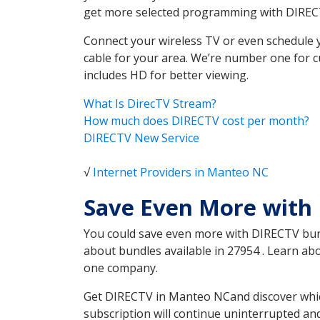
get more selected programming with DIREC
Connect your wireless TV or even schedule 
cable for your area. We’re number one for c
includes HD for better viewing.
What Is DirecTV Stream?
How much does DIRECTV cost per month?
DIRECTV New Service
√
Internet Providers in Manteo NC
Save Even More with
You could save even more with DIRECTV bundl
about bundles available in 27954 . Learn a
one company.
Get DIRECTV in Manteo NCand discover which
subscription will continue uninterrupted an