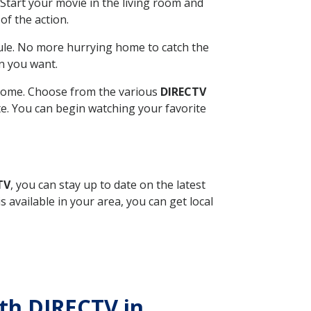
Start your movie in the living room and
of the action.
ule. No more hurrying home to catch the
n you want.
r home. Choose from the various
DIRECTV
ite. You can begin watching your favorite
TV
, you can stay up to date on the latest
available in your area, you can get local
ith DIRECTV in