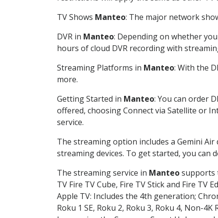
TV Shows
Manteo
: The major network shows
DVR in
Manteo
: Depending on whether you c
hours of cloud DVR recording with streamin
Streaming Platforms in
Manteo
: With the 
more.
Getting Started in
Manteo
: You can order D
offered, choosing Connect via Satellite or I
service.
The streaming option includes a Gemini Air
streaming devices. To get started, you can
The streaming service in
Manteo
supports t
TV Fire TV Cube, Fire TV Stick and Fire TV E
Apple TV: Includes the 4th generation; Chro
Roku 1 SE, Roku 2, Roku 3, Roku 4, Non-4