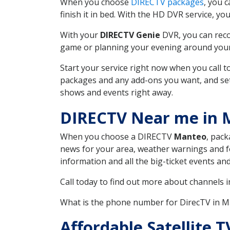
When you choose
DIRECTV packages
, you 
finish it in bed. With the HD DVR service, yo
With your
DIRECTV Genie
DVR, you can reco
game or planning your evening around your f
Start your service right now when you call 
packages and any add-ons you want, and set u
shows and events right away.
DIRECTV Near me in
When you choose a DIRECTV
Manteo
, pack
news for your area, weather warnings and fo
information and all the big-ticket events a
Call today to find out more about channels 
What is the phone number for DirecTV in 
Affordable Satellite 