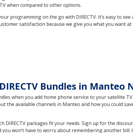
TV when compared to other options.
your programming on the go with DIRECTV. It’s easy to see
ustomer satisfaction because we give you what you want at 
 DIRECTV Bundles in Manteo
es when you add home phone service to your satellite TV se
bout the available channels in Manteo and how you could s
 DIRECTV packages fit your needs. Sign up for the discoun
d you won’t have to worry about remembering another bill. G