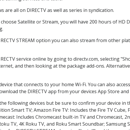
 are all on DIRECTV as well as series in syndication.
hoose Satellite or Stream, you will have 200 hours of HD DV
g.
DIRECTV STREAM option you can also stream from other platf
IRECTV service online by going to directv.com, selecting "
nternet, and then looking at the package add-ons. Alternative
 device that connects to your home Wi-Fi. You can also acc
 download the DIRECTV app from your devices App Store and 
he following devices but be sure to confirm your device in 
dition Smart TV; Amazon Fire TV: Includes the Fire TV Cube, F
mecast: Includes Chromecast built-in TV and Chromecast, 2n
K Roku TV, 4K Roku TV, and Roku Smart Soundbar; Samsung 