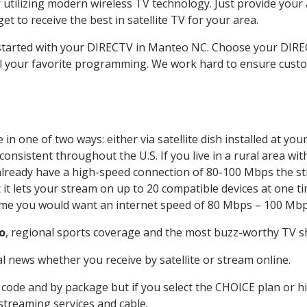
 utilizing modern wireless TV technology. Just provide your
t to receive the best in satellite TV for your area.
t started with your DIRECTV in Manteo NC. Choose your DI
all your favorite programming. We work hard to ensure custo
in one of two ways: either via satellite dish installed at yo
onsistent throughout the U.S. If you live in a rural area wi
ou already have a high-speed connection of 80-100 Mbps the st
it lets your stream on up to 20 compatible devices at one 
 time you would want an internet speed of 80 Mbps – 100 Mbp
o
, regional sports coverage and the most buzz-worthy TV sh
 news whether you receive by satellite or stream online.
code and by package but if you select the CHOICE plan or hig
 streaming services and cable.