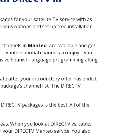
ges for your satellite TV service with as
ious options and set up free installation
t channels in
Manteo
, are available and get
CTV international channels to enjoy TV in
tensive Spanish-language programming along
ate after your introductory offer has ended.
package’s channel list. The DIRECTV
DIRECTV packages is the best. All of the
eas. When you look at DIRECTV vs. cable,
ith your DIRECTV Manteo service. You also