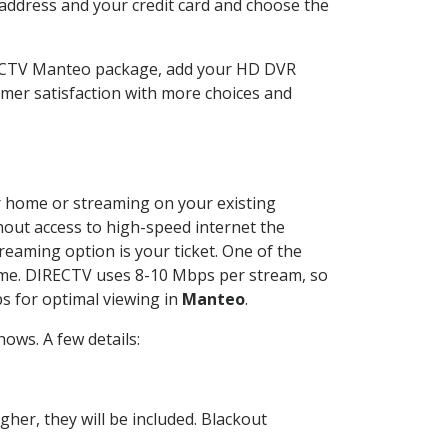
 address and your credit card and choose the
RECTV Manteo package, add your HD DVR
mer satisfaction with more choices and
ur home or streaming on your existing
thout access to high-speed internet the
reaming option is your ticket. One of the
time. DIRECTV uses 8-10 Mbps per stream, so
s for optimal viewing in
Manteo
.
ows. A few details:
her, they will be included. Blackout