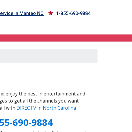
ervice in Manteo NC
1-855-690-9884
d enjoy the best in entertainment and
es to get all the channels you want.
all with
DIRECTV in North Carolina
55-690-9884