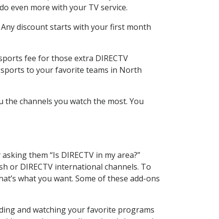
 do even more with your TV service.
 Any discount starts with your first month
 sports fee for those extra DIRECTV
 sports to your favorite teams in North
u the channels you watch the most. You
y asking them “Is DIRECTV in my area?”
sh or DIRECTV international channels. To
hat’s what you want. Some of these add-ons
rding and watching your favorite programs