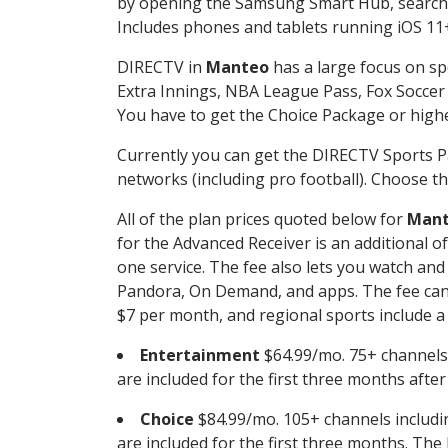
by opening the Samsung Smart Hub, searchin
Includes phones and tablets running iOS 11+
DIRECTV in
Manteo
has a large focus on sp
Extra Innings, NBA League Pass, Fox Soccer
You have to get the Choice Package or higher
Currently you can get the DIRECTV Sports P
networks (including pro football). Choose the
All of the plan prices quoted below for
Man
for the Advanced Receiver is an additional 
one service. The fee also lets you watch a
Pandora, On Demand, and apps. The fee can r
$7 per month, and regional sports include a 
Entertainment
$64.99/mo. 75+ channels
are included for the first three months afte
Choice
$84.99/mo. 105+ channels inclu
are included for the first three months. The 