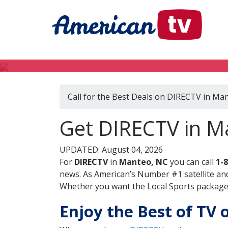
Call for the Best Deals on DIRECTV in Ma
Get DIRECTV in M
UPDATED: August 04, 2026
For
DIRECTV
in
Manteo, NC
you can call
1-
news. As American’s Number #1 satellite and
Whether you want the Local Sports package, 
Enjoy the Best of TV