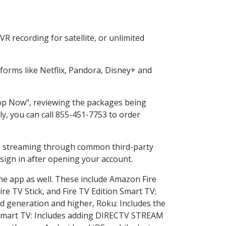
R recording for satellite, or unlimited
orms like Netflix, Pandora, Disney+ and
Shop Now", reviewing the packages being
ly, you can call 855-451-7753 to order
ess streaming through common third-party
sign in after opening your account.
the app as well. These include Amazon Fire
ire TV Stick, and Fire TV Edition Smart TV;
d generation and higher, Roku: Includes the
Smart TV: Includes adding DIRECTV STREAM