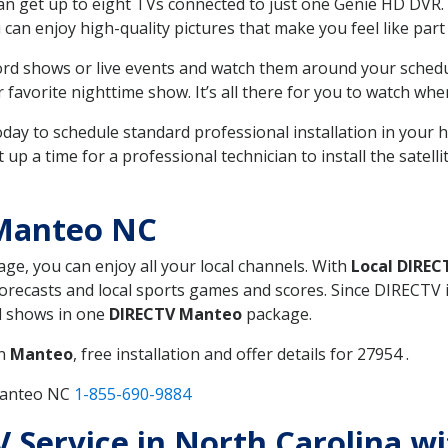
can get up to eight TVs connected to just one Genie HD DVR. 
u can enjoy high-quality pictures that make you feel like part 
rd shows or live events and watch them around your sched
avorite nighttime show. It’s all there for you to watch whe
today to schedule standard professional installation in you
p a time for a professional technician to install the satell
 Manteo NC
age, you can enjoy all your local channels. With
Local DIREC
recasts and local sports games and scores. Since DIRECTV is 
nd shows in one
DIRECTV Manteo
package.
in
Manteo
, free installation and offer details for 27954 .
Manteo NC
1-855-690-9884
TV Service in North Carolina w