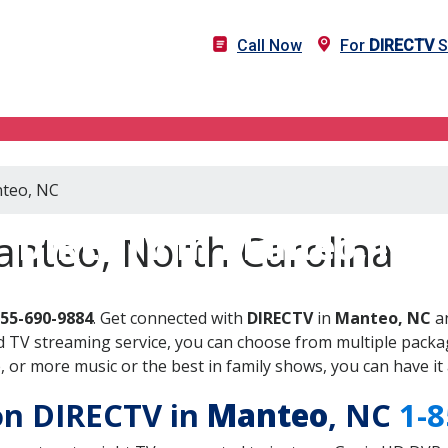
Call Now
For
DIRECTV
S
nteo, NC
DIRECTV in Manteo, NC
anteo, North Carolina
855-690-9884
. Get connected with
DIRECTV
in
Manteo, NC
an
 TV streaming service, you can choose from multiple packag
or more music or the best in family shows, you can have it 
 on DIRECTV in
Manteo
, NC
1-8