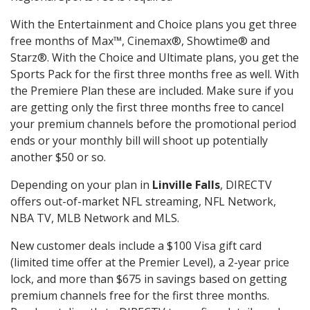
With the Entertainment and Choice plans you get three
free months of Max™, Cinemax®, Showtime® and
Starz®. With the Choice and Ultimate plans, you get the
Sports Pack for the first three months free as well. With
the Premiere Plan these are included. Make sure if you
are getting only the first three months free to cancel
your premium channels before the promotional period
ends or your monthly bill will shoot up potentially
another $50 or so.
Depending on your plan in
Linville Falls
, DIRECTV
offers out-of-market NFL streaming, NFL Network,
NBA TV, MLB Network and MLS.
New customer deals include a $100 Visa gift card
(limited time offer at the Premier Level), a 2-year price
lock, and more than $675 in savings based on getting
premium channels free for the first three months.