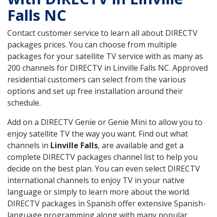
Falls NC
Contact customer service to learn all about DIRECTV
packages prices. You can choose from multiple
packages for your satellite TV service with as many as
200 channels for DIRECTV in Linville Falls NC. Approved
residential customers can select from the various
options and set up free installation around their
schedule.
Add on a DIRECTV Genie or Genie Mini to allow you to
enjoy satellite TV the way you want. Find out what
channels in
Linville Falls
, are available and get a
complete DIRECTV packages channel list to help you
decide on the best plan. You can even select DIRECTV
international channels to enjoy TV in your native
language or simply to learn more about the world.
DIRECTV packages in Spanish offer extensive Spanish-
language programming along with many popular