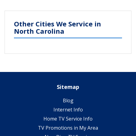
Other Cities We Service in
North Carolina
Sitemap
Blog
Internet Info
Home TV Service Info
TV Promotions in My Area