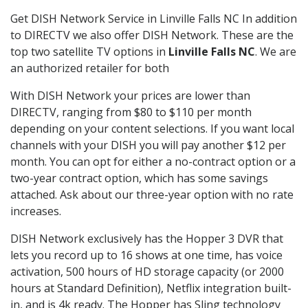
Get DISH Network Service in Linville Falls NC In addition
to DIRECTV we also offer DISH Network. These are the
top two satellite TV options in
Linville Falls NC
. We are
an authorized retailer for both
With DISH Network your prices are lower than
DIRECTV, ranging from $80 to $110 per month
depending on your content selections. If you want local
channels with your DISH you will pay another $12 per
month. You can opt for either a no-contract option or a
two-year contract option, which has some savings
attached. Ask about our three-year option with no rate
increases.
DISH Network exclusively has the Hopper 3 DVR that
lets you record up to 16 shows at one time, has voice
activation, 500 hours of HD storage capacity (or 2000
hours at Standard Definition), Netflix integration built-
in, and is 4k ready. The Hopper has Sling technology