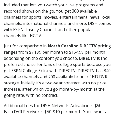
included that lets you watch your live programs and
recorded shows on the go. You get 300 available
channels for sports, movies, entertainment, news, local
channels, international channels and more. DISH comes
with ESPN, Disney Channel, and other popular
channels like HGTV.
Just for comparison in
North Carolina DIRECTV
pricing
ranges from $74.99 per month to $164.99 per month
depending on the content you choose.
DIRECTV
is the
preferred choice for fans of college sports because you
get ESPN College Extra with DIRECTV. DIRECTV has 340
available channels and 200 available hours of HD DVR
storage. Initially it’s a two-year contract, with no price
increase, after which you go month-by-month at the
going rate, with no contract.
Additional Fees for DISH Network: Activation is $50.
Each DVR Receiver is $50-$10 per month. You’ll want at