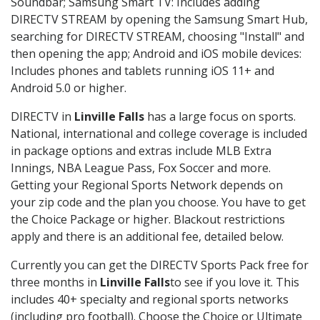
Soundbar; Samsung Smart TV: Includes adding
DIRECTV STREAM by opening the Samsung Smart Hub,
searching for DIRECTV STREAM, choosing "Install" and
then opening the app; Android and iOS mobile devices:
Includes phones and tablets running iOS 11+ and
Android 5.0 or higher.
DIRECTV in
Linville Falls
has a large focus on sports.
National, international and college coverage is included
in package options and extras include MLB Extra
Innings, NBA League Pass, Fox Soccer and more.
Getting your Regional Sports Network depends on
your zip code and the plan you choose. You have to get
the Choice Package or higher. Blackout restrictions
apply and there is an additional fee, detailed below.
Currently you can get the DIRECTV Sports Pack free for
three months in
Linville Falls
to see if you love it. This
includes 40+ specialty and regional sports networks
(including pro football). Choose the Choice or Ultimate