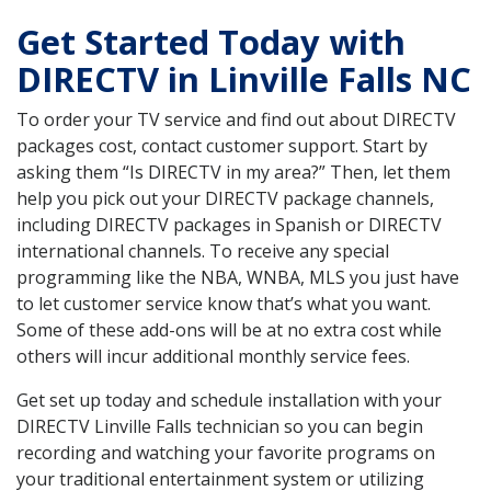
Get Started Today with
DIRECTV in Linville Falls NC
To order your TV service and find out about DIRECTV
packages cost, contact customer support. Start by
asking them “Is DIRECTV in my area?” Then, let them
help you pick out your DIRECTV package channels,
including DIRECTV packages in Spanish or DIRECTV
international channels. To receive any special
programming like the NBA, WNBA, MLS you just have
to let customer service know that’s what you want.
Some of these add-ons will be at no extra cost while
others will incur additional monthly service fees.
Get set up today and schedule installation with your
DIRECTV Linville Falls technician so you can begin
recording and watching your favorite programs on
your traditional entertainment system or utilizing