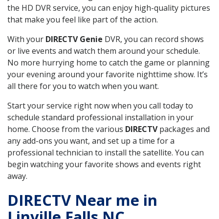
the HD DVR service, you can enjoy high-quality pictures
that make you feel like part of the action.
With your
DIRECTV Genie
DVR, you can record shows
or live events and watch them around your schedule.
No more hurrying home to catch the game or planning
your evening around your favorite nighttime show. It’s
all there for you to watch when you want.
Start your service right now when you call today to
schedule standard professional installation in your
home. Choose from the various
DIRECTV
packages and
any add-ons you want, and set up a time for a
professional technician to install the satellite. You can
begin watching your favorite shows and events right
away.
DIRECTV Near me in
Linville Falls NC