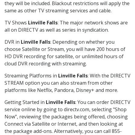
they will be included. Blackout restrictions will apply the
same as other TV streaming services and cable.
TV Shows
Linville Falls
: The major network shows are
all on DIRECTV as well as series in syndication.
DVR in
Linville Falls
: Depending on whether you
choose Satellite or Stream, you will have 200 hours of
HD DVR recording for satellite, or unlimited hours of
cloud DVR recording with streaming.
Streaming Platforms in
Linville Falls
: With the DIRECTV
STREAM option you can also stream from other
platforms like Netflix, Pandora, Disney+ and more.
Getting Started in
Linville Falls
: You can order DIRECTV
service online by going to directv.com, selecting "Shop
Now", reviewing the packages being offered, choosing
Connect via Satellite or Internet, and then looking at
the package add-ons. Alternatively, you can call 855-