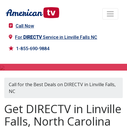
Call Now
For
DIRECTV
Service in Linville Falls NC
1-855-690-9884
DIRECTV in Linville Falls, NC
Call for the Best Deals on DIRECTV in Linville Falls,
NC
Get DIRECTV in Linville
Falls, North Carolina