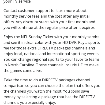
your TV service.
Contact customer support to learn more about
monthly service fees and the cost after any initial
offers. Any discount starts with your first month and
you will continue at the regular price after it expires.
Enjoy the NFL Sunday Ticket with your monthly service
and see it in clear color with your HD DVR. Pay a sports
fee for those extra DIRECTV packages channels and
enjoy local, national and international sporting events.
You can change regional sports to your favorite teams
in North Carolina. These channels include HD to make
the games come alive.
Take the time to do a DIRECTV packages channel
comparison so you can choose the plan that offers you
the channels you watch the most. You could save
money by selecting a package that has the DIRECTV
channels you especially enjoy.