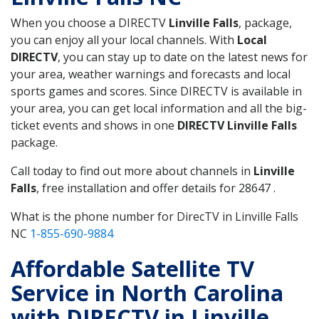
When you choose a DIRECTV
Linville Falls
, package,
you can enjoy all your local channels. With
Local
DIRECTV
, you can stay up to date on the latest news for
your area, weather warnings and forecasts and local
sports games and scores. Since DIRECTV is available in
your area, you can get local information and all the big-
ticket events and shows in one
DIRECTV Linville Falls
package.
Call today to find out more about channels in
Linville
Falls
, free installation and offer details for 28647 .
What is the phone number for DirecTV in Linville Falls
NC
1-855-690-9884
Affordable Satellite TV
Service in North Carolina
with DIRECTV in Linville