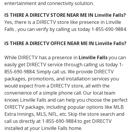
entertainment and connectivity solution.
IS THERE A DIRECTV STORE NEAR ME IN Linville Falls?
Yes, there is a DIRECTV store like presence in Linville
Falls , you can verify by calling us today 1-855-690-9884.
IS THERE A DIRECTV OFFICE NEAR ME IN Linville Falls?
While DIRECTV has a presence in
Linville Falls
you can
easily get DIRECTV service through calling us today 1-
855-690-9884. Simply call us. We provide DIRECTV
packages, promotions, and installation services you
would expect from a DIRECTV store, all with the
convenience of a simple phone call. Our local team
knows Linville Falls and can help you choose the perfect
DIRECTV package, including popular options like MLB
Extra Innings, MLS, NFL, etc. Skip the store search and
call us directly at 1-855-690-9884 to get DIRECTV
installed at your Linville Falls home.