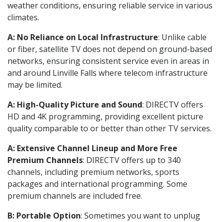
weather conditions, ensuring reliable service in various
climates.
A: No Reliance on Local Infrastructure
: Unlike cable
or fiber, satellite TV does not depend on ground-based
networks, ensuring consistent service even in areas in
and around Linville Falls where telecom infrastructure
may be limited.
A: High-Quality Picture and Sound
: DIRECTV offers
HD and 4K programming, providing excellent picture
quality comparable to or better than other TV services.
A: Extensive Channel Lineup and More Free
Premium Channels
: DIRECTV offers up to 340
channels, including premium networks, sports
packages and international programming. Some
premium channels are included free.
B: Portable Option
: Sometimes you want to unplug