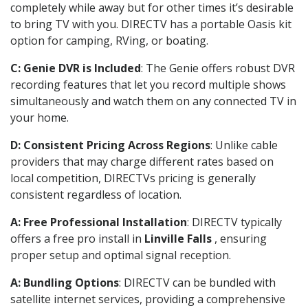
completely while away but for other times it’s desirable
to bring TV with you. DIRECTV has a portable Oasis kit
option for camping, RVing, or boating.
C: Genie DVR is Included
: The Genie offers robust DVR
recording features that let you record multiple shows
simultaneously and watch them on any connected TV in
your home.
D: Consistent Pricing Across Regions
: Unlike cable
providers that may charge different rates based on
local competition, DIRECTVs pricing is generally
consistent regardless of location.
A: Free Professional Installation
: DIRECTV typically
offers a free pro install in
Linville Falls
, ensuring
proper setup and optimal signal reception.
A: Bundling Options
: DIRECTV can be bundled with
satellite internet services, providing a comprehensive