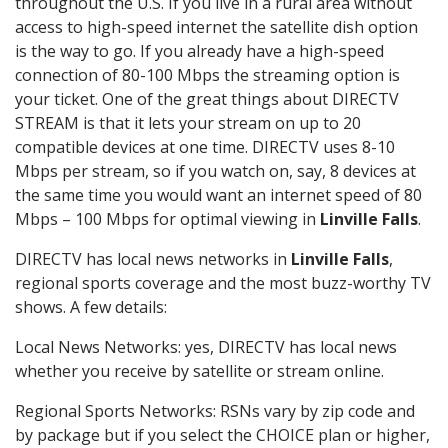
throughout the U.S. If you live in a rural area without
access to high-speed internet the satellite dish option
is the way to go. If you already have a high-speed
connection of 80-100 Mbps the streaming option is
your ticket. One of the great things about DIRECTV
STREAM is that it lets your stream on up to 20
compatible devices at one time. DIRECTV uses 8-10
Mbps per stream, so if you watch on, say, 8 devices at
the same time you would want an internet speed of 80
Mbps – 100 Mbps for optimal viewing in
Linville Falls
.
DIRECTV has local news networks in
Linville Falls
,
regional sports coverage and the most buzz-worthy TV
shows. A few details:
Local News Networks: yes, DIRECTV has local news
whether you receive by satellite or stream online.
Regional Sports Networks: RSNs vary by zip code and
by package but if you select the CHOICE plan or higher,