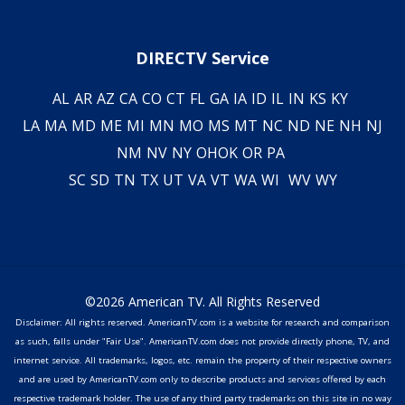
DIRECTV Service
AL
AR
AZ
CA
CO
CT
FL
GA
IA
ID
IL
IN
KS
KY
LA
MA
MD
ME
MI
MN
MO
MS
MT
NC
ND
NE
NH
NJ
NM
NV
NY
OH
OK
OR
PA
SC
SD
TN
TX
UT
VA
VT
WA
WI
WV
WY
©2026 American TV. All Rights Reserved
Disclaimer: All rights reserved. AmericanTV.com is a website for research and comparison
as such, falls under "Fair Use". AmericanTV.com does not provide directly phone, TV, and
internet service. All trademarks, logos, etc. remain the property of their respective owners
and are used by AmericanTV.com only to describe products and services offered by each
respective trademark holder. The use of any third party trademarks on this site in no way