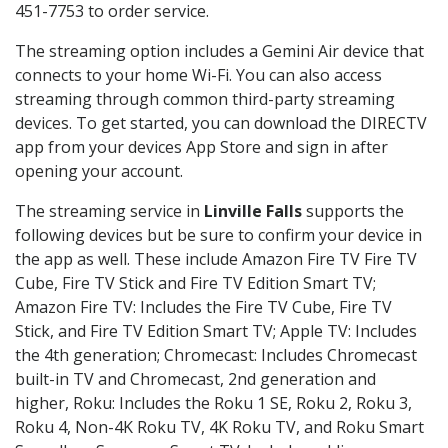
451-7753 to order service.
The streaming option includes a Gemini Air device that
connects to your home Wi-Fi. You can also access
streaming through common third-party streaming
devices. To get started, you can download the DIRECTV
app from your devices App Store and sign in after
opening your account.
The streaming service in
Linville Falls
supports the
following devices but be sure to confirm your device in
the app as well. These include Amazon Fire TV Fire TV
Cube, Fire TV Stick and Fire TV Edition Smart TV;
Amazon Fire TV: Includes the Fire TV Cube, Fire TV
Stick, and Fire TV Edition Smart TV; Apple TV: Includes
the 4th generation; Chromecast: Includes Chromecast
built-in TV and Chromecast, 2nd generation and
higher, Roku: Includes the Roku 1 SE, Roku 2, Roku 3,
Roku 4, Non-4K Roku TV, 4K Roku TV, and Roku Smart