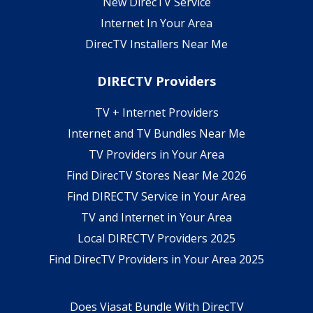
New DirecTV Service
Internet In Your Area
DirecTV Installers Near Me
DIRECTV Providers
TV + Internet Providers
Internet and TV Bundles Near Me
TV Providers in Your Area
Find DirecTV Stores Near Me 2026
Find DIRECTV Service in Your Area
TV and Internet in Your Area
Local DIRECTV Providers 2025
Find DirecTV Providers in Your Area 2025
Does Viasat Bundle With DirecTV