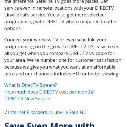
the difference. Satellite TV goes more places. Get
service even in remote locations with your DIRECTV
Linville Falls service. You also get more selected
programming with DIRECTV when compared to other
options.
Connect your wireless TV or even schedule your
programming on the go with DIRECTV. It’s easy to see
all you get when you compare DIRECTV vs. cable for
your area. We’re number one for customer satisfaction
because we give you what you want at an affordable
price and our channels includes HD for better viewing.
What Is DirecTV Stream?
How much does DIRECTV cost per month?
DIRECTV New Service
√
Internet Providers in Linville Falls NC
Save Even More with