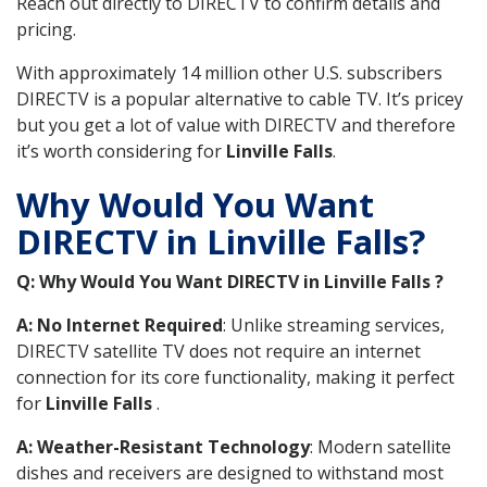
Reach out directly to DIRECTV to confirm details and
pricing.
With approximately 14 million other U.S. subscribers
DIRECTV is a popular alternative to cable TV. It’s pricey
but you get a lot of value with DIRECTV and therefore
it’s worth considering for
Linville Falls
.
Why Would You Want
DIRECTV in Linville Falls?
Q: Why Would You Want DIRECTV in Linville Falls ?
A: No Internet Required
: Unlike streaming services,
DIRECTV satellite TV does not require an internet
connection for its core functionality, making it perfect
for
Linville Falls
.
A: Weather-Resistant Technology
: Modern satellite
dishes and receivers are designed to withstand most