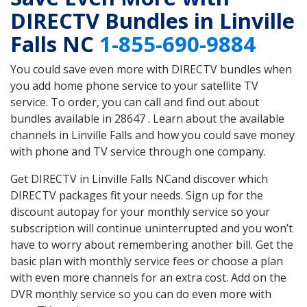
DIRECTV Bundles in Linville
Falls NC
1-855-690-9884
You could save even more with DIRECTV bundles when
you add home phone service to your satellite TV
service. To order, you can call and find out about
bundles available in 28647 . Learn about the available
channels in Linville Falls and how you could save money
with phone and TV service through one company.
Get DIRECTV in Linville Falls NCand discover which
DIRECTV packages fit your needs. Sign up for the
discount autopay for your monthly service so your
subscription will continue uninterrupted and you won’t
have to worry about remembering another bill. Get the
basic plan with monthly service fees or choose a plan
with even more channels for an extra cost. Add on the
DVR monthly service so you can do even more with