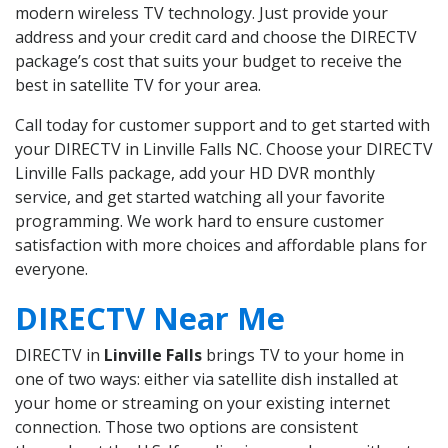
modern wireless TV technology. Just provide your
address and your credit card and choose the DIRECTV
package’s cost that suits your budget to receive the
best in satellite TV for your area.
Call today for customer support and to get started with
your DIRECTV in Linville Falls NC. Choose your DIRECTV
Linville Falls package, add your HD DVR monthly
service, and get started watching all your favorite
programming. We work hard to ensure customer
satisfaction with more choices and affordable plans for
everyone.
DIRECTV Near Me
DIRECTV in
Linville Falls
brings TV to your home in
one of two ways: either via satellite dish installed at
your home or streaming on your existing internet
connection. Those two options are consistent