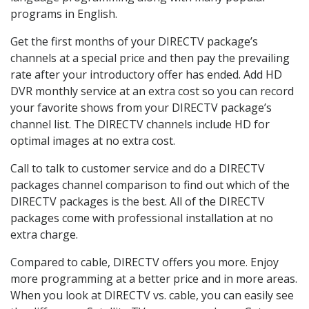
programs in English.
Get the first months of your DIRECTV package’s
channels at a special price and then pay the prevailing
rate after your introductory offer has ended. Add HD
DVR monthly service at an extra cost so you can record
your favorite shows from your DIRECTV package’s
channel list. The DIRECTV channels include HD for
optimal images at no extra cost.
Call to talk to customer service and do a DIRECTV
packages channel comparison to find out which of the
DIRECTV packages is the best. All of the DIRECTV
packages come with professional installation at no
extra charge.
Compared to cable, DIRECTV offers you more. Enjoy
more programming at a better price and in more areas.
When you look at DIRECTV vs. cable, you can easily see