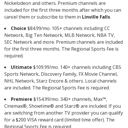
Nickelodeon and others. Premium channels are
included for the first three months after which you can
cancel them or subscribe to them in
Linville Falls
.
Choice
$84.99/mo. 105+ channels including CC
Network, Big Ten Network, MLB Network, NBA TV,
SEC Network and more. Premium channels are included
for the first three months. The Regional Sports Fee is
required.
Ultimate
$109.99/mo. 140+ channels including CBS
Sports Network, Discovery Family, FX Movie Channel,
NHL Network, Starz Encore & others. Local channels
are included. The Regional Sports Fee is required.
Premiere
$154.99/mo. 340+ channels, Max™,
Cinemax®, Showtime® and Starz® are included. If you
are switching from another TV provider you can qualify
for a $200 VISA reward card (limited time offer). The
Regional Sports Fee is required