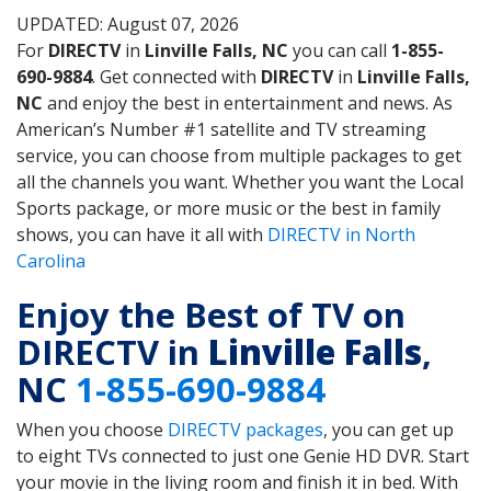
UPDATED: August 07, 2026
For
DIRECTV
in
Linville Falls, NC
you can call
1-855-
690-9884
. Get connected with
DIRECTV
in
Linville Falls,
NC
and enjoy the best in entertainment and news. As
American’s Number #1 satellite and TV streaming
service, you can choose from multiple packages to get
all the channels you want. Whether you want the Local
Sports package, or more music or the best in family
shows, you can have it all with
DIRECTV in North
Carolina
Enjoy the Best of TV on
DIRECTV in
Linville Falls
,
NC
1-855-690-9884
When you choose
DIRECTV packages
, you can get up
to eight TVs connected to just one Genie HD DVR. Start
your movie in the living room and finish it in bed. With