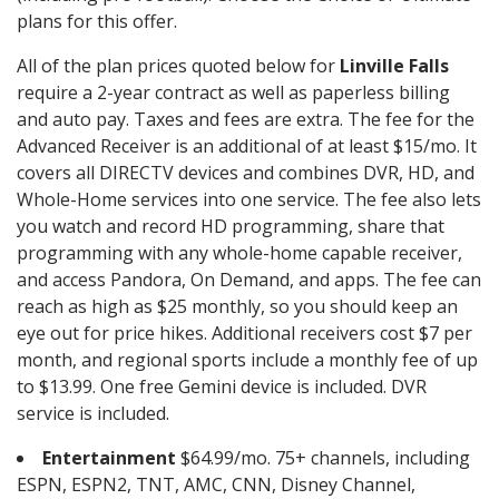
plans for this offer.
All of the plan prices quoted below for
Linville Falls
require a 2-year contract as well as paperless billing
and auto pay. Taxes and fees are extra. The fee for the
Advanced Receiver is an additional of at least $15/mo. It
covers all DIRECTV devices and combines DVR, HD, and
Whole-Home services into one service. The fee also lets
you watch and record HD programming, share that
programming with any whole-home capable receiver,
and access Pandora, On Demand, and apps. The fee can
reach as high as $25 monthly, so you should keep an
eye out for price hikes. Additional receivers cost $7 per
month, and regional sports include a monthly fee of up
to $13.99. One free Gemini device is included. DVR
service is included.
Entertainment
$64.99/mo. 75+ channels, including
ESPN, ESPN2, TNT, AMC, CNN, Disney Channel,