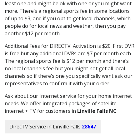
least one and might be ok with one or you might want
more. There’s a regional sports fee in some locations
of up to $3, and if you opt to get local channels, which
people do for local news and weather, then you pay
another $12 per month.
Additional Fees for DIRECTV: Activation is $20. First DVR
is free but any additional DVRs are $7 per month each.
The regional sports fee is $12 per month and there’s
no local channels fee but you might not get all local
channels so if there’s one you specifically want ask our
representatives to confirm it with your order.
Ask about our Internet service for your home internet
needs. We offer integrated packages of satellite
internet + TV for customers in
Linville Falls NC
DirecTV Service in Linville Falls
28647