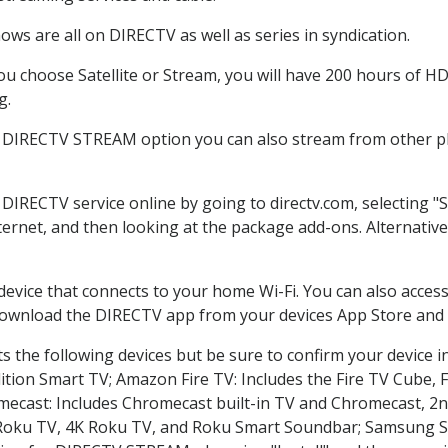
ws are all on DIRECTV as well as series in syndication.
 choose Satellite or Stream, you will have 200 hours of HD 
g.
e DIRECTV STREAM option you can also stream from other pla
r DIRECTV service online by going to directv.com, selecting
nternet, and then looking at the package add-ons. Alternative
 device that connects to your home Wi-Fi. You can also acc
 download the DIRECTV app from your devices App Store and 
 the following devices but be sure to confirm your device i
dition Smart TV; Amazon Fire TV: Includes the Fire TV Cube, F
mecast: Includes Chromecast built-in TV and Chromecast, 2n
K Roku TV, 4K Roku TV, and Roku Smart Soundbar; Samsung 