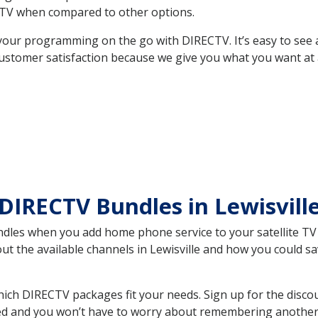
TV when compared to other options.
your programming on the go with DIRECTV. It’s easy to see
ustomer satisfaction because we give you what you want at 
DIRECTV Bundles in Lewisvil
es when you add home phone service to your satellite TV se
out the available channels in Lewisville and how you could 
ich DIRECTV packages fit your needs. Sign up for the disco
ed and you won’t have to worry about remembering another bi