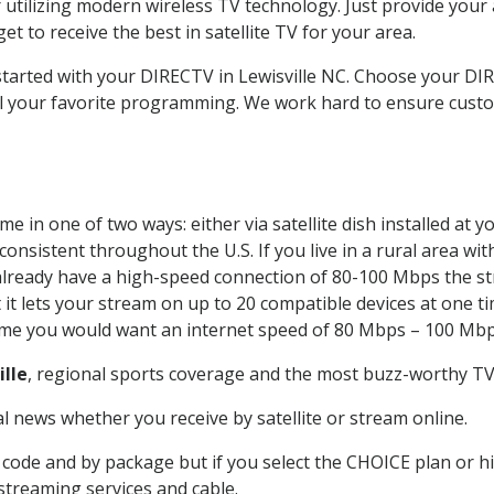
 utilizing modern wireless TV technology. Just provide your
t to receive the best in satellite TV for your area.
 started with your DIRECTV in Lewisville NC. Choose your D
all your favorite programming. We work hard to ensure custo
e in one of two ways: either via satellite dish installed at
onsistent throughout the U.S. If you live in a rural area wi
ou already have a high-speed connection of 80-100 Mbps the st
it lets your stream on up to 20 compatible devices at one 
 time you would want an internet speed of 80 Mbps – 100 Mbp
ille
, regional sports coverage and the most buzz-worthy TV 
 news whether you receive by satellite or stream online.
code and by package but if you select the CHOICE plan or hig
 streaming services and cable.