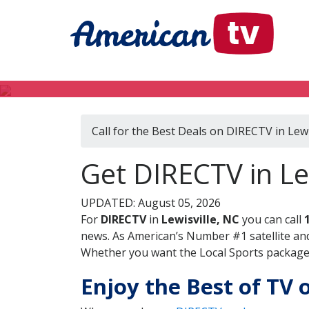
Call for the Best Deals on DIRECTV in Lewi
Get DIRECTV in Le
UPDATED: August 05, 2026
For
DIRECTV
in
Lewisville, NC
you can call
news. As American’s Number #1 satellite and
Whether you want the Local Sports package, 
Enjoy the Best of TV