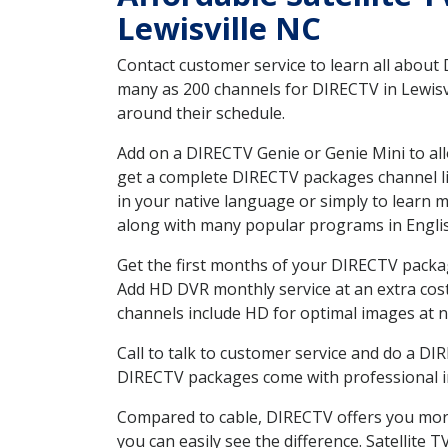
Lewisville NC
Contact customer service to learn all about
many as 200 channels for DIRECTV in Lewisvi
around their schedule.
Add on a DIRECTV Genie or Genie Mini to all
get a complete DIRECTV packages channel lis
in your native language or simply to learn
along with many popular programs in Engli
Get the first months of your DIRECTV package
Add HD DVR monthly service at an extra cos
channels include HD for optimal images at n
Call to talk to customer service and do a D
DIRECTV packages come with professional ins
Compared to cable, DIRECTV offers you more
you can easily see the difference. Satellite