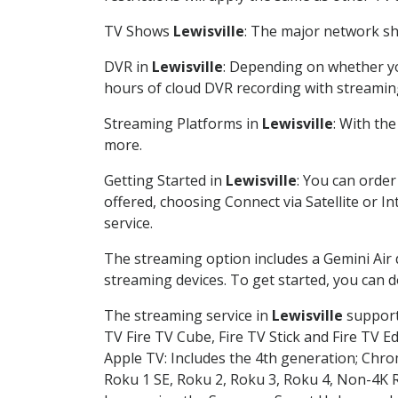
TV Shows
Lewisville
: The major network sho
DVR in
Lewisville
: Depending on whether you
hours of cloud DVR recording with streamin
Streaming Platforms in
Lewisville
: With th
more.
Getting Started in
Lewisville
: You can orde
offered, choosing Connect via Satellite or I
service.
The streaming option includes a Gemini Air
streaming devices. To get started, you can
The streaming service in
Lewisville
supports
TV Fire TV Cube, Fire TV Stick and Fire TV E
Apple TV: Includes the 4th generation; Chro
Roku 1 SE, Roku 2, Roku 3, Roku 4, Non-4