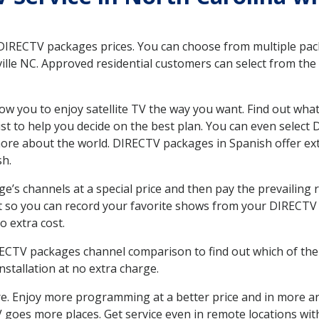
 DIRECTV packages prices. You can choose from multiple packa
lle NC. Approved residential customers can select from the v
ow you to enjoy satellite TV the way you want. Find out wha
t to help you decide on the best plan. You can even select
 more about the world. DIRECTV packages in Spanish offer
sh.
’s channels at a special price and then pay the prevailing r
t so you can record your favorite shows from your DIRECTV 
o extra cost.
IRECTV packages channel comparison to find out which of the 
tallation at no extra charge.
. Enjoy more programming at a better price and in more ar
 TV goes more places. Get service even in remote locations wi