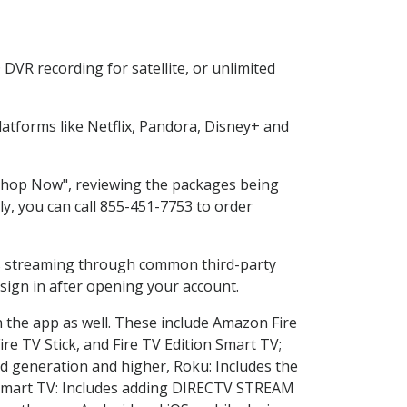
DVR recording for satellite, or unlimited
tforms like Netflix, Pandora, Disney+ and
 "Shop Now", reviewing the packages being
ly, you can call 855-451-7753 to order
ess streaming through common third-party
sign in after opening your account.
n the app as well. These include Amazon Fire
ire TV Stick, and Fire TV Edition Smart TV;
d generation and higher, Roku: Includes the
Smart TV: Includes adding DIRECTV STREAM