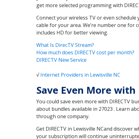
get more selected programming with DIREC
Connect your wireless TV or even schedule 
cable for your area. We’re number one for c
includes HD for better viewing.
What Is DirecTV Stream?
How much does DIRECTV cost per month?
DIRECTV New Service
√
Internet Providers in Lewisville NC
Save Even More with 
You could save even more with DIRECTV bundl
about bundles available in 27023 . Learn ab
through one company.
Get DIRECTV in Lewisville NCand discover wh
your subscription will continue uninterrupt