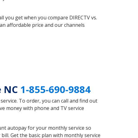
 all you get when you compare DIRECTV vs.
an affordable price and our channels
le NC
1-855-690-9884
rvice. To order, you can call and find out
save money with phone and TV service
unt autopay for your monthly service so
ll. Get the basic plan with monthly service