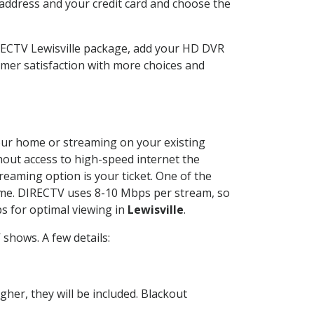
 address and your credit card and choose the
IRECTV Lewisville package, add your HD DVR
mer satisfaction with more choices and
 your home or streaming on your existing
thout access to high-speed internet the
reaming option is your ticket. One of the
time. DIRECTV uses 8-10 Mbps per stream, so
s for optimal viewing in
Lewisville
.
shows. A few details:
her, they will be included. Blackout