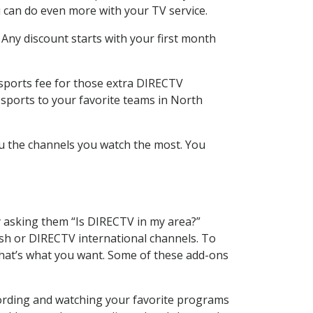
 can do even more with your TV service.
 Any discount starts with your first month
 sports fee for those extra DIRECTV
 sports to your favorite teams in North
u the channels you watch the most. You
y asking them “Is DIRECTV in my area?”
sh or DIRECTV international channels. To
hat’s what you want. Some of these add-ons
cording and watching your favorite programs