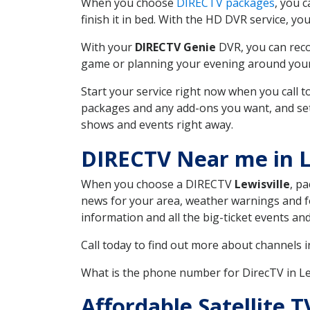
When you choose
DIRECTV packages
, you 
finish it in bed. With the HD DVR service, yo
With your
DIRECTV Genie
DVR, you can reco
game or planning your evening around your f
Start your service right now when you call 
packages and any add-ons you want, and set u
shows and events right away.
DIRECTV Near me in L
When you choose a DIRECTV
Lewisville
, p
news for your area, weather warnings and fo
information and all the big-ticket events a
Call today to find out more about channels 
What is the phone number for DirecTV in Le
Affordable Satellite 