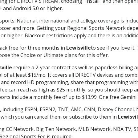
g for DIRECTV STREAM, choosing "Install" and then openin
 and Android 5.0 or higher.
sports. National, international and college coverage is incl
occer and more. Getting your Regional Sports Network depe
r higher. Blackout restrictions apply and there is an additio
ack free for three months in
Lewisville
to see if you love it
ose the Choice or Ultimate plans for this offer.
ville
require a 2-year contract as well as paperless billing 
nal of at least $15/mo. It covers all DIRECTV devices and c
tch and record HD programming, share that programming wit
e can reach as high as $25 monthly, so you should keep an 
rts include a monthly fee of up to $13.99. One free Gemini de
, including ESPN, ESPN2, TNT, AMC, CNN, Disney Channel, 
r which you can cancel them or subscribe to them in
Lewisvil
ding CC Network, Big Ten Network, MLB Network, NBA TV, 
Regional Sports Fee is required.