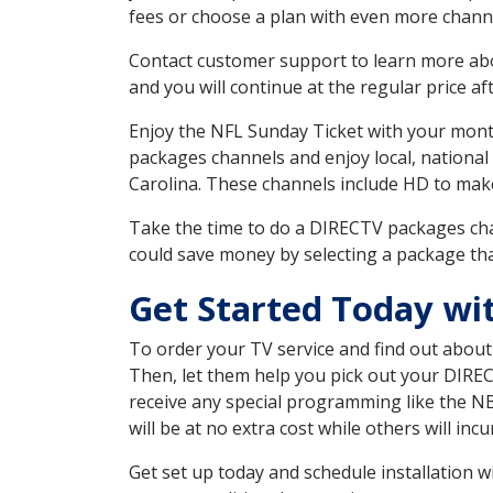
fees or choose a plan with even more channe
Contact customer support to learn more about
and you will continue at the regular price aft
Enjoy the NFL Sunday Ticket with your month
packages channels and enjoy local, national
Carolina. These channels include HD to mak
Take the time to do a DIRECTV packages cha
could save money by selecting a package tha
Get Started Today wi
To order your TV service and find out abou
Then, let them help you pick out your DIRE
receive any special programming like the N
will be at no extra cost while others will inc
Get set up today and schedule installation 