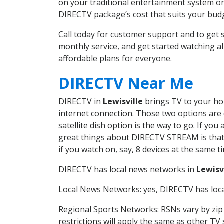
on your traditional entertainment system or
DIRECTV package’s cost that suits your budge
Call today for customer support and to get
monthly service, and get started watching 
affordable plans for everyone.
DIRECTV Near Me
DIRECTV in
Lewisville
brings TV to your hom
internet connection. Those two options are c
satellite dish option is the way to go. If y
great things about DIRECTV STREAM is that 
if you watch on, say, 8 devices at the same
DIRECTV has local news networks in
Lewisv
Local News Networks: yes, DIRECTV has local
Regional Sports Networks: RSNs vary by zip 
restrictions will apply the same as other TV