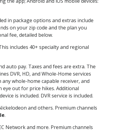
g the app; Android and iOS mobile devices:
uded in package options and extras include
nds on your zip code and the plan you
nal fee, detailed below.
. This includes 40+ specialty and regional
and auto pay. Taxes and fees are extra. The
ombines DVR, HD, and Whole-Home services
h any whole-home capable receiver, and
eye out for price hikes. Additional
vice is included. DVR service is included.
Nickelodeon and others. Premium channels
le
.
SEC Network and more. Premium channels