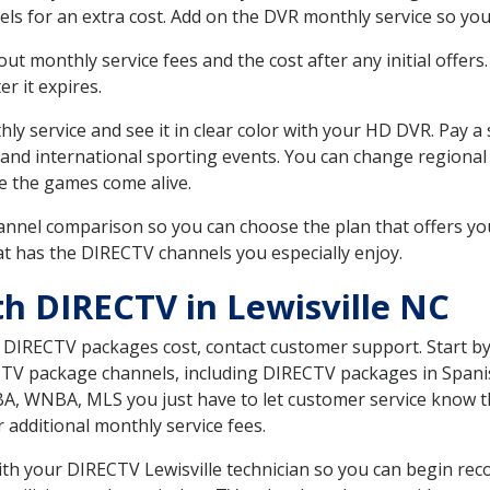
ls for an extra cost. Add on the DVR monthly service so you
 monthly service fees and the cost after any initial offers.
er it expires.
ly service and see it in clear color with your HD DVR. Pay a
 and international sporting events. You can change regional
e the games come alive.
nnel comparison so you can choose the plan that offers yo
t has the DIRECTV channels you especially enjoy.
th DIRECTV in Lewisville NC
t DIRECTV packages cost, contact customer support. Start b
CTV package channels, including DIRECTV packages in Spani
BA, WNBA, MLS you just have to let customer service know t
ur additional monthly service fees.
with your DIRECTV Lewisville technician so you can begin re