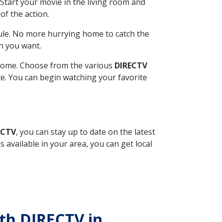
Start your movie in the living room and
of the action.
ule. No more hurrying home to catch the
n you want.
r home. Choose from the various
DIRECTV
ite. You can begin watching your favorite
ECTV
, you can stay up to date on the latest
available in your area, you can get local
ith DIRECTV in