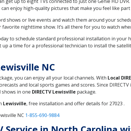
can get up to eight TVs connected to just one Genie HD DVR. 
u can enjoy high-quality pictures that make you feel like part 
rd shows or live events and watch them around your sched
avorite nighttime show. It’s all there for you to watch whe
today to schedule standard professional installation in you
p a time for a professional technician to install the satell
ewisville NC
ackage, you can enjoy all your local channels. With
Local DIR
recasts and local sports games and scores. Since DIRECTV is 
nd shows in one
DIRECTV Lewisville
package.
in
Lewisville
, free installation and offer details for 27023 .
wisville NC
1-855-690-9884
TV Service in North Carolina w