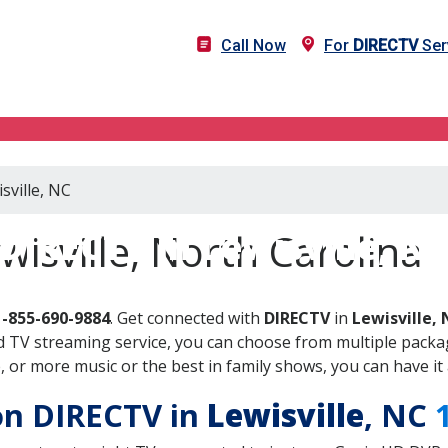
Call Now
For
DIRECTV
Serv
sville, NC
DIRECTV in Lewisville, N
wisville, North Carolina
1-855-690-9884
. Get connected with
DIRECTV
in
Lewisville,
 TV streaming service, you can choose from multiple packag
or more music or the best in family shows, you can have it 
 on DIRECTV in
Lewisville
, NC