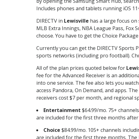
by opening the Samsung Smart Hub, searchin
Includes phones and tablets running iOS 11+
DIRECTV in
Lewisville
has a large focus on 
MLB Extra Innings, NBA League Pass, Fox S
choose. You have to get the Choice Package o
Currently you can get the DIRECTV Sports P
sports networks (including pro football). Cho
All of the plan prices quoted below for
Lewis
fee for the Advanced Receiver is an additio
into one service. The fee also lets you wa
access Pandora, On Demand, and apps. The fe
receivers cost $7 per month, and regional spo
Entertainment
$64.99/mo. 75+ channels
are included for the first three months afte
Choice
$84.99/mo. 105+ channels inclu
are included for the first three months. The 