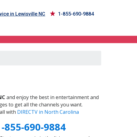
ice in Lewisville NC
1-855-690-9884
C
 NC
and enjoy the best in entertainment and
es to get all the channels you want.
all with
DIRECTV in North Carolina
1-855-690-9884