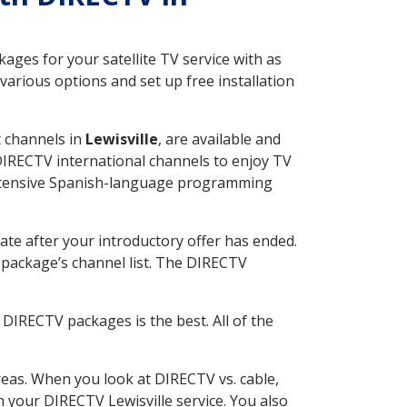
ges for your satellite TV service with as
arious options and set up free installation
t channels in
Lewisville
, are available and
 DIRECTV international channels to enjoy TV
 extensive Spanish-language programming
ate after your introductory offer has ended.
package’s channel list. The DIRECTV
DIRECTV packages is the best. All of the
eas. When you look at DIRECTV vs. cable,
th your DIRECTV Lewisville service. You also