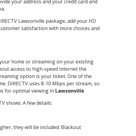
ovide your address and your credit card and
ea.
 DIRECTV Lawsonville package, add your HD
customer satisfaction with more choices and
at your home or streaming on your existing
thout access to high-speed internet the
reaming option is your ticket. One of the
time. DIRECTV uses 8-10 Mbps per stream, so
s for optimal viewing in
Lawsonville
.
V shows. A few details:
her, they will be included. Blackout