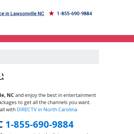
ce in Lawsonville NC
1-855-690-9884
NC
a
le, NC
and enjoy the best in entertainment
ckages to get all the channels you want.
all with
DIRECTV in North Carolina
NC
1-855-690-9884