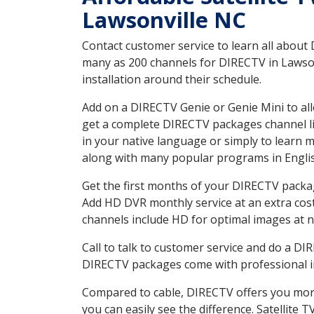
Lawsonville NC
Contact customer service to learn all about
many as 200 channels for DIRECTV in Lawsonv
installation around their schedule.
Add on a DIRECTV Genie or Genie Mini to all
get a complete DIRECTV packages channel lis
in your native language or simply to learn
along with many popular programs in Engli
Get the first months of your DIRECTV package
Add HD DVR monthly service at an extra cos
channels include HD for optimal images at n
Call to talk to customer service and do a D
DIRECTV packages come with professional ins
Compared to cable, DIRECTV offers you more
you can easily see the difference. Satellite