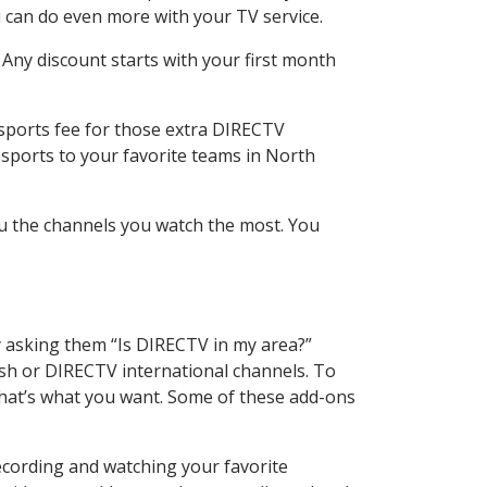
 can do even more with your TV service.
 Any discount starts with your first month
 sports fee for those extra DIRECTV
 sports to your favorite teams in North
u the channels you watch the most. You
y asking them “Is DIRECTV in my area?”
sh or DIRECTV international channels. To
hat’s what you want. Some of these add-ons
ecording and watching your favorite