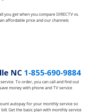
 all you get when you compare DIRECTV vs.
an affordable price and our channels
lle NC
1-855-690-9884
rvice. To order, you can call and find out
d save money with phone and TV service
count autopay for your monthly service so
ll. Get the basic plan with monthly service