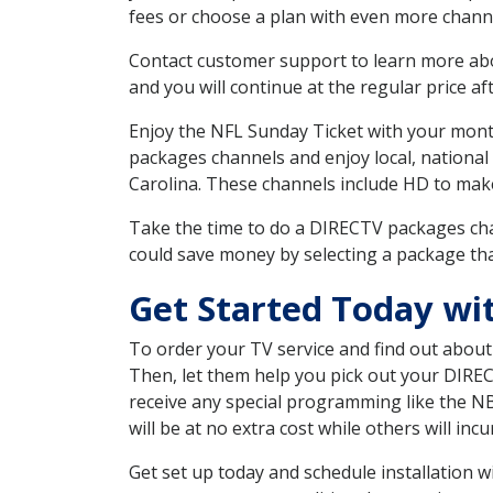
fees or choose a plan with even more channe
Contact customer support to learn more about
and you will continue at the regular price aft
Enjoy the NFL Sunday Ticket with your month
packages channels and enjoy local, national
Carolina. These channels include HD to mak
Take the time to do a DIRECTV packages cha
could save money by selecting a package tha
Get Started Today wi
To order your TV service and find out abou
Then, let them help you pick out your DIRE
receive any special programming like the N
will be at no extra cost while others will inc
Get set up today and schedule installation 