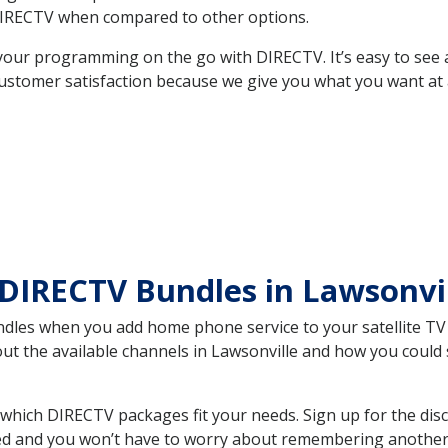
DIRECTV when compared to other options.
your programming on the go with DIRECTV. It’s easy to see
ustomer satisfaction because we give you what you want at 
DIRECTV Bundles in Lawsonvi
es when you add home phone service to your satellite TV se
out the available channels in Lawsonville and how you coul
which DIRECTV packages fit your needs. Sign up for the dis
ed and you won’t have to worry about remembering another bi