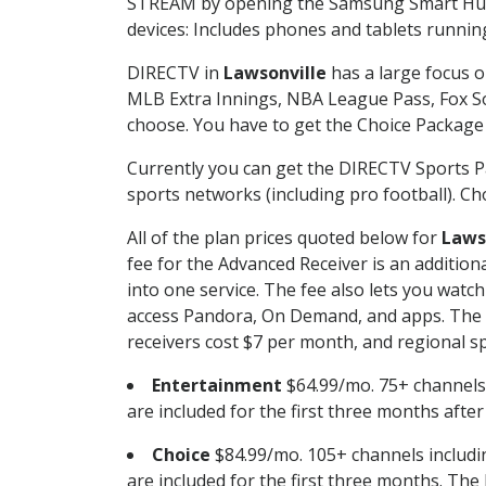
STREAM by opening the Samsung Smart Hub, 
devices: Includes phones and tablets runnin
DIRECTV in
Lawsonville
has a large focus o
MLB Extra Innings, NBA League Pass, Fox S
choose. You have to get the Choice Package o
Currently you can get the DIRECTV Sports P
sports networks (including pro football). Cho
All of the plan prices quoted below for
Laws
fee for the Advanced Receiver is an additio
into one service. The fee also lets you wa
access Pandora, On Demand, and apps. The fe
receivers cost $7 per month, and regional spo
Entertainment
$64.99/mo. 75+ channels
are included for the first three months afte
Choice
$84.99/mo. 105+ channels inclu
are included for the first three months. The 