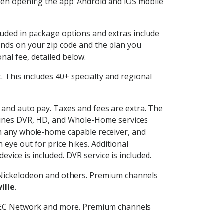
en opening the app; Android and iOS mobile
cluded in package options and extras include
nds on your zip code and the plan you
nal fee, detailed below.
it. This includes 40+ specialty and regional
g and auto pay. Taxes and fees are extra. The
ombines DVR, HD, and Whole-Home services
h any whole-home capable receiver, and
eye out for price hikes. Additional
vice is included. DVR service is included.
Nickelodeon and others. Premium channels
ille
.
SEC Network and more. Premium channels