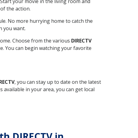
Start your movie in the living room and
of the action.
ule. No more hurrying home to catch the
n you want.
r home. Choose from the various
DIRECTV
ite. You can begin watching your favorite
IRECTV
, you can stay up to date on the latest
available in your area, you can get local
ith DIRECTV in