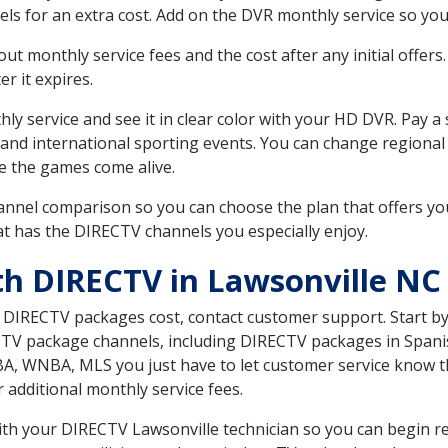
ls for an extra cost. Add on the DVR monthly service so you
 monthly service fees and the cost after any initial offers.
er it expires.
ly service and see it in clear color with your HD DVR. Pay a
 and international sporting events. You can change regional
e the games come alive.
nnel comparison so you can choose the plan that offers yo
t has the DIRECTV channels you especially enjoy.
th DIRECTV in Lawsonville NC
t DIRECTV packages cost, contact customer support. Start b
CTV package channels, including DIRECTV packages in Spani
BA, WNBA, MLS you just have to let customer service know t
ur additional monthly service fees.
with your DIRECTV Lawsonville technician so you can begin r