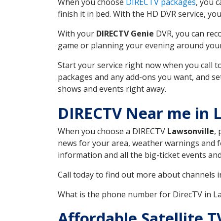
When you choose
DIRECTV packages
, you 
finish it in bed. With the HD DVR service, yo
With your
DIRECTV Genie
DVR, you can reco
game or planning your evening around your f
Start your service right now when you call 
packages and any add-ons you want, and set u
shows and events right away.
DIRECTV Near me in 
When you choose a DIRECTV
Lawsonville
,
news for your area, weather warnings and fo
information and all the big-ticket events a
Call today to find out more about channels 
What is the phone number for DirecTV in L
Affordable Satellite 