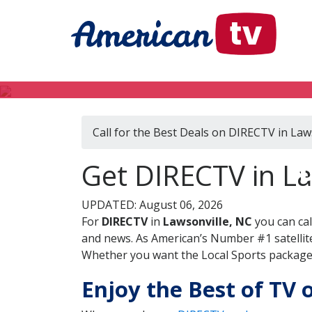
Call for the Best Deals on DIRECTV in Law
D
Get DIRECTV in La
UPDATED: August 06, 2026
For
DIRECTV
in
Lawsonville, NC
you can ca
and news. As American’s Number #1 satellite
Whether you want the Local Sports package, 
Enjoy the Best of TV