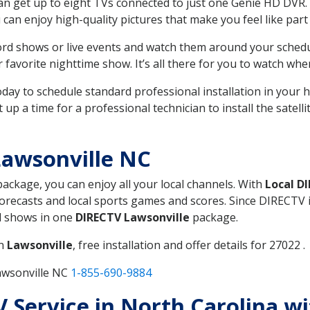
can get up to eight TVs connected to just one Genie HD DVR. 
u can enjoy high-quality pictures that make you feel like part 
rd shows or live events and watch them around your sched
avorite nighttime show. It’s all there for you to watch whe
today to schedule standard professional installation in you
p a time for a professional technician to install the satell
Lawsonville NC
 package, you can enjoy all your local channels. With
Local D
recasts and local sports games and scores. Since DIRECTV is 
nd shows in one
DIRECTV Lawsonville
package.
in
Lawsonville
, free installation and offer details for 27022 .
awsonville NC
1-855-690-9884
TV Service in North Carolina w