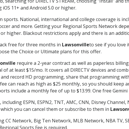
searching for DIRECTV STREAM, choosing "Install" and th
g iOS 11+ and Android 5.0 or higher.
n sports. National, international and college coverage is in
occer and more. Getting your Regional Sports Network depe
r higher. Blackout restrictions apply and there is an additio
ack free for three months in
Lawsonville
to see if you love 
ose the Choice or Ultimate plans for this offer.
onville
require a 2-year contract as well as paperless billin
nal of at least $15/mo. It covers all DIRECTV devices and c
tch and record HD programming, share that programming wit
e can reach as high as $25 monthly, so you should keep an 
rts include a monthly fee of up to $13.99. One free Gemini de
, including ESPN, ESPN2, TNT, AMC, CNN, Disney Channel, 
r which you can cancel them or subscribe to them in
Lawsonv
ding CC Network, Big Ten Network, MLB Network, NBA TV, 
Regional Sports Fee is required.