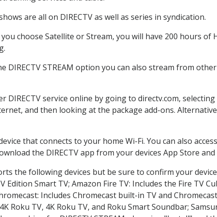
hows are all on DIRECTV as well as series in syndication.
ou choose Satellite or Stream, you will have 200 hours of H
g.
the DIRECTV STREAM option you can also stream from other p
der DIRECTV service online by going to directv.com, selecti
nternet, and then looking at the package add-ons. Alternative
 device that connects to your home Wi-Fi. You can also acc
 download the DIRECTV app from your devices App Store and 
ts the following devices but be sure to confirm your device
TV Edition Smart TV; Amazon Fire TV: Includes the Fire TV Cub
Chromecast: Includes Chromecast built-in TV and Chromecast
n-4K Roku TV, 4K Roku TV, and Roku Smart Soundbar; Samsu