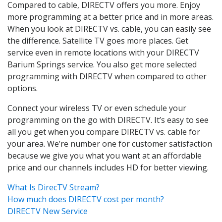
Compared to cable, DIRECTV offers you more. Enjoy
more programming at a better price and in more areas.
When you look at DIRECTV vs. cable, you can easily see
the difference. Satellite TV goes more places. Get
service even in remote locations with your DIRECTV
Barium Springs service. You also get more selected
programming with DIRECTV when compared to other
options.
Connect your wireless TV or even schedule your
programming on the go with DIRECTV. It’s easy to see
all you get when you compare DIRECTV vs. cable for
your area. We’re number one for customer satisfaction
because we give you what you want at an affordable
price and our channels includes HD for better viewing.
What Is DirecTV Stream?
How much does DIRECTV cost per month?
DIRECTV New Service