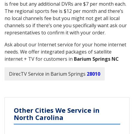
is free but any additional DVRs are $7 per month each.
The regional sports fee is $12 per month and there’s
no local channels fee but you might not get all local
channels so if there’s one you specifically want ask our
representatives to confirm it with your order.
Ask about our Internet service for your home internet
needs. We offer integrated packages of satellite
internet + TV for customers in
Barium Springs NC
DirecTV Service in Barium Springs
28010
Other Cities We Service in
North Carolina