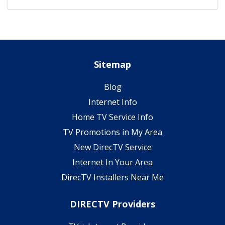
Sitemap
Blog
Internet Info
Home TV Service Info
TV Promotions in My Area
New DirecTV Service
Internet In Your Area
DirecTV Installers Near Me
DIRECTV Providers