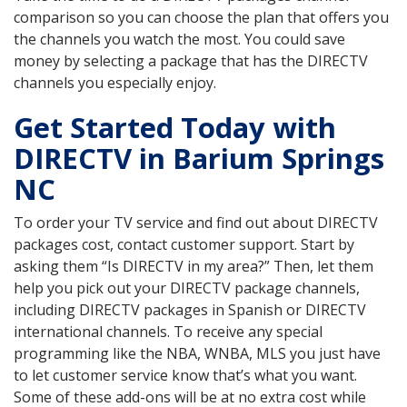
comparison so you can choose the plan that offers you
the channels you watch the most. You could save
money by selecting a package that has the DIRECTV
channels you especially enjoy.
Get Started Today with
DIRECTV in Barium Springs
NC
To order your TV service and find out about DIRECTV
packages cost, contact customer support. Start by
asking them “Is DIRECTV in my area?” Then, let them
help you pick out your DIRECTV package channels,
including DIRECTV packages in Spanish or DIRECTV
international channels. To receive any special
programming like the NBA, WNBA, MLS you just have
to let customer service know that’s what you want.
Some of these add-ons will be at no extra cost while