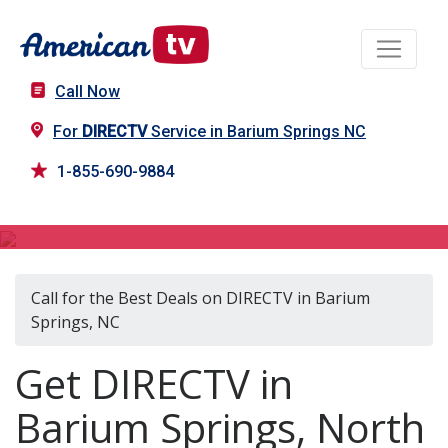
Call Now
For
DIRECTV
Service in Barium Springs NC
1-855-690-9884
DIRECTV in Barium Springs, NC
Call for the Best Deals on DIRECTV in Barium
Springs, NC
Get DIRECTV in
Barium Springs, North