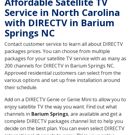
Affordable Satellite TV
Service in North Carolina
with DIRECTV in Barium
Springs NC
Contact customer service to learn all about DIRECTV
packages prices. You can choose from multiple
packages for your satellite TV service with as many as
200 channels for DIRECTV in Barium Springs NC.
Approved residential customers can select from the
various options and set up free installation around
their schedule.
Add on a DIRECTV Genie or Genie Mini to allow you to
enjoy satellite TV the way you want. Find out what
channels in
Barium Springs
, are available and get a
complete DIRECTV packages channel list to help you
decide on the best plan. You can even select DIRECTV