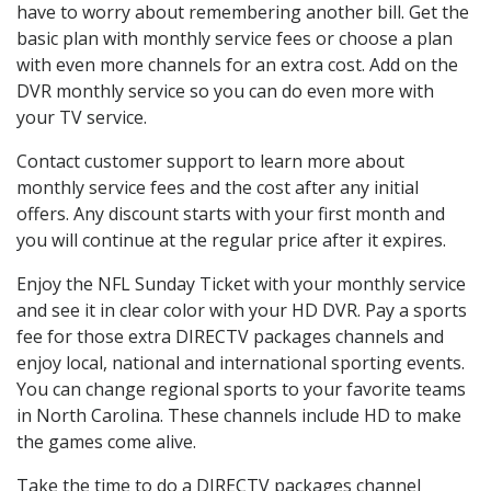
have to worry about remembering another bill. Get the
basic plan with monthly service fees or choose a plan
with even more channels for an extra cost. Add on the
DVR monthly service so you can do even more with
your TV service.
Contact customer support to learn more about
monthly service fees and the cost after any initial
offers. Any discount starts with your first month and
you will continue at the regular price after it expires.
Enjoy the NFL Sunday Ticket with your monthly service
and see it in clear color with your HD DVR. Pay a sports
fee for those extra DIRECTV packages channels and
enjoy local, national and international sporting events.
You can change regional sports to your favorite teams
in North Carolina. These channels include HD to make
the games come alive.
Take the time to do a DIRECTV packages channel