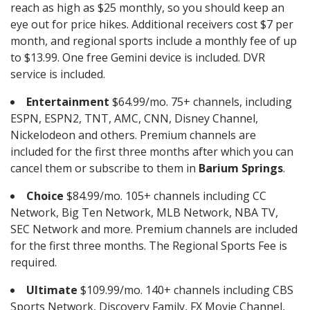
reach as high as $25 monthly, so you should keep an
eye out for price hikes. Additional receivers cost $7 per
month, and regional sports include a monthly fee of up
to $13.99. One free Gemini device is included. DVR
service is included.
Entertainment
$64.99/mo. 75+ channels, including
ESPN, ESPN2, TNT, AMC, CNN, Disney Channel,
Nickelodeon and others. Premium channels are
included for the first three months after which you can
cancel them or subscribe to them in
Barium Springs
.
Choice
$84.99/mo. 105+ channels including CC
Network, Big Ten Network, MLB Network, NBA TV,
SEC Network and more. Premium channels are included
for the first three months. The Regional Sports Fee is
required.
Ultimate
$109.99/mo. 140+ channels including CBS
Sports Network, Discovery Family, FX Movie Channel,