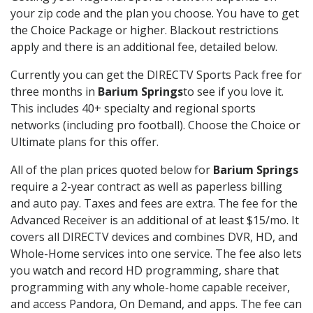
your zip code and the plan you choose. You have to get
the Choice Package or higher. Blackout restrictions
apply and there is an additional fee, detailed below.
Currently you can get the DIRECTV Sports Pack free for
three months in
Barium Springs
to see if you love it.
This includes 40+ specialty and regional sports
networks (including pro football). Choose the Choice or
Ultimate plans for this offer.
All of the plan prices quoted below for
Barium Springs
require a 2-year contract as well as paperless billing
and auto pay. Taxes and fees are extra. The fee for the
Advanced Receiver is an additional of at least $15/mo. It
covers all DIRECTV devices and combines DVR, HD, and
Whole-Home services into one service. The fee also lets
you watch and record HD programming, share that
programming with any whole-home capable receiver,
and access Pandora, On Demand, and apps. The fee can