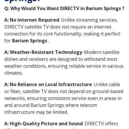
Q: Why Would You Want DIRECTV in Barium Springs ?
A: No Internet Required
: Unlike streaming services,
DIRECTV satellite TV does not require an internet
connection for its core functionality, making it perfect
for
Barium Springs
.
A: Weather-Resistant Technology
: Modern satellite
dishes and receivers are designed to withstand most
weather conditions, ensuring reliable service in various
climates.
A: No Reliance on Local Infrastructure
: Unlike cable
or fiber, satellite TV does not depend on ground-based
networks, ensuring consistent service even in areas in
and around Barium Springs where telecom
infrastructure may be limited.
A: High-Quality Picture and Sound
: DIRECTV offers