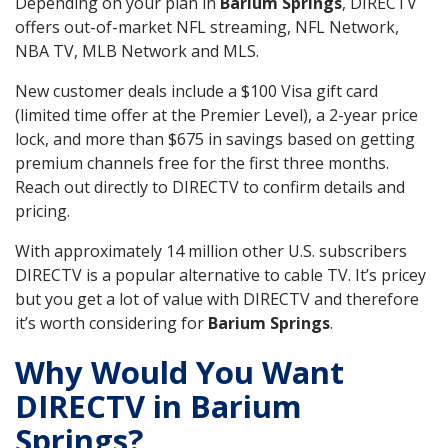
Depending on your plan in
Barium Springs
, DIRECTV
offers out-of-market NFL streaming, NFL Network,
NBA TV, MLB Network and MLS.
New customer deals include a $100 Visa gift card
(limited time offer at the Premier Level), a 2-year price
lock, and more than $675 in savings based on getting
premium channels free for the first three months.
Reach out directly to DIRECTV to confirm details and
pricing.
With approximately 14 million other U.S. subscribers
DIRECTV is a popular alternative to cable TV. It’s pricey
but you get a lot of value with DIRECTV and therefore
it’s worth considering for
Barium Springs
.
Why Would You Want
DIRECTV in Barium
Springs?