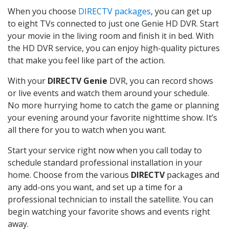
When you choose
DIRECTV packages
, you can get up
to eight TVs connected to just one Genie HD DVR. Start
your movie in the living room and finish it in bed. With
the HD DVR service, you can enjoy high-quality pictures
that make you feel like part of the action.
With your
DIRECTV Genie
DVR, you can record shows
or live events and watch them around your schedule.
No more hurrying home to catch the game or planning
your evening around your favorite nighttime show. It’s
all there for you to watch when you want.
Start your service right now when you call today to
schedule standard professional installation in your
home. Choose from the various
DIRECTV
packages and
any add-ons you want, and set up a time for a
professional technician to install the satellite. You can
begin watching your favorite shows and events right
away.