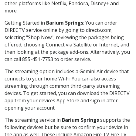
other platforms like Netflix, Pandora, Disney+ and
more.
Getting Started in
Barium Springs
: You can order
DIRECTV service online by going to directv.com,
selecting "Shop Now", reviewing the packages being
offered, choosing Connect via Satellite or Internet, and
then looking at the package add-ons. Alternatively, you
can call 855-451-7753 to order service.
The streaming option includes a Gemini Air device that
connects to your home Wi-Fi. You can also access
streaming through common third-party streaming
devices. To get started, you can download the DIRECTV
app from your devices App Store and sign in after
opening your account.
The streaming service in
Barium Springs
supports the
following devices but be sure to confirm your device in
the app as well. These include Amazon Fire TV Fire TV