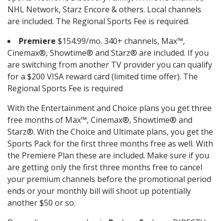
NHL Network, Starz Encore & others. Local channels
are included. The Regional Sports Fee is required.
Premiere
$154.99/mo. 340+ channels, Max™,
Cinemax®, Showtime® and Starz® are included. If you
are switching from another TV provider you can qualify
for a $200 VISA reward card (limited time offer). The
Regional Sports Fee is required
With the Entertainment and Choice plans you get three
free months of Max™, Cinemax®, Showtime® and
Starz®. With the Choice and Ultimate plans, you get the
Sports Pack for the first three months free as well. With
the Premiere Plan these are included. Make sure if you
are getting only the first three months free to cancel
your premium channels before the promotional period
ends or your monthly bill will shoot up potentially
another $50 or so.