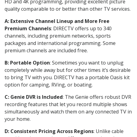
HD and 4K programming, providing excellent picture
quality comparable to or better than other TV services.
A: Extensive Channel Lineup and More Free
Premium Channels
: DIRECTV offers up to 340
channels, including premium networks, sports
packages and international programming. Some
premium channels are included free.
B: Portable Option
: Sometimes you want to unplug
completely while away but for other times it’s desirable
to bring TV with you. DIRECTV has a portable Oasis kit
option for camping, RVing, or boating.
C: Genie DVR is Included
: The Genie offers robust DVR
recording features that let you record multiple shows
simultaneously and watch them on any connected TV in
your home.
D: Consistent Pricing Across Regions
: Unlike cable