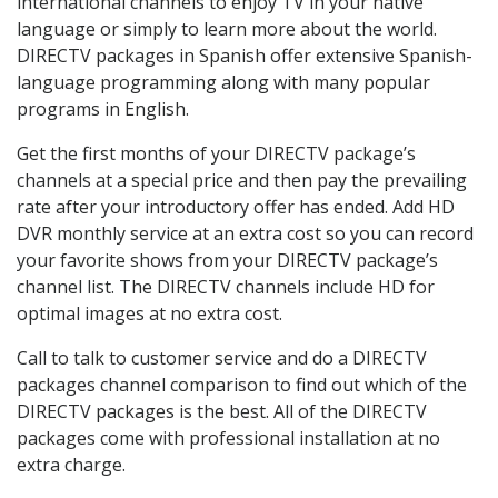
international channels to enjoy TV in your native
language or simply to learn more about the world.
DIRECTV packages in Spanish offer extensive Spanish-
language programming along with many popular
programs in English.
Get the first months of your DIRECTV package’s
channels at a special price and then pay the prevailing
rate after your introductory offer has ended. Add HD
DVR monthly service at an extra cost so you can record
your favorite shows from your DIRECTV package’s
channel list. The DIRECTV channels include HD for
optimal images at no extra cost.
Call to talk to customer service and do a DIRECTV
packages channel comparison to find out which of the
DIRECTV packages is the best. All of the DIRECTV
packages come with professional installation at no
extra charge.