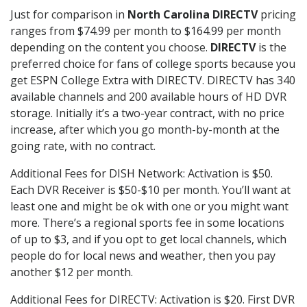
Just for comparison in
North Carolina DIRECTV
pricing
ranges from $74.99 per month to $164.99 per month
depending on the content you choose.
DIRECTV
is the
preferred choice for fans of college sports because you
get ESPN College Extra with DIRECTV. DIRECTV has 340
available channels and 200 available hours of HD DVR
storage. Initially it’s a two-year contract, with no price
increase, after which you go month-by-month at the
going rate, with no contract.
Additional Fees for DISH Network: Activation is $50.
Each DVR Receiver is $50-$10 per month. You’ll want at
least one and might be ok with one or you might want
more. There’s a regional sports fee in some locations
of up to $3, and if you opt to get local channels, which
people do for local news and weather, then you pay
another $12 per month.
Additional Fees for DIRECTV: Activation is $20. First DVR