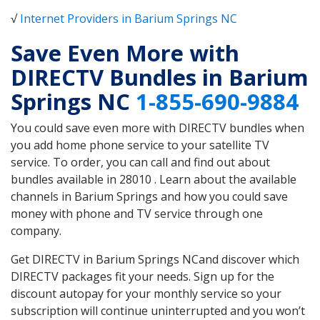
√
Internet Providers in Barium Springs NC
Save Even More with
DIRECTV Bundles in Barium
Springs NC
1-855-690-9884
You could save even more with DIRECTV bundles when
you add home phone service to your satellite TV
service. To order, you can call and find out about
bundles available in 28010 . Learn about the available
channels in Barium Springs and how you could save
money with phone and TV service through one
company.
Get DIRECTV in Barium Springs NCand discover which
DIRECTV packages fit your needs. Sign up for the
discount autopay for your monthly service so your
subscription will continue uninterrupted and you won’t