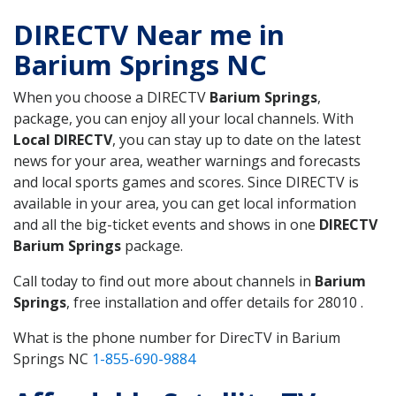
DIRECTV Near me in
Barium Springs NC
When you choose a DIRECTV
Barium Springs
,
package, you can enjoy all your local channels. With
Local DIRECTV
, you can stay up to date on the latest
news for your area, weather warnings and forecasts
and local sports games and scores. Since DIRECTV is
available in your area, you can get local information
and all the big-ticket events and shows in one
DIRECTV
Barium Springs
package.
Call today to find out more about channels in
Barium
Springs
, free installation and offer details for 28010 .
What is the phone number for DirecTV in Barium
Springs NC
1-855-690-9884