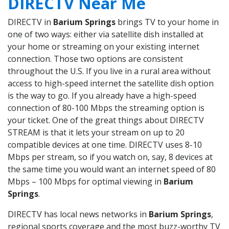
DIRECTV Near Me
DIRECTV in
Barium Springs
brings TV to your home in
one of two ways: either via satellite dish installed at
your home or streaming on your existing internet
connection. Those two options are consistent
throughout the U.S. If you live in a rural area without
access to high-speed internet the satellite dish option
is the way to go. If you already have a high-speed
connection of 80-100 Mbps the streaming option is
your ticket. One of the great things about DIRECTV
STREAM is that it lets your stream on up to 20
compatible devices at one time. DIRECTV uses 8-10
Mbps per stream, so if you watch on, say, 8 devices at
the same time you would want an internet speed of 80
Mbps – 100 Mbps for optimal viewing in
Barium
Springs
.
DIRECTV has local news networks in
Barium Springs
,
regional sports coverage and the most buzz-worthy TV