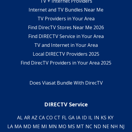
TV + Internet Providers
Internet and TV Bundles Near Me
TV Providers in Your Area
Find DirecTV Stores Near Me 2026
Find DIRECTV Service in Your Area
TV and Internet in Your Area
Local DIRECTV Providers 2025
Find DirecTV Providers in Your Area 2025
Does Viasat Bundle With DirecTV
DIRECTV Service
AL
AR
AZ
CA
CO
CT
FL
GA
IA
ID
IL
IN
KS
KY
LA
MA
MD
ME
MI
MN
MO
MS
MT
NC
ND
NE
NH
NJ