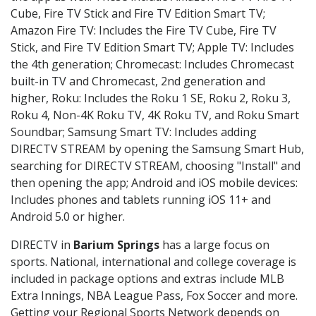
Cube, Fire TV Stick and Fire TV Edition Smart TV;
Amazon Fire TV: Includes the Fire TV Cube, Fire TV
Stick, and Fire TV Edition Smart TV; Apple TV: Includes
the 4th generation; Chromecast: Includes Chromecast
built-in TV and Chromecast, 2nd generation and
higher, Roku: Includes the Roku 1 SE, Roku 2, Roku 3,
Roku 4, Non-4K Roku TV, 4K Roku TV, and Roku Smart
Soundbar; Samsung Smart TV: Includes adding
DIRECTV STREAM by opening the Samsung Smart Hub,
searching for DIRECTV STREAM, choosing "Install" and
then opening the app; Android and iOS mobile devices:
Includes phones and tablets running iOS 11+ and
Android 5.0 or higher.
DIRECTV in
Barium Springs
has a large focus on
sports. National, international and college coverage is
included in package options and extras include MLB
Extra Innings, NBA League Pass, Fox Soccer and more.
Getting your Regional Sports Network depends on