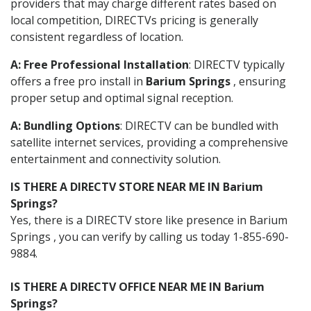
providers that may charge different rates based on
local competition, DIRECTVs pricing is generally
consistent regardless of location.
A: Free Professional Installation
: DIRECTV typically
offers a free pro install in
Barium Springs
, ensuring
proper setup and optimal signal reception.
A: Bundling Options
: DIRECTV can be bundled with
satellite internet services, providing a comprehensive
entertainment and connectivity solution.
IS THERE A DIRECTV STORE NEAR ME IN Barium
Springs?
Yes, there is a DIRECTV store like presence in Barium
Springs , you can verify by calling us today 1-855-690-
9884.
IS THERE A DIRECTV OFFICE NEAR ME IN Barium
Springs?