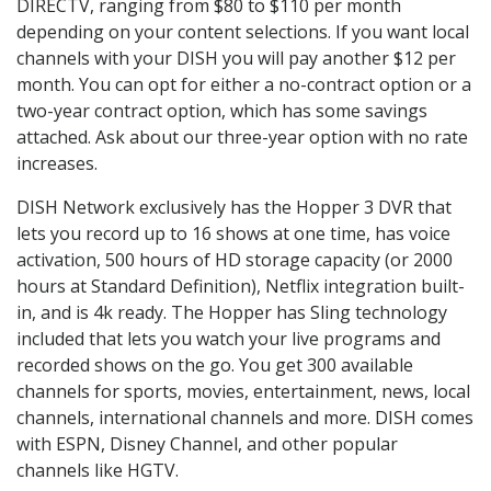
DIRECTV, ranging from $80 to $110 per month
depending on your content selections. If you want local
channels with your DISH you will pay another $12 per
month. You can opt for either a no-contract option or a
two-year contract option, which has some savings
attached. Ask about our three-year option with no rate
increases.
DISH Network exclusively has the Hopper 3 DVR that
lets you record up to 16 shows at one time, has voice
activation, 500 hours of HD storage capacity (or 2000
hours at Standard Definition), Netflix integration built-
in, and is 4k ready. The Hopper has Sling technology
included that lets you watch your live programs and
recorded shows on the go. You get 300 available
channels for sports, movies, entertainment, news, local
channels, international channels and more. DISH comes
with ESPN, Disney Channel, and other popular
channels like HGTV.