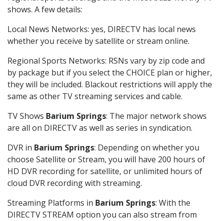
shows. A few details:
Local News Networks: yes, DIRECTV has local news
whether you receive by satellite or stream online.
Regional Sports Networks: RSNs vary by zip code and
by package but if you select the CHOICE plan or higher,
they will be included. Blackout restrictions will apply the
same as other TV streaming services and cable.
TV Shows
Barium Springs
: The major network shows
are all on DIRECTV as well as series in syndication.
DVR in
Barium Springs
: Depending on whether you
choose Satellite or Stream, you will have 200 hours of
HD DVR recording for satellite, or unlimited hours of
cloud DVR recording with streaming.
Streaming Platforms in
Barium Springs
: With the
DIRECTV STREAM option you can also stream from