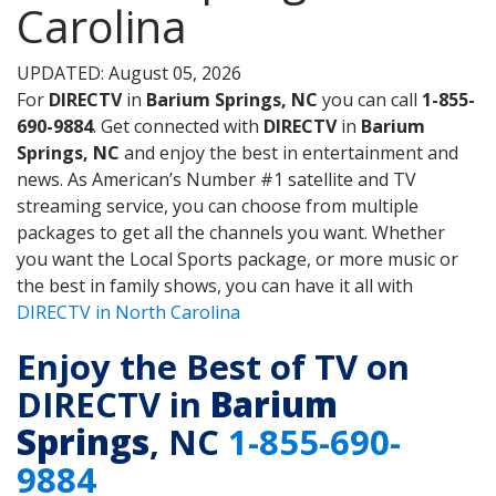
Carolina
UPDATED: August 05, 2026
For
DIRECTV
in
Barium Springs, NC
you can call
1-855-
690-9884
. Get connected with
DIRECTV
in
Barium
Springs, NC
and enjoy the best in entertainment and
news. As American’s Number #1 satellite and TV
streaming service, you can choose from multiple
packages to get all the channels you want. Whether
you want the Local Sports package, or more music or
the best in family shows, you can have it all with
DIRECTV in North Carolina
Enjoy the Best of TV on
DIRECTV in
Barium
Springs
, NC
1-855-690-
9884