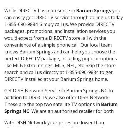
While DIRECTV has a presence in
Barium Springs
you
can easily get DIRECTV service through calling us today
1-855-690-9884. Simply call us. We provide DIRECTV
packages, promotions, and installation services you
would expect from a DIRECTV store, all with the
convenience of a simple phone call. Our local team
knows Barium Springs and can help you choose the
perfect DIRECTV package, including popular options
like MLB Extra Innings, MLS, NFL, etc. Skip the store
search and call us directly at 1-855-690-9884 to get
DIRECTV installed at your Barium Springs home.
Get DISH Network Service in Barium Springs NC In
addition to DIRECTV we also offer DISH Network.
These are the top two satellite TV options in
Barium
Springs NC
. We are an authorized retailer for both
With DISH Network your prices are lower than