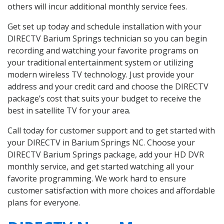
others will incur additional monthly service fees.
Get set up today and schedule installation with your
DIRECTV Barium Springs technician so you can begin
recording and watching your favorite programs on
your traditional entertainment system or utilizing
modern wireless TV technology. Just provide your
address and your credit card and choose the DIRECTV
package’s cost that suits your budget to receive the
best in satellite TV for your area.
Call today for customer support and to get started with
your DIRECTV in Barium Springs NC. Choose your
DIRECTV Barium Springs package, add your HD DVR
monthly service, and get started watching all your
favorite programming. We work hard to ensure
customer satisfaction with more choices and affordable
plans for everyone.