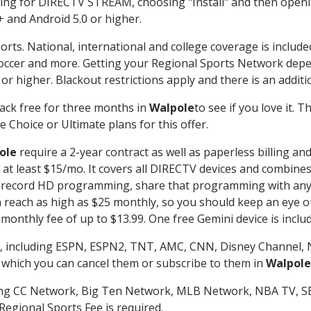
g for DIRECTV STREAM, choosing "Install" and then openin
 and Android 5.0 or higher.
orts. National, international and college coverage is includ
occer and more. Getting your Regional Sports Network depe
r higher. Blackout restrictions apply and there is an additio
ack free for three months in
Walpole
to see if you love it. 
 Choice or Ultimate plans for this offer.
ole
require a 2-year contract as well as paperless billing an
of at least $15/mo. It covers all DIRECTV devices and combi
nd record HD programming, share that programming with any
each as high as $25 monthly, so you should keep an eye out 
monthly fee of up to $13.99. One free Gemini device is includ
, including ESPN, ESPN2, TNT, AMC, CNN, Disney Channel, 
r which you can cancel them or subscribe to them in
Walpole
ding CC Network, Big Ten Network, MLB Network, NBA TV, 
Regional Sports Fee is required.