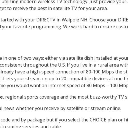
 utilizing modern wireless TV technology. Just provide your
t to receive the best in satellite TV for your area.
t started with your DIRECTV in Walpole NH. Choose your DI
all your favorite programming. We work hard to ensure custo
in one of two ways: either via satellite dish installed at y
onsistent throughout the U.S. If you live in a rural area wi
ou already have a high-speed connection of 80-100 Mbps the st
it lets your stream on up to 20 compatible devices at one 
 time you would want an internet speed of 80 Mbps – 100 Mbp
le
, regional sports coverage and the most buzz-worthy TV sh
 news whether you receive by satellite or stream online.
code and by package but if you select the CHOICE plan or hig
 streaming services and cable.