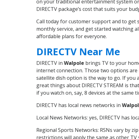
on your traditional entertainment system or
DIRECTV package’s cost that suits your budge
Call today for customer support and to ge
monthly service, and get started watching 
affordable plans for everyone.
DIRECTV Near Me
DIRECTV in
Walpole
brings TV to your home 
internet connection. Those two options are c
satellite dish option is the way to go. If y
great things about DIRECTV STREAM is that 
if you watch on, say, 8 devices at the same
DIRECTV has local news networks in
Walpo
Local News Networks: yes, DIRECTV has local
Regional Sports Networks: RSNs vary by zip 
restrictions will apply the same as other TV