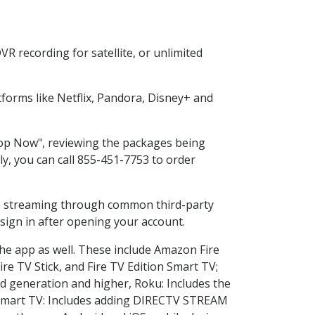
R recording for satellite, or unlimited
forms like Netflix, Pandora, Disney+ and
Shop Now", reviewing the packages being
ly, you can call 855-451-7753 to order
ess streaming through common third-party
sign in after opening your account.
the app as well. These include Amazon Fire
ire TV Stick, and Fire TV Edition Smart TV;
d generation and higher, Roku: Includes the
Smart TV: Includes adding DIRECTV STREAM