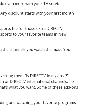
 do even more with your TV service.
 Any discount starts with your first month
 sports fee for those extra DIRECTV
 sports to your favorite teams in New
u the channels you watch the most. You
y asking them “Is DIRECTV in my area?”
sh or DIRECTV international channels. To
hat’s what you want. Some of these add-ons
ording and watching your favorite programs