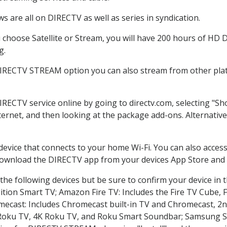
 are all on DIRECTV as well as series in syndication.
hoose Satellite or Stream, you will have 200 hours of HD DV
g.
DIRECTV STREAM option you can also stream from other plat
DIRECTV service online by going to directv.com, selecting "
nternet, and then looking at the package add-ons. Alternative
 device that connects to your home Wi-Fi. You can also acc
 download the DIRECTV app from your devices App Store and 
he following devices but be sure to confirm your device in 
dition Smart TV; Amazon Fire TV: Includes the Fire TV Cube, F
mecast: Includes Chromecast built-in TV and Chromecast, 2n
K Roku TV, 4K Roku TV, and Roku Smart Soundbar; Samsung 