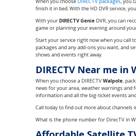
When you choose
DIRECTV packages
, you 
finish it in bed. With the HD DVR service, yo
With your
DIRECTV Genie
DVR, you can reco
game or planning your evening around your f
Start your service right now when you call 
packages and any add-ons you want, and set u
shows and events right away.
DIRECTV Near me in 
When you choose a DIRECTV
Walpole
, pac
news for your area, weather warnings and fo
information and all the big-ticket events a
Call today to find out more about channels 
What is the phone number for DirecTV in 
Affordable Satellite 