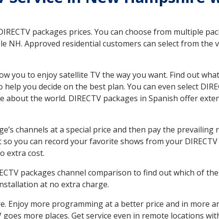
 DIRECTV packages prices. You can choose from multiple packa
 NH. Approved residential customers can select from the va
ow you to enjoy satellite TV the way you want. Find out wha
 help you decide on the best plan. You can even select DIRE
ore about the world. DIRECTV packages in Spanish offer ex
’s channels at a special price and then pay the prevailing r
t so you can record your favorite shows from your DIRECTV 
o extra cost.
IRECTV packages channel comparison to find out which of the 
tallation at no extra charge.
. Enjoy more programming at a better price and in more ar
 TV goes more places. Get service even in remote locations w