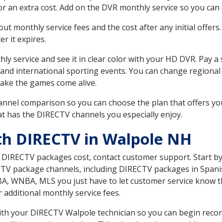
r an extra cost. Add on the DVR monthly service so you can
 monthly service fees and the cost after any initial offers.
er it expires.
ly service and see it in clear color with your HD DVR. Pay a
 and international sporting events. You can change regional
ake the games come alive.
nnel comparison so you can choose the plan that offers yo
t has the DIRECTV channels you especially enjoy.
th DIRECTV in Walpole NH
t DIRECTV packages cost, contact customer support. Start b
CTV package channels, including DIRECTV packages in Spani
BA, WNBA, MLS you just have to let customer service know t
ur additional monthly service fees.
 with your DIRECTV Walpole technician so you can begin rec