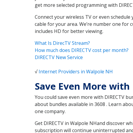
get more selected programming with DIREC
Connect your wireless TV or even schedule 
cable for your area. We’re number one for c
includes HD for better viewing.
What Is DirecTV Stream?
How much does DIRECTV cost per month?
DIRECTV New Service
√
Internet Providers in Walpole NH
Save Even More with
You could save even more with DIRECTV bundl
about bundles available in 3608 . Learn ab
one company.
Get DIRECTV in Walpole NHand discover whic
subscription will continue uninterrupted an