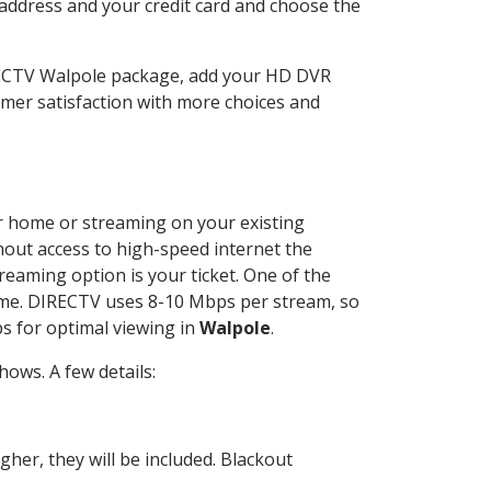
 address and your credit card and choose the
RECTV Walpole package, add your HD DVR
mer satisfaction with more choices and
our home or streaming on your existing
thout access to high-speed internet the
reaming option is your ticket. One of the
time. DIRECTV uses 8-10 Mbps per stream, so
s for optimal viewing in
Walpole
.
ows. A few details:
her, they will be included. Blackout