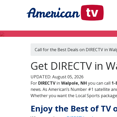
Call for the Best Deals on DIRECTV in Wa
Get DIRECTV in W
UPDATED: August 05, 2026
For
DIRECTV
in
Walpole, NH
you can call
1-
news. As American’s Number #1 satellite and
Whether you want the Local Sports package, 
Enjoy the Best of TV