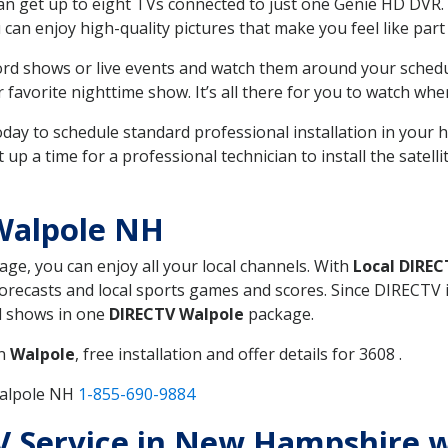
can get up to eight TVs connected to just one Genie HD DVR. 
u can enjoy high-quality pictures that make you feel like part 
rd shows or live events and watch them around your sched
avorite nighttime show. It’s all there for you to watch whe
today to schedule standard professional installation in you
p a time for a professional technician to install the satell
Walpole NH
kage, you can enjoy all your local channels. With
Local DIREC
recasts and local sports games and scores. Since DIRECTV is 
nd shows in one
DIRECTV Walpole
package.
in
Walpole
, free installation and offer details for 3608 .
Walpole NH
1-855-690-9884
TV Service in New Hampshire 