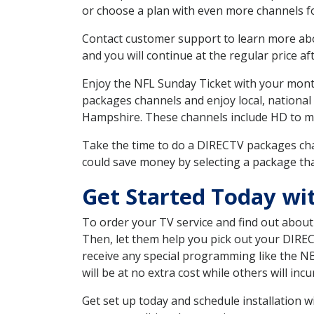
or choose a plan with even more channels fo
Contact customer support to learn more about
and you will continue at the regular price aft
Enjoy the NFL Sunday Ticket with your month
packages channels and enjoy local, national
Hampshire. These channels include HD to m
Take the time to do a DIRECTV packages cha
could save money by selecting a package tha
Get Started Today wi
To order your TV service and find out abou
Then, let them help you pick out your DIRE
receive any special programming like the N
will be at no extra cost while others will inc
Get set up today and schedule installation