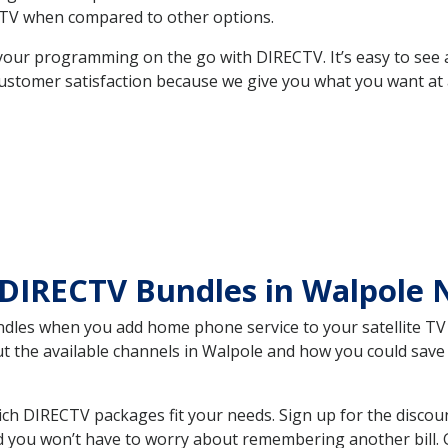
TV when compared to other options.
your programming on the go with DIRECTV. It’s easy to see
ustomer satisfaction because we give you what you want at 
 DIRECTV Bundles in Walpole
es when you add home phone service to your satellite TV se
out the available channels in Walpole and how you could sa
h DIRECTV packages fit your needs. Sign up for the discoun
d you won’t have to worry about remembering another bill. G