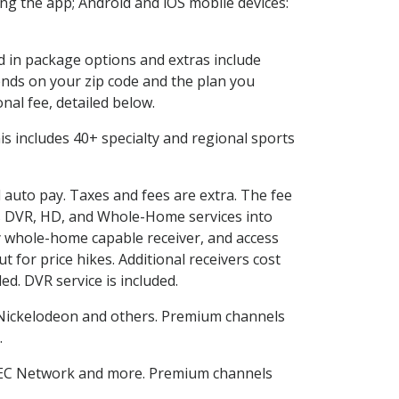
g the app; Android and iOS mobile devices:
ed in package options and extras include
nds on your zip code and the plan you
nal fee, detailed below.
This includes 40+ specialty and regional sports
d auto pay. Taxes and fees are extra. The fee
nes DVR, HD, and Whole-Home services into
 whole-home capable receiver, and access
for price hikes. Additional receivers cost
ed. DVR service is included.
Nickelodeon and others. Premium channels
.
SEC Network and more. Premium channels