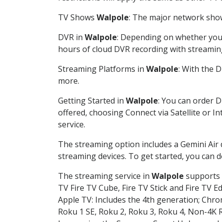
TV Shows
Walpole
: The major network shows
DVR in
Walpole
: Depending on whether you c
hours of cloud DVR recording with streamin
Streaming Platforms in
Walpole
: With the 
more.
Getting Started in
Walpole
: You can order 
offered, choosing Connect via Satellite or I
service.
The streaming option includes a Gemini Air
streaming devices. To get started, you can
The streaming service in
Walpole
supports t
TV Fire TV Cube, Fire TV Stick and Fire TV E
Apple TV: Includes the 4th generation; Chro
Roku 1 SE, Roku 2, Roku 3, Roku 4, Non-4