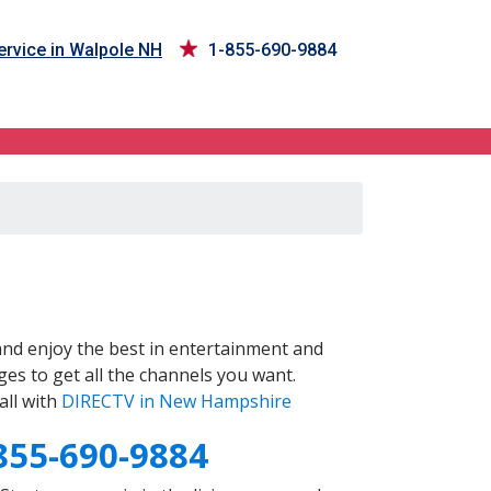
rvice in Walpole NH
1-855-690-9884
nd enjoy the best in entertainment and
es to get all the channels you want.
all with
DIRECTV in New Hampshire
855-690-9884