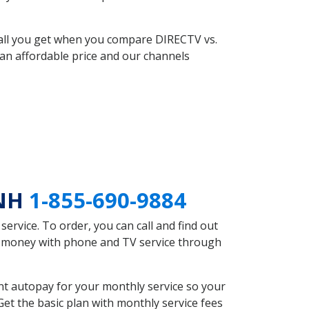
 all you get when you compare DIRECTV vs.
an affordable price and our channels
 NH
1-855-690-9884
rvice. To order, you can call and find out
ve money with phone and TV service through
t autopay for your monthly service so your
et the basic plan with monthly service fees