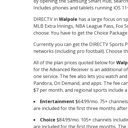
by opening the Samsung Smart Hub, searchin
Includes phones and tablets running iOS 11+
DIRECTV in
Walpole
has a large focus on sp
MLB Extra Innings, NBA League Pass, Fox S
choose. You have to get the Choice Package o
Currently you can get the DIRECTV Sports P
networks (including pro football). Choose the
All of the plan prices quoted below for
Walp
for the Advanced Receiver is an additional 
one service. The fee also lets you watch a
Pandora, On Demand, and apps. The fee can r
$7 per month, and regional sports include a 
Entertainment
$64.99/mo. 75+ channels
are included for the first three months afte
Choice
$84.99/mo. 105+ channels inclu
are included for the first three months. The 