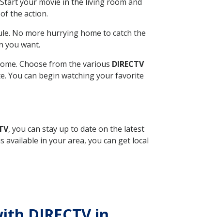
Start your movie in the living room and
of the action.
ule. No more hurrying home to catch the
n you want.
r home. Choose from the various
DIRECTV
ite. You can begin watching your favorite
TV
, you can stay up to date on the latest
available in your area, you can get local
with DIRECTV in