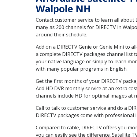
Walpole NH
Contact customer service to learn all about
many as 200 channels for DIRECTV in Walpole
around their schedule.
Add on a DIRECTV Genie or Genie Mini to all
a complete DIRECTV packages channel list to
your native language or simply to learn m
with many popular programs in English.
Get the first months of your DIRECTV package
Add HD DVR monthly service at an extra cos
channels include HD for optimal images at n
Call to talk to customer service and do a D
DIRECTV packages come with professional ins
Compared to cable, DIRECTV offers you more
you can easily see the difference. Satellite