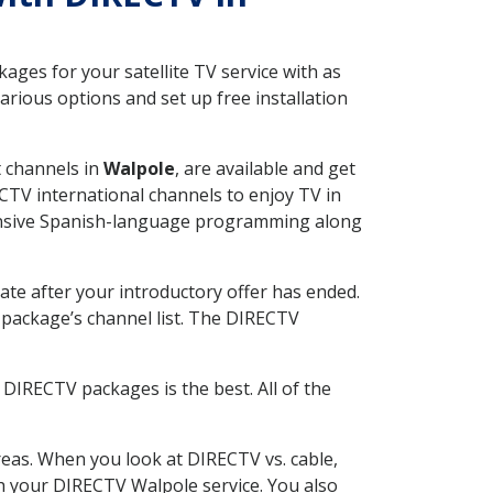
ges for your satellite TV service with as
rious options and set up free installation
t channels in
Walpole
, are available and get
CTV international channels to enjoy TV in
tensive Spanish-language programming along
ate after your introductory offer has ended.
package’s channel list. The DIRECTV
DIRECTV packages is the best. All of the
eas. When you look at DIRECTV vs. cable,
ith your DIRECTV Walpole service. You also