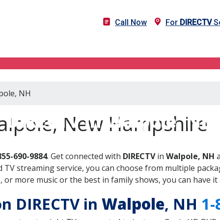
Call Now
For
DIRECTV
Se
lpole, NH
DIRECTV in Walpole, NH
alpole, New Hampshire
855-690-9884
. Get connected with
DIRECTV
in
Walpole, NH
a
 TV streaming service, you can choose from multiple packag
or more music or the best in family shows, you can have it 
 on DIRECTV in
Walpole
, NH
1-