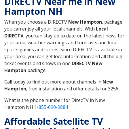
DIRECTV Near me in New
Hampton NH
When you choose a DIRECTV
New Hampton
, package,
you can enjoy all your local channels. With
Local
DIRECTV
, you can stay up to date on the latest news for
your area, weather warnings and forecasts and local
sports games and scores. Since DIRECTV is available in
your area, you can get local information and all the big-
ticket events and shows in one
DIRECTV New
Hampton
package.
Call today to find out more about channels in
New
Hampton
, free installation and offer details for 3256 .
What is the phone number for DirecTV in New
Hampton NH
1-855-690-9884
Affordable Satellite TV