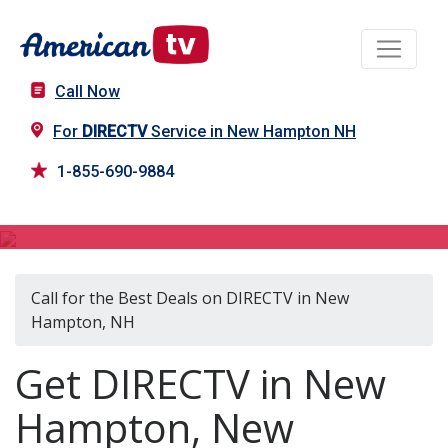
Call Now
For
DIRECTV
Service in New Hampton NH
1-855-690-9884
DIRECTV in New Hampton, NH
Call for the Best Deals on DIRECTV in New
Hampton, NH
Get DIRECTV in New
Hampton, New