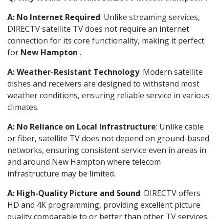
A: No Internet Required
: Unlike streaming services,
DIRECTV satellite TV does not require an internet
connection for its core functionality, making it perfect
for
New Hampton
.
A: Weather-Resistant Technology
: Modern satellite
dishes and receivers are designed to withstand most
weather conditions, ensuring reliable service in various
climates.
A: No Reliance on Local Infrastructure
: Unlike cable
or fiber, satellite TV does not depend on ground-based
networks, ensuring consistent service even in areas in
and around New Hampton where telecom
infrastructure may be limited.
A: High-Quality Picture and Sound
: DIRECTV offers
HD and 4K programming, providing excellent picture
quality comparable to or better than other TV services.