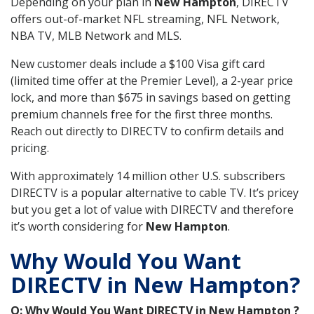
Depending on your plan in
New Hampton
, DIRECTV
offers out-of-market NFL streaming, NFL Network,
NBA TV, MLB Network and MLS.
New customer deals include a $100 Visa gift card
(limited time offer at the Premier Level), a 2-year price
lock, and more than $675 in savings based on getting
premium channels free for the first three months.
Reach out directly to DIRECTV to confirm details and
pricing.
With approximately 14 million other U.S. subscribers
DIRECTV is a popular alternative to cable TV. It’s pricey
but you get a lot of value with DIRECTV and therefore
it’s worth considering for
New Hampton
.
Why Would You Want
DIRECTV in New Hampton?
Q: Why Would You Want DIRECTV in New Hampton ?