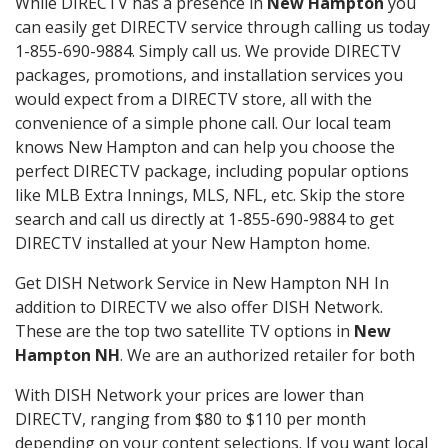
While DIRECTV has a presence in
New Hampton
you
can easily get DIRECTV service through calling us today
1-855-690-9884. Simply call us. We provide DIRECTV
packages, promotions, and installation services you
would expect from a DIRECTV store, all with the
convenience of a simple phone call. Our local team
knows New Hampton and can help you choose the
perfect DIRECTV package, including popular options
like MLB Extra Innings, MLS, NFL, etc. Skip the store
search and call us directly at 1-855-690-9884 to get
DIRECTV installed at your New Hampton home.
Get DISH Network Service in New Hampton NH In
addition to DIRECTV we also offer DISH Network.
These are the top two satellite TV options in
New
Hampton NH
. We are an authorized retailer for both
With DISH Network your prices are lower than
DIRECTV, ranging from $80 to $110 per month
depending on your content selections. If you want local