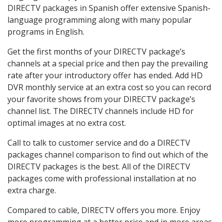
DIRECTV packages in Spanish offer extensive Spanish-
language programming along with many popular
programs in English.
Get the first months of your DIRECTV package’s
channels at a special price and then pay the prevailing
rate after your introductory offer has ended. Add HD
DVR monthly service at an extra cost so you can record
your favorite shows from your DIRECTV package’s
channel list. The DIRECTV channels include HD for
optimal images at no extra cost.
Call to talk to customer service and do a DIRECTV
packages channel comparison to find out which of the
DIRECTV packages is the best. All of the DIRECTV
packages come with professional installation at no
extra charge.
Compared to cable, DIRECTV offers you more. Enjoy
more programming at a better price and in more areas.