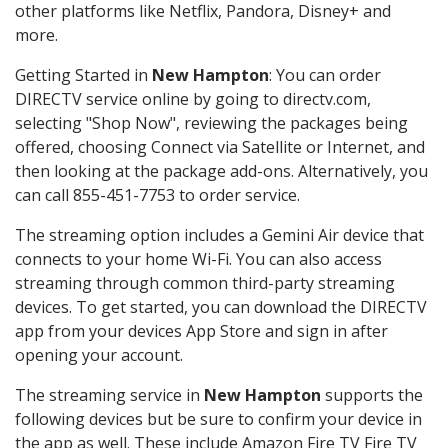
other platforms like Netflix, Pandora, Disney+ and
more.
Getting Started in
New Hampton
: You can order
DIRECTV service online by going to directv.com,
selecting "Shop Now", reviewing the packages being
offered, choosing Connect via Satellite or Internet, and
then looking at the package add-ons. Alternatively, you
can call 855-451-7753 to order service.
The streaming option includes a Gemini Air device that
connects to your home Wi-Fi. You can also access
streaming through common third-party streaming
devices. To get started, you can download the DIRECTV
app from your devices App Store and sign in after
opening your account.
The streaming service in
New Hampton
supports the
following devices but be sure to confirm your device in
the app as well. These include Amazon Fire TV Fire TV