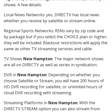
shows. A few details:
Local News Networks: yes, DIRECTV has local news
whether you receive by satellite or stream online.
Regional Sports Networks: RSNs vary by zip code and
by package but if you select the CHOICE plan or higher,
they will be included. Blackout restrictions will apply the
same as other TV streaming services and cable.
TV Shows
New Hampton
: The major network shows
are all on DIRECTV as well as series in syndication.
DVR in
New Hampton
: Depending on whether you
choose Satellite or Stream, you will have 200 hours of
HD DVR recording for satellite, or unlimited hours of
cloud DVR recording with streaming.
Streaming Platforms in
New Hampton
: With the
DIRECTV STREAM option you can also stream from