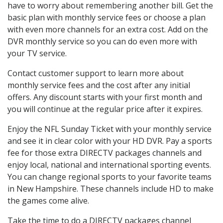
have to worry about remembering another bill. Get the
basic plan with monthly service fees or choose a plan
with even more channels for an extra cost. Add on the
DVR monthly service so you can do even more with
your TV service.
Contact customer support to learn more about
monthly service fees and the cost after any initial
offers. Any discount starts with your first month and
you will continue at the regular price after it expires.
Enjoy the NFL Sunday Ticket with your monthly service
and see it in clear color with your HD DVR. Pay a sports
fee for those extra DIRECTV packages channels and
enjoy local, national and international sporting events.
You can change regional sports to your favorite teams
in New Hampshire. These channels include HD to make
the games come alive.
Take the time to do a DIRECTV packages channel