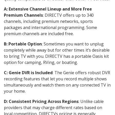
A: Extensive Channel Lineup and More Free
Premium Channels
: DIRECTV offers up to 340
channels, including premium networks, sports
packages and international programming. Some
premium channels are included free.
B: Portable Option
: Sometimes you want to unplug
completely while away but for other times it’s desirable
to bring TV with you. DIRECTV has a portable Oasis kit
option for camping, RVing, or boating.
C: Genie DVR is Included
: The Genie offers robust DVR
recording features that let you record multiple shows
simultaneously and watch them on any connected TV in
your home.
D: Consistent Pricing Across Regions
: Unlike cable
providers that may charge different rates based on
local competition, DIRECTVs pricing is generally