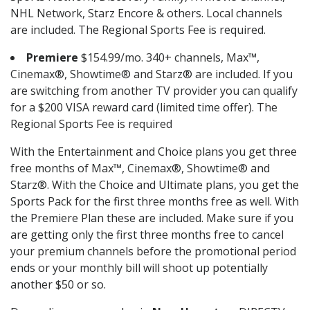
NHL Network, Starz Encore & others. Local channels
are included. The Regional Sports Fee is required.
Premiere
$154.99/mo. 340+ channels, Max™,
Cinemax®, Showtime® and Starz® are included. If you
are switching from another TV provider you can qualify
for a $200 VISA reward card (limited time offer). The
Regional Sports Fee is required
With the Entertainment and Choice plans you get three
free months of Max™, Cinemax®, Showtime® and
Starz®. With the Choice and Ultimate plans, you get the
Sports Pack for the first three months free as well. With
the Premiere Plan these are included. Make sure if you
are getting only the first three months free to cancel
your premium channels before the promotional period
ends or your monthly bill will shoot up potentially
another $50 or so.