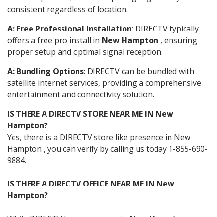
consistent regardless of location.
A: Free Professional Installation
: DIRECTV typically
offers a free pro install in
New Hampton
, ensuring
proper setup and optimal signal reception.
A: Bundling Options
: DIRECTV can be bundled with
satellite internet services, providing a comprehensive
entertainment and connectivity solution.
IS THERE A DIRECTV STORE NEAR ME IN New
Hampton?
Yes, there is a DIRECTV store like presence in New
Hampton , you can verify by calling us today 1-855-690-
9884.
IS THERE A DIRECTV OFFICE NEAR ME IN New
Hampton?