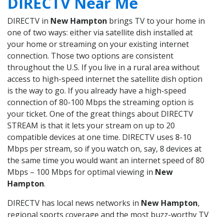
DIRECTV Near Me
DIRECTV in
New Hampton
brings TV to your home in
one of two ways: either via satellite dish installed at
your home or streaming on your existing internet
connection. Those two options are consistent
throughout the U.S. If you live in a rural area without
access to high-speed internet the satellite dish option
is the way to go. If you already have a high-speed
connection of 80-100 Mbps the streaming option is
your ticket. One of the great things about DIRECTV
STREAM is that it lets your stream on up to 20
compatible devices at one time. DIRECTV uses 8-10
Mbps per stream, so if you watch on, say, 8 devices at
the same time you would want an internet speed of 80
Mbps – 100 Mbps for optimal viewing in
New
Hampton
.
DIRECTV has local news networks in
New Hampton
,
regional sports coverage and the most buzz-worthy TV