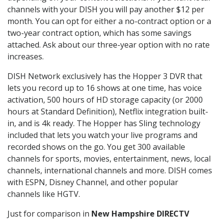
channels with your DISH you will pay another $12 per
month. You can opt for either a no-contract option or a
two-year contract option, which has some savings
attached. Ask about our three-year option with no rate
increases.
DISH Network exclusively has the Hopper 3 DVR that
lets you record up to 16 shows at one time, has voice
activation, 500 hours of HD storage capacity (or 2000
hours at Standard Definition), Netflix integration built-
in, and is 4k ready. The Hopper has Sling technology
included that lets you watch your live programs and
recorded shows on the go. You get 300 available
channels for sports, movies, entertainment, news, local
channels, international channels and more. DISH comes
with ESPN, Disney Channel, and other popular
channels like HGTV.
Just for comparison in
New Hampshire DIRECTV