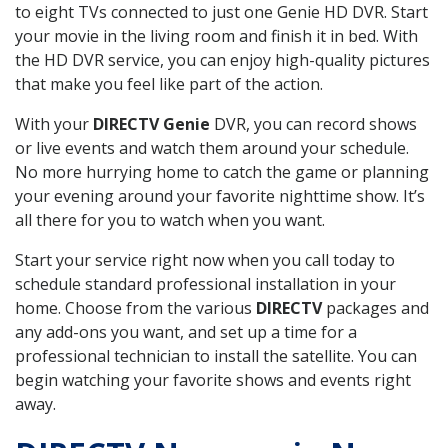
to eight TVs connected to just one Genie HD DVR. Start
your movie in the living room and finish it in bed. With
the HD DVR service, you can enjoy high-quality pictures
that make you feel like part of the action.
With your
DIRECTV Genie
DVR, you can record shows
or live events and watch them around your schedule.
No more hurrying home to catch the game or planning
your evening around your favorite nighttime show. It’s
all there for you to watch when you want.
Start your service right now when you call today to
schedule standard professional installation in your
home. Choose from the various
DIRECTV
packages and
any add-ons you want, and set up a time for a
professional technician to install the satellite. You can
begin watching your favorite shows and events right
away.