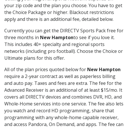
your zip code and the plan you choose. You have to get
the Choice Package or higher. Blackout restrictions
apply and there is an additional fee, detailed below.
Currently you can get the DIRECTV Sports Pack free for
three months in
New Hampton
to see if you love it.
This includes 40+ specialty and regional sports
networks (including pro football). Choose the Choice or
Ultimate plans for this offer.
All of the plan prices quoted below for
New Hampton
require a 2-year contract as well as paperless billing
and auto pay. Taxes and fees are extra. The fee for the
Advanced Receiver is an additional of at least $15/mo. It
covers all DIRECTV devices and combines DVR, HD, and
Whole-Home services into one service. The fee also lets
you watch and record HD programming, share that
programming with any whole-home capable receiver,
and access Pandora, On Demand, and apps. The fee can