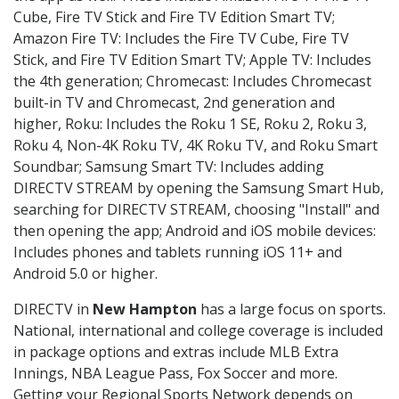
Cube, Fire TV Stick and Fire TV Edition Smart TV;
Amazon Fire TV: Includes the Fire TV Cube, Fire TV
Stick, and Fire TV Edition Smart TV; Apple TV: Includes
the 4th generation; Chromecast: Includes Chromecast
built-in TV and Chromecast, 2nd generation and
higher, Roku: Includes the Roku 1 SE, Roku 2, Roku 3,
Roku 4, Non-4K Roku TV, 4K Roku TV, and Roku Smart
Soundbar; Samsung Smart TV: Includes adding
DIRECTV STREAM by opening the Samsung Smart Hub,
searching for DIRECTV STREAM, choosing "Install" and
then opening the app; Android and iOS mobile devices:
Includes phones and tablets running iOS 11+ and
Android 5.0 or higher.
DIRECTV in
New Hampton
has a large focus on sports.
National, international and college coverage is included
in package options and extras include MLB Extra
Innings, NBA League Pass, Fox Soccer and more.
Getting your Regional Sports Network depends on