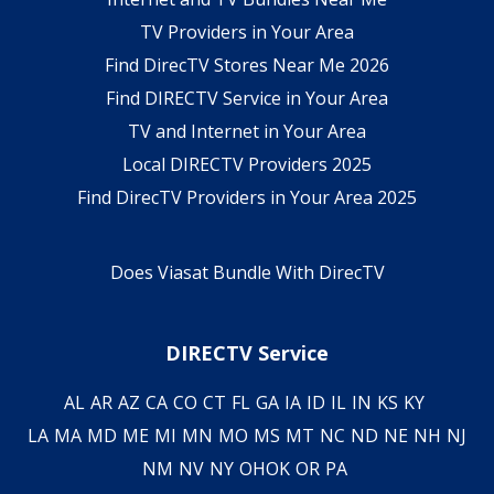
TV Providers in Your Area
Find DirecTV Stores Near Me 2026
Find DIRECTV Service in Your Area
TV and Internet in Your Area
Local DIRECTV Providers 2025
Find DirecTV Providers in Your Area 2025
Does Viasat Bundle With DirecTV
DIRECTV Service
AL
AR
AZ
CA
CO
CT
FL
GA
IA
ID
IL
IN
KS
KY
LA
MA
MD
ME
MI
MN
MO
MS
MT
NC
ND
NE
NH
NJ
NM
NV
NY
OH
OK
OR
PA