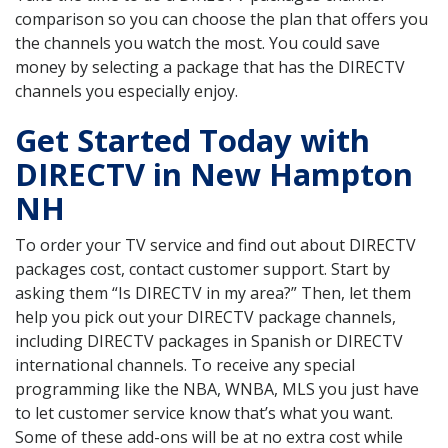
comparison so you can choose the plan that offers you
the channels you watch the most. You could save
money by selecting a package that has the DIRECTV
channels you especially enjoy.
Get Started Today with
DIRECTV in New Hampton
NH
To order your TV service and find out about DIRECTV
packages cost, contact customer support. Start by
asking them “Is DIRECTV in my area?” Then, let them
help you pick out your DIRECTV package channels,
including DIRECTV packages in Spanish or DIRECTV
international channels. To receive any special
programming like the NBA, WNBA, MLS you just have
to let customer service know that’s what you want.
Some of these add-ons will be at no extra cost while