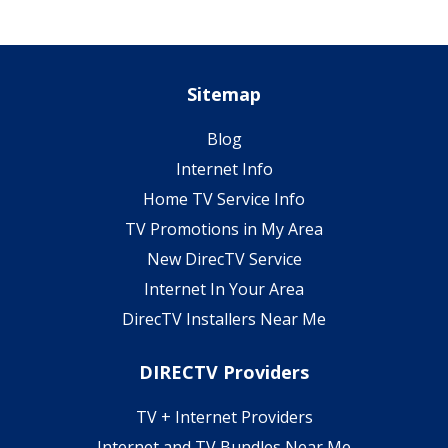
Sitemap
Blog
Internet Info
Home TV Service Info
TV Promotions in My Area
New DirecTV Service
Internet In Your Area
DirecTV Installers Near Me
DIRECTV Providers
TV + Internet Providers
Internet and TV Bundles Near Me