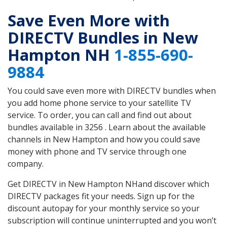
Save Even More with
DIRECTV Bundles in New
Hampton NH
1-855-690-
9884
You could save even more with DIRECTV bundles when
you add home phone service to your satellite TV
service. To order, you can call and find out about
bundles available in 3256 . Learn about the available
channels in New Hampton and how you could save
money with phone and TV service through one
company.
Get DIRECTV in New Hampton NHand discover which
DIRECTV packages fit your needs. Sign up for the
discount autopay for your monthly service so your
subscription will continue uninterrupted and you won’t