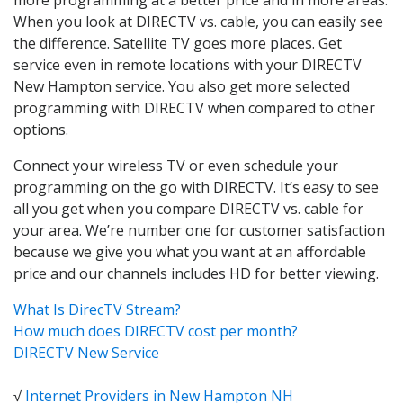
When you look at DIRECTV vs. cable, you can easily see
the difference. Satellite TV goes more places. Get
service even in remote locations with your DIRECTV
New Hampton service. You also get more selected
programming with DIRECTV when compared to other
options.
Connect your wireless TV or even schedule your
programming on the go with DIRECTV. It’s easy to see
all you get when you compare DIRECTV vs. cable for
your area. We’re number one for customer satisfaction
because we give you what you want at an affordable
price and our channels includes HD for better viewing.
What Is DirecTV Stream?
How much does DIRECTV cost per month?
DIRECTV New Service
√
Internet Providers in New Hampton NH