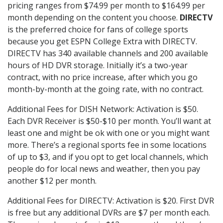
pricing ranges from $74.99 per month to $164.99 per
month depending on the content you choose.
DIRECTV
is the preferred choice for fans of college sports
because you get ESPN College Extra with DIRECTV.
DIRECTV has 340 available channels and 200 available
hours of HD DVR storage. Initially it’s a two-year
contract, with no price increase, after which you go
month-by-month at the going rate, with no contract.
Additional Fees for DISH Network: Activation is $50.
Each DVR Receiver is $50-$10 per month. You’ll want at
least one and might be ok with one or you might want
more. There’s a regional sports fee in some locations
of up to $3, and if you opt to get local channels, which
people do for local news and weather, then you pay
another $12 per month.
Additional Fees for DIRECTV: Activation is $20. First DVR
is free but any additional DVRs are $7 per month each.