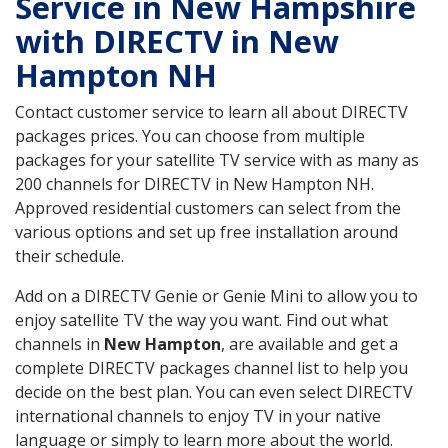
Service in New Hampshire
with DIRECTV in New
Hampton NH
Contact customer service to learn all about DIRECTV
packages prices. You can choose from multiple
packages for your satellite TV service with as many as
200 channels for DIRECTV in New Hampton NH.
Approved residential customers can select from the
various options and set up free installation around
their schedule.
Add on a DIRECTV Genie or Genie Mini to allow you to
enjoy satellite TV the way you want. Find out what
channels in
New Hampton
, are available and get a
complete DIRECTV packages channel list to help you
decide on the best plan. You can even select DIRECTV
international channels to enjoy TV in your native
language or simply to learn more about the world.