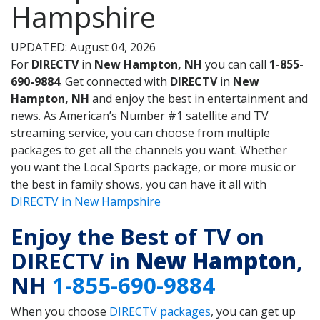
Hampshire
UPDATED: August 04, 2026
For
DIRECTV
in
New Hampton, NH
you can call
1-855-
690-9884
. Get connected with
DIRECTV
in
New
Hampton, NH
and enjoy the best in entertainment and
news. As American’s Number #1 satellite and TV
streaming service, you can choose from multiple
packages to get all the channels you want. Whether
you want the Local Sports package, or more music or
the best in family shows, you can have it all with
DIRECTV in New Hampshire
Enjoy the Best of TV on
DIRECTV in
New Hampton
,
NH
1-855-690-9884
When you choose
DIRECTV packages
, you can get up