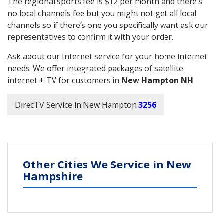
The regional sports fee is $12 per month and there’s
no local channels fee but you might not get all local
channels so if there’s one you specifically want ask our
representatives to confirm it with your order.
Ask about our Internet service for your home internet
needs. We offer integrated packages of satellite
internet + TV for customers in
New Hampton NH
DirecTV Service in New Hampton
3256
Other Cities We Service in New
Hampshire