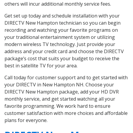
others will incur additional monthly service fees.
Get set up today and schedule installation with your
DIRECTV New Hampton technician so you can begin
recording and watching your favorite programs on
your traditional entertainment system or utilizing
modern wireless TV technology. Just provide your
address and your credit card and choose the DIRECTV
package’s cost that suits your budget to receive the
best in satellite TV for your area.
Call today for customer support and to get started with
your DIRECTV in New Hampton NH. Choose your
DIRECTV New Hampton package, add your HD DVR
monthly service, and get started watching all your
favorite programming. We work hard to ensure
customer satisfaction with more choices and affordable
plans for everyone.