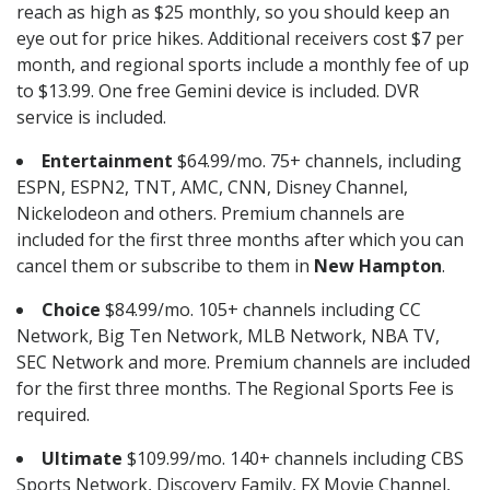
reach as high as $25 monthly, so you should keep an
eye out for price hikes. Additional receivers cost $7 per
month, and regional sports include a monthly fee of up
to $13.99. One free Gemini device is included. DVR
service is included.
Entertainment
$64.99/mo. 75+ channels, including
ESPN, ESPN2, TNT, AMC, CNN, Disney Channel,
Nickelodeon and others. Premium channels are
included for the first three months after which you can
cancel them or subscribe to them in
New Hampton
.
Choice
$84.99/mo. 105+ channels including CC
Network, Big Ten Network, MLB Network, NBA TV,
SEC Network and more. Premium channels are included
for the first three months. The Regional Sports Fee is
required.
Ultimate
$109.99/mo. 140+ channels including CBS
Sports Network, Discovery Family, FX Movie Channel,