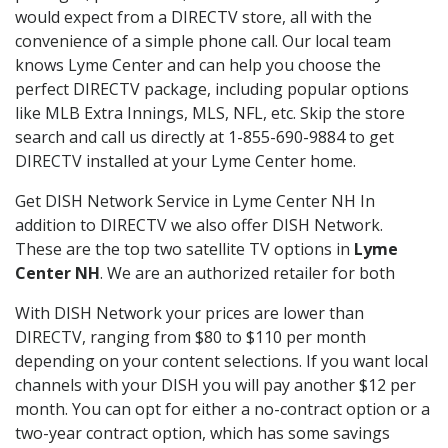
would expect from a DIRECTV store, all with the
convenience of a simple phone call. Our local team
knows Lyme Center and can help you choose the
perfect DIRECTV package, including popular options
like MLB Extra Innings, MLS, NFL, etc. Skip the store
search and call us directly at 1-855-690-9884 to get
DIRECTV installed at your Lyme Center home.
Get DISH Network Service in Lyme Center NH In
addition to DIRECTV we also offer DISH Network.
These are the top two satellite TV options in
Lyme
Center NH
. We are an authorized retailer for both
With DISH Network your prices are lower than
DIRECTV, ranging from $80 to $110 per month
depending on your content selections. If you want local
channels with your DISH you will pay another $12 per
month. You can opt for either a no-contract option or a
two-year contract option, which has some savings