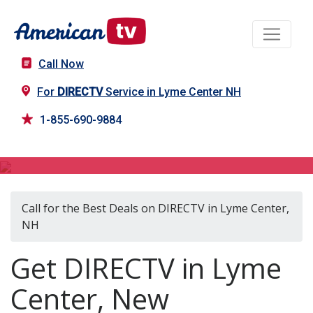
Call Now
For
DIRECTV
Service in Lyme Center NH
1-855-690-9884
DIRECTV in Lyme Center, NH
Call for the Best Deals on DIRECTV in Lyme Center,
NH
Get DIRECTV in Lyme
Center, New