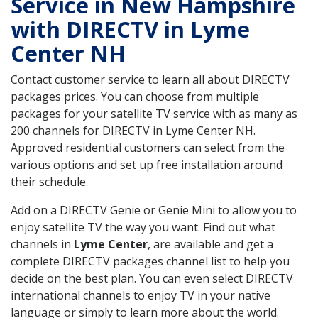
Service in New Hampshire
with DIRECTV in Lyme
Center NH
Contact customer service to learn all about DIRECTV
packages prices. You can choose from multiple
packages for your satellite TV service with as many as
200 channels for DIRECTV in Lyme Center NH.
Approved residential customers can select from the
various options and set up free installation around
their schedule.
Add on a DIRECTV Genie or Genie Mini to allow you to
enjoy satellite TV the way you want. Find out what
channels in
Lyme Center
, are available and get a
complete DIRECTV packages channel list to help you
decide on the best plan. You can even select DIRECTV
international channels to enjoy TV in your native
language or simply to learn more about the world.