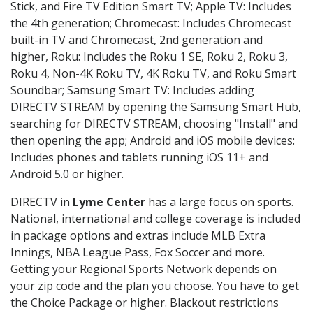
Stick, and Fire TV Edition Smart TV; Apple TV: Includes
the 4th generation; Chromecast: Includes Chromecast
built-in TV and Chromecast, 2nd generation and
higher, Roku: Includes the Roku 1 SE, Roku 2, Roku 3,
Roku 4, Non-4K Roku TV, 4K Roku TV, and Roku Smart
Soundbar; Samsung Smart TV: Includes adding
DIRECTV STREAM by opening the Samsung Smart Hub,
searching for DIRECTV STREAM, choosing "Install" and
then opening the app; Android and iOS mobile devices:
Includes phones and tablets running iOS 11+ and
Android 5.0 or higher.
DIRECTV in
Lyme Center
has a large focus on sports.
National, international and college coverage is included
in package options and extras include MLB Extra
Innings, NBA League Pass, Fox Soccer and more.
Getting your Regional Sports Network depends on
your zip code and the plan you choose. You have to get
the Choice Package or higher. Blackout restrictions