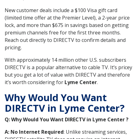
New customer deals include a $100 Visa gift card
(limited time offer at the Premier Level), a 2-year price
lock, and more than $675 in savings based on getting
premium channels free for the first three months.
Reach out directly to DIRECTV to confirm details and
pricing.
With approximately 14 million other U.S. subscribers
DIRECTV is a popular alternative to cable TV. It’s pricey
but you get a lot of value with DIRECTV and therefore
it’s worth considering for
Lyme Center
.
Why Would You Want
DIRECTV in Lyme Center?
Q: Why Would You Want DIRECTV in Lyme Center ?
A: No Internet Required
: Unlike streaming services,