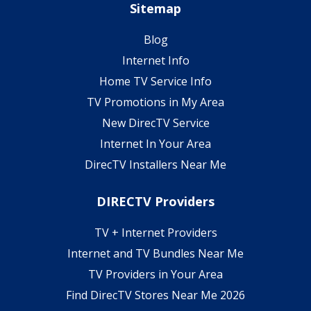
Sitemap
Blog
Internet Info
Home TV Service Info
TV Promotions in My Area
New DirecTV Service
Internet In Your Area
DirecTV Installers Near Me
DIRECTV Providers
TV + Internet Providers
Internet and TV Bundles Near Me
TV Providers in Your Area
Find DirecTV Stores Near Me 2026