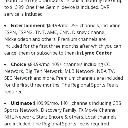
month, and regional sports include a monthly fee of up
to $13.99. One free Gemini device is included. DVR
service is included.
Entertainment
$64.99/mo. 75+ channels, including
ESPN, ESPN2, TNT, AMC, CNN, Disney Channel,
Nickelodeon and others. Premium channels are
included for the first three months after which you can
cancel them or subscribe to them in
Lyme Center
.
Choice
$84.99/mo. 105+ channels including CC
Network, Big Ten Network, MLB Network, NBA TV,
SEC Network and more. Premium channels are included
for the first three months. The Regional Sports Fee is
required.
Ultimate
$109.99/mo. 140+ channels including CBS
Sports Network, Discovery Family, FX Movie Channel,
NHL Network, Starz Encore & others. Local channels
are included. The Regional Sports Fee is required.