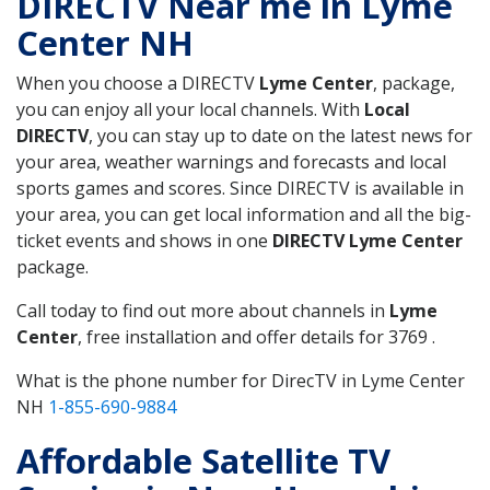
DIRECTV Near me in Lyme
Center NH
When you choose a DIRECTV
Lyme Center
, package,
you can enjoy all your local channels. With
Local
DIRECTV
, you can stay up to date on the latest news for
your area, weather warnings and forecasts and local
sports games and scores. Since DIRECTV is available in
your area, you can get local information and all the big-
ticket events and shows in one
DIRECTV Lyme Center
package.
Call today to find out more about channels in
Lyme
Center
, free installation and offer details for 3769 .
What is the phone number for DirecTV in Lyme Center
NH
1-855-690-9884
Affordable Satellite TV