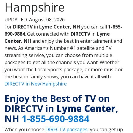
Hampshire
UPDATED: August 08, 2026
For
DIRECTV
in
Lyme Center, NH
you can call
1-855-
690-9884
. Get connected with
DIRECTV
in
Lyme
Center, NH
and enjoy the best in entertainment and
news. As American’s Number #1 satellite and TV
streaming service, you can choose from multiple
packages to get all the channels you want. Whether
you want the Local Sports package, or more music or
the best in family shows, you can have it all with
DIRECTV in New Hampshire
Enjoy the Best of TV on
DIRECTV in
Lyme Center
,
NH
1-855-690-9884
When you choose
DIRECTV packages
, you can get up