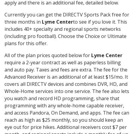
apply and there is an additional fee, detailed below.
Currently you can get the DIRECTV Sports Pack free for
three months in
Lyme Center
to see if you love it. This
includes 40+ specialty and regional sports networks
(including pro football). Choose the Choice or Ultimate
plans for this offer.
All of the plan prices quoted below for
Lyme Center
require a 2-year contract as well as paperless billing
and auto pay. Taxes and fees are extra. The fee for the
Advanced Receiver is an additional of at least $15/mo. It
covers all DIRECTV devices and combines DVR, HD, and
Whole-Home services into one service. The fee also lets
you watch and record HD programming, share that
programming with any whole-home capable receiver,
and access Pandora, On Demand, and apps. The fee can
reach as high as $25 monthly, so you should keep an
eye out for price hikes. Additional receivers cost $7 per