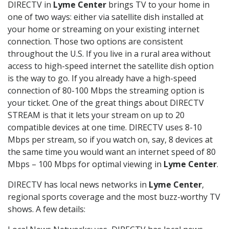
DIRECTV in
Lyme Center
brings TV to your home in
one of two ways: either via satellite dish installed at
your home or streaming on your existing internet
connection. Those two options are consistent
throughout the U.S. If you live in a rural area without
access to high-speed internet the satellite dish option
is the way to go. If you already have a high-speed
connection of 80-100 Mbps the streaming option is
your ticket. One of the great things about DIRECTV
STREAM is that it lets your stream on up to 20
compatible devices at one time. DIRECTV uses 8-10
Mbps per stream, so if you watch on, say, 8 devices at
the same time you would want an internet speed of 80
Mbps – 100 Mbps for optimal viewing in
Lyme Center
.
DIRECTV has local news networks in
Lyme Center
,
regional sports coverage and the most buzz-worthy TV
shows. A few details: