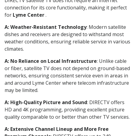
DIRECTV satellite TV does not require an internet
connection for its core functionality, making it perfect
for
Lyme Center
.
A: Weather-Resistant Technology
: Modern satellite
dishes and receivers are designed to withstand most
weather conditions, ensuring reliable service in various
climates.
A: No Reliance on Local Infrastructure
: Unlike cable
or fiber, satellite TV does not depend on ground-based
networks, ensuring consistent service even in areas in
and around Lyme Center where telecom infrastructure
may be limited.
A: High-Quality Picture and Sound
: DIRECTV offers
HD and 4K programming, providing excellent picture
quality comparable to or better than other TV services.
A: Extensive Channel Lineup and More Free