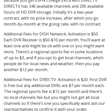
because you get ESPN College Extra with DIRECTV.
DIRECTV has 340 available channels and 200 available
hours of HD DVR storage. Initially it’s a two-year
contract, with no price increase, after which you go
month-by-month at the going rate, with no contract.
Additional Fees for DISH Network: Activation is $50.
Each DVR Receiver is $50-$10 per month. You’ll want at
least one and might be ok with one or you might want
more. There’s a regional sports fee in some locations
of up to $3, and if you opt to get local channels, which
people do for local news and weather, then you pay
another $12 per month.
Additional Fees for DIRECTV: Activation is $20. First DVR
is free but any additional DVRs are $7 per month each.
The regional sports fee is $12 per month and there’s
no local channels fee but you might not get all local
channels so if there’s one you specifically want ask our
representatives to confirm it with your order.