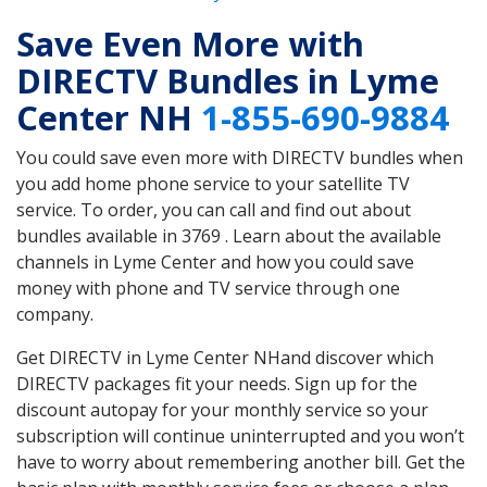
Save Even More with
DIRECTV Bundles in Lyme
Center NH
1-855-690-9884
You could save even more with DIRECTV bundles when
you add home phone service to your satellite TV
service. To order, you can call and find out about
bundles available in 3769 . Learn about the available
channels in Lyme Center and how you could save
money with phone and TV service through one
company.
Get DIRECTV in Lyme Center NHand discover which
DIRECTV packages fit your needs. Sign up for the
discount autopay for your monthly service so your
subscription will continue uninterrupted and you won’t
have to worry about remembering another bill. Get the