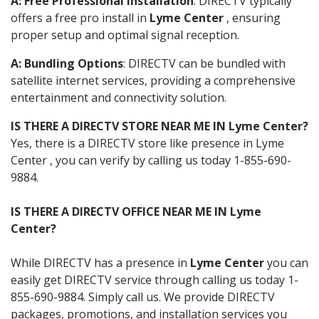
A: Free Professional Installation
: DIRECTV typically
offers a free pro install in
Lyme Center
, ensuring
proper setup and optimal signal reception.
A: Bundling Options
: DIRECTV can be bundled with
satellite internet services, providing a comprehensive
entertainment and connectivity solution.
IS THERE A DIRECTV STORE NEAR ME IN Lyme Center?
Yes, there is a DIRECTV store like presence in Lyme
Center , you can verify by calling us today 1-855-690-
9884.
IS THERE A DIRECTV OFFICE NEAR ME IN Lyme
Center?
While DIRECTV has a presence in
Lyme Center
you can
easily get DIRECTV service through calling us today 1-
855-690-9884. Simply call us. We provide DIRECTV
packages, promotions, and installation services you