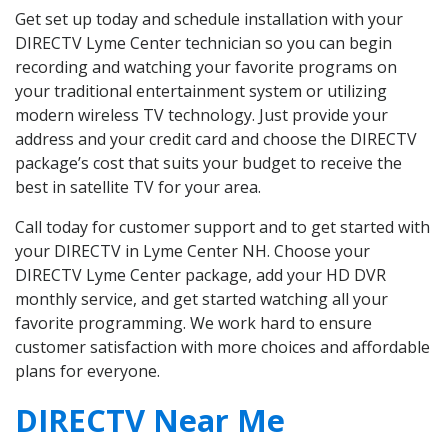
Get set up today and schedule installation with your
DIRECTV Lyme Center technician so you can begin
recording and watching your favorite programs on
your traditional entertainment system or utilizing
modern wireless TV technology. Just provide your
address and your credit card and choose the DIRECTV
package’s cost that suits your budget to receive the
best in satellite TV for your area.
Call today for customer support and to get started with
your DIRECTV in Lyme Center NH. Choose your
DIRECTV Lyme Center package, add your HD DVR
monthly service, and get started watching all your
favorite programming. We work hard to ensure
customer satisfaction with more choices and affordable
plans for everyone.
DIRECTV Near Me