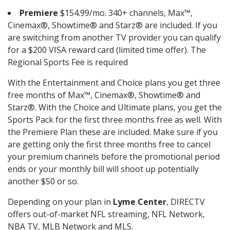
Premiere
$154.99/mo. 340+ channels, Max™,
Cinemax®, Showtime® and Starz® are included. If you
are switching from another TV provider you can qualify
for a $200 VISA reward card (limited time offer). The
Regional Sports Fee is required
With the Entertainment and Choice plans you get three
free months of Max™, Cinemax®, Showtime® and
Starz®. With the Choice and Ultimate plans, you get the
Sports Pack for the first three months free as well. With
the Premiere Plan these are included. Make sure if you
are getting only the first three months free to cancel
your premium channels before the promotional period
ends or your monthly bill will shoot up potentially
another $50 or so.
Depending on your plan in
Lyme Center
, DIRECTV
offers out-of-market NFL streaming, NFL Network,
NBA TV, MLB Network and MLS.