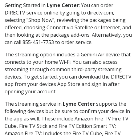
Getting Started in
Lyme Center
: You can order
DIRECTV service online by going to directv.com,
selecting "Shop Now", reviewing the packages being
offered, choosing Connect via Satellite or Internet, and
then looking at the package add-ons. Alternatively, you
can call 855-451-7753 to order service.
The streaming option includes a Gemini Air device that
connects to your home Wi-Fi. You can also access
streaming through common third-party streaming
devices. To get started, you can download the DIRECTV
app from your devices App Store and sign in after
opening your account.
The streaming service in
Lyme Center
supports the
following devices but be sure to confirm your device in
the app as well. These include Amazon Fire TV Fire TV
Cube, Fire TV Stick and Fire TV Edition Smart TV;
Amazon Fire TV: Includes the Fire TV Cube, Fire TV