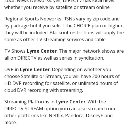
Local News Networks: yes, DIRECTV has local news
whether you receive by satellite or stream online.
Regional Sports Networks: RSNs vary by zip code and
by package but if you select the CHOICE plan or higher,
they will be included. Blackout restrictions will apply the
same as other TV streaming services and cable.
TV Shows
Lyme Center
: The major network shows are
all on DIRECTV as well as series in syndication.
DVR in
Lyme Center
: Depending on whether you
choose Satellite or Stream, you will have 200 hours of
HD DVR recording for satellite, or unlimited hours of
cloud DVR recording with streaming.
Streaming Platforms in
Lyme Center
: With the
DIRECTV STREAM option you can also stream from
other platforms like Netflix, Pandora, Disney+ and
more.