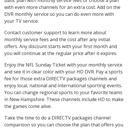
basic plan with monthly service fees or choose a plan
with even more channels for an extra cost. Add on the
DVR monthly service so you can do even more with
your TV service.
Contact customer support to learn more about
monthly service fees and the cost after any initial
offers. Any discount starts with your first month and
you will continue at the regular price after it expires.
Enjoy the NFL Sunday Ticket with your monthly service
and see it in clear color with your HD DVR. Pay a sports
fee for those extra DIRECTV packages channels and
enjoy local, national and international sporting events.
You can change regional sports to your favorite teams
in New Hampshire. These channels include HD to make
the games come alive.
Take the time to do a DIRECTV packages channel
comparison so you can choose the plan that offers you