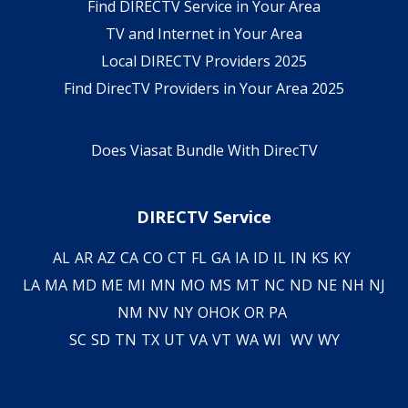
Find DIRECTV Service in Your Area
TV and Internet in Your Area
Local DIRECTV Providers 2025
Find DirecTV Providers in Your Area 2025
Does Viasat Bundle With DirecTV
DIRECTV Service
AL
AR
AZ
CA
CO
CT
FL
GA
IA
ID
IL
IN
KS
KY
LA
MA
MD
ME
MI
MN
MO
MS
MT
NC
ND
NE
NH
NJ
NM
NV
NY
OH
OK
OR
PA
SC
SD
TN
TX
UT
VA
VT
WA
WI
WV
WY