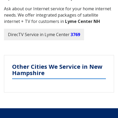
Ask about our Internet service for your home internet
needs. We offer integrated packages of satellite
internet + TV for customers in
Lyme Center NH
DirecTV Service in Lyme Center
3769
Other Cities We Service in New
Hampshire