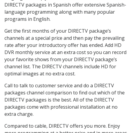
DIRECTV packages in Spanish offer extensive Spanish-
language programming along with many popular
programs in English.
Get the first months of your DIRECTV package’s
channels at a special price and then pay the prevailing
rate after your introductory offer has ended. Add HD
DVR monthly service at an extra cost so you can record
your favorite shows from your DIRECTV package’s
channel list. The DIRECTV channels include HD for
optimal images at no extra cost.
Call to talk to customer service and do a DIRECTV
packages channel comparison to find out which of the
DIRECTV packages is the best. All of the DIRECTV
packages come with professional installation at no
extra charge.
Compared to cable, DIRECTV offers you more. Enjoy
more programming at a better price and in more areas.