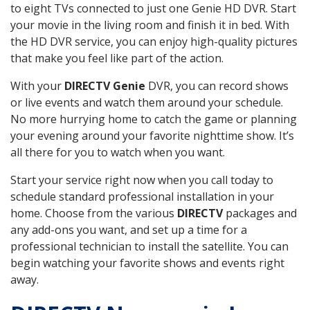
to eight TVs connected to just one Genie HD DVR. Start
your movie in the living room and finish it in bed. With
the HD DVR service, you can enjoy high-quality pictures
that make you feel like part of the action.
With your
DIRECTV Genie
DVR, you can record shows
or live events and watch them around your schedule.
No more hurrying home to catch the game or planning
your evening around your favorite nighttime show. It’s
all there for you to watch when you want.
Start your service right now when you call today to
schedule standard professional installation in your
home. Choose from the various
DIRECTV
packages and
any add-ons you want, and set up a time for a
professional technician to install the satellite. You can
begin watching your favorite shows and events right
away.