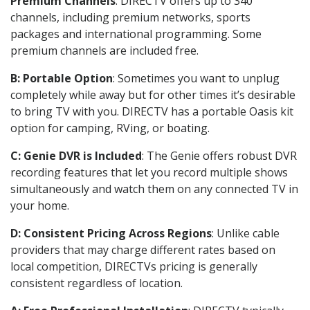
Premium Channels
: DIRECTV offers up to 340
channels, including premium networks, sports
packages and international programming. Some
premium channels are included free.
B: Portable Option
: Sometimes you want to unplug
completely while away but for other times it’s desirable
to bring TV with you. DIRECTV has a portable Oasis kit
option for camping, RVing, or boating.
C: Genie DVR is Included
: The Genie offers robust DVR
recording features that let you record multiple shows
simultaneously and watch them on any connected TV in
your home.
D: Consistent Pricing Across Regions
: Unlike cable
providers that may charge different rates based on
local competition, DIRECTVs pricing is generally
consistent regardless of location.