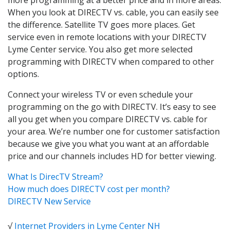
When you look at DIRECTV vs. cable, you can easily see
the difference. Satellite TV goes more places. Get
service even in remote locations with your DIRECTV
Lyme Center service. You also get more selected
programming with DIRECTV when compared to other
options.
Connect your wireless TV or even schedule your
programming on the go with DIRECTV. It’s easy to see
all you get when you compare DIRECTV vs. cable for
your area. We’re number one for customer satisfaction
because we give you what you want at an affordable
price and our channels includes HD for better viewing.
What Is DirecTV Stream?
How much does DIRECTV cost per month?
DIRECTV New Service
√
Internet Providers in Lyme Center NH