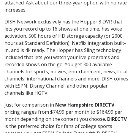
attached. Ask about our three-year option with no rate
increases.
DISH Network exclusively has the Hopper 3 DVR that
lets you record up to 16 shows at one time, has voice
activation, 500 hours of HD storage capacity (or 2000
hours at Standard Definition), Netflix integration built-
in, and is 4k ready. The Hopper has Sling technology
included that lets you watch your live programs and
recorded shows on the go. You get 300 available
channels for sports, movies, entertainment, news, local
channels, international channels and more. DISH comes
with ESPN, Disney Channel, and other popular
channels like HGTV.
Just for comparison in
New Hampshire DIRECTV
pricing ranges from $74.99 per month to $164.99 per
month depending on the content you choose.
DIRECTV
is the preferred choice for fans of college sports