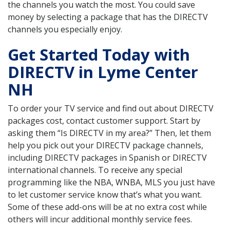
the channels you watch the most. You could save
money by selecting a package that has the DIRECTV
channels you especially enjoy.
Get Started Today with
DIRECTV in Lyme Center
NH
To order your TV service and find out about DIRECTV
packages cost, contact customer support. Start by
asking them “Is DIRECTV in my area?” Then, let them
help you pick out your DIRECTV package channels,
including DIRECTV packages in Spanish or DIRECTV
international channels. To receive any special
programming like the NBA, WNBA, MLS you just have
to let customer service know that’s what you want.
Some of these add-ons will be at no extra cost while
others will incur additional monthly service fees.