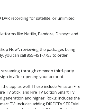
DVR recording for satellite, or unlimited
atforms like Netflix, Pandora, Disney+ and
 "Shop Now", reviewing the packages being
ly, you can call 855-451-7753 to order
ess streaming through common third-party
sign in after opening your account.
n the app as well. These include Amazon Fire
ire TV Stick, and Fire TV Edition Smart TV;
d generation and higher, Roku: Includes the
Smart TV: Includes adding DIRECTV STREAM