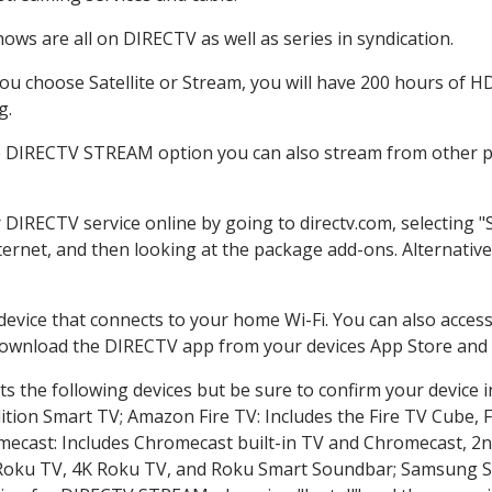
ows are all on DIRECTV as well as series in syndication.
u choose Satellite or Stream, you will have 200 hours of HD 
g.
e DIRECTV STREAM option you can also stream from other pl
r DIRECTV service online by going to directv.com, selecting
nternet, and then looking at the package add-ons. Alternative
 device that connects to your home Wi-Fi. You can also acc
 download the DIRECTV app from your devices App Store and 
s the following devices but be sure to confirm your device i
dition Smart TV; Amazon Fire TV: Includes the Fire TV Cube, F
mecast: Includes Chromecast built-in TV and Chromecast, 2n
K Roku TV, 4K Roku TV, and Roku Smart Soundbar; Samsung 