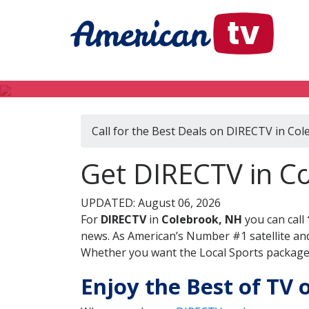
Call for the Best Deals on DIRECTV in Co
Get DIRECTV in C
UPDATED: August 06, 2026
For
DIRECTV
in
Colebrook, NH
you can call
news. As American’s Number #1 satellite and
Whether you want the Local Sports package, 
Enjoy the Best of TV