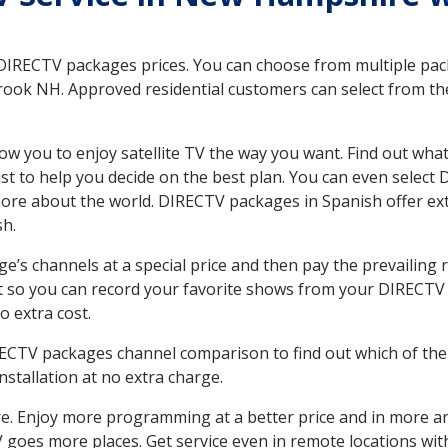
 DIRECTV packages prices. You can choose from multiple packa
ook NH. Approved residential customers can select from the
ow you to enjoy satellite TV the way you want. Find out wha
t to help you decide on the best plan. You can even select
 more about the world. DIRECTV packages in Spanish offer
sh.
’s channels at a special price and then pay the prevailing r
t so you can record your favorite shows from your DIRECTV 
o extra cost.
IRECTV packages channel comparison to find out which of the 
tallation at no extra charge.
. Enjoy more programming at a better price and in more ar
 TV goes more places. Get service even in remote locations w