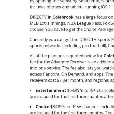
by opening the Samsung Smart Hub, searchin
Includes phones and tablets running iOS 11+
DIRECTV in
Colebrook
has a large focus on 
MLB Extra Innings, NBA League Pass, Fox S
choose. You have to get the Choice Package o
Currently you can get the DIRECTV Sports P
sports networks (including pro football). Cho
All of the plan prices quoted below for
Cole
fee for the Advanced Receiver is an additio
into one service. The fee also lets you wa
access Pandora, On Demand, and apps. The fe
receivers cost $7 per month, and regional spo
Entertainment
$64.99/mo. 75+ channels
are included for the first three months afte
Choice
$84.99/mo. 105+ channels inclu
are included for the first three months. The 