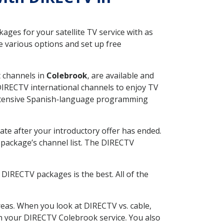
ges for your satellite TV service with as
 various options and set up free
t channels in
Colebrook
, are available and
 DIRECTV international channels to enjoy TV
 extensive Spanish-language programming
ate after your introductory offer has ended.
package’s channel list. The DIRECTV
DIRECTV packages is the best. All of the
eas. When you look at DIRECTV vs. cable,
ith your DIRECTV Colebrook service. You also