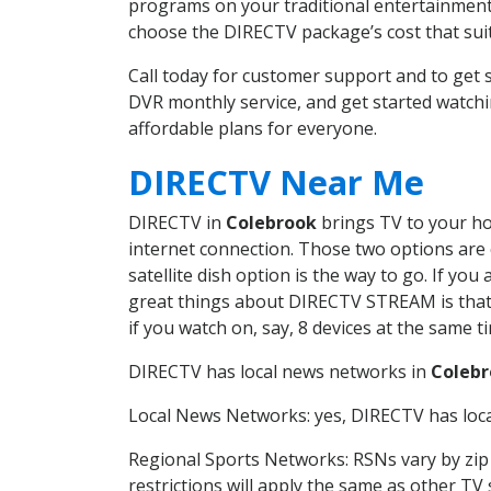
programs on your traditional entertainment 
choose the DIRECTV package’s cost that suits
Call today for customer support and to ge
DVR monthly service, and get started watch
affordable plans for everyone.
DIRECTV Near Me
DIRECTV in
Colebrook
brings TV to your hom
internet connection. Those two options are c
satellite dish option is the way to go. If y
great things about DIRECTV STREAM is that 
if you watch on, say, 8 devices at the same
DIRECTV has local news networks in
Coleb
Local News Networks: yes, DIRECTV has local
Regional Sports Networks: RSNs vary by zip 
restrictions will apply the same as other TV