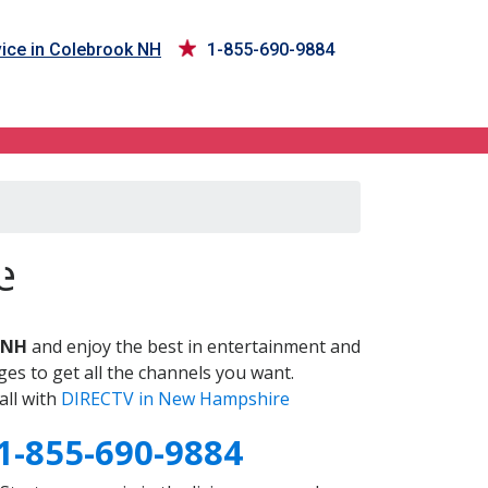
ice in Colebrook NH
1-855-690-9884
H
e
 NH
and enjoy the best in entertainment and
es to get all the channels you want.
all with
DIRECTV in New Hampshire
1-855-690-9884