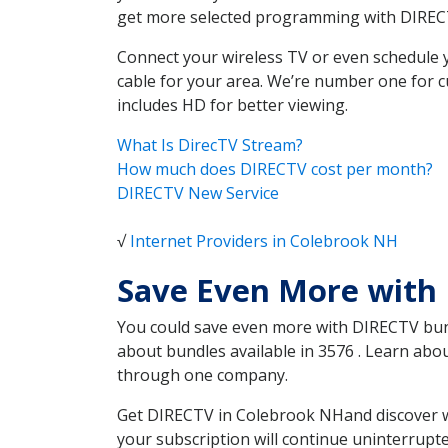
get more selected programming with DIREC
Connect your wireless TV or even schedule 
cable for your area. We’re number one for c
includes HD for better viewing.
What Is DirecTV Stream?
How much does DIRECTV cost per month?
DIRECTV New Service
√
Internet Providers in Colebrook NH
Save Even More with
You could save even more with DIRECTV bundl
about bundles available in 3576 . Learn ab
through one company.
Get DIRECTV in Colebrook NHand discover wh
your subscription will continue uninterrupt