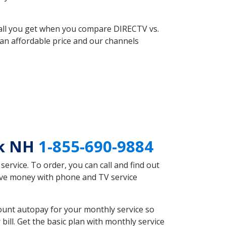
 all you get when you compare DIRECTV vs.
an affordable price and our channels
ok NH
1-855-690-9884
rvice. To order, you can call and find out
save money with phone and TV service
ount autopay for your monthly service so
ll. Get the basic plan with monthly service