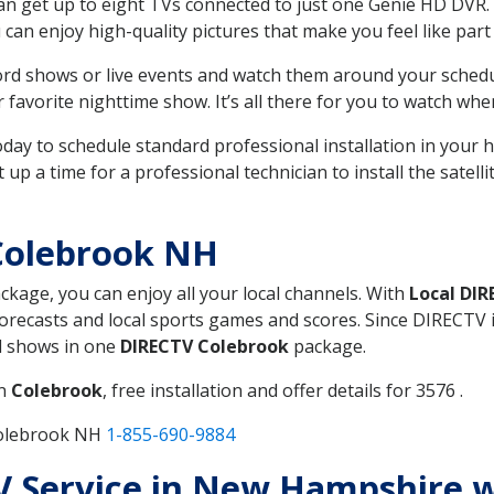
can get up to eight TVs connected to just one Genie HD DVR. 
u can enjoy high-quality pictures that make you feel like part 
rd shows or live events and watch them around your sched
avorite nighttime show. It’s all there for you to watch whe
today to schedule standard professional installation in you
p a time for a professional technician to install the satell
Colebrook NH
ackage, you can enjoy all your local channels. With
Local DI
recasts and local sports games and scores. Since DIRECTV is 
nd shows in one
DIRECTV Colebrook
package.
in
Colebrook
, free installation and offer details for 3576 .
Colebrook NH
1-855-690-9884
TV Service in New Hampshire 