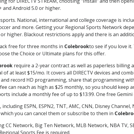
g for DIRECTV STREAM, choosing "Install" and then openin
 and Android 5.0 or higher.
sports. National, international and college coverage is incl
occer and more. Getting your Regional Sports Network depe
r higher. Blackout restrictions apply and there is an additio
ack free for three months in
Colebrook
to see if you love it
ose the Choice or Ultimate plans for this offer.
brook
require a 2-year contract as well as paperless billing
nal of at least $15/mo. It covers all DIRECTV devices and c
tch and record HD programming, share that programming wit
e can reach as high as $25 monthly, so you should keep an 
rts include a monthly fee of up to $13.99. One free Gemini de
, including ESPN, ESPN2, TNT, AMC, CNN, Disney Channel, 
r which you can cancel them or subscribe to them in
Colebro
ding CC Network, Big Ten Network, MLB Network, NBA TV, 
Regional Sports Fee is required.