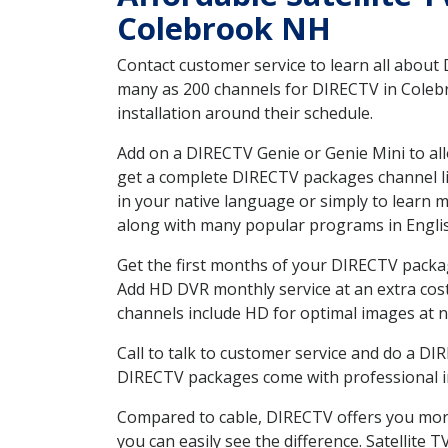
Colebrook NH
Contact customer service to learn all about
many as 200 channels for DIRECTV in Colebr
installation around their schedule.
Add on a DIRECTV Genie or Genie Mini to all
get a complete DIRECTV packages channel lis
in your native language or simply to learn
along with many popular programs in Engli
Get the first months of your DIRECTV package
Add HD DVR monthly service at an extra cos
channels include HD for optimal images at n
Call to talk to customer service and do a D
DIRECTV packages come with professional ins
Compared to cable, DIRECTV offers you more
you can easily see the difference. Satellite