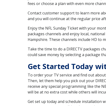
fees or choose a plan with even more channe
Contact customer support to learn more about
and you will continue at the regular price aft
Enjoy the NFL Sunday Ticket with your month
packages channels and enjoy local, national
Hampshire. These channels include HD to m
Take the time to do a DIRECTV packages cha
could save money by selecting a package tha
Get Started Today wi
To order your TV service and find out abou
Then, let them help you pick out your DIRE
receive any special programming like the N
will be at no extra cost while others will inc
Get set up today and schedule installation 