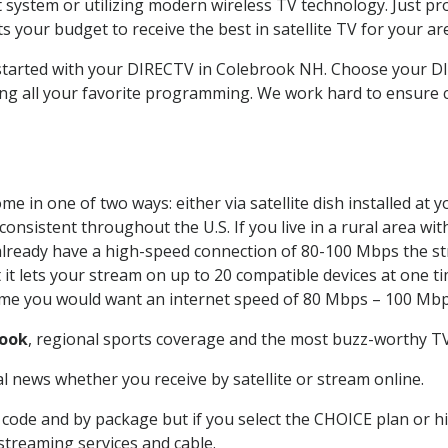
system or utilizing modern wireless TV technology. Just pr
 your budget to receive the best in satellite TV for your ar
t started with your DIRECTV in Colebrook NH. Choose your 
ing all your favorite programming. We work hard to ensure 
e in one of two ways: either via satellite dish installed at
onsistent throughout the U.S. If you live in a rural area wi
ou already have a high-speed connection of 80-100 Mbps the st
it lets your stream on up to 20 compatible devices at one 
 time you would want an internet speed of 80 Mbps – 100 Mbp
rook
, regional sports coverage and the most buzz-worthy TV 
 news whether you receive by satellite or stream online.
code and by package but if you select the CHOICE plan or hig
 streaming services and cable.