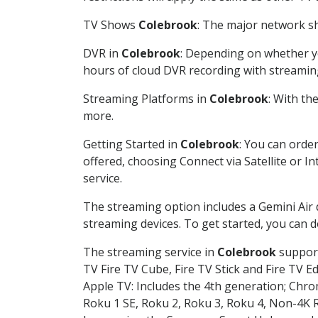
TV Shows
Colebrook
: The major network sh
DVR in
Colebrook
: Depending on whether yo
hours of cloud DVR recording with streamin
Streaming Platforms in
Colebrook
: With th
more.
Getting Started in
Colebrook
: You can orde
offered, choosing Connect via Satellite or I
service.
The streaming option includes a Gemini Air
streaming devices. To get started, you can
The streaming service in
Colebrook
support
TV Fire TV Cube, Fire TV Stick and Fire TV E
Apple TV: Includes the 4th generation; Chro
Roku 1 SE, Roku 2, Roku 3, Roku 4, Non-4