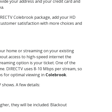
ovide your address and your credit card and
ea.
DIRECTV Colebrook package, add your HD
customer satisfaction with more choices and
 your home or streaming on your existing
thout access to high-speed internet the
reaming option is your ticket. One of the
time. DIRECTV uses 8-10 Mbps per stream, so
s for optimal viewing in
Colebrook
.
shows. A few details:
her, they will be included. Blackout