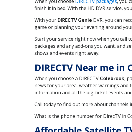
When you choose
DIRECTV packages
, you 
finish it in bed. With the HD DVR service, yo
With your
DIRECTV Genie
DVR, you can reco
game or planning your evening around your f
Start your service right now when you call 
packages and any add-ons you want, and set u
shows and events right away.
DIRECTV Near me in 
When you choose a DIRECTV
Colebrook
, p
news for your area, weather warnings and fo
information and all the big-ticket events a
Call today to find out more about channels 
What is the phone number for DirecTV in 
Affordable Satellite 