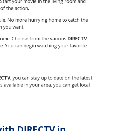
Start your movie in the living room and
of the action.
ule. No more hurrying home to catch the
n you want.
r home. Choose from the various
DIRECTV
ite. You can begin watching your favorite
RECTV
, you can stay up to date on the latest
available in your area, you can get local
with DIRECTV in