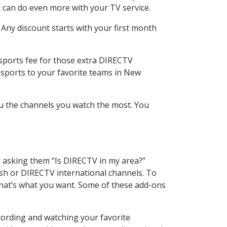
 can do even more with your TV service.
 Any discount starts with your first month
 sports fee for those extra DIRECTV
 sports to your favorite teams in New
u the channels you watch the most. You
y asking them “Is DIRECTV in my area?”
sh or DIRECTV international channels. To
hat’s what you want. Some of these add-ons
cording and watching your favorite