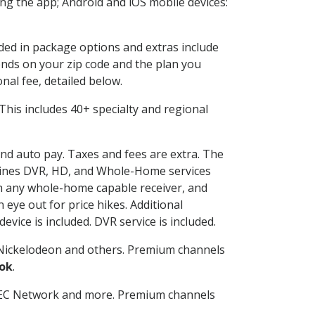
g the app; Android and iOS mobile devices:
uded in package options and extras include
nds on your zip code and the plan you
nal fee, detailed below.
. This includes 40+ specialty and regional
 and auto pay. Taxes and fees are extra. The
ombines DVR, HD, and Whole-Home services
h any whole-home capable receiver, and
eye out for price hikes. Additional
vice is included. DVR service is included.
Nickelodeon and others. Premium channels
ok
.
SEC Network and more. Premium channels