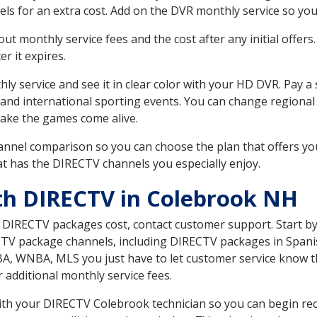
ls for an extra cost. Add on the DVR monthly service so you
 monthly service fees and the cost after any initial offers.
er it expires.
ly service and see it in clear color with your HD DVR. Pay a
 and international sporting events. You can change regional
ake the games come alive.
nnel comparison so you can choose the plan that offers yo
t has the DIRECTV channels you especially enjoy.
th DIRECTV in Colebrook NH
t DIRECTV packages cost, contact customer support. Start b
CTV package channels, including DIRECTV packages in Spani
BA, WNBA, MLS you just have to let customer service know t
ur additional monthly service fees.
with your DIRECTV Colebrook technician so you can begin re