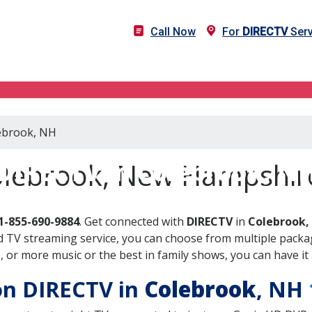
Call Now
For
DIRECTV
Serv
lebrook, NH
DIRECTV in Colebrook, N
olebrook, New Hampshir
1-855-690-9884
. Get connected with
DIRECTV
in
Colebrook,
 TV streaming service, you can choose from multiple packag
or more music or the best in family shows, you can have it 
 on DIRECTV in
Colebrook
, NH