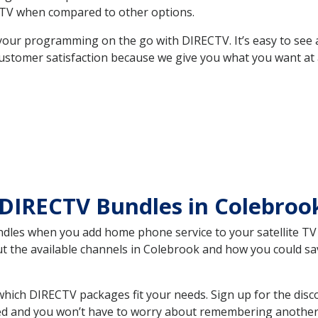
TV when compared to other options.
your programming on the go with DIRECTV. It’s easy to see
ustomer satisfaction because we give you what you want at 
 DIRECTV Bundles in Colebro
es when you add home phone service to your satellite TV se
out the available channels in Colebrook and how you could 
ich DIRECTV packages fit your needs. Sign up for the disc
ed and you won’t have to worry about remembering another bi