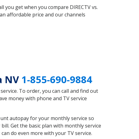
 all you get when you compare DIRECTV vs.
an affordable price and our channels
ra NV
1-855-690-9884
rvice. To order, you can call and find out
 save money with phone and TV service
unt autopay for your monthly service so
ll. Get the basic plan with monthly service
 can do even more with your TV service.