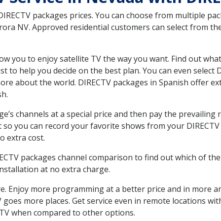
 DIRECTV packages prices. You can choose from multiple packa
ra NV. Approved residential customers can select from the 
ow you to enjoy satellite TV the way you want. Find out wha
t to help you decide on the best plan. You can even select
 more about the world. DIRECTV packages in Spanish offer
sh.
’s channels at a special price and then pay the prevailing r
t so you can record your favorite shows from your DIRECTV 
o extra cost.
IRECTV packages channel comparison to find out which of the 
tallation at no extra charge.
. Enjoy more programming at a better price and in more ar
 TV goes more places. Get service even in remote locations w
TV when compared to other options.