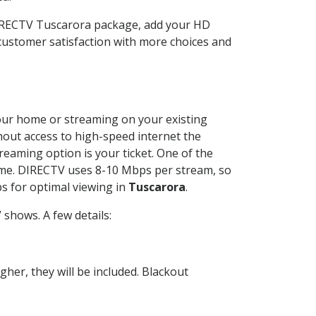
DIRECTV Tuscarora package, add your HD
customer satisfaction with more choices and
 your home or streaming on your existing
thout access to high-speed internet the
reaming option is your ticket. One of the
time. DIRECTV uses 8-10 Mbps per stream, so
s for optimal viewing in
Tuscarora
.
shows. A few details:
her, they will be included. Blackout