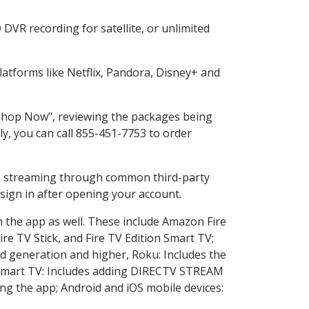
DVR recording for satellite, or unlimited
atforms like Netflix, Pandora, Disney+ and
 "Shop Now", reviewing the packages being
ly, you can call 855-451-7753 to order
ess streaming through common third-party
sign in after opening your account.
n the app as well. These include Amazon Fire
ire TV Stick, and Fire TV Edition Smart TV;
d generation and higher, Roku: Includes the
Smart TV: Includes adding DIRECTV STREAM
g the app; Android and iOS mobile devices: