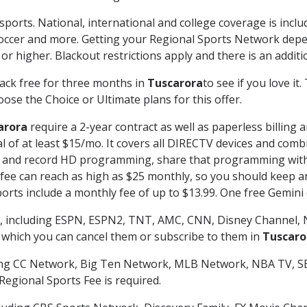
sports. National, international and college coverage is incl
occer and more. Getting your Regional Sports Network depe
r higher. Blackout restrictions apply and there is an additio
ack free for three months in
Tuscarora
to see if you love it
ose the Choice or Ultimate plans for this offer.
arora
require a 2-year contract as well as paperless billing 
nal of at least $15/mo. It covers all DIRECTV devices and c
tch and record HD programming, share that programming wit
e can reach as high as $25 monthly, so you should keep an 
rts include a monthly fee of up to $13.99. One free Gemini de
, including ESPN, ESPN2, TNT, AMC, CNN, Disney Channel, 
r which you can cancel them or subscribe to them in
Tuscaro
ding CC Network, Big Ten Network, MLB Network, NBA TV, 
Regional Sports Fee is required.