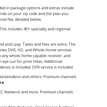
uded in package options and extras include
nds on your zip code and the plan you
nal fee, detailed below.
. This includes 40+ specialty and regional
and auto pay. Taxes and fees are extra. The
ombines DVR, HD, and Whole-Home services
h any whole-home capable receiver, and
eye out for price hikes. Additional
vice is included. DVR service is included.
Nickelodeon and others. Premium channels
ra
.
SEC Network and more. Premium channels