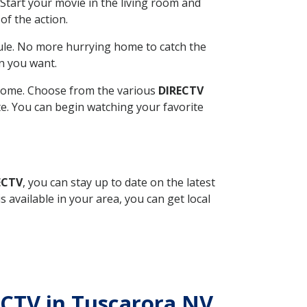
Start your movie in the living room and
of the action.
ule. No more hurrying home to catch the
n you want.
r home. Choose from the various
DIRECTV
ite. You can begin watching your favorite
ECTV
, you can stay up to date on the latest
available in your area, you can get local
ECTV in Tuscarora NV