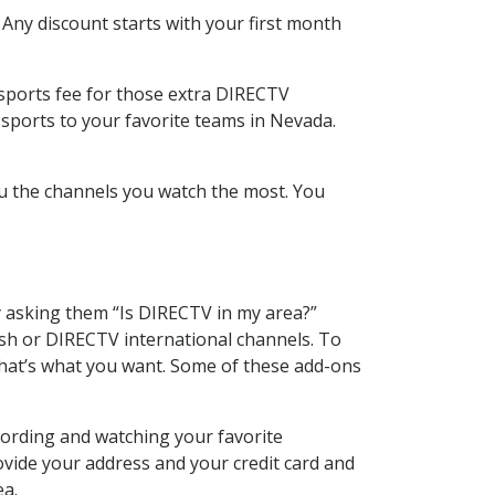
 Any discount starts with your first month
 sports fee for those extra DIRECTV
 sports to your favorite teams in Nevada.
u the channels you watch the most. You
y asking them “Is DIRECTV in my area?”
sh or DIRECTV international channels. To
hat’s what you want. Some of these add-ons
cording and watching your favorite
ovide your address and your credit card and
ea.