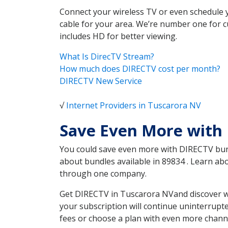
Connect your wireless TV or even schedule 
cable for your area. We’re number one for c
includes HD for better viewing.
What Is DirecTV Stream?
How much does DIRECTV cost per month?
DIRECTV New Service
√
Internet Providers in Tuscarora NV
Save Even More with
You could save even more with DIRECTV bundl
about bundles available in 89834 . Learn a
through one company.
Get DIRECTV in Tuscarora NVand discover wh
your subscription will continue uninterrupt
fees or choose a plan with even more channe