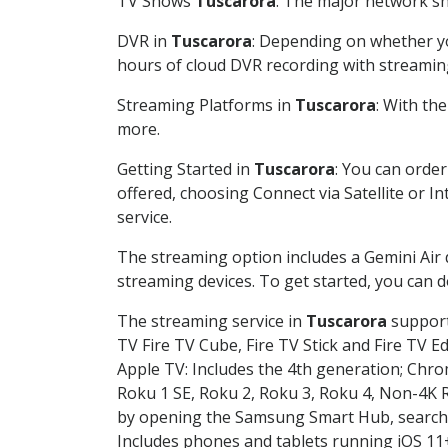
TV Shows
Tuscarora
: The major network sho
DVR in
Tuscarora
: Depending on whether you
hours of cloud DVR recording with streamin
Streaming Platforms in
Tuscarora
: With th
more.
Getting Started in
Tuscarora
: You can orde
offered, choosing Connect via Satellite or I
service.
The streaming option includes a Gemini Air
streaming devices. To get started, you can
The streaming service in
Tuscarora
supports
TV Fire TV Cube, Fire TV Stick and Fire TV E
Apple TV: Includes the 4th generation; Chro
Roku 1 SE, Roku 2, Roku 3, Roku 4, Non-4
by opening the Samsung Smart Hub, searchin
Includes phones and tablets running iOS 11+