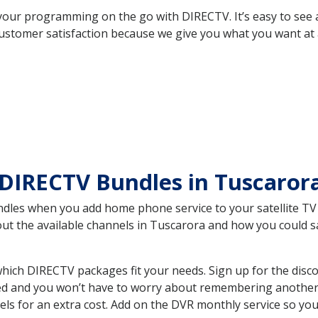
your programming on the go with DIRECTV. It’s easy to see
ustomer satisfaction because we give you what you want at 
 DIRECTV Bundles in Tuscaro
es when you add home phone service to your satellite TV se
bout the available channels in Tuscarora and how you could
ich DIRECTV packages fit your needs. Sign up for the disco
ed and you won’t have to worry about remembering another bi
ls for an extra cost. Add on the DVR monthly service so you