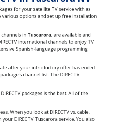
ges for your satellite TV service with as
various options and set up free installation
t channels in
Tuscarora
, are available and
 DIRECTV international channels to enjoy TV
 extensive Spanish-language programming
ate after your introductory offer has ended.
package’s channel list. The DIRECTV
DIRECTV packages is the best. All of the
eas. When you look at DIRECTV vs. cable,
ith your DIRECTV Tuscarora service. You also