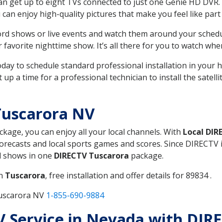
can get up to eight TVs connected to just one Genie HD DVR. 
u can enjoy high-quality pictures that make you feel like part 
rd shows or live events and watch them around your sched
avorite nighttime show. It’s all there for you to watch whe
today to schedule standard professional installation in you
p a time for a professional technician to install the satell
Tuscarora NV
ackage, you can enjoy all your local channels. With
Local DIR
recasts and local sports games and scores. Since DIRECTV is 
nd shows in one
DIRECTV Tuscarora
package.
in
Tuscarora
, free installation and offer details for 89834 .
Tuscarora NV
1-855-690-9884
TV Service in Nevada with DIR