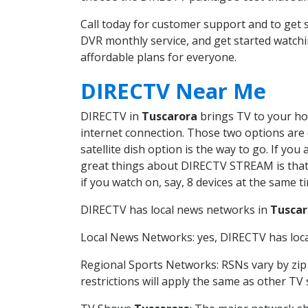
Call today for customer support and to ge
DVR monthly service, and get started watch
affordable plans for everyone.
DIRECTV Near Me
DIRECTV in
Tuscarora
brings TV to your hom
internet connection. Those two options are c
satellite dish option is the way to go. If y
great things about DIRECTV STREAM is that 
if you watch on, say, 8 devices at the same
DIRECTV has local news networks in
Tuscar
Local News Networks: yes, DIRECTV has local
Regional Sports Networks: RSNs vary by zip 
restrictions will apply the same as other TV