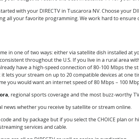
t started with your DIRECTV in Tuscarora NV. Choose your 
ing all your favorite programming. We work hard to ensure 
e in one of two ways: either via satellite dish installed at
onsistent throughout the U.S. If you live in a rural area wi
ou already have a high-speed connection of 80-100 Mbps the st
it lets your stream on up to 20 compatible devices at one 
 time you would want an internet speed of 80 Mbps – 100 Mbp
ora
, regional sports coverage and the most buzz-worthy TV 
 news whether you receive by satellite or stream online.
code and by package but if you select the CHOICE plan or hig
 streaming services and cable.