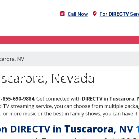
Call Now
For
DIRECTV
Serv
scarora, NV
DIRECTV in Tuscarora, N
uscarora, Nevada
1-855-690-9884
. Get connected with
DIRECTV
in
Tuscarora, 
 TV streaming service, you can choose from multiple packag
or more music or the best in family shows, you can have it 
 on DIRECTV in
Tuscarora
, NV