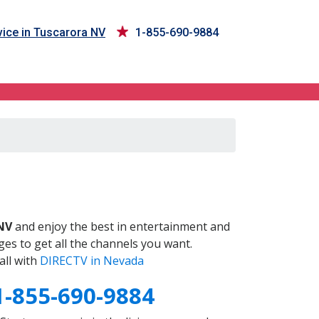
ice in Tuscarora NV
1-855-690-9884
V
NV
and enjoy the best in entertainment and
es to get all the channels you want.
all with
DIRECTV in Nevada
1-855-690-9884