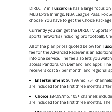
DIRECTV in
Tuscarora
has a large focus on 
MLB Extra Innings, NBA League Pass, Fox S
choose. You have to get the Choice Package o
Currently you can get the DIRECTV Sports P
sports networks (including pro football). Cho
All of the plan prices quoted below for
Tusc
fee for the Advanced Receiver is an additio
into one service. The fee also lets you wa
access Pandora, On Demand, and apps. The fe
receivers cost $7 per month, and regional spo
Entertainment
$64.99/mo. 75+ channels
are included for the first three months afte
Choice
$84.99/mo. 105+ channels inclu
are included for the first three months. The 