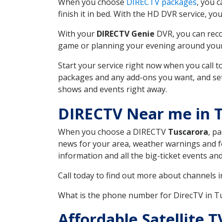
When you choose
DIRECTV packages
, you 
finish it in bed. With the HD DVR service, yo
With your
DIRECTV Genie
DVR, you can reco
game or planning your evening around your f
Start your service right now when you call 
packages and any add-ons you want, and set u
shows and events right away.
DIRECTV Near me in 
When you choose a DIRECTV
Tuscarora
, p
news for your area, weather warnings and fo
information and all the big-ticket events a
Call today to find out more about channels 
What is the phone number for DirecTV in 
Affordable Satellite 