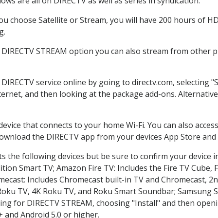
ws are all on DIRECTV as well as series in syndication.
 choose Satellite or Stream, you will have 200 hours of HD 
g.
e DIRECTV STREAM option you can also stream from other pl
r DIRECTV service online by going to directv.com, selecting
nternet, and then looking at the package add-ons. Alternative
 device that connects to your home Wi-Fi. You can also acc
 download the DIRECTV app from your devices App Store and 
 the following devices but be sure to confirm your device i
dition Smart TV; Amazon Fire TV: Includes the Fire TV Cube, F
mecast: Includes Chromecast built-in TV and Chromecast, 2n
K Roku TV, 4K Roku TV, and Roku Smart Soundbar; Samsung 
g for DIRECTV STREAM, choosing "Install" and then openin
 and Android 5.0 or higher.