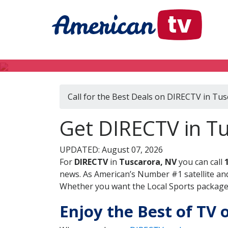
Call for the Best Deals on DIRECTV in Tu
Get DIRECTV in T
UPDATED: August 07, 2026
For
DIRECTV
in
Tuscarora, NV
you can call
news. As American’s Number #1 satellite and
Whether you want the Local Sports package, 
Enjoy the Best of TV