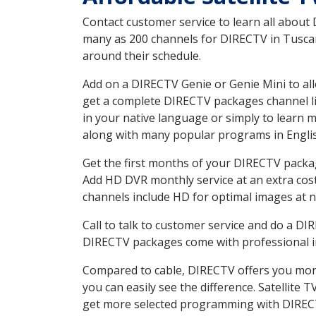
Contact customer service to learn all about
many as 200 channels for DIRECTV in Tuscaro
around their schedule.
Add on a DIRECTV Genie or Genie Mini to all
get a complete DIRECTV packages channel lis
in your native language or simply to learn
along with many popular programs in Engli
Get the first months of your DIRECTV package
Add HD DVR monthly service at an extra cos
channels include HD for optimal images at n
Call to talk to customer service and do a D
DIRECTV packages come with professional ins
Compared to cable, DIRECTV offers you more
you can easily see the difference. Satellite
get more selected programming with DIREC