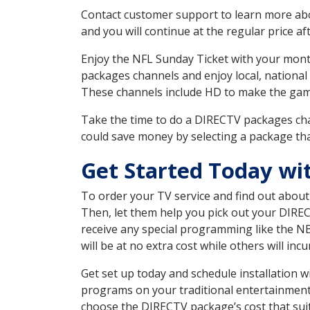
Contact customer support to learn more about
and you will continue at the regular price aft
Enjoy the NFL Sunday Ticket with your month
packages channels and enjoy local, national
These channels include HD to make the gam
Take the time to do a DIRECTV packages cha
could save money by selecting a package tha
Get Started Today wi
To order your TV service and find out abou
Then, let them help you pick out your DIRE
receive any special programming like the N
will be at no extra cost while others will inc
Get set up today and schedule installation 
programs on your traditional entertainment 
choose the DIRECTV package’s cost that suits