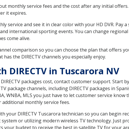
 monthly service fees and the cost after any initial offers.
er it expires.
ly service and see it in clear color with your HD DVR. Pay a
 and international sporting events. You can change regional
es come alive.
nnel comparison so you can choose the plan that offers yo
t has the DIRECTV channels you especially enjoy.
th DIRECTV in Tuscarora NV
t DIRECTV packages cost, contact customer support. Start b
CTV package channels, including DIRECTV packages in Spani
BA, WNBA, MLS you just have to let customer service know t
ur additional monthly service fees.
with your DIRECTV Tuscarora technician so you can begin re
system or utilizing modern wireless TV technology. Just pr
 your budget to receive the best in satellite TV for your ar