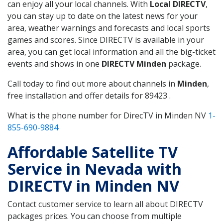
can enjoy all your local channels. With
Local DIRECTV
,
you can stay up to date on the latest news for your
area, weather warnings and forecasts and local sports
games and scores. Since DIRECTV is available in your
area, you can get local information and all the big-ticket
events and shows in one
DIRECTV Minden
package.
Call today to find out more about channels in
Minden
,
free installation and offer details for 89423 .
What is the phone number for DirecTV in Minden NV
1-
855-690-9884
Affordable Satellite TV
Service in Nevada with
DIRECTV in Minden NV
Contact customer service to learn all about DIRECTV
packages prices. You can choose from multiple