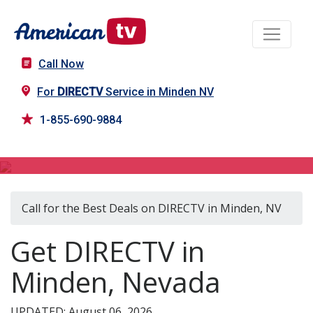
Call Now
For
DIRECTV
Service in Minden NV
1-855-690-9884
DIRECTV in Minden, NV
Call for the Best Deals on DIRECTV in Minden, NV
Get DIRECTV in
Minden, Nevada
UPDATED: August 06, 2026