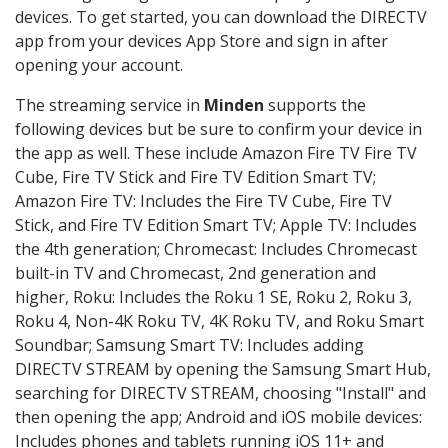
devices. To get started, you can download the DIRECTV
app from your devices App Store and sign in after
opening your account.
The streaming service in
Minden
supports the
following devices but be sure to confirm your device in
the app as well. These include Amazon Fire TV Fire TV
Cube, Fire TV Stick and Fire TV Edition Smart TV;
Amazon Fire TV: Includes the Fire TV Cube, Fire TV
Stick, and Fire TV Edition Smart TV; Apple TV: Includes
the 4th generation; Chromecast: Includes Chromecast
built-in TV and Chromecast, 2nd generation and
higher, Roku: Includes the Roku 1 SE, Roku 2, Roku 3,
Roku 4, Non-4K Roku TV, 4K Roku TV, and Roku Smart
Soundbar; Samsung Smart TV: Includes adding
DIRECTV STREAM by opening the Samsung Smart Hub,
searching for DIRECTV STREAM, choosing "Install" and
then opening the app; Android and iOS mobile devices:
Includes phones and tablets running iOS 11+ and