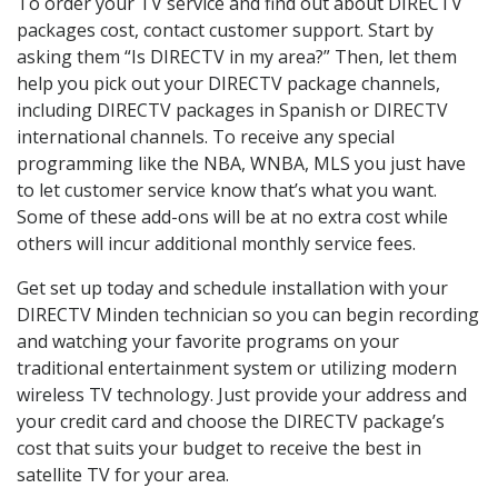
To order your TV service and find out about DIRECTV
packages cost, contact customer support. Start by
asking them “Is DIRECTV in my area?” Then, let them
help you pick out your DIRECTV package channels,
including DIRECTV packages in Spanish or DIRECTV
international channels. To receive any special
programming like the NBA, WNBA, MLS you just have
to let customer service know that’s what you want.
Some of these add-ons will be at no extra cost while
others will incur additional monthly service fees.
Get set up today and schedule installation with your
DIRECTV Minden technician so you can begin recording
and watching your favorite programs on your
traditional entertainment system or utilizing modern
wireless TV technology. Just provide your address and
your credit card and choose the DIRECTV package’s
cost that suits your budget to receive the best in
satellite TV for your area.