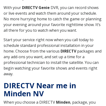
With your
DIRECTV Genie
DVR, you can record shows
or live events and watch them around your schedule.
No more hurrying home to catch the game or planning
your evening around your favorite nighttime show. It’s
all there for you to watch when you want.
Start your service right now when you call today to
schedule standard professional installation in your
home. Choose from the various
DIRECTV
packages and
any add-ons you want, and set up a time for a
professional technician to install the satellite. You can
begin watching your favorite shows and events right
away.
DIRECTV Near me in
Minden NV
When you choose a DIRECTV
Minden
, package, you