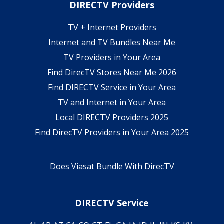
DIRECTV Providers
TV + Internet Providers
Internet and TV Bundles Near Me
TV Providers in Your Area
Find DirecTV Stores Near Me 2026
Find DIRECTV Service in Your Area
TV and Internet in Your Area
Local DIRECTV Providers 2025
Find DirecTV Providers in Your Area 2025
Does Viasat Bundle With DirecTV
DIRECTV Service