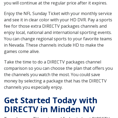
you will continue at the regular price after it expires.
Enjoy the NFL Sunday Ticket with your monthly service
and see it in clear color with your HD DVR. Pay a sports
fee for those extra DIRECTV packages channels and
enjoy local, national and international sporting events.
You can change regional sports to your favorite teams
in Nevada. These channels include HD to make the
games come alive.
Take the time to do a DIRECTV packages channel
comparison so you can choose the plan that offers you
the channels you watch the most. You could save
money by selecting a package that has the DIRECTV
channels you especially enjoy.
Get Started Today with
DIRECTV in Minden NV