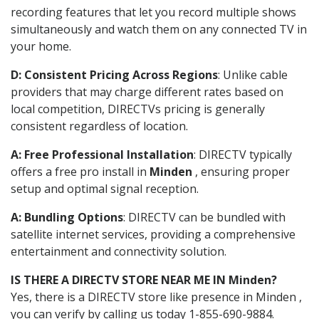
recording features that let you record multiple shows
simultaneously and watch them on any connected TV in
your home.
D: Consistent Pricing Across Regions
: Unlike cable
providers that may charge different rates based on
local competition, DIRECTVs pricing is generally
consistent regardless of location.
A: Free Professional Installation
: DIRECTV typically
offers a free pro install in
Minden
, ensuring proper
setup and optimal signal reception.
A: Bundling Options
: DIRECTV can be bundled with
satellite internet services, providing a comprehensive
entertainment and connectivity solution.
IS THERE A DIRECTV STORE NEAR ME IN Minden?
Yes, there is a DIRECTV store like presence in Minden ,
you can verify by calling us today 1-855-690-9884.