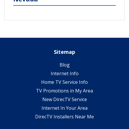
Sitemap
Blog
Internet Info
Home TV Service Info
TV Promotions in My Area
New DirecTV Service
Internet In Your Area
DirecTV Installers Near Me