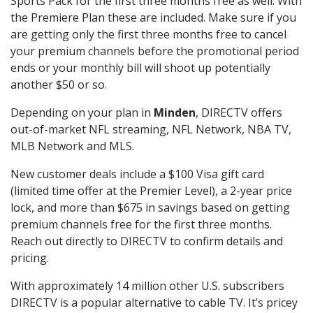
Sports Pack for the first three months free as well. With
the Premiere Plan these are included. Make sure if you
are getting only the first three months free to cancel
your premium channels before the promotional period
ends or your monthly bill will shoot up potentially
another $50 or so.
Depending on your plan in
Minden
, DIRECTV offers
out-of-market NFL streaming, NFL Network, NBA TV,
MLB Network and MLS.
New customer deals include a $100 Visa gift card
(limited time offer at the Premier Level), a 2-year price
lock, and more than $675 in savings based on getting
premium channels free for the first three months.
Reach out directly to DIRECTV to confirm details and
pricing.
With approximately 14 million other U.S. subscribers
DIRECTV is a popular alternative to cable TV. It’s pricey