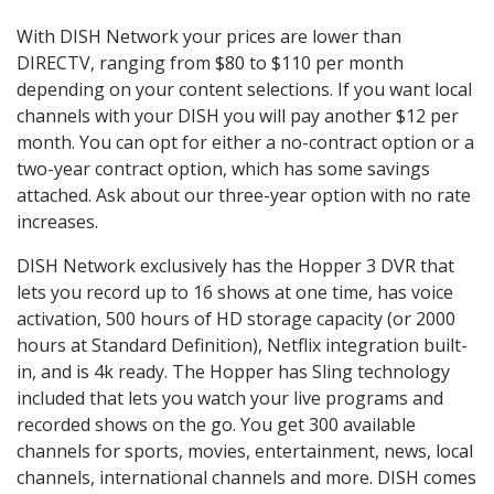
With DISH Network your prices are lower than
DIRECTV, ranging from $80 to $110 per month
depending on your content selections. If you want local
channels with your DISH you will pay another $12 per
month. You can opt for either a no-contract option or a
two-year contract option, which has some savings
attached. Ask about our three-year option with no rate
increases.
DISH Network exclusively has the Hopper 3 DVR that
lets you record up to 16 shows at one time, has voice
activation, 500 hours of HD storage capacity (or 2000
hours at Standard Definition), Netflix integration built-
in, and is 4k ready. The Hopper has Sling technology
included that lets you watch your live programs and
recorded shows on the go. You get 300 available
channels for sports, movies, entertainment, news, local
channels, international channels and more. DISH comes