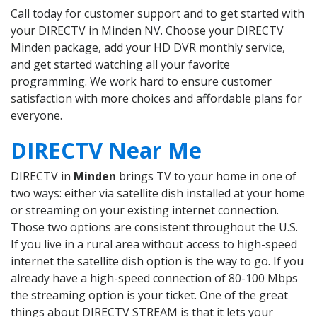
Call today for customer support and to get started with
your DIRECTV in Minden NV. Choose your DIRECTV
Minden package, add your HD DVR monthly service,
and get started watching all your favorite
programming. We work hard to ensure customer
satisfaction with more choices and affordable plans for
everyone.
DIRECTV Near Me
DIRECTV in
Minden
brings TV to your home in one of
two ways: either via satellite dish installed at your home
or streaming on your existing internet connection.
Those two options are consistent throughout the U.S.
If you live in a rural area without access to high-speed
internet the satellite dish option is the way to go. If you
already have a high-speed connection of 80-100 Mbps
the streaming option is your ticket. One of the great
things about DIRECTV STREAM is that it lets your