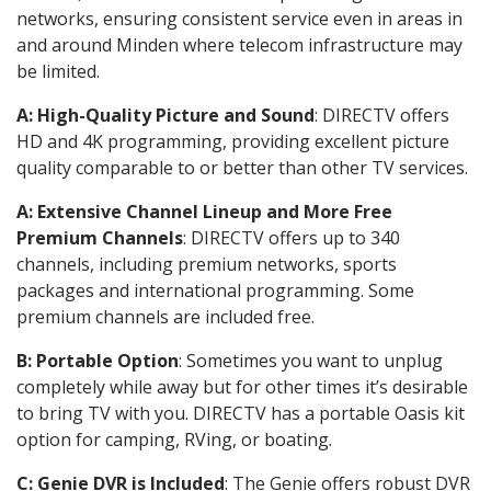
networks, ensuring consistent service even in areas in
and around Minden where telecom infrastructure may
be limited.
A: High-Quality Picture and Sound
: DIRECTV offers
HD and 4K programming, providing excellent picture
quality comparable to or better than other TV services.
A: Extensive Channel Lineup and More Free
Premium Channels
: DIRECTV offers up to 340
channels, including premium networks, sports
packages and international programming. Some
premium channels are included free.
B: Portable Option
: Sometimes you want to unplug
completely while away but for other times it’s desirable
to bring TV with you. DIRECTV has a portable Oasis kit
option for camping, RVing, or boating.
C: Genie DVR is Included
: The Genie offers robust DVR