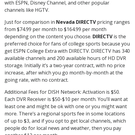
with ESPN, Disney Channel, and other popular
channels like HGTV.
Just for comparison in
Nevada DIRECTV
pricing ranges
from $74.99 per month to $164.99 per month
depending on the content you choose.
DIRECTV
is the
preferred choice for fans of college sports because you
get ESPN College Extra with DIRECTV. DIRECTV has 340
available channels and 200 available hours of HD DVR
storage. Initially it’s a two-year contract, with no price
increase, after which you go month-by-month at the
going rate, with no contract.
Additional Fees for DISH Network: Activation is $50.
Each DVR Receiver is $50-$10 per month. You’ll want at
least one and might be ok with one or you might want
more. There’s a regional sports fee in some locations
of up to $3, and if you opt to get local channels, which
people do for local news and weather, then you pay