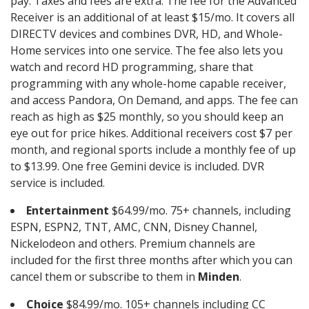
pay. Taxes and fees are extra. The fee for the Advanced
Receiver is an additional of at least $15/mo. It covers all
DIRECTV devices and combines DVR, HD, and Whole-
Home services into one service. The fee also lets you
watch and record HD programming, share that
programming with any whole-home capable receiver,
and access Pandora, On Demand, and apps. The fee can
reach as high as $25 monthly, so you should keep an
eye out for price hikes. Additional receivers cost $7 per
month, and regional sports include a monthly fee of up
to $13.99. One free Gemini device is included. DVR
service is included.
Entertainment
$64.99/mo. 75+ channels, including
ESPN, ESPN2, TNT, AMC, CNN, Disney Channel,
Nickelodeon and others. Premium channels are
included for the first three months after which you can
cancel them or subscribe to them in
Minden
.
Choice
$84.99/mo. 105+ channels including CC