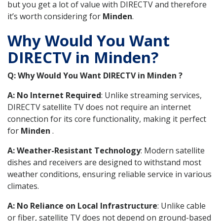
but you get a lot of value with DIRECTV and therefore
it’s worth considering for
Minden
.
Why Would You Want
DIRECTV in Minden?
Q: Why Would You Want DIRECTV in Minden ?
A: No Internet Required
: Unlike streaming services,
DIRECTV satellite TV does not require an internet
connection for its core functionality, making it perfect
for
Minden
.
A: Weather-Resistant Technology
: Modern satellite
dishes and receivers are designed to withstand most
weather conditions, ensuring reliable service in various
climates.
A: No Reliance on Local Infrastructure
: Unlike cable
or fiber, satellite TV does not depend on ground-based