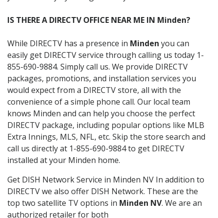
IS THERE A DIRECTV OFFICE NEAR ME IN Minden?
While DIRECTV has a presence in
Minden
you can
easily get DIRECTV service through calling us today 1-
855-690-9884. Simply call us. We provide DIRECTV
packages, promotions, and installation services you
would expect from a DIRECTV store, all with the
convenience of a simple phone call. Our local team
knows Minden and can help you choose the perfect
DIRECTV package, including popular options like MLB
Extra Innings, MLS, NFL, etc. Skip the store search and
call us directly at 1-855-690-9884 to get DIRECTV
installed at your Minden home.
Get DISH Network Service in Minden NV In addition to
DIRECTV we also offer DISH Network. These are the
top two satellite TV options in
Minden NV
. We are an
authorized retailer for both