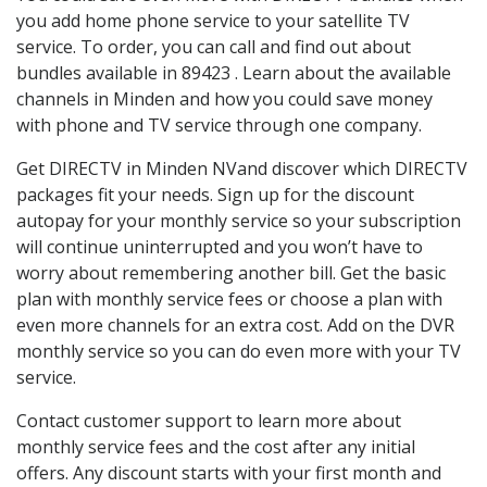
you add home phone service to your satellite TV
service. To order, you can call and find out about
bundles available in 89423 . Learn about the available
channels in Minden and how you could save money
with phone and TV service through one company.
Get DIRECTV in Minden NVand discover which DIRECTV
packages fit your needs. Sign up for the discount
autopay for your monthly service so your subscription
will continue uninterrupted and you won’t have to
worry about remembering another bill. Get the basic
plan with monthly service fees or choose a plan with
even more channels for an extra cost. Add on the DVR
monthly service so you can do even more with your TV
service.
Contact customer support to learn more about
monthly service fees and the cost after any initial
offers. Any discount starts with your first month and