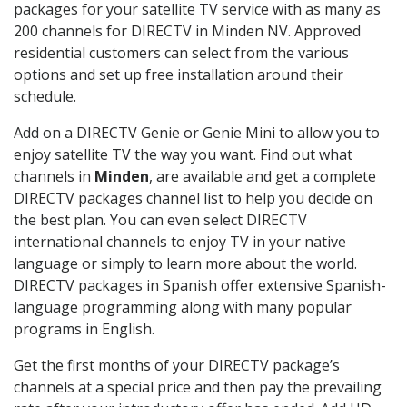
packages for your satellite TV service with as many as
200 channels for DIRECTV in Minden NV. Approved
residential customers can select from the various
options and set up free installation around their
schedule.
Add on a DIRECTV Genie or Genie Mini to allow you to
enjoy satellite TV the way you want. Find out what
channels in
Minden
, are available and get a complete
DIRECTV packages channel list to help you decide on
the best plan. You can even select DIRECTV
international channels to enjoy TV in your native
language or simply to learn more about the world.
DIRECTV packages in Spanish offer extensive Spanish-
language programming along with many popular
programs in English.
Get the first months of your DIRECTV package’s
channels at a special price and then pay the prevailing