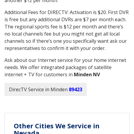
another $12 per month.
Additional Fees for DIRECTV: Activation is $20. First DVR
is free but any additional DVRs are $7 per month each.
The regional sports fee is $12 per month and there’s
no local channels fee but you might not get all local
channels so if there’s one you specifically want ask our
representatives to confirm it with your order.
Ask about our Internet service for your home internet
needs. We offer integrated packages of satellite
internet + TV for customers in
Minden NV
DirecTV Service in Minden
89423
Other Cities We Service in
Nevada