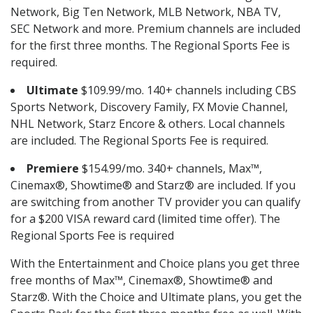
Network, Big Ten Network, MLB Network, NBA TV,
SEC Network and more. Premium channels are included
for the first three months. The Regional Sports Fee is
required.
Ultimate
$109.99/mo. 140+ channels including CBS
Sports Network, Discovery Family, FX Movie Channel,
NHL Network, Starz Encore & others. Local channels
are included. The Regional Sports Fee is required.
Premiere
$154.99/mo. 340+ channels, Max™,
Cinemax®, Showtime® and Starz® are included. If you
are switching from another TV provider you can qualify
for a $200 VISA reward card (limited time offer). The
Regional Sports Fee is required
With the Entertainment and Choice plans you get three
free months of Max™, Cinemax®, Showtime® and
Starz®. With the Choice and Ultimate plans, you get the