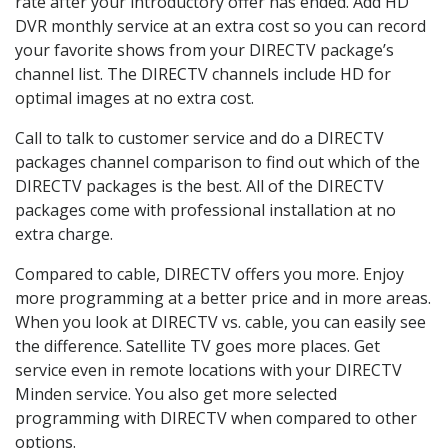
rate after your introductory offer has ended. Add HD
DVR monthly service at an extra cost so you can record
your favorite shows from your DIRECTV package’s
channel list. The DIRECTV channels include HD for
optimal images at no extra cost.
Call to talk to customer service and do a DIRECTV
packages channel comparison to find out which of the
DIRECTV packages is the best. All of the DIRECTV
packages come with professional installation at no
extra charge.
Compared to cable, DIRECTV offers you more. Enjoy
more programming at a better price and in more areas.
When you look at DIRECTV vs. cable, you can easily see
the difference. Satellite TV goes more places. Get
service even in remote locations with your DIRECTV
Minden service. You also get more selected
programming with DIRECTV when compared to other
options.