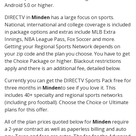
Android 5.0 or higher.
DIRECTV in
Minden
has a large focus on sports.
National, international and college coverage is included
in package options and extras include MLB Extra
Innings, NBA League Pass, Fox Soccer and more.
Getting your Regional Sports Network depends on
your zip code and the plan you choose. You have to get
the Choice Package or higher. Blackout restrictions
apply and there is an additional fee, detailed below.
Currently you can get the DIRECTV Sports Pack free for
three months in
Minden
to see if you love it. This
includes 40+ specialty and regional sports networks
(including pro football). Choose the Choice or Ultimate
plans for this offer.
All of the plan prices quoted below for
Minden
require
a 2-year contract as well as paperless billing and auto