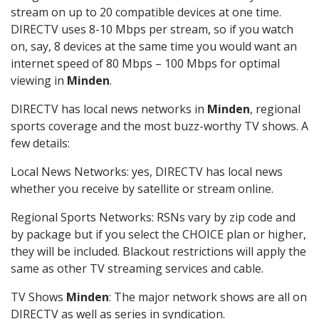
stream on up to 20 compatible devices at one time.
DIRECTV uses 8-10 Mbps per stream, so if you watch
on, say, 8 devices at the same time you would want an
internet speed of 80 Mbps – 100 Mbps for optimal
viewing in
Minden
.
DIRECTV has local news networks in
Minden
, regional
sports coverage and the most buzz-worthy TV shows. A
few details:
Local News Networks: yes, DIRECTV has local news
whether you receive by satellite or stream online.
Regional Sports Networks: RSNs vary by zip code and
by package but if you select the CHOICE plan or higher,
they will be included. Blackout restrictions will apply the
same as other TV streaming services and cable.
TV Shows
Minden
: The major network shows are all on
DIRECTV as well as series in syndication.