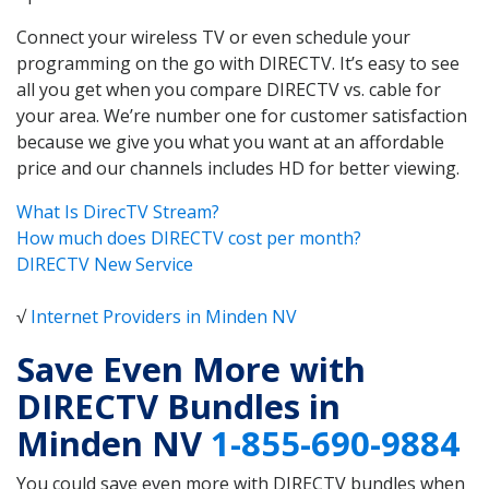
Connect your wireless TV or even schedule your
programming on the go with DIRECTV. It’s easy to see
all you get when you compare DIRECTV vs. cable for
your area. We’re number one for customer satisfaction
because we give you what you want at an affordable
price and our channels includes HD for better viewing.
What Is DirecTV Stream?
How much does DIRECTV cost per month?
DIRECTV New Service
√
Internet Providers in Minden NV
Save Even More with
DIRECTV Bundles in
Minden NV
1-855-690-9884
You could save even more with DIRECTV bundles when