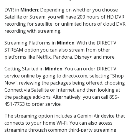
DVR in
Minden
: Depending on whether you choose
Satellite or Stream, you will have 200 hours of HD DVR
recording for satellite, or unlimited hours of cloud DVR
recording with streaming.
Streaming Platforms in
Minden
: With the DIRECTV
STREAM option you can also stream from other
platforms like Netflix, Pandora, Disney+ and more.
Getting Started in
Minden
: You can order DIRECTV
service online by going to directv.com, selecting "Shop
Now", reviewing the packages being offered, choosing
Connect via Satellite or Internet, and then looking at
the package add-ons. Alternatively, you can call 855-
451-7753 to order service.
The streaming option includes a Gemini Air device that
connects to your home Wi-Fi. You can also access
streaming through common third-party streaming