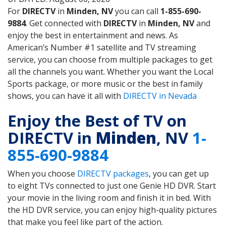
For
DIRECTV
in
Minden, NV
you can call
1-855-690-
9884
. Get connected with
DIRECTV
in
Minden, NV
and
enjoy the best in entertainment and news. As
American’s Number #1 satellite and TV streaming
service, you can choose from multiple packages to get
all the channels you want. Whether you want the Local
Sports package, or more music or the best in family
shows, you can have it all with
DIRECTV in Nevada
Enjoy the Best of TV on
DIRECTV in
Minden
, NV
1-
855-690-9884
When you choose
DIRECTV packages
, you can get up
to eight TVs connected to just one Genie HD DVR. Start
your movie in the living room and finish it in bed. With
the HD DVR service, you can enjoy high-quality pictures
that make you feel like part of the action.