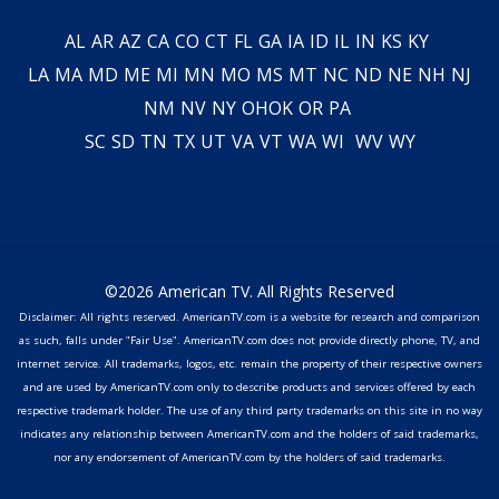
AL
AR
AZ
CA
CO
CT
FL
GA
IA
ID
IL
IN
KS
KY
LA
MA
MD
ME
MI
MN
MO
MS
MT
NC
ND
NE
NH
NJ
NM
NV
NY
OH
OK
OR
PA
SC
SD
TN
TX
UT
VA
VT
WA
WI
WV
WY
©2026 American TV. All Rights Reserved
Disclaimer: All rights reserved. AmericanTV.com is a website for research and comparison
as such, falls under "Fair Use". AmericanTV.com does not provide directly phone, TV, and
internet service. All trademarks, logos, etc. remain the property of their respective owners
and are used by AmericanTV.com only to describe products and services offered by each
respective trademark holder. The use of any third party trademarks on this site in no way
indicates any relationship between AmericanTV.com and the holders of said trademarks,
nor any endorsement of AmericanTV.com by the holders of said trademarks.