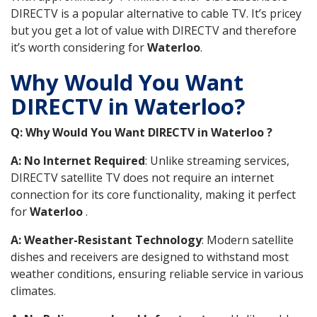
DIRECTV is a popular alternative to cable TV. It’s pricey
but you get a lot of value with DIRECTV and therefore
it’s worth considering for
Waterloo
.
Why Would You Want
DIRECTV in Waterloo?
Q: Why Would You Want DIRECTV in Waterloo ?
A: No Internet Required
: Unlike streaming services,
DIRECTV satellite TV does not require an internet
connection for its core functionality, making it perfect
for
Waterloo
.
A: Weather-Resistant Technology
: Modern satellite
dishes and receivers are designed to withstand most
weather conditions, ensuring reliable service in various
climates.