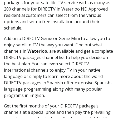
packages for your satellite TV service with as many as
200 channels for DIRECTV in Waterloo NE. Approved
residential customers can select from the various
options and set up free installation around their
schedule.
Add on a DIRECTV Genie or Genie Mini to allow you to
enjoy satellite TV the way you want. Find out what
channels in
Waterloo
, are available and get a complete
DIRECTV packages channel list to help you decide on
the best plan. You can even select DIRECTV
international channels to enjoy TV in your native
language or simply to learn more about the world.
DIRECTV packages in Spanish offer extensive Spanish-
language programming along with many popular
programs in English.
Get the first months of your DIRECTV package’s
channels at a special price and then pay the prevailing