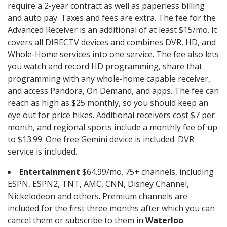
require a 2-year contract as well as paperless billing
and auto pay. Taxes and fees are extra. The fee for the
Advanced Receiver is an additional of at least $15/mo. It
covers all DIRECTV devices and combines DVR, HD, and
Whole-Home services into one service. The fee also lets
you watch and record HD programming, share that
programming with any whole-home capable receiver,
and access Pandora, On Demand, and apps. The fee can
reach as high as $25 monthly, so you should keep an
eye out for price hikes. Additional receivers cost $7 per
month, and regional sports include a monthly fee of up
to $13.99. One free Gemini device is included. DVR
service is included.
Entertainment
$64.99/mo. 75+ channels, including
ESPN, ESPN2, TNT, AMC, CNN, Disney Channel,
Nickelodeon and others. Premium channels are
included for the first three months after which you can
cancel them or subscribe to them in
Waterloo
.