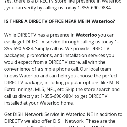
Yes, there is a DIRECTV store like presence in Waterloo
, you can verify by calling us today 1-855-690-9884.
IS THERE A DIRECTV OFFICE NEAR ME IN Waterloo?
While DIRECTV has a presence in
Waterloo
you can
easily get DIRECTV service through calling us today 1-
855-690-9884. Simply call us. We provide DIRECTV
packages, promotions, and installation services you
would expect from a DIRECTV store, all with the
convenience of a simple phone call. Our local team
knows Waterloo and can help you choose the perfect
DIRECTV package, including popular options like MLB
Extra Innings, MLS, NFL, etc. Skip the store search and
call us directly at 1-855-690-9884 to get DIRECTV
installed at your Waterloo home.
Get DISH Network Service in Waterloo NE In addition to
DIRECTV we also offer DISH Network. These are the