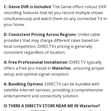
C: Genie DVR is Included
: The Genie offers robust DVR
recording features that let you record multiple shows
simultaneously and watch them on any connected TV in
your home.
D: Consistent Pricing Across Regions
: Unlike cable
providers that may charge different rates based on
local competition, DIRECTVs pricing is generally
consistent regardless of location.
A: Free Professional Installation
: DIRECTV typically
offers a free pro install in
Waterloo
, ensuring proper
setup and optimal signal reception.
A: Bundling Options
: DIRECTV can be bundled with
satellite internet services, providing a comprehensive
entertainment and connectivity solution.
IS THERE A DIRECTV STORE NEAR ME IN Waterloo?