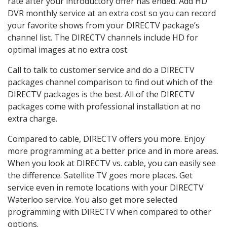
rate after your introductory offer has ended. Add HD
DVR monthly service at an extra cost so you can record
your favorite shows from your DIRECTV package’s
channel list. The DIRECTV channels include HD for
optimal images at no extra cost.
Call to talk to customer service and do a DIRECTV
packages channel comparison to find out which of the
DIRECTV packages is the best. All of the DIRECTV
packages come with professional installation at no
extra charge.
Compared to cable, DIRECTV offers you more. Enjoy
more programming at a better price and in more areas.
When you look at DIRECTV vs. cable, you can easily see
the difference. Satellite TV goes more places. Get
service even in remote locations with your DIRECTV
Waterloo service. You also get more selected
programming with DIRECTV when compared to other
options.