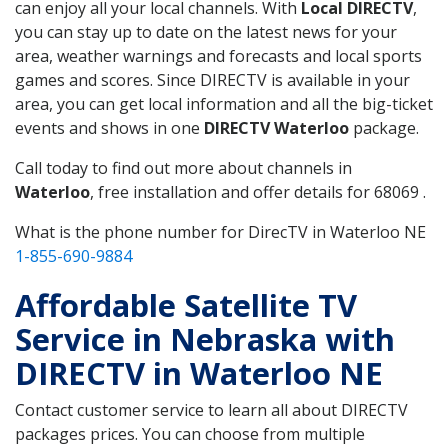
can enjoy all your local channels. With
Local DIRECTV
,
you can stay up to date on the latest news for your
area, weather warnings and forecasts and local sports
games and scores. Since DIRECTV is available in your
area, you can get local information and all the big-ticket
events and shows in one
DIRECTV Waterloo
package.
Call today to find out more about channels in
Waterloo
, free installation and offer details for 68069 .
What is the phone number for DirecTV in Waterloo NE
1-855-690-9884
Affordable Satellite TV
Service in Nebraska with
DIRECTV in Waterloo NE
Contact customer service to learn all about DIRECTV
packages prices. You can choose from multiple