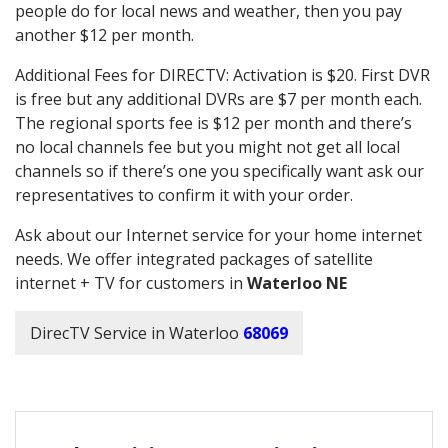
people do for local news and weather, then you pay
another $12 per month.
Additional Fees for DIRECTV: Activation is $20. First DVR
is free but any additional DVRs are $7 per month each.
The regional sports fee is $12 per month and there’s
no local channels fee but you might not get all local
channels so if there’s one you specifically want ask our
representatives to confirm it with your order.
Ask about our Internet service for your home internet
needs. We offer integrated packages of satellite
internet + TV for customers in
Waterloo NE
DirecTV Service in Waterloo
68069