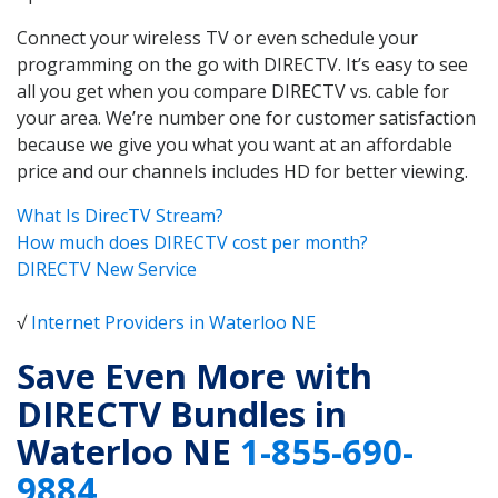
Connect your wireless TV or even schedule your
programming on the go with DIRECTV. It’s easy to see
all you get when you compare DIRECTV vs. cable for
your area. We’re number one for customer satisfaction
because we give you what you want at an affordable
price and our channels includes HD for better viewing.
What Is DirecTV Stream?
How much does DIRECTV cost per month?
DIRECTV New Service
√
Internet Providers in Waterloo NE
Save Even More with
DIRECTV Bundles in
Waterloo NE
1-855-690-
9884