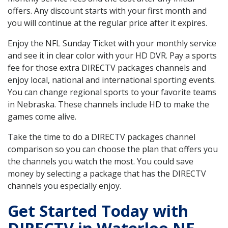
offers. Any discount starts with your first month and
you will continue at the regular price after it expires.
Enjoy the NFL Sunday Ticket with your monthly service
and see it in clear color with your HD DVR. Pay a sports
fee for those extra DIRECTV packages channels and
enjoy local, national and international sporting events.
You can change regional sports to your favorite teams
in Nebraska. These channels include HD to make the
games come alive.
Take the time to do a DIRECTV packages channel
comparison so you can choose the plan that offers you
the channels you watch the most. You could save
money by selecting a package that has the DIRECTV
channels you especially enjoy.
Get Started Today with