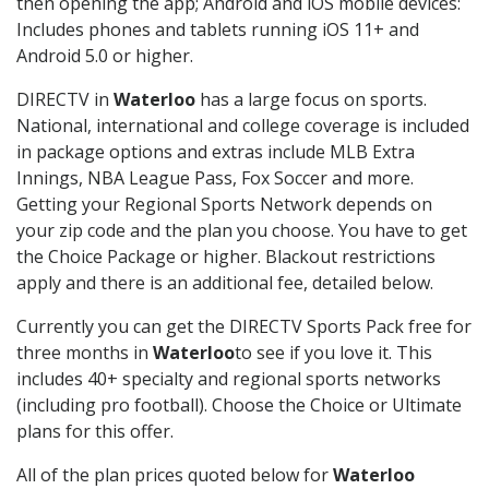
then opening the app; Android and iOS mobile devices:
Includes phones and tablets running iOS 11+ and
Android 5.0 or higher.
DIRECTV in
Waterloo
has a large focus on sports.
National, international and college coverage is included
in package options and extras include MLB Extra
Innings, NBA League Pass, Fox Soccer and more.
Getting your Regional Sports Network depends on
your zip code and the plan you choose. You have to get
the Choice Package or higher. Blackout restrictions
apply and there is an additional fee, detailed below.
Currently you can get the DIRECTV Sports Pack free for
three months in
Waterloo
to see if you love it. This
includes 40+ specialty and regional sports networks
(including pro football). Choose the Choice or Ultimate
plans for this offer.
All of the plan prices quoted below for
Waterloo