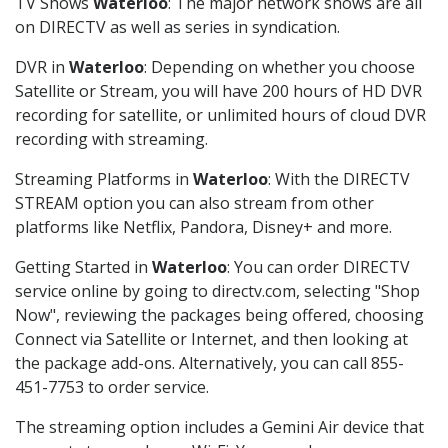
TV Shows
Waterloo
: The major network shows are all
on DIRECTV as well as series in syndication.
DVR in
Waterloo
: Depending on whether you choose
Satellite or Stream, you will have 200 hours of HD DVR
recording for satellite, or unlimited hours of cloud DVR
recording with streaming.
Streaming Platforms in
Waterloo
: With the DIRECTV
STREAM option you can also stream from other
platforms like Netflix, Pandora, Disney+ and more.
Getting Started in
Waterloo
: You can order DIRECTV
service online by going to directv.com, selecting "Shop
Now", reviewing the packages being offered, choosing
Connect via Satellite or Internet, and then looking at
the package add-ons. Alternatively, you can call 855-
451-7753 to order service.
The streaming option includes a Gemini Air device that