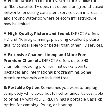
A: No Reliance on Local Infrastructure
: Unlike cable
or fiber, satellite TV does not depend on ground-based
networks, ensuring consistent service even in areas in
and around Waterloo where telecom infrastructure
may be limited.
A: High-Quality Picture and Sound
: DIRECTV offers
HD and 4K programming, providing excellent picture
quality comparable to or better than other TV services.
A: Extensive Channel Lineup and More Free
Premium Channels
: DIRECTV offers up to 340
channels, including premium networks, sports
packages and international programming. Some
premium channels are included free.
B: Portable Option
: Sometimes you want to unplug
completely while away but for other times it’s desirable
to bring TV with you. DIRECTV has a portable Oasis kit
option for camping, RVing, or boating.