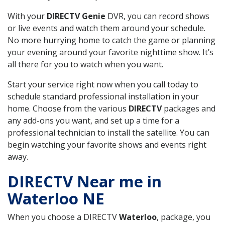
With your
DIRECTV Genie
DVR, you can record shows
or live events and watch them around your schedule.
No more hurrying home to catch the game or planning
your evening around your favorite nighttime show. It’s
all there for you to watch when you want.
Start your service right now when you call today to
schedule standard professional installation in your
home. Choose from the various
DIRECTV
packages and
any add-ons you want, and set up a time for a
professional technician to install the satellite. You can
begin watching your favorite shows and events right
away.
DIRECTV Near me in
Waterloo NE
When you choose a DIRECTV
Waterloo
, package, you