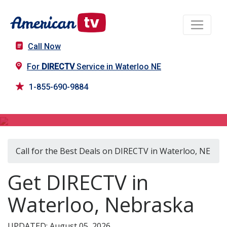
Call Now
For
DIRECTV
Service in Waterloo NE
1-855-690-9884
DIRECTV in Waterloo, NE
Call for the Best Deals on DIRECTV in Waterloo, NE
Get DIRECTV in
Waterloo, Nebraska
UPDATED: August 05, 2026