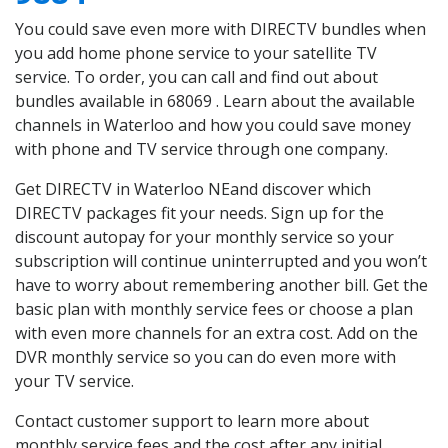
You could save even more with DIRECTV bundles when
you add home phone service to your satellite TV
service. To order, you can call and find out about
bundles available in 68069 . Learn about the available
channels in Waterloo and how you could save money
with phone and TV service through one company.
Get DIRECTV in Waterloo NEand discover which
DIRECTV packages fit your needs. Sign up for the
discount autopay for your monthly service so your
subscription will continue uninterrupted and you won’t
have to worry about remembering another bill. Get the
basic plan with monthly service fees or choose a plan
with even more channels for an extra cost. Add on the
DVR monthly service so you can do even more with
your TV service.
Contact customer support to learn more about
monthly service fees and the cost after any initial