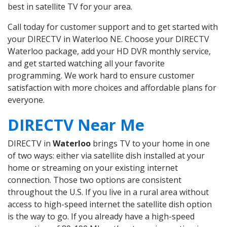
best in satellite TV for your area.
Call today for customer support and to get started with
your DIRECTV in Waterloo NE. Choose your DIRECTV
Waterloo package, add your HD DVR monthly service,
and get started watching all your favorite
programming. We work hard to ensure customer
satisfaction with more choices and affordable plans for
everyone.
DIRECTV Near Me
DIRECTV in
Waterloo
brings TV to your home in one
of two ways: either via satellite dish installed at your
home or streaming on your existing internet
connection. Those two options are consistent
throughout the U.S. If you live in a rural area without
access to high-speed internet the satellite dish option
is the way to go. If you already have a high-speed