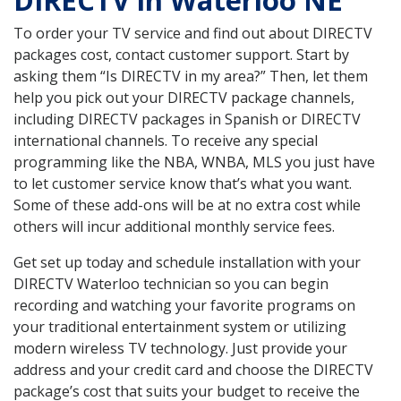
DIRECTV in Waterloo NE
To order your TV service and find out about DIRECTV
packages cost, contact customer support. Start by
asking them “Is DIRECTV in my area?” Then, let them
help you pick out your DIRECTV package channels,
including DIRECTV packages in Spanish or DIRECTV
international channels. To receive any special
programming like the NBA, WNBA, MLS you just have
to let customer service know that’s what you want.
Some of these add-ons will be at no extra cost while
others will incur additional monthly service fees.
Get set up today and schedule installation with your
DIRECTV Waterloo technician so you can begin
recording and watching your favorite programs on
your traditional entertainment system or utilizing
modern wireless TV technology. Just provide your
address and your credit card and choose the DIRECTV
package’s cost that suits your budget to receive the