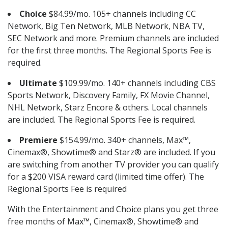
Choice
$84.99/mo. 105+ channels including CC
Network, Big Ten Network, MLB Network, NBA TV,
SEC Network and more. Premium channels are included
for the first three months. The Regional Sports Fee is
required.
Ultimate
$109.99/mo. 140+ channels including CBS
Sports Network, Discovery Family, FX Movie Channel,
NHL Network, Starz Encore & others. Local channels
are included. The Regional Sports Fee is required.
Premiere
$154.99/mo. 340+ channels, Max™,
Cinemax®, Showtime® and Starz® are included. If you
are switching from another TV provider you can qualify
for a $200 VISA reward card (limited time offer). The
Regional Sports Fee is required
With the Entertainment and Choice plans you get three
free months of Max™, Cinemax®, Showtime® and