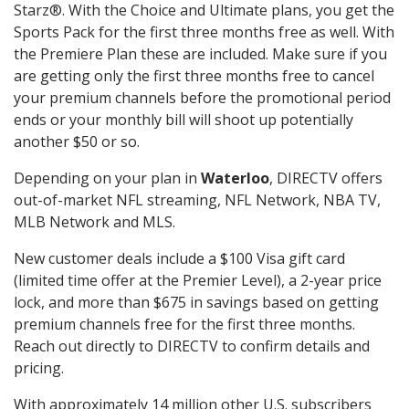
Starz®. With the Choice and Ultimate plans, you get the
Sports Pack for the first three months free as well. With
the Premiere Plan these are included. Make sure if you
are getting only the first three months free to cancel
your premium channels before the promotional period
ends or your monthly bill will shoot up potentially
another $50 or so.
Depending on your plan in
Waterloo
, DIRECTV offers
out-of-market NFL streaming, NFL Network, NBA TV,
MLB Network and MLS.
New customer deals include a $100 Visa gift card
(limited time offer at the Premier Level), a 2-year price
lock, and more than $675 in savings based on getting
premium channels free for the first three months.
Reach out directly to DIRECTV to confirm details and
pricing.
With approximately 14 million other U.S. subscribers