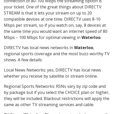
connection of 80-100 Mbps the streaming option is
your ticket. One of the great things about DIRECTV
STREAM is that it lets your stream on up to 20
compatible devices at one time. DIRECTV uses 8-10
Mbps per stream, so if you watch on, say, 8 devices at
the same time you would want an internet speed of 80
Mbps – 100 Mbps for optimal viewing in
Waterloo
.
DIRECTV has local news networks in
Waterloo
,
regional sports coverage and the most buzz-worthy TV
shows. A few details:
Local News Networks: yes, DIRECTV has local news
whether you receive by satellite or stream online.
Regional Sports Networks: RSNs vary by zip code and
by package but if you select the CHOICE plan or higher,
they will be included. Blackout restrictions will apply the
same as other TV streaming services and cable.