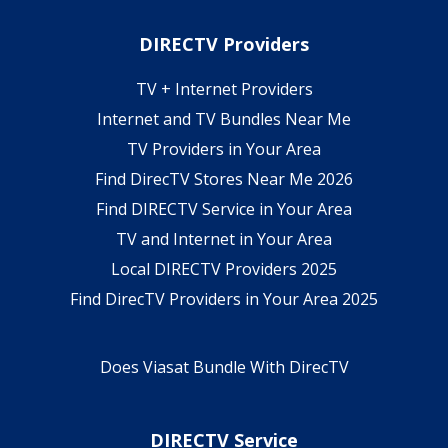
DIRECTV Providers
TV + Internet Providers
Internet and TV Bundles Near Me
TV Providers in Your Area
Find DirecTV Stores Near Me 2026
Find DIRECTV Service in Your Area
TV and Internet in Your Area
Local DIRECTV Providers 2025
Find DirecTV Providers in Your Area 2025
Does Viasat Bundle With DirecTV
DIRECTV Service