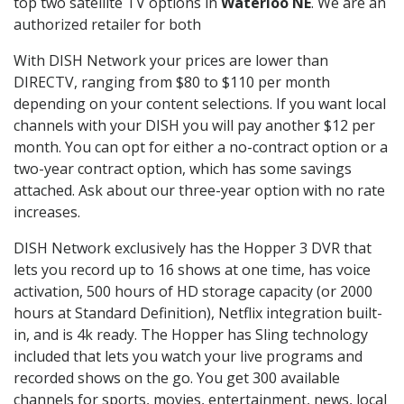
top two satellite TV options in
Waterloo NE
. We are an
authorized retailer for both
With DISH Network your prices are lower than
DIRECTV, ranging from $80 to $110 per month
depending on your content selections. If you want local
channels with your DISH you will pay another $12 per
month. You can opt for either a no-contract option or a
two-year contract option, which has some savings
attached. Ask about our three-year option with no rate
increases.
DISH Network exclusively has the Hopper 3 DVR that
lets you record up to 16 shows at one time, has voice
activation, 500 hours of HD storage capacity (or 2000
hours at Standard Definition), Netflix integration built-
in, and is 4k ready. The Hopper has Sling technology
included that lets you watch your live programs and
recorded shows on the go. You get 300 available
channels for sports, movies, entertainment, news, local