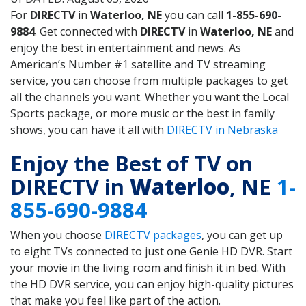
For
DIRECTV
in
Waterloo, NE
you can call
1-855-690-
9884
. Get connected with
DIRECTV
in
Waterloo, NE
and
enjoy the best in entertainment and news. As
American’s Number #1 satellite and TV streaming
service, you can choose from multiple packages to get
all the channels you want. Whether you want the Local
Sports package, or more music or the best in family
shows, you can have it all with
DIRECTV in Nebraska
Enjoy the Best of TV on
DIRECTV in
Waterloo
, NE
1-
855-690-9884
When you choose
DIRECTV packages
, you can get up
to eight TVs connected to just one Genie HD DVR. Start
your movie in the living room and finish it in bed. With
the HD DVR service, you can enjoy high-quality pictures
that make you feel like part of the action.