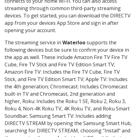
connects to your home Wi-Fi. You can also access
streaming through common third-party streaming
devices. To get started, you can download the DIRECTV
app from your devices App Store and sign in after
opening your account.
The streaming service in
Waterloo
supports the
following devices but be sure to confirm your device in
the app as well. These include Amazon Fire TV Fire TV
Cube, Fire TV Stick and Fire TV Edition Smart TV;
Amazon Fire TV: Includes the Fire TV Cube, Fire TV
Stick, and Fire TV Edition Smart TV; Apple TV: Includes
the 4th generation; Chromecast: Includes Chromecast
built-in TV and Chromecast, 2nd generation and
higher, Roku: Includes the Roku 1 SE, Roku 2, Roku 3,
Roku 4, Non-4K Roku TV, 4K Roku TV, and Roku Smart
Soundbar; Samsung Smart TV: Includes adding
DIRECTV STREAM by opening the Samsung Smart Hub,
searching for DIRECTV STREAM, choosing "Install" and