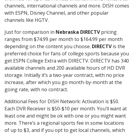
channels, international channels and more. DISH comes
with ESPN, Disney Channel, and other popular
channels like HGTV.
Just for comparison in
Nebraska DIRECTV
pricing
ranges from $74.99 per month to $164.99 per month
depending on the content you choose.
DIRECTV
is the
preferred choice for fans of college sports because you
get ESPN College Extra with DIRECTV. DIRECTV has 340
available channels and 200 available hours of HD DVR
storage. Initially it’s a two-year contract, with no price
increase, after which you go month-by-month at the
going rate, with no contract.
Additional Fees for DISH Network: Activation is $50.
Each DVR Receiver is $50-$10 per month. You’ll want at
least one and might be ok with one or you might want
more. There’s a regional sports fee in some locations
of up to $3, and if you opt to get local channels, which