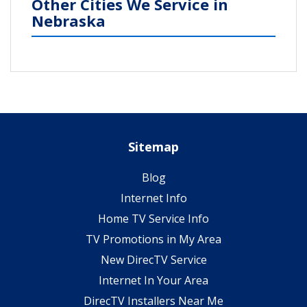
Other Cities We Service in
Nebraska
Sitemap
Blog
Internet Info
Home TV Service Info
TV Promotions in My Area
New DirecTV Service
Internet In Your Area
DirecTV Installers Near Me