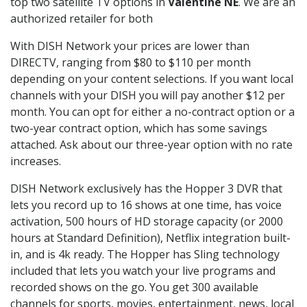
top two satellite TV options in
Valentine NE
. We are an
authorized retailer for both
With DISH Network your prices are lower than
DIRECTV, ranging from $80 to $110 per month
depending on your content selections. If you want local
channels with your DISH you will pay another $12 per
month. You can opt for either a no-contract option or a
two-year contract option, which has some savings
attached. Ask about our three-year option with no rate
increases.
DISH Network exclusively has the Hopper 3 DVR that
lets you record up to 16 shows at one time, has voice
activation, 500 hours of HD storage capacity (or 2000
hours at Standard Definition), Netflix integration built-
in, and is 4k ready. The Hopper has Sling technology
included that lets you watch your live programs and
recorded shows on the go. You get 300 available
channels for sports, movies, entertainment, news, local