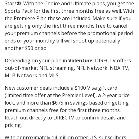
Starz®. With the Choice and Ultimate plans, you get the
Sports Pack for the first three months free as well. With
the Premiere Plan these are included. Make sure if you
are getting only the first three months free to cancel
your premium channels before the promotional period
ends or your monthly bill will shoot up potentially
another $50 or so.
Depending on your plan in
Valentine
, DIRECTV offers
out-of-market NFL streaming, NFL Network, NBA TV,
MLB Network and MLS.
New customer deals include a $100 Visa gift card
(limited time offer at the Premier Level), a 2-year price
lock, and more than $675 in savings based on getting
premium channels free for the first three months.
Reach out directly to DIRECTV to confirm details and
pricing.
With approximately 14 million other U.S. subscribers