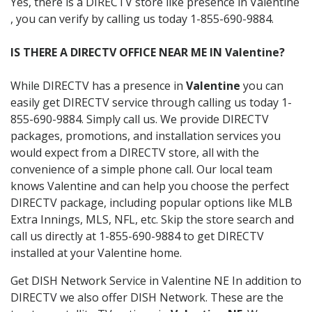
Yes, there is a DIRECTV store like presence in Valentine
, you can verify by calling us today 1-855-690-9884.
IS THERE A DIRECTV OFFICE NEAR ME IN Valentine?
While DIRECTV has a presence in
Valentine
you can
easily get DIRECTV service through calling us today 1-
855-690-9884. Simply call us. We provide DIRECTV
packages, promotions, and installation services you
would expect from a DIRECTV store, all with the
convenience of a simple phone call. Our local team
knows Valentine and can help you choose the perfect
DIRECTV package, including popular options like MLB
Extra Innings, MLS, NFL, etc. Skip the store search and
call us directly at 1-855-690-9884 to get DIRECTV
installed at your Valentine home.
Get DISH Network Service in Valentine NE In addition to
DIRECTV we also offer DISH Network. These are the