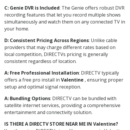
C: Genie DVR is Included
: The Genie offers robust DVR
recording features that let you record multiple shows
simultaneously and watch them on any connected TV in
your home.
D: Consistent Pricing Across Regions
: Unlike cable
providers that may charge different rates based on
local competition, DIRECTVs pricing is generally
consistent regardless of location.
A: Free Professional Installation
: DIRECTV typically
offers a free pro install in
Valentine
, ensuring proper
setup and optimal signal reception.
A: Bundling Options
: DIRECTV can be bundled with
satellite internet services, providing a comprehensive
entertainment and connectivity solution.
IS THERE A DIRECTV STORE NEAR ME IN Valentine?