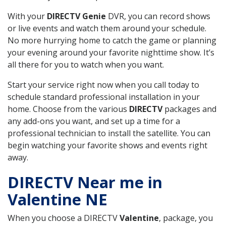
With your
DIRECTV Genie
DVR, you can record shows
or live events and watch them around your schedule.
No more hurrying home to catch the game or planning
your evening around your favorite nighttime show. It’s
all there for you to watch when you want.
Start your service right now when you call today to
schedule standard professional installation in your
home. Choose from the various
DIRECTV
packages and
any add-ons you want, and set up a time for a
professional technician to install the satellite. You can
begin watching your favorite shows and events right
away.
DIRECTV Near me in
Valentine NE
When you choose a DIRECTV
Valentine
, package, you