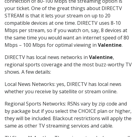
connection of 80-100 Mbps the streaming option is
your ticket. One of the great things about DIRECTV
STREAM is that it lets your stream on up to 20
compatible devices at one time. DIRECTV uses 8-10
Mbps per stream, so if you watch on, say, 8 devices at
the same time you would want an internet speed of 80
Mbps – 100 Mbps for optimal viewing in
Valentine
.
DIRECTV has local news networks in
Valentine
,
regional sports coverage and the most buzz-worthy TV
shows. A few details:
Local News Networks: yes, DIRECTV has local news
whether you receive by satellite or stream online.
Regional Sports Networks: RSNs vary by zip code and
by package but if you select the CHOICE plan or higher,
they will be included. Blackout restrictions will apply the
same as other TV streaming services and cable.