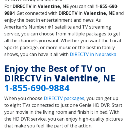
For
DIRECTV
in
Valentine, NE
you can call
1-855-690-
9884
. Get connected with
DIRECTV
in
Valentine, NE
and
enjoy the best in entertainment and news. As
American’s Number #1 satellite and TV streaming
service, you can choose from multiple packages to get
all the channels you want. Whether you want the Local
Sports package, or more music or the best in family
shows, you can have it all with
DIRECTV in Nebraska
Enjoy the Best of TV on
DIRECTV in
Valentine
, NE
1-855-690-9884
When you choose
DIRECTV packages
, you can get up
to eight TVs connected to just one Genie HD DVR. Start
your movie in the living room and finish it in bed. With
the HD DVR service, you can enjoy high-quality pictures
that make you feel like part of the action.