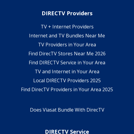
DIRECTV Providers
TV + Internet Providers
Internet and TV Bundles Near Me
TV Providers in Your Area
Find DirecTV Stores Near Me 2026
Find DIRECTV Service in Your Area
TV and Internet in Your Area
Local DIRECTV Providers 2025
Find DirecTV Providers in Your Area 2025
Does Viasat Bundle With DirecTV
DIRECTV Service