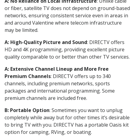
A: No Reliance on Local Infrastructure
: Unlike cable
or fiber, satellite TV does not depend on ground-based
networks, ensuring consistent service even in areas in
and around Valentine where telecom infrastructure
may be limited.
A: High-Quality Picture and Sound
: DIRECTV offers
HD and 4K programming, providing excellent picture
quality comparable to or better than other TV services.
A: Extensive Channel Lineup and More Free
Premium Channels
: DIRECTV offers up to 340
channels, including premium networks, sports
packages and international programming. Some
premium channels are included free.
B: Portable Option
: Sometimes you want to unplug
completely while away but for other times it’s desirable
to bring TV with you. DIRECTV has a portable Oasis kit
option for camping, RVing, or boating.