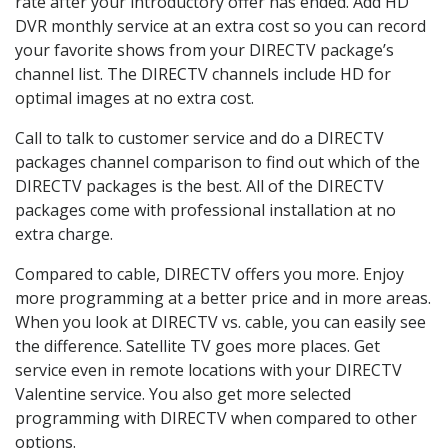
rate after your introductory offer has ended. Add HD
DVR monthly service at an extra cost so you can record
your favorite shows from your DIRECTV package’s
channel list. The DIRECTV channels include HD for
optimal images at no extra cost.
Call to talk to customer service and do a DIRECTV
packages channel comparison to find out which of the
DIRECTV packages is the best. All of the DIRECTV
packages come with professional installation at no
extra charge.
Compared to cable, DIRECTV offers you more. Enjoy
more programming at a better price and in more areas.
When you look at DIRECTV vs. cable, you can easily see
the difference. Satellite TV goes more places. Get
service even in remote locations with your DIRECTV
Valentine service. You also get more selected
programming with DIRECTV when compared to other
options.