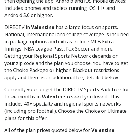
then opening the app; Android and iOS mobile devices:
Includes phones and tablets running iOS 11+ and
Android 5.0 or higher.
DIRECTV in
Valentine
has a large focus on sports.
National, international and college coverage is included
in package options and extras include MLB Extra
Innings, NBA League Pass, Fox Soccer and more.
Getting your Regional Sports Network depends on
your zip code and the plan you choose. You have to get
the Choice Package or higher. Blackout restrictions
apply and there is an additional fee, detailed below.
Currently you can get the DIRECTV Sports Pack free for
three months in
Valentine
to see if you love it. This
includes 40+ specialty and regional sports networks
(including pro football). Choose the Choice or Ultimate
plans for this offer.
All of the plan prices quoted below for
Valentine