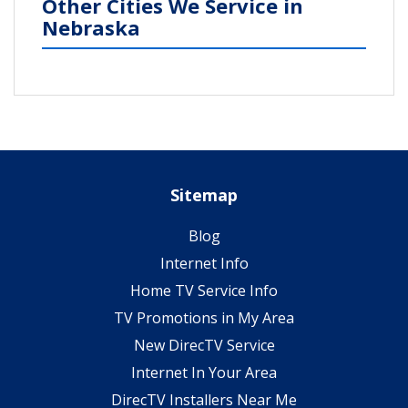
Other Cities We Service in
Nebraska
Sitemap
Blog
Internet Info
Home TV Service Info
TV Promotions in My Area
New DirecTV Service
Internet In Your Area
DirecTV Installers Near Me