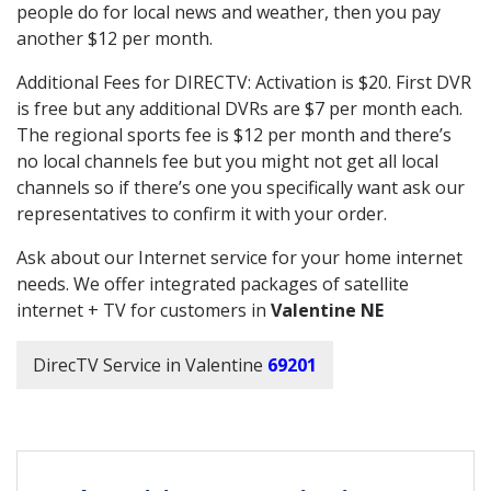
people do for local news and weather, then you pay
another $12 per month.
Additional Fees for DIRECTV: Activation is $20. First DVR
is free but any additional DVRs are $7 per month each.
The regional sports fee is $12 per month and there’s
no local channels fee but you might not get all local
channels so if there’s one you specifically want ask our
representatives to confirm it with your order.
Ask about our Internet service for your home internet
needs. We offer integrated packages of satellite
internet + TV for customers in
Valentine NE
DirecTV Service in Valentine
69201