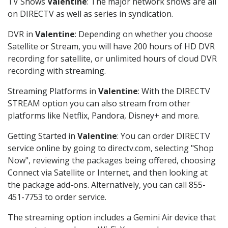
TV Shows
Valentine
: The major network shows are all
on DIRECTV as well as series in syndication.
DVR in
Valentine
: Depending on whether you choose
Satellite or Stream, you will have 200 hours of HD DVR
recording for satellite, or unlimited hours of cloud DVR
recording with streaming.
Streaming Platforms in
Valentine
: With the DIRECTV
STREAM option you can also stream from other
platforms like Netflix, Pandora, Disney+ and more.
Getting Started in
Valentine
: You can order DIRECTV
service online by going to directv.com, selecting "Shop
Now", reviewing the packages being offered, choosing
Connect via Satellite or Internet, and then looking at
the package add-ons. Alternatively, you can call 855-
451-7753 to order service.
The streaming option includes a Gemini Air device that