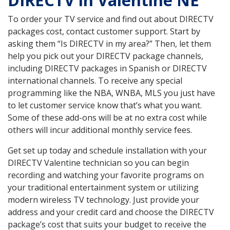
DIRECTV in Valentine NE
To order your TV service and find out about DIRECTV
packages cost, contact customer support. Start by
asking them “Is DIRECTV in my area?” Then, let them
help you pick out your DIRECTV package channels,
including DIRECTV packages in Spanish or DIRECTV
international channels. To receive any special
programming like the NBA, WNBA, MLS you just have
to let customer service know that’s what you want.
Some of these add-ons will be at no extra cost while
others will incur additional monthly service fees.
Get set up today and schedule installation with your
DIRECTV Valentine technician so you can begin
recording and watching your favorite programs on
your traditional entertainment system or utilizing
modern wireless TV technology. Just provide your
address and your credit card and choose the DIRECTV
package’s cost that suits your budget to receive the