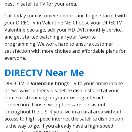
best in satellite TV for your area.
Call today for customer support and to get started with
your DIRECTV in Valentine NE. Choose your DIRECTV
Valentine package, add your HD DVR monthly service,
and get started watching all your favorite
programming. We work hard to ensure customer
satisfaction with more choices and affordable plans for
everyone.
DIRECTV Near Me
DIRECTV in
Valentine
brings TV to your home in one
of two ways: either via satellite dish installed at your
home or streaming on your existing internet
connection. Those two options are consistent
throughout the U.S. If you live in a rural area without
access to high-speed internet the satellite dish option
is the way to go. If you already have a high-speed