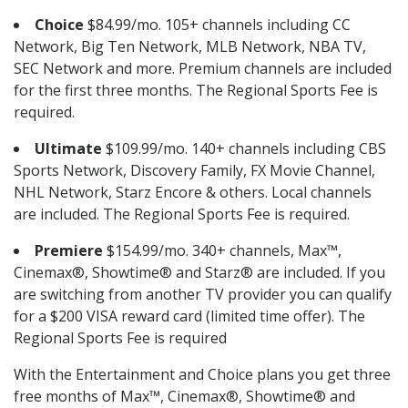
Choice
$84.99/mo. 105+ channels including CC
Network, Big Ten Network, MLB Network, NBA TV,
SEC Network and more. Premium channels are included
for the first three months. The Regional Sports Fee is
required.
Ultimate
$109.99/mo. 140+ channels including CBS
Sports Network, Discovery Family, FX Movie Channel,
NHL Network, Starz Encore & others. Local channels
are included. The Regional Sports Fee is required.
Premiere
$154.99/mo. 340+ channels, Max™,
Cinemax®, Showtime® and Starz® are included. If you
are switching from another TV provider you can qualify
for a $200 VISA reward card (limited time offer). The
Regional Sports Fee is required
With the Entertainment and Choice plans you get three
free months of Max™, Cinemax®, Showtime® and