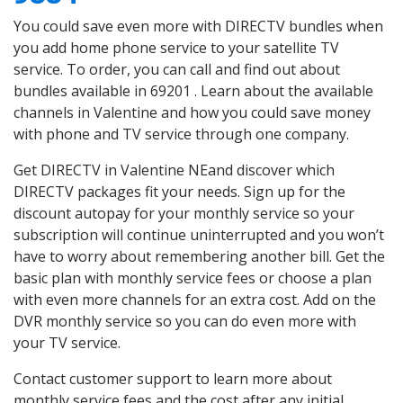
You could save even more with DIRECTV bundles when
you add home phone service to your satellite TV
service. To order, you can call and find out about
bundles available in 69201 . Learn about the available
channels in Valentine and how you could save money
with phone and TV service through one company.
Get DIRECTV in Valentine NEand discover which
DIRECTV packages fit your needs. Sign up for the
discount autopay for your monthly service so your
subscription will continue uninterrupted and you won’t
have to worry about remembering another bill. Get the
basic plan with monthly service fees or choose a plan
with even more channels for an extra cost. Add on the
DVR monthly service so you can do even more with
your TV service.
Contact customer support to learn more about
monthly service fees and the cost after any initial