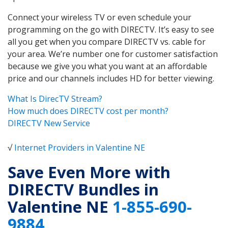
Connect your wireless TV or even schedule your
programming on the go with DIRECTV. It’s easy to see
all you get when you compare DIRECTV vs. cable for
your area. We’re number one for customer satisfaction
because we give you what you want at an affordable
price and our channels includes HD for better viewing.
What Is DirecTV Stream?
How much does DIRECTV cost per month?
DIRECTV New Service
√
Internet Providers in Valentine NE
Save Even More with
DIRECTV Bundles in
Valentine NE
1-855-690-
9884