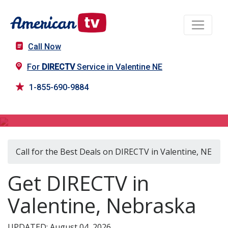
Call Now
For
DIRECTV
Service in Valentine NE
1-855-690-9884
DIRECTV in Valentine, NE
Call for the Best Deals on DIRECTV in Valentine, NE
Get DIRECTV in
Valentine, Nebraska
UPDATED: August 04, 2026