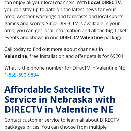
can enjoy all your local channels. With
Local DIRECTV
,
you can stay up to date on the latest news for your
area, weather warnings and forecasts and local sports
games and scores. Since DIRECTV is available in your
area, you can get local information and all the big-ticket
events and shows in one
DIRECTV Valentine
package.
Call today to find out more about channels in
Valentine
, free installation and offer details for 69201 .
What is the phone number for DirecTV in Valentine NE
1-855-690-9884
Affordable Satellite TV
Service in Nebraska with
DIRECTV in Valentine NE
Contact customer service to learn all about DIRECTV
packages prices. You can choose from multiple