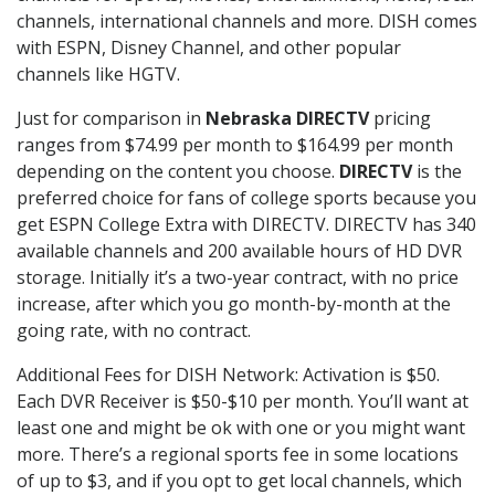
channels, international channels and more. DISH comes
with ESPN, Disney Channel, and other popular
channels like HGTV.
Just for comparison in
Nebraska DIRECTV
pricing
ranges from $74.99 per month to $164.99 per month
depending on the content you choose.
DIRECTV
is the
preferred choice for fans of college sports because you
get ESPN College Extra with DIRECTV. DIRECTV has 340
available channels and 200 available hours of HD DVR
storage. Initially it’s a two-year contract, with no price
increase, after which you go month-by-month at the
going rate, with no contract.
Additional Fees for DISH Network: Activation is $50.
Each DVR Receiver is $50-$10 per month. You’ll want at
least one and might be ok with one or you might want
more. There’s a regional sports fee in some locations
of up to $3, and if you opt to get local channels, which