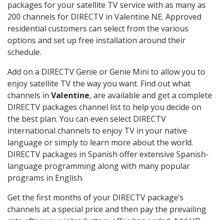
packages for your satellite TV service with as many as
200 channels for DIRECTV in Valentine NE. Approved
residential customers can select from the various
options and set up free installation around their
schedule.
Add on a DIRECTV Genie or Genie Mini to allow you to
enjoy satellite TV the way you want. Find out what
channels in
Valentine
, are available and get a complete
DIRECTV packages channel list to help you decide on
the best plan. You can even select DIRECTV
international channels to enjoy TV in your native
language or simply to learn more about the world.
DIRECTV packages in Spanish offer extensive Spanish-
language programming along with many popular
programs in English.
Get the first months of your DIRECTV package’s
channels at a special price and then pay the prevailing