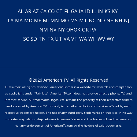
AL
AR
AZ
CA
CO
CT
FL
GA
IA
ID
IL
IN
KS
KY
LA
MA
MD
ME
MI
MN
MO
MS
MT
NC
ND
NE
NH
NJ
NM
NV
NY
OH
OK
OR
PA
SC
SD
TN
TX
UT
VA
VT
WA
WI
WV
WY
©2026 American TV. All Rights Reserved
Disclaimer: All rights reserved. AmericanTV.com is a website for research and comparison
as such, falls under "Fair Use". AmericanTV.com does not provide directly phone, TV, and
internet service. All trademarks, logos, etc. remain the property of their respective owners
and are used by AmericanTV.com only to describe products and services offered by each
respective trademark holder. The use of any third party trademarks on this site in no way
indicates any relationship between AmericanTV.com and the holders of said trademarks,
nor any endorsement of AmericanTV.com by the holders of said trademarks.