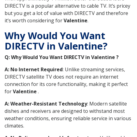
DIRECTV is a popular alternative to cable TV. It’s pricey
but you get a lot of value with DIRECTV and therefore
it’s worth considering for
Valentine
.
Why Would You Want
DIRECTV in Valentine?
Q: Why Would You Want DIRECTV in Valentine ?
A: No Internet Required
: Unlike streaming services,
DIRECTV satellite TV does not require an internet
connection for its core functionality, making it perfect
for
Valentine
.
A: Weather-Resistant Technology
: Modern satellite
dishes and receivers are designed to withstand most
weather conditions, ensuring reliable service in various
climates.