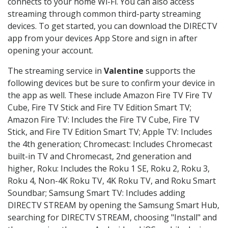
connects to your home Wi-Fi. You can also access
streaming through common third-party streaming
devices. To get started, you can download the DIRECTV
app from your devices App Store and sign in after
opening your account.
The streaming service in
Valentine
supports the
following devices but be sure to confirm your device in
the app as well. These include Amazon Fire TV Fire TV
Cube, Fire TV Stick and Fire TV Edition Smart TV;
Amazon Fire TV: Includes the Fire TV Cube, Fire TV
Stick, and Fire TV Edition Smart TV; Apple TV: Includes
the 4th generation; Chromecast: Includes Chromecast
built-in TV and Chromecast, 2nd generation and
higher, Roku: Includes the Roku 1 SE, Roku 2, Roku 3,
Roku 4, Non-4K Roku TV, 4K Roku TV, and Roku Smart
Soundbar; Samsung Smart TV: Includes adding
DIRECTV STREAM by opening the Samsung Smart Hub,
searching for DIRECTV STREAM, choosing "Install" and