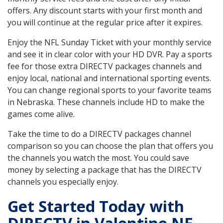
offers. Any discount starts with your first month and
you will continue at the regular price after it expires.
Enjoy the NFL Sunday Ticket with your monthly service
and see it in clear color with your HD DVR. Pay a sports
fee for those extra DIRECTV packages channels and
enjoy local, national and international sporting events.
You can change regional sports to your favorite teams
in Nebraska. These channels include HD to make the
games come alive.
Take the time to do a DIRECTV packages channel
comparison so you can choose the plan that offers you
the channels you watch the most. You could save
money by selecting a package that has the DIRECTV
channels you especially enjoy.
Get Started Today with