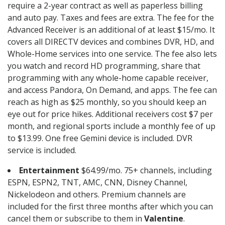
require a 2-year contract as well as paperless billing
and auto pay. Taxes and fees are extra. The fee for the
Advanced Receiver is an additional of at least $15/mo. It
covers all DIRECTV devices and combines DVR, HD, and
Whole-Home services into one service. The fee also lets
you watch and record HD programming, share that
programming with any whole-home capable receiver,
and access Pandora, On Demand, and apps. The fee can
reach as high as $25 monthly, so you should keep an
eye out for price hikes. Additional receivers cost $7 per
month, and regional sports include a monthly fee of up
to $13.99. One free Gemini device is included. DVR
service is included.
Entertainment
$64.99/mo. 75+ channels, including
ESPN, ESPN2, TNT, AMC, CNN, Disney Channel,
Nickelodeon and others. Premium channels are
included for the first three months after which you can
cancel them or subscribe to them in
Valentine
.