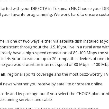
et started with your DIRECTV in Tekamah NE. Choose your 
all your favorite programming. We work hard to ensure custo
 in one of two ways: either via satellite dish installed at 
onsistent throughout the U.S. If you live in a rural area wi
ou already have a high-speed connection of 80-100 Mbps the st
it lets your stream on up to 20 compatible devices at one 
 time you would want an internet speed of 80 Mbps – 100 Mbp
ah
, regional sports coverage and the most buzz-worthy TV 
 news whether you receive by satellite or stream online.
code and by package but if you select the CHOICE plan or hig
 streaming services and cable.