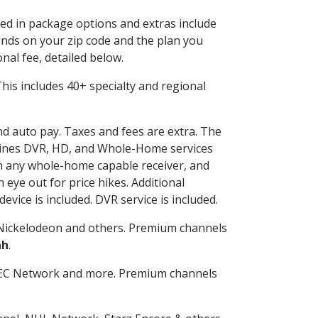
ded in package options and extras include
nds on your zip code and the plan you
nal fee, detailed below.
 This includes 40+ specialty and regional
and auto pay. Taxes and fees are extra. The
ombines DVR, HD, and Whole-Home services
h any whole-home capable receiver, and
eye out for price hikes. Additional
vice is included. DVR service is included.
Nickelodeon and others. Premium channels
ah
.
SEC Network and more. Premium channels