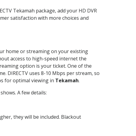
DIRECTV Tekamah package, add your HD DVR
mer satisfaction with more choices and
your home or streaming on your existing
thout access to high-speed internet the
reaming option is your ticket. One of the
time. DIRECTV uses 8-10 Mbps per stream, so
s for optimal viewing in
Tekamah
.
shows. A few details:
her, they will be included. Blackout