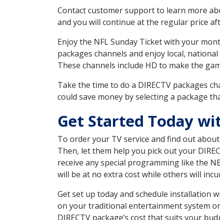
Contact customer support to learn more about
and you will continue at the regular price aft
Enjoy the NFL Sunday Ticket with your month
packages channels and enjoy local, national
These channels include HD to make the gam
Take the time to do a DIRECTV packages cha
could save money by selecting a package tha
Get Started Today w
To order your TV service and find out abou
Then, let them help you pick out your DIRE
receive any special programming like the N
will be at no extra cost while others will inc
Get set up today and schedule installation
on your traditional entertainment system or
DIRECTV package’s cost that suits your budge