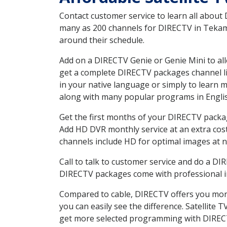
Contact customer service to learn all about
many as 200 channels for DIRECTV in Tekama
around their schedule.
Add on a DIRECTV Genie or Genie Mini to all
get a complete DIRECTV packages channel lis
in your native language or simply to learn
along with many popular programs in Engli
Get the first months of your DIRECTV package
Add HD DVR monthly service at an extra cos
channels include HD for optimal images at n
Call to talk to customer service and do a D
DIRECTV packages come with professional ins
Compared to cable, DIRECTV offers you more
you can easily see the difference. Satellite
get more selected programming with DIREC