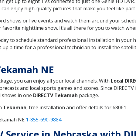
can get up to eight TVs connected to just one Genie HD DVR. 
u can enjoy high-quality pictures that make you feel like part 
rd shows or live events and watch them around your sched
avorite nighttime show. It’s all there for you to watch whe
today to schedule standard professional installation in you
p a time for a professional technician to install the satell
 Tekamah NE
ckage, you can enjoy all your local channels. With
Local DIR
recasts and local sports games and scores. Since DIRECTV is 
nd shows in one
DIRECTV Tekamah
package.
in
Tekamah
, free installation and offer details for 68061 .
 Tekamah NE
1-855-690-9884
 TV Service in Nebraska with 