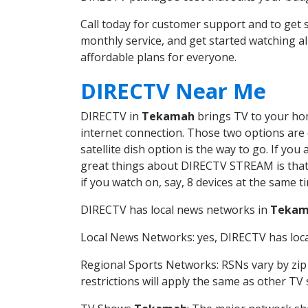
Call today for customer support and to g
monthly service, and get started watching 
affordable plans for everyone.
DIRECTV Near Me
DIRECTV in
Tekamah
brings TV to your home
internet connection. Those two options are c
satellite dish option is the way to go. If y
great things about DIRECTV STREAM is that 
if you watch on, say, 8 devices at the same
DIRECTV has local news networks in
Tekam
Local News Networks: yes, DIRECTV has local
Regional Sports Networks: RSNs vary by zip 
restrictions will apply the same as other TV