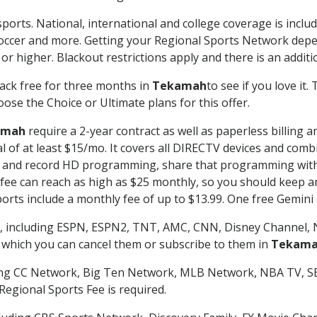
ports. National, international and college coverage is inclu
occer and more. Getting your Regional Sports Network depe
r higher. Blackout restrictions apply and there is an additio
ack free for three months in
Tekamah
to see if you love it.
ose the Choice or Ultimate plans for this offer.
amah
require a 2-year contract as well as paperless billing 
nal of at least $15/mo. It covers all DIRECTV devices and c
tch and record HD programming, share that programming wit
e can reach as high as $25 monthly, so you should keep an 
rts include a monthly fee of up to $13.99. One free Gemini de
, including ESPN, ESPN2, TNT, AMC, CNN, Disney Channel, 
r which you can cancel them or subscribe to them in
Tekam
ding CC Network, Big Ten Network, MLB Network, NBA TV, 
Regional Sports Fee is required.