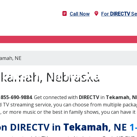
Call Now
For
DIRECTV
Se
kamah, NE
DIRECTV in Tekamah, NE
ekamah, Nebraska
-855-690-9884
. Get connected with
DIRECTV
in
Tekamah, N
 TV streaming service, you can choose from multiple packag
or more music or the best in family shows, you can have it 
 on DIRECTV in
Tekamah
, NE
1