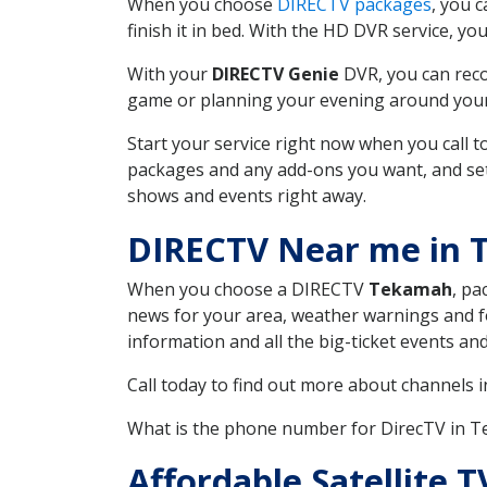
When you choose
DIRECTV packages
, you 
finish it in bed. With the HD DVR service, yo
With your
DIRECTV Genie
DVR, you can reco
game or planning your evening around your f
Start your service right now when you call 
packages and any add-ons you want, and set u
shows and events right away.
DIRECTV Near me in
When you choose a DIRECTV
Tekamah
, pa
news for your area, weather warnings and fo
information and all the big-ticket events a
Call today to find out more about channels 
What is the phone number for DirecTV in
Affordable Satellite