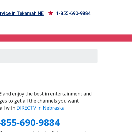
rvice in Tekamah NE
1-855-690-9884
E
and enjoy the best in entertainment and
es to get all the channels you want.
all with
DIRECTV in Nebraska
-855-690-9884