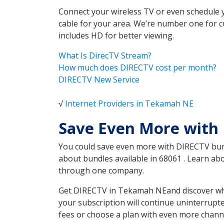
Connect your wireless TV or even schedule 
cable for your area. We’re number one for c
includes HD for better viewing.
What Is DirecTV Stream?
How much does DIRECTV cost per month?
DIRECTV New Service
√
Internet Providers in Tekamah NE
Save Even More with
You could save even more with DIRECTV bundl
about bundles available in 68061 . Learn a
through one company.
Get DIRECTV in Tekamah NEand discover whic
your subscription will continue uninterrupt
fees or choose a plan with even more channe