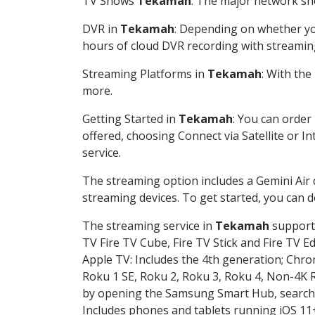
TV Shows
Tekamah
: The major network sho
DVR in
Tekamah
: Depending on whether you
hours of cloud DVR recording with streamin
Streaming Platforms in
Tekamah
: With th
more.
Getting Started in
Tekamah
: You can order
offered, choosing Connect via Satellite or I
service.
The streaming option includes a Gemini Air
streaming devices. To get started, you can
The streaming service in
Tekamah
supports
TV Fire TV Cube, Fire TV Stick and Fire TV E
Apple TV: Includes the 4th generation; Chro
Roku 1 SE, Roku 2, Roku 3, Roku 4, Non-4
by opening the Samsung Smart Hub, searchin
Includes phones and tablets running iOS 11+