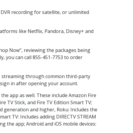
VR recording for satellite, or unlimited
tforms like Netflix, Pandora, Disney+ and
"Shop Now", reviewing the packages being
ly, you can call 855-451-7753 to order
ess streaming through common third-party
sign in after opening your account.
 the app as well. These include Amazon Fire
ire TV Stick, and Fire TV Edition Smart TV;
d generation and higher, Roku: Includes the
Smart TV: Includes adding DIRECTV STREAM
g the app; Android and iOS mobile devices: