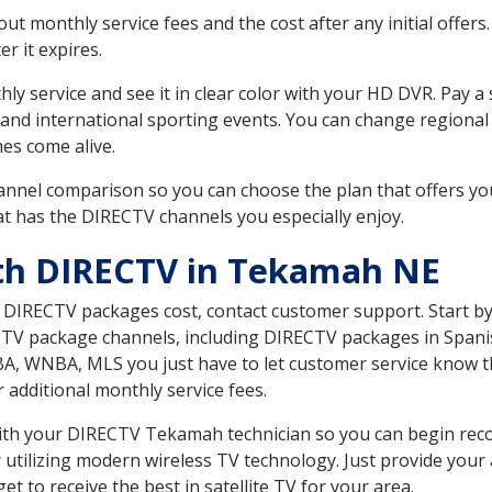
 monthly service fees and the cost after any initial offers.
er it expires.
ly service and see it in clear color with your HD DVR. Pay a
 and international sporting events. You can change regional
es come alive.
nnel comparison so you can choose the plan that offers yo
t has the DIRECTV channels you especially enjoy.
ith DIRECTV in Tekamah NE
t DIRECTV packages cost, contact customer support. Start b
CTV package channels, including DIRECTV packages in Spani
BA, WNBA, MLS you just have to let customer service know t
ur additional monthly service fees.
 with your DIRECTV Tekamah technician so you can begin re
 utilizing modern wireless TV technology. Just provide your
t to receive the best in satellite TV for your area.