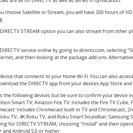
ws are all on DIRECTV as well as series in syndication.
 choose Satellite or Stream, you will have 200 hours of HD D
g.
e DIRECTV STREAM option you can also stream from other pla
 DIRECTV service online by going to directv.com, selecting 
nternet, and then looking at the package add-ons. Alternative
 device that connects to your home Wi-Fi. You can also acc
 download the DIRECTV app from your devices App Store and 
 the following devices but be sure to confirm your device in
dition Smart TV; Amazon Fire TV: Includes the Fire TV Cube, F
mecast: Includes Chromecast built-in TV and Chromecast, 2n
K Roku TV, 4K Roku TV, and Roku Smart Soundbar; Samsung 
g for DIRECTV STREAM, choosing "Install" and then openin
 and Android 5.0 or higher.