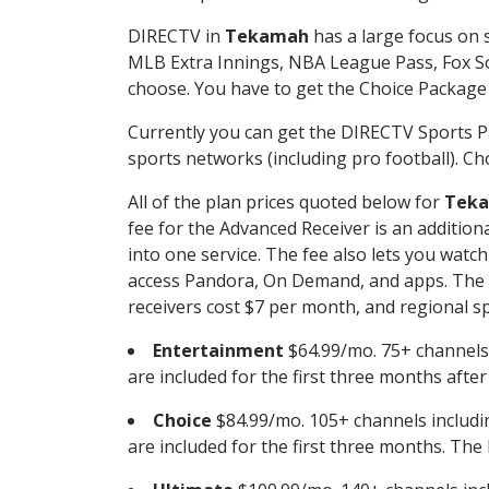
DIRECTV in
Tekamah
has a large focus on s
MLB Extra Innings, NBA League Pass, Fox S
choose. You have to get the Choice Package o
Currently you can get the DIRECTV Sports P
sports networks (including pro football). Cho
All of the plan prices quoted below for
Tek
fee for the Advanced Receiver is an additio
into one service. The fee also lets you wa
access Pandora, On Demand, and apps. The fe
receivers cost $7 per month, and regional spo
Entertainment
$64.99/mo. 75+ channels
are included for the first three months afte
Choice
$84.99/mo. 105+ channels inclu
are included for the first three months. The 