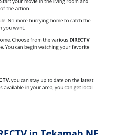
Start your movie in the living room and
of the action.
ule. No more hurrying home to catch the
n you want.
r home. Choose from the various
DIRECTV
ite. You can begin watching your favorite
ECTV
, you can stay up to date on the latest
available in your area, you can get local
DIRECTV in Tekamah NE