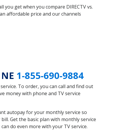
 all you get when you compare DIRECTV vs.
an affordable price and our channels
h NE
1-855-690-9884
rvice. To order, you can call and find out
save money with phone and TV service
nt autopay for your monthly service so
ll. Get the basic plan with monthly service
 can do even more with your TV service.