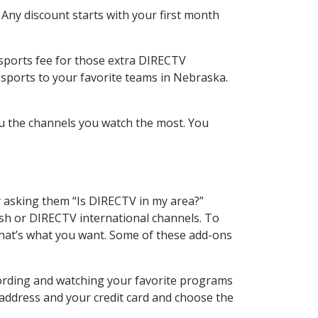
 Any discount starts with your first month
 sports fee for those extra DIRECTV
 sports to your favorite teams in Nebraska.
u the channels you watch the most. You
y asking them “Is DIRECTV in my area?”
sh or DIRECTV international channels. To
hat’s what you want. Some of these add-ons
cording and watching your favorite programs
 address and your credit card and choose the