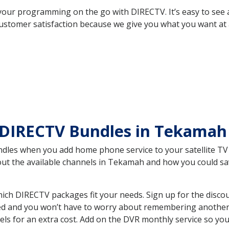
your programming on the go with DIRECTV. It’s easy to see
ustomer satisfaction because we give you what you want at 
 DIRECTV Bundles in Tekama
es when you add home phone service to your satellite TV se
bout the available channels in Tekamah and how you could 
h DIRECTV packages fit your needs. Sign up for the discou
ed and you won’t have to worry about remembering another bi
ls for an extra cost. Add on the DVR monthly service so you