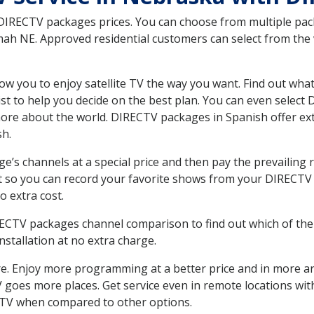
 DIRECTV packages prices. You can choose from multiple packa
h NE. Approved residential customers can select from the va
ow you to enjoy satellite TV the way you want. Find out wha
t to help you decide on the best plan. You can even select
 more about the world. DIRECTV packages in Spanish offer
sh.
’s channels at a special price and then pay the prevailing r
t so you can record your favorite shows from your DIRECTV 
o extra cost.
IRECTV packages channel comparison to find out which of the 
tallation at no extra charge.
. Enjoy more programming at a better price and in more ar
 TV goes more places. Get service even in remote locations 
TV when compared to other options.