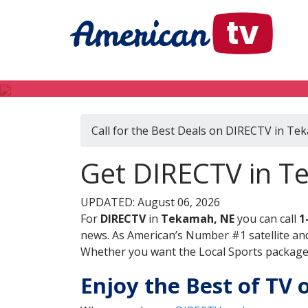
Call for the Best Deals on DIRECTV in Te
Get DIRECTV in T
UPDATED: August 06, 2026
For
DIRECTV
in
Tekamah, NE
you can call
1
news. As American’s Number #1 satellite and
Whether you want the Local Sports package, 
Enjoy the Best of TV