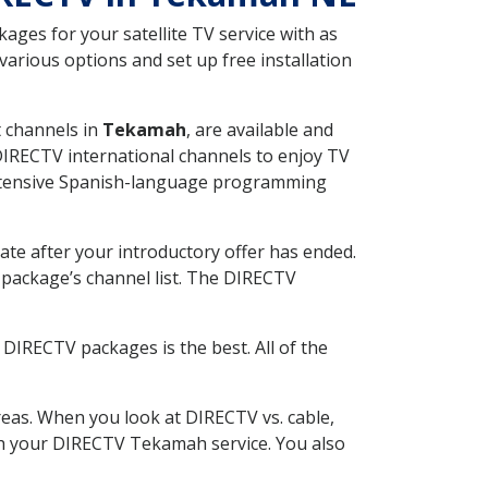
ges for your satellite TV service with as
rious options and set up free installation
t channels in
Tekamah
, are available and
 DIRECTV international channels to enjoy TV
 extensive Spanish-language programming
ate after your introductory offer has ended.
package’s channel list. The DIRECTV
DIRECTV packages is the best. All of the
eas. When you look at DIRECTV vs. cable,
with your DIRECTV Tekamah service. You also