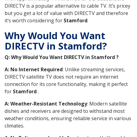
DIRECTV is a popular alternative to cable TV. It’s pricey
but you get a lot of value with DIRECTV and therefore
it’s worth considering for
Stamford
.
Why Would You Want
DIRECTV in Stamford?
Q: Why Would You Want DIRECTV in Stamford ?
A: No Internet Required
: Unlike streaming services,
DIRECTV satellite TV does not require an internet
connection for its core functionality, making it perfect
for
Stamford
.
A: Weather-Resistant Technology
: Modern satellite
dishes and receivers are designed to withstand most
weather conditions, ensuring reliable service in various
climates.