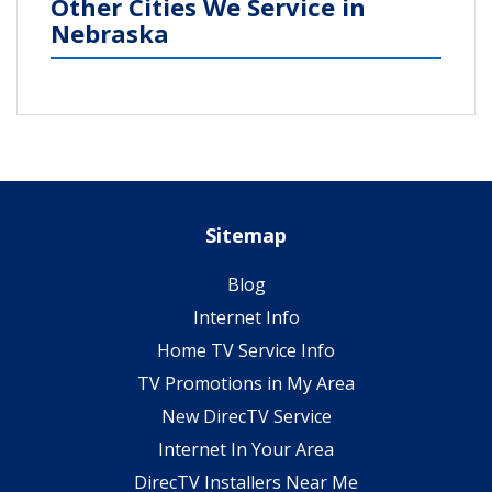
Other Cities We Service in
Nebraska
Sitemap
Blog
Internet Info
Home TV Service Info
TV Promotions in My Area
New DirecTV Service
Internet In Your Area
DirecTV Installers Near Me