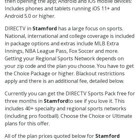
then opening the app; Android and iOS mobile devices:
Includes phones and tablets running iOS 11+ and
Android 5.0 or higher.
DIRECTV in
Stamford
has a large focus on sports.
National, international and college coverage is included
in package options and extras include MLB Extra
Innings, NBA League Pass, Fox Soccer and more.
Getting your Regional Sports Network depends on
your zip code and the plan you choose. You have to get
the Choice Package or higher. Blackout restrictions
apply and there is an additional fee, detailed below.
Currently you can get the DIRECTV Sports Pack free for
three months in
Stamford
to see if you love it. This
includes 40+ specialty and regional sports networks
(including pro football). Choose the Choice or Ultimate
plans for this offer.
All of the plan prices quoted below for
Stamford