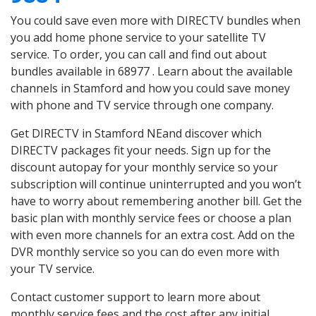
You could save even more with DIRECTV bundles when
you add home phone service to your satellite TV
service. To order, you can call and find out about
bundles available in 68977 . Learn about the available
channels in Stamford and how you could save money
with phone and TV service through one company.
Get DIRECTV in Stamford NEand discover which
DIRECTV packages fit your needs. Sign up for the
discount autopay for your monthly service so your
subscription will continue uninterrupted and you won’t
have to worry about remembering another bill. Get the
basic plan with monthly service fees or choose a plan
with even more channels for an extra cost. Add on the
DVR monthly service so you can do even more with
your TV service.
Contact customer support to learn more about
monthly service fees and the cost after any initial