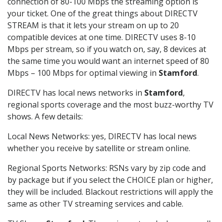
connection of 80-100 Mbps the streaming option is
your ticket. One of the great things about DIRECTV
STREAM is that it lets your stream on up to 20
compatible devices at one time. DIRECTV uses 8-10
Mbps per stream, so if you watch on, say, 8 devices at
the same time you would want an internet speed of 80
Mbps – 100 Mbps for optimal viewing in
Stamford
.
DIRECTV has local news networks in
Stamford
,
regional sports coverage and the most buzz-worthy TV
shows. A few details:
Local News Networks: yes, DIRECTV has local news
whether you receive by satellite or stream online.
Regional Sports Networks: RSNs vary by zip code and
by package but if you select the CHOICE plan or higher,
they will be included. Blackout restrictions will apply the
same as other TV streaming services and cable.