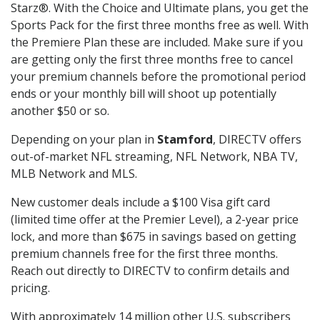
Starz®. With the Choice and Ultimate plans, you get the
Sports Pack for the first three months free as well. With
the Premiere Plan these are included. Make sure if you
are getting only the first three months free to cancel
your premium channels before the promotional period
ends or your monthly bill will shoot up potentially
another $50 or so.
Depending on your plan in
Stamford
, DIRECTV offers
out-of-market NFL streaming, NFL Network, NBA TV,
MLB Network and MLS.
New customer deals include a $100 Visa gift card
(limited time offer at the Premier Level), a 2-year price
lock, and more than $675 in savings based on getting
premium channels free for the first three months.
Reach out directly to DIRECTV to confirm details and
pricing.
With approximately 14 million other U.S. subscribers