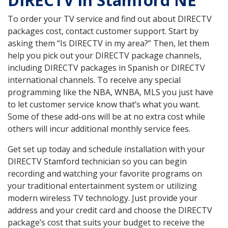
DIRECTV in Stamford NE
To order your TV service and find out about DIRECTV
packages cost, contact customer support. Start by
asking them “Is DIRECTV in my area?” Then, let them
help you pick out your DIRECTV package channels,
including DIRECTV packages in Spanish or DIRECTV
international channels. To receive any special
programming like the NBA, WNBA, MLS you just have
to let customer service know that’s what you want.
Some of these add-ons will be at no extra cost while
others will incur additional monthly service fees.
Get set up today and schedule installation with your
DIRECTV Stamford technician so you can begin
recording and watching your favorite programs on
your traditional entertainment system or utilizing
modern wireless TV technology. Just provide your
address and your credit card and choose the DIRECTV
package’s cost that suits your budget to receive the