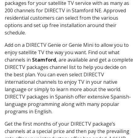
packages for your satellite TV service with as many as
200 channels for DIRECTV in Stamford NE. Approved
residential customers can select from the various
options and set up free installation around their
schedule.
Add on a DIRECTV Genie or Genie Mini to allow you to
enjoy satellite TV the way you want. Find out what
channels in
Stamford
, are available and get a complete
DIRECTV packages channel list to help you decide on
the best plan. You can even select DIRECTV
international channels to enjoy TV in your native
language or simply to learn more about the world.
DIRECTV packages in Spanish offer extensive Spanish-
language programming along with many popular
programs in English.
Get the first months of your DIRECTV package’s
channels at a special price and then pay the prevailing