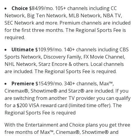
Choice
$84.99/mo. 105+ channels including CC
Network, Big Ten Network, MLB Network, NBA TV,
SEC Network and more. Premium channels are included
for the first three months. The Regional Sports Fee is
required.
Ultimate
$109.99/mo. 140+ channels including CBS
Sports Network, Discovery Family, FX Movie Channel,
NHL Network, Starz Encore & others. Local channels
are included. The Regional Sports Fee is required.
Premiere
$154.99/mo. 340+ channels, Max™,
Cinemax®, Showtime® and Starz® are included. If you
are switching from another TV provider you can qualify
for a $200 VISA reward card (limited time offer). The
Regional Sports Fee is required
With the Entertainment and Choice plans you get three
free months of Max™, Cinemax®, Showtime® and