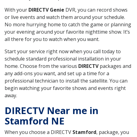
With your
DIRECTV Genie
DVR, you can record shows
or live events and watch them around your schedule.
No more hurrying home to catch the game or planning
your evening around your favorite nighttime show. It’s
all there for you to watch when you want.
Start your service right now when you call today to
schedule standard professional installation in your
home. Choose from the various
DIRECTV
packages and
any add-ons you want, and set up a time for a
professional technician to install the satellite. You can
begin watching your favorite shows and events right
away.
DIRECTV Near me in
Stamford NE
When you choose a DIRECTV
Stamford
, package, you