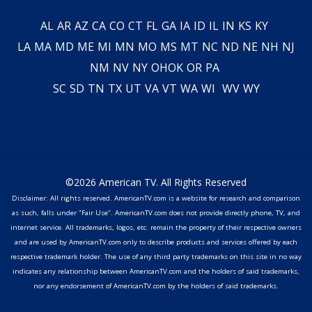
AL
AR
AZ
CA
CO
CT
FL
GA
IA
ID
IL
IN
KS
KY
LA
MA
MD
ME
MI
MN
MO
MS
MT
NC
ND
NE
NH
NJ
NM
NV
NY
OH
OK
OR
PA
SC
SD
TN
TX
UT
VA
VT
WA
WI
WV
WY
©2026 American TV. All Rights Reserved
Disclaimer: All rights reserved. AmericanTV.com is a website for research and comparison
as such, falls under "Fair Use". AmericanTV.com does not provide directly phone, TV, and
internet service. All trademarks, logos, etc. remain the property of their respective owners
and are used by AmericanTV.com only to describe products and services offered by each
respective trademark holder. The use of any third party trademarks on this site in no way
indicates any relationship between AmericanTV.com and the holders of said trademarks,
nor any endorsement of AmericanTV.com by the holders of said trademarks.