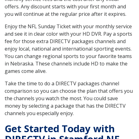
offers. Any discount starts with your first month and
you will continue at the regular price after it expires.
Enjoy the NFL Sunday Ticket with your monthly service
and see it in clear color with your HD DVR. Pay a sports
fee for those extra DIRECTV packages channels and
enjoy local, national and international sporting events.
You can change regional sports to your favorite teams
in Nebraska. These channels include HD to make the
games come alive.
Take the time to do a DIRECTV packages channel
comparison so you can choose the plan that offers you
the channels you watch the most. You could save
money by selecting a package that has the DIRECTV
channels you especially enjoy.
Get Started Today with