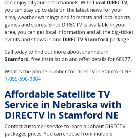
can enjoy all your local channels. With
Local DIRECTV
,
you can stay up to date on the latest news for your
area, weather warnings and forecasts and local sports
games and scores. Since DIRECTV is available in your
area, you can get local information and all the big-ticket
events and shows in one
DIRECTV Stamford
package.
Call today to find out more about channels in
Stamford
, free installation and offer details for 68977 .
What is the phone number for DirecTV in Stamford NE
1-855-690-9884
Affordable Satellite TV
Service in Nebraska with
DIRECTV in Stamford NE
Contact customer service to learn all about DIRECTV
packages prices. You can choose from multiple