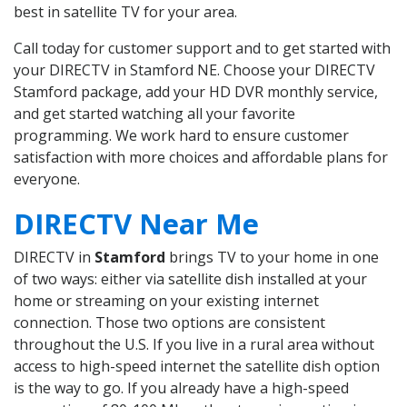
best in satellite TV for your area.
Call today for customer support and to get started with
your DIRECTV in Stamford NE. Choose your DIRECTV
Stamford package, add your HD DVR monthly service,
and get started watching all your favorite
programming. We work hard to ensure customer
satisfaction with more choices and affordable plans for
everyone.
DIRECTV Near Me
DIRECTV in
Stamford
brings TV to your home in one
of two ways: either via satellite dish installed at your
home or streaming on your existing internet
connection. Those two options are consistent
throughout the U.S. If you live in a rural area without
access to high-speed internet the satellite dish option
is the way to go. If you already have a high-speed