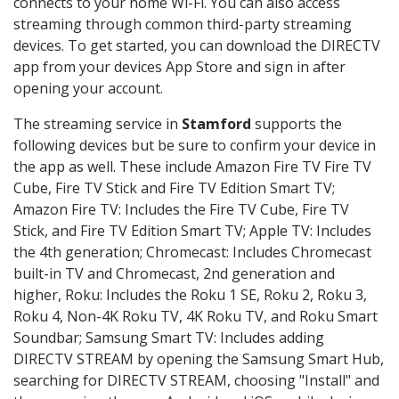
connects to your home Wi-Fi. You can also access
streaming through common third-party streaming
devices. To get started, you can download the DIRECTV
app from your devices App Store and sign in after
opening your account.
The streaming service in
Stamford
supports the
following devices but be sure to confirm your device in
the app as well. These include Amazon Fire TV Fire TV
Cube, Fire TV Stick and Fire TV Edition Smart TV;
Amazon Fire TV: Includes the Fire TV Cube, Fire TV
Stick, and Fire TV Edition Smart TV; Apple TV: Includes
the 4th generation; Chromecast: Includes Chromecast
built-in TV and Chromecast, 2nd generation and
higher, Roku: Includes the Roku 1 SE, Roku 2, Roku 3,
Roku 4, Non-4K Roku TV, 4K Roku TV, and Roku Smart
Soundbar; Samsung Smart TV: Includes adding
DIRECTV STREAM by opening the Samsung Smart Hub,
searching for DIRECTV STREAM, choosing "Install" and