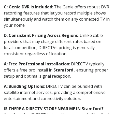
C: Genie DVR is Included
: The Genie offers robust DVR
recording features that let you record multiple shows
simultaneously and watch them on any connected TV in
your home.
D: Consistent Pricing Across Regions
: Unlike cable
providers that may charge different rates based on
local competition, DIRECTVs pricing is generally
consistent regardless of location.
A: Free Professional Installation
: DIRECTV typically
offers a free pro install in
Stamford
, ensuring proper
setup and optimal signal reception.
A: Bundling Options
: DIRECTV can be bundled with
satellite internet services, providing a comprehensive
entertainment and connectivity solution.
IS THERE A DIRECTV STORE NEAR ME IN Stamford?