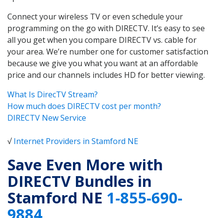
Connect your wireless TV or even schedule your
programming on the go with DIRECTV. It’s easy to see
all you get when you compare DIRECTV vs. cable for
your area. We’re number one for customer satisfaction
because we give you what you want at an affordable
price and our channels includes HD for better viewing.
What Is DirecTV Stream?
How much does DIRECTV cost per month?
DIRECTV New Service
√
Internet Providers in Stamford NE
Save Even More with
DIRECTV Bundles in
Stamford NE
1-855-690-
9884