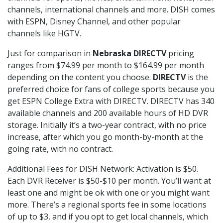
channels, international channels and more. DISH comes
with ESPN, Disney Channel, and other popular
channels like HGTV.
Just for comparison in
Nebraska DIRECTV
pricing
ranges from $74.99 per month to $164.99 per month
depending on the content you choose.
DIRECTV
is the
preferred choice for fans of college sports because you
get ESPN College Extra with DIRECTV. DIRECTV has 340
available channels and 200 available hours of HD DVR
storage. Initially it’s a two-year contract, with no price
increase, after which you go month-by-month at the
going rate, with no contract.
Additional Fees for DISH Network: Activation is $50.
Each DVR Receiver is $50-$10 per month. You’ll want at
least one and might be ok with one or you might want
more. There’s a regional sports fee in some locations
of up to $3, and if you opt to get local channels, which