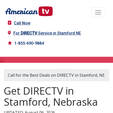
Call Now
For
DIRECTV
Service in Stamford NE
1-855-690-9884
DIRECTV in Stamford, NE
Call for the Best Deals on DIRECTV in Stamford, NE
Get DIRECTV in
Stamford, Nebraska
UPDATED: August 06, 2026