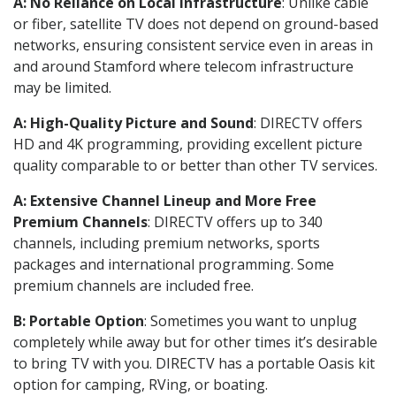
A: No Reliance on Local Infrastructure
: Unlike cable
or fiber, satellite TV does not depend on ground-based
networks, ensuring consistent service even in areas in
and around Stamford where telecom infrastructure
may be limited.
A: High-Quality Picture and Sound
: DIRECTV offers
HD and 4K programming, providing excellent picture
quality comparable to or better than other TV services.
A: Extensive Channel Lineup and More Free
Premium Channels
: DIRECTV offers up to 340
channels, including premium networks, sports
packages and international programming. Some
premium channels are included free.
B: Portable Option
: Sometimes you want to unplug
completely while away but for other times it’s desirable
to bring TV with you. DIRECTV has a portable Oasis kit
option for camping, RVing, or boating.