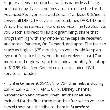
require a 2-year contract as well as paperless billing
and auto pay. Taxes and fees are extra. The fee for the
Advanced Receiver is an additional of at least $15/mo. It
covers all DIRECTV devices and combines DVR, HD, and
Whole-Home services into one service. The fee also lets
you watch and record HD programming, share that
programming with any whole-home capable receiver,
and access Pandora, On Demand, and apps. The fee can
reach as high as $25 monthly, so you should keep an
eye out for price hikes. Additional receivers cost $7 per
month, and regional sports include a monthly fee of up
to $13.99. One free Gemini device is included. DVR
service is included.
Entertainment
$64.99/mo. 75+ channels, including
ESPN, ESPN2, TNT, AMC, CNN, Disney Channel,
Nickelodeon and others. Premium channels are
included for the first three months after which you can
cancel them or subscribe to them in
Stamford
.