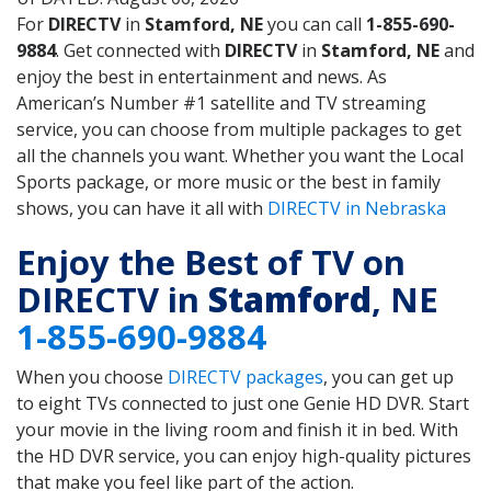
For
DIRECTV
in
Stamford, NE
you can call
1-855-690-
9884
. Get connected with
DIRECTV
in
Stamford, NE
and
enjoy the best in entertainment and news. As
American’s Number #1 satellite and TV streaming
service, you can choose from multiple packages to get
all the channels you want. Whether you want the Local
Sports package, or more music or the best in family
shows, you can have it all with
DIRECTV in Nebraska
Enjoy the Best of TV on
DIRECTV in
Stamford
, NE
1-855-690-9884
When you choose
DIRECTV packages
, you can get up
to eight TVs connected to just one Genie HD DVR. Start
your movie in the living room and finish it in bed. With
the HD DVR service, you can enjoy high-quality pictures
that make you feel like part of the action.