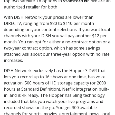
top two satellite TV options in
Stamford NE
. We are an
authorized retailer for both
With DISH Network your prices are lower than
DIRECTV, ranging from $80 to $110 per month
depending on your content selections. If you want local
channels with your DISH you will pay another $12 per
month. You can opt for either a no-contract option or a
two-year contract option, which has some savings
attached. Ask about our three-year option with no rate
increases.
DISH Network exclusively has the Hopper 3 DVR that
lets you record up to 16 shows at one time, has voice
activation, 500 hours of HD storage capacity (or 2000
hours at Standard Definition), Netflix integration built-
in, and is 4k ready. The Hopper has Sling technology
included that lets you watch your live programs and
recorded shows on the go. You get 300 available
channels for sports, movies, entertainment, news, local