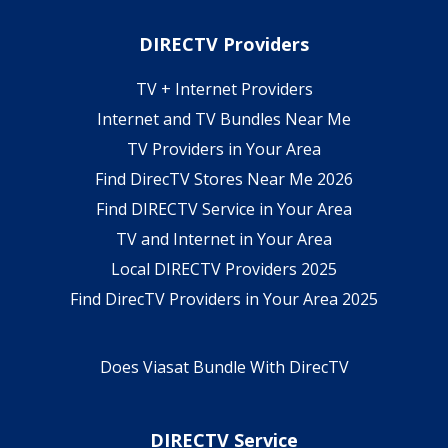
DIRECTV Providers
TV + Internet Providers
Internet and TV Bundles Near Me
TV Providers in Your Area
Find DirecTV Stores Near Me 2026
Find DIRECTV Service in Your Area
TV and Internet in Your Area
Local DIRECTV Providers 2025
Find DirecTV Providers in Your Area 2025
Does Viasat Bundle With DirecTV
DIRECTV Service