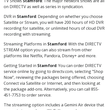
TV Shows
Stamford
: The major network shows are all
on DIRECTV as well as series in syndication.
DVR in
Stamford
: Depending on whether you choose
Satellite or Stream, you will have 200 hours of HD DVR
recording for satellite, or unlimited hours of cloud DVR
recording with streaming.
Streaming Platforms in
Stamford
: With the DIRECTV
STREAM option you can also stream from other
platforms like Netflix, Pandora, Disney+ and more.
Getting Started in
Stamford
: You can order DIRECTV
service online by going to directv.com, selecting "Shop
Now", reviewing the packages being offered, choosing
Connect via Satellite or Internet, and then looking at
the package add-ons. Alternatively, you can call 855-
451-7753 to order service.
The streaming option includes a Gemini Air device that