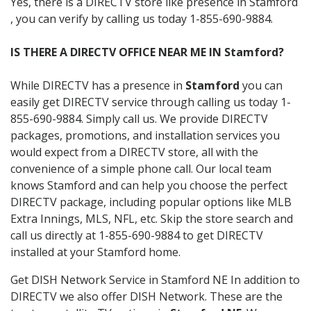
Yes, there is a DIRECTV store like presence in Stamford
, you can verify by calling us today 1-855-690-9884.
IS THERE A DIRECTV OFFICE NEAR ME IN Stamford?
While DIRECTV has a presence in
Stamford
you can
easily get DIRECTV service through calling us today 1-
855-690-9884. Simply call us. We provide DIRECTV
packages, promotions, and installation services you
would expect from a DIRECTV store, all with the
convenience of a simple phone call. Our local team
knows Stamford and can help you choose the perfect
DIRECTV package, including popular options like MLB
Extra Innings, MLS, NFL, etc. Skip the store search and
call us directly at 1-855-690-9884 to get DIRECTV
installed at your Stamford home.
Get DISH Network Service in Stamford NE In addition to
DIRECTV we also offer DISH Network. These are the