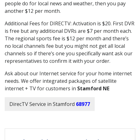
people do for local news and weather, then you pay
another $12 per month.
Additional Fees for DIRECTV: Activation is $20. First DVR
is free but any additional DVRs are $7 per month each.
The regional sports fee is $12 per month and there’s
no local channels fee but you might not get all local
channels so if there’s one you specifically want ask our
representatives to confirm it with your order.
Ask about our Internet service for your home internet
needs. We offer integrated packages of satellite
internet + TV for customers in
Stamford NE
DirecTV Service in Stamford
68977