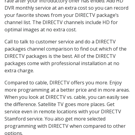
rate after your introductory offer has ended. Add HD
DVR monthly service at an extra cost so you can record
your favorite shows from your DIRECTV package’s
channel list. The DIRECTV channels include HD for
optimal images at no extra cost.
Call to talk to customer service and do a DIRECTV
packages channel comparison to find out which of the
DIRECTV packages is the best. All of the DIRECTV
packages come with professional installation at no
extra charge.
Compared to cable, DIRECTV offers you more. Enjoy
more programming at a better price and in more areas.
When you look at DIRECTV vs. cable, you can easily see
the difference. Satellite TV goes more places. Get
service even in remote locations with your DIRECTV
Stamford service. You also get more selected
programming with DIRECTV when compared to other
options.