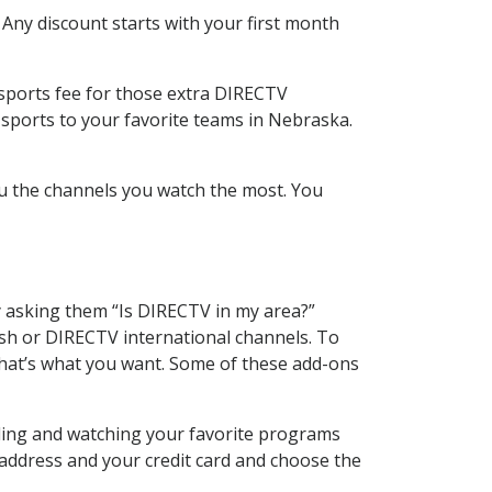
 Any discount starts with your first month
 sports fee for those extra DIRECTV
 sports to your favorite teams in Nebraska.
u the channels you watch the most. You
y asking them “Is DIRECTV in my area?”
sh or DIRECTV international channels. To
hat’s what you want. Some of these add-ons
rding and watching your favorite programs
 address and your credit card and choose the