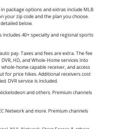
ed in package options and extras include MLB
n your zip code and the plan you choose.
 detailed below.
his includes 40+ specialty and regional sports
 auto pay. Taxes and fees are extra. The fee
nes DVR, HD, and Whole-Home services into
 whole-home capable receiver, and access
for price hikes. Additional receivers cost
ed. DVR service is included.
Nickelodeon and others. Premium channels
SEC Network and more. Premium channels