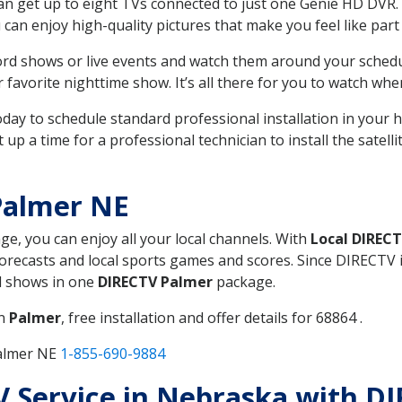
can get up to eight TVs connected to just one Genie HD DVR. 
u can enjoy high-quality pictures that make you feel like part 
rd shows or live events and watch them around your sched
avorite nighttime show. It’s all there for you to watch whe
today to schedule standard professional installation in you
p a time for a professional technician to install the satell
Palmer NE
age, you can enjoy all your local channels. With
Local DIREC
recasts and local sports games and scores. Since DIRECTV is 
nd shows in one
DIRECTV Palmer
package.
in
Palmer
, free installation and offer details for 68864 .
Palmer NE
1-855-690-9884
TV Service in Nebraska with D