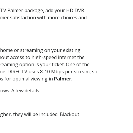
ECTV Palmer package, add your HD DVR
mer satisfaction with more choices and
ur home or streaming on your existing
thout access to high-speed internet the
reaming option is your ticket. One of the
time. DIRECTV uses 8-10 Mbps per stream, so
s for optimal viewing in
Palmer
.
ws. A few details:
her, they will be included. Blackout