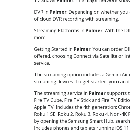
TV Shows
Palmer
: The major network shows 
DVR in
Palmer
: Depending on whether you c
of cloud DVR recording with streaming.
Streaming Platforms in
Palmer
: With the D
more.
Getting Started in
Palmer
: You can order D
offered, choosing Connect via Satellite or I
service.
The streaming option includes a Gemini Air
streaming devices. To get started, you can
The streaming service in
Palmer
supports th
Fire TV Cube, Fire TV Stick and Fire TV Editi
Apple TV: Includes the 4th generation; Chro
Roku 1 SE, Roku 2, Roku 3, Roku 4, Non-4
by opening the Samsung Smart Hub, searchin
Includes phones and tablets running iOS 11+