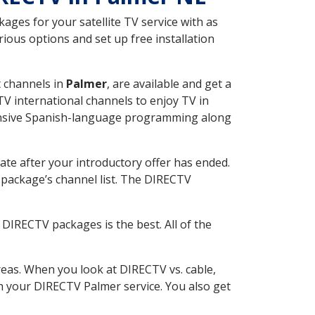
ges for your satellite TV service with as
ous options and set up free installation
t channels in
Palmer
, are available and get a
V international channels to enjoy TV in
tensive Spanish-language programming along
ate after your introductory offer has ended.
package’s channel list. The DIRECTV
DIRECTV packages is the best. All of the
eas. When you look at DIRECTV vs. cable,
ith your DIRECTV Palmer service. You also get