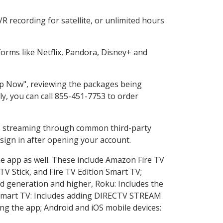
 recording for satellite, or unlimited hours
orms like Netflix, Pandora, Disney+ and
hop Now", reviewing the packages being
ly, you can call 855-451-7753 to order
ess streaming through common third-party
sign in after opening your account.
he app as well. These include Amazon Fire TV
TV Stick, and Fire TV Edition Smart TV;
d generation and higher, Roku: Includes the
Smart TV: Includes adding DIRECTV STREAM
g the app; Android and iOS mobile devices: