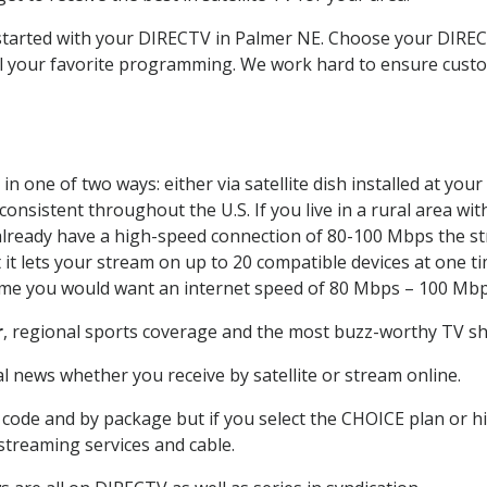
t started with your DIRECTV in Palmer NE. Choose your DIR
all your favorite programming. We work hard to ensure custo
n one of two ways: either via satellite dish installed at yo
onsistent throughout the U.S. If you live in a rural area wi
ou already have a high-speed connection of 80-100 Mbps the st
it lets your stream on up to 20 compatible devices at one 
 time you would want an internet speed of 80 Mbps – 100 Mbp
r
, regional sports coverage and the most buzz-worthy TV sho
 news whether you receive by satellite or stream online.
code and by package but if you select the CHOICE plan or hig
 streaming services and cable.