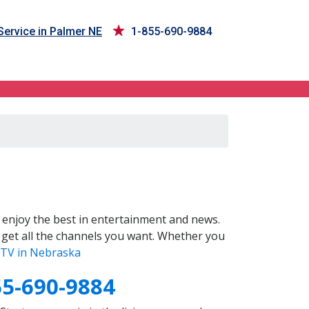
ervice in Palmer NE
1-855-690-9884
enjoy the best in entertainment and news.
 get all the channels you want. Whether you
TV in Nebraska
55-690-9884