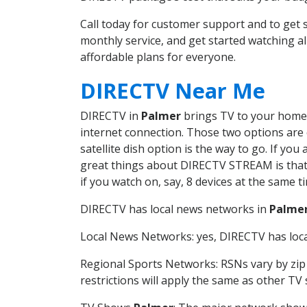
Call today for customer support and to ge
monthly service, and get started watching 
affordable plans for everyone.
DIRECTV Near Me
DIRECTV in
Palmer
brings TV to your home i
internet connection. Those two options are c
satellite dish option is the way to go. If y
great things about DIRECTV STREAM is that 
if you watch on, say, 8 devices at the same
DIRECTV has local news networks in
Palme
Local News Networks: yes, DIRECTV has local
Regional Sports Networks: RSNs vary by zip 
restrictions will apply the same as other TV