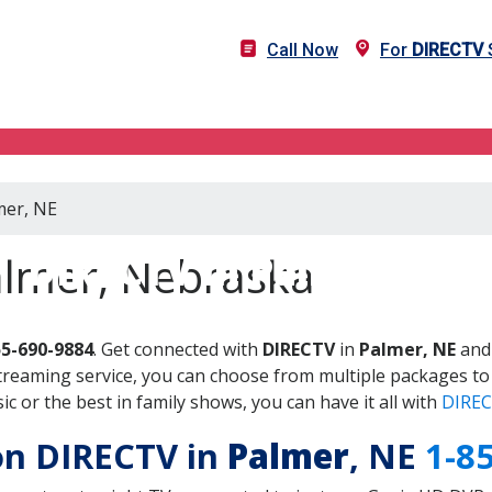
Call Now
For
DIRECTV
S
mer, NE
DIRECTV in Palmer, NE
almer, Nebraska
55-690-9884
. Get connected with
DIRECTV
in
Palmer, NE
and 
treaming service, you can choose from multiple packages to
 or the best in family shows, you can have it all with
DIREC
 on DIRECTV in
Palmer
, NE
1-8