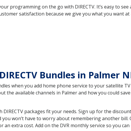
your programming on the go with DIRECTV. It’s easy to see
ustomer satisfaction because we give you what you want at 
 DIRECTV Bundles in Palmer 
es when you add home phone service to your satellite TV se
bout the available channels in Palmer and how you could sa
 DIRECTV packages fit your needs. Sign up for the discount
d you won’t have to worry about remembering another bill. G
r an extra cost. Add on the DVR monthly service so you can