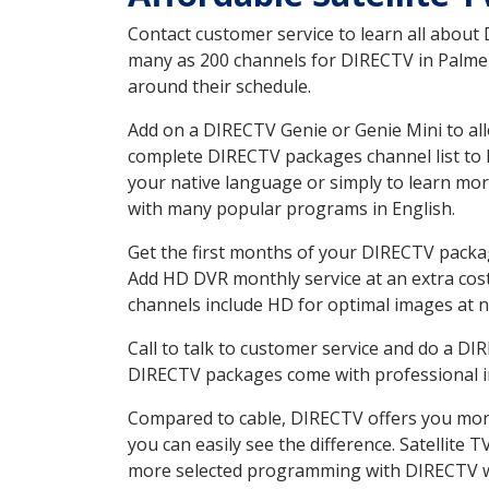
Contact customer service to learn all about
many as 200 channels for DIRECTV in Palmer 
around their schedule.
Add on a DIRECTV Genie or Genie Mini to all
complete DIRECTV packages channel list to h
your native language or simply to learn m
with many popular programs in English.
Get the first months of your DIRECTV package
Add HD DVR monthly service at an extra cos
channels include HD for optimal images at n
Call to talk to customer service and do a D
DIRECTV packages come with professional ins
Compared to cable, DIRECTV offers you more
you can easily see the difference. Satellite
more selected programming with DIRECTV w