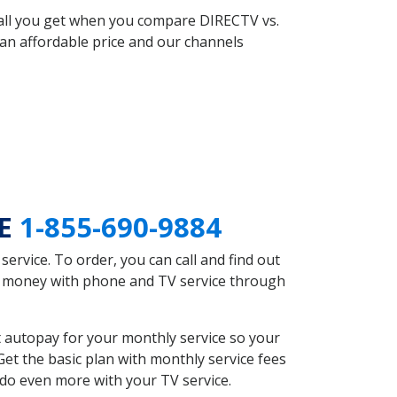
 all you get when you compare DIRECTV vs.
an affordable price and our channels
NE
1-855-690-9884
rvice. To order, you can call and find out
ve money with phone and TV service through
 autopay for your monthly service so your
et the basic plan with monthly service fees
 do even more with your TV service.