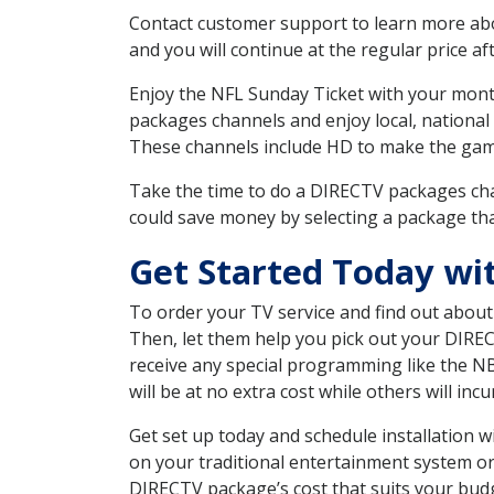
Contact customer support to learn more about
and you will continue at the regular price aft
Enjoy the NFL Sunday Ticket with your month
packages channels and enjoy local, national
These channels include HD to make the gam
Take the time to do a DIRECTV packages cha
could save money by selecting a package tha
Get Started Today wi
To order your TV service and find out abou
Then, let them help you pick out your DIRE
receive any special programming like the N
will be at no extra cost while others will inc
Get set up today and schedule installation
on your traditional entertainment system or
DIRECTV package’s cost that suits your budge