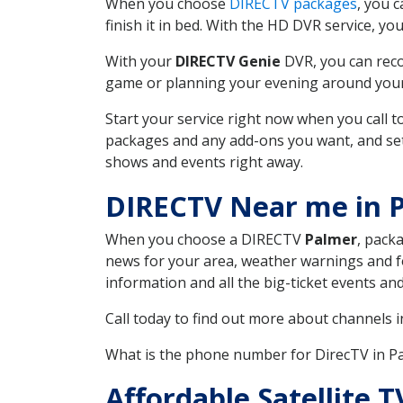
When you choose
DIRECTV packages
, you 
finish it in bed. With the HD DVR service, yo
With your
DIRECTV Genie
DVR, you can reco
game or planning your evening around your f
Start your service right now when you call 
packages and any add-ons you want, and set u
shows and events right away.
DIRECTV Near me in 
When you choose a DIRECTV
Palmer
, pack
news for your area, weather warnings and fo
information and all the big-ticket events a
Call today to find out more about channels 
What is the phone number for DirecTV in 
Affordable Satellite 