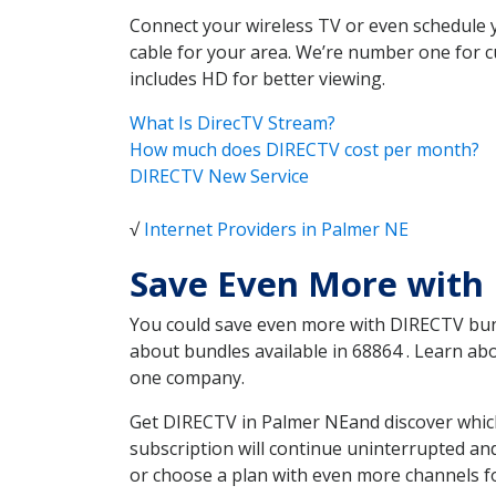
Connect your wireless TV or even schedule 
cable for your area. We’re number one for c
includes HD for better viewing.
What Is DirecTV Stream?
How much does DIRECTV cost per month?
DIRECTV New Service
√
Internet Providers in Palmer NE
Save Even More with
You could save even more with DIRECTV bundl
about bundles available in 68864 . Learn a
one company.
Get DIRECTV in Palmer NEand discover which
subscription will continue uninterrupted an
or choose a plan with even more channels fo