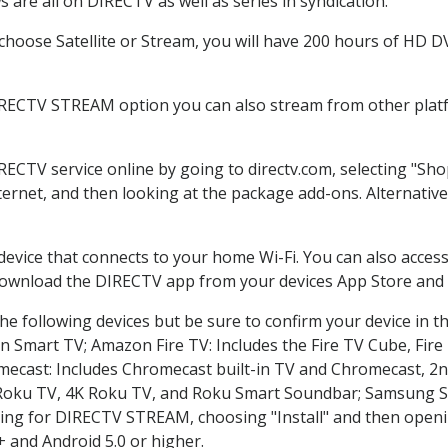
are all on DIRECTV as well as series in syndication.
hoose Satellite or Stream, you will have 200 hours of HD DVR
IRECTV STREAM option you can also stream from other platf
IRECTV service online by going to directv.com, selecting "S
nternet, and then looking at the package add-ons. Alternative
 device that connects to your home Wi-Fi. You can also acc
 download the DIRECTV app from your devices App Store and 
e following devices but be sure to confirm your device in t
on Smart TV; Amazon Fire TV: Includes the Fire TV Cube, Fire 
mecast: Includes Chromecast built-in TV and Chromecast, 2n
K Roku TV, 4K Roku TV, and Roku Smart Soundbar; Samsung 
g for DIRECTV STREAM, choosing "Install" and then openin
 and Android 5.0 or higher.