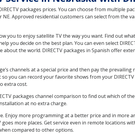
 DIRECTV packages prices. You can choose from multiple packa
NE. Approved residential customers can select from the vari
ow you to enjoy satellite TV the way you want. Find out wha
elp you decide on the best plan. You can even select DIRECT
ore about the world. DIRECTV packages in Spanish offer ex
’s channels at a special price and then pay the prevailing r
t so you can record your favorite shows from your DIRECTV 
o extra cost.
IRECTV packages channel comparison to find out which of the 
tallation at no extra charge.
. Enjoy more programming at a better price and in more ar
 TV goes more places. Get service even in remote locations w
hen compared to other options.