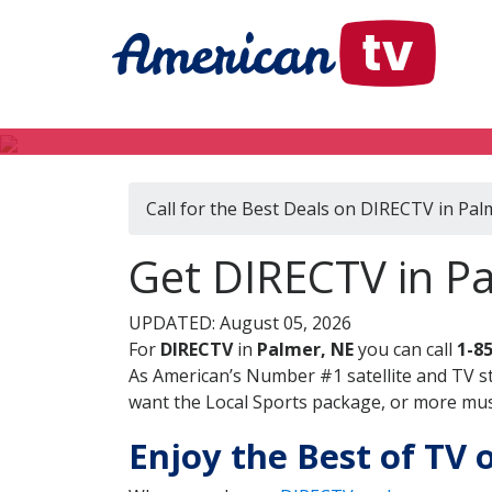
Call for the Best Deals on DIRECTV in Pal
Get DIRECTV in P
UPDATED: August 05, 2026
For
DIRECTV
in
Palmer, NE
you can call
1-8
As American’s Number #1 satellite and TV s
want the Local Sports package, or more music
Enjoy the Best of TV