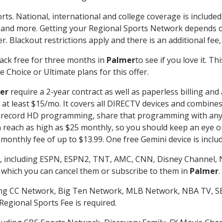
rts. National, international and college coverage is includ
 and more. Getting your Regional Sports Network depends o
. Blackout restrictions apply and there is an additional fee,
ack free for three months in
Palmer
to see if you love it. T
 Choice or Ultimate plans for this offer.
er
require a 2-year contract as well as paperless billing and
of at least $15/mo. It covers all DIRECTV devices and combi
nd record HD programming, share that programming with any
each as high as $25 monthly, so you should keep an eye out 
monthly fee of up to $13.99. One free Gemini device is includ
, including ESPN, ESPN2, TNT, AMC, CNN, Disney Channel, 
r which you can cancel them or subscribe to them in
Palmer
.
ding CC Network, Big Ten Network, MLB Network, NBA TV, 
Regional Sports Fee is required.