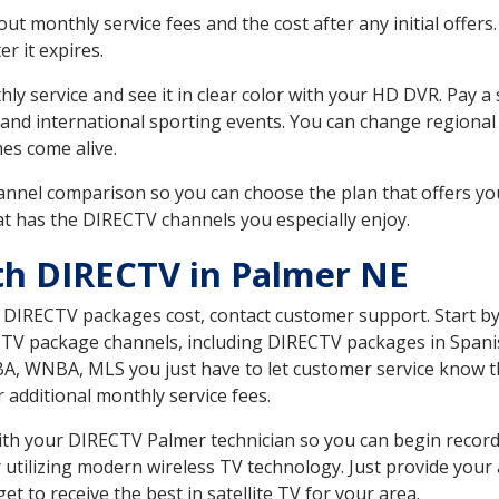
 monthly service fees and the cost after any initial offers.
er it expires.
ly service and see it in clear color with your HD DVR. Pay a
 and international sporting events. You can change regional
es come alive.
nnel comparison so you can choose the plan that offers yo
t has the DIRECTV channels you especially enjoy.
th DIRECTV in Palmer NE
t DIRECTV packages cost, contact customer support. Start b
CTV package channels, including DIRECTV packages in Spani
BA, WNBA, MLS you just have to let customer service know t
ur additional monthly service fees.
 with your DIRECTV Palmer technician so you can begin reco
 utilizing modern wireless TV technology. Just provide your
t to receive the best in satellite TV for your area.