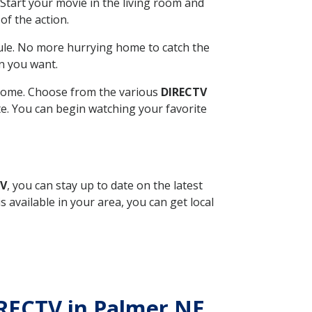
Start your movie in the living room and
of the action.
ule. No more hurrying home to catch the
n you want.
r home. Choose from the various
DIRECTV
ite. You can begin watching your favorite
TV
, you can stay up to date on the latest
available in your area, you can get local
IRECTV in Palmer NE