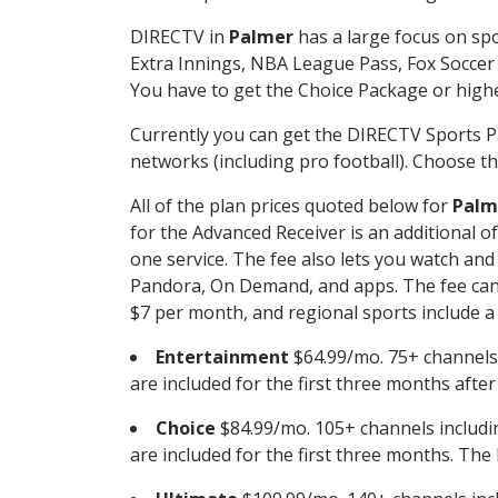
DIRECTV in
Palmer
has a large focus on spo
Extra Innings, NBA League Pass, Fox Soccer
You have to get the Choice Package or higher
Currently you can get the DIRECTV Sports P
networks (including pro football). Choose the
All of the plan prices quoted below for
Palm
for the Advanced Receiver is an additional 
one service. The fee also lets you watch a
Pandora, On Demand, and apps. The fee can r
$7 per month, and regional sports include a 
Entertainment
$64.99/mo. 75+ channels
are included for the first three months afte
Choice
$84.99/mo. 105+ channels inclu
are included for the first three months. The 