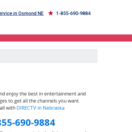
rvice in Osmond NE
1-855-690-9884
nd enjoy the best in entertainment and
es to get all the channels you want.
all with
DIRECTV in Nebraska
855-690-9884