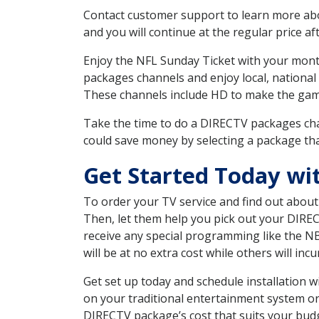
Contact customer support to learn more about
and you will continue at the regular price aft
Enjoy the NFL Sunday Ticket with your month
packages channels and enjoy local, national
These channels include HD to make the gam
Take the time to do a DIRECTV packages cha
could save money by selecting a package tha
Get Started Today w
To order your TV service and find out abou
Then, let them help you pick out your DIRE
receive any special programming like the N
will be at no extra cost while others will inc
Get set up today and schedule installation
on your traditional entertainment system or
DIRECTV package’s cost that suits your budge