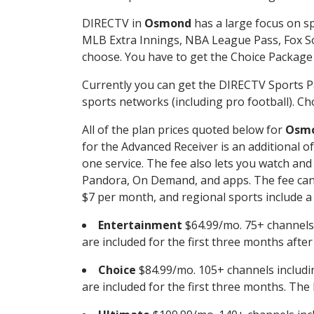
DIRECTV in
Osmond
has a large focus on sp
MLB Extra Innings, NBA League Pass, Fox S
choose. You have to get the Choice Package o
Currently you can get the DIRECTV Sports P
sports networks (including pro football). Cho
All of the plan prices quoted below for
Osm
for the Advanced Receiver is an additional 
one service. The fee also lets you watch a
Pandora, On Demand, and apps. The fee can r
$7 per month, and regional sports include a 
Entertainment
$64.99/mo. 75+ channels
are included for the first three months afte
Choice
$84.99/mo. 105+ channels inclu
are included for the first three months. The 