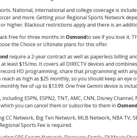
orts. National, international and college coverage is includ
occer and more. Getting your Regional Sports Network depe
r higher. Blackout restrictions apply and there is an additio
ack free for three months in
Osmond
to see if you love it. 
ose the Choice or Ultimate plans for this offer.
ond
require a 2-year contract as well as paperless billing an
of at least $15/mo. It covers all DIRECTV devices and combi
nd record HD programming, share that programming with any
each as high as $25 monthly, so you should keep an eye out 
monthly fee of up to $13.99. One free Gemini device is includ
, including ESPN, ESPN2, TNT, AMC, CNN, Disney Channel, 
r which you can cancel them or subscribe to them in
Osmon
ding CC Network, Big Ten Network, MLB Network, NBA TV, 
Regional Sports Fee is required.