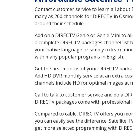
Contact customer service to learn all about
many as 200 channels for DIRECTV in Osmond
around their schedule.
Add on a DIRECTV Genie or Genie Mini to all
a complete DIRECTV packages channel list to
your native language or simply to learn m
with many popular programs in English.
Get the first months of your DIRECTV package
Add HD DVR monthly service at an extra cos
channels include HD for optimal images at n
Call to talk to customer service and do a D
DIRECTV packages come with professional ins
Compared to cable, DIRECTV offers you more
you can easily see the difference. Satellite
get more selected programming with DIREC