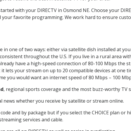
et started with your DIRECTV in Osmond NE. Choose your D
all your favorite programming. We work hard to ensure custo
in one of two ways: either via satellite dish installed at y
onsistent throughout the U.S. If you live in a rural area wi
ou already have a high-speed connection of 80-100 Mbps the st
it lets your stream on up to 20 compatible devices at one 
 time you would want an internet speed of 80 Mbps – 100 Mbp
nd
, regional sports coverage and the most buzz-worthy TV sh
 news whether you receive by satellite or stream online.
code and by package but if you select the CHOICE plan or hig
 streaming services and cable.