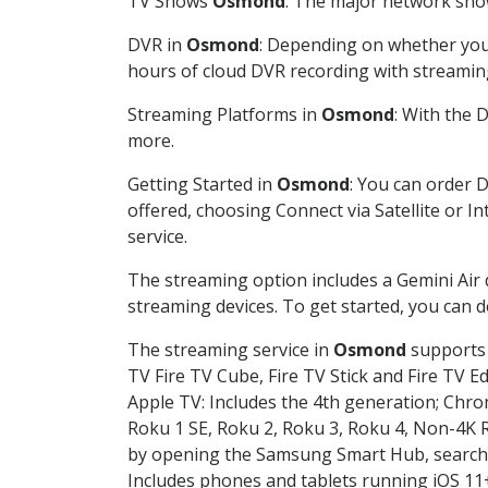
TV Shows
Osmond
: The major network show
DVR in
Osmond
: Depending on whether you 
hours of cloud DVR recording with streamin
Streaming Platforms in
Osmond
: With the 
more.
Getting Started in
Osmond
: You can order 
offered, choosing Connect via Satellite or I
service.
The streaming option includes a Gemini Air
streaming devices. To get started, you can
The streaming service in
Osmond
supports 
TV Fire TV Cube, Fire TV Stick and Fire TV E
Apple TV: Includes the 4th generation; Chro
Roku 1 SE, Roku 2, Roku 3, Roku 4, Non-4
by opening the Samsung Smart Hub, searchin
Includes phones and tablets running iOS 11+