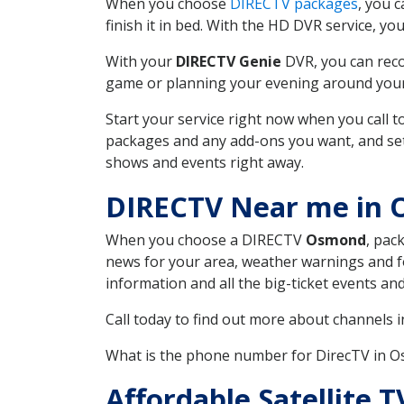
When you choose
DIRECTV packages
, you 
finish it in bed. With the HD DVR service, yo
With your
DIRECTV Genie
DVR, you can reco
game or planning your evening around your f
Start your service right now when you call 
packages and any add-ons you want, and set u
shows and events right away.
DIRECTV Near me in
When you choose a DIRECTV
Osmond
, pac
news for your area, weather warnings and fo
information and all the big-ticket events a
Call today to find out more about channels 
What is the phone number for DirecTV in
Affordable Satellite