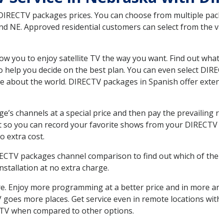
 DIRECTV packages prices. You can choose from multiple packa
 NE. Approved residential customers can select from the var
ow you to enjoy satellite TV the way you want. Find out wha
 help you decide on the best plan. You can even select DIRE
ore about the world. DIRECTV packages in Spanish offer ex
’s channels at a special price and then pay the prevailing r
t so you can record your favorite shows from your DIRECTV 
o extra cost.
IRECTV packages channel comparison to find out which of the 
tallation at no extra charge.
. Enjoy more programming at a better price and in more ar
 TV goes more places. Get service even in remote locations 
TV when compared to other options.