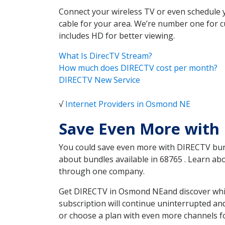
Connect your wireless TV or even schedule 
cable for your area. We’re number one for c
includes HD for better viewing.
What Is DirecTV Stream?
How much does DIRECTV cost per month?
DIRECTV New Service
√
Internet Providers in Osmond NE
Save Even More with
You could save even more with DIRECTV bundl
about bundles available in 68765 . Learn a
through one company.
Get DIRECTV in Osmond NEand discover which
subscription will continue uninterrupted an
or choose a plan with even more channels fo