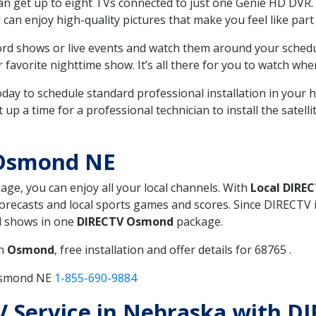
can get up to eight TVs connected to just one Genie HD DVR. 
u can enjoy high-quality pictures that make you feel like part 
rd shows or live events and watch them around your sched
avorite nighttime show. It’s all there for you to watch whe
today to schedule standard professional installation in you
p a time for a professional technician to install the satell
 Osmond NE
kage, you can enjoy all your local channels. With
Local DIRE
recasts and local sports games and scores. Since DIRECTV is 
nd shows in one
DIRECTV Osmond
package.
in
Osmond
, free installation and offer details for 68765 .
 Osmond NE
1-855-690-9884
 TV Service in Nebraska with 