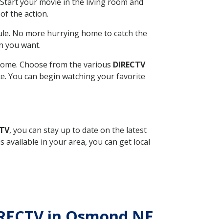
Start your movie in the living room and
of the action.
ule. No more hurrying home to catch the
n you want.
r home. Choose from the various
DIRECTV
ite. You can begin watching your favorite
CTV
, you can stay up to date on the latest
available in your area, you can get local
DIRECTV in Osmond NE