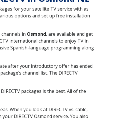
ges for your satellite TV service with as
ious options and set up free installation
t channels in
Osmond
, are available and get
CTV international channels to enjoy TV in
tensive Spanish-language programming along
ate after your introductory offer has ended.
package’s channel list. The DIRECTV
DIRECTV packages is the best. All of the
eas. When you look at DIRECTV vs. cable,
with your DIRECTV Osmond service. You also