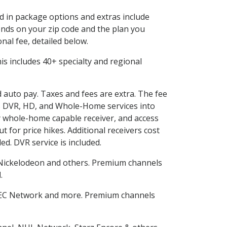
ed in package options and extras include
nds on your zip code and the plan you
nal fee, detailed below.
This includes 40+ specialty and regional
d auto pay. Taxes and fees are extra. The fee
nes DVR, HD, and Whole-Home services into
 whole-home capable receiver, and access
for price hikes. Additional receivers cost
ed. DVR service is included.
Nickelodeon and others. Premium channels
d
.
SEC Network and more. Premium channels