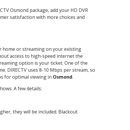
IRECTV Osmond package, add your HD DVR
mer satisfaction with more choices and
our home or streaming on your existing
thout access to high-speed internet the
reaming option is your ticket. One of the
time. DIRECTV uses 8-10 Mbps per stream, so
s for optimal viewing in
Osmond
.
ows. A few details:
her, they will be included. Blackout