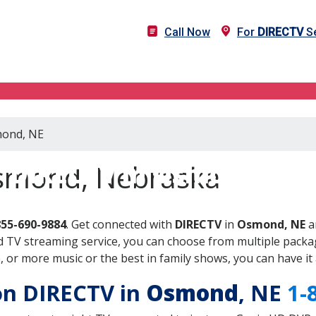
Call Now
For
DIRECTV
Se
mond, NE
DIRECTV in Osmond, NE
Osmond, Nebraska
855-690-9884
. Get connected with
DIRECTV
in
Osmond, NE
a
 TV streaming service, you can choose from multiple packag
or more music or the best in family shows, you can have it 
 on DIRECTV in
Osmond
, NE
1-