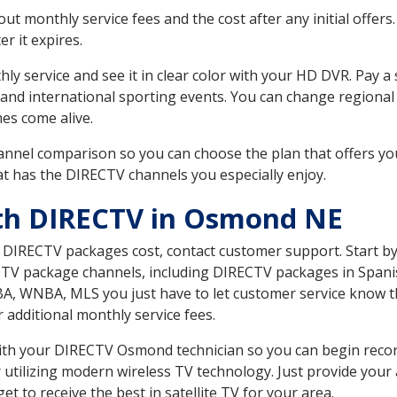
 monthly service fees and the cost after any initial offers.
er it expires.
ly service and see it in clear color with your HD DVR. Pay a
 and international sporting events. You can change regional
es come alive.
nnel comparison so you can choose the plan that offers yo
t has the DIRECTV channels you especially enjoy.
ith DIRECTV in Osmond NE
t DIRECTV packages cost, contact customer support. Start b
CTV package channels, including DIRECTV packages in Spani
BA, WNBA, MLS you just have to let customer service know t
ur additional monthly service fees.
 with your DIRECTV Osmond technician so you can begin rec
 utilizing modern wireless TV technology. Just provide your
t to receive the best in satellite TV for your area.