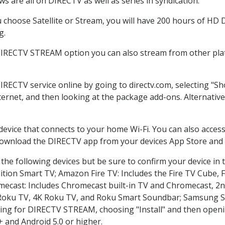
s are all on DIRECTV as well as series in syndication.
choose Satellite or Stream, you will have 200 hours of HD DV
g.
DIRECTV STREAM option you can also stream from other plat
DIRECTV service online by going to directv.com, selecting "
nternet, and then looking at the package add-ons. Alternative
 device that connects to your home Wi-Fi. You can also acc
 download the DIRECTV app from your devices App Store and 
the following devices but be sure to confirm your device in 
dition Smart TV; Amazon Fire TV: Includes the Fire TV Cube, F
mecast: Includes Chromecast built-in TV and Chromecast, 2n
K Roku TV, 4K Roku TV, and Roku Smart Soundbar; Samsung 
g for DIRECTV STREAM, choosing "Install" and then openin
 and Android 5.0 or higher.