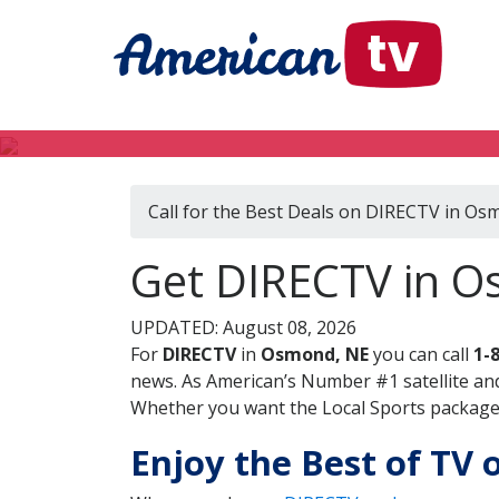
Call for the Best Deals on DIRECTV in Os
Get DIRECTV in 
UPDATED: August 08, 2026
For
DIRECTV
in
Osmond, NE
you can call
1-
news. As American’s Number #1 satellite and
Whether you want the Local Sports package, 
Enjoy the Best of TV