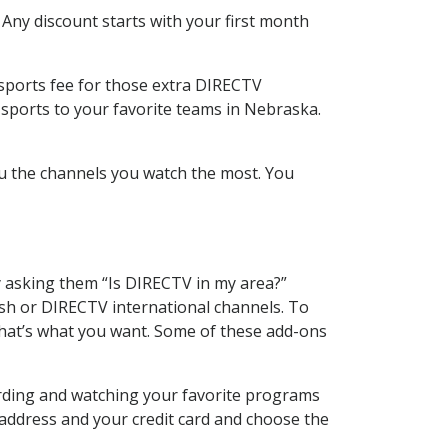
 Any discount starts with your first month
 sports fee for those extra DIRECTV
 sports to your favorite teams in Nebraska.
u the channels you watch the most. You
y asking them “Is DIRECTV in my area?”
sh or DIRECTV international channels. To
hat’s what you want. Some of these add-ons
ording and watching your favorite programs
 address and your credit card and choose the