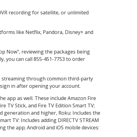
R recording for satellite, or unlimited
forms like Netflix, Pandora, Disney+ and
Shop Now", reviewing the packages being
ly, you can call 855-451-7753 to order
ess streaming through common third-party
sign in after opening your account.
the app as well. These include Amazon Fire
ire TV Stick, and Fire TV Edition Smart TV;
d generation and higher, Roku: Includes the
Smart TV: Includes adding DIRECTV STREAM
g the app; Android and iOS mobile devices: