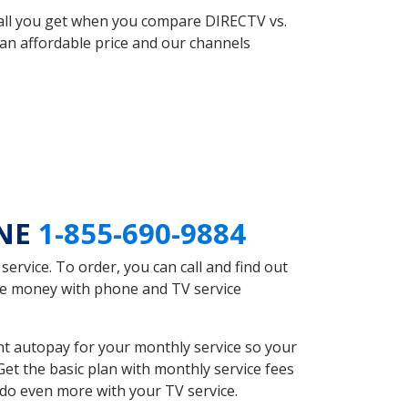
 all you get when you compare DIRECTV vs.
an affordable price and our channels
 NE
1-855-690-9884
rvice. To order, you can call and find out
ave money with phone and TV service
t autopay for your monthly service so your
et the basic plan with monthly service fees
 do even more with your TV service.