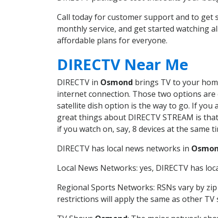
Call today for customer support and to g
monthly service, and get started watching 
affordable plans for everyone.
DIRECTV Near Me
DIRECTV in
Osmond
brings TV to your home 
internet connection. Those two options are c
satellite dish option is the way to go. If y
great things about DIRECTV STREAM is that 
if you watch on, say, 8 devices at the same
DIRECTV has local news networks in
Osmo
Local News Networks: yes, DIRECTV has local
Regional Sports Networks: RSNs vary by zip 
restrictions will apply the same as other TV