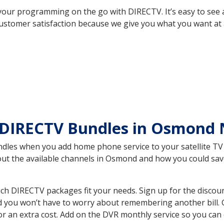
your programming on the go with DIRECTV. It’s easy to see
ustomer satisfaction because we give you what you want at 
 DIRECTV Bundles in Osmond
es when you add home phone service to your satellite TV se
bout the available channels in Osmond and how you could s
 DIRECTV packages fit your needs. Sign up for the discoun
d you won’t have to worry about remembering another bill. G
r an extra cost. Add on the DVR monthly service so you can