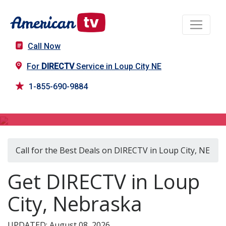
Call Now
For
DIRECTV
Service in Loup City NE
1-855-690-9884
DIRECTV in Loup City, NE
Call for the Best Deals on DIRECTV in Loup City, NE
Get DIRECTV in Loup
City, Nebraska
UPDATED: August 08, 2026