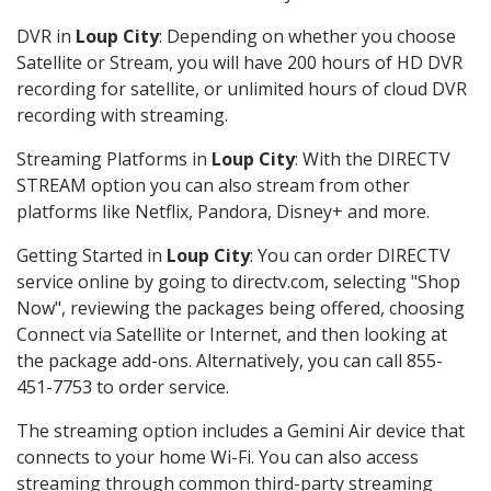
DVR in
Loup City
: Depending on whether you choose
Satellite or Stream, you will have 200 hours of HD DVR
recording for satellite, or unlimited hours of cloud DVR
recording with streaming.
Streaming Platforms in
Loup City
: With the DIRECTV
STREAM option you can also stream from other
platforms like Netflix, Pandora, Disney+ and more.
Getting Started in
Loup City
: You can order DIRECTV
service online by going to directv.com, selecting "Shop
Now", reviewing the packages being offered, choosing
Connect via Satellite or Internet, and then looking at
the package add-ons. Alternatively, you can call 855-
451-7753 to order service.
The streaming option includes a Gemini Air device that
connects to your home Wi-Fi. You can also access
streaming through common third-party streaming