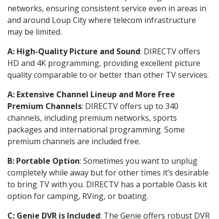
networks, ensuring consistent service even in areas in
and around Loup City where telecom infrastructure
may be limited.
A: High-Quality Picture and Sound
: DIRECTV offers
HD and 4K programming, providing excellent picture
quality comparable to or better than other TV services.
A: Extensive Channel Lineup and More Free
Premium Channels
: DIRECTV offers up to 340
channels, including premium networks, sports
packages and international programming. Some
premium channels are included free.
B: Portable Option
: Sometimes you want to unplug
completely while away but for other times it’s desirable
to bring TV with you. DIRECTV has a portable Oasis kit
option for camping, RVing, or boating.
C: Genie DVR is Included
: The Genie offers robust DVR