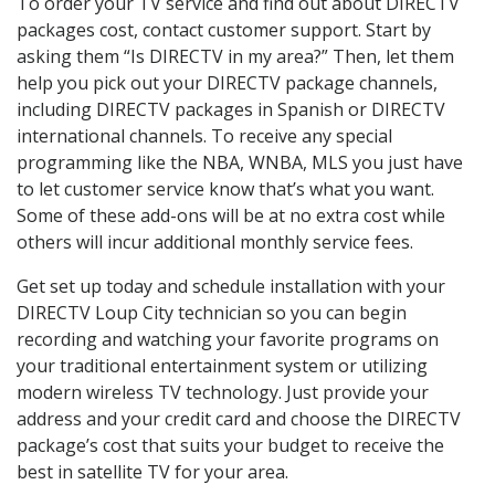
To order your TV service and find out about DIRECTV
packages cost, contact customer support. Start by
asking them “Is DIRECTV in my area?” Then, let them
help you pick out your DIRECTV package channels,
including DIRECTV packages in Spanish or DIRECTV
international channels. To receive any special
programming like the NBA, WNBA, MLS you just have
to let customer service know that’s what you want.
Some of these add-ons will be at no extra cost while
others will incur additional monthly service fees.
Get set up today and schedule installation with your
DIRECTV Loup City technician so you can begin
recording and watching your favorite programs on
your traditional entertainment system or utilizing
modern wireless TV technology. Just provide your
address and your credit card and choose the DIRECTV
package’s cost that suits your budget to receive the
best in satellite TV for your area.