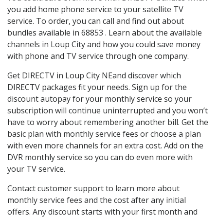
you add home phone service to your satellite TV
service. To order, you can call and find out about
bundles available in 68853 . Learn about the available
channels in Loup City and how you could save money
with phone and TV service through one company.
Get DIRECTV in Loup City NEand discover which
DIRECTV packages fit your needs. Sign up for the
discount autopay for your monthly service so your
subscription will continue uninterrupted and you won’t
have to worry about remembering another bill. Get the
basic plan with monthly service fees or choose a plan
with even more channels for an extra cost. Add on the
DVR monthly service so you can do even more with
your TV service.
Contact customer support to learn more about
monthly service fees and the cost after any initial
offers. Any discount starts with your first month and