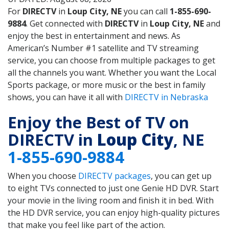
For
DIRECTV
in
Loup City, NE
you can call
1-855-690-
9884
. Get connected with
DIRECTV
in
Loup City, NE
and
enjoy the best in entertainment and news. As
American’s Number #1 satellite and TV streaming
service, you can choose from multiple packages to get
all the channels you want. Whether you want the Local
Sports package, or more music or the best in family
shows, you can have it all with
DIRECTV in Nebraska
Enjoy the Best of TV on
DIRECTV in
Loup City
, NE
1-855-690-9884
When you choose
DIRECTV packages
, you can get up
to eight TVs connected to just one Genie HD DVR. Start
your movie in the living room and finish it in bed. With
the HD DVR service, you can enjoy high-quality pictures
that make you feel like part of the action.