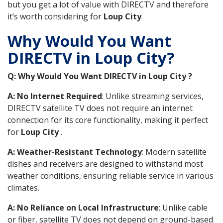
but you get a lot of value with DIRECTV and therefore
it’s worth considering for
Loup City
.
Why Would You Want
DIRECTV in Loup City?
Q: Why Would You Want DIRECTV in Loup City ?
A: No Internet Required
: Unlike streaming services,
DIRECTV satellite TV does not require an internet
connection for its core functionality, making it perfect
for
Loup City
.
A: Weather-Resistant Technology
: Modern satellite
dishes and receivers are designed to withstand most
weather conditions, ensuring reliable service in various
climates.
A: No Reliance on Local Infrastructure
: Unlike cable
or fiber, satellite TV does not depend on ground-based