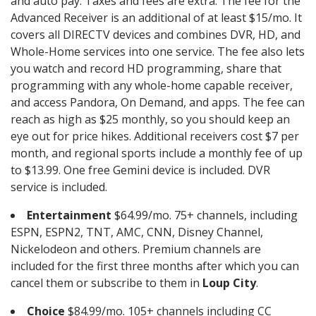
and auto pay. Taxes and fees are extra. The fee for the
Advanced Receiver is an additional of at least $15/mo. It
covers all DIRECTV devices and combines DVR, HD, and
Whole-Home services into one service. The fee also lets
you watch and record HD programming, share that
programming with any whole-home capable receiver,
and access Pandora, On Demand, and apps. The fee can
reach as high as $25 monthly, so you should keep an
eye out for price hikes. Additional receivers cost $7 per
month, and regional sports include a monthly fee of up
to $13.99. One free Gemini device is included. DVR
service is included.
Entertainment
$64.99/mo. 75+ channels, including
ESPN, ESPN2, TNT, AMC, CNN, Disney Channel,
Nickelodeon and others. Premium channels are
included for the first three months after which you can
cancel them or subscribe to them in
Loup City
.
Choice
$84.99/mo. 105+ channels including CC