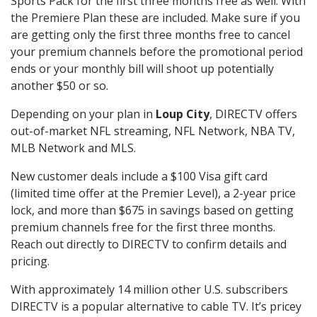
Sports Pack for the first three months free as well. With
the Premiere Plan these are included. Make sure if you
are getting only the first three months free to cancel
your premium channels before the promotional period
ends or your monthly bill will shoot up potentially
another $50 or so.
Depending on your plan in
Loup City
, DIRECTV offers
out-of-market NFL streaming, NFL Network, NBA TV,
MLB Network and MLS.
New customer deals include a $100 Visa gift card
(limited time offer at the Premier Level), a 2-year price
lock, and more than $675 in savings based on getting
premium channels free for the first three months.
Reach out directly to DIRECTV to confirm details and
pricing.
With approximately 14 million other U.S. subscribers
DIRECTV is a popular alternative to cable TV. It’s pricey