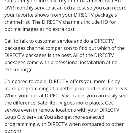
rate after your introductory offer has ended. Add HD
DVR monthly service at an extra cost so you can record
your favorite shows from your DIRECTV package’s
channel list. The DIRECTV channels include HD for
optimal images at no extra cost.
Call to talk to customer service and do a DIRECTV
packages channel comparison to find out which of the
DIRECTV packages is the best. All of the DIRECTV
packages come with professional installation at no
extra charge.
Compared to cable, DIRECTV offers you more. Enjoy
more programming at a better price and in more areas.
When you look at DIRECTV vs. cable, you can easily see
the difference. Satellite TV goes more places. Get
service even in remote locations with your DIRECTV
Loup City service. You also get more selected
programming with DIRECTV when compared to other
options.