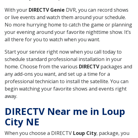
With your
DIRECTV Genie
DVR, you can record shows
or live events and watch them around your schedule.
No more hurrying home to catch the game or planning
your evening around your favorite nighttime show. It’s
all there for you to watch when you want.
Start your service right now when you call today to
schedule standard professional installation in your
home. Choose from the various
DIRECTV
packages and
any add-ons you want, and set up a time for a
professional technician to install the satellite. You can
begin watching your favorite shows and events right
away.
DIRECTV Near me in Loup
City NE
When you choose a DIRECTV
Loup City
, package, you