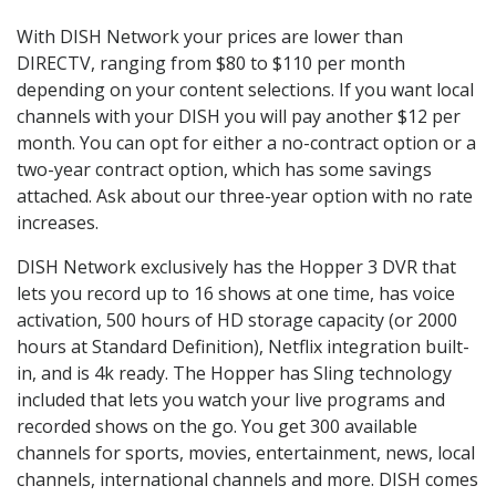
With DISH Network your prices are lower than
DIRECTV, ranging from $80 to $110 per month
depending on your content selections. If you want local
channels with your DISH you will pay another $12 per
month. You can opt for either a no-contract option or a
two-year contract option, which has some savings
attached. Ask about our three-year option with no rate
increases.
DISH Network exclusively has the Hopper 3 DVR that
lets you record up to 16 shows at one time, has voice
activation, 500 hours of HD storage capacity (or 2000
hours at Standard Definition), Netflix integration built-
in, and is 4k ready. The Hopper has Sling technology
included that lets you watch your live programs and
recorded shows on the go. You get 300 available
channels for sports, movies, entertainment, news, local
channels, international channels and more. DISH comes