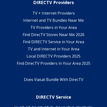
DIRECTV Providers
TV + Internet Providers
Internet and TV Bundles Near Me
TV Providers in Your Area
Find DirecTV Stores Near Me 2026
Find DIRECTV Service in Your Area
TV and Internet in Your Area
Local DIRECTV Providers 2025
Find DirecTV Providers in Your Area 2025
Does Viasat Bundle With DirecTV
DIRECTV Service