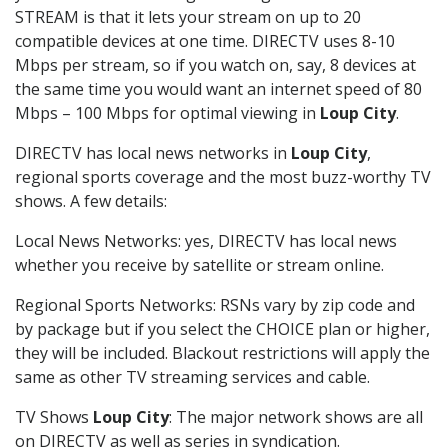
STREAM is that it lets your stream on up to 20
compatible devices at one time. DIRECTV uses 8-10
Mbps per stream, so if you watch on, say, 8 devices at
the same time you would want an internet speed of 80
Mbps – 100 Mbps for optimal viewing in
Loup City
.
DIRECTV has local news networks in
Loup City
,
regional sports coverage and the most buzz-worthy TV
shows. A few details:
Local News Networks: yes, DIRECTV has local news
whether you receive by satellite or stream online.
Regional Sports Networks: RSNs vary by zip code and
by package but if you select the CHOICE plan or higher,
they will be included. Blackout restrictions will apply the
same as other TV streaming services and cable.
TV Shows
Loup City
: The major network shows are all
on DIRECTV as well as series in syndication.