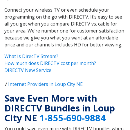
Connect your wireless TV or even schedule your
programming on the go with DIRECTV. It’s easy to see
all you get when you compare DIRECTV vs. cable for
your area. We’re number one for customer satisfaction
because we give you what you want at an affordable
price and our channels includes HD for better viewing.
What Is DirecTV Stream?
How much does DIRECTV cost per month?
DIRECTV New Service
√
Internet Providers in Loup City NE
Save Even More with
DIRECTV Bundles in Loup
City NE
1-855-690-9884
You could save even more with DIRECTV bundles when