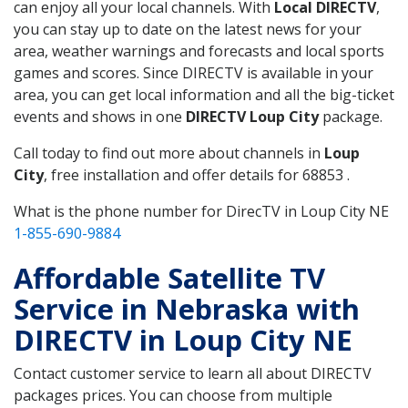
can enjoy all your local channels. With
Local DIRECTV
,
you can stay up to date on the latest news for your
area, weather warnings and forecasts and local sports
games and scores. Since DIRECTV is available in your
area, you can get local information and all the big-ticket
events and shows in one
DIRECTV Loup City
package.
Call today to find out more about channels in
Loup
City
, free installation and offer details for 68853 .
What is the phone number for DirecTV in Loup City NE
1-855-690-9884
Affordable Satellite TV
Service in Nebraska with
DIRECTV in Loup City NE
Contact customer service to learn all about DIRECTV
packages prices. You can choose from multiple