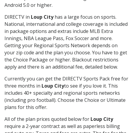
Android 5.0 or higher.
DIRECTV in
Loup City
has a large focus on sports.
National, international and college coverage is included
in package options and extras include MLB Extra
Innings, NBA League Pass, Fox Soccer and more.
Getting your Regional Sports Network depends on
your zip code and the plan you choose. You have to get
the Choice Package or higher. Blackout restrictions
apply and there is an additional fee, detailed below.
Currently you can get the DIRECTV Sports Pack free for
three months in
Loup City
to see if you love it. This
includes 40+ specialty and regional sports networks
(including pro football). Choose the Choice or Ultimate
plans for this offer.
All of the plan prices quoted below for
Loup City
require a 2-year contract as well as paperless billing