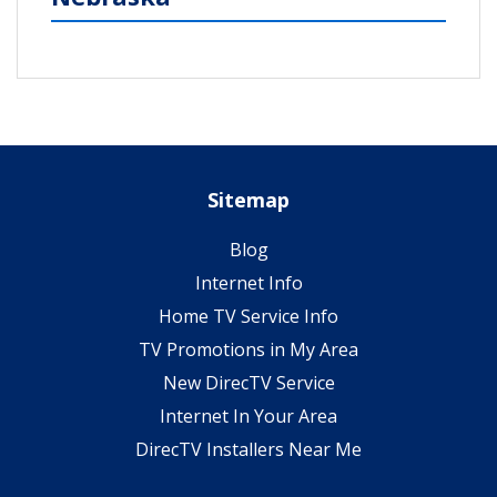
Sitemap
Blog
Internet Info
Home TV Service Info
TV Promotions in My Area
New DirecTV Service
Internet In Your Area
DirecTV Installers Near Me