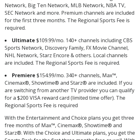
Network, Big Ten Network, MLB Network, NBA TV,
SEC Network and more. Premium channels are included
for the first three months. The Regional Sports Fee is
required.
Ultimate
$109.99/mo. 140+ channels including CBS
Sports Network, Discovery Family, FX Movie Channel,
NHL Network, Starz Encore & others. Local channels
are included. The Regional Sports Fee is required.
Premiere
$154.99/mo. 340+ channels, Max™,
Cinemax®, Showtime® and Starz® are included. If you
are switching from another TV provider you can qualify
for a $200 VISA reward card (limited time offer). The
Regional Sports Fee is required
With the Entertainment and Choice plans you get three
free months of Max™, Cinemax®, Showtime® and
Starz®. With the Choice and Ultimate plans, you get the