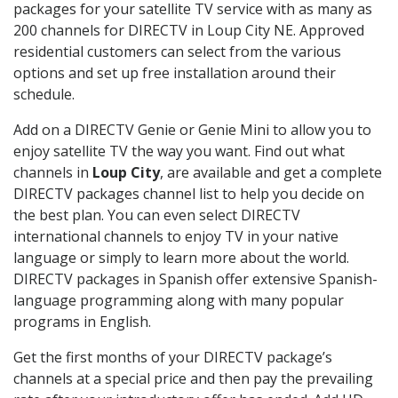
packages for your satellite TV service with as many as
200 channels for DIRECTV in Loup City NE. Approved
residential customers can select from the various
options and set up free installation around their
schedule.
Add on a DIRECTV Genie or Genie Mini to allow you to
enjoy satellite TV the way you want. Find out what
channels in
Loup City
, are available and get a complete
DIRECTV packages channel list to help you decide on
the best plan. You can even select DIRECTV
international channels to enjoy TV in your native
language or simply to learn more about the world.
DIRECTV packages in Spanish offer extensive Spanish-
language programming along with many popular
programs in English.
Get the first months of your DIRECTV package’s
channels at a special price and then pay the prevailing