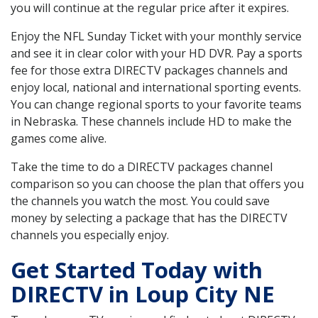
you will continue at the regular price after it expires.
Enjoy the NFL Sunday Ticket with your monthly service
and see it in clear color with your HD DVR. Pay a sports
fee for those extra DIRECTV packages channels and
enjoy local, national and international sporting events.
You can change regional sports to your favorite teams
in Nebraska. These channels include HD to make the
games come alive.
Take the time to do a DIRECTV packages channel
comparison so you can choose the plan that offers you
the channels you watch the most. You could save
money by selecting a package that has the DIRECTV
channels you especially enjoy.
Get Started Today with
DIRECTV in Loup City NE