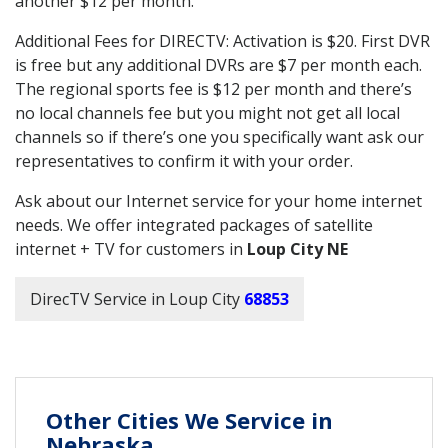
another $12 per month.
Additional Fees for DIRECTV: Activation is $20. First DVR
is free but any additional DVRs are $7 per month each.
The regional sports fee is $12 per month and there’s
no local channels fee but you might not get all local
channels so if there’s one you specifically want ask our
representatives to confirm it with your order.
Ask about our Internet service for your home internet
needs. We offer integrated packages of satellite
internet + TV for customers in
Loup City NE
DirecTV Service in Loup City
68853
Other Cities We Service in
Nebraska