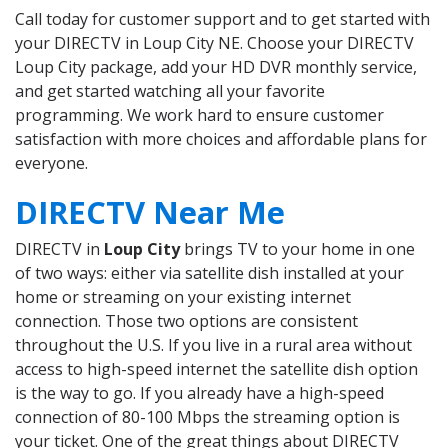
Call today for customer support and to get started with
your DIRECTV in Loup City NE. Choose your DIRECTV
Loup City package, add your HD DVR monthly service,
and get started watching all your favorite
programming. We work hard to ensure customer
satisfaction with more choices and affordable plans for
everyone.
DIRECTV Near Me
DIRECTV in
Loup City
brings TV to your home in one
of two ways: either via satellite dish installed at your
home or streaming on your existing internet
connection. Those two options are consistent
throughout the U.S. If you live in a rural area without
access to high-speed internet the satellite dish option
is the way to go. If you already have a high-speed
connection of 80-100 Mbps the streaming option is
your ticket. One of the great things about DIRECTV