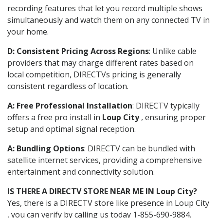
recording features that let you record multiple shows
simultaneously and watch them on any connected TV in
your home.
D: Consistent Pricing Across Regions
: Unlike cable
providers that may charge different rates based on
local competition, DIRECTVs pricing is generally
consistent regardless of location.
A: Free Professional Installation
: DIRECTV typically
offers a free pro install in
Loup City
, ensuring proper
setup and optimal signal reception.
A: Bundling Options
: DIRECTV can be bundled with
satellite internet services, providing a comprehensive
entertainment and connectivity solution.
IS THERE A DIRECTV STORE NEAR ME IN Loup City?
Yes, there is a DIRECTV store like presence in Loup City
, you can verify by calling us today 1-855-690-9884.