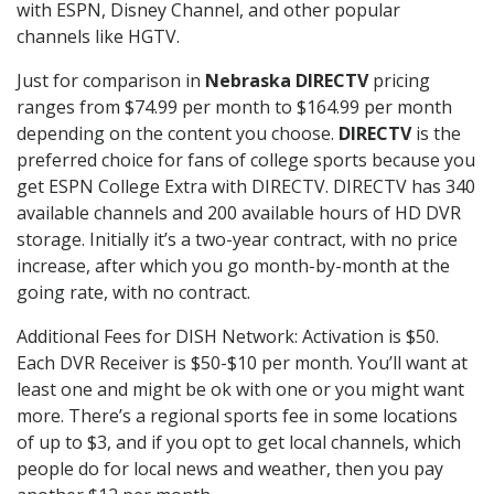
with ESPN, Disney Channel, and other popular
channels like HGTV.
Just for comparison in
Nebraska DIRECTV
pricing
ranges from $74.99 per month to $164.99 per month
depending on the content you choose.
DIRECTV
is the
preferred choice for fans of college sports because you
get ESPN College Extra with DIRECTV. DIRECTV has 340
available channels and 200 available hours of HD DVR
storage. Initially it’s a two-year contract, with no price
increase, after which you go month-by-month at the
going rate, with no contract.
Additional Fees for DISH Network: Activation is $50.
Each DVR Receiver is $50-$10 per month. You’ll want at
least one and might be ok with one or you might want
more. There’s a regional sports fee in some locations
of up to $3, and if you opt to get local channels, which
people do for local news and weather, then you pay