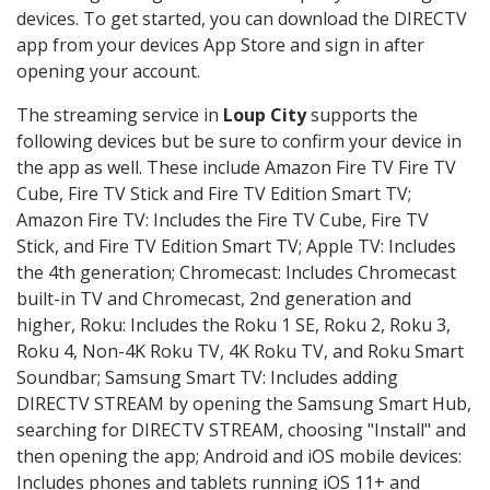
devices. To get started, you can download the DIRECTV
app from your devices App Store and sign in after
opening your account.
The streaming service in
Loup City
supports the
following devices but be sure to confirm your device in
the app as well. These include Amazon Fire TV Fire TV
Cube, Fire TV Stick and Fire TV Edition Smart TV;
Amazon Fire TV: Includes the Fire TV Cube, Fire TV
Stick, and Fire TV Edition Smart TV; Apple TV: Includes
the 4th generation; Chromecast: Includes Chromecast
built-in TV and Chromecast, 2nd generation and
higher, Roku: Includes the Roku 1 SE, Roku 2, Roku 3,
Roku 4, Non-4K Roku TV, 4K Roku TV, and Roku Smart
Soundbar; Samsung Smart TV: Includes adding
DIRECTV STREAM by opening the Samsung Smart Hub,
searching for DIRECTV STREAM, choosing "Install" and
then opening the app; Android and iOS mobile devices:
Includes phones and tablets running iOS 11+ and