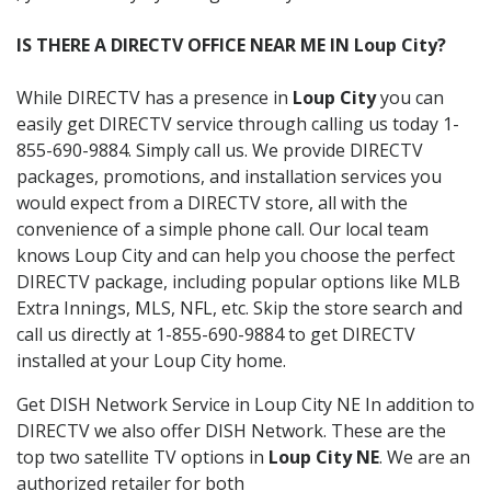
IS THERE A DIRECTV OFFICE NEAR ME IN Loup City?
While DIRECTV has a presence in
Loup City
you can
easily get DIRECTV service through calling us today 1-
855-690-9884. Simply call us. We provide DIRECTV
packages, promotions, and installation services you
would expect from a DIRECTV store, all with the
convenience of a simple phone call. Our local team
knows Loup City and can help you choose the perfect
DIRECTV package, including popular options like MLB
Extra Innings, MLS, NFL, etc. Skip the store search and
call us directly at 1-855-690-9884 to get DIRECTV
installed at your Loup City home.
Get DISH Network Service in Loup City NE In addition to
DIRECTV we also offer DISH Network. These are the
top two satellite TV options in
Loup City NE
. We are an
authorized retailer for both