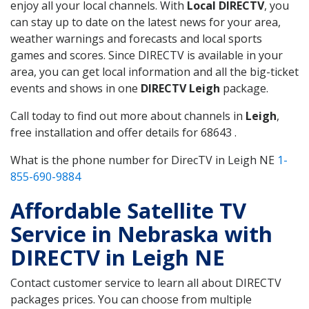
enjoy all your local channels. With
Local DIRECTV
, you
can stay up to date on the latest news for your area,
weather warnings and forecasts and local sports
games and scores. Since DIRECTV is available in your
area, you can get local information and all the big-ticket
events and shows in one
DIRECTV Leigh
package.
Call today to find out more about channels in
Leigh
,
free installation and offer details for 68643 .
What is the phone number for DirecTV in Leigh NE
1-
855-690-9884
Affordable Satellite TV
Service in Nebraska with
DIRECTV in Leigh NE
Contact customer service to learn all about DIRECTV
packages prices. You can choose from multiple