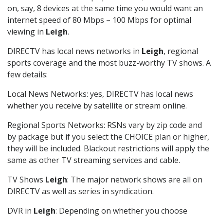
on, say, 8 devices at the same time you would want an
internet speed of 80 Mbps – 100 Mbps for optimal
viewing in
Leigh
.
DIRECTV has local news networks in
Leigh
, regional
sports coverage and the most buzz-worthy TV shows. A
few details:
Local News Networks: yes, DIRECTV has local news
whether you receive by satellite or stream online.
Regional Sports Networks: RSNs vary by zip code and
by package but if you select the CHOICE plan or higher,
they will be included. Blackout restrictions will apply the
same as other TV streaming services and cable.
TV Shows
Leigh
: The major network shows are all on
DIRECTV as well as series in syndication.
DVR in
Leigh
: Depending on whether you choose