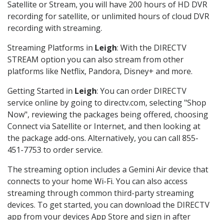
Satellite or Stream, you will have 200 hours of HD DVR
recording for satellite, or unlimited hours of cloud DVR
recording with streaming.
Streaming Platforms in
Leigh
: With the DIRECTV
STREAM option you can also stream from other
platforms like Netflix, Pandora, Disney+ and more.
Getting Started in
Leigh
: You can order DIRECTV
service online by going to directv.com, selecting "Shop
Now", reviewing the packages being offered, choosing
Connect via Satellite or Internet, and then looking at
the package add-ons. Alternatively, you can call 855-
451-7753 to order service.
The streaming option includes a Gemini Air device that
connects to your home Wi-Fi. You can also access
streaming through common third-party streaming
devices. To get started, you can download the DIRECTV
app from your devices App Store and sign in after