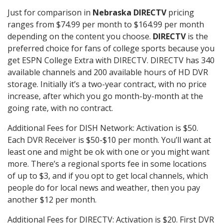
Just for comparison in
Nebraska DIRECTV
pricing
ranges from $74.99 per month to $164.99 per month
depending on the content you choose.
DIRECTV
is the
preferred choice for fans of college sports because you
get ESPN College Extra with DIRECTV. DIRECTV has 340
available channels and 200 available hours of HD DVR
storage. Initially it’s a two-year contract, with no price
increase, after which you go month-by-month at the
going rate, with no contract.
Additional Fees for DISH Network: Activation is $50.
Each DVR Receiver is $50-$10 per month. You’ll want at
least one and might be ok with one or you might want
more. There’s a regional sports fee in some locations
of up to $3, and if you opt to get local channels, which
people do for local news and weather, then you pay
another $12 per month.
Additional Fees for DIRECTV: Activation is $20. First DVR