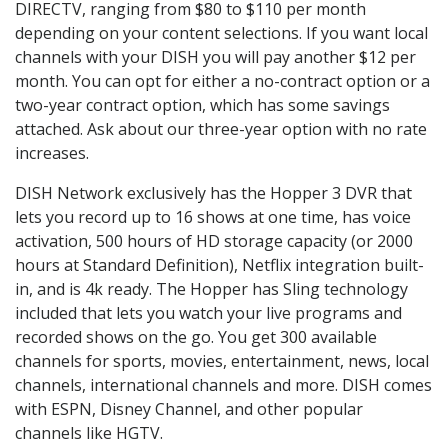
DIRECTV, ranging from $80 to $110 per month
depending on your content selections. If you want local
channels with your DISH you will pay another $12 per
month. You can opt for either a no-contract option or a
two-year contract option, which has some savings
attached. Ask about our three-year option with no rate
increases.
DISH Network exclusively has the Hopper 3 DVR that
lets you record up to 16 shows at one time, has voice
activation, 500 hours of HD storage capacity (or 2000
hours at Standard Definition), Netflix integration built-
in, and is 4k ready. The Hopper has Sling technology
included that lets you watch your live programs and
recorded shows on the go. You get 300 available
channels for sports, movies, entertainment, news, local
channels, international channels and more. DISH comes
with ESPN, Disney Channel, and other popular
channels like HGTV.