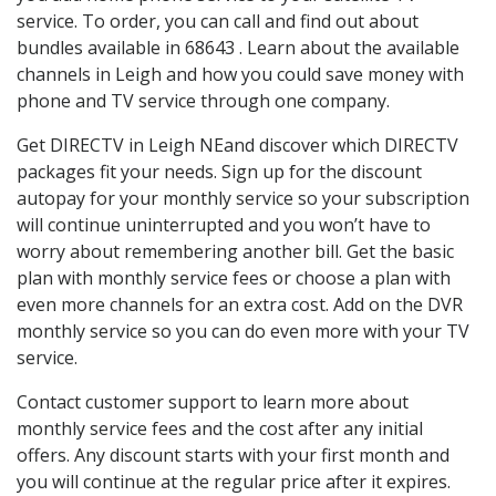
service. To order, you can call and find out about
bundles available in 68643 . Learn about the available
channels in Leigh and how you could save money with
phone and TV service through one company.
Get DIRECTV in Leigh NEand discover which DIRECTV
packages fit your needs. Sign up for the discount
autopay for your monthly service so your subscription
will continue uninterrupted and you won’t have to
worry about remembering another bill. Get the basic
plan with monthly service fees or choose a plan with
even more channels for an extra cost. Add on the DVR
monthly service so you can do even more with your TV
service.
Contact customer support to learn more about
monthly service fees and the cost after any initial
offers. Any discount starts with your first month and
you will continue at the regular price after it expires.