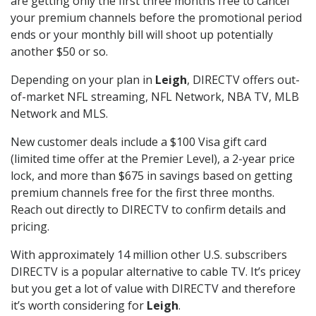
are getting only the first three months free to cancel
your premium channels before the promotional period
ends or your monthly bill will shoot up potentially
another $50 or so.
Depending on your plan in
Leigh
, DIRECTV offers out-
of-market NFL streaming, NFL Network, NBA TV, MLB
Network and MLS.
New customer deals include a $100 Visa gift card
(limited time offer at the Premier Level), a 2-year price
lock, and more than $675 in savings based on getting
premium channels free for the first three months.
Reach out directly to DIRECTV to confirm details and
pricing.
With approximately 14 million other U.S. subscribers
DIRECTV is a popular alternative to cable TV. It’s pricey
but you get a lot of value with DIRECTV and therefore
it’s worth considering for
Leigh
.