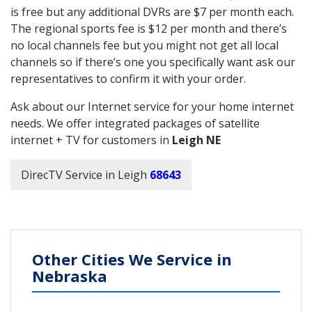
is free but any additional DVRs are $7 per month each.
The regional sports fee is $12 per month and there’s
no local channels fee but you might not get all local
channels so if there’s one you specifically want ask our
representatives to confirm it with your order.
Ask about our Internet service for your home internet
needs. We offer integrated packages of satellite
internet + TV for customers in
Leigh NE
DirecTV Service in Leigh
68643
Other Cities We Service in
Nebraska