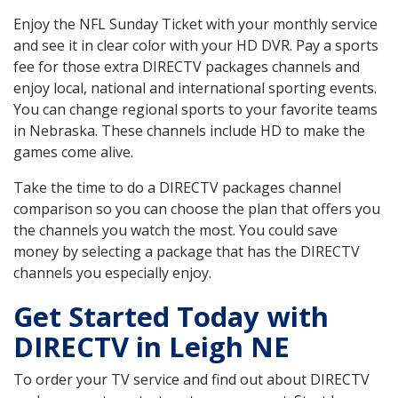
Enjoy the NFL Sunday Ticket with your monthly service
and see it in clear color with your HD DVR. Pay a sports
fee for those extra DIRECTV packages channels and
enjoy local, national and international sporting events.
You can change regional sports to your favorite teams
in Nebraska. These channels include HD to make the
games come alive.
Take the time to do a DIRECTV packages channel
comparison so you can choose the plan that offers you
the channels you watch the most. You could save
money by selecting a package that has the DIRECTV
channels you especially enjoy.
Get Started Today with
DIRECTV in Leigh NE
To order your TV service and find out about DIRECTV