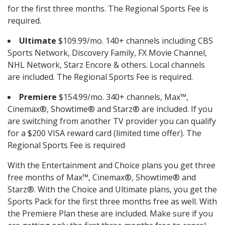
for the first three months. The Regional Sports Fee is
required.
Ultimate
$109.99/mo. 140+ channels including CBS
Sports Network, Discovery Family, FX Movie Channel,
NHL Network, Starz Encore & others. Local channels
are included. The Regional Sports Fee is required.
Premiere
$154.99/mo. 340+ channels, Max™,
Cinemax®, Showtime® and Starz® are included. If you
are switching from another TV provider you can qualify
for a $200 VISA reward card (limited time offer). The
Regional Sports Fee is required
With the Entertainment and Choice plans you get three
free months of Max™, Cinemax®, Showtime® and
Starz®. With the Choice and Ultimate plans, you get the
Sports Pack for the first three months free as well. With
the Premiere Plan these are included. Make sure if you