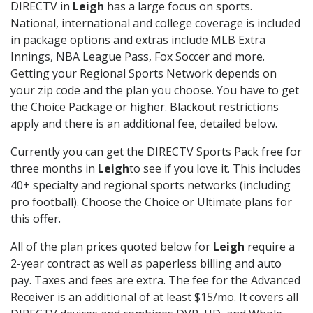
DIRECTV in
Leigh
has a large focus on sports.
National, international and college coverage is included
in package options and extras include MLB Extra
Innings, NBA League Pass, Fox Soccer and more.
Getting your Regional Sports Network depends on
your zip code and the plan you choose. You have to get
the Choice Package or higher. Blackout restrictions
apply and there is an additional fee, detailed below.
Currently you can get the DIRECTV Sports Pack free for
three months in
Leigh
to see if you love it. This includes
40+ specialty and regional sports networks (including
pro football). Choose the Choice or Ultimate plans for
this offer.
All of the plan prices quoted below for
Leigh
require a
2-year contract as well as paperless billing and auto
pay. Taxes and fees are extra. The fee for the Advanced
Receiver is an additional of at least $15/mo. It covers all