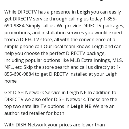
While DIRECTV has a presence in
Leigh
you can easily
get DIRECTV service through calling us today 1-855-
690-9884. Simply call us. We provide DIRECTV packages,
promotions, and installation services you would expect
from a DIRECTV store, all with the convenience of a
simple phone call. Our local team knows Leigh and can
help you choose the perfect DIRECTV package,
including popular options like MLB Extra Innings, MLS,
NFL, etc. Skip the store search and call us directly at 1-
855-690-9884 to get DIRECTV installed at your Leigh
home.
Get DISH Network Service in Leigh NE In addition to
DIRECTV we also offer DISH Network. These are the
top two satellite TV options in
Leigh NE
. We are an
authorized retailer for both
With DISH Network your prices are lower than