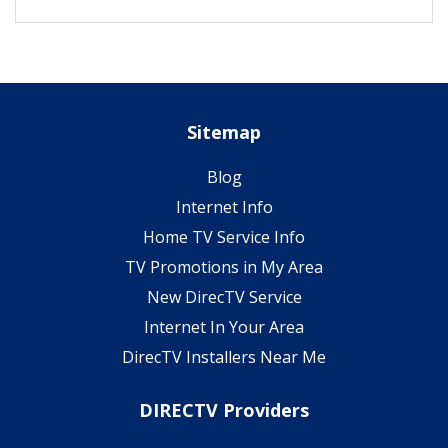
Sitemap
Blog
Internet Info
Home TV Service Info
TV Promotions in My Area
New DirecTV Service
Internet In Your Area
DirecTV Installers Near Me
DIRECTV Providers