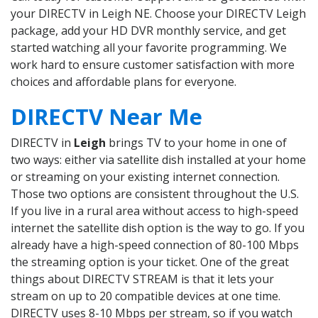
your DIRECTV in Leigh NE. Choose your DIRECTV Leigh
package, add your HD DVR monthly service, and get
started watching all your favorite programming. We
work hard to ensure customer satisfaction with more
choices and affordable plans for everyone.
DIRECTV Near Me
DIRECTV in
Leigh
brings TV to your home in one of
two ways: either via satellite dish installed at your home
or streaming on your existing internet connection.
Those two options are consistent throughout the U.S.
If you live in a rural area without access to high-speed
internet the satellite dish option is the way to go. If you
already have a high-speed connection of 80-100 Mbps
the streaming option is your ticket. One of the great
things about DIRECTV STREAM is that it lets your
stream on up to 20 compatible devices at one time.
DIRECTV uses 8-10 Mbps per stream, so if you watch