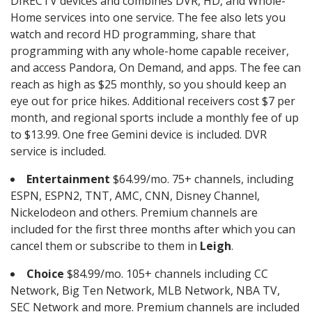
DIRECTV devices and combines DVR, HD, and Whole-
Home services into one service. The fee also lets you
watch and record HD programming, share that
programming with any whole-home capable receiver,
and access Pandora, On Demand, and apps. The fee can
reach as high as $25 monthly, so you should keep an
eye out for price hikes. Additional receivers cost $7 per
month, and regional sports include a monthly fee of up
to $13.99. One free Gemini device is included. DVR
service is included.
Entertainment
$64.99/mo. 75+ channels, including
ESPN, ESPN2, TNT, AMC, CNN, Disney Channel,
Nickelodeon and others. Premium channels are
included for the first three months after which you can
cancel them or subscribe to them in
Leigh
.
Choice
$84.99/mo. 105+ channels including CC
Network, Big Ten Network, MLB Network, NBA TV,
SEC Network and more. Premium channels are included