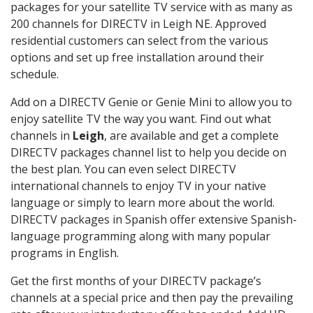
packages for your satellite TV service with as many as
200 channels for DIRECTV in Leigh NE. Approved
residential customers can select from the various
options and set up free installation around their
schedule.
Add on a DIRECTV Genie or Genie Mini to allow you to
enjoy satellite TV the way you want. Find out what
channels in
Leigh
, are available and get a complete
DIRECTV packages channel list to help you decide on
the best plan. You can even select DIRECTV
international channels to enjoy TV in your native
language or simply to learn more about the world.
DIRECTV packages in Spanish offer extensive Spanish-
language programming along with many popular
programs in English.
Get the first months of your DIRECTV package’s
channels at a special price and then pay the prevailing