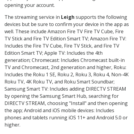
opening your account.
The streaming service in
Leigh
supports the following
devices but be sure to confirm your device in the app as
well. These include Amazon Fire TV Fire TV Cube, Fire
TV Stick and Fire TV Edition Smart TV; Amazon Fire TV:
Includes the Fire TV Cube, Fire TV Stick, and Fire TV
Edition Smart TV; Apple TV: Includes the 4th
generation; Chromecast: Includes Chromecast built-in
TV and Chromecast, 2nd generation and higher, Roku:
Includes the Roku 1 SE, Roku 2, Roku 3, Roku 4, Non-4K
Roku TV, 4K Roku TV, and Roku Smart Soundbar;
Samsung Smart TV: Includes adding DIRECTV STREAM
by opening the Samsung Smart Hub, searching for
DIRECTV STREAM, choosing "Install" and then opening
the app; Android and iOS mobile devices: Includes
phones and tablets running iOS 11+ and Android 5.0 or
higher.