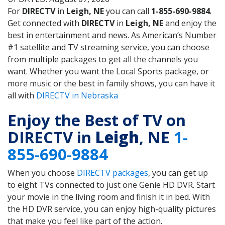
For
DIRECTV
in
Leigh, NE
you can call
1-855-690-9884
.
Get connected with
DIRECTV
in
Leigh, NE
and enjoy the
best in entertainment and news. As American’s Number
#1 satellite and TV streaming service, you can choose
from multiple packages to get all the channels you
want. Whether you want the Local Sports package, or
more music or the best in family shows, you can have it
all with
DIRECTV in Nebraska
Enjoy the Best of TV on
DIRECTV in
Leigh
, NE
1-
855-690-9884
When you choose
DIRECTV packages
, you can get up
to eight TVs connected to just one Genie HD DVR. Start
your movie in the living room and finish it in bed. With
the HD DVR service, you can enjoy high-quality pictures
that make you feel like part of the action.