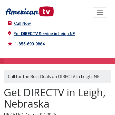
Call Now
For
DIRECTV
Service in Leigh NE
1-855-690-9884
DIRECTV in Leigh, NE
Call for the Best Deals on DIRECTV in Leigh, NE
Get DIRECTV in Leigh,
Nebraska
UPDATED: August 07, 2026