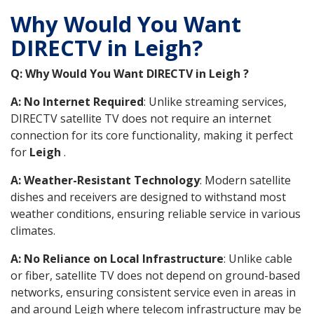
Why Would You Want
DIRECTV in Leigh?
Q: Why Would You Want DIRECTV in Leigh ?
A: No Internet Required
: Unlike streaming services,
DIRECTV satellite TV does not require an internet
connection for its core functionality, making it perfect
for
Leigh
.
A: Weather-Resistant Technology
: Modern satellite
dishes and receivers are designed to withstand most
weather conditions, ensuring reliable service in various
climates.
A: No Reliance on Local Infrastructure
: Unlike cable
or fiber, satellite TV does not depend on ground-based
networks, ensuring consistent service even in areas in
and around Leigh where telecom infrastructure may be