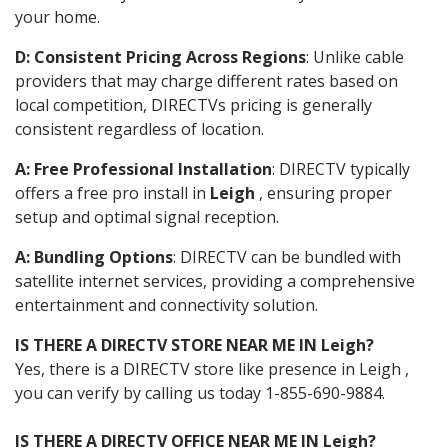
your home.
D: Consistent Pricing Across Regions
: Unlike cable
providers that may charge different rates based on
local competition, DIRECTVs pricing is generally
consistent regardless of location.
A: Free Professional Installation
: DIRECTV typically
offers a free pro install in
Leigh
, ensuring proper
setup and optimal signal reception.
A: Bundling Options
: DIRECTV can be bundled with
satellite internet services, providing a comprehensive
entertainment and connectivity solution.
IS THERE A DIRECTV STORE NEAR ME IN Leigh?
Yes, there is a DIRECTV store like presence in Leigh ,
you can verify by calling us today 1-855-690-9884.
IS THERE A DIRECTV OFFICE NEAR ME IN Leigh?