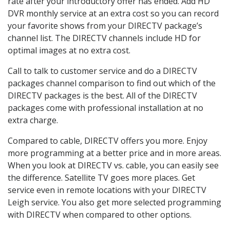
rate after your introductory offer has ended. Add HD
DVR monthly service at an extra cost so you can record
your favorite shows from your DIRECTV package’s
channel list. The DIRECTV channels include HD for
optimal images at no extra cost.
Call to talk to customer service and do a DIRECTV
packages channel comparison to find out which of the
DIRECTV packages is the best. All of the DIRECTV
packages come with professional installation at no
extra charge.
Compared to cable, DIRECTV offers you more. Enjoy
more programming at a better price and in more areas.
When you look at DIRECTV vs. cable, you can easily see
the difference. Satellite TV goes more places. Get
service even in remote locations with your DIRECTV
Leigh service. You also get more selected programming
with DIRECTV when compared to other options.