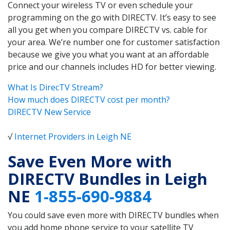
Connect your wireless TV or even schedule your
programming on the go with DIRECTV. It’s easy to see
all you get when you compare DIRECTV vs. cable for
your area. We’re number one for customer satisfaction
because we give you what you want at an affordable
price and our channels includes HD for better viewing.
What Is DirecTV Stream?
How much does DIRECTV cost per month?
DIRECTV New Service
√
Internet Providers in Leigh NE
Save Even More with
DIRECTV Bundles in Leigh
NE
1-855-690-9884
You could save even more with DIRECTV bundles when
you add home phone service to your satellite TV