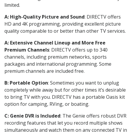
limited.
A: High-Quality Picture and Sound
: DIRECTV offers
HD and 4K programming, providing excellent picture
quality comparable to or better than other TV services.
A: Extensive Channel Lineup and More Free
Premium Channels
: DIRECTV offers up to 340
channels, including premium networks, sports
packages and international programming. Some
premium channels are included free.
B: Portable Option
: Sometimes you want to unplug
completely while away but for other times it’s desirable
to bring TV with you. DIRECTV has a portable Oasis kit
option for camping, RVing, or boating.
C: Genie DVR is Included
: The Genie offers robust DVR
recording features that let you record multiple shows
simultaneously and watch them on any connected TV in