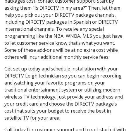
packages cost, contact customer support. Start by
asking them “Is DIRECTV in my area?” Then, let them
help you pick out your DIRECTV package channels,
including DIRECTV packages in Spanish or DIRECTV
international channels. To receive any special
programming like the NBA, WNBA, MLS you just have
to let customer service know that’s what you want.
Some of these add-ons will be at no extra cost while
others will incur additional monthly service fees.
Get set up today and schedule installation with your
DIRECTV Leigh technician so you can begin recording
and watching your favorite programs on your
traditional entertainment system or utilizing modern
wireless TV technology. Just provide your address and
your credit card and choose the DIRECTV package’s
cost that suits your budget to receive the best in
satellite TV for your area.
Call today for customer support and to get started with