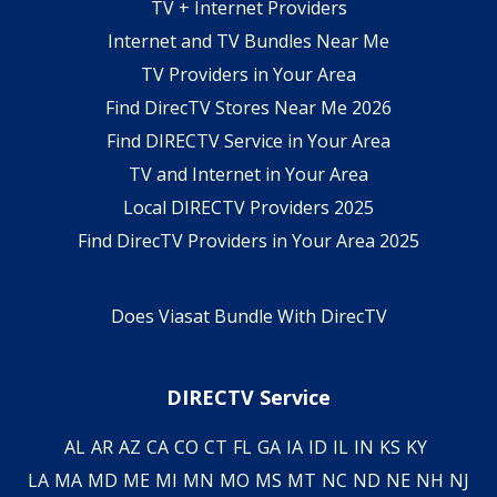
TV + Internet Providers
Internet and TV Bundles Near Me
TV Providers in Your Area
Find DirecTV Stores Near Me 2026
Find DIRECTV Service in Your Area
TV and Internet in Your Area
Local DIRECTV Providers 2025
Find DirecTV Providers in Your Area 2025
Does Viasat Bundle With DirecTV
DIRECTV Service
AL
AR
AZ
CA
CO
CT
FL
GA
IA
ID
IL
IN
KS
KY
LA
MA
MD
ME
MI
MN
MO
MS
MT
NC
ND
NE
NH
NJ