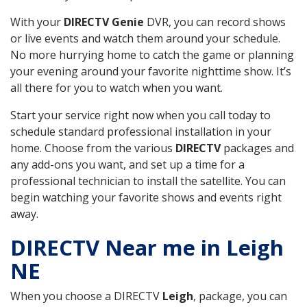
With your
DIRECTV Genie
DVR, you can record shows
or live events and watch them around your schedule.
No more hurrying home to catch the game or planning
your evening around your favorite nighttime show. It’s
all there for you to watch when you want.
Start your service right now when you call today to
schedule standard professional installation in your
home. Choose from the various
DIRECTV
packages and
any add-ons you want, and set up a time for a
professional technician to install the satellite. You can
begin watching your favorite shows and events right
away.
DIRECTV Near me in Leigh
NE
When you choose a DIRECTV
Leigh
, package, you can