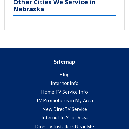
Other Cities We Service in
Nebraska
Sitemap
Blog
Internet Info
Home TV Service Info
TV Promotions in My Area
New DirecTV Service
Internet In Your Area
DirecTV Installers Near Me