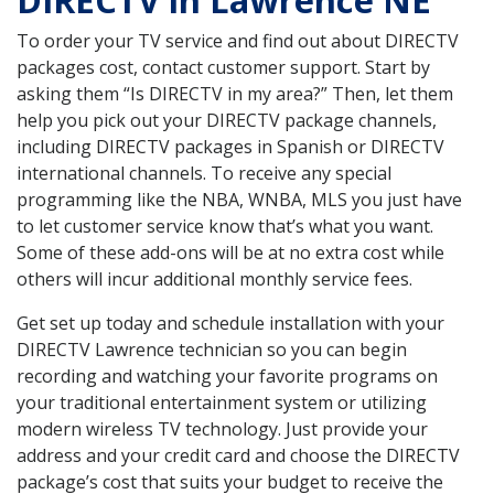
DIRECTV in Lawrence NE
To order your TV service and find out about DIRECTV
packages cost, contact customer support. Start by
asking them “Is DIRECTV in my area?” Then, let them
help you pick out your DIRECTV package channels,
including DIRECTV packages in Spanish or DIRECTV
international channels. To receive any special
programming like the NBA, WNBA, MLS you just have
to let customer service know that’s what you want.
Some of these add-ons will be at no extra cost while
others will incur additional monthly service fees.
Get set up today and schedule installation with your
DIRECTV Lawrence technician so you can begin
recording and watching your favorite programs on
your traditional entertainment system or utilizing
modern wireless TV technology. Just provide your
address and your credit card and choose the DIRECTV
package’s cost that suits your budget to receive the