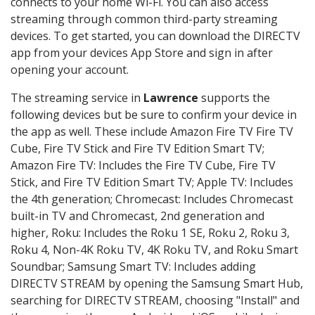
connects to your home Wi-Fi. You can also access
streaming through common third-party streaming
devices. To get started, you can download the DIRECTV
app from your devices App Store and sign in after
opening your account.
The streaming service in
Lawrence
supports the
following devices but be sure to confirm your device in
the app as well. These include Amazon Fire TV Fire TV
Cube, Fire TV Stick and Fire TV Edition Smart TV;
Amazon Fire TV: Includes the Fire TV Cube, Fire TV
Stick, and Fire TV Edition Smart TV; Apple TV: Includes
the 4th generation; Chromecast: Includes Chromecast
built-in TV and Chromecast, 2nd generation and
higher, Roku: Includes the Roku 1 SE, Roku 2, Roku 3,
Roku 4, Non-4K Roku TV, 4K Roku TV, and Roku Smart
Soundbar; Samsung Smart TV: Includes adding
DIRECTV STREAM by opening the Samsung Smart Hub,
searching for DIRECTV STREAM, choosing "Install" and