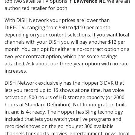
top two satellite TV options in
Lawrence NE
. We are an
authorized retailer for both
With DISH Network your prices are lower than
DIRECTV, ranging from $80 to $110 per month
depending on your content selections. If you want local
channels with your DISH you will pay another $12 per
month. You can opt for either a no-contract option or a
two-year contract option, which has some savings
attached. Ask about our three-year option with no rate
increases.
DISH Network exclusively has the Hopper 3 DVR that
lets you record up to 16 shows at one time, has voice
activation, 500 hours of HD storage capacity (or 2000
hours at Standard Definition), Netflix integration built-
in, and is 4k ready. The Hopper has Sling technology
included that lets you watch your live programs and
recorded shows on the go. You get 300 available
channels for sports, movies, entertainment, news, local