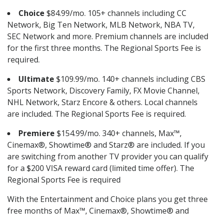
Choice
$84.99/mo. 105+ channels including CC
Network, Big Ten Network, MLB Network, NBA TV,
SEC Network and more. Premium channels are included
for the first three months. The Regional Sports Fee is
required.
Ultimate
$109.99/mo. 140+ channels including CBS
Sports Network, Discovery Family, FX Movie Channel,
NHL Network, Starz Encore & others. Local channels
are included. The Regional Sports Fee is required.
Premiere
$154.99/mo. 340+ channels, Max™,
Cinemax®, Showtime® and Starz® are included. If you
are switching from another TV provider you can qualify
for a $200 VISA reward card (limited time offer). The
Regional Sports Fee is required
With the Entertainment and Choice plans you get three
free months of Max™, Cinemax®, Showtime® and