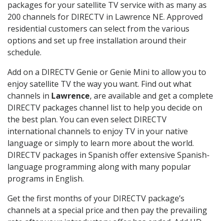
packages for your satellite TV service with as many as
200 channels for DIRECTV in Lawrence NE. Approved
residential customers can select from the various
options and set up free installation around their
schedule.
Add on a DIRECTV Genie or Genie Mini to allow you to
enjoy satellite TV the way you want. Find out what
channels in
Lawrence
, are available and get a complete
DIRECTV packages channel list to help you decide on
the best plan. You can even select DIRECTV
international channels to enjoy TV in your native
language or simply to learn more about the world.
DIRECTV packages in Spanish offer extensive Spanish-
language programming along with many popular
programs in English.
Get the first months of your DIRECTV package’s
channels at a special price and then pay the prevailing