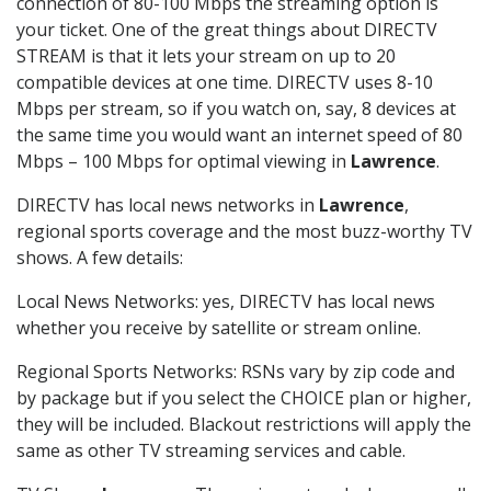
connection of 80-100 Mbps the streaming option is
your ticket. One of the great things about DIRECTV
STREAM is that it lets your stream on up to 20
compatible devices at one time. DIRECTV uses 8-10
Mbps per stream, so if you watch on, say, 8 devices at
the same time you would want an internet speed of 80
Mbps – 100 Mbps for optimal viewing in
Lawrence
.
DIRECTV has local news networks in
Lawrence
,
regional sports coverage and the most buzz-worthy TV
shows. A few details:
Local News Networks: yes, DIRECTV has local news
whether you receive by satellite or stream online.
Regional Sports Networks: RSNs vary by zip code and
by package but if you select the CHOICE plan or higher,
they will be included. Blackout restrictions will apply the
same as other TV streaming services and cable.