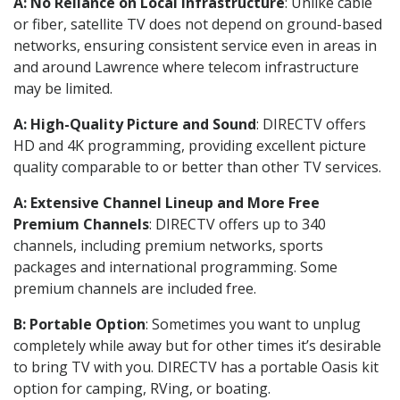
A: No Reliance on Local Infrastructure
: Unlike cable
or fiber, satellite TV does not depend on ground-based
networks, ensuring consistent service even in areas in
and around Lawrence where telecom infrastructure
may be limited.
A: High-Quality Picture and Sound
: DIRECTV offers
HD and 4K programming, providing excellent picture
quality comparable to or better than other TV services.
A: Extensive Channel Lineup and More Free
Premium Channels
: DIRECTV offers up to 340
channels, including premium networks, sports
packages and international programming. Some
premium channels are included free.
B: Portable Option
: Sometimes you want to unplug
completely while away but for other times it’s desirable
to bring TV with you. DIRECTV has a portable Oasis kit
option for camping, RVing, or boating.