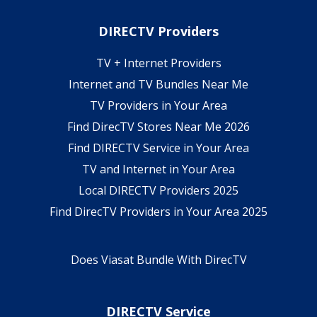
DIRECTV Providers
TV + Internet Providers
Internet and TV Bundles Near Me
TV Providers in Your Area
Find DirecTV Stores Near Me 2026
Find DIRECTV Service in Your Area
TV and Internet in Your Area
Local DIRECTV Providers 2025
Find DirecTV Providers in Your Area 2025
Does Viasat Bundle With DirecTV
DIRECTV Service