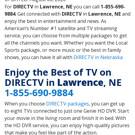
For
DIRECTV
in
Lawrence, NE
you can call
1-855-690-
9884
. Get connected with
DIRECTV
in
Lawrence, NE
and
enjoy the best in entertainment and news. As
American’s Number #1 satellite and TV streaming
service, you can choose from multiple packages to get
all the channels you want. Whether you want the Local
Sports package, or more music or the best in family
shows, you can have it all with
DIRECTV in Nebraska
Enjoy the Best of TV on
DIRECTV in
Lawrence
, NE
1-855-690-9884
When you choose
DIRECTV packages
, you can get up
to eight TVs connected to just one Genie HD DVR. Start
your movie in the living room and finish it in bed. With
the HD DVR service, you can enjoy high-quality pictures
that make you feel like part of the action.