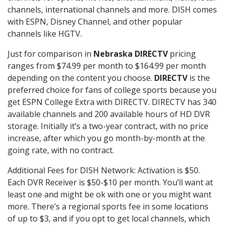
channels, international channels and more. DISH comes
with ESPN, Disney Channel, and other popular
channels like HGTV.
Just for comparison in
Nebraska DIRECTV
pricing
ranges from $74.99 per month to $164.99 per month
depending on the content you choose.
DIRECTV
is the
preferred choice for fans of college sports because you
get ESPN College Extra with DIRECTV. DIRECTV has 340
available channels and 200 available hours of HD DVR
storage. Initially it’s a two-year contract, with no price
increase, after which you go month-by-month at the
going rate, with no contract.
Additional Fees for DISH Network: Activation is $50.
Each DVR Receiver is $50-$10 per month. You’ll want at
least one and might be ok with one or you might want
more. There’s a regional sports fee in some locations
of up to $3, and if you opt to get local channels, which