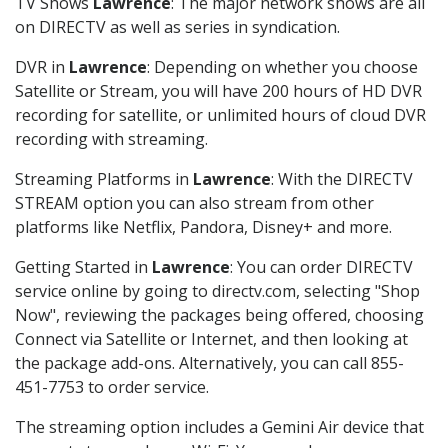
TV Shows
Lawrence
: The major network shows are all
on DIRECTV as well as series in syndication.
DVR in
Lawrence
: Depending on whether you choose
Satellite or Stream, you will have 200 hours of HD DVR
recording for satellite, or unlimited hours of cloud DVR
recording with streaming.
Streaming Platforms in
Lawrence
: With the DIRECTV
STREAM option you can also stream from other
platforms like Netflix, Pandora, Disney+ and more.
Getting Started in
Lawrence
: You can order DIRECTV
service online by going to directv.com, selecting "Shop
Now", reviewing the packages being offered, choosing
Connect via Satellite or Internet, and then looking at
the package add-ons. Alternatively, you can call 855-
451-7753 to order service.
The streaming option includes a Gemini Air device that