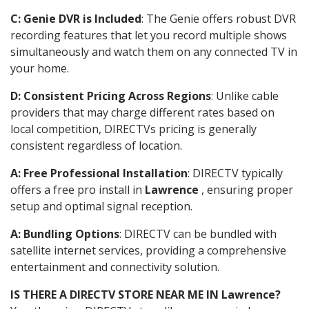
C: Genie DVR is Included
: The Genie offers robust DVR
recording features that let you record multiple shows
simultaneously and watch them on any connected TV in
your home.
D: Consistent Pricing Across Regions
: Unlike cable
providers that may charge different rates based on
local competition, DIRECTVs pricing is generally
consistent regardless of location.
A: Free Professional Installation
: DIRECTV typically
offers a free pro install in
Lawrence
, ensuring proper
setup and optimal signal reception.
A: Bundling Options
: DIRECTV can be bundled with
satellite internet services, providing a comprehensive
entertainment and connectivity solution.
IS THERE A DIRECTV STORE NEAR ME IN Lawrence?