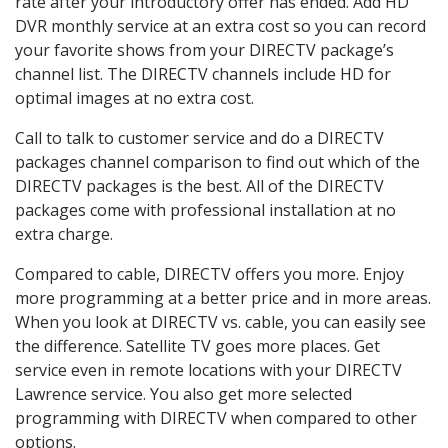
rate after your introductory offer has ended. Add HD
DVR monthly service at an extra cost so you can record
your favorite shows from your DIRECTV package’s
channel list. The DIRECTV channels include HD for
optimal images at no extra cost.
Call to talk to customer service and do a DIRECTV
packages channel comparison to find out which of the
DIRECTV packages is the best. All of the DIRECTV
packages come with professional installation at no
extra charge.
Compared to cable, DIRECTV offers you more. Enjoy
more programming at a better price and in more areas.
When you look at DIRECTV vs. cable, you can easily see
the difference. Satellite TV goes more places. Get
service even in remote locations with your DIRECTV
Lawrence service. You also get more selected
programming with DIRECTV when compared to other
options.