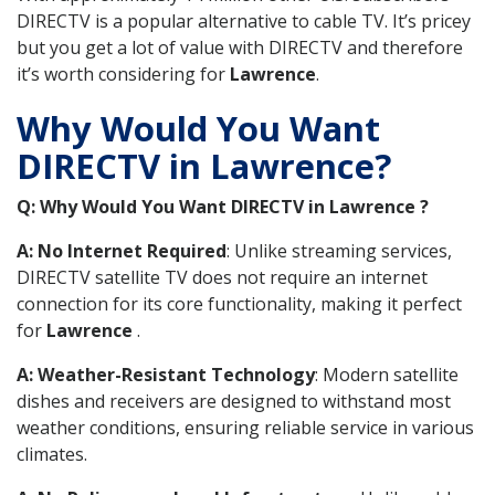
DIRECTV is a popular alternative to cable TV. It’s pricey
but you get a lot of value with DIRECTV and therefore
it’s worth considering for
Lawrence
.
Why Would You Want
DIRECTV in Lawrence?
Q: Why Would You Want DIRECTV in Lawrence ?
A: No Internet Required
: Unlike streaming services,
DIRECTV satellite TV does not require an internet
connection for its core functionality, making it perfect
for
Lawrence
.
A: Weather-Resistant Technology
: Modern satellite
dishes and receivers are designed to withstand most
weather conditions, ensuring reliable service in various
climates.