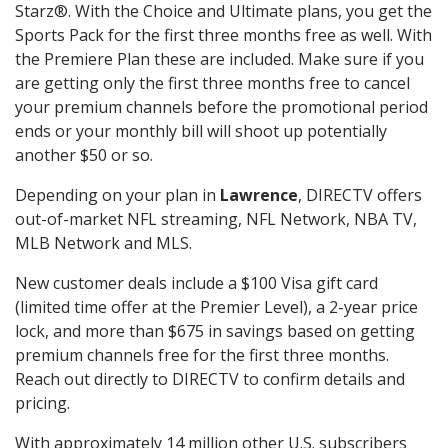
Starz®. With the Choice and Ultimate plans, you get the
Sports Pack for the first three months free as well. With
the Premiere Plan these are included. Make sure if you
are getting only the first three months free to cancel
your premium channels before the promotional period
ends or your monthly bill will shoot up potentially
another $50 or so.
Depending on your plan in
Lawrence
, DIRECTV offers
out-of-market NFL streaming, NFL Network, NBA TV,
MLB Network and MLS.
New customer deals include a $100 Visa gift card
(limited time offer at the Premier Level), a 2-year price
lock, and more than $675 in savings based on getting
premium channels free for the first three months.
Reach out directly to DIRECTV to confirm details and
pricing.
With approximately 14 million other U.S. subscribers