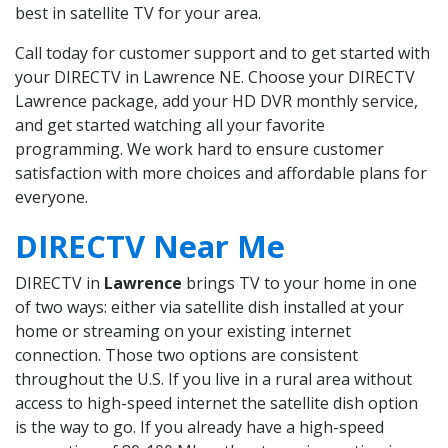
best in satellite TV for your area.
Call today for customer support and to get started with
your DIRECTV in Lawrence NE. Choose your DIRECTV
Lawrence package, add your HD DVR monthly service,
and get started watching all your favorite
programming. We work hard to ensure customer
satisfaction with more choices and affordable plans for
everyone.
DIRECTV Near Me
DIRECTV in
Lawrence
brings TV to your home in one
of two ways: either via satellite dish installed at your
home or streaming on your existing internet
connection. Those two options are consistent
throughout the U.S. If you live in a rural area without
access to high-speed internet the satellite dish option
is the way to go. If you already have a high-speed