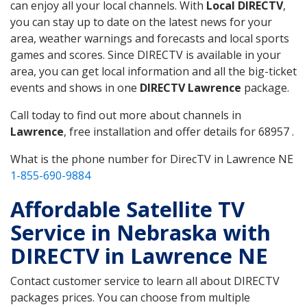
can enjoy all your local channels. With
Local DIRECTV
,
you can stay up to date on the latest news for your
area, weather warnings and forecasts and local sports
games and scores. Since DIRECTV is available in your
area, you can get local information and all the big-ticket
events and shows in one
DIRECTV Lawrence
package.
Call today to find out more about channels in
Lawrence
, free installation and offer details for 68957 .
What is the phone number for DirecTV in Lawrence NE
1-855-690-9884
Affordable Satellite TV
Service in Nebraska with
DIRECTV in Lawrence NE
Contact customer service to learn all about DIRECTV
packages prices. You can choose from multiple