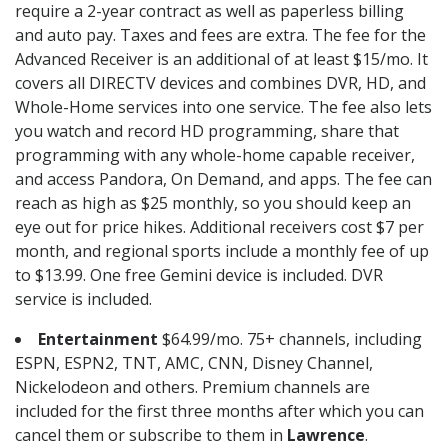
require a 2-year contract as well as paperless billing
and auto pay. Taxes and fees are extra. The fee for the
Advanced Receiver is an additional of at least $15/mo. It
covers all DIRECTV devices and combines DVR, HD, and
Whole-Home services into one service. The fee also lets
you watch and record HD programming, share that
programming with any whole-home capable receiver,
and access Pandora, On Demand, and apps. The fee can
reach as high as $25 monthly, so you should keep an
eye out for price hikes. Additional receivers cost $7 per
month, and regional sports include a monthly fee of up
to $13.99. One free Gemini device is included. DVR
service is included.
Entertainment
$64.99/mo. 75+ channels, including
ESPN, ESPN2, TNT, AMC, CNN, Disney Channel,
Nickelodeon and others. Premium channels are
included for the first three months after which you can
cancel them or subscribe to them in
Lawrence
.