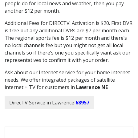
people do for local news and weather, then you pay
another $12 per month.
Additional Fees for DIRECTV: Activation is $20. First DVR
is free but any additional DVRs are $7 per month each.
The regional sports fee is $12 per month and there’s
no local channels fee but you might not get all local
channels so if there’s one you specifically want ask our
representatives to confirm it with your order.
Ask about our Internet service for your home internet
needs. We offer integrated packages of satellite
internet + TV for customers in
Lawrence NE
DirecTV Service in Lawrence
68957