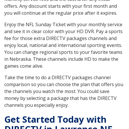
offers. Any discount starts with your first month and
you will continue at the regular price after it expires.
Enjoy the NFL Sunday Ticket with your monthly service
and see it in clear color with your HD DVR. Pay a sports
fee for those extra DIRECTV packages channels and
enjoy local, national and international sporting events.
You can change regional sports to your favorite teams
in Nebraska. These channels include HD to make the
games come alive.
Take the time to do a DIRECTV packages channel
comparison so you can choose the plan that offers you
the channels you watch the most. You could save
money by selecting a package that has the DIRECTV
channels you especially enjoy.
Get Started Today with