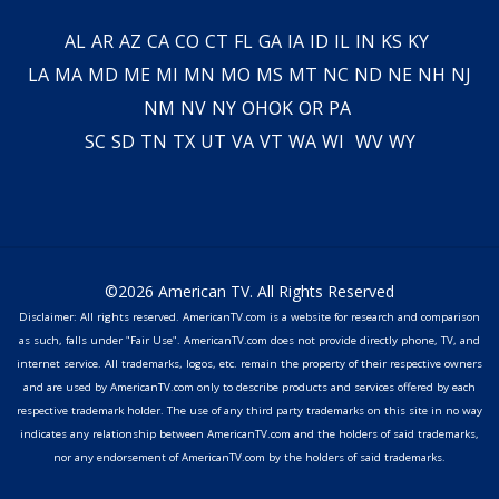
AL
AR
AZ
CA
CO
CT
FL
GA
IA
ID
IL
IN
KS
KY
LA
MA
MD
ME
MI
MN
MO
MS
MT
NC
ND
NE
NH
NJ
NM
NV
NY
OH
OK
OR
PA
SC
SD
TN
TX
UT
VA
VT
WA
WI
WV
WY
©2026 American TV. All Rights Reserved
Disclaimer: All rights reserved. AmericanTV.com is a website for research and comparison
as such, falls under "Fair Use". AmericanTV.com does not provide directly phone, TV, and
internet service. All trademarks, logos, etc. remain the property of their respective owners
and are used by AmericanTV.com only to describe products and services offered by each
respective trademark holder. The use of any third party trademarks on this site in no way
indicates any relationship between AmericanTV.com and the holders of said trademarks,
nor any endorsement of AmericanTV.com by the holders of said trademarks.