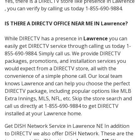
Yes, there is a DIRECTV store like presence in Lawrence
, you can verify by calling us today 1-855-690-9884.
IS THERE A DIRECTV OFFICE NEAR ME IN Lawrence?
While DIRECTV has a presence in
Lawrence
you can
easily get DIRECTV service through calling us today 1-
855-690-9884. Simply call us. We provide DIRECTV
packages, promotions, and installation services you
would expect from a DIRECTV store, all with the
convenience of a simple phone call. Our local team
knows Lawrence and can help you choose the perfect
DIRECTV package, including popular options like MLB
Extra Innings, MLS, NFL, etc. Skip the store search and
call us directly at 1-855-690-9884 to get DIRECTV
installed at your Lawrence home.
Get DISH Network Service in Lawrence NE In addition
to DIRECTV we also offer DISH Network. These are the