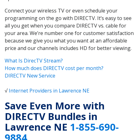
Connect your wireless TV or even schedule your
programming on the go with DIRECTV. It’s easy to see
all you get when you compare DIRECTV vs. cable for
your area. We’re number one for customer satisfaction
because we give you what you want at an affordable
price and our channels includes HD for better viewing.
What Is DirecTV Stream?
How much does DIRECTV cost per month?
DIRECTV New Service
√
Internet Providers in Lawrence NE
Save Even More with
DIRECTV Bundles in
Lawrence NE
1-855-690-
9884