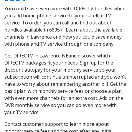
You could save even more with DIRECTV bundles when
you add home phone service to your satellite TV
service. To order, you can call and find out about
bundles available in 68957 . Learn about the available
channels in Lawrence and how you could save money
with phone and TV service through one company.
Get DIRECTV in Lawrence NEand discover which
DIRECTV packages fit your needs. Sign up for the
discount autopay for your monthly service so your
subscription will continue uninterrupted and you won’t
have to worry about remembering another bill. Get the
basic plan with monthly service fees or choose a plan
with even more channels for an extra cost. Add on the
DVR monthly service so you can do even more with
your TV service.
Contact customer support to learn more about
monthly service fees and the cost after any initial