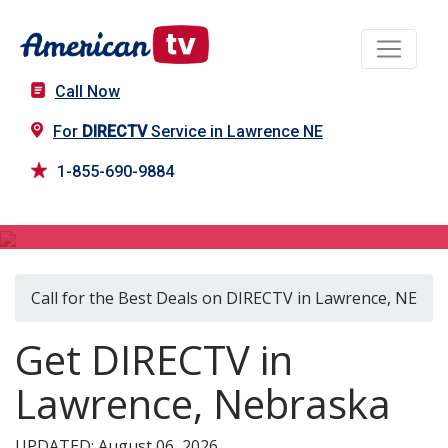
Call Now
For
DIRECTV
Service in Lawrence NE
1-855-690-9884
DIRECTV in Lawrence, NE
Call for the Best Deals on DIRECTV in Lawrence, NE
Get DIRECTV in
Lawrence, Nebraska
UPDATED: August 06, 2026