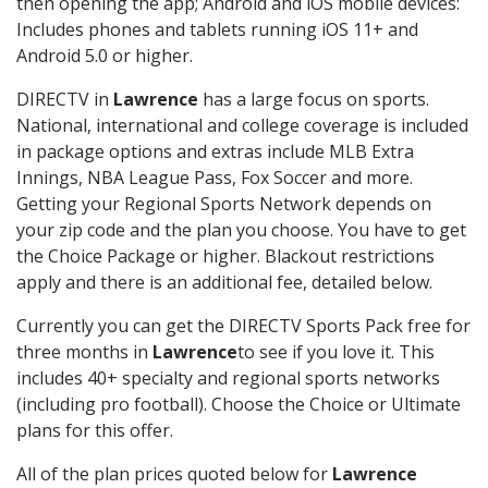
then opening the app; Android and iOS mobile devices:
Includes phones and tablets running iOS 11+ and
Android 5.0 or higher.
DIRECTV in
Lawrence
has a large focus on sports.
National, international and college coverage is included
in package options and extras include MLB Extra
Innings, NBA League Pass, Fox Soccer and more.
Getting your Regional Sports Network depends on
your zip code and the plan you choose. You have to get
the Choice Package or higher. Blackout restrictions
apply and there is an additional fee, detailed below.
Currently you can get the DIRECTV Sports Pack free for
three months in
Lawrence
to see if you love it. This
includes 40+ specialty and regional sports networks
(including pro football). Choose the Choice or Ultimate
plans for this offer.
All of the plan prices quoted below for
Lawrence