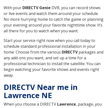
With your
DIRECTV Genie
DVR, you can record shows
or live events and watch them around your schedule.
No more hurrying home to catch the game or planning
your evening around your favorite nighttime show. It’s
all there for you to watch when you want.
Start your service right now when you call today to
schedule standard professional installation in your
home. Choose from the various
DIRECTV
packages and
any add-ons you want, and set up a time for a
professional technician to install the satellite. You can
begin watching your favorite shows and events right
away.
DIRECTV Near me in
Lawrence NE
When you choose a DIRECTV
Lawrence
, package, you