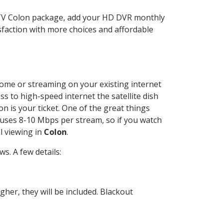
CTV Colon package, add your HD DVR monthly
sfaction with more choices and affordable
 home or streaming on your existing internet
ss to high-speed internet the satellite dish
n is your ticket. One of the great things
 uses 8-10 Mbps per stream, so if you watch
l viewing in
Colon
.
s. A few details:
her, they will be included. Blackout