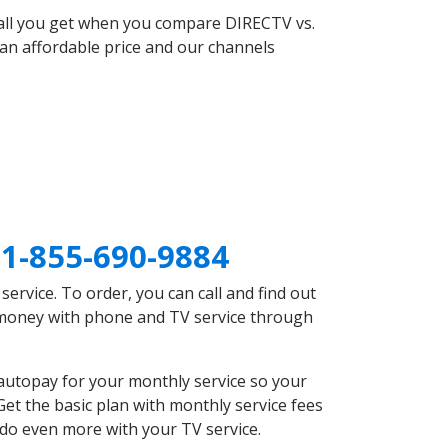
 all you get when you compare DIRECTV vs.
an affordable price and our channels
E
1-855-690-9884
rvice. To order, you can call and find out
e money with phone and TV service through
autopay for your monthly service so your
et the basic plan with monthly service fees
 do even more with your TV service.