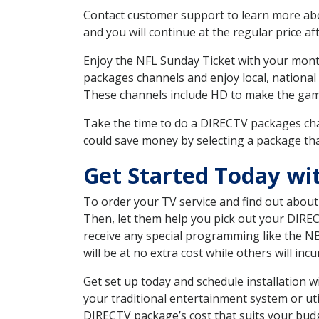
Contact customer support to learn more about
and you will continue at the regular price aft
Enjoy the NFL Sunday Ticket with your month
packages channels and enjoy local, national
These channels include HD to make the gam
Take the time to do a DIRECTV packages cha
could save money by selecting a package tha
Get Started Today wi
To order your TV service and find out abou
Then, let them help you pick out your DIRE
receive any special programming like the N
will be at no extra cost while others will inc
Get set up today and schedule installation
your traditional entertainment system or ut
DIRECTV package’s cost that suits your budge