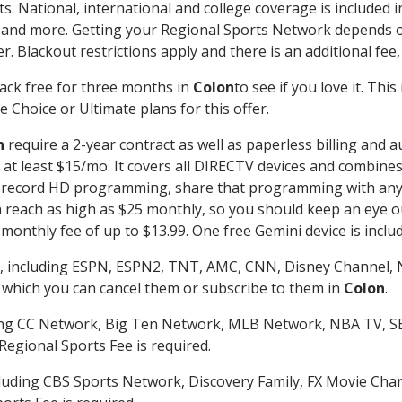
s. National, international and college coverage is included
 and more. Getting your Regional Sports Network depends o
. Blackout restrictions apply and there is an additional fee,
ack free for three months in
Colon
to see if you love it. Thi
 Choice or Ultimate plans for this offer.
n
require a 2-year contract as well as paperless billing and a
of at least $15/mo. It covers all DIRECTV devices and combi
nd record HD programming, share that programming with any
each as high as $25 monthly, so you should keep an eye out 
monthly fee of up to $13.99. One free Gemini device is includ
, including ESPN, ESPN2, TNT, AMC, CNN, Disney Channel, 
r which you can cancel them or subscribe to them in
Colon
.
ding CC Network, Big Ten Network, MLB Network, NBA TV, 
Regional Sports Fee is required.
luding CBS Sports Network, Discovery Family, FX Movie Cha