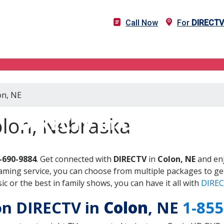
Call Now
For
DIRECTV
on, NE
DIRECTV in Colon, NE
olon, Nebraska
-690-9884
. Get connected with
DIRECTV
in
Colon, NE
and enj
aming service, you can choose from multiple packages to ge
 or the best in family shows, you can have it all with
DIREC
 on DIRECTV in
Colon
, NE
1-855