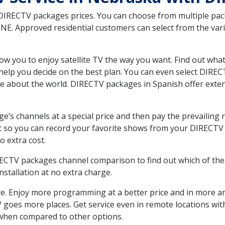
 DIRECTV packages prices. You can choose from multiple packa
E. Approved residential customers can select from the vario
ow you to enjoy satellite TV the way you want. Find out wha
elp you decide on the best plan. You can even select DIRECT
ore about the world. DIRECTV packages in Spanish offer ex
’s channels at a special price and then pay the prevailing r
t so you can record your favorite shows from your DIRECTV 
o extra cost.
IRECTV packages channel comparison to find out which of the 
tallation at no extra charge.
. Enjoy more programming at a better price and in more ar
 TV goes more places. Get service even in remote locations wi
hen compared to other options.