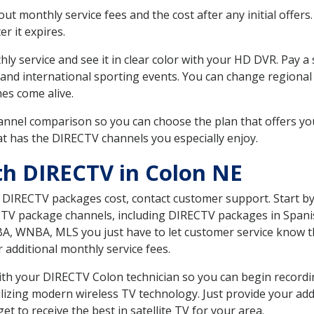
 monthly service fees and the cost after any initial offers.
er it expires.
ly service and see it in clear color with your HD DVR. Pay a
 and international sporting events. You can change regional
es come alive.
nnel comparison so you can choose the plan that offers yo
t has the DIRECTV channels you especially enjoy.
th DIRECTV in Colon NE
t DIRECTV packages cost, contact customer support. Start b
CTV package channels, including DIRECTV packages in Spani
BA, WNBA, MLS you just have to let customer service know t
ur additional monthly service fees.
 with your DIRECTV Colon technician so you can begin recor
ilizing modern wireless TV technology. Just provide your ad
t to receive the best in satellite TV for your area.