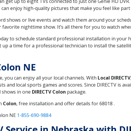
can get up to eight TVs connected to just one Genie HD DVR. 
u can enjoy high-quality pictures that make you feel like part 
rd shows or live events and watch them around your sched
avorite nighttime show. It’s all there for you to watch whe
today to schedule standard professional installation in you
p a time for a professional technician to install the satell
Colon NE
e, you can enjoy all your local channels. With
Local DIRECTV
s and local sports games and scores. Since DIRECTV is avail
nd shows in one
DIRECTV Colon
package.
in
Colon
, free installation and offer details for 68018 .
Colon NE
1-855-690-9884
TV Service in Nebraska with D