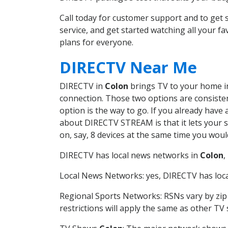
Call today for customer support and to ge
service, and get started watching all your 
plans for everyone.
DIRECTV Near Me
DIRECTV in
Colon
brings TV to your home in 
connection. Those two options are consistent
option is the way to go. If you already have
about DIRECTV STREAM is that it lets your 
on, say, 8 devices at the same time you wou
DIRECTV has local news networks in
Colon
,
Local News Networks: yes, DIRECTV has local
Regional Sports Networks: RSNs vary by zip 
restrictions will apply the same as other TV