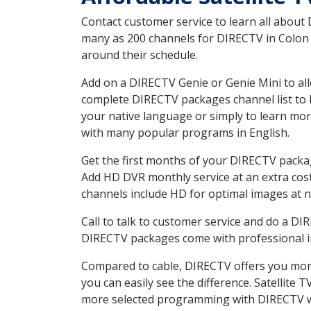
Contact customer service to learn all about
many as 200 channels for DIRECTV in Colon N
around their schedule.
Add on a DIRECTV Genie or Genie Mini to all
complete DIRECTV packages channel list to h
your native language or simply to learn m
with many popular programs in English.
Get the first months of your DIRECTV package
Add HD DVR monthly service at an extra cos
channels include HD for optimal images at n
Call to talk to customer service and do a D
DIRECTV packages come with professional ins
Compared to cable, DIRECTV offers you more
you can easily see the difference. Satellite
more selected programming with DIRECTV w