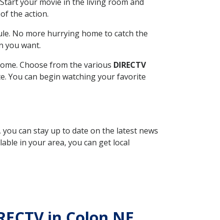
Start your movie in the living room and
of the action.
ule. No more hurrying home to catch the
n you want.
r home. Choose from the various
DIRECTV
ite. You can begin watching your favorite
, you can stay up to date on the latest news
able in your area, you can get local
IRECTV in Colon NE