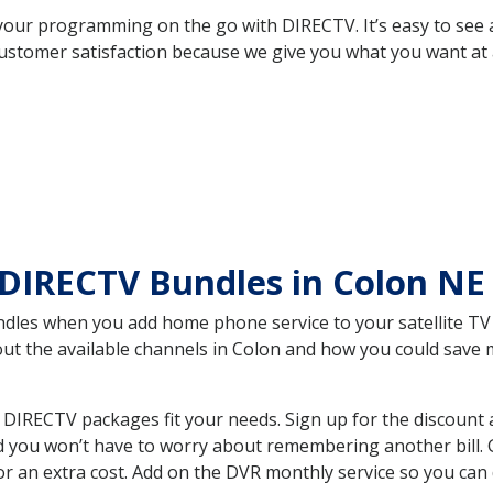
your programming on the go with DIRECTV. It’s easy to see
ustomer satisfaction because we give you what you want at 
 DIRECTV Bundles in Colon N
es when you add home phone service to your satellite TV se
bout the available channels in Colon and how you could sav
DIRECTV packages fit your needs. Sign up for the discount 
d you won’t have to worry about remembering another bill. G
r an extra cost. Add on the DVR monthly service so you can