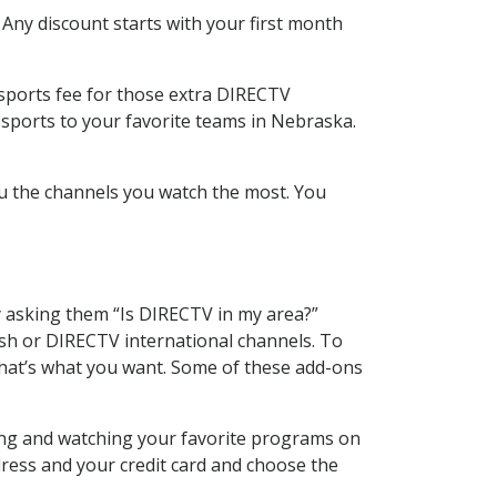
 Any discount starts with your first month
 sports fee for those extra DIRECTV
 sports to your favorite teams in Nebraska.
u the channels you watch the most. You
y asking them “Is DIRECTV in my area?”
sh or DIRECTV international channels. To
hat’s what you want. Some of these add-ons
ding and watching your favorite programs on
dress and your credit card and choose the