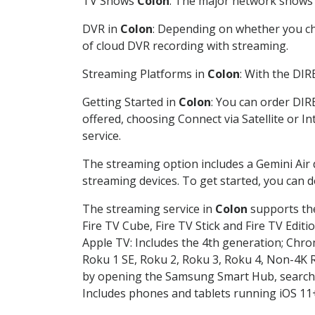
TV Shows
Colon
: The major network shows a
DVR in
Colon
: Depending on whether you cho
of cloud DVR recording with streaming.
Streaming Platforms in
Colon
: With the DI
Getting Started in
Colon
: You can order DIR
offered, choosing Connect via Satellite or I
service.
The streaming option includes a Gemini Air
streaming devices. To get started, you can
The streaming service in
Colon
supports the
Fire TV Cube, Fire TV Stick and Fire TV Editi
Apple TV: Includes the 4th generation; Chro
Roku 1 SE, Roku 2, Roku 3, Roku 4, Non-4
by opening the Samsung Smart Hub, searchin
Includes phones and tablets running iOS 11+