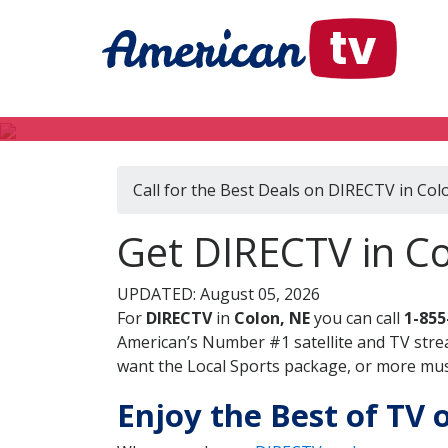
Call for the Best Deals on DIRECTV in Col
Get DIRECTV in C
UPDATED: August 05, 2026
For
DIRECTV
in
Colon, NE
you can call
1-855
American’s Number #1 satellite and TV stre
want the Local Sports package, or more music
Enjoy the Best of TV