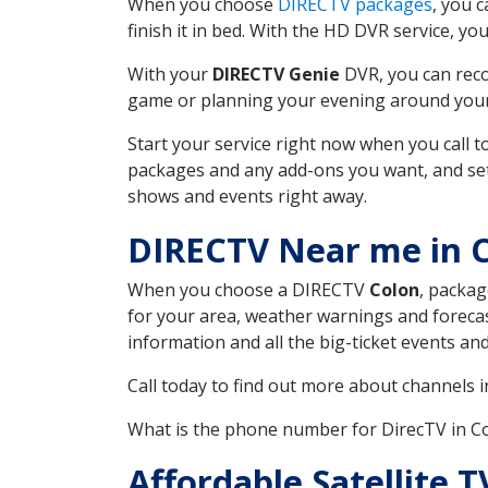
When you choose
DIRECTV packages
, you 
finish it in bed. With the HD DVR service, yo
With your
DIRECTV Genie
DVR, you can reco
game or planning your evening around your f
Start your service right now when you call 
packages and any add-ons you want, and set u
shows and events right away.
DIRECTV Near me in 
When you choose a DIRECTV
Colon
, packag
for your area, weather warnings and forecast
information and all the big-ticket events a
Call today to find out more about channels 
What is the phone number for DirecTV in 
Affordable Satellite 