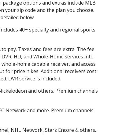
 in package options and extras include MLB
n your zip code and the plan you choose.
 detailed below.
s includes 40+ specialty and regional sports
uto pay. Taxes and fees are extra. The fee
nes DVR, HD, and Whole-Home services into
 whole-home capable receiver, and access
for price hikes. Additional receivers cost
ed. DVR service is included.
Nickelodeon and others. Premium channels
SEC Network and more. Premium channels
nnel, NHL Network, Starz Encore & others.