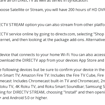
re all on DIRECTV as well as series in syndication.
ose Satellite or Stream, you will have 200 hours of HD DVR 
RECTV STREAM option you can also stream from other platfor
ECTV service online by going to directv.com, selecting "Sho
nternet, and then looking at the package add-ons. Alternative
 device that connects to your home Wi-Fi. You can also acc
 download the DIRECTV app from your devices App Store and 
 following devices but be sure to confirm your device in th
on Smart TV; Amazon Fire TV: Includes the Fire TV Cube, Fire 
mecast: Includes Chromecast built-in TV and Chromecast, 2n
K Roku TV, 4K Roku TV, and Roku Smart Soundbar; Samsung 
g for DIRECTV STREAM, choosing "Install" and then openin
 and Android 5.0 or higher.