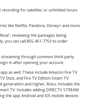
recording for satellite, or unlimited hours
ms like Netflix, Pandora, Disney+ and more.
p Now", reviewing the packages being
ly, you can call 855-451-7753 to order
ess streaming through common third-party
sign in after opening your account.
e app as well. These include Amazon Fire TV
TV Stick, and Fire TV Edition Smart TV;
d generation and higher, Roku: Includes the
Smart TV: Includes adding DIRECTV STREAM
g the app; Android and iOS mobile devices: