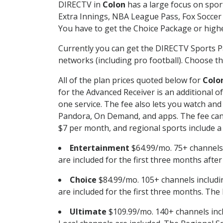
DIRECTV in
Colon
has a large focus on sport
Extra Innings, NBA League Pass, Fox Soccer
You have to get the Choice Package or higher
Currently you can get the DIRECTV Sports P
networks (including pro football). Choose the
All of the plan prices quoted below for
Colo
for the Advanced Receiver is an additional 
one service. The fee also lets you watch a
Pandora, On Demand, and apps. The fee can r
$7 per month, and regional sports include a 
Entertainment
$64.99/mo. 75+ channels
are included for the first three months afte
Choice
$84.99/mo. 105+ channels inclu
are included for the first three months. The 
Ultimate
$109.99/mo. 140+ channels inc