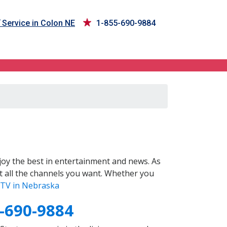
Service in Colon NE
1-855-690-9884
oy the best in entertainment and news. As
t all the channels you want. Whether you
TV in Nebraska
-690-9884