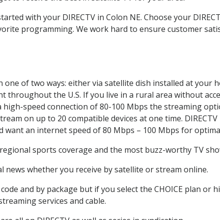
t started with your DIRECTV in Colon NE. Choose your DIRE
favorite programming. We work hard to ensure customer sati
one of two ways: either via satellite dish installed at your
 throughout the U.S. If you live in a rural area without acce
 a high-speed connection of 80-100 Mbps the streaming optio
stream on up to 20 compatible devices at one time. DIRECTV
ld want an internet speed of 80 Mbps – 100 Mbps for optima
 regional sports coverage and the most buzz-worthy TV show
 news whether you receive by satellite or stream online.
code and by package but if you select the CHOICE plan or hig
 streaming services and cable.