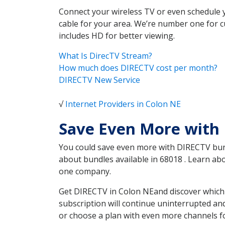
Connect your wireless TV or even schedule 
cable for your area. We’re number one for c
includes HD for better viewing.
What Is DirecTV Stream?
How much does DIRECTV cost per month?
DIRECTV New Service
√
Internet Providers in Colon NE
Save Even More with
You could save even more with DIRECTV bundl
about bundles available in 68018 . Learn a
one company.
Get DIRECTV in Colon NEand discover which 
subscription will continue uninterrupted an
or choose a plan with even more channels fo