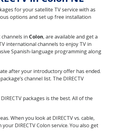
ges for your satellite TV service with as
us options and set up free installation
t channels in
Colon
, are available and get a
V international channels to enjoy TV in
tensive Spanish-language programming along
ate after your introductory offer has ended.
package’s channel list. The DIRECTV
DIRECTV packages is the best. All of the
eas. When you look at DIRECTV vs. cable,
th your DIRECTV Colon service. You also get