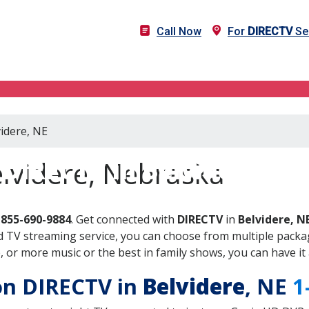
Call Now
For
DIRECTV
Ser
videre, NE
DIRECTV in Belvidere, NE
lvidere, Nebraska
-855-690-9884
. Get connected with
DIRECTV
in
Belvidere, N
 TV streaming service, you can choose from multiple packag
or more music or the best in family shows, you can have it 
 on DIRECTV in
Belvidere
, NE
1