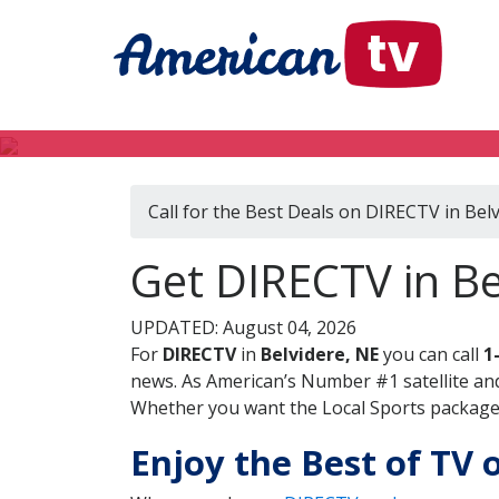
Call for the Best Deals on DIRECTV in Bel
Get DIRECTV in Be
UPDATED: August 04, 2026
For
DIRECTV
in
Belvidere, NE
you can call
1
news. As American’s Number #1 satellite and
Whether you want the Local Sports package, 
Enjoy the Best of TV