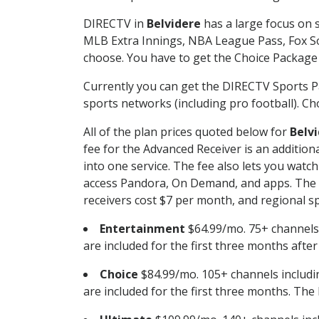
DIRECTV in
Belvidere
has a large focus on s
MLB Extra Innings, NBA League Pass, Fox S
choose. You have to get the Choice Package o
Currently you can get the DIRECTV Sports P
sports networks (including pro football). Cho
All of the plan prices quoted below for
Belv
fee for the Advanced Receiver is an additio
into one service. The fee also lets you wa
access Pandora, On Demand, and apps. The fe
receivers cost $7 per month, and regional spo
Entertainment
$64.99/mo. 75+ channels
are included for the first three months afte
Choice
$84.99/mo. 105+ channels inclu
are included for the first three months. The 