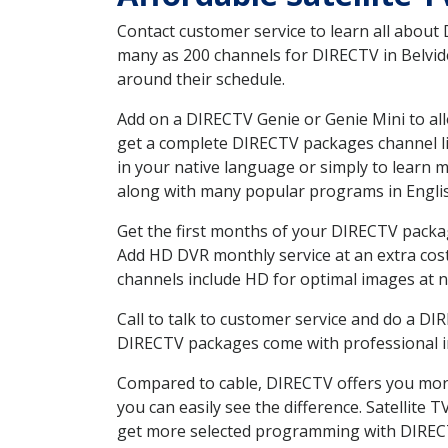
Contact customer service to learn all about
many as 200 channels for DIRECTV in Belvide
around their schedule.
Add on a DIRECTV Genie or Genie Mini to all
get a complete DIRECTV packages channel lis
in your native language or simply to learn
along with many popular programs in Engli
Get the first months of your DIRECTV package
Add HD DVR monthly service at an extra cos
channels include HD for optimal images at n
Call to talk to customer service and do a D
DIRECTV packages come with professional ins
Compared to cable, DIRECTV offers you more
you can easily see the difference. Satellite
get more selected programming with DIREC