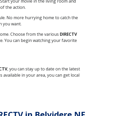
Start your movie in the living room and
of the action.
ule. No more hurrying home to catch the
n you want.
r home. Choose from the various
DIRECTV
ite. You can begin watching your favorite
ECTV
, you can stay up to date on the latest
available in your area, you can get local
IRECTV in Belvidere NE