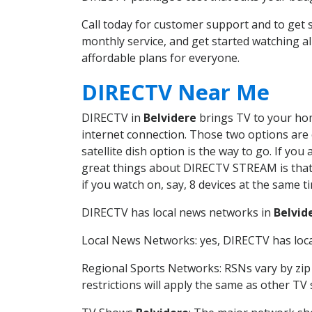
Call today for customer support and to get
monthly service, and get started watching 
affordable plans for everyone.
DIRECTV Near Me
DIRECTV in
Belvidere
brings TV to your home
internet connection. Those two options are c
satellite dish option is the way to go. If y
great things about DIRECTV STREAM is that 
if you watch on, say, 8 devices at the same
DIRECTV has local news networks in
Belvid
Local News Networks: yes, DIRECTV has local
Regional Sports Networks: RSNs vary by zip 
restrictions will apply the same as other TV