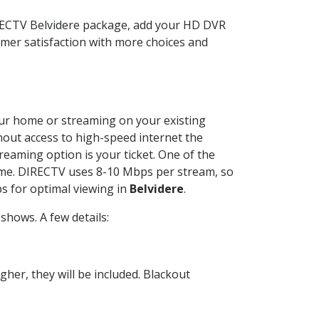
IRECTV Belvidere package, add your HD DVR
mer satisfaction with more choices and
your home or streaming on your existing
thout access to high-speed internet the
reaming option is your ticket. One of the
time. DIRECTV uses 8-10 Mbps per stream, so
s for optimal viewing in
Belvidere
.
shows. A few details:
her, they will be included. Blackout