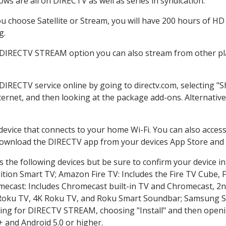
ws are all on DIRECTV as well as series in syndication.
 choose Satellite or Stream, you will have 200 hours of HD D
g.
e DIRECTV STREAM option you can also stream from other pla
 DIRECTV service online by going to directv.com, selecting 
nternet, and then looking at the package add-ons. Alternative
 device that connects to your home Wi-Fi. You can also acc
 download the DIRECTV app from your devices App Store and 
 the following devices but be sure to confirm your device in
dition Smart TV; Amazon Fire TV: Includes the Fire TV Cube, F
mecast: Includes Chromecast built-in TV and Chromecast, 2n
K Roku TV, 4K Roku TV, and Roku Smart Soundbar; Samsung 
g for DIRECTV STREAM, choosing "Install" and then openin
 and Android 5.0 or higher.