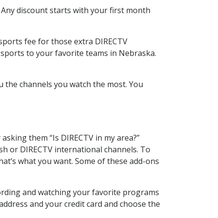
 Any discount starts with your first month
 sports fee for those extra DIRECTV
 sports to your favorite teams in Nebraska.
u the channels you watch the most. You
y asking them “Is DIRECTV in my area?”
sh or DIRECTV international channels. To
hat’s what you want. Some of these add-ons
cording and watching your favorite programs
 address and your credit card and choose the