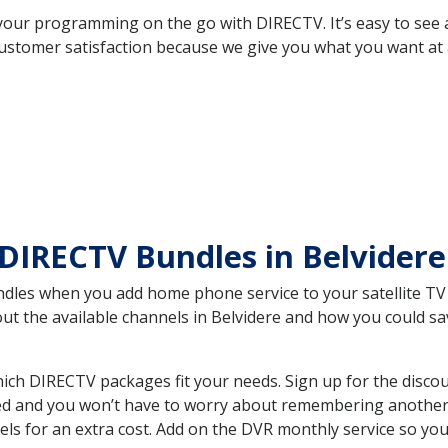
your programming on the go with DIRECTV. It’s easy to see
ustomer satisfaction because we give you what you want at 
DIRECTV Bundles in Belvider
es when you add home phone service to your satellite TV se
out the available channels in Belvidere and how you could 
ich DIRECTV packages fit your needs. Sign up for the disco
ed and you won’t have to worry about remembering another bi
ls for an extra cost. Add on the DVR monthly service so you