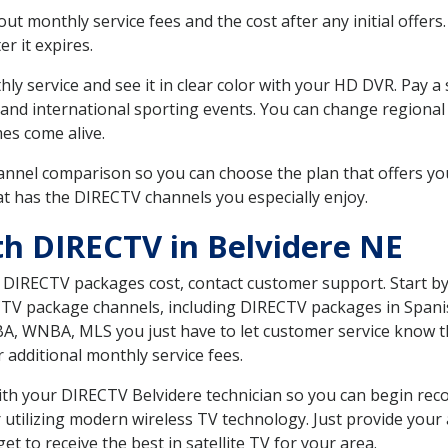
 monthly service fees and the cost after any initial offers.
er it expires.
ly service and see it in clear color with your HD DVR. Pay a
 and international sporting events. You can change regional
es come alive.
nnel comparison so you can choose the plan that offers yo
t has the DIRECTV channels you especially enjoy.
th DIRECTV in Belvidere NE
t DIRECTV packages cost, contact customer support. Start b
CTV package channels, including DIRECTV packages in Spani
BA, WNBA, MLS you just have to let customer service know t
ur additional monthly service fees.
with your DIRECTV Belvidere technician so you can begin re
 utilizing modern wireless TV technology. Just provide your
t to receive the best in satellite TV for your area.