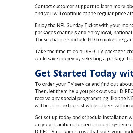
Contact customer support to learn more about
and you will continue at the regular price aft
Enjoy the NFL Sunday Ticket with your month
packages channels and enjoy local, national
These channels include HD to make the gam
Take the time to do a DIRECTV packages cha
could save money by selecting a package tha
Get Started Today wi
To order your TV service and find out abou
Then, let them help you pick out your DIRE
receive any special programming like the N
will be at no extra cost while others will inc
Get set up today and schedule installation 
on your traditional entertainment system or
DIRECTV package’s cost that suits your budge