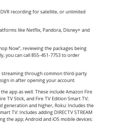
VR recording for satellite, or unlimited
tforms like Netflix, Pandora, Disney+ and
"Shop Now", reviewing the packages being
ly, you can call 855-451-7753 to order
ess streaming through common third-party
sign in after opening your account.
 the app as well. These include Amazon Fire
ire TV Stick, and Fire TV Edition Smart TV;
d generation and higher, Roku: Includes the
Smart TV: Includes adding DIRECTV STREAM
g the app; Android and iOS mobile devices: