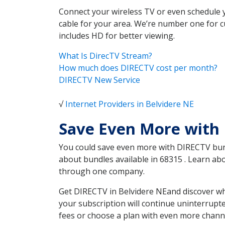
Connect your wireless TV or even schedule 
cable for your area. We’re number one for c
includes HD for better viewing.
What Is DirecTV Stream?
How much does DIRECTV cost per month?
DIRECTV New Service
√
Internet Providers in Belvidere NE
Save Even More with 
You could save even more with DIRECTV bundl
about bundles available in 68315 . Learn ab
through one company.
Get DIRECTV in Belvidere NEand discover wh
your subscription will continue uninterrupt
fees or choose a plan with even more channe