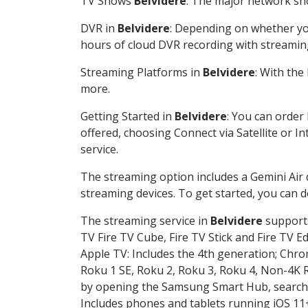
TV Shows
Belvidere
: The major network sho
DVR in
Belvidere
: Depending on whether you
hours of cloud DVR recording with streamin
Streaming Platforms in
Belvidere
: With th
more.
Getting Started in
Belvidere
: You can order
offered, choosing Connect via Satellite or I
service.
The streaming option includes a Gemini Air
streaming devices. To get started, you can
The streaming service in
Belvidere
supports
TV Fire TV Cube, Fire TV Stick and Fire TV E
Apple TV: Includes the 4th generation; Chro
Roku 1 SE, Roku 2, Roku 3, Roku 4, Non-4
by opening the Samsung Smart Hub, searchin
Includes phones and tablets running iOS 11+