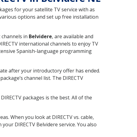
ges for your satellite TV service with as
arious options and set up free installation
t channels in
Belvidere
, are available and
 DIRECTV international channels to enjoy TV
 extensive Spanish-language programming
ate after your introductory offer has ended.
package’s channel list. The DIRECTV
DIRECTV packages is the best. All of the
eas. When you look at DIRECTV vs. cable,
th your DIRECTV Belvidere service. You also