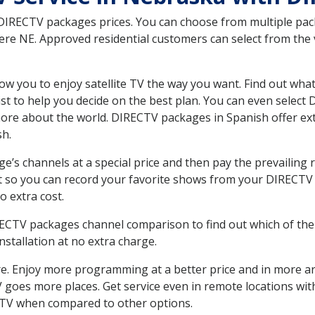
 DIRECTV packages prices. You can choose from multiple packa
re NE. Approved residential customers can select from the v
ow you to enjoy satellite TV the way you want. Find out wha
t to help you decide on the best plan. You can even select
 more about the world. DIRECTV packages in Spanish offer
sh.
’s channels at a special price and then pay the prevailing r
t so you can record your favorite shows from your DIRECTV 
o extra cost.
IRECTV packages channel comparison to find out which of the 
tallation at no extra charge.
. Enjoy more programming at a better price and in more ar
 TV goes more places. Get service even in remote locations wi
TV when compared to other options.