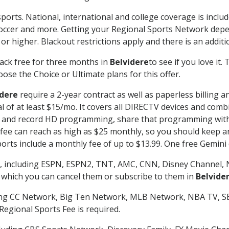
ports. National, international and college coverage is inclu
occer and more. Getting your Regional Sports Network depe
r higher. Blackout restrictions apply and there is an additio
ack free for three months in
Belvidere
to see if you love it.
ose the Choice or Ultimate plans for this offer.
idere
require a 2-year contract as well as paperless billing 
nal of at least $15/mo. It covers all DIRECTV devices and c
tch and record HD programming, share that programming wit
e can reach as high as $25 monthly, so you should keep an 
rts include a monthly fee of up to $13.99. One free Gemini de
, including ESPN, ESPN2, TNT, AMC, CNN, Disney Channel, 
r which you can cancel them or subscribe to them in
Belvide
ding CC Network, Big Ten Network, MLB Network, NBA TV, 
Regional Sports Fee is required.