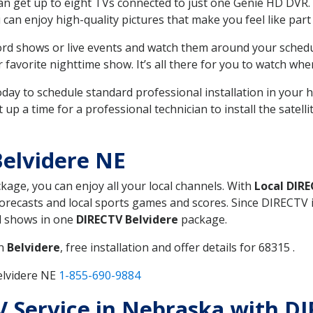
can get up to eight TVs connected to just one Genie HD DVR. 
u can enjoy high-quality pictures that make you feel like part 
rd shows or live events and watch them around your sched
avorite nighttime show. It’s all there for you to watch whe
today to schedule standard professional installation in you
p a time for a professional technician to install the satell
elvidere NE
ckage, you can enjoy all your local channels. With
Local DIR
recasts and local sports games and scores. Since DIRECTV is 
nd shows in one
DIRECTV Belvidere
package.
in
Belvidere
, free installation and offer details for 68315 .
elvidere NE
1-855-690-9884
TV Service in Nebraska with D