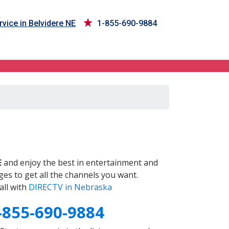
vice in Belvidere NE
1-855-690-9884
E
and enjoy the best in entertainment and
es to get all the channels you want.
all with
DIRECTV in Nebraska
-855-690-9884