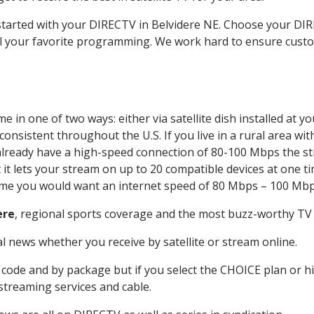
 started with your DIRECTV in Belvidere NE. Choose your D
all your favorite programming. We work hard to ensure custo
 in one of two ways: either via satellite dish installed at 
onsistent throughout the U.S. If you live in a rural area wi
ou already have a high-speed connection of 80-100 Mbps the st
it lets your stream on up to 20 compatible devices at one 
 time you would want an internet speed of 80 Mbps – 100 Mbp
ere
, regional sports coverage and the most buzz-worthy TV 
 news whether you receive by satellite or stream online.
code and by package but if you select the CHOICE plan or hig
 streaming services and cable.