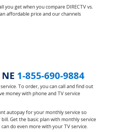
 all you get when you compare DIRECTV vs.
an affordable price and our channels
e NE
1-855-690-9884
rvice. To order, you can call and find out
save money with phone and TV service
unt autopay for your monthly service so
ll. Get the basic plan with monthly service
 can do even more with your TV service.