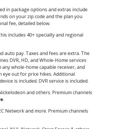
ded in package options and extras include
nds on your zip code and the plan you
nal fee, detailed below.
 This includes 40+ specialty and regional
and auto pay. Taxes and fees are extra. The
ombines DVR, HD, and Whole-Home services
h any whole-home capable receiver, and
eye out for price hikes. Additional
vice is included. DVR service is included.
Nickelodeon and others. Premium channels
re
.
SEC Network and more. Premium channels