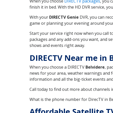
When you choose
DIRECTV packages
, you 
finish it in bed. With the HD DVR service, yo
With your
DIRECTV Genie
DVR, you can reco
game or planning your evening around your f
Start your service right now when you call 
packages and any add-ons you want, and set u
shows and events right away.
DIRECTV Near me in B
When you choose a DIRECTV
Belvidere
, pa
news for your area, weather warnings and fo
information and all the big-ticket events a
Call today to find out more about channels 
What is the phone number for DirecTV in B
Affordable Satellite 