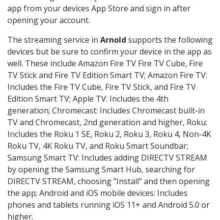
app from your devices App Store and sign in after
opening your account.
The streaming service in
Arnold
supports the following
devices but be sure to confirm your device in the app as
well. These include Amazon Fire TV Fire TV Cube, Fire
TV Stick and Fire TV Edition Smart TV; Amazon Fire TV:
Includes the Fire TV Cube, Fire TV Stick, and Fire TV
Edition Smart TV; Apple TV: Includes the 4th
generation; Chromecast: Includes Chromecast built-in
TV and Chromecast, 2nd generation and higher, Roku:
Includes the Roku 1 SE, Roku 2, Roku 3, Roku 4, Non-4K
Roku TV, 4K Roku TV, and Roku Smart Soundbar;
Samsung Smart TV: Includes adding DIRECTV STREAM
by opening the Samsung Smart Hub, searching for
DIRECTV STREAM, choosing "Install" and then opening
the app; Android and iOS mobile devices: Includes
phones and tablets running iOS 11+ and Android 5.0 or
higher.