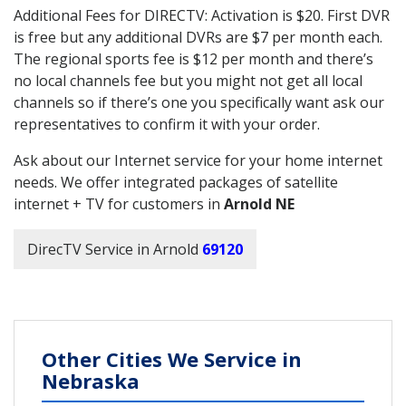
Additional Fees for DIRECTV: Activation is $20. First DVR
is free but any additional DVRs are $7 per month each.
The regional sports fee is $12 per month and there’s
no local channels fee but you might not get all local
channels so if there’s one you specifically want ask our
representatives to confirm it with your order.
Ask about our Internet service for your home internet
needs. We offer integrated packages of satellite
internet + TV for customers in
Arnold NE
DirecTV Service in Arnold
69120
Other Cities We Service in
Nebraska