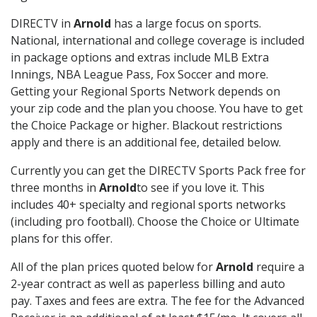
DIRECTV in
Arnold
has a large focus on sports.
National, international and college coverage is included
in package options and extras include MLB Extra
Innings, NBA League Pass, Fox Soccer and more.
Getting your Regional Sports Network depends on
your zip code and the plan you choose. You have to get
the Choice Package or higher. Blackout restrictions
apply and there is an additional fee, detailed below.
Currently you can get the DIRECTV Sports Pack free for
three months in
Arnold
to see if you love it. This
includes 40+ specialty and regional sports networks
(including pro football). Choose the Choice or Ultimate
plans for this offer.
All of the plan prices quoted below for
Arnold
require a
2-year contract as well as paperless billing and auto
pay. Taxes and fees are extra. The fee for the Advanced