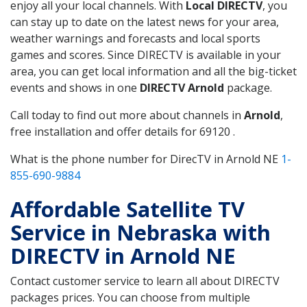
enjoy all your local channels. With
Local DIRECTV
, you
can stay up to date on the latest news for your area,
weather warnings and forecasts and local sports
games and scores. Since DIRECTV is available in your
area, you can get local information and all the big-ticket
events and shows in one
DIRECTV Arnold
package.
Call today to find out more about channels in
Arnold
,
free installation and offer details for 69120 .
What is the phone number for DirecTV in Arnold NE
1-
855-690-9884
Affordable Satellite TV
Service in Nebraska with
DIRECTV in Arnold NE
Contact customer service to learn all about DIRECTV
packages prices. You can choose from multiple