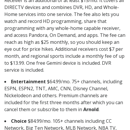
Receiver is an additional of at least $15/mo. It covers all
DIRECTV devices and combines DVR, HD, and Whole-
Home services into one service. The fee also lets you
watch and record HD programming, share that
programming with any whole-home capable receiver,
and access Pandora, On Demand, and apps. The fee can
reach as high as $25 monthly, so you should keep an
eye out for price hikes. Additional receivers cost $7 per
month, and regional sports include a monthly fee of up
to $13.99. One free Gemini device is included. DVR
service is included.
Entertainment
$64.99/mo. 75+ channels, including
ESPN, ESPN2, TNT, AMC, CNN, Disney Channel,
Nickelodeon and others. Premium channels are
included for the first three months after which you can
cancel them or subscribe to them in
Arnold
.
Choice
$84.99/mo. 105+ channels including CC
Network, Big Ten Network, MLB Network, NBA TV,