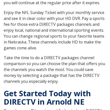
you will continue at the regular price after it expires.
Enjoy the NFL Sunday Ticket with your monthly service
and see it in clear color with your HD DVR. Pay a sports
fee for those extra DIRECTV packages channels and
enjoy local, national and international sporting events.
You can change regional sports to your favorite teams
in Nebraska. These channels include HD to make the
games come alive.
Take the time to do a DIRECTV packages channel
comparison so you can choose the plan that offers you
the channels you watch the most. You could save
money by selecting a package that has the DIRECTV
channels you especially enjoy.
Get Started Today with
DIRECTV in Arnold NE