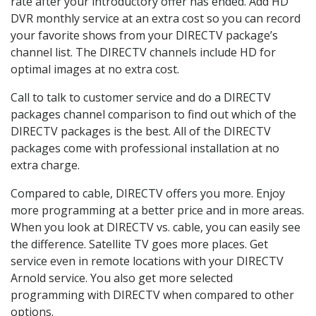
rate after your introductory offer has ended. Add HD
DVR monthly service at an extra cost so you can record
your favorite shows from your DIRECTV package’s
channel list. The DIRECTV channels include HD for
optimal images at no extra cost.
Call to talk to customer service and do a DIRECTV
packages channel comparison to find out which of the
DIRECTV packages is the best. All of the DIRECTV
packages come with professional installation at no
extra charge.
Compared to cable, DIRECTV offers you more. Enjoy
more programming at a better price and in more areas.
When you look at DIRECTV vs. cable, you can easily see
the difference. Satellite TV goes more places. Get
service even in remote locations with your DIRECTV
Arnold service. You also get more selected
programming with DIRECTV when compared to other
options.