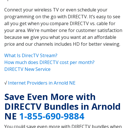
Connect your wireless TV or even schedule your
programming on the go with DIRECTV. It’s easy to see
all you get when you compare DIRECTV vs. cable for
your area. We’re number one for customer satisfaction
because we give you what you want at an affordable
price and our channels includes HD for better viewing.
What Is DirecTV Stream?
How much does DIRECTV cost per month?
DIRECTV New Service
√
Internet Providers in Arnold NE
Save Even More with
DIRECTV Bundles in Arnold
NE
1-855-690-9884
You could save even more with DIRECTV bundles when