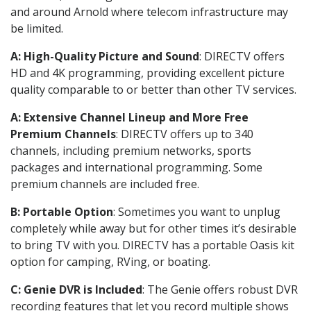
and around Arnold where telecom infrastructure may
be limited.
A: High-Quality Picture and Sound
: DIRECTV offers
HD and 4K programming, providing excellent picture
quality comparable to or better than other TV services.
A: Extensive Channel Lineup and More Free
Premium Channels
: DIRECTV offers up to 340
channels, including premium networks, sports
packages and international programming. Some
premium channels are included free.
B: Portable Option
: Sometimes you want to unplug
completely while away but for other times it’s desirable
to bring TV with you. DIRECTV has a portable Oasis kit
option for camping, RVing, or boating.
C: Genie DVR is Included
: The Genie offers robust DVR
recording features that let you record multiple shows