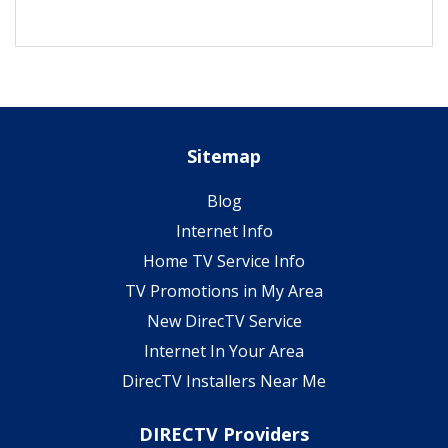
Sitemap
Blog
Internet Info
Home TV Service Info
TV Promotions in My Area
New DirecTV Service
Internet In Your Area
DirecTV Installers Near Me
DIRECTV Providers