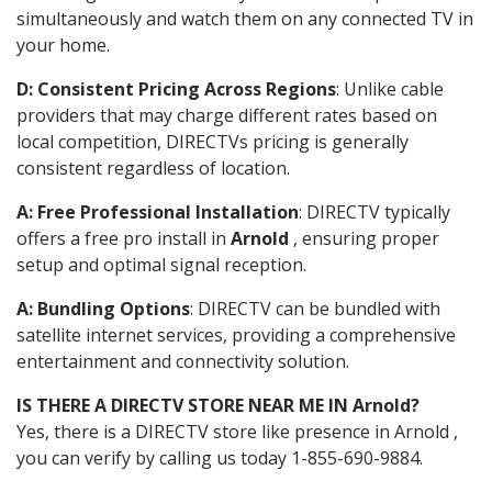
simultaneously and watch them on any connected TV in
your home.
D: Consistent Pricing Across Regions
: Unlike cable
providers that may charge different rates based on
local competition, DIRECTVs pricing is generally
consistent regardless of location.
A: Free Professional Installation
: DIRECTV typically
offers a free pro install in
Arnold
, ensuring proper
setup and optimal signal reception.
A: Bundling Options
: DIRECTV can be bundled with
satellite internet services, providing a comprehensive
entertainment and connectivity solution.
IS THERE A DIRECTV STORE NEAR ME IN Arnold?
Yes, there is a DIRECTV store like presence in Arnold ,
you can verify by calling us today 1-855-690-9884.