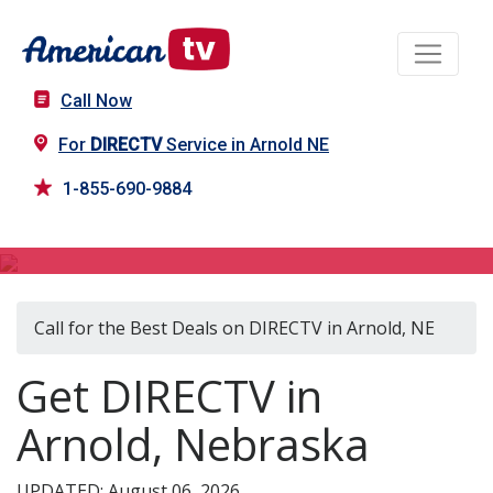
Call Now
For
DIRECTV
Service in Arnold NE
1-855-690-9884
DIRECTV in Arnold, NE
Call for the Best Deals on DIRECTV in Arnold, NE
Get DIRECTV in
Arnold, Nebraska
UPDATED: August 06, 2026