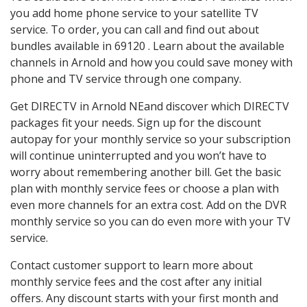
you add home phone service to your satellite TV
service. To order, you can call and find out about
bundles available in 69120 . Learn about the available
channels in Arnold and how you could save money with
phone and TV service through one company.
Get DIRECTV in Arnold NEand discover which DIRECTV
packages fit your needs. Sign up for the discount
autopay for your monthly service so your subscription
will continue uninterrupted and you won’t have to
worry about remembering another bill. Get the basic
plan with monthly service fees or choose a plan with
even more channels for an extra cost. Add on the DVR
monthly service so you can do even more with your TV
service.
Contact customer support to learn more about
monthly service fees and the cost after any initial
offers. Any discount starts with your first month and