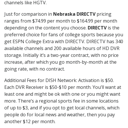
channels like HGTV.
Just for comparison in
Nebraska DIRECTV
pricing
ranges from $74.99 per month to $164.99 per month
depending on the content you choose.
DIRECTV
is the
preferred choice for fans of college sports because you
get ESPN College Extra with DIRECTV. DIRECTV has 340
available channels and 200 available hours of HD DVR
storage. Initially it’s a two-year contract, with no price
increase, after which you go month-by-month at the
going rate, with no contract.
Additional Fees for DISH Network: Activation is $50.
Each DVR Receiver is $50-$10 per month. You’ll want at
least one and might be ok with one or you might want
more. There’s a regional sports fee in some locations
of up to $3, and if you opt to get local channels, which
people do for local news and weather, then you pay
another $12 per month.