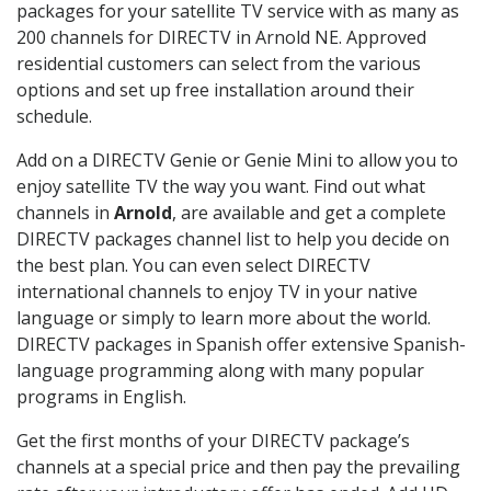
packages for your satellite TV service with as many as
200 channels for DIRECTV in Arnold NE. Approved
residential customers can select from the various
options and set up free installation around their
schedule.
Add on a DIRECTV Genie or Genie Mini to allow you to
enjoy satellite TV the way you want. Find out what
channels in
Arnold
, are available and get a complete
DIRECTV packages channel list to help you decide on
the best plan. You can even select DIRECTV
international channels to enjoy TV in your native
language or simply to learn more about the world.
DIRECTV packages in Spanish offer extensive Spanish-
language programming along with many popular
programs in English.
Get the first months of your DIRECTV package’s
channels at a special price and then pay the prevailing