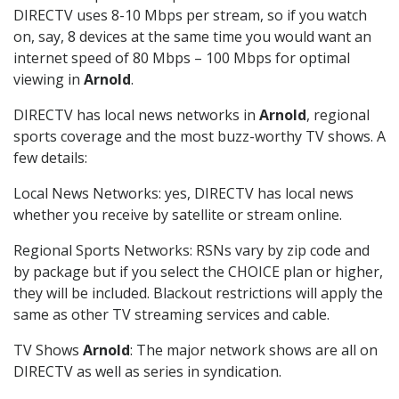
DIRECTV uses 8-10 Mbps per stream, so if you watch
on, say, 8 devices at the same time you would want an
internet speed of 80 Mbps – 100 Mbps for optimal
viewing in
Arnold
.
DIRECTV has local news networks in
Arnold
, regional
sports coverage and the most buzz-worthy TV shows. A
few details:
Local News Networks: yes, DIRECTV has local news
whether you receive by satellite or stream online.
Regional Sports Networks: RSNs vary by zip code and
by package but if you select the CHOICE plan or higher,
they will be included. Blackout restrictions will apply the
same as other TV streaming services and cable.
TV Shows
Arnold
: The major network shows are all on
DIRECTV as well as series in syndication.