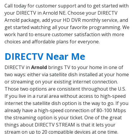
Call today for customer support and to get started with
your DIRECTV in Arnold NE. Choose your DIRECTV
Arnold package, add your HD DVR monthly service, and
get started watching all your favorite programming. We
work hard to ensure customer satisfaction with more
choices and affordable plans for everyone.
DIRECTV Near Me
DIRECTV in
Arnold
brings TV to your home in one of
two ways: either via satellite dish installed at your home
or streaming on your existing internet connection.
Those two options are consistent throughout the U.S.
If you live in a rural area without access to high-speed
internet the satellite dish option is the way to go. If you
already have a high-speed connection of 80-100 Mbps
the streaming option is your ticket. One of the great
things about DIRECTV STREAM is that it lets your
stream on up to 20 compatible devices at one time.