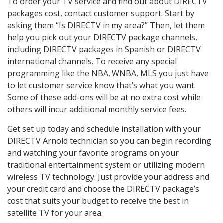
To order your TV service and find out about DIRECTV
packages cost, contact customer support. Start by
asking them “Is DIRECTV in my area?” Then, let them
help you pick out your DIRECTV package channels,
including DIRECTV packages in Spanish or DIRECTV
international channels. To receive any special
programming like the NBA, WNBA, MLS you just have
to let customer service know that’s what you want.
Some of these add-ons will be at no extra cost while
others will incur additional monthly service fees.
Get set up today and schedule installation with your
DIRECTV Arnold technician so you can begin recording
and watching your favorite programs on your
traditional entertainment system or utilizing modern
wireless TV technology. Just provide your address and
your credit card and choose the DIRECTV package’s
cost that suits your budget to receive the best in
satellite TV for your area.