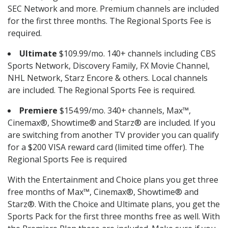
SEC Network and more. Premium channels are included
for the first three months. The Regional Sports Fee is
required.
Ultimate
$109.99/mo. 140+ channels including CBS
Sports Network, Discovery Family, FX Movie Channel,
NHL Network, Starz Encore & others. Local channels
are included. The Regional Sports Fee is required.
Premiere
$154.99/mo. 340+ channels, Max™,
Cinemax®, Showtime® and Starz® are included. If you
are switching from another TV provider you can qualify
for a $200 VISA reward card (limited time offer). The
Regional Sports Fee is required
With the Entertainment and Choice plans you get three
free months of Max™, Cinemax®, Showtime® and
Starz®. With the Choice and Ultimate plans, you get the
Sports Pack for the first three months free as well. With