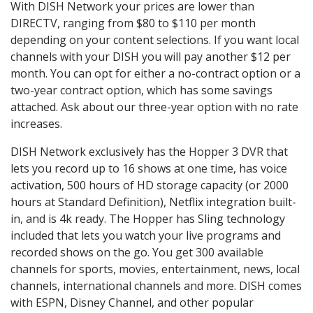
With DISH Network your prices are lower than
DIRECTV, ranging from $80 to $110 per month
depending on your content selections. If you want local
channels with your DISH you will pay another $12 per
month. You can opt for either a no-contract option or a
two-year contract option, which has some savings
attached. Ask about our three-year option with no rate
increases.
DISH Network exclusively has the Hopper 3 DVR that
lets you record up to 16 shows at one time, has voice
activation, 500 hours of HD storage capacity (or 2000
hours at Standard Definition), Netflix integration built-
in, and is 4k ready. The Hopper has Sling technology
included that lets you watch your live programs and
recorded shows on the go. You get 300 available
channels for sports, movies, entertainment, news, local
channels, international channels and more. DISH comes
with ESPN, Disney Channel, and other popular