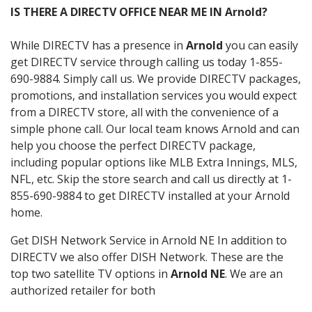
IS THERE A DIRECTV OFFICE NEAR ME IN Arnold?
While DIRECTV has a presence in
Arnold
you can easily
get DIRECTV service through calling us today 1-855-
690-9884. Simply call us. We provide DIRECTV packages,
promotions, and installation services you would expect
from a DIRECTV store, all with the convenience of a
simple phone call. Our local team knows Arnold and can
help you choose the perfect DIRECTV package,
including popular options like MLB Extra Innings, MLS,
NFL, etc. Skip the store search and call us directly at 1-
855-690-9884 to get DIRECTV installed at your Arnold
home.
Get DISH Network Service in Arnold NE In addition to
DIRECTV we also offer DISH Network. These are the
top two satellite TV options in
Arnold NE
. We are an
authorized retailer for both