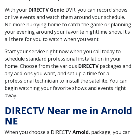
With your
DIRECTV Genie
DVR, you can record shows
or live events and watch them around your schedule.
No more hurrying home to catch the game or planning
your evening around your favorite nighttime show. It’s
all there for you to watch when you want.
Start your service right now when you call today to
schedule standard professional installation in your
home. Choose from the various
DIRECTV
packages and
any add-ons you want, and set up a time for a
professional technician to install the satellite. You can
begin watching your favorite shows and events right
away.
DIRECTV Near me in Arnold
NE
When you choose a DIRECTV
Arnold
, package, you can