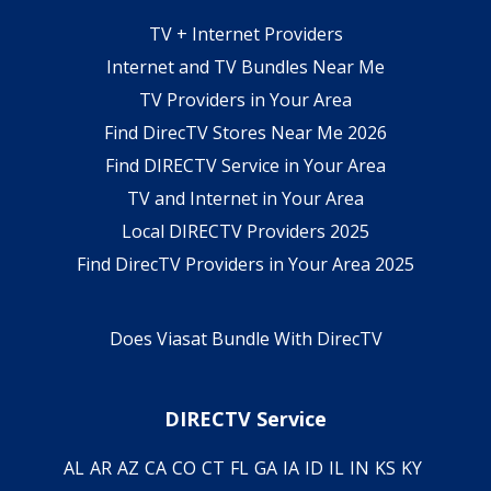
TV + Internet Providers
Internet and TV Bundles Near Me
TV Providers in Your Area
Find DirecTV Stores Near Me 2026
Find DIRECTV Service in Your Area
TV and Internet in Your Area
Local DIRECTV Providers 2025
Find DirecTV Providers in Your Area 2025
Does Viasat Bundle With DirecTV
DIRECTV Service
AL
AR
AZ
CA
CO
CT
FL
GA
IA
ID
IL
IN
KS
KY