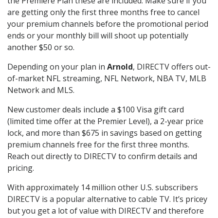
the Premiere Plan these are included. Make sure if you
are getting only the first three months free to cancel
your premium channels before the promotional period
ends or your monthly bill will shoot up potentially
another $50 or so.
Depending on your plan in
Arnold
, DIRECTV offers out-
of-market NFL streaming, NFL Network, NBA TV, MLB
Network and MLS.
New customer deals include a $100 Visa gift card
(limited time offer at the Premier Level), a 2-year price
lock, and more than $675 in savings based on getting
premium channels free for the first three months.
Reach out directly to DIRECTV to confirm details and
pricing.
With approximately 14 million other U.S. subscribers
DIRECTV is a popular alternative to cable TV. It’s pricey
but you get a lot of value with DIRECTV and therefore