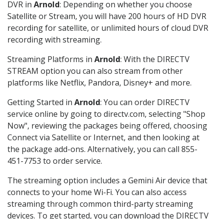
DVR in
Arnold
: Depending on whether you choose
Satellite or Stream, you will have 200 hours of HD DVR
recording for satellite, or unlimited hours of cloud DVR
recording with streaming.
Streaming Platforms in
Arnold
: With the DIRECTV
STREAM option you can also stream from other
platforms like Netflix, Pandora, Disney+ and more.
Getting Started in
Arnold
: You can order DIRECTV
service online by going to directv.com, selecting "Shop
Now", reviewing the packages being offered, choosing
Connect via Satellite or Internet, and then looking at
the package add-ons. Alternatively, you can call 855-
451-7753 to order service.
The streaming option includes a Gemini Air device that
connects to your home Wi-Fi. You can also access
streaming through common third-party streaming
devices. To get started, you can download the DIRECTV