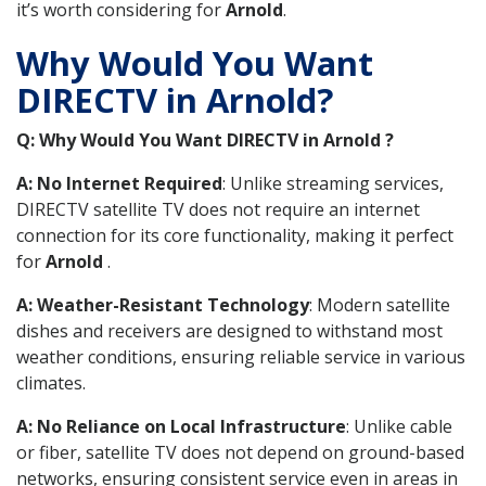
it’s worth considering for
Arnold
.
Why Would You Want
DIRECTV in Arnold?
Q: Why Would You Want DIRECTV in Arnold ?
A: No Internet Required
: Unlike streaming services,
DIRECTV satellite TV does not require an internet
connection for its core functionality, making it perfect
for
Arnold
.
A: Weather-Resistant Technology
: Modern satellite
dishes and receivers are designed to withstand most
weather conditions, ensuring reliable service in various
climates.
A: No Reliance on Local Infrastructure
: Unlike cable
or fiber, satellite TV does not depend on ground-based
networks, ensuring consistent service even in areas in