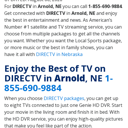
For
DIRECTV
in
Arnold, NE
you can call
1-855-690-9884
.
Get connected with
DIRECTV
in
Arnold, NE
and enjoy
the best in entertainment and news. As American’s
Number #1 satellite and TV streaming service, you can
choose from multiple packages to get all the channels
you want. Whether you want the Local Sports package,
or more music or the best in family shows, you can
have it all with
DIRECTV in Nebraska
Enjoy the Best of TV on
DIRECTV in
Arnold
, NE
1-
855-690-9884
When you choose
DIRECTV packages
, you can get up
to eight TVs connected to just one Genie HD DVR. Start
your movie in the living room and finish it in bed. With
the HD DVR service, you can enjoy high-quality pictures
that make you feel like part of the action.