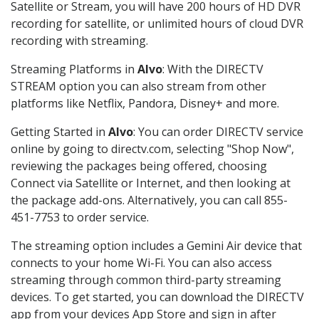
Satellite or Stream, you will have 200 hours of HD DVR
recording for satellite, or unlimited hours of cloud DVR
recording with streaming.
Streaming Platforms in
Alvo
: With the DIRECTV
STREAM option you can also stream from other
platforms like Netflix, Pandora, Disney+ and more.
Getting Started in
Alvo
: You can order DIRECTV service
online by going to directv.com, selecting "Shop Now",
reviewing the packages being offered, choosing
Connect via Satellite or Internet, and then looking at
the package add-ons. Alternatively, you can call 855-
451-7753 to order service.
The streaming option includes a Gemini Air device that
connects to your home Wi-Fi. You can also access
streaming through common third-party streaming
devices. To get started, you can download the DIRECTV
app from your devices App Store and sign in after