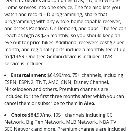
DIRECTV devices and combines DVR, HD, and Whole-
Home services into one service. The fee also lets you
watch and record HD programming, share that
programming with any whole-home capable receiver,
and access Pandora, On Demand, and apps. The fee can
reach as high as $25 monthly, so you should keep an
eye out for price hikes. Additional receivers cost $7 per
month, and regional sports include a monthly fee of up
to $13.99. One free Gemini device is included. DVR
service is included.
Entertainment
$64.99/mo. 75+ channels, including
ESPN, ESPN2, TNT, AMC, CNN, Disney Channel,
Nickelodeon and others. Premium channels are
included for the first three months after which you can
cancel them or subscribe to them in
Alvo
.
Choice
$84.99/mo. 105+ channels including CC
Network, Big Ten Network, MLB Network, NBA TV,
SEC Network and more. Premium channels are included