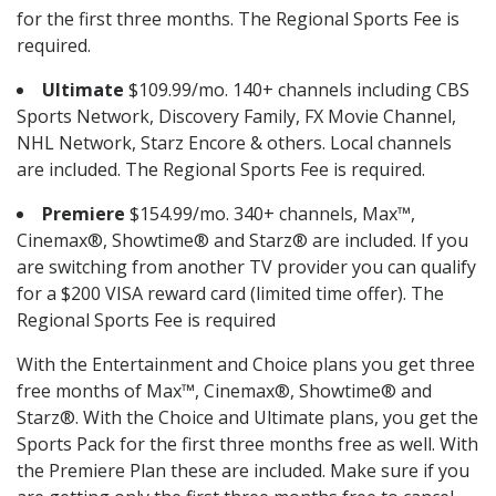
for the first three months. The Regional Sports Fee is
required.
Ultimate
$109.99/mo. 140+ channels including CBS
Sports Network, Discovery Family, FX Movie Channel,
NHL Network, Starz Encore & others. Local channels
are included. The Regional Sports Fee is required.
Premiere
$154.99/mo. 340+ channels, Max™,
Cinemax®, Showtime® and Starz® are included. If you
are switching from another TV provider you can qualify
for a $200 VISA reward card (limited time offer). The
Regional Sports Fee is required
With the Entertainment and Choice plans you get three
free months of Max™, Cinemax®, Showtime® and
Starz®. With the Choice and Ultimate plans, you get the
Sports Pack for the first three months free as well. With
the Premiere Plan these are included. Make sure if you