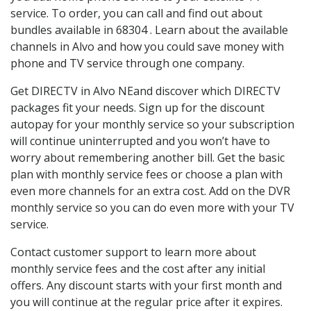
service. To order, you can call and find out about
bundles available in 68304 . Learn about the available
channels in Alvo and how you could save money with
phone and TV service through one company.
Get DIRECTV in Alvo NEand discover which DIRECTV
packages fit your needs. Sign up for the discount
autopay for your monthly service so your subscription
will continue uninterrupted and you won’t have to
worry about remembering another bill. Get the basic
plan with monthly service fees or choose a plan with
even more channels for an extra cost. Add on the DVR
monthly service so you can do even more with your TV
service.
Contact customer support to learn more about
monthly service fees and the cost after any initial
offers. Any discount starts with your first month and
you will continue at the regular price after it expires.