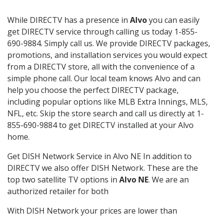
While DIRECTV has a presence in
Alvo
you can easily
get DIRECTV service through calling us today 1-855-
690-9884. Simply call us. We provide DIRECTV packages,
promotions, and installation services you would expect
from a DIRECTV store, all with the convenience of a
simple phone call. Our local team knows Alvo and can
help you choose the perfect DIRECTV package,
including popular options like MLB Extra Innings, MLS,
NFL, etc. Skip the store search and call us directly at 1-
855-690-9884 to get DIRECTV installed at your Alvo
home.
Get DISH Network Service in Alvo NE In addition to
DIRECTV we also offer DISH Network. These are the
top two satellite TV options in
Alvo NE
. We are an
authorized retailer for both
With DISH Network your prices are lower than