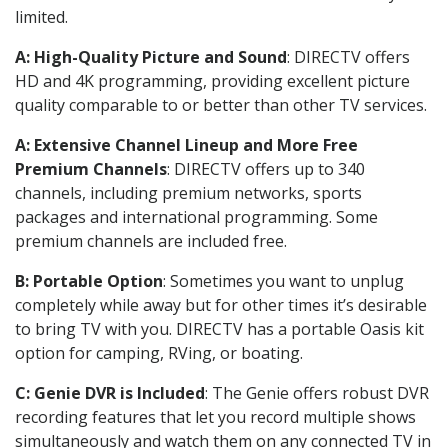
limited.
A: High-Quality Picture and Sound
: DIRECTV offers
HD and 4K programming, providing excellent picture
quality comparable to or better than other TV services.
A: Extensive Channel Lineup and More Free
Premium Channels
: DIRECTV offers up to 340
channels, including premium networks, sports
packages and international programming. Some
premium channels are included free.
B: Portable Option
: Sometimes you want to unplug
completely while away but for other times it’s desirable
to bring TV with you. DIRECTV has a portable Oasis kit
option for camping, RVing, or boating.
C: Genie DVR is Included
: The Genie offers robust DVR
recording features that let you record multiple shows
simultaneously and watch them on any connected TV in