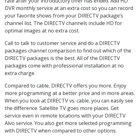
rate after your introductory offer has ended. Add HD
DVR monthly service at an extra cost so you can record
your favorite shows from your DIRECTV package’s
channel list. The DIRECTV channels include HD for
optimal images at no extra cost.
Call to talk to customer service and do a DIRECTV
packages channel comparison to find out which of the
DIRECTV packages is the best. All of the DIRECTV
packages come with professional installation at no
extra charge.
Compared to cable, DIRECTV offers you more. Enjoy
more programming at a better price and in more areas.
When you look at DIRECTV vs. cable, you can easily see
the difference. Satellite TV goes more places. Get
service even in remote locations with your DIRECTV
Alvo service. You also get more selected programming
with DIRECTV when compared to other options.