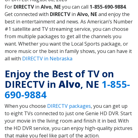
For
DIRECTV
in
Alvo, NE
you can call
1-855-690-9884
.
Get connected with
DIRECTV
in
Alvo, NE
and enjoy the
best in entertainment and news. As American’s Number
#1 satellite and TV streaming service, you can choose
from multiple packages to get all the channels you
want. Whether you want the Local Sports package, or
more music or the best in family shows, you can have it
all with
DIRECTV in Nebraska
Enjoy the Best of TV on
DIRECTV in
Alvo
, NE
1-855-
690-9884
When you choose
DIRECTV packages
, you can get up
to eight TVs connected to just one Genie HD DVR. Start
your movie in the living room and finish it in bed. With
the HD DVR service, you can enjoy high-quality pictures
that make you feel like part of the action.