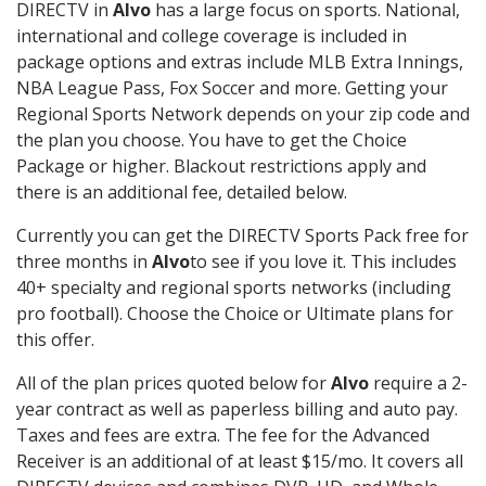
DIRECTV in
Alvo
has a large focus on sports. National,
international and college coverage is included in
package options and extras include MLB Extra Innings,
NBA League Pass, Fox Soccer and more. Getting your
Regional Sports Network depends on your zip code and
the plan you choose. You have to get the Choice
Package or higher. Blackout restrictions apply and
there is an additional fee, detailed below.
Currently you can get the DIRECTV Sports Pack free for
three months in
Alvo
to see if you love it. This includes
40+ specialty and regional sports networks (including
pro football). Choose the Choice or Ultimate plans for
this offer.
All of the plan prices quoted below for
Alvo
require a 2-
year contract as well as paperless billing and auto pay.
Taxes and fees are extra. The fee for the Advanced
Receiver is an additional of at least $15/mo. It covers all