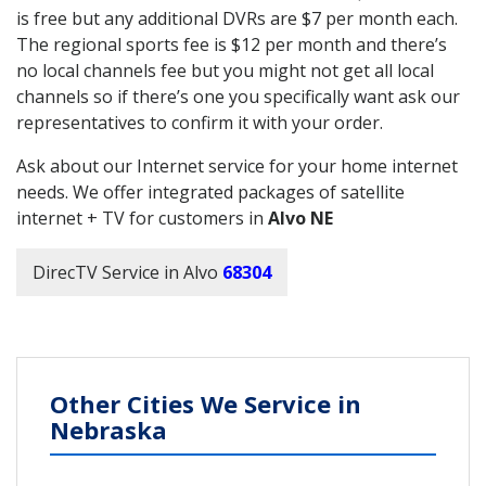
is free but any additional DVRs are $7 per month each.
The regional sports fee is $12 per month and there’s
no local channels fee but you might not get all local
channels so if there’s one you specifically want ask our
representatives to confirm it with your order.
Ask about our Internet service for your home internet
needs. We offer integrated packages of satellite
internet + TV for customers in
Alvo NE
DirecTV Service in Alvo
68304
Other Cities We Service in
Nebraska