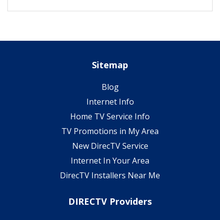
Sitemap
Blog
Internet Info
Home TV Service Info
TV Promotions in My Area
New DirecTV Service
Internet In Your Area
DirecTV Installers Near Me
DIRECTV Providers