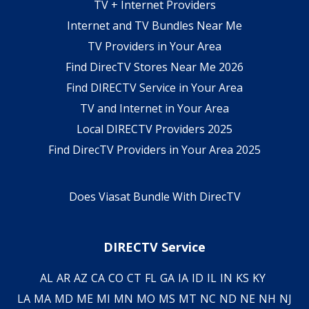
TV + Internet Providers
Internet and TV Bundles Near Me
TV Providers in Your Area
Find DirecTV Stores Near Me 2026
Find DIRECTV Service in Your Area
TV and Internet in Your Area
Local DIRECTV Providers 2025
Find DirecTV Providers in Your Area 2025
Does Viasat Bundle With DirecTV
DIRECTV Service
AL
AR
AZ
CA
CO
CT
FL
GA
IA
ID
IL
IN
KS
KY
LA
MA
MD
ME
MI
MN
MO
MS
MT
NC
ND
NE
NH
NJ