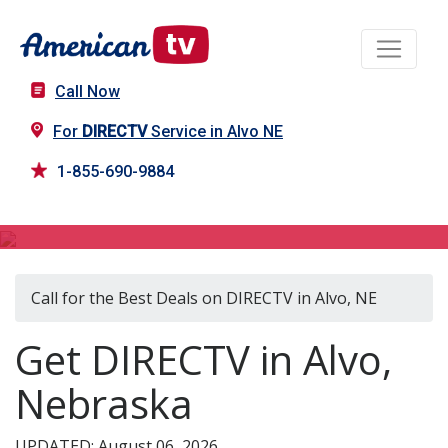
Call Now
For
DIRECTV
Service in Alvo NE
1-855-690-9884
DIRECTV in Alvo, NE
Call for the Best Deals on DIRECTV in Alvo, NE
Get DIRECTV in Alvo,
Nebraska
UPDATED: August 06, 2026