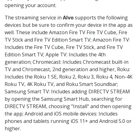
opening your account.
The streaming service in
Alvo
supports the following
devices but be sure to confirm your device in the app as
well. These include Amazon Fire TV Fire TV Cube, Fire
TV Stick and Fire TV Edition Smart TV; Amazon Fire TV:
Includes the Fire TV Cube, Fire TV Stick, and Fire TV
Edition Smart TV; Apple TV: Includes the 4th
generation; Chromecast: Includes Chromecast built-in
TV and Chromecast, 2nd generation and higher, Roku:
Includes the Roku 1 SE, Roku 2, Roku 3, Roku 4, Non-4K
Roku TV, 4K Roku TV, and Roku Smart Soundbar;
Samsung Smart TV: Includes adding DIRECTV STREAM
by opening the Samsung Smart Hub, searching for
DIRECTV STREAM, choosing "Install" and then opening
the app; Android and iOS mobile devices: Includes
phones and tablets running iOS 11+ and Android 5.0 or
higher.