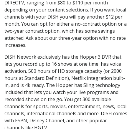
DIRECTV, ranging from $80 to $110 per month
depending on your content selections. If you want local
channels with your DISH you will pay another $12 per
month. You can opt for either a no-contract option or a
two-year contract option, which has some savings
attached. Ask about our three-year option with no rate
increases.
DISH Network exclusively has the Hopper 3 DVR that
lets you record up to 16 shows at one time, has voice
activation, 500 hours of HD storage capacity (or 2000
hours at Standard Definition), Netflix integration built-
in, and is 4k ready. The Hopper has Sling technology
included that lets you watch your live programs and
recorded shows on the go. You get 300 available
channels for sports, movies, entertainment, news, local
channels, international channels and more. DISH comes
with ESPN, Disney Channel, and other popular
channels like HGTV.