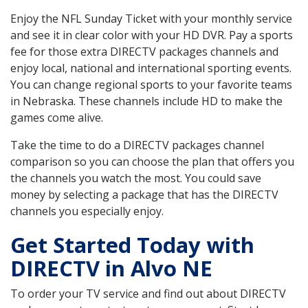
Enjoy the NFL Sunday Ticket with your monthly service
and see it in clear color with your HD DVR. Pay a sports
fee for those extra DIRECTV packages channels and
enjoy local, national and international sporting events.
You can change regional sports to your favorite teams
in Nebraska. These channels include HD to make the
games come alive.
Take the time to do a DIRECTV packages channel
comparison so you can choose the plan that offers you
the channels you watch the most. You could save
money by selecting a package that has the DIRECTV
channels you especially enjoy.
Get Started Today with
DIRECTV in Alvo NE
To order your TV service and find out about DIRECTV