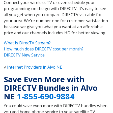
Connect your wireless TV or even schedule your
programming on the go with DIRECTV. It’s easy to see
all you get when you compare DIRECTV vs. cable for
your area. We’re number one for customer satisfaction
because we give you what you want at an affordable
price and our channels includes HD for better viewing.
What Is DirecTV Stream?
How much does DIRECTV cost per month?
DIRECTV New Service
√
Internet Providers in Alvo NE
Save Even More with
DIRECTV Bundles in Alvo
NE
1-855-690-9884
You could save even more with DIRECTV bundles when
you add home phone service to your satellite TV