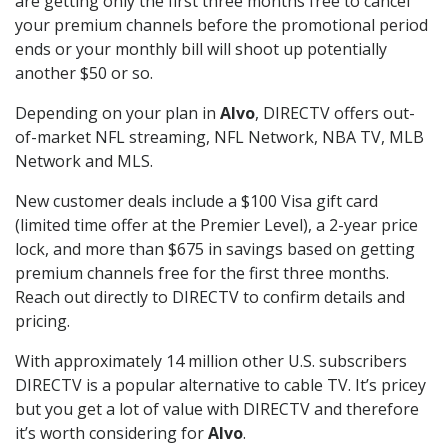
are getting only the first three months free to cancel
your premium channels before the promotional period
ends or your monthly bill will shoot up potentially
another $50 or so.
Depending on your plan in
Alvo
, DIRECTV offers out-
of-market NFL streaming, NFL Network, NBA TV, MLB
Network and MLS.
New customer deals include a $100 Visa gift card
(limited time offer at the Premier Level), a 2-year price
lock, and more than $675 in savings based on getting
premium channels free for the first three months.
Reach out directly to DIRECTV to confirm details and
pricing.
With approximately 14 million other U.S. subscribers
DIRECTV is a popular alternative to cable TV. It’s pricey
but you get a lot of value with DIRECTV and therefore
it’s worth considering for
Alvo
.