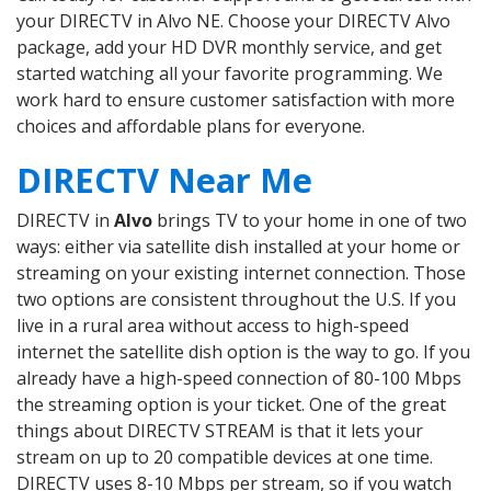
your DIRECTV in Alvo NE. Choose your DIRECTV Alvo
package, add your HD DVR monthly service, and get
started watching all your favorite programming. We
work hard to ensure customer satisfaction with more
choices and affordable plans for everyone.
DIRECTV Near Me
DIRECTV in
Alvo
brings TV to your home in one of two
ways: either via satellite dish installed at your home or
streaming on your existing internet connection. Those
two options are consistent throughout the U.S. If you
live in a rural area without access to high-speed
internet the satellite dish option is the way to go. If you
already have a high-speed connection of 80-100 Mbps
the streaming option is your ticket. One of the great
things about DIRECTV STREAM is that it lets your
stream on up to 20 compatible devices at one time.
DIRECTV uses 8-10 Mbps per stream, so if you watch