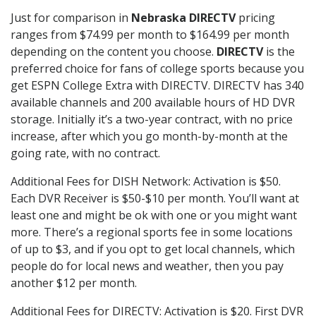
Just for comparison in
Nebraska DIRECTV
pricing
ranges from $74.99 per month to $164.99 per month
depending on the content you choose.
DIRECTV
is the
preferred choice for fans of college sports because you
get ESPN College Extra with DIRECTV. DIRECTV has 340
available channels and 200 available hours of HD DVR
storage. Initially it’s a two-year contract, with no price
increase, after which you go month-by-month at the
going rate, with no contract.
Additional Fees for DISH Network: Activation is $50.
Each DVR Receiver is $50-$10 per month. You’ll want at
least one and might be ok with one or you might want
more. There’s a regional sports fee in some locations
of up to $3, and if you opt to get local channels, which
people do for local news and weather, then you pay
another $12 per month.
Additional Fees for DIRECTV: Activation is $20. First DVR