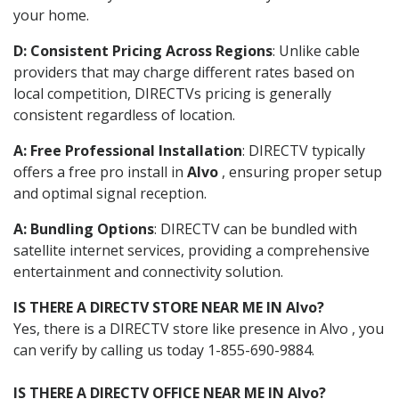
your home.
D: Consistent Pricing Across Regions
: Unlike cable
providers that may charge different rates based on
local competition, DIRECTVs pricing is generally
consistent regardless of location.
A: Free Professional Installation
: DIRECTV typically
offers a free pro install in
Alvo
, ensuring proper setup
and optimal signal reception.
A: Bundling Options
: DIRECTV can be bundled with
satellite internet services, providing a comprehensive
entertainment and connectivity solution.
IS THERE A DIRECTV STORE NEAR ME IN Alvo?
Yes, there is a DIRECTV store like presence in Alvo , you
can verify by calling us today 1-855-690-9884.
IS THERE A DIRECTV OFFICE NEAR ME IN Alvo?