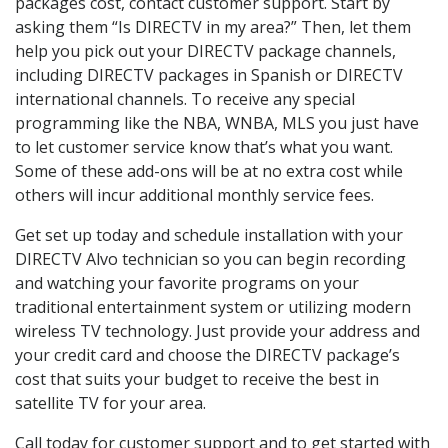
packages cost, contact customer support. Start by
asking them “Is DIRECTV in my area?” Then, let them
help you pick out your DIRECTV package channels,
including DIRECTV packages in Spanish or DIRECTV
international channels. To receive any special
programming like the NBA, WNBA, MLS you just have
to let customer service know that’s what you want.
Some of these add-ons will be at no extra cost while
others will incur additional monthly service fees.
Get set up today and schedule installation with your
DIRECTV Alvo technician so you can begin recording
and watching your favorite programs on your
traditional entertainment system or utilizing modern
wireless TV technology. Just provide your address and
your credit card and choose the DIRECTV package’s
cost that suits your budget to receive the best in
satellite TV for your area.
Call today for customer support and to get started with