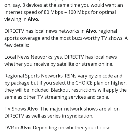
on, say, 8 devices at the same time you would want an
internet speed of 80 Mbps – 100 Mbps for optimal
viewing in
Alvo
.
DIRECTV has local news networks in
Alvo
, regional
sports coverage and the most buzz-worthy TV shows. A
few details:
Local News Networks: yes, DIRECTV has local news
whether you receive by satellite or stream online.
Regional Sports Networks: RSNs vary by zip code and
by package but if you select the CHOICE plan or higher,
they will be included. Blackout restrictions will apply the
same as other TV streaming services and cable.
TV Shows
Alvo
: The major network shows are all on
DIRECTV as well as series in syndication.
DVR in
Alvo
: Depending on whether you choose