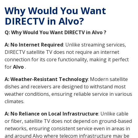
Why Would You Want
DIRECTV in Alvo?
Q: Why Would You Want DIRECTV in Alvo ?
A: No Internet Required
: Unlike streaming services,
DIRECTV satellite TV does not require an internet
connection for its core functionality, making it perfect
for
Alvo
.
A: Weather-Resistant Technology
: Modern satellite
dishes and receivers are designed to withstand most
weather conditions, ensuring reliable service in various
climates.
A: No Reliance on Local Infrastructure
: Unlike cable
or fiber, satellite TV does not depend on ground-based
networks, ensuring consistent service even in areas in
and around Alvo where telecom infrastructure may be