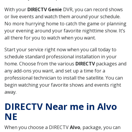
With your
DIRECTV Genie
DVR, you can record shows
or live events and watch them around your schedule.
No more hurrying home to catch the game or planning
your evening around your favorite nighttime show. It’s
all there for you to watch when you want.
Start your service right now when you call today to
schedule standard professional installation in your
home. Choose from the various
DIRECTV
packages and
any add-ons you want, and set up a time for a
professional technician to install the satellite. You can
begin watching your favorite shows and events right
away.
DIRECTV Near me in Alvo
NE
When you choose a DIRECTV
Alvo
, package, you can