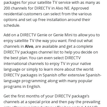
packages for your satellite TV service with as many as
200 channels for DIRECTV in Alvo NE. Approved
residential customers can select from the various
options and set up free installation around their
schedule.
Add on a DIRECTV Genie or Genie Mini to allow you to
enjoy satellite TV the way you want. Find out what
channels in
Alvo
, are available and get a complete
DIRECTV packages channel list to help you decide on
the best plan. You can even select DIRECTV
international channels to enjoy TV in your native
language or simply to learn more about the world.
DIRECTV packages in Spanish offer extensive Spanish-
language programming along with many popular
programs in English.
Get the first months of your DIRECTV package’s
channels at a special price and then pay the prevailing