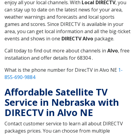
enjoy all your local channels. With
Local DIRECTV
, you
can stay up to date on the latest news for your area,
weather warnings and forecasts and local sports
games and scores. Since DIRECTV is available in your
area, you can get local information and all the big-ticket
events and shows in one
DIRECTV Alvo
package.
Call today to find out more about channels in
Alvo
, free
installation and offer details for 68304 .
What is the phone number for DirecTV in Alvo NE
1-
855-690-9884
Affordable Satellite TV
Service in Nebraska with
DIRECTV in Alvo NE
Contact customer service to learn all about DIRECTV
packages prices. You can choose from multiple