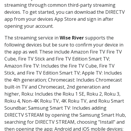
streaming through common third-party streaming
devices. To get started, you can download the DIRECTV
app from your devices App Store and sign in after
opening your account.
The streaming service in
Wise River
supports the
following devices but be sure to confirm your device in
the app as well. These include Amazon Fire TV Fire TV
Cube, Fire TV Stick and Fire TV Edition Smart TV;
Amazon Fire TV: Includes the Fire TV Cube, Fire TV
Stick, and Fire TV Edition Smart TV; Apple TV: Includes
the 4th generation; Chromecast: Includes Chromecast
built-in TV and Chromecast, 2nd generation and
higher, Roku: Includes the Roku 1 SE, Roku 2, Roku 3,
Roku 4, Non-4K Roku TV, 4K Roku TV, and Roku Smart
Soundbar; Samsung Smart TV: Includes adding
DIRECTV STREAM by opening the Samsung Smart Hub,
searching for DIRECTV STREAM, choosing "Install" and
then opening the app; Android and iOS mobile devices: