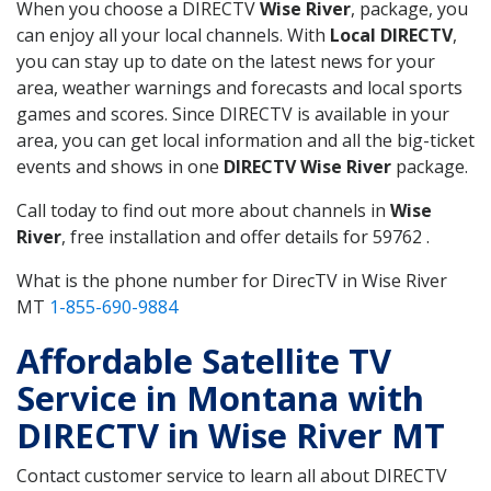
When you choose a DIRECTV
Wise River
, package, you
can enjoy all your local channels. With
Local DIRECTV
,
you can stay up to date on the latest news for your
area, weather warnings and forecasts and local sports
games and scores. Since DIRECTV is available in your
area, you can get local information and all the big-ticket
events and shows in one
DIRECTV Wise River
package.
Call today to find out more about channels in
Wise
River
, free installation and offer details for 59762 .
What is the phone number for DirecTV in Wise River
MT
1-855-690-9884
Affordable Satellite TV
Service in Montana with
DIRECTV in Wise River MT
Contact customer service to learn all about DIRECTV