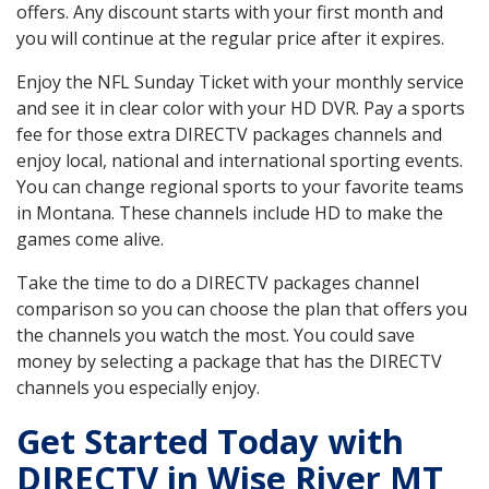
offers. Any discount starts with your first month and
you will continue at the regular price after it expires.
Enjoy the NFL Sunday Ticket with your monthly service
and see it in clear color with your HD DVR. Pay a sports
fee for those extra DIRECTV packages channels and
enjoy local, national and international sporting events.
You can change regional sports to your favorite teams
in Montana. These channels include HD to make the
games come alive.
Take the time to do a DIRECTV packages channel
comparison so you can choose the plan that offers you
the channels you watch the most. You could save
money by selecting a package that has the DIRECTV
channels you especially enjoy.
Get Started Today with
DIRECTV in Wise River MT