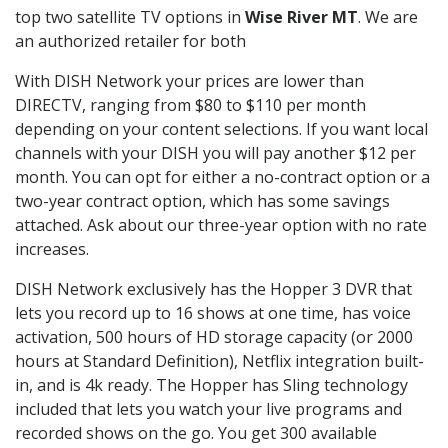
top two satellite TV options in
Wise River MT
. We are
an authorized retailer for both
With DISH Network your prices are lower than
DIRECTV, ranging from $80 to $110 per month
depending on your content selections. If you want local
channels with your DISH you will pay another $12 per
month. You can opt for either a no-contract option or a
two-year contract option, which has some savings
attached. Ask about our three-year option with no rate
increases.
DISH Network exclusively has the Hopper 3 DVR that
lets you record up to 16 shows at one time, has voice
activation, 500 hours of HD storage capacity (or 2000
hours at Standard Definition), Netflix integration built-
in, and is 4k ready. The Hopper has Sling technology
included that lets you watch your live programs and
recorded shows on the go. You get 300 available