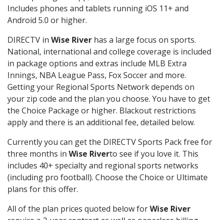
Includes phones and tablets running iOS 11+ and
Android 5.0 or higher.
DIRECTV in
Wise River
has a large focus on sports.
National, international and college coverage is included
in package options and extras include MLB Extra
Innings, NBA League Pass, Fox Soccer and more.
Getting your Regional Sports Network depends on
your zip code and the plan you choose. You have to get
the Choice Package or higher. Blackout restrictions
apply and there is an additional fee, detailed below.
Currently you can get the DIRECTV Sports Pack free for
three months in
Wise River
to see if you love it. This
includes 40+ specialty and regional sports networks
(including pro football). Choose the Choice or Ultimate
plans for this offer.
All of the plan prices quoted below for
Wise River