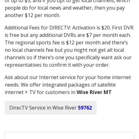
of up to $3, and if you opt to get local channels, which
people do for local news and weather, then you pay
another $12 per month.
Additional Fees for DIRECTV: Activation is $20. First DVR
is free but any additional DVRs are $7 per month each.
The regional sports fee is $12 per month and there’s
no local channels fee but you might not get all local
channels so if there’s one you specifically want ask our
representatives to confirm it with your order.
Ask about our Internet service for your home internet
needs. We offer integrated packages of satellite
internet + TV for customers in
Wise River MT
DirecTV Service in Wise River
59762