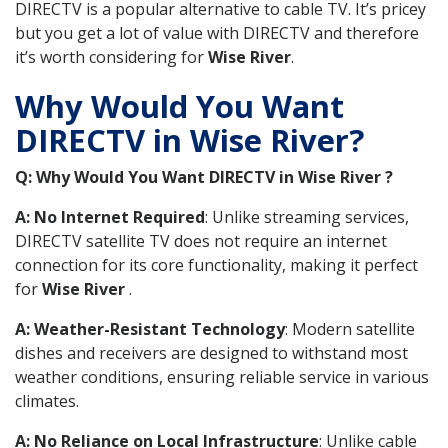
DIRECTV is a popular alternative to cable TV. It’s pricey
but you get a lot of value with DIRECTV and therefore
it’s worth considering for
Wise River
.
Why Would You Want
DIRECTV in Wise River?
Q: Why Would You Want DIRECTV in Wise River ?
A: No Internet Required
: Unlike streaming services,
DIRECTV satellite TV does not require an internet
connection for its core functionality, making it perfect
for
Wise River
.
A: Weather-Resistant Technology
: Modern satellite
dishes and receivers are designed to withstand most
weather conditions, ensuring reliable service in various
climates.
A: No Reliance on Local Infrastructure
: Unlike cable