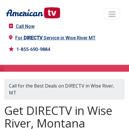
Call Now
For
DIRECTV
Service in Wise River MT
1-855-690-9884
DIRECTV in Wise River, MT
Call for the Best Deals on DIRECTV in Wise River,
MT
Get DIRECTV in Wise
River, Montana