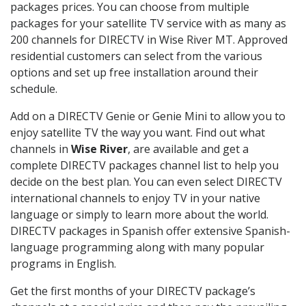
packages prices. You can choose from multiple
packages for your satellite TV service with as many as
200 channels for DIRECTV in Wise River MT. Approved
residential customers can select from the various
options and set up free installation around their
schedule.
Add on a DIRECTV Genie or Genie Mini to allow you to
enjoy satellite TV the way you want. Find out what
channels in
Wise River
, are available and get a
complete DIRECTV packages channel list to help you
decide on the best plan. You can even select DIRECTV
international channels to enjoy TV in your native
language or simply to learn more about the world.
DIRECTV packages in Spanish offer extensive Spanish-
language programming along with many popular
programs in English.
Get the first months of your DIRECTV package’s