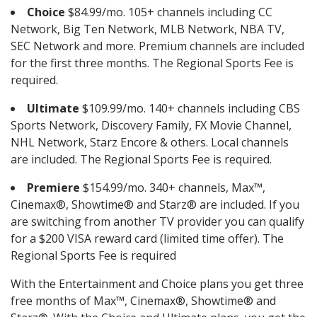
Choice
$84.99/mo. 105+ channels including CC
Network, Big Ten Network, MLB Network, NBA TV,
SEC Network and more. Premium channels are included
for the first three months. The Regional Sports Fee is
required.
Ultimate
$109.99/mo. 140+ channels including CBS
Sports Network, Discovery Family, FX Movie Channel,
NHL Network, Starz Encore & others. Local channels
are included. The Regional Sports Fee is required.
Premiere
$154.99/mo. 340+ channels, Max™,
Cinemax®, Showtime® and Starz® are included. If you
are switching from another TV provider you can qualify
for a $200 VISA reward card (limited time offer). The
Regional Sports Fee is required
With the Entertainment and Choice plans you get three
free months of Max™, Cinemax®, Showtime® and