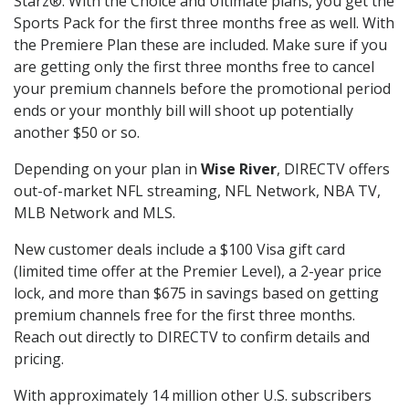
Starz®. With the Choice and Ultimate plans, you get the
Sports Pack for the first three months free as well. With
the Premiere Plan these are included. Make sure if you
are getting only the first three months free to cancel
your premium channels before the promotional period
ends or your monthly bill will shoot up potentially
another $50 or so.
Depending on your plan in
Wise River
, DIRECTV offers
out-of-market NFL streaming, NFL Network, NBA TV,
MLB Network and MLS.
New customer deals include a $100 Visa gift card
(limited time offer at the Premier Level), a 2-year price
lock, and more than $675 in savings based on getting
premium channels free for the first three months.
Reach out directly to DIRECTV to confirm details and
pricing.
With approximately 14 million other U.S. subscribers