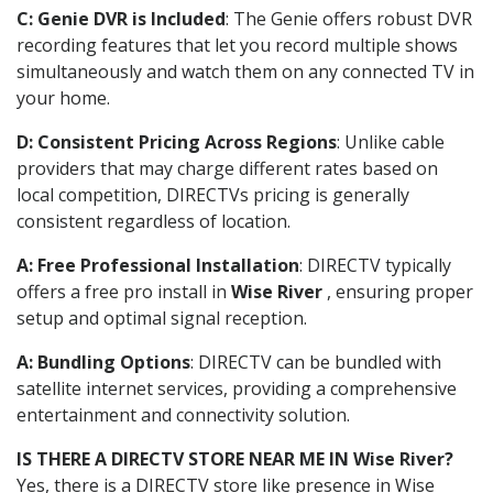
C: Genie DVR is Included
: The Genie offers robust DVR
recording features that let you record multiple shows
simultaneously and watch them on any connected TV in
your home.
D: Consistent Pricing Across Regions
: Unlike cable
providers that may charge different rates based on
local competition, DIRECTVs pricing is generally
consistent regardless of location.
A: Free Professional Installation
: DIRECTV typically
offers a free pro install in
Wise River
, ensuring proper
setup and optimal signal reception.
A: Bundling Options
: DIRECTV can be bundled with
satellite internet services, providing a comprehensive
entertainment and connectivity solution.
IS THERE A DIRECTV STORE NEAR ME IN Wise River?
Yes, there is a DIRECTV store like presence in Wise