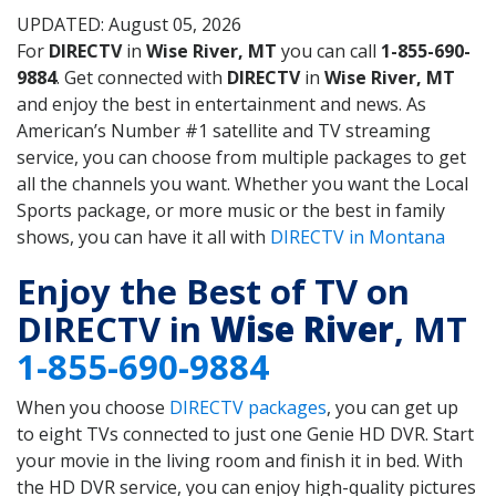
UPDATED: August 05, 2026
For
DIRECTV
in
Wise River, MT
you can call
1-855-690-
9884
. Get connected with
DIRECTV
in
Wise River, MT
and enjoy the best in entertainment and news. As
American’s Number #1 satellite and TV streaming
service, you can choose from multiple packages to get
all the channels you want. Whether you want the Local
Sports package, or more music or the best in family
shows, you can have it all with
DIRECTV in Montana
Enjoy the Best of TV on
DIRECTV in
Wise River
, MT
1-855-690-9884
When you choose
DIRECTV packages
, you can get up
to eight TVs connected to just one Genie HD DVR. Start
your movie in the living room and finish it in bed. With
the HD DVR service, you can enjoy high-quality pictures