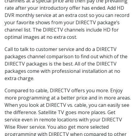
channels at a special price and then pay the prevailing
rate after your introductory offer has ended. Add HD
DVR monthly service at an extra cost so you can record
your favorite shows from your DIRECTV package’s
channel list. The DIRECTV channels include HD for
optimal images at no extra cost.
Call to talk to customer service and do a DIRECTV
packages channel comparison to find out which of the
DIRECTV packages is the best. All of the DIRECTV
packages come with professional installation at no
extra charge.
Compared to cable, DIRECTV offers you more. Enjoy
more programming at a better price and in more areas.
When you look at DIRECTV vs. cable, you can easily see
the difference. Satellite TV goes more places. Get
service even in remote locations with your DIRECTV
Wise River service. You also get more selected
programming with DIRECTV when compared to other