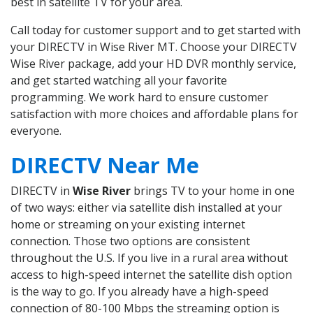
best in satellite TV for your area.
Call today for customer support and to get started with
your DIRECTV in Wise River MT. Choose your DIRECTV
Wise River package, add your HD DVR monthly service,
and get started watching all your favorite
programming. We work hard to ensure customer
satisfaction with more choices and affordable plans for
everyone.
DIRECTV Near Me
DIRECTV in
Wise River
brings TV to your home in one
of two ways: either via satellite dish installed at your
home or streaming on your existing internet
connection. Those two options are consistent
throughout the U.S. If you live in a rural area without
access to high-speed internet the satellite dish option
is the way to go. If you already have a high-speed
connection of 80-100 Mbps the streaming option is