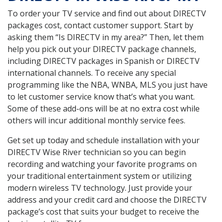
To order your TV service and find out about DIRECTV
packages cost, contact customer support. Start by
asking them “Is DIRECTV in my area?” Then, let them
help you pick out your DIRECTV package channels,
including DIRECTV packages in Spanish or DIRECTV
international channels. To receive any special
programming like the NBA, WNBA, MLS you just have
to let customer service know that’s what you want.
Some of these add-ons will be at no extra cost while
others will incur additional monthly service fees.
Get set up today and schedule installation with your
DIRECTV Wise River technician so you can begin
recording and watching your favorite programs on
your traditional entertainment system or utilizing
modern wireless TV technology. Just provide your
address and your credit card and choose the DIRECTV
package’s cost that suits your budget to receive the