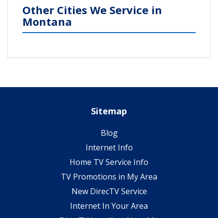
Other Cities We Service in
Montana
Sitemap
Blog
Internet Info
Home TV Service Info
TV Promotions in My Area
New DirecTV Service
Internet In Your Area