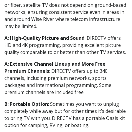
or fiber, satellite TV does not depend on ground-based
networks, ensuring consistent service even in areas in
and around Wise River where telecom infrastructure
may be limited.
A: High-Quality Picture and Sound
: DIRECTV offers
HD and 4K programming, providing excellent picture
quality comparable to or better than other TV services.
A: Extensive Channel Lineup and More Free
Premium Channels
: DIRECTV offers up to 340
channels, including premium networks, sports
packages and international programming. Some
premium channels are included free.
B: Portable Option
: Sometimes you want to unplug
completely while away but for other times it’s desirable
to bring TV with you. DIRECTV has a portable Oasis kit
option for camping, RVing, or boating.