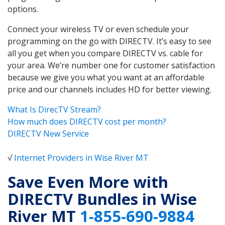
options.
Connect your wireless TV or even schedule your
programming on the go with DIRECTV. It’s easy to see
all you get when you compare DIRECTV vs. cable for
your area. We’re number one for customer satisfaction
because we give you what you want at an affordable
price and our channels includes HD for better viewing.
What Is DirecTV Stream?
How much does DIRECTV cost per month?
DIRECTV New Service
√
Internet Providers in Wise River MT
Save Even More with
DIRECTV Bundles in Wise
River MT
1-855-690-9884