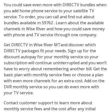
You could save even more with DIRECTV bundles when
you add home phone service to your satellite TV
service. To order, you can call and find out about
bundles available in 59762 . Learn about the available
channels in Wise River and how you could save money
with phone and TV service through one company.
Get DIRECTV in Wise River MTand discover which
DIRECTV packages fit your needs. Sign up for the
discount autopay for your monthly service so your
subscription will continue uninterrupted and you won’t
have to worry about remembering another bill. Get the
basic plan with monthly service fees or choose a plan
with even more channels for an extra cost. Add on the
DVR monthly service so you can do even more with
your TV service.
Contact customer support to learn more about
monthly service fees and the cost after any initial