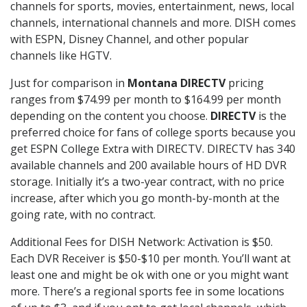
channels for sports, movies, entertainment, news, local
channels, international channels and more. DISH comes
with ESPN, Disney Channel, and other popular
channels like HGTV.
Just for comparison in
Montana DIRECTV
pricing
ranges from $74.99 per month to $164.99 per month
depending on the content you choose.
DIRECTV
is the
preferred choice for fans of college sports because you
get ESPN College Extra with DIRECTV. DIRECTV has 340
available channels and 200 available hours of HD DVR
storage. Initially it’s a two-year contract, with no price
increase, after which you go month-by-month at the
going rate, with no contract.
Additional Fees for DISH Network: Activation is $50.
Each DVR Receiver is $50-$10 per month. You’ll want at
least one and might be ok with one or you might want
more. There’s a regional sports fee in some locations