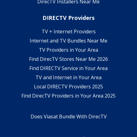
DirecTV Installers Near Me
DIRECTV Providers
TV + Internet Providers
Internet and TV Bundles Near Me
TV Providers in Your Area
Find DirecTV Stores Near Me 2026
Find DIRECTV Service in Your Area
TV and Internet in Your Area
Local DIRECTV Providers 2025
Find DirecTV Providers in Your Area 2025
Does Viasat Bundle With DirecTV