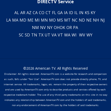
DIRECTV Service
AL
AR
AZ
CA
CO
CT
FL
GA
IA
ID
IL
IN
KS
KY
LA
MA
MD
ME
MI
MN
MO
MS
MT
NC
ND
NE
NH
NJ
NM
NV
NY
OH
OK
OR
PA
SC
SD
TN
TX
UT
VA
VT
WA
WI
WV
WY
©2026 American TV. All Rights Reserved
Disclaimer: All rights reserved. AmericanTV.com is a website for research and comparison
as such, falls under "Fair Use". AmericanTV.com does not provide directly phone, TV, and
internet service. All trademarks, logos, etc. remain the property of their respective owners
and are used by AmericanTV.com only to describe products and services offered by each
respective trademark holder. The use of any third party trademarks on this site in no way
indicates any relationship between AmericanTV.com and the holders of said trademarks,
nor any endorsement of AmericanTV.com by the holders of said trademarks.