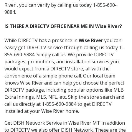
River , you can verify by calling us today 1-855-690-
9884.
IS THERE A DIRECTV OFFICE NEAR ME IN Wise River?
While DIRECTV has a presence in
Wise River
you can
easily get DIRECTV service through calling us today 1-
855-690-9884. Simply call us. We provide DIRECTV
packages, promotions, and installation services you
would expect from a DIRECTV store, all with the
convenience of a simple phone call. Our local team
knows Wise River and can help you choose the perfect
DIRECTV package, including popular options like MLB
Extra Innings, MLS, NFL, etc. Skip the store search and
call us directly at 1-855-690-9884 to get DIRECTV
installed at your Wise River home.
Get DISH Network Service in Wise River MT In addition
to DIRECTV we also offer DISH Network. These are the