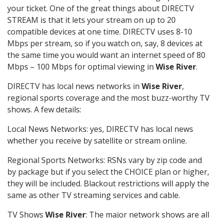
your ticket. One of the great things about DIRECTV
STREAM is that it lets your stream on up to 20
compatible devices at one time. DIRECTV uses 8-10
Mbps per stream, so if you watch on, say, 8 devices at
the same time you would want an internet speed of 80
Mbps – 100 Mbps for optimal viewing in
Wise River
.
DIRECTV has local news networks in
Wise River
,
regional sports coverage and the most buzz-worthy TV
shows. A few details:
Local News Networks: yes, DIRECTV has local news
whether you receive by satellite or stream online.
Regional Sports Networks: RSNs vary by zip code and
by package but if you select the CHOICE plan or higher,
they will be included. Blackout restrictions will apply the
same as other TV streaming services and cable.
TV Shows
Wise River
: The major network shows are all