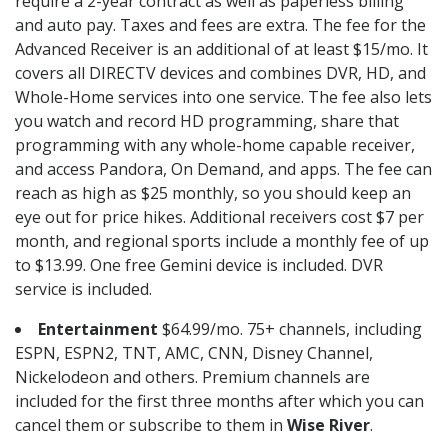
require a 2-year contract as well as paperless billing
and auto pay. Taxes and fees are extra. The fee for the
Advanced Receiver is an additional of at least $15/mo. It
covers all DIRECTV devices and combines DVR, HD, and
Whole-Home services into one service. The fee also lets
you watch and record HD programming, share that
programming with any whole-home capable receiver,
and access Pandora, On Demand, and apps. The fee can
reach as high as $25 monthly, so you should keep an
eye out for price hikes. Additional receivers cost $7 per
month, and regional sports include a monthly fee of up
to $13.99. One free Gemini device is included. DVR
service is included.
Entertainment
$64.99/mo. 75+ channels, including
ESPN, ESPN2, TNT, AMC, CNN, Disney Channel,
Nickelodeon and others. Premium channels are
included for the first three months after which you can
cancel them or subscribe to them in
Wise River
.