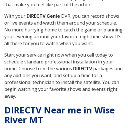
that make you feel like part of the action.
With your
DIRECTV Genie
DVR, you can record shows
or live events and watch them around your schedule.
No more hurrying home to catch the game or planning
your evening around your favorite nighttime show. It’s
all there for you to watch when you want.
Start your service right now when you call today to
schedule standard professional installation in your
home. Choose from the various
DIRECTV
packages and
any add-ons you want, and set up a time for a
professional technician to install the satellite. You can
begin watching your favorite shows and events right
away.
DIRECTV Near me in Wise
River MT