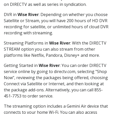
on DIRECTV as well as series in syndication.
DVR in
Wise River
: Depending on whether you choose
Satellite or Stream, you will have 200 hours of HD DVR
recording for satellite, or unlimited hours of cloud DVR
recording with streaming.
Streaming Platforms in
Wise River
: With the DIRECTV
STREAM option you can also stream from other
platforms like Netflix, Pandora, Disney+ and more.
Getting Started in
Wise River
: You can order DIRECTV
service online by going to directv.com, selecting "Shop
Now", reviewing the packages being offered, choosing
Connect via Satellite or Internet, and then looking at
the package add-ons. Alternatively, you can call 855-
451-7753 to order service.
The streaming option includes a Gemini Air device that
connects to your home Wi-Fi. You can also access