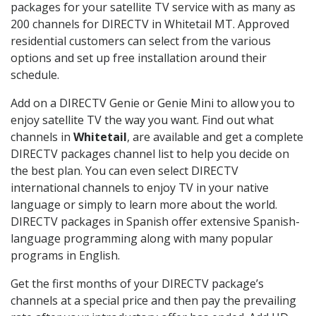
packages for your satellite TV service with as many as
200 channels for DIRECTV in Whitetail MT. Approved
residential customers can select from the various
options and set up free installation around their
schedule.
Add on a DIRECTV Genie or Genie Mini to allow you to
enjoy satellite TV the way you want. Find out what
channels in
Whitetail
, are available and get a complete
DIRECTV packages channel list to help you decide on
the best plan. You can even select DIRECTV
international channels to enjoy TV in your native
language or simply to learn more about the world.
DIRECTV packages in Spanish offer extensive Spanish-
language programming along with many popular
programs in English.
Get the first months of your DIRECTV package’s
channels at a special price and then pay the prevailing