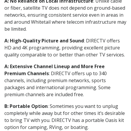
A: No Reliance on Local Infrastructure
: Unlike cable
or fiber, satellite TV does not depend on ground-based
networks, ensuring consistent service even in areas in
and around Whitetail where telecom infrastructure may
be limited.
A: High-Quality Picture and Sound
: DIRECTV offers
HD and 4K programming, providing excellent picture
quality comparable to or better than other TV services.
A: Extensive Channel Lineup and More Free
Premium Channels
: DIRECTV offers up to 340
channels, including premium networks, sports
packages and international programming. Some
premium channels are included free.
B: Portable Option
: Sometimes you want to unplug
completely while away but for other times it’s desirable
to bring TV with you. DIRECTV has a portable Oasis kit
option for camping, RVing, or boating.