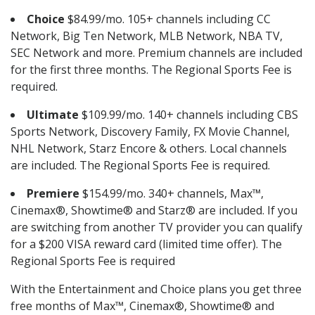
Choice
$84.99/mo. 105+ channels including CC
Network, Big Ten Network, MLB Network, NBA TV,
SEC Network and more. Premium channels are included
for the first three months. The Regional Sports Fee is
required.
Ultimate
$109.99/mo. 140+ channels including CBS
Sports Network, Discovery Family, FX Movie Channel,
NHL Network, Starz Encore & others. Local channels
are included. The Regional Sports Fee is required.
Premiere
$154.99/mo. 340+ channels, Max™,
Cinemax®, Showtime® and Starz® are included. If you
are switching from another TV provider you can qualify
for a $200 VISA reward card (limited time offer). The
Regional Sports Fee is required
With the Entertainment and Choice plans you get three
free months of Max™, Cinemax®, Showtime® and