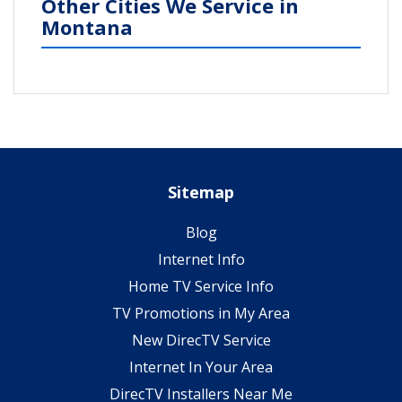
Other Cities We Service in
Montana
Sitemap
Blog
Internet Info
Home TV Service Info
TV Promotions in My Area
New DirecTV Service
Internet In Your Area
DirecTV Installers Near Me