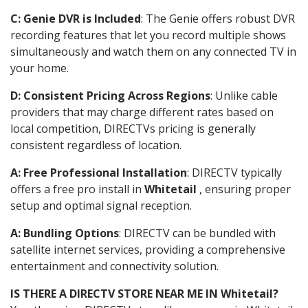
C: Genie DVR is Included
: The Genie offers robust DVR
recording features that let you record multiple shows
simultaneously and watch them on any connected TV in
your home.
D: Consistent Pricing Across Regions
: Unlike cable
providers that may charge different rates based on
local competition, DIRECTVs pricing is generally
consistent regardless of location.
A: Free Professional Installation
: DIRECTV typically
offers a free pro install in
Whitetail
, ensuring proper
setup and optimal signal reception.
A: Bundling Options
: DIRECTV can be bundled with
satellite internet services, providing a comprehensive
entertainment and connectivity solution.
IS THERE A DIRECTV STORE NEAR ME IN Whitetail?