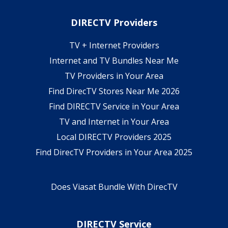
DIRECTV Providers
TV + Internet Providers
Internet and TV Bundles Near Me
TV Providers in Your Area
Find DirecTV Stores Near Me 2026
Find DIRECTV Service in Your Area
TV and Internet in Your Area
Local DIRECTV Providers 2025
Find DirecTV Providers in Your Area 2025
Does Viasat Bundle With DirecTV
DIRECTV Service