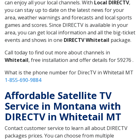
can enjoy all your local channels. With
Local DIRECTV
,
you can stay up to date on the latest news for your
area, weather warnings and forecasts and local sports
games and scores. Since DIRECTV is available in your
area, you can get local information and all the big-ticket
events and shows in one
DIRECTV Whitetail
package.
Call today to find out more about channels in
Whitetail
, free installation and offer details for 59276 .
What is the phone number for DirecTV in Whitetail MT
1-855-690-9884
Affordable Satellite TV
Service in Montana with
DIRECTV in Whitetail MT
Contact customer service to learn all about DIRECTV
packages prices. You can choose from multiple