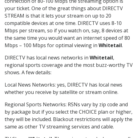
connection of 80-100 Mbps the streaming option is
your ticket. One of the great things about DIRECTV
STREAM is that it lets your stream on up to 20
compatible devices at one time. DIRECTV uses 8-10
Mbps per stream, so if you watch on, say, 8 devices at
the same time you would want an internet speed of 80
Mbps – 100 Mbps for optimal viewing in
Whitetail
.
DIRECTV has local news networks in
Whitetail
,
regional sports coverage and the most buzz-worthy TV
shows. A few details:
Local News Networks: yes, DIRECTV has local news
whether you receive by satellite or stream online.
Regional Sports Networks: RSNs vary by zip code and
by package but if you select the CHOICE plan or higher,
they will be included. Blackout restrictions will apply the
same as other TV streaming services and cable.