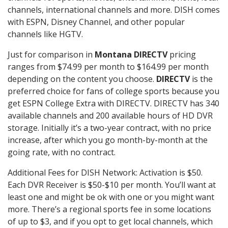
channels, international channels and more. DISH comes
with ESPN, Disney Channel, and other popular
channels like HGTV.
Just for comparison in
Montana DIRECTV
pricing
ranges from $74.99 per month to $164.99 per month
depending on the content you choose.
DIRECTV
is the
preferred choice for fans of college sports because you
get ESPN College Extra with DIRECTV. DIRECTV has 340
available channels and 200 available hours of HD DVR
storage. Initially it’s a two-year contract, with no price
increase, after which you go month-by-month at the
going rate, with no contract.
Additional Fees for DISH Network: Activation is $50.
Each DVR Receiver is $50-$10 per month. You’ll want at
least one and might be ok with one or you might want
more. There’s a regional sports fee in some locations
of up to $3, and if you opt to get local channels, which