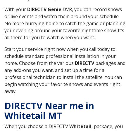
With your
DIRECTV Genie
DVR, you can record shows
or live events and watch them around your schedule.
No more hurrying home to catch the game or planning
your evening around your favorite nighttime show. It’s
all there for you to watch when you want.
Start your service right now when you call today to
schedule standard professional installation in your
home. Choose from the various
DIRECTV
packages and
any add-ons you want, and set up a time for a
professional technician to install the satellite. You can
begin watching your favorite shows and events right
away.
DIRECTV Near me in
Whitetail MT
When you choose a DIRECTV
Whitetail
, package, you