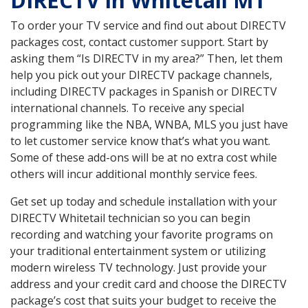
DIRECTV in Whitetail MT
To order your TV service and find out about DIRECTV
packages cost, contact customer support. Start by
asking them “Is DIRECTV in my area?” Then, let them
help you pick out your DIRECTV package channels,
including DIRECTV packages in Spanish or DIRECTV
international channels. To receive any special
programming like the NBA, WNBA, MLS you just have
to let customer service know that’s what you want.
Some of these add-ons will be at no extra cost while
others will incur additional monthly service fees.
Get set up today and schedule installation with your
DIRECTV Whitetail technician so you can begin
recording and watching your favorite programs on
your traditional entertainment system or utilizing
modern wireless TV technology. Just provide your
address and your credit card and choose the DIRECTV
package’s cost that suits your budget to receive the