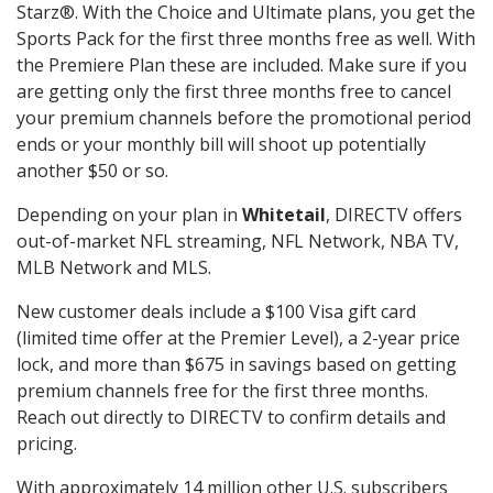
Starz®. With the Choice and Ultimate plans, you get the
Sports Pack for the first three months free as well. With
the Premiere Plan these are included. Make sure if you
are getting only the first three months free to cancel
your premium channels before the promotional period
ends or your monthly bill will shoot up potentially
another $50 or so.
Depending on your plan in
Whitetail
, DIRECTV offers
out-of-market NFL streaming, NFL Network, NBA TV,
MLB Network and MLS.
New customer deals include a $100 Visa gift card
(limited time offer at the Premier Level), a 2-year price
lock, and more than $675 in savings based on getting
premium channels free for the first three months.
Reach out directly to DIRECTV to confirm details and
pricing.
With approximately 14 million other U.S. subscribers