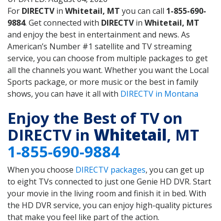
For
DIRECTV
in
Whitetail, MT
you can call
1-855-690-
9884
. Get connected with
DIRECTV
in
Whitetail, MT
and enjoy the best in entertainment and news. As
American’s Number #1 satellite and TV streaming
service, you can choose from multiple packages to get
all the channels you want. Whether you want the Local
Sports package, or more music or the best in family
shows, you can have it all with
DIRECTV in Montana
Enjoy the Best of TV on
DIRECTV in
Whitetail
, MT
1-855-690-9884
When you choose
DIRECTV packages
, you can get up
to eight TVs connected to just one Genie HD DVR. Start
your movie in the living room and finish it in bed. With
the HD DVR service, you can enjoy high-quality pictures
that make you feel like part of the action.