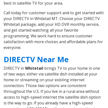
best in satellite TV for your area.
Call today for customer support and to get started with
your DIRECTV in Whitetail MT. Choose your DIRECTV
Whitetail package, add your HD DVR monthly service,
and get started watching all your favorite
programming. We work hard to ensure customer
satisfaction with more choices and affordable plans for
everyone.
DIRECTV Near Me
DIRECTV in
Whitetail
brings TV to your home in one
of two ways: either via satellite dish installed at your
home or streaming on your existing internet
connection. Those two options are consistent
throughout the U.S. If you live in a rural area without
access to high-speed internet the satellite dish option
is the way to go. If you already have a high-speed