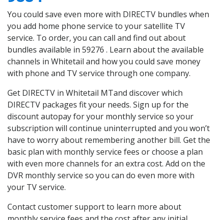
You could save even more with DIRECTV bundles when
you add home phone service to your satellite TV
service. To order, you can call and find out about
bundles available in 59276 . Learn about the available
channels in Whitetail and how you could save money
with phone and TV service through one company.
Get DIRECTV in Whitetail MTand discover which
DIRECTV packages fit your needs. Sign up for the
discount autopay for your monthly service so your
subscription will continue uninterrupted and you won’t
have to worry about remembering another bill. Get the
basic plan with monthly service fees or choose a plan
with even more channels for an extra cost. Add on the
DVR monthly service so you can do even more with
your TV service.
Contact customer support to learn more about
monthly service fees and the cost after any initial