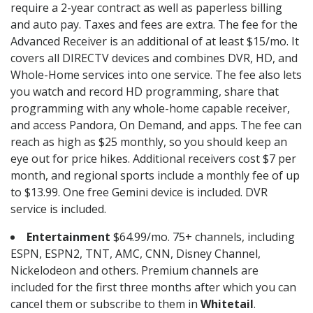
require a 2-year contract as well as paperless billing
and auto pay. Taxes and fees are extra. The fee for the
Advanced Receiver is an additional of at least $15/mo. It
covers all DIRECTV devices and combines DVR, HD, and
Whole-Home services into one service. The fee also lets
you watch and record HD programming, share that
programming with any whole-home capable receiver,
and access Pandora, On Demand, and apps. The fee can
reach as high as $25 monthly, so you should keep an
eye out for price hikes. Additional receivers cost $7 per
month, and regional sports include a monthly fee of up
to $13.99. One free Gemini device is included. DVR
service is included.
Entertainment
$64.99/mo. 75+ channels, including
ESPN, ESPN2, TNT, AMC, CNN, Disney Channel,
Nickelodeon and others. Premium channels are
included for the first three months after which you can
cancel them or subscribe to them in
Whitetail
.