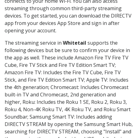
connects to your home Wi-Fi. You can also access
streaming through common third-party streaming
devices. To get started, you can download the DIRECTV
app from your devices App Store and sign in after
opening your account.
The streaming service in
Whitetail
supports the
following devices but be sure to confirm your device in
the app as well. These include Amazon Fire TV Fire TV
Cube, Fire TV Stick and Fire TV Edition Smart TV;
Amazon Fire TV: Includes the Fire TV Cube, Fire TV
Stick, and Fire TV Edition Smart TV; Apple TV: Includes
the 4th generation; Chromecast: Includes Chromecast
built-in TV and Chromecast, 2nd generation and
higher, Roku: Includes the Roku 1 SE, Roku 2, Roku 3,
Roku 4, Non-4K Roku TV, 4K Roku TV, and Roku Smart
Soundbar; Samsung Smart TV: Includes adding
DIRECTV STREAM by opening the Samsung Smart Hub,
searching for DIRECTV STREAM, choosing "Install" and