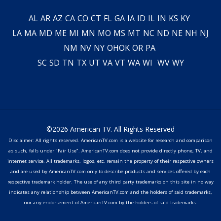
AL
AR
AZ
CA
CO
CT
FL
GA
IA
ID
IL
IN
KS
KY
LA
MA
MD
ME
MI
MN
MO
MS
MT
NC
ND
NE
NH
NJ
NM
NV
NY
OH
OK
OR
PA
SC
SD
TN
TX
UT
VA
VT
WA
WI
WV
WY
©2026 American TV. All Rights Reserved
Disclaimer: All rights reserved. AmericanTV.com is a website for research and comparison
as such, falls under "Fair Use". AmericanTV.com does not provide directly phone, TV, and
internet service. All trademarks, logos, etc. remain the property of their respective owners
and are used by AmericanTV.com only to describe products and services offered by each
respective trademark holder. The use of any third party trademarks on this site in no way
indicates any relationship between AmericanTV.com and the holders of said trademarks,
nor any endorsement of AmericanTV.com by the holders of said trademarks.