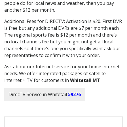
people do for local news and weather, then you pay
another $12 per month.
Additional Fees for DIRECTV: Activation is $20. First DVR
is free but any additional DVRs are $7 per month each.
The regional sports fee is $12 per month and there’s
no local channels fee but you might not get all local
channels so if there’s one you specifically want ask our
representatives to confirm it with your order.
Ask about our Internet service for your home internet
needs. We offer integrated packages of satellite
internet + TV for customers in
Whitetail MT
DirecTV Service in Whitetail
59276