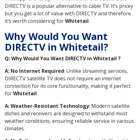
DIRECTV is a popular alternative to cable TV. It’s pricey
but you get a lot of value with DIRECTV and therefore
it’s worth considering for
Whitetail
.
Why Would You Want
DIRECTV in Whitetail?
Q: Why Would You Want DIRECTV in Whitetail ?
A: No Internet Required
: Unlike streaming services,
DIRECTV satellite TV does not require an internet
connection for its core functionality, making it perfect
for
Whitetail
.
A: Weather-Resistant Technology
: Modern satellite
dishes and receivers are designed to withstand most
weather conditions, ensuring reliable service in various
climates.