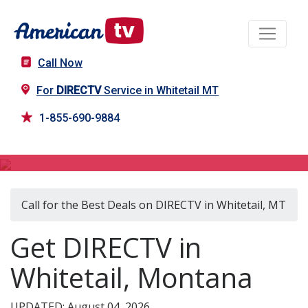
Call Now
For
DIRECTV
Service in Whitetail MT
1-855-690-9884
DIRECTV in Whitetail, MT
Call for the Best Deals on DIRECTV in Whitetail, MT
Get DIRECTV in
Whitetail, Montana
UPDATED: August 04, 2026