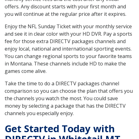
offers. Any discount starts with your first month and
you will continue at the regular price after it expires.
Enjoy the NFL Sunday Ticket with your monthly service
and see it in clear color with your HD DVR. Pay a sports
fee for those extra DIRECTV packages channels and
enjoy local, national and international sporting events.
You can change regional sports to your favorite teams
in Montana. These channels include HD to make the
games come alive.
Take the time to do a DIRECTV packages channel
comparison so you can choose the plan that offers you
the channels you watch the most. You could save
money by selecting a package that has the DIRECTV
channels you especially enjoy.
Get Started Today with