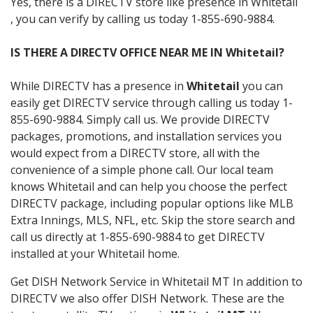
Yes, there is a DIRECTV store like presence in Whitetail
, you can verify by calling us today 1-855-690-9884.
IS THERE A DIRECTV OFFICE NEAR ME IN Whitetail?
While DIRECTV has a presence in
Whitetail
you can
easily get DIRECTV service through calling us today 1-
855-690-9884. Simply call us. We provide DIRECTV
packages, promotions, and installation services you
would expect from a DIRECTV store, all with the
convenience of a simple phone call. Our local team
knows Whitetail and can help you choose the perfect
DIRECTV package, including popular options like MLB
Extra Innings, MLS, NFL, etc. Skip the store search and
call us directly at 1-855-690-9884 to get DIRECTV
installed at your Whitetail home.
Get DISH Network Service in Whitetail MT In addition to
DIRECTV we also offer DISH Network. These are the