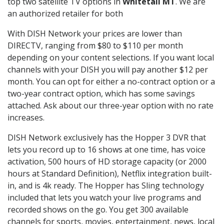
top two satellite TV options in
Whitetail MT
. We are
an authorized retailer for both
With DISH Network your prices are lower than
DIRECTV, ranging from $80 to $110 per month
depending on your content selections. If you want local
channels with your DISH you will pay another $12 per
month. You can opt for either a no-contract option or a
two-year contract option, which has some savings
attached. Ask about our three-year option with no rate
increases.
DISH Network exclusively has the Hopper 3 DVR that
lets you record up to 16 shows at one time, has voice
activation, 500 hours of HD storage capacity (or 2000
hours at Standard Definition), Netflix integration built-
in, and is 4k ready. The Hopper has Sling technology
included that lets you watch your live programs and
recorded shows on the go. You get 300 available
channels for sports, movies, entertainment, news, local