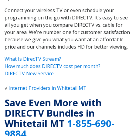
Connect your wireless TV or even schedule your
programming on the go with DIRECTV. It’s easy to see
all you get when you compare DIRECTV vs. cable for
your area. We’re number one for customer satisfaction
because we give you what you want at an affordable
price and our channels includes HD for better viewing.
What Is DirecTV Stream?
How much does DIRECTV cost per month?
DIRECTV New Service
√
Internet Providers in Whitetail MT
Save Even More with
DIRECTV Bundles in
Whitetail MT
1-855-690-
9884