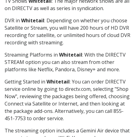
TV Shows
Whitetail
: The major network shows are all
on DIRECTV as well as series in syndication.
DVR in
Whitetail
: Depending on whether you choose
Satellite or Stream, you will have 200 hours of HD DVR
recording for satellite, or unlimited hours of cloud DVR
recording with streaming.
Streaming Platforms in
Whitetail
: With the DIRECTV
STREAM option you can also stream from other
platforms like Netflix, Pandora, Disney+ and more.
Getting Started in
Whitetail
: You can order DIRECTV
service online by going to directv.com, selecting "Shop
Now", reviewing the packages being offered, choosing
Connect via Satellite or Internet, and then looking at
the package add-ons. Alternatively, you can call 855-
451-7753 to order service.
The streaming option includes a Gemini Air device that