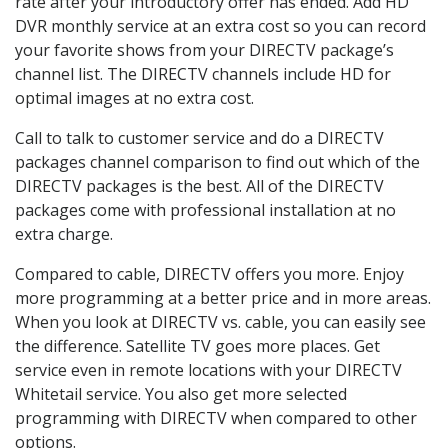
rate after your introductory offer has ended. Add HD
DVR monthly service at an extra cost so you can record
your favorite shows from your DIRECTV package’s
channel list. The DIRECTV channels include HD for
optimal images at no extra cost.
Call to talk to customer service and do a DIRECTV
packages channel comparison to find out which of the
DIRECTV packages is the best. All of the DIRECTV
packages come with professional installation at no
extra charge.
Compared to cable, DIRECTV offers you more. Enjoy
more programming at a better price and in more areas.
When you look at DIRECTV vs. cable, you can easily see
the difference. Satellite TV goes more places. Get
service even in remote locations with your DIRECTV
Whitetail service. You also get more selected
programming with DIRECTV when compared to other
options.