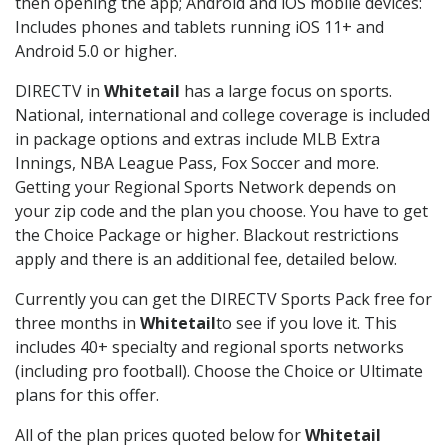
then opening the app; Android and iOS mobile devices:
Includes phones and tablets running iOS 11+ and
Android 5.0 or higher.
DIRECTV in
Whitetail
has a large focus on sports.
National, international and college coverage is included
in package options and extras include MLB Extra
Innings, NBA League Pass, Fox Soccer and more.
Getting your Regional Sports Network depends on
your zip code and the plan you choose. You have to get
the Choice Package or higher. Blackout restrictions
apply and there is an additional fee, detailed below.
Currently you can get the DIRECTV Sports Pack free for
three months in
Whitetail
to see if you love it. This
includes 40+ specialty and regional sports networks
(including pro football). Choose the Choice or Ultimate
plans for this offer.
All of the plan prices quoted below for
Whitetail