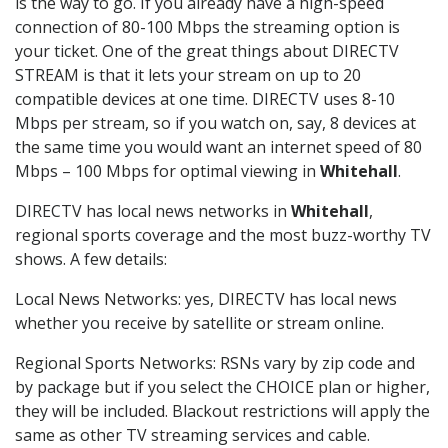
is the way to go. If you already have a high-speed
connection of 80-100 Mbps the streaming option is
your ticket. One of the great things about DIRECTV
STREAM is that it lets your stream on up to 20
compatible devices at one time. DIRECTV uses 8-10
Mbps per stream, so if you watch on, say, 8 devices at
the same time you would want an internet speed of 80
Mbps – 100 Mbps for optimal viewing in
Whitehall
.
DIRECTV has local news networks in
Whitehall
,
regional sports coverage and the most buzz-worthy TV
shows. A few details:
Local News Networks: yes, DIRECTV has local news
whether you receive by satellite or stream online.
Regional Sports Networks: RSNs vary by zip code and
by package but if you select the CHOICE plan or higher,
they will be included. Blackout restrictions will apply the
same as other TV streaming services and cable.