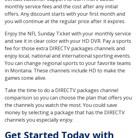
monthly service fees and the cost after any initial
offers. Any discount starts with your first month and
you will continue at the regular price after it expires.
Enjoy the NFL Sunday Ticket with your monthly service
and see it in clear color with your HD DVR. Pay a sports
fee for those extra DIRECTV packages channels and
enjoy local, national and international sporting events.
You can change regional sports to your favorite teams
in Montana. These channels include HD to make the
games come alive.
Take the time to do a DIRECTV packages channel
comparison so you can choose the plan that offers you
the channels you watch the most. You could save
money by selecting a package that has the DIRECTV
channels you especially enjoy.
Get Started Today with