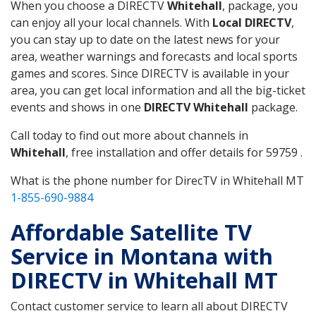
When you choose a DIRECTV
Whitehall
, package, you
can enjoy all your local channels. With
Local DIRECTV
,
you can stay up to date on the latest news for your
area, weather warnings and forecasts and local sports
games and scores. Since DIRECTV is available in your
area, you can get local information and all the big-ticket
events and shows in one
DIRECTV Whitehall
package.
Call today to find out more about channels in
Whitehall
, free installation and offer details for 59759 .
What is the phone number for DirecTV in Whitehall MT
1-855-690-9884
Affordable Satellite TV
Service in Montana with
DIRECTV in Whitehall MT
Contact customer service to learn all about DIRECTV