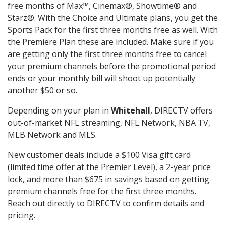
free months of Max™, Cinemax®, Showtime® and
Starz®. With the Choice and Ultimate plans, you get the
Sports Pack for the first three months free as well. With
the Premiere Plan these are included. Make sure if you
are getting only the first three months free to cancel
your premium channels before the promotional period
ends or your monthly bill will shoot up potentially
another $50 or so.
Depending on your plan in
Whitehall
, DIRECTV offers
out-of-market NFL streaming, NFL Network, NBA TV,
MLB Network and MLS.
New customer deals include a $100 Visa gift card
(limited time offer at the Premier Level), a 2-year price
lock, and more than $675 in savings based on getting
premium channels free for the first three months.
Reach out directly to DIRECTV to confirm details and
pricing.