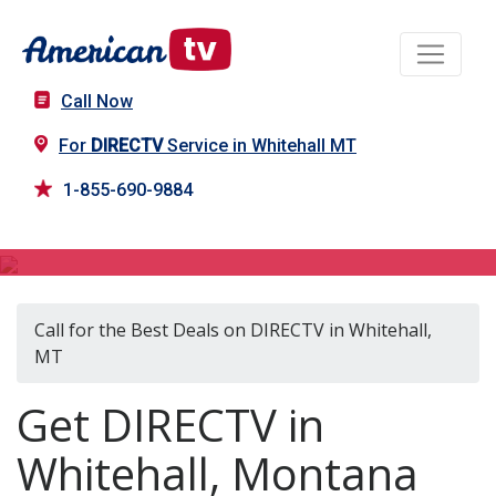
Call Now
For
DIRECTV
Service in Whitehall MT
1-855-690-9884
DIRECTV in Whitehall, MT
Call for the Best Deals on DIRECTV in Whitehall,
MT
Get DIRECTV in
Whitehall, Montana