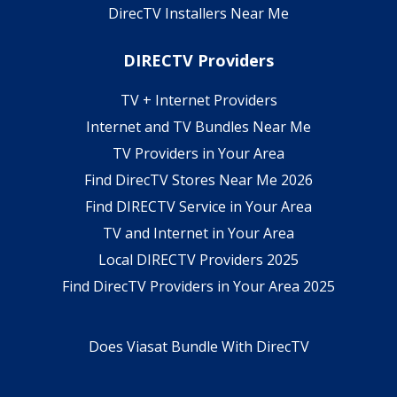
DirecTV Installers Near Me
DIRECTV Providers
TV + Internet Providers
Internet and TV Bundles Near Me
TV Providers in Your Area
Find DirecTV Stores Near Me 2026
Find DIRECTV Service in Your Area
TV and Internet in Your Area
Local DIRECTV Providers 2025
Find DirecTV Providers in Your Area 2025
Does Viasat Bundle With DirecTV