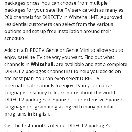
packages prices. You can choose from multiple
packages for your satellite TV service with as many as
200 channels for DIRECTV in Whitehall MT. Approved
residential customers can select from the various
options and set up free installation around their
schedule.
Add on a DIRECTV Genie or Genie Mini to allow you to
enjoy satellite TV the way you want. Find out what
channels in
Whitehall
, are available and get a complete
DIRECTV packages channel list to help you decide on
the best plan. You can even select DIRECTV
international channels to enjoy TV in your native
language or simply to learn more about the world.
DIRECTV packages in Spanish offer extensive Spanish-
language programming along with many popular
programs in English.
Get the first months of your DIRECTV package’s