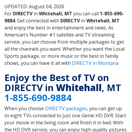
UPDATED: August 04, 2026
For
DIRECTV
in
Whitehall, MT
you can call
1-855-690-
9884
. Get connected with
DIRECTV
in
Whitehall, MT
and enjoy the best in entertainment and news. As
American’s Number #1 satellite and TV streaming
service, you can choose from multiple packages to get
all the channels you want. Whether you want the Local
Sports package, or more music or the best in family
shows, you can have it all with
DIRECTV in Montana
Enjoy the Best of TV on
DIRECTV in
Whitehall
, MT
1-855-690-9884
When you choose
DIRECTV packages
, you can get up
to eight TVs connected to just one Genie HD DVR. Start
your movie in the living room and finish it in bed. With
the HD DVR service, you can enjoy high-quality pictures