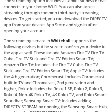
The streaming option includes a Gemini Air device that
connects to your home Wi-Fi. You can also access
streaming through common third-party streaming
devices. To get started, you can download the DIRECTV
app from your devices App Store and sign in after
opening your account.
The streaming service in
Whitehall
supports the
following devices but be sure to confirm your device in
the app as well. These include Amazon Fire TV Fire TV
Cube, Fire TV Stick and Fire TV Edition Smart TV;
Amazon Fire TV: Includes the Fire TV Cube, Fire TV
Stick, and Fire TV Edition Smart TV; Apple TV: Includes
the 4th generation; Chromecast: Includes Chromecast
built-in TV and Chromecast, 2nd generation and
higher, Roku: Includes the Roku 1 SE, Roku 2, Roku 3,
Roku 4, Non-4K Roku TV, 4K Roku TV, and Roku Smart
Soundbar; Samsung Smart TV: Includes adding
DIRECTV STREAM by opening the Samsung Smart Hub,