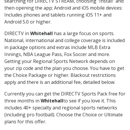
searching for DIRECTV STREAM, choosing "Install" and
then opening the app; Android and iOS mobile devices:
Includes phones and tablets running iOS 11+ and
Android 5.0 or higher.
DIRECTV in
Whitehall
has a large focus on sports.
National, international and college coverage is included
in package options and extras include MLB Extra
Innings, NBA League Pass, Fox Soccer and more.
Getting your Regional Sports Network depends on
your zip code and the plan you choose. You have to get
the Choice Package or higher. Blackout restrictions
apply and there is an additional fee, detailed below.
Currently you can get the DIRECTV Sports Pack free for
three months in
Whitehall
to see if you love it. This
includes 40+ specialty and regional sports networks
(including pro football). Choose the Choice or Ultimate
plans for this offer.