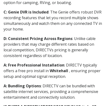
option for camping, RVing, or boating.
C: Genie DVR is Included
: The Genie offers robust DVR
recording features that let you record multiple shows
simultaneously and watch them on any connected TV in
your home.
D: Consistent Pricing Across Regions
: Unlike cable
providers that may charge different rates based on
local competition, DIRECTVs pricing is generally
consistent regardless of location.
A: Free Professional Installation
: DIRECTV typically
offers a free pro install in
Whitehall
, ensuring proper
setup and optimal signal reception.
A: Bundling Options
: DIRECTV can be bundled with
satellite internet services, providing a comprehensive
entertainment and connectivity solution.