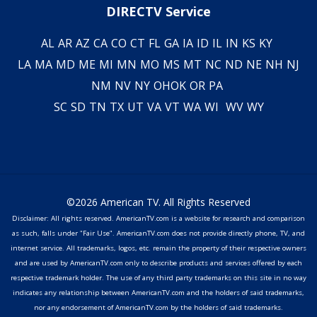
DIRECTV Service
AL
AR
AZ
CA
CO
CT
FL
GA
IA
ID
IL
IN
KS
KY
LA
MA
MD
ME
MI
MN
MO
MS
MT
NC
ND
NE
NH
NJ
NM
NV
NY
OH
OK
OR
PA
SC
SD
TN
TX
UT
VA
VT
WA
WI
WV
WY
©2026 American TV. All Rights Reserved
Disclaimer: All rights reserved. AmericanTV.com is a website for research and comparison
as such, falls under "Fair Use". AmericanTV.com does not provide directly phone, TV, and
internet service. All trademarks, logos, etc. remain the property of their respective owners
and are used by AmericanTV.com only to describe products and services offered by each
respective trademark holder. The use of any third party trademarks on this site in no way
indicates any relationship between AmericanTV.com and the holders of said trademarks,
nor any endorsement of AmericanTV.com by the holders of said trademarks.