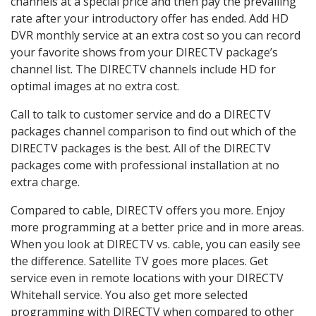
channels at a special price and then pay the prevailing
rate after your introductory offer has ended. Add HD
DVR monthly service at an extra cost so you can record
your favorite shows from your DIRECTV package’s
channel list. The DIRECTV channels include HD for
optimal images at no extra cost.
Call to talk to customer service and do a DIRECTV
packages channel comparison to find out which of the
DIRECTV packages is the best. All of the DIRECTV
packages come with professional installation at no
extra charge.
Compared to cable, DIRECTV offers you more. Enjoy
more programming at a better price and in more areas.
When you look at DIRECTV vs. cable, you can easily see
the difference. Satellite TV goes more places. Get
service even in remote locations with your DIRECTV
Whitehall service. You also get more selected
programming with DIRECTV when compared to other