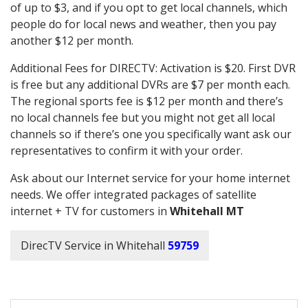
of up to $3, and if you opt to get local channels, which
people do for local news and weather, then you pay
another $12 per month.
Additional Fees for DIRECTV: Activation is $20. First DVR
is free but any additional DVRs are $7 per month each.
The regional sports fee is $12 per month and there’s
no local channels fee but you might not get all local
channels so if there’s one you specifically want ask our
representatives to confirm it with your order.
Ask about our Internet service for your home internet
needs. We offer integrated packages of satellite
internet + TV for customers in
Whitehall MT
DirecTV Service in Whitehall
59759