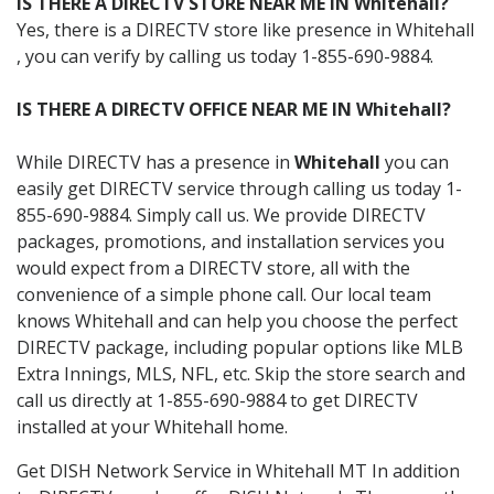
IS THERE A DIRECTV STORE NEAR ME IN Whitehall?
Yes, there is a DIRECTV store like presence in Whitehall
, you can verify by calling us today 1-855-690-9884.
IS THERE A DIRECTV OFFICE NEAR ME IN Whitehall?
While DIRECTV has a presence in
Whitehall
you can
easily get DIRECTV service through calling us today 1-
855-690-9884. Simply call us. We provide DIRECTV
packages, promotions, and installation services you
would expect from a DIRECTV store, all with the
convenience of a simple phone call. Our local team
knows Whitehall and can help you choose the perfect
DIRECTV package, including popular options like MLB
Extra Innings, MLS, NFL, etc. Skip the store search and
call us directly at 1-855-690-9884 to get DIRECTV
installed at your Whitehall home.
Get DISH Network Service in Whitehall MT In addition