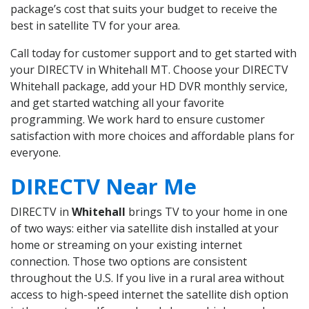
package’s cost that suits your budget to receive the
best in satellite TV for your area.
Call today for customer support and to get started with
your DIRECTV in Whitehall MT. Choose your DIRECTV
Whitehall package, add your HD DVR monthly service,
and get started watching all your favorite
programming. We work hard to ensure customer
satisfaction with more choices and affordable plans for
everyone.
DIRECTV Near Me
DIRECTV in
Whitehall
brings TV to your home in one
of two ways: either via satellite dish installed at your
home or streaming on your existing internet
connection. Those two options are consistent
throughout the U.S. If you live in a rural area without
access to high-speed internet the satellite dish option