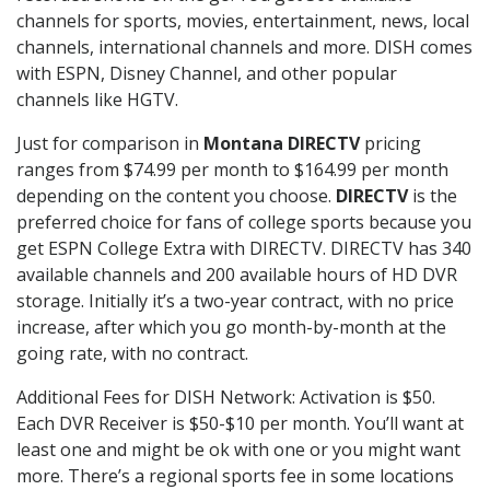
channels for sports, movies, entertainment, news, local
channels, international channels and more. DISH comes
with ESPN, Disney Channel, and other popular
channels like HGTV.
Just for comparison in
Montana DIRECTV
pricing
ranges from $74.99 per month to $164.99 per month
depending on the content you choose.
DIRECTV
is the
preferred choice for fans of college sports because you
get ESPN College Extra with DIRECTV. DIRECTV has 340
available channels and 200 available hours of HD DVR
storage. Initially it’s a two-year contract, with no price
increase, after which you go month-by-month at the
going rate, with no contract.
Additional Fees for DISH Network: Activation is $50.
Each DVR Receiver is $50-$10 per month. You’ll want at
least one and might be ok with one or you might want
more. There’s a regional sports fee in some locations