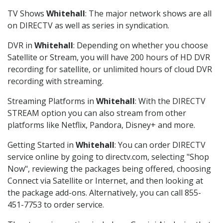
TV Shows
Whitehall
: The major network shows are all
on DIRECTV as well as series in syndication.
DVR in
Whitehall
: Depending on whether you choose
Satellite or Stream, you will have 200 hours of HD DVR
recording for satellite, or unlimited hours of cloud DVR
recording with streaming.
Streaming Platforms in
Whitehall
: With the DIRECTV
STREAM option you can also stream from other
platforms like Netflix, Pandora, Disney+ and more.
Getting Started in
Whitehall
: You can order DIRECTV
service online by going to directv.com, selecting "Shop
Now", reviewing the packages being offered, choosing
Connect via Satellite or Internet, and then looking at
the package add-ons. Alternatively, you can call 855-
451-7753 to order service.