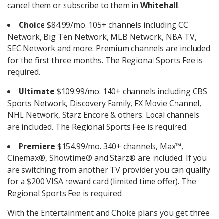
cancel them or subscribe to them in
Whitehall
.
Choice
$84.99/mo. 105+ channels including CC
Network, Big Ten Network, MLB Network, NBA TV,
SEC Network and more. Premium channels are included
for the first three months. The Regional Sports Fee is
required.
Ultimate
$109.99/mo. 140+ channels including CBS
Sports Network, Discovery Family, FX Movie Channel,
NHL Network, Starz Encore & others. Local channels
are included. The Regional Sports Fee is required.
Premiere
$154.99/mo. 340+ channels, Max™,
Cinemax®, Showtime® and Starz® are included. If you
are switching from another TV provider you can qualify
for a $200 VISA reward card (limited time offer). The
Regional Sports Fee is required
With the Entertainment and Choice plans you get three