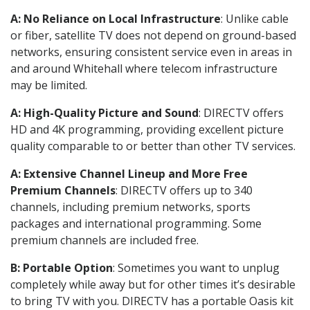
A: No Reliance on Local Infrastructure
: Unlike cable
or fiber, satellite TV does not depend on ground-based
networks, ensuring consistent service even in areas in
and around Whitehall where telecom infrastructure
may be limited.
A: High-Quality Picture and Sound
: DIRECTV offers
HD and 4K programming, providing excellent picture
quality comparable to or better than other TV services.
A: Extensive Channel Lineup and More Free
Premium Channels
: DIRECTV offers up to 340
channels, including premium networks, sports
packages and international programming. Some
premium channels are included free.
B: Portable Option
: Sometimes you want to unplug
completely while away but for other times it’s desirable
to bring TV with you. DIRECTV has a portable Oasis kit