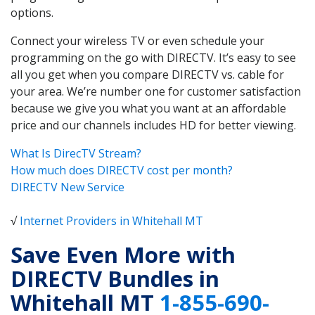
options.
Connect your wireless TV or even schedule your
programming on the go with DIRECTV. It’s easy to see
all you get when you compare DIRECTV vs. cable for
your area. We’re number one for customer satisfaction
because we give you what you want at an affordable
price and our channels includes HD for better viewing.
What Is DirecTV Stream?
How much does DIRECTV cost per month?
DIRECTV New Service
√
Internet Providers in Whitehall MT
Save Even More with
DIRECTV Bundles in
Whitehall MT
1-855-690-