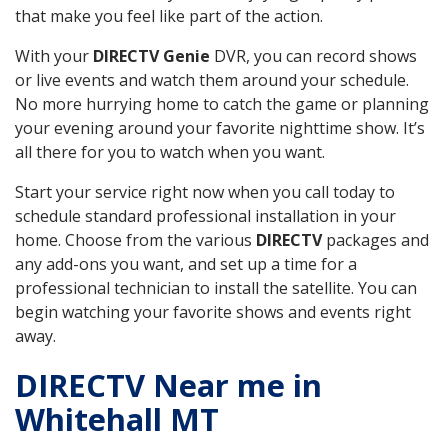
that make you feel like part of the action.
With your
DIRECTV Genie
DVR, you can record shows
or live events and watch them around your schedule.
No more hurrying home to catch the game or planning
your evening around your favorite nighttime show. It’s
all there for you to watch when you want.
Start your service right now when you call today to
schedule standard professional installation in your
home. Choose from the various
DIRECTV
packages and
any add-ons you want, and set up a time for a
professional technician to install the satellite. You can
begin watching your favorite shows and events right
away.
DIRECTV Near me in
Whitehall MT