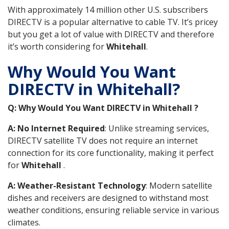
With approximately 14 million other U.S. subscribers
DIRECTV is a popular alternative to cable TV. It’s pricey
but you get a lot of value with DIRECTV and therefore
it’s worth considering for
Whitehall
.
Why Would You Want
DIRECTV in Whitehall?
Q: Why Would You Want DIRECTV in Whitehall ?
A: No Internet Required
: Unlike streaming services,
DIRECTV satellite TV does not require an internet
connection for its core functionality, making it perfect
for
Whitehall
.
A: Weather-Resistant Technology
: Modern satellite
dishes and receivers are designed to withstand most
weather conditions, ensuring reliable service in various
climates.