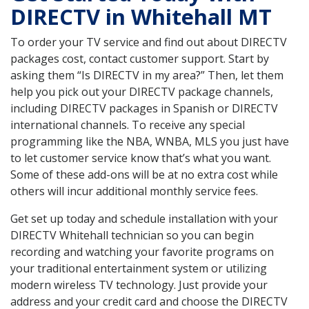
DIRECTV in Whitehall MT
To order your TV service and find out about DIRECTV
packages cost, contact customer support. Start by
asking them “Is DIRECTV in my area?” Then, let them
help you pick out your DIRECTV package channels,
including DIRECTV packages in Spanish or DIRECTV
international channels. To receive any special
programming like the NBA, WNBA, MLS you just have
to let customer service know that’s what you want.
Some of these add-ons will be at no extra cost while
others will incur additional monthly service fees.
Get set up today and schedule installation with your
DIRECTV Whitehall technician so you can begin
recording and watching your favorite programs on
your traditional entertainment system or utilizing
modern wireless TV technology. Just provide your
address and your credit card and choose the DIRECTV