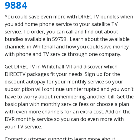
9884
You could save even more with DIRECTV bundles when
you add home phone service to your satellite TV
service. To order, you can call and find out about
bundles available in 59759 . Learn about the available
channels in Whitehall and how you could save money
with phone and TV service through one company.
Get DIRECTV in Whitehall MTand discover which
DIRECTV packages fit your needs. Sign up for the
discount autopay for your monthly service so your
subscription will continue uninterrupted and you won’t
have to worry about remembering another bill. Get the
basic plan with monthly service fees or choose a plan
with even more channels for an extra cost. Add on the
DVR monthly service so you can do even more with
your TV service.
Contact customer support to learn more about