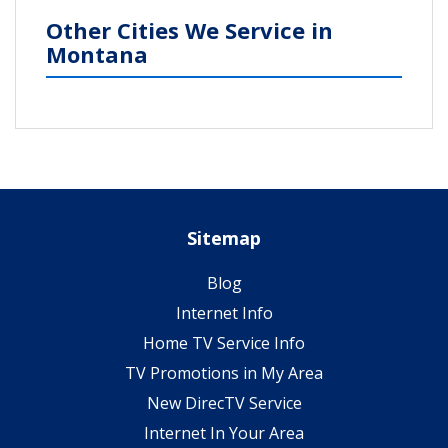
Other Cities We Service in
Montana
Sitemap
Blog
Internet Info
Home TV Service Info
TV Promotions in My Area
New DirecTV Service
Internet In Your Area