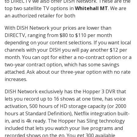
to DIRECTV we also offer DISH Network. These are the
top two satellite TV options in
Whitehall MT
. We are
an authorized retailer for both
With DISH Network your prices are lower than
DIRECTV, ranging from $80 to $110 per month
depending on your content selections. If you want local
channels with your DISH you will pay another $12 per
month. You can opt for either a no-contract option or a
two-year contract option, which has some savings
attached. Ask about our three-year option with no rate
increases.
DISH Network exclusively has the Hopper 3 DVR that
lets you record up to 16 shows at one time, has voice
activation, 500 hours of HD storage capacity (or 2000
hours at Standard Definition), Netflix integration built-
in, and is 4k ready. The Hopper has Sling technology
included that lets you watch your live programs and
recorded shows on the go. You get 300 available