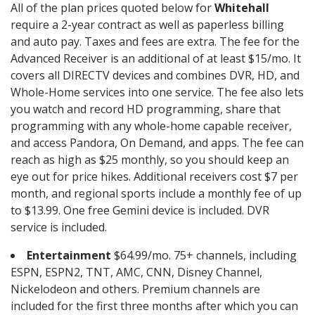
All of the plan prices quoted below for
Whitehall
require a 2-year contract as well as paperless billing
and auto pay. Taxes and fees are extra. The fee for the
Advanced Receiver is an additional of at least $15/mo. It
covers all DIRECTV devices and combines DVR, HD, and
Whole-Home services into one service. The fee also lets
you watch and record HD programming, share that
programming with any whole-home capable receiver,
and access Pandora, On Demand, and apps. The fee can
reach as high as $25 monthly, so you should keep an
eye out for price hikes. Additional receivers cost $7 per
month, and regional sports include a monthly fee of up
to $13.99. One free Gemini device is included. DVR
service is included.
Entertainment
$64.99/mo. 75+ channels, including
ESPN, ESPN2, TNT, AMC, CNN, Disney Channel,
Nickelodeon and others. Premium channels are
included for the first three months after which you can