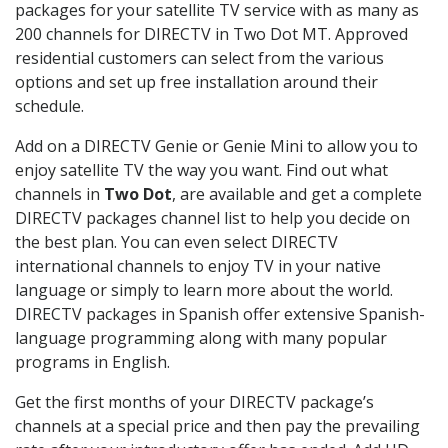
packages for your satellite TV service with as many as
200 channels for DIRECTV in Two Dot MT. Approved
residential customers can select from the various
options and set up free installation around their
schedule.
Add on a DIRECTV Genie or Genie Mini to allow you to
enjoy satellite TV the way you want. Find out what
channels in
Two Dot
, are available and get a complete
DIRECTV packages channel list to help you decide on
the best plan. You can even select DIRECTV
international channels to enjoy TV in your native
language or simply to learn more about the world.
DIRECTV packages in Spanish offer extensive Spanish-
language programming along with many popular
programs in English.
Get the first months of your DIRECTV package’s
channels at a special price and then pay the prevailing