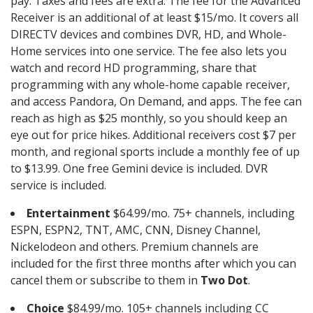
pay. Taxes and fees are extra. The fee for the Advanced
Receiver is an additional of at least $15/mo. It covers all
DIRECTV devices and combines DVR, HD, and Whole-
Home services into one service. The fee also lets you
watch and record HD programming, share that
programming with any whole-home capable receiver,
and access Pandora, On Demand, and apps. The fee can
reach as high as $25 monthly, so you should keep an
eye out for price hikes. Additional receivers cost $7 per
month, and regional sports include a monthly fee of up
to $13.99. One free Gemini device is included. DVR
service is included.
Entertainment
$64.99/mo. 75+ channels, including
ESPN, ESPN2, TNT, AMC, CNN, Disney Channel,
Nickelodeon and others. Premium channels are
included for the first three months after which you can
cancel them or subscribe to them in
Two Dot
.
Choice
$84.99/mo. 105+ channels including CC