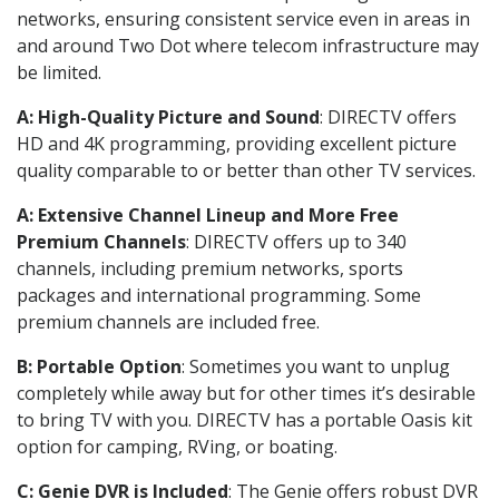
networks, ensuring consistent service even in areas in
and around Two Dot where telecom infrastructure may
be limited.
A: High-Quality Picture and Sound
: DIRECTV offers
HD and 4K programming, providing excellent picture
quality comparable to or better than other TV services.
A: Extensive Channel Lineup and More Free
Premium Channels
: DIRECTV offers up to 340
channels, including premium networks, sports
packages and international programming. Some
premium channels are included free.
B: Portable Option
: Sometimes you want to unplug
completely while away but for other times it’s desirable
to bring TV with you. DIRECTV has a portable Oasis kit
option for camping, RVing, or boating.
C: Genie DVR is Included
: The Genie offers robust DVR