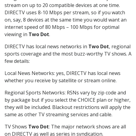
stream on up to 20 compatible devices at one time.
DIRECTV uses 8-10 Mbps per stream, so if you watch
on, say, 8 devices at the same time you would want an
internet speed of 80 Mbps – 100 Mbps for optimal
viewing in
Two Dot
.
DIRECTV has local news networks in
Two Dot
, regional
sports coverage and the most buzz-worthy TV shows. A
few details:
Local News Networks: yes, DIRECTV has local news
whether you receive by satellite or stream online.
Regional Sports Networks: RSNs vary by zip code and
by package but if you select the CHOICE plan or higher,
they will be included. Blackout restrictions will apply the
same as other TV streaming services and cable.
TV Shows
Two Dot
: The major network shows are all
on DIRECTV as well as series in syndication.