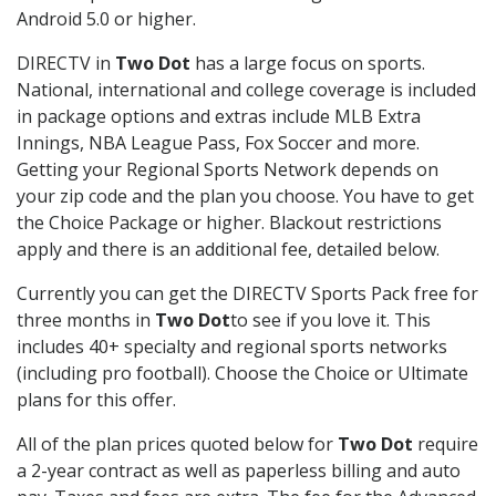
Android 5.0 or higher.
DIRECTV in
Two Dot
has a large focus on sports.
National, international and college coverage is included
in package options and extras include MLB Extra
Innings, NBA League Pass, Fox Soccer and more.
Getting your Regional Sports Network depends on
your zip code and the plan you choose. You have to get
the Choice Package or higher. Blackout restrictions
apply and there is an additional fee, detailed below.
Currently you can get the DIRECTV Sports Pack free for
three months in
Two Dot
to see if you love it. This
includes 40+ specialty and regional sports networks
(including pro football). Choose the Choice or Ultimate
plans for this offer.
All of the plan prices quoted below for
Two Dot
require
a 2-year contract as well as paperless billing and auto