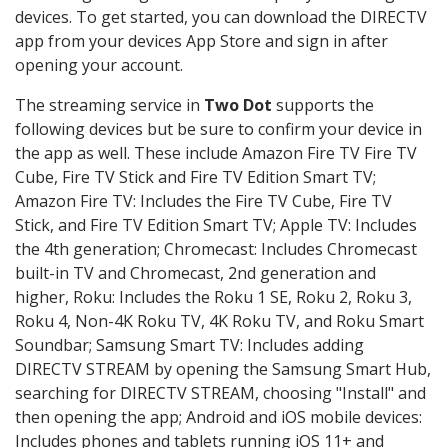
devices. To get started, you can download the DIRECTV
app from your devices App Store and sign in after
opening your account.
The streaming service in
Two Dot
supports the
following devices but be sure to confirm your device in
the app as well. These include Amazon Fire TV Fire TV
Cube, Fire TV Stick and Fire TV Edition Smart TV;
Amazon Fire TV: Includes the Fire TV Cube, Fire TV
Stick, and Fire TV Edition Smart TV; Apple TV: Includes
the 4th generation; Chromecast: Includes Chromecast
built-in TV and Chromecast, 2nd generation and
higher, Roku: Includes the Roku 1 SE, Roku 2, Roku 3,
Roku 4, Non-4K Roku TV, 4K Roku TV, and Roku Smart
Soundbar; Samsung Smart TV: Includes adding
DIRECTV STREAM by opening the Samsung Smart Hub,
searching for DIRECTV STREAM, choosing "Install" and
then opening the app; Android and iOS mobile devices:
Includes phones and tablets running iOS 11+ and