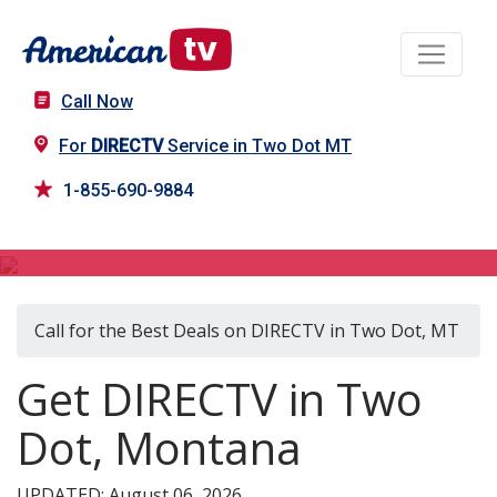
Call Now
For
DIRECTV
Service in Two Dot MT
1-855-690-9884
DIRECTV in Two Dot, MT
Call for the Best Deals on DIRECTV in Two Dot, MT
Get DIRECTV in Two
Dot, Montana
UPDATED: August 06, 2026