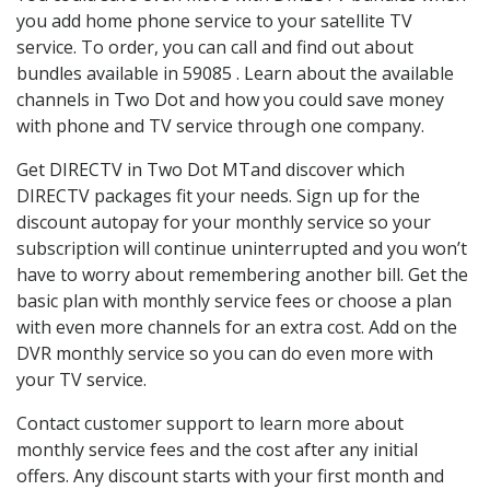
you add home phone service to your satellite TV
service. To order, you can call and find out about
bundles available in 59085 . Learn about the available
channels in Two Dot and how you could save money
with phone and TV service through one company.
Get DIRECTV in Two Dot MTand discover which
DIRECTV packages fit your needs. Sign up for the
discount autopay for your monthly service so your
subscription will continue uninterrupted and you won’t
have to worry about remembering another bill. Get the
basic plan with monthly service fees or choose a plan
with even more channels for an extra cost. Add on the
DVR monthly service so you can do even more with
your TV service.
Contact customer support to learn more about
monthly service fees and the cost after any initial
offers. Any discount starts with your first month and