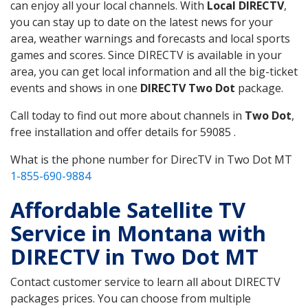
can enjoy all your local channels. With
Local DIRECTV
,
you can stay up to date on the latest news for your
area, weather warnings and forecasts and local sports
games and scores. Since DIRECTV is available in your
area, you can get local information and all the big-ticket
events and shows in one
DIRECTV Two Dot
package.
Call today to find out more about channels in
Two Dot
,
free installation and offer details for 59085 .
What is the phone number for DirecTV in Two Dot MT
1-855-690-9884
Affordable Satellite TV
Service in Montana with
DIRECTV in Two Dot MT
Contact customer service to learn all about DIRECTV
packages prices. You can choose from multiple