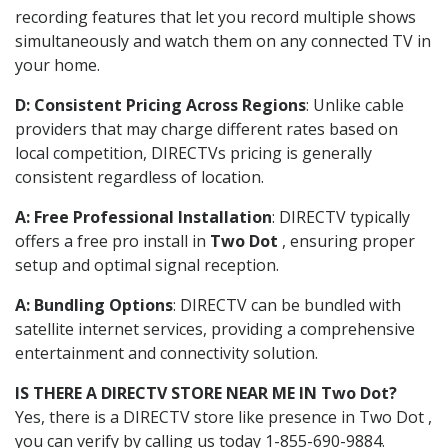
recording features that let you record multiple shows
simultaneously and watch them on any connected TV in
your home.
D: Consistent Pricing Across Regions
: Unlike cable
providers that may charge different rates based on
local competition, DIRECTVs pricing is generally
consistent regardless of location.
A: Free Professional Installation
: DIRECTV typically
offers a free pro install in
Two Dot
, ensuring proper
setup and optimal signal reception.
A: Bundling Options
: DIRECTV can be bundled with
satellite internet services, providing a comprehensive
entertainment and connectivity solution.
IS THERE A DIRECTV STORE NEAR ME IN Two Dot?
Yes, there is a DIRECTV store like presence in Two Dot ,
you can verify by calling us today 1-855-690-9884.