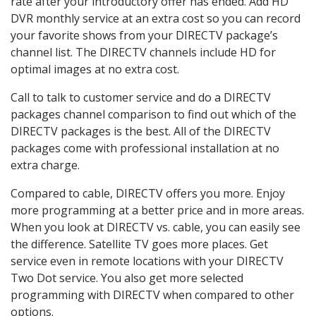
rate after your introductory offer has ended. Add HD
DVR monthly service at an extra cost so you can record
your favorite shows from your DIRECTV package’s
channel list. The DIRECTV channels include HD for
optimal images at no extra cost.
Call to talk to customer service and do a DIRECTV
packages channel comparison to find out which of the
DIRECTV packages is the best. All of the DIRECTV
packages come with professional installation at no
extra charge.
Compared to cable, DIRECTV offers you more. Enjoy
more programming at a better price and in more areas.
When you look at DIRECTV vs. cable, you can easily see
the difference. Satellite TV goes more places. Get
service even in remote locations with your DIRECTV
Two Dot service. You also get more selected
programming with DIRECTV when compared to other
options.