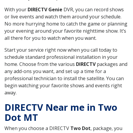
With your
DIRECTV Genie
DVR, you can record shows
or live events and watch them around your schedule.
No more hurrying home to catch the game or planning
your evening around your favorite nighttime show. It’s
all there for you to watch when you want.
Start your service right now when you call today to
schedule standard professional installation in your
home. Choose from the various
DIRECTV
packages and
any add-ons you want, and set up a time for a
professional technician to install the satellite. You can
begin watching your favorite shows and events right
away.
DIRECTV Near me in Two
Dot MT
When you choose a DIRECTV
Two Dot
, package, you