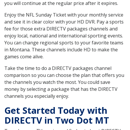
you will continue at the regular price after it expires.
Enjoy the NFL Sunday Ticket with your monthly service
and see it in clear color with your HD DVR. Pay a sports
fee for those extra DIRECTV packages channels and
enjoy local, national and international sporting events.
You can change regional sports to your favorite teams
in Montana. These channels include HD to make the
games come alive.
Take the time to do a DIRECTV packages channel
comparison so you can choose the plan that offers you
the channels you watch the most. You could save
money by selecting a package that has the DIRECTV
channels you especially enjoy.
Get Started Today with
DIRECTV in Two Dot MT