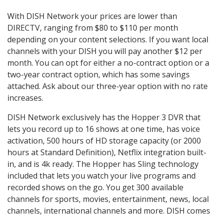
With DISH Network your prices are lower than
DIRECTV, ranging from $80 to $110 per month
depending on your content selections. If you want local
channels with your DISH you will pay another $12 per
month. You can opt for either a no-contract option or a
two-year contract option, which has some savings
attached. Ask about our three-year option with no rate
increases.
DISH Network exclusively has the Hopper 3 DVR that
lets you record up to 16 shows at one time, has voice
activation, 500 hours of HD storage capacity (or 2000
hours at Standard Definition), Netflix integration built-
in, and is 4k ready. The Hopper has Sling technology
included that lets you watch your live programs and
recorded shows on the go. You get 300 available
channels for sports, movies, entertainment, news, local
channels, international channels and more. DISH comes