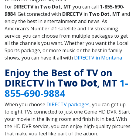
For
DIRECTV
in
Two Dot, MT
you can call
1-855-690-
9884
. Get connected with
DIRECTV
in
Two Dot, MT
and
enjoy the best in entertainment and news. As
American’s Number #1 satellite and TV streaming
service, you can choose from multiple packages to get
all the channels you want. Whether you want the Local
Sports package, or more music or the best in family
shows, you can have it all with
DIRECTV in Montana
Enjoy the Best of TV on
DIRECTV in
Two Dot
, MT
1-
855-690-9884
When you choose
DIRECTV packages
, you can get up
to eight TVs connected to just one Genie HD DVR. Start
your movie in the living room and finish it in bed. With
the HD DVR service, you can enjoy high-quality pictures
that make you feel like part of the action.