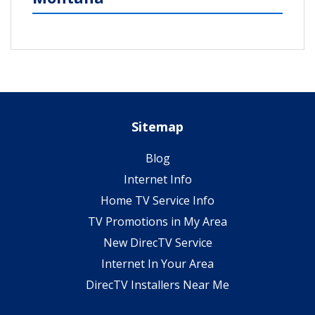
Sitemap
Blog
Internet Info
Home TV Service Info
TV Promotions in My Area
New DirecTV Service
Internet In Your Area
DirecTV Installers Near Me