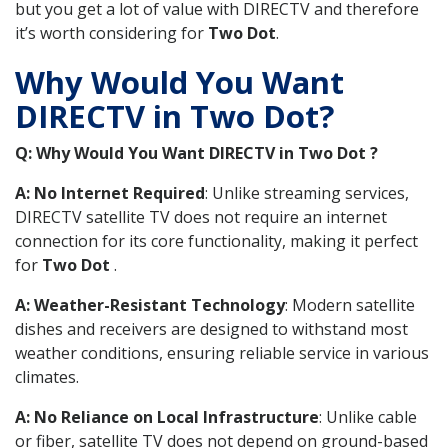
but you get a lot of value with DIRECTV and therefore
it’s worth considering for
Two Dot
.
Why Would You Want
DIRECTV in Two Dot?
Q: Why Would You Want DIRECTV in Two Dot ?
A: No Internet Required
: Unlike streaming services,
DIRECTV satellite TV does not require an internet
connection for its core functionality, making it perfect
for
Two Dot
.
A: Weather-Resistant Technology
: Modern satellite
dishes and receivers are designed to withstand most
weather conditions, ensuring reliable service in various
climates.
A: No Reliance on Local Infrastructure
: Unlike cable
or fiber, satellite TV does not depend on ground-based