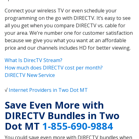
Connect your wireless TV or even schedule your
programming on the go with DIRECTV. It’s easy to see
all you get when you compare DIRECTV vs. cable for
your area. We’re number one for customer satisfaction
because we give you what you want at an affordable
price and our channels includes HD for better viewing.
What Is DirecTV Stream?
How much does DIRECTV cost per month?
DIRECTV New Service
√
Internet Providers in Two Dot MT
Save Even More with
DIRECTV Bundles in Two
Dot MT
1-855-690-9884
You could save even more with DIRECTV bundles when