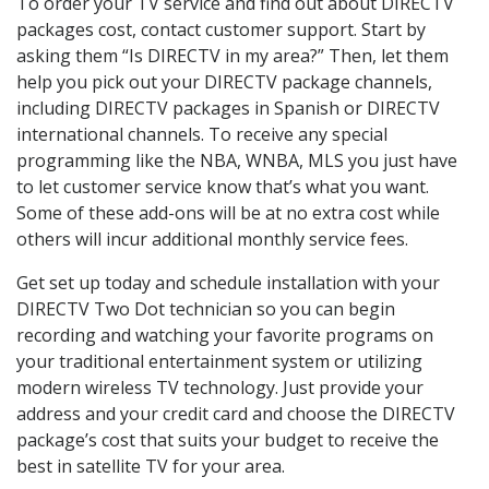
To order your TV service and find out about DIRECTV
packages cost, contact customer support. Start by
asking them “Is DIRECTV in my area?” Then, let them
help you pick out your DIRECTV package channels,
including DIRECTV packages in Spanish or DIRECTV
international channels. To receive any special
programming like the NBA, WNBA, MLS you just have
to let customer service know that’s what you want.
Some of these add-ons will be at no extra cost while
others will incur additional monthly service fees.
Get set up today and schedule installation with your
DIRECTV Two Dot technician so you can begin
recording and watching your favorite programs on
your traditional entertainment system or utilizing
modern wireless TV technology. Just provide your
address and your credit card and choose the DIRECTV
package’s cost that suits your budget to receive the
best in satellite TV for your area.