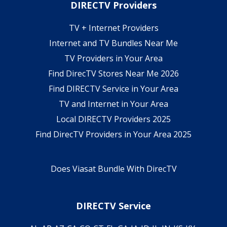
DIRECTV Providers
TV + Internet Providers
Internet and TV Bundles Near Me
TV Providers in Your Area
Find DirecTV Stores Near Me 2026
Find DIRECTV Service in Your Area
TV and Internet in Your Area
Local DIRECTV Providers 2025
Find DirecTV Providers in Your Area 2025
Does Viasat Bundle With DirecTV
DIRECTV Service