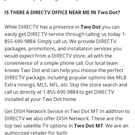
IS THERE A DIRECTV OFFICE NEAR ME IN Two Dot?
While DIRECTV has a presence in
Two Dot
you can
easily get DIRECTV service through calling us today 1-
855-690-9884. Simply call us. We provide DIRECTV
packages, promotions, and installation services you
would expect from a DIRECTV store, all with the
convenience of a simple phone call. Our local team
knows Two Dot and can help you choose the perfect
DIRECTV package, including popular options like MLB
Extra Innings, MLS, NFL, etc. Skip the store search and
call us directly at 1-855-690-9884 to get DIRECTV
installed at your Two Dot home.
Get DISH Network Service in Two Dot MT In addition to
DIRECTV we also offer DISH Network. These are the
top two satellite TV options in
Two Dot MT
. We are an
authorized retailer for both