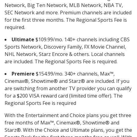
Network, Big Ten Network, MLB Network, NBA TV,
SEC Network and more. Premium channels are included
for the first three months. The Regional Sports Fee is
required.
Ultimate
$109.99/mo. 140+ channels including CBS
Sports Network, Discovery Family, FX Movie Channel,
NHL Network, Starz Encore & others. Local channels
are included. The Regional Sports Fee is required.
Premiere
$154.99/mo. 340+ channels, Max™,
Cinemax®, Showtime® and Starz® are included. If you
are switching from another TV provider you can qualify
for a $200 VISA reward card (limited time offer). The
Regional Sports Fee is required
With the Entertainment and Choice plans you get three
free months of Max™, Cinemax®, Showtime® and
Starz®. With the Choice and Ultimate plans, you get the