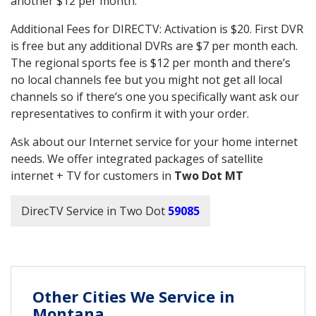
another $12 per month.
Additional Fees for DIRECTV: Activation is $20. First DVR
is free but any additional DVRs are $7 per month each.
The regional sports fee is $12 per month and there’s
no local channels fee but you might not get all local
channels so if there’s one you specifically want ask our
representatives to confirm it with your order.
Ask about our Internet service for your home internet
needs. We offer integrated packages of satellite
internet + TV for customers in
Two Dot MT
DirecTV Service in Two Dot
59085
Other Cities We Service in
Montana