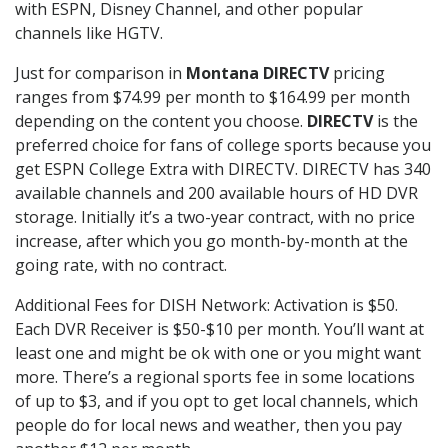
with ESPN, Disney Channel, and other popular
channels like HGTV.
Just for comparison in
Montana DIRECTV
pricing
ranges from $74.99 per month to $164.99 per month
depending on the content you choose.
DIRECTV
is the
preferred choice for fans of college sports because you
get ESPN College Extra with DIRECTV. DIRECTV has 340
available channels and 200 available hours of HD DVR
storage. Initially it’s a two-year contract, with no price
increase, after which you go month-by-month at the
going rate, with no contract.
Additional Fees for DISH Network: Activation is $50.
Each DVR Receiver is $50-$10 per month. You’ll want at
least one and might be ok with one or you might want
more. There’s a regional sports fee in some locations
of up to $3, and if you opt to get local channels, which
people do for local news and weather, then you pay