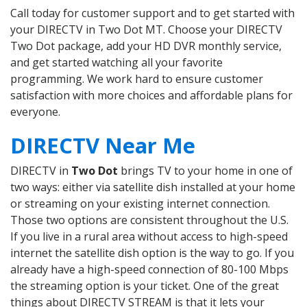
Call today for customer support and to get started with
your DIRECTV in Two Dot MT. Choose your DIRECTV
Two Dot package, add your HD DVR monthly service,
and get started watching all your favorite
programming. We work hard to ensure customer
satisfaction with more choices and affordable plans for
everyone.
DIRECTV Near Me
DIRECTV in
Two Dot
brings TV to your home in one of
two ways: either via satellite dish installed at your home
or streaming on your existing internet connection.
Those two options are consistent throughout the U.S.
If you live in a rural area without access to high-speed
internet the satellite dish option is the way to go. If you
already have a high-speed connection of 80-100 Mbps
the streaming option is your ticket. One of the great
things about DIRECTV STREAM is that it lets your