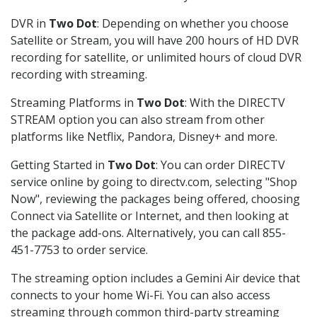
DVR in
Two Dot
: Depending on whether you choose
Satellite or Stream, you will have 200 hours of HD DVR
recording for satellite, or unlimited hours of cloud DVR
recording with streaming.
Streaming Platforms in
Two Dot
: With the DIRECTV
STREAM option you can also stream from other
platforms like Netflix, Pandora, Disney+ and more.
Getting Started in
Two Dot
: You can order DIRECTV
service online by going to directv.com, selecting "Shop
Now", reviewing the packages being offered, choosing
Connect via Satellite or Internet, and then looking at
the package add-ons. Alternatively, you can call 855-
451-7753 to order service.
The streaming option includes a Gemini Air device that
connects to your home Wi-Fi. You can also access
streaming through common third-party streaming