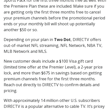
Sports Pack for the first three months free as well. With
the Premiere Plan these are included. Make sure if you
are getting only the first three months free to cancel
your premium channels before the promotional period
ends or your monthly bill will shoot up potentially
another $50 or so.
Depending on your plan in
Two Dot
, DIRECTV offers
out-of-market NFL streaming, NFL Network, NBA TV,
MLB Network and MLS.
New customer deals include a $100 Visa gift card
(limited time offer at the Premier Level), a 2-year price
lock, and more than $675 in savings based on getting
premium channels free for the first three months.
Reach out directly to DIRECTV to confirm details and
pricing.
With approximately 14 million other U.S. subscribers
DIRECTV is a popular alternative to cable TV. It’s pricey