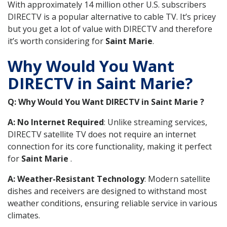
With approximately 14 million other U.S. subscribers
DIRECTV is a popular alternative to cable TV. It’s pricey
but you get a lot of value with DIRECTV and therefore
it’s worth considering for
Saint Marie
.
Why Would You Want
DIRECTV in Saint Marie?
Q: Why Would You Want DIRECTV in Saint Marie ?
A: No Internet Required
: Unlike streaming services,
DIRECTV satellite TV does not require an internet
connection for its core functionality, making it perfect
for
Saint Marie
.
A: Weather-Resistant Technology
: Modern satellite
dishes and receivers are designed to withstand most
weather conditions, ensuring reliable service in various
climates.