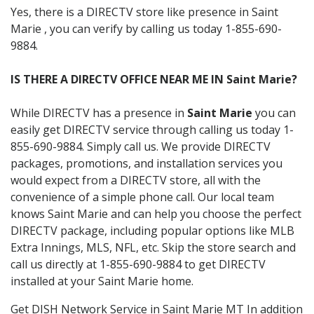
Yes, there is a DIRECTV store like presence in Saint
Marie , you can verify by calling us today 1-855-690-
9884.
IS THERE A DIRECTV OFFICE NEAR ME IN Saint Marie?
While DIRECTV has a presence in
Saint Marie
you can
easily get DIRECTV service through calling us today 1-
855-690-9884. Simply call us. We provide DIRECTV
packages, promotions, and installation services you
would expect from a DIRECTV store, all with the
convenience of a simple phone call. Our local team
knows Saint Marie and can help you choose the perfect
DIRECTV package, including popular options like MLB
Extra Innings, MLS, NFL, etc. Skip the store search and
call us directly at 1-855-690-9884 to get DIRECTV
installed at your Saint Marie home.
Get DISH Network Service in Saint Marie MT In addition