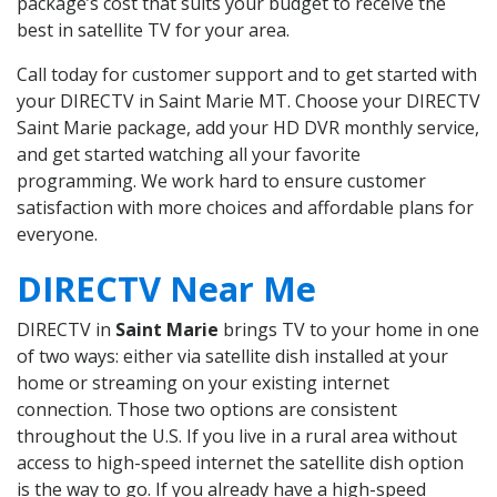
package’s cost that suits your budget to receive the
best in satellite TV for your area.
Call today for customer support and to get started with
your DIRECTV in Saint Marie MT. Choose your DIRECTV
Saint Marie package, add your HD DVR monthly service,
and get started watching all your favorite
programming. We work hard to ensure customer
satisfaction with more choices and affordable plans for
everyone.
DIRECTV Near Me
DIRECTV in
Saint Marie
brings TV to your home in one
of two ways: either via satellite dish installed at your
home or streaming on your existing internet
connection. Those two options are consistent
throughout the U.S. If you live in a rural area without
access to high-speed internet the satellite dish option
is the way to go. If you already have a high-speed