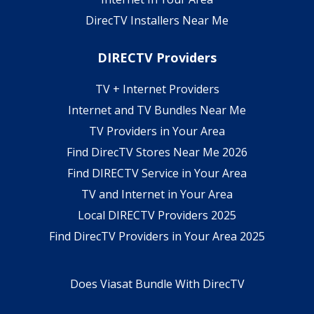
DirecTV Installers Near Me
DIRECTV Providers
TV + Internet Providers
Internet and TV Bundles Near Me
TV Providers in Your Area
Find DirecTV Stores Near Me 2026
Find DIRECTV Service in Your Area
TV and Internet in Your Area
Local DIRECTV Providers 2025
Find DirecTV Providers in Your Area 2025
Does Viasat Bundle With DirecTV