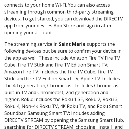
connects to your home Wi-Fi. You can also access
streaming through common third-party streaming
devices. To get started, you can download the DIRECTV
app from your devices App Store and sign in after
opening your account.
The streaming service in
Saint Marie
supports the
following devices but be sure to confirm your device in
the app as well. These include Amazon Fire TV Fire TV
Cube, Fire TV Stick and Fire TV Edition Smart TV;
Amazon Fire TV: Includes the Fire TV Cube, Fire TV
Stick, and Fire TV Edition Smart TV; Apple TV: Includes
the 4th generation; Chromecast: Includes Chromecast
built-in TV and Chromecast, 2nd generation and
higher, Roku: Includes the Roku 1 SE, Roku 2, Roku 3,
Roku 4, Non-4K Roku TV, 4K Roku TV, and Roku Smart
Soundbar; Samsung Smart TV: Includes adding
DIRECTV STREAM by opening the Samsung Smart Hub,
searching for DIRECTV STREAM, choosing "Install" and