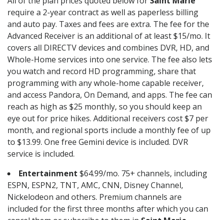
All of the plan prices quoted below for
Saint Marie
require a 2-year contract as well as paperless billing
and auto pay. Taxes and fees are extra. The fee for the
Advanced Receiver is an additional of at least $15/mo. It
covers all DIRECTV devices and combines DVR, HD, and
Whole-Home services into one service. The fee also lets
you watch and record HD programming, share that
programming with any whole-home capable receiver,
and access Pandora, On Demand, and apps. The fee can
reach as high as $25 monthly, so you should keep an
eye out for price hikes. Additional receivers cost $7 per
month, and regional sports include a monthly fee of up
to $13.99. One free Gemini device is included. DVR
service is included.
Entertainment
$64.99/mo. 75+ channels, including
ESPN, ESPN2, TNT, AMC, CNN, Disney Channel,
Nickelodeon and others. Premium channels are
included for the first three months after which you can