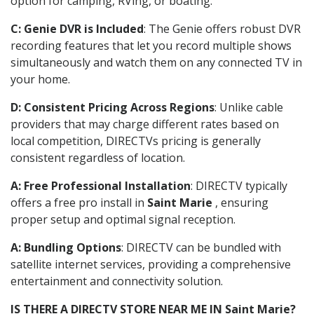
option for camping, RVing, or boating.
C: Genie DVR is Included
: The Genie offers robust DVR
recording features that let you record multiple shows
simultaneously and watch them on any connected TV in
your home.
D: Consistent Pricing Across Regions
: Unlike cable
providers that may charge different rates based on
local competition, DIRECTVs pricing is generally
consistent regardless of location.
A: Free Professional Installation
: DIRECTV typically
offers a free pro install in
Saint Marie
, ensuring
proper setup and optimal signal reception.
A: Bundling Options
: DIRECTV can be bundled with
satellite internet services, providing a comprehensive
entertainment and connectivity solution.
IS THERE A DIRECTV STORE NEAR ME IN Saint Marie?