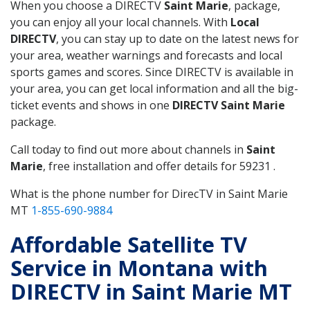
When you choose a DIRECTV
Saint Marie
, package,
you can enjoy all your local channels. With
Local
DIRECTV
, you can stay up to date on the latest news for
your area, weather warnings and forecasts and local
sports games and scores. Since DIRECTV is available in
your area, you can get local information and all the big-
ticket events and shows in one
DIRECTV Saint Marie
package.
Call today to find out more about channels in
Saint
Marie
, free installation and offer details for 59231 .
What is the phone number for DirecTV in Saint Marie
MT
1-855-690-9884
Affordable Satellite TV
Service in Montana with
DIRECTV in Saint Marie MT