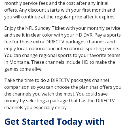
monthly service fees and the cost after any initial
offers. Any discount starts with your first month and
you will continue at the regular price after it expires.
Enjoy the NFL Sunday Ticket with your monthly service
and see it in clear color with your HD DVR. Pay a sports
fee for those extra DIRECTV packages channels and
enjoy local, national and international sporting events.
You can change regional sports to your favorite teams
in Montana. These channels include HD to make the
games come alive.
Take the time to do a DIRECTV packages channel
comparison so you can choose the plan that offers you
the channels you watch the most. You could save
money by selecting a package that has the DIRECTV
channels you especially enjoy.
Get Started Today with