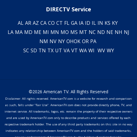
DIRECTV Service
AL
AR
AZ
CA
CO
CT
FL
GA
IA
ID
IL
IN
KS
KY
LA
MA
MD
ME
MI
MN
MO
MS
MT
NC
ND
NE
NH
NJ
NM
NV
NY
OH
OK
OR
PA
SC
SD
TN
TX
UT
VA
VT
WA
WI
WV
WY
©2026 American TV. All Rights Reserved
Disclaimer: All rights reserved. AmericanTV.com is a website for research and comparison
as such, falls under "Fair Use". AmericanTV.com does not provide directly phone, TV, and
internet service. All trademarks, logos, etc. remain the property of their respective owners
and are used by AmericanTV.com only to describe products and services offered by each
respective trademark holder. The use of any third party trademarks on this site in no way
indicates any relationship between AmericanTV.com and the holders of said trademarks,