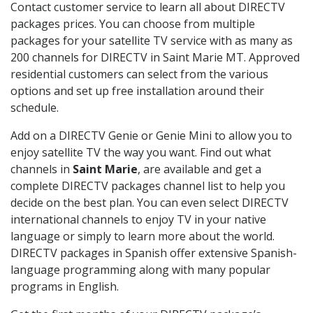
Contact customer service to learn all about DIRECTV
packages prices. You can choose from multiple
packages for your satellite TV service with as many as
200 channels for DIRECTV in Saint Marie MT. Approved
residential customers can select from the various
options and set up free installation around their
schedule.
Add on a DIRECTV Genie or Genie Mini to allow you to
enjoy satellite TV the way you want. Find out what
channels in
Saint Marie
, are available and get a
complete DIRECTV packages channel list to help you
decide on the best plan. You can even select DIRECTV
international channels to enjoy TV in your native
language or simply to learn more about the world.
DIRECTV packages in Spanish offer extensive Spanish-
language programming along with many popular
programs in English.