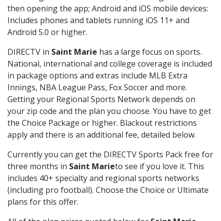
then opening the app; Android and iOS mobile devices:
Includes phones and tablets running iOS 11+ and
Android 5.0 or higher.
DIRECTV in
Saint Marie
has a large focus on sports.
National, international and college coverage is included
in package options and extras include MLB Extra
Innings, NBA League Pass, Fox Soccer and more.
Getting your Regional Sports Network depends on
your zip code and the plan you choose. You have to get
the Choice Package or higher. Blackout restrictions
apply and there is an additional fee, detailed below.
Currently you can get the DIRECTV Sports Pack free for
three months in
Saint Marie
to see if you love it. This
includes 40+ specialty and regional sports networks
(including pro football). Choose the Choice or Ultimate
plans for this offer.