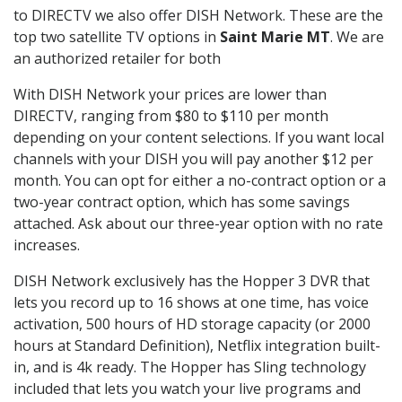
to DIRECTV we also offer DISH Network. These are the
top two satellite TV options in
Saint Marie MT
. We are
an authorized retailer for both
With DISH Network your prices are lower than
DIRECTV, ranging from $80 to $110 per month
depending on your content selections. If you want local
channels with your DISH you will pay another $12 per
month. You can opt for either a no-contract option or a
two-year contract option, which has some savings
attached. Ask about our three-year option with no rate
increases.
DISH Network exclusively has the Hopper 3 DVR that
lets you record up to 16 shows at one time, has voice
activation, 500 hours of HD storage capacity (or 2000
hours at Standard Definition), Netflix integration built-
in, and is 4k ready. The Hopper has Sling technology
included that lets you watch your live programs and