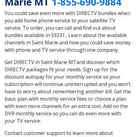
Marie MT
1-855-690-9884
You could save even more with DIRECTV bundles when
you add home phone service to your satellite TV
service. To order, you can call and find out about
bundles available in 59231 . Learn about the available
channels in Saint Marie and how you could save money
with phone and TV service through one company.
Get DIRECTV in Saint Marie MTand discover which
DIRECTV packages fit your needs. Sign up for the
discount autopay for your monthly service so your
subscription will continue uninterrupted and you won’t
have to worry about remembering another bill. Get the
basic plan with monthly service fees or choose a plan
with even more channels for an extra cost. Add on the
DVR monthly service so you can do even more with
your TV service.
Contact customer support to learn more about