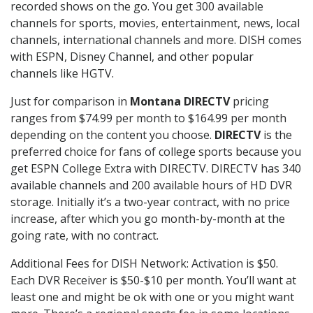
recorded shows on the go. You get 300 available
channels for sports, movies, entertainment, news, local
channels, international channels and more. DISH comes
with ESPN, Disney Channel, and other popular
channels like HGTV.
Just for comparison in
Montana DIRECTV
pricing
ranges from $74.99 per month to $164.99 per month
depending on the content you choose.
DIRECTV
is the
preferred choice for fans of college sports because you
get ESPN College Extra with DIRECTV. DIRECTV has 340
available channels and 200 available hours of HD DVR
storage. Initially it’s a two-year contract, with no price
increase, after which you go month-by-month at the
going rate, with no contract.
Additional Fees for DISH Network: Activation is $50.
Each DVR Receiver is $50-$10 per month. You’ll want at
least one and might be ok with one or you might want