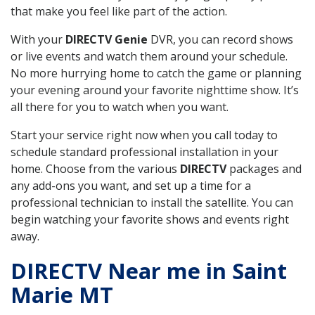
that make you feel like part of the action.
With your
DIRECTV Genie
DVR, you can record shows
or live events and watch them around your schedule.
No more hurrying home to catch the game or planning
your evening around your favorite nighttime show. It’s
all there for you to watch when you want.
Start your service right now when you call today to
schedule standard professional installation in your
home. Choose from the various
DIRECTV
packages and
any add-ons you want, and set up a time for a
professional technician to install the satellite. You can
begin watching your favorite shows and events right
away.
DIRECTV Near me in Saint
Marie MT