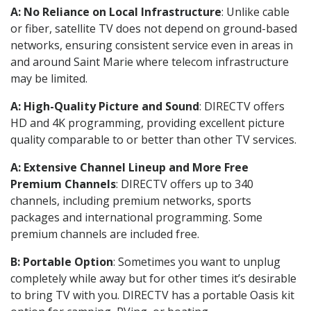
A: No Reliance on Local Infrastructure
: Unlike cable
or fiber, satellite TV does not depend on ground-based
networks, ensuring consistent service even in areas in
and around Saint Marie where telecom infrastructure
may be limited.
A: High-Quality Picture and Sound
: DIRECTV offers
HD and 4K programming, providing excellent picture
quality comparable to or better than other TV services.
A: Extensive Channel Lineup and More Free
Premium Channels
: DIRECTV offers up to 340
channels, including premium networks, sports
packages and international programming. Some
premium channels are included free.
B: Portable Option
: Sometimes you want to unplug
completely while away but for other times it’s desirable
to bring TV with you. DIRECTV has a portable Oasis kit