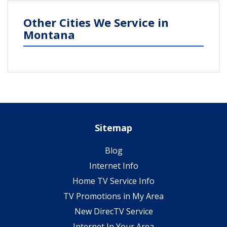
Other Cities We Service in
Montana
Sitemap
Blog
Internet Info
Home TV Service Info
TV Promotions in My Area
New DirecTV Service
Internet In Your Area