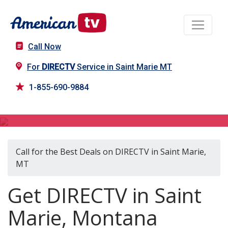
Call Now
For
DIRECTV
Service in Saint Marie MT
1-855-690-9884
DIRECTV in Saint Marie, MT
Call for the Best Deals on DIRECTV in Saint Marie,
MT
Get DIRECTV in Saint
Marie, Montana