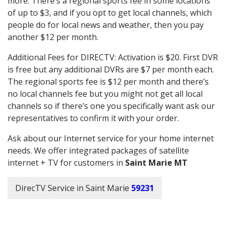
more. There’s a regional sports fee in some locations
of up to $3, and if you opt to get local channels, which
people do for local news and weather, then you pay
another $12 per month.
Additional Fees for DIRECTV: Activation is $20. First DVR
is free but any additional DVRs are $7 per month each.
The regional sports fee is $12 per month and there’s
no local channels fee but you might not get all local
channels so if there’s one you specifically want ask our
representatives to confirm it with your order.
Ask about our Internet service for your home internet
needs. We offer integrated packages of satellite
internet + TV for customers in
Saint Marie MT
DirecTV Service in Saint Marie
59231