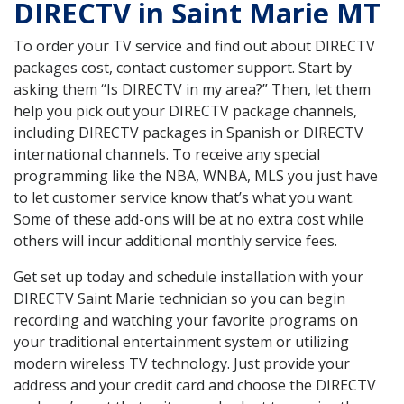
DIRECTV in Saint Marie MT
To order your TV service and find out about DIRECTV
packages cost, contact customer support. Start by
asking them “Is DIRECTV in my area?” Then, let them
help you pick out your DIRECTV package channels,
including DIRECTV packages in Spanish or DIRECTV
international channels. To receive any special
programming like the NBA, WNBA, MLS you just have
to let customer service know that’s what you want.
Some of these add-ons will be at no extra cost while
others will incur additional monthly service fees.
Get set up today and schedule installation with your
DIRECTV Saint Marie technician so you can begin
recording and watching your favorite programs on
your traditional entertainment system or utilizing
modern wireless TV technology. Just provide your
address and your credit card and choose the DIRECTV