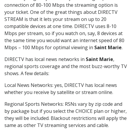
connection of 80-100 Mbps the streaming option is
your ticket. One of the great things about DIRECTV
STREAM is that it lets your stream on up to 20
compatible devices at one time. DIRECTV uses 8-10
Mbps per stream, so if you watch on, say, 8 devices at
the same time you would want an internet speed of 80
Mbps – 100 Mbps for optimal viewing in
Saint Marie
.
DIRECTV has local news networks in
Saint Marie
,
regional sports coverage and the most buzz-worthy TV
shows. A few details:
Local News Networks: yes, DIRECTV has local news
whether you receive by satellite or stream online.
Regional Sports Networks: RSNs vary by zip code and
by package but if you select the CHOICE plan or higher,
they will be included. Blackout restrictions will apply the
same as other TV streaming services and cable.