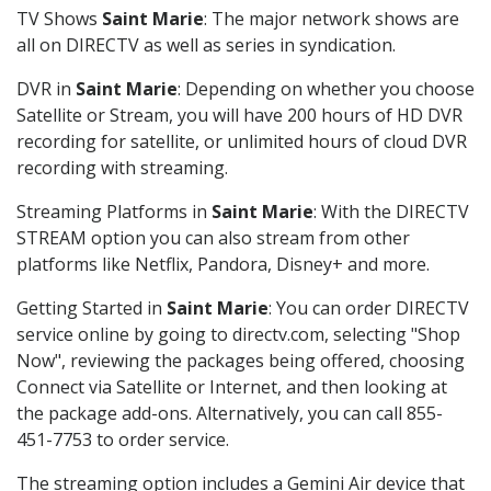
TV Shows
Saint Marie
: The major network shows are
all on DIRECTV as well as series in syndication.
DVR in
Saint Marie
: Depending on whether you choose
Satellite or Stream, you will have 200 hours of HD DVR
recording for satellite, or unlimited hours of cloud DVR
recording with streaming.
Streaming Platforms in
Saint Marie
: With the DIRECTV
STREAM option you can also stream from other
platforms like Netflix, Pandora, Disney+ and more.
Getting Started in
Saint Marie
: You can order DIRECTV
service online by going to directv.com, selecting "Shop
Now", reviewing the packages being offered, choosing
Connect via Satellite or Internet, and then looking at
the package add-ons. Alternatively, you can call 855-
451-7753 to order service.
The streaming option includes a Gemini Air device that