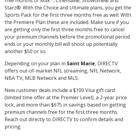
free months of Max™, Cinemax®, Showtime® and
Starz®. With the Choice and Ultimate plans, you get the
Sports Pack for the first three months free as well. With
the Premiere Plan these are included. Make sure if you
are getting only the first three months free to cancel
your premium channels before the promotional period
ends or your monthly bill will shoot up potentially
another $50 or so.
Depending on your plan in
Saint Marie
, DIRECTV
offers out-of-market NFL streaming, NFL Network,
NBA TV, MLB Network and MLS.
New customer deals include a $100 Visa gift card
(limited time offer at the Premier Level), a 2-year price
lock, and more than $675 in savings based on getting
premium channels free for the first three months.
Reach out directly to DIRECTV to confirm details and
pricing.