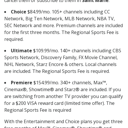
cancel them or subscribe to them in
Saint Marie
.
Choice
$84.99/mo. 105+ channels including CC
Network, Big Ten Network, MLB Network, NBA TV,
SEC Network and more. Premium channels are included
for the first three months. The Regional Sports Fee is
required.
Ultimate
$109.99/mo. 140+ channels including CBS
Sports Network, Discovery Family, FX Movie Channel,
NHL Network, Starz Encore & others. Local channels
are included. The Regional Sports Fee is required.
Premiere
$154.99/mo. 340+ channels, Max™,
Cinemax®, Showtime® and Starz® are included. If you
are switching from another TV provider you can qualify
for a $200 VISA reward card (limited time offer). The
Regional Sports Fee is required
With the Entertainment and Choice plans you get three