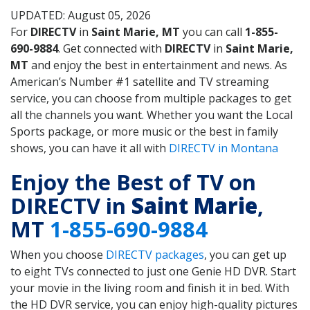
UPDATED: August 05, 2026
For
DIRECTV
in
Saint Marie, MT
you can call
1-855-
690-9884
. Get connected with
DIRECTV
in
Saint Marie,
MT
and enjoy the best in entertainment and news. As
American’s Number #1 satellite and TV streaming
service, you can choose from multiple packages to get
all the channels you want. Whether you want the Local
Sports package, or more music or the best in family
shows, you can have it all with
DIRECTV in Montana
Enjoy the Best of TV on
DIRECTV in
Saint Marie
,
MT
1-855-690-9884
When you choose
DIRECTV packages
, you can get up
to eight TVs connected to just one Genie HD DVR. Start
your movie in the living room and finish it in bed. With
the HD DVR service, you can enjoy high-quality pictures