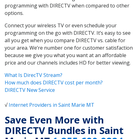
programming with DIRECTV when compared to other
options.
Connect your wireless TV or even schedule your
programming on the go with DIRECTV. It’s easy to see
all you get when you compare DIRECTV vs. cable for
your area. We’re number one for customer satisfaction
because we give you what you want at an affordable
price and our channels includes HD for better viewing.
What Is DirecTV Stream?
How much does DIRECTV cost per month?
DIRECTV New Service
√
Internet Providers in Saint Marie MT
Save Even More with
DIRECTV Bundles in Saint