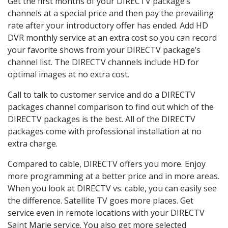
Get the first months of your DIRECTV package’s
channels at a special price and then pay the prevailing
rate after your introductory offer has ended. Add HD
DVR monthly service at an extra cost so you can record
your favorite shows from your DIRECTV package’s
channel list. The DIRECTV channels include HD for
optimal images at no extra cost.
Call to talk to customer service and do a DIRECTV
packages channel comparison to find out which of the
DIRECTV packages is the best. All of the DIRECTV
packages come with professional installation at no
extra charge.
Compared to cable, DIRECTV offers you more. Enjoy
more programming at a better price and in more areas.
When you look at DIRECTV vs. cable, you can easily see
the difference. Satellite TV goes more places. Get
service even in remote locations with your DIRECTV
Saint Marie service. You also get more selected