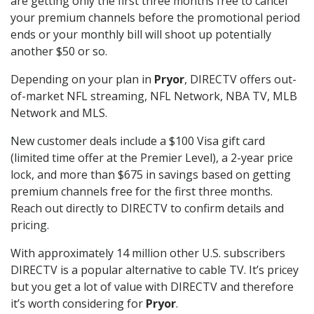
are getting only the first three months free to cancel
your premium channels before the promotional period
ends or your monthly bill will shoot up potentially
another $50 or so.
Depending on your plan in
Pryor
, DIRECTV offers out-
of-market NFL streaming, NFL Network, NBA TV, MLB
Network and MLS.
New customer deals include a $100 Visa gift card
(limited time offer at the Premier Level), a 2-year price
lock, and more than $675 in savings based on getting
premium channels free for the first three months.
Reach out directly to DIRECTV to confirm details and
pricing.
With approximately 14 million other U.S. subscribers
DIRECTV is a popular alternative to cable TV. It’s pricey
but you get a lot of value with DIRECTV and therefore
it’s worth considering for
Pryor
.