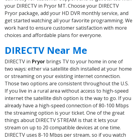
your DIRECTV in Pryor MT. Choose your DIRECTV
Pryor package, add your HD DVR monthly service, and
get started watching all your favorite programming. We
work hard to ensure customer satisfaction with more
choices and affordable plans for everyone.
DIRECTV Near Me
DIRECTV in
Pryor
brings TV to your home in one of
two ways: either via satellite dish installed at your home
or streaming on your existing internet connection.
Those two options are consistent throughout the U.S.
If you live in a rural area without access to high-speed
internet the satellite dish option is the way to go. If you
already have a high-speed connection of 80-100 Mbps
the streaming option is your ticket. One of the great
things about DIRECTV STREAM is that it lets your
stream on up to 20 compatible devices at one time.
DIRECTV uses 8-10 Mbps per stream, so if you watch