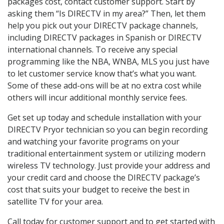
packages cost, contact customer support. Start by
asking them “Is DIRECTV in my area?” Then, let them
help you pick out your DIRECTV package channels,
including DIRECTV packages in Spanish or DIRECTV
international channels. To receive any special
programming like the NBA, WNBA, MLS you just have
to let customer service know that’s what you want.
Some of these add-ons will be at no extra cost while
others will incur additional monthly service fees.
Get set up today and schedule installation with your
DIRECTV Pryor technician so you can begin recording
and watching your favorite programs on your
traditional entertainment system or utilizing modern
wireless TV technology. Just provide your address and
your credit card and choose the DIRECTV package’s
cost that suits your budget to receive the best in
satellite TV for your area.
Call today for customer support and to get started with