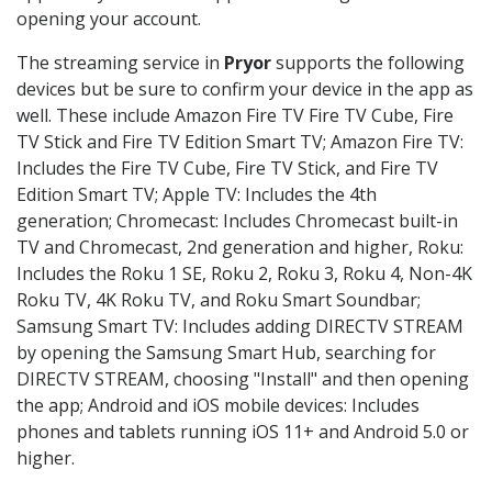
opening your account.
The streaming service in
Pryor
supports the following
devices but be sure to confirm your device in the app as
well. These include Amazon Fire TV Fire TV Cube, Fire
TV Stick and Fire TV Edition Smart TV; Amazon Fire TV:
Includes the Fire TV Cube, Fire TV Stick, and Fire TV
Edition Smart TV; Apple TV: Includes the 4th
generation; Chromecast: Includes Chromecast built-in
TV and Chromecast, 2nd generation and higher, Roku:
Includes the Roku 1 SE, Roku 2, Roku 3, Roku 4, Non-4K
Roku TV, 4K Roku TV, and Roku Smart Soundbar;
Samsung Smart TV: Includes adding DIRECTV STREAM
by opening the Samsung Smart Hub, searching for
DIRECTV STREAM, choosing "Install" and then opening
the app; Android and iOS mobile devices: Includes
phones and tablets running iOS 11+ and Android 5.0 or
higher.