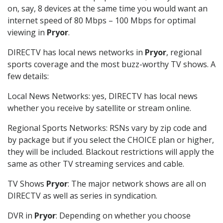
on, say, 8 devices at the same time you would want an
internet speed of 80 Mbps – 100 Mbps for optimal
viewing in
Pryor
.
DIRECTV has local news networks in
Pryor
, regional
sports coverage and the most buzz-worthy TV shows. A
few details:
Local News Networks: yes, DIRECTV has local news
whether you receive by satellite or stream online.
Regional Sports Networks: RSNs vary by zip code and
by package but if you select the CHOICE plan or higher,
they will be included. Blackout restrictions will apply the
same as other TV streaming services and cable.
TV Shows
Pryor
: The major network shows are all on
DIRECTV as well as series in syndication.
DVR in
Pryor
: Depending on whether you choose