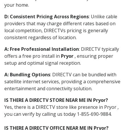
your home.
D: Consistent Pricing Across Regions
: Unlike cable
providers that may charge different rates based on
local competition, DIRECTVs pricing is generally
consistent regardless of location.
A: Free Professional Installation
: DIRECTV typically
offers a free pro install in
Pryor
, ensuring proper
setup and optimal signal reception.
A: Bundling Options
: DIRECTV can be bundled with
satellite internet services, providing a comprehensive
entertainment and connectivity solution.
IS THERE A DIRECTV STORE NEAR ME IN Pryor?
Yes, there is a DIRECTV store like presence in Pryor ,
you can verify by calling us today 1-855-690-9884.
IS THERE A DIRECTV OFFICE NEAR ME IN Pryor?