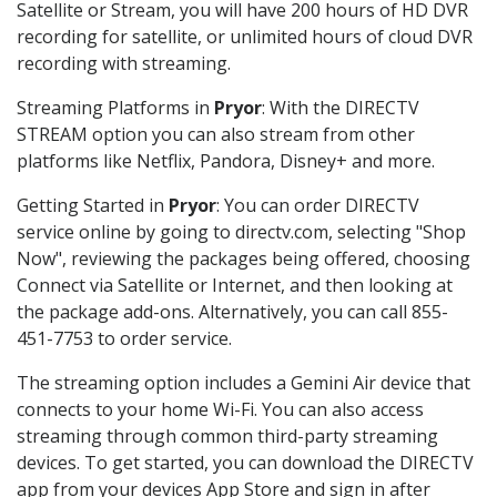
Satellite or Stream, you will have 200 hours of HD DVR
recording for satellite, or unlimited hours of cloud DVR
recording with streaming.
Streaming Platforms in
Pryor
: With the DIRECTV
STREAM option you can also stream from other
platforms like Netflix, Pandora, Disney+ and more.
Getting Started in
Pryor
: You can order DIRECTV
service online by going to directv.com, selecting "Shop
Now", reviewing the packages being offered, choosing
Connect via Satellite or Internet, and then looking at
the package add-ons. Alternatively, you can call 855-
451-7753 to order service.
The streaming option includes a Gemini Air device that
connects to your home Wi-Fi. You can also access
streaming through common third-party streaming
devices. To get started, you can download the DIRECTV
app from your devices App Store and sign in after