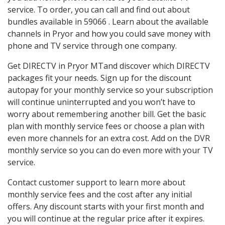
service. To order, you can call and find out about
bundles available in 59066 . Learn about the available
channels in Pryor and how you could save money with
phone and TV service through one company.
Get DIRECTV in Pryor MTand discover which DIRECTV
packages fit your needs. Sign up for the discount
autopay for your monthly service so your subscription
will continue uninterrupted and you won’t have to
worry about remembering another bill. Get the basic
plan with monthly service fees or choose a plan with
even more channels for an extra cost. Add on the DVR
monthly service so you can do even more with your TV
service.
Contact customer support to learn more about
monthly service fees and the cost after any initial
offers. Any discount starts with your first month and
you will continue at the regular price after it expires.