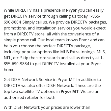
While DIRECTV has a presence in
Pryor
you can easily
get DIRECTV service through calling us today 1-855-
690-9884. Simply call us. We provide DIRECTV packages,
promotions, and installation services you would expect
from a DIRECTV store, all with the convenience of a
simple phone call. Our local team knows Pryor and can
help you choose the perfect DIRECTV package,
including popular options like MLB Extra Innings, MLS,
NFL, etc. Skip the store search and call us directly at 1-
855-690-9884 to get DIRECTV installed at your Pryor
home.
Get DISH Network Service in Pryor MT In addition to
DIRECTV we also offer DISH Network. These are the
top two satellite TV options in
Pryor MT
. We are an
authorized retailer for both
With DISH Network your prices are lower than