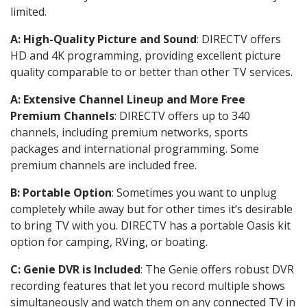
limited.
A: High-Quality Picture and Sound
: DIRECTV offers
HD and 4K programming, providing excellent picture
quality comparable to or better than other TV services.
A: Extensive Channel Lineup and More Free
Premium Channels
: DIRECTV offers up to 340
channels, including premium networks, sports
packages and international programming. Some
premium channels are included free.
B: Portable Option
: Sometimes you want to unplug
completely while away but for other times it’s desirable
to bring TV with you. DIRECTV has a portable Oasis kit
option for camping, RVing, or boating.
C: Genie DVR is Included
: The Genie offers robust DVR
recording features that let you record multiple shows
simultaneously and watch them on any connected TV in