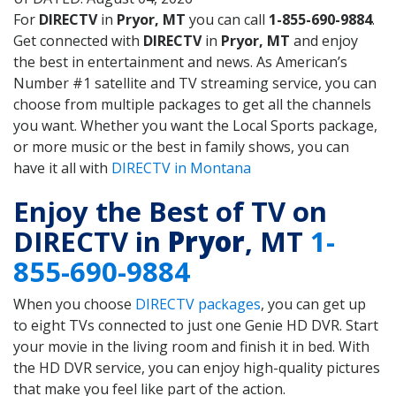
For
DIRECTV
in
Pryor, MT
you can call
1-855-690-9884
.
Get connected with
DIRECTV
in
Pryor, MT
and enjoy
the best in entertainment and news. As American’s
Number #1 satellite and TV streaming service, you can
choose from multiple packages to get all the channels
you want. Whether you want the Local Sports package,
or more music or the best in family shows, you can
have it all with
DIRECTV in Montana
Enjoy the Best of TV on
DIRECTV in
Pryor
, MT
1-
855-690-9884
When you choose
DIRECTV packages
, you can get up
to eight TVs connected to just one Genie HD DVR. Start
your movie in the living room and finish it in bed. With
the HD DVR service, you can enjoy high-quality pictures
that make you feel like part of the action.