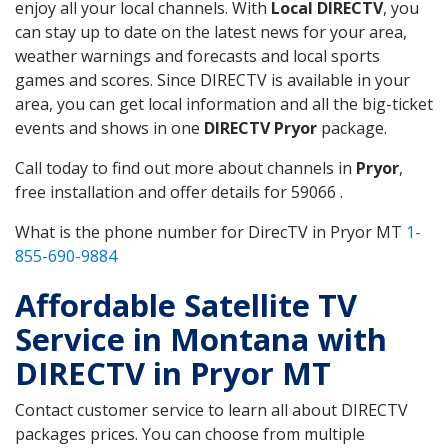
enjoy all your local channels. With
Local DIRECTV
, you
can stay up to date on the latest news for your area,
weather warnings and forecasts and local sports
games and scores. Since DIRECTV is available in your
area, you can get local information and all the big-ticket
events and shows in one
DIRECTV Pryor
package.
Call today to find out more about channels in
Pryor
,
free installation and offer details for 59066 .
What is the phone number for DirecTV in Pryor MT
1-
855-690-9884
Affordable Satellite TV
Service in Montana with
DIRECTV in Pryor MT
Contact customer service to learn all about DIRECTV
packages prices. You can choose from multiple