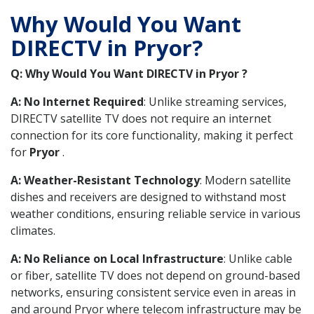
Why Would You Want
DIRECTV in Pryor?
Q: Why Would You Want DIRECTV in Pryor ?
A: No Internet Required
: Unlike streaming services,
DIRECTV satellite TV does not require an internet
connection for its core functionality, making it perfect
for
Pryor
.
A: Weather-Resistant Technology
: Modern satellite
dishes and receivers are designed to withstand most
weather conditions, ensuring reliable service in various
climates.
A: No Reliance on Local Infrastructure
: Unlike cable
or fiber, satellite TV does not depend on ground-based
networks, ensuring consistent service even in areas in
and around Pryor where telecom infrastructure may be