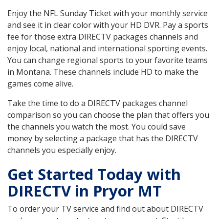
Enjoy the NFL Sunday Ticket with your monthly service
and see it in clear color with your HD DVR. Pay a sports
fee for those extra DIRECTV packages channels and
enjoy local, national and international sporting events.
You can change regional sports to your favorite teams
in Montana. These channels include HD to make the
games come alive.
Take the time to do a DIRECTV packages channel
comparison so you can choose the plan that offers you
the channels you watch the most. You could save
money by selecting a package that has the DIRECTV
channels you especially enjoy.
Get Started Today with
DIRECTV in Pryor MT
To order your TV service and find out about DIRECTV