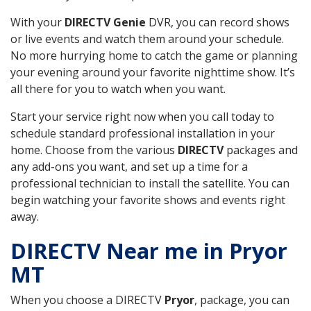
With your
DIRECTV Genie
DVR, you can record shows
or live events and watch them around your schedule.
No more hurrying home to catch the game or planning
your evening around your favorite nighttime show. It’s
all there for you to watch when you want.
Start your service right now when you call today to
schedule standard professional installation in your
home. Choose from the various
DIRECTV
packages and
any add-ons you want, and set up a time for a
professional technician to install the satellite. You can
begin watching your favorite shows and events right
away.
DIRECTV Near me in Pryor
MT
When you choose a DIRECTV
Pryor
, package, you can