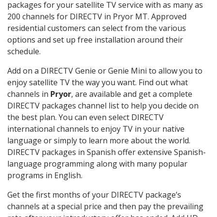
packages for your satellite TV service with as many as
200 channels for DIRECTV in Pryor MT. Approved
residential customers can select from the various
options and set up free installation around their
schedule.
Add on a DIRECTV Genie or Genie Mini to allow you to
enjoy satellite TV the way you want. Find out what
channels in
Pryor
, are available and get a complete
DIRECTV packages channel list to help you decide on
the best plan. You can even select DIRECTV
international channels to enjoy TV in your native
language or simply to learn more about the world.
DIRECTV packages in Spanish offer extensive Spanish-
language programming along with many popular
programs in English.
Get the first months of your DIRECTV package’s
channels at a special price and then pay the prevailing