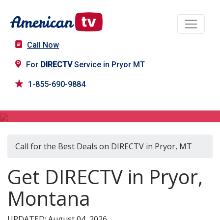
Call Now
For
DIRECTV
Service in Pryor MT
1-855-690-9884
DIRECTV in Pryor, MT
Call for the Best Deals on DIRECTV in Pryor, MT
Get DIRECTV in Pryor,
Montana
UPDATED: August 04, 2026