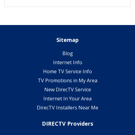
Sitemap
Blog
Internet Info
Home TV Service Info
TV Promotions in My Area
New DirecTV Service
Internet In Your Area
DirecTV Installers Near Me
DIRECTV Providers