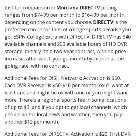
Just for comparison in
Montana DIRECTV
pricing
ranges from $74.99 per month to $164.99 per month
depending on the content you choose.
DIRECTV
is the
preferred choice for fans of college sports because you
get ESPN College Extra with DIRECTV. DIRECTV has 340
available channels and 200 available hours of HD DVR
storage. Initially it’s a two-year contract, with no price
increase, after which you go month-by-month at the
going rate, with no contract.
Additional Fees for DISH Network: Activation is $50.
Each DVR Receiver is $50-$10 per month. You’ll want at
least one and might be ok with one or you might want
more. There’s a regional sports fee in some locations
of up to $3, and if you opt to get local channels, which
people do for local news and weather, then you pay
another $12 per month.
Additional Fees for DIRECTV: Activation is $20. First DVR