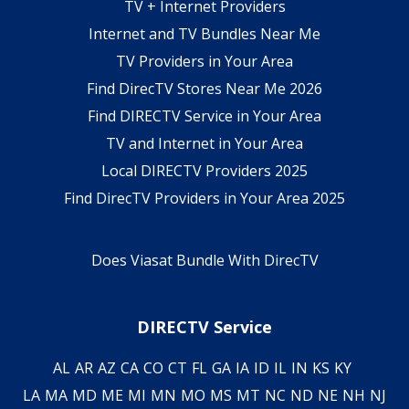
TV + Internet Providers
Internet and TV Bundles Near Me
TV Providers in Your Area
Find DirecTV Stores Near Me 2026
Find DIRECTV Service in Your Area
TV and Internet in Your Area
Local DIRECTV Providers 2025
Find DirecTV Providers in Your Area 2025
Does Viasat Bundle With DirecTV
DIRECTV Service
AL
AR
AZ
CA
CO
CT
FL
GA
IA
ID
IL
IN
KS
KY
LA
MA
MD
ME
MI
MN
MO
MS
MT
NC
ND
NE
NH
NJ