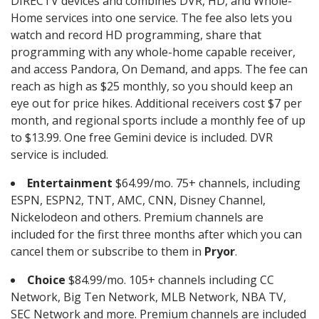
DIRECTV devices and combines DVR, HD, and Whole-
Home services into one service. The fee also lets you
watch and record HD programming, share that
programming with any whole-home capable receiver,
and access Pandora, On Demand, and apps. The fee can
reach as high as $25 monthly, so you should keep an
eye out for price hikes. Additional receivers cost $7 per
month, and regional sports include a monthly fee of up
to $13.99. One free Gemini device is included. DVR
service is included.
Entertainment
$64.99/mo. 75+ channels, including
ESPN, ESPN2, TNT, AMC, CNN, Disney Channel,
Nickelodeon and others. Premium channels are
included for the first three months after which you can
cancel them or subscribe to them in
Pryor
.
Choice
$84.99/mo. 105+ channels including CC
Network, Big Ten Network, MLB Network, NBA TV,
SEC Network and more. Premium channels are included