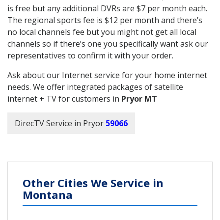
is free but any additional DVRs are $7 per month each.
The regional sports fee is $12 per month and there’s
no local channels fee but you might not get all local
channels so if there’s one you specifically want ask our
representatives to confirm it with your order.
Ask about our Internet service for your home internet
needs. We offer integrated packages of satellite
internet + TV for customers in
Pryor MT
DirecTV Service in Pryor
59066
Other Cities We Service in
Montana