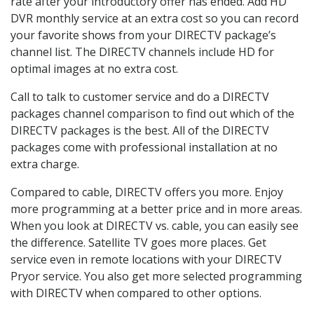
rate after your introductory offer has ended. Add HD
DVR monthly service at an extra cost so you can record
your favorite shows from your DIRECTV package’s
channel list. The DIRECTV channels include HD for
optimal images at no extra cost.
Call to talk to customer service and do a DIRECTV
packages channel comparison to find out which of the
DIRECTV packages is the best. All of the DIRECTV
packages come with professional installation at no
extra charge.
Compared to cable, DIRECTV offers you more. Enjoy
more programming at a better price and in more areas.
When you look at DIRECTV vs. cable, you can easily see
the difference. Satellite TV goes more places. Get
service even in remote locations with your DIRECTV
Pryor service. You also get more selected programming
with DIRECTV when compared to other options.