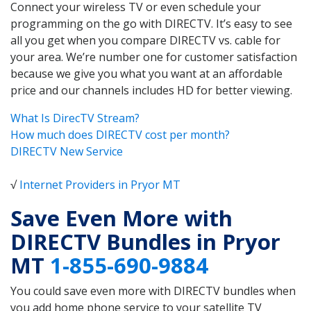
Connect your wireless TV or even schedule your
programming on the go with DIRECTV. It’s easy to see
all you get when you compare DIRECTV vs. cable for
your area. We’re number one for customer satisfaction
because we give you what you want at an affordable
price and our channels includes HD for better viewing.
What Is DirecTV Stream?
How much does DIRECTV cost per month?
DIRECTV New Service
√
Internet Providers in Pryor MT
Save Even More with
DIRECTV Bundles in Pryor
MT
1-855-690-9884
You could save even more with DIRECTV bundles when
you add home phone service to your satellite TV