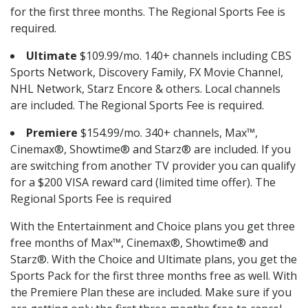
for the first three months. The Regional Sports Fee is
required.
Ultimate
$109.99/mo. 140+ channels including CBS
Sports Network, Discovery Family, FX Movie Channel,
NHL Network, Starz Encore & others. Local channels
are included. The Regional Sports Fee is required.
Premiere
$154.99/mo. 340+ channels, Max™,
Cinemax®, Showtime® and Starz® are included. If you
are switching from another TV provider you can qualify
for a $200 VISA reward card (limited time offer). The
Regional Sports Fee is required
With the Entertainment and Choice plans you get three
free months of Max™, Cinemax®, Showtime® and
Starz®. With the Choice and Ultimate plans, you get the
Sports Pack for the first three months free as well. With
the Premiere Plan these are included. Make sure if you