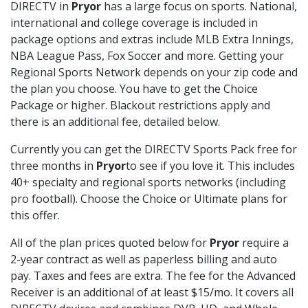
DIRECTV in
Pryor
has a large focus on sports. National,
international and college coverage is included in
package options and extras include MLB Extra Innings,
NBA League Pass, Fox Soccer and more. Getting your
Regional Sports Network depends on your zip code and
the plan you choose. You have to get the Choice
Package or higher. Blackout restrictions apply and
there is an additional fee, detailed below.
Currently you can get the DIRECTV Sports Pack free for
three months in
Pryor
to see if you love it. This includes
40+ specialty and regional sports networks (including
pro football). Choose the Choice or Ultimate plans for
this offer.
All of the plan prices quoted below for
Pryor
require a
2-year contract as well as paperless billing and auto
pay. Taxes and fees are extra. The fee for the Advanced
Receiver is an additional of at least $15/mo. It covers all