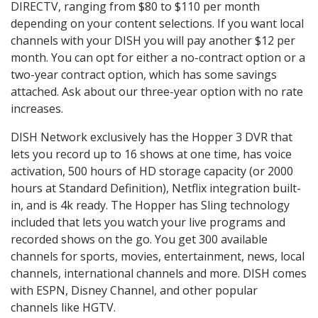
DIRECTV, ranging from $80 to $110 per month
depending on your content selections. If you want local
channels with your DISH you will pay another $12 per
month. You can opt for either a no-contract option or a
two-year contract option, which has some savings
attached. Ask about our three-year option with no rate
increases.
DISH Network exclusively has the Hopper 3 DVR that
lets you record up to 16 shows at one time, has voice
activation, 500 hours of HD storage capacity (or 2000
hours at Standard Definition), Netflix integration built-
in, and is 4k ready. The Hopper has Sling technology
included that lets you watch your live programs and
recorded shows on the go. You get 300 available
channels for sports, movies, entertainment, news, local
channels, international channels and more. DISH comes
with ESPN, Disney Channel, and other popular
channels like HGTV.