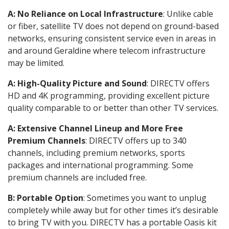
A: No Reliance on Local Infrastructure
: Unlike cable
or fiber, satellite TV does not depend on ground-based
networks, ensuring consistent service even in areas in
and around Geraldine where telecom infrastructure
may be limited.
A: High-Quality Picture and Sound
: DIRECTV offers
HD and 4K programming, providing excellent picture
quality comparable to or better than other TV services.
A: Extensive Channel Lineup and More Free
Premium Channels
: DIRECTV offers up to 340
channels, including premium networks, sports
packages and international programming. Some
premium channels are included free.
B: Portable Option
: Sometimes you want to unplug
completely while away but for other times it’s desirable
to bring TV with you. DIRECTV has a portable Oasis kit