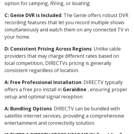
option for camping, RVing, or boating.
C: Genie DVR is Included
: The Genie offers robust DVR
recording features that let you record multiple shows
simultaneously and watch them on any connected TV in
your home.
D: Consistent Pricing Across Regions
: Unlike cable
providers that may charge different rates based on
local competition, DIRECTVs pricing is generally
consistent regardless of location.
A: Free Professional Installation
: DIRECTV typically
offers a free pro install in
Geraldine
, ensuring proper
setup and optimal signal reception.
A: Bundling Options
: DIRECTV can be bundled with
satellite internet services, providing a comprehensive
entertainment and connectivity solution.