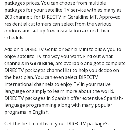
packages prices. You can choose from multiple
packages for your satellite TV service with as many as
200 channels for DIRECTV in Geraldine MT. Approved
residential customers can select from the various
options and set up free installation around their
schedule.
Add on a DIRECTV Genie or Genie Mini to allow you to
enjoy satellite TV the way you want. Find out what
channels in
Geraldine
, are available and get a complete
DIRECTV packages channel list to help you decide on
the best plan. You can even select DIRECTV
international channels to enjoy TV in your native
language or simply to learn more about the world.
DIRECTV packages in Spanish offer extensive Spanish-
language programming along with many popular
programs in English.
Get the first months of your DIRECTV package’s