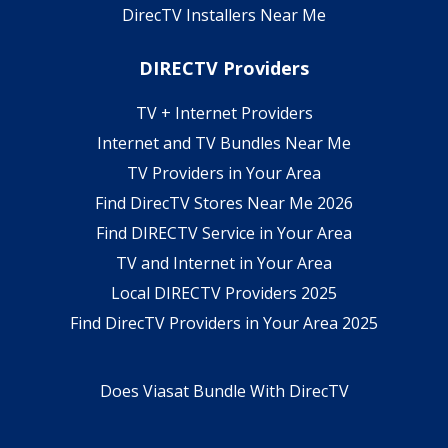
DirecTV Installers Near Me
DIRECTV Providers
TV + Internet Providers
Internet and TV Bundles Near Me
TV Providers in Your Area
Find DirecTV Stores Near Me 2026
Find DIRECTV Service in Your Area
TV and Internet in Your Area
Local DIRECTV Providers 2025
Find DirecTV Providers in Your Area 2025
Does Viasat Bundle With DirecTV