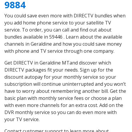
9884
You could save even more with DIRECTV bundles when
you add home phone service to your satellite TV
service. To order, you can call and find out about
bundles available in 59446 . Learn about the available
channels in Geraldine and how you could save money
with phone and TV service through one company.
Get DIRECTV in Geraldine MTand discover which
DIRECTV packages fit your needs. Sign up for the
discount autopay for your monthly service so your
subscription will continue uninterrupted and you won’t
have to worry about remembering another bill. Get the
basic plan with monthly service fees or choose a plan
with even more channels for an extra cost. Add on the
DVR monthly service so you can do even more with
your TV service.
Contact customer support to learn more about