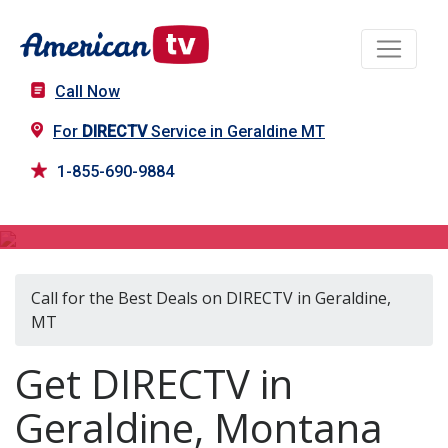
Call Now
For
DIRECTV
Service in Geraldine MT
1-855-690-9884
DIRECTV in Geraldine, MT
Call for the Best Deals on DIRECTV in Geraldine,
MT
Get DIRECTV in
Geraldine, Montana