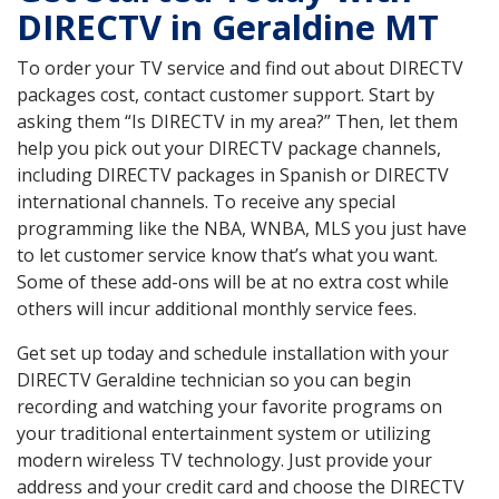
DIRECTV in Geraldine MT
To order your TV service and find out about DIRECTV
packages cost, contact customer support. Start by
asking them “Is DIRECTV in my area?” Then, let them
help you pick out your DIRECTV package channels,
including DIRECTV packages in Spanish or DIRECTV
international channels. To receive any special
programming like the NBA, WNBA, MLS you just have
to let customer service know that’s what you want.
Some of these add-ons will be at no extra cost while
others will incur additional monthly service fees.
Get set up today and schedule installation with your
DIRECTV Geraldine technician so you can begin
recording and watching your favorite programs on
your traditional entertainment system or utilizing
modern wireless TV technology. Just provide your
address and your credit card and choose the DIRECTV