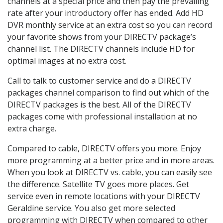
channels at a special price and then pay the prevailing
rate after your introductory offer has ended. Add HD
DVR monthly service at an extra cost so you can record
your favorite shows from your DIRECTV package’s
channel list. The DIRECTV channels include HD for
optimal images at no extra cost.
Call to talk to customer service and do a DIRECTV
packages channel comparison to find out which of the
DIRECTV packages is the best. All of the DIRECTV
packages come with professional installation at no
extra charge.
Compared to cable, DIRECTV offers you more. Enjoy
more programming at a better price and in more areas.
When you look at DIRECTV vs. cable, you can easily see
the difference. Satellite TV goes more places. Get
service even in remote locations with your DIRECTV
Geraldine service. You also get more selected
programming with DIRECTV when compared to other