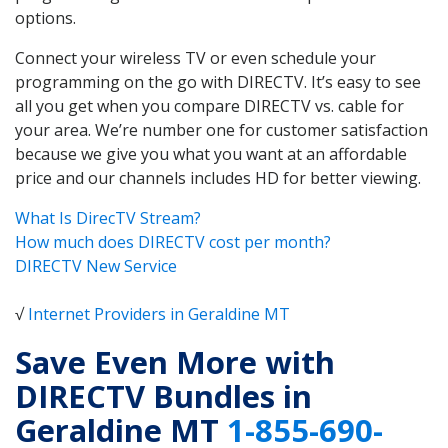
options.
Connect your wireless TV or even schedule your
programming on the go with DIRECTV. It’s easy to see
all you get when you compare DIRECTV vs. cable for
your area. We’re number one for customer satisfaction
because we give you what you want at an affordable
price and our channels includes HD for better viewing.
What Is DirecTV Stream?
How much does DIRECTV cost per month?
DIRECTV New Service
√
Internet Providers in Geraldine MT
Save Even More with
DIRECTV Bundles in
Geraldine MT
1-855-690-