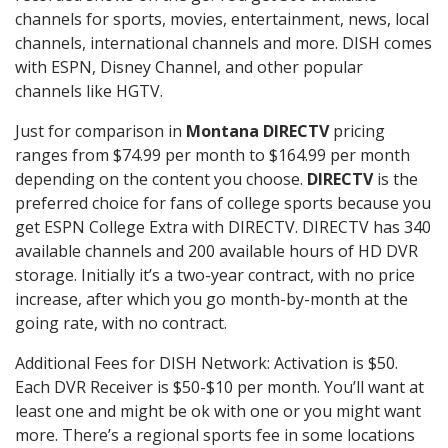
channels for sports, movies, entertainment, news, local
channels, international channels and more. DISH comes
with ESPN, Disney Channel, and other popular
channels like HGTV.
Just for comparison in
Montana DIRECTV
pricing
ranges from $74.99 per month to $164.99 per month
depending on the content you choose.
DIRECTV
is the
preferred choice for fans of college sports because you
get ESPN College Extra with DIRECTV. DIRECTV has 340
available channels and 200 available hours of HD DVR
storage. Initially it’s a two-year contract, with no price
increase, after which you go month-by-month at the
going rate, with no contract.
Additional Fees for DISH Network: Activation is $50.
Each DVR Receiver is $50-$10 per month. You’ll want at
least one and might be ok with one or you might want
more. There’s a regional sports fee in some locations