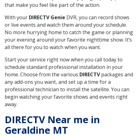
that make you feel like part of the action.
With your
DIRECTV Genie
DVR, you can record shows
or live events and watch them around your schedule.
No more hurrying home to catch the game or planning
your evening around your favorite nighttime show. It’s
all there for you to watch when you want.
Start your service right now when you call today to
schedule standard professional installation in your
home. Choose from the various
DIRECTV
packages and
any add-ons you want, and set up a time for a
professional technician to install the satellite. You can
begin watching your favorite shows and events right
away.
DIRECTV Near me in
Geraldine MT