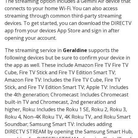
The streaming option includes a Gemini Air device that
connects to your home Wi-Fi. You can also access
streaming through common third-party streaming
devices. To get started, you can download the DIRECTV
app from your devices App Store and sign in after
opening your account.
The streaming service in
Geraldine
supports the
following devices but be sure to confirm your device in
the app as well. These include Amazon Fire TV Fire TV
Cube, Fire TV Stick and Fire TV Edition Smart TV;
Amazon Fire TV: Includes the Fire TV Cube, Fire TV
Stick, and Fire TV Edition Smart TV; Apple TV: Includes
the 4th generation; Chromecast: Includes Chromecast
built-in TV and Chromecast, 2nd generation and
higher, Roku: Includes the Roku 1 SE, Roku 2, Roku 3,
Roku 4, Non-4K Roku TV, 4K Roku TV, and Roku Smart
Soundbar; Samsung Smart TV: Includes adding
DIRECTV STREAM by opening the Samsung Smart Hub,