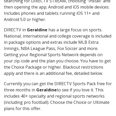
searching for DIRECTV STREAM, choosing "Install" and
then opening the app; Android and iOS mobile devices:
Includes phones and tablets running iOS 11+ and
Android 5.0 or higher.
DIRECTV in
Geraldine
has a large focus on sports.
National, international and college coverage is included
in package options and extras include MLB Extra
Innings, NBA League Pass, Fox Soccer and more.
Getting your Regional Sports Network depends on
your zip code and the plan you choose. You have to get
the Choice Package or higher. Blackout restrictions
apply and there is an additional fee, detailed below.
Currently you can get the DIRECTV Sports Pack free for
three months in
Geraldine
to see if you love it. This
includes 40+ specialty and regional sports networks
(including pro football). Choose the Choice or Ultimate
plans for this offer.