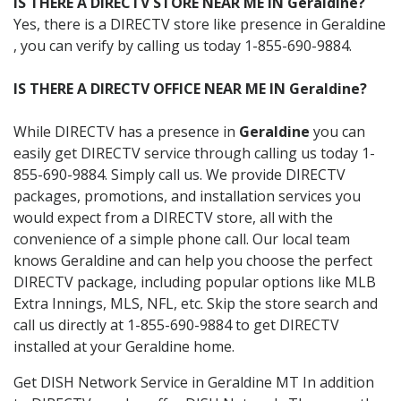
IS THERE A DIRECTV STORE NEAR ME IN Geraldine?
Yes, there is a DIRECTV store like presence in Geraldine
, you can verify by calling us today 1-855-690-9884.
IS THERE A DIRECTV OFFICE NEAR ME IN Geraldine?
While DIRECTV has a presence in
Geraldine
you can
easily get DIRECTV service through calling us today 1-
855-690-9884. Simply call us. We provide DIRECTV
packages, promotions, and installation services you
would expect from a DIRECTV store, all with the
convenience of a simple phone call. Our local team
knows Geraldine and can help you choose the perfect
DIRECTV package, including popular options like MLB
Extra Innings, MLS, NFL, etc. Skip the store search and
call us directly at 1-855-690-9884 to get DIRECTV
installed at your Geraldine home.
Get DISH Network Service in Geraldine MT In addition