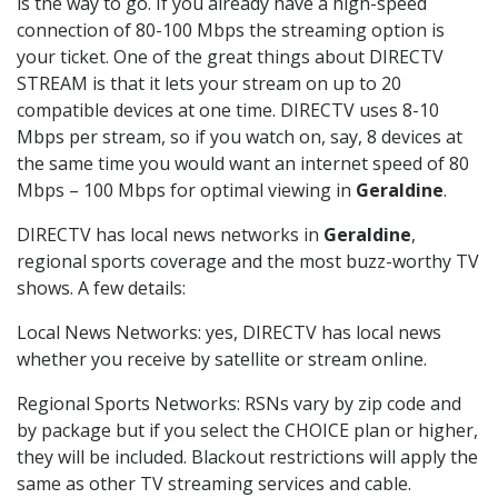
is the way to go. If you already have a high-speed
connection of 80-100 Mbps the streaming option is
your ticket. One of the great things about DIRECTV
STREAM is that it lets your stream on up to 20
compatible devices at one time. DIRECTV uses 8-10
Mbps per stream, so if you watch on, say, 8 devices at
the same time you would want an internet speed of 80
Mbps – 100 Mbps for optimal viewing in
Geraldine
.
DIRECTV has local news networks in
Geraldine
,
regional sports coverage and the most buzz-worthy TV
shows. A few details:
Local News Networks: yes, DIRECTV has local news
whether you receive by satellite or stream online.
Regional Sports Networks: RSNs vary by zip code and
by package but if you select the CHOICE plan or higher,
they will be included. Blackout restrictions will apply the
same as other TV streaming services and cable.