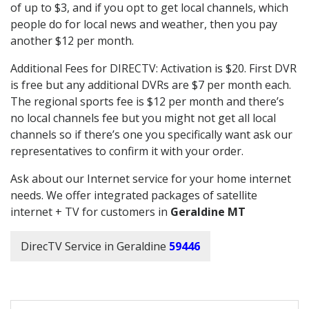
of up to $3, and if you opt to get local channels, which
people do for local news and weather, then you pay
another $12 per month.
Additional Fees for DIRECTV: Activation is $20. First DVR
is free but any additional DVRs are $7 per month each.
The regional sports fee is $12 per month and there’s
no local channels fee but you might not get all local
channels so if there’s one you specifically want ask our
representatives to confirm it with your order.
Ask about our Internet service for your home internet
needs. We offer integrated packages of satellite
internet + TV for customers in
Geraldine MT
DirecTV Service in Geraldine
59446