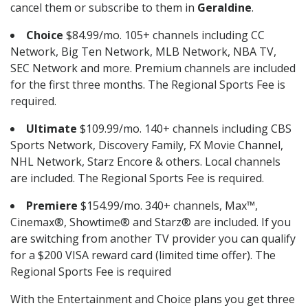
cancel them or subscribe to them in
Geraldine
.
Choice
$84.99/mo. 105+ channels including CC
Network, Big Ten Network, MLB Network, NBA TV,
SEC Network and more. Premium channels are included
for the first three months. The Regional Sports Fee is
required.
Ultimate
$109.99/mo. 140+ channels including CBS
Sports Network, Discovery Family, FX Movie Channel,
NHL Network, Starz Encore & others. Local channels
are included. The Regional Sports Fee is required.
Premiere
$154.99/mo. 340+ channels, Max™,
Cinemax®, Showtime® and Starz® are included. If you
are switching from another TV provider you can qualify
for a $200 VISA reward card (limited time offer). The
Regional Sports Fee is required
With the Entertainment and Choice plans you get three