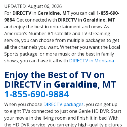
UPDATED: August 06, 2026
For
DIRECTV
in
Geraldine, MT
you can call
1-855-690-
9884
. Get connected with
DIRECTV
in
Geraldine, MT
and enjoy the best in entertainment and news. As
American’s Number #1 satellite and TV streaming
service, you can choose from multiple packages to get
all the channels you want. Whether you want the Local
Sports package, or more music or the best in family
shows, you can have it all with
DIRECTV in Montana
Enjoy the Best of TV on
DIRECTV in
Geraldine
, MT
1-855-690-9884
When you choose
DIRECTV packages
, you can get up
to eight TVs connected to just one Genie HD DVR. Start
your movie in the living room and finish it in bed. With
the HD DVR service, you can enjoy high-quality pictures