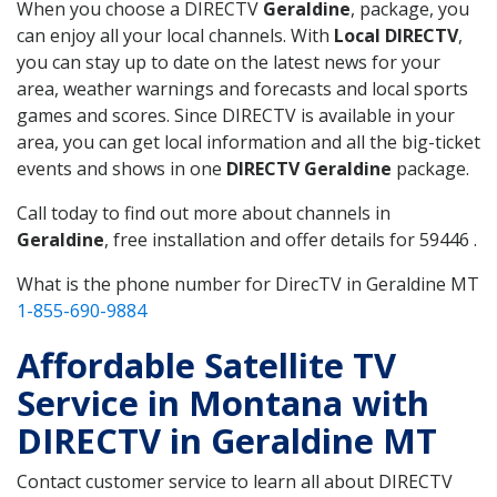
When you choose a DIRECTV
Geraldine
, package, you
can enjoy all your local channels. With
Local DIRECTV
,
you can stay up to date on the latest news for your
area, weather warnings and forecasts and local sports
games and scores. Since DIRECTV is available in your
area, you can get local information and all the big-ticket
events and shows in one
DIRECTV Geraldine
package.
Call today to find out more about channels in
Geraldine
, free installation and offer details for 59446 .
What is the phone number for DirecTV in Geraldine MT
1-855-690-9884
Affordable Satellite TV
Service in Montana with
DIRECTV in Geraldine MT
Contact customer service to learn all about DIRECTV