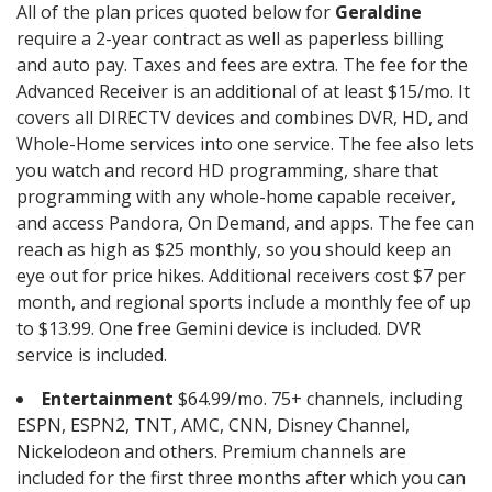
All of the plan prices quoted below for
Geraldine
require a 2-year contract as well as paperless billing
and auto pay. Taxes and fees are extra. The fee for the
Advanced Receiver is an additional of at least $15/mo. It
covers all DIRECTV devices and combines DVR, HD, and
Whole-Home services into one service. The fee also lets
you watch and record HD programming, share that
programming with any whole-home capable receiver,
and access Pandora, On Demand, and apps. The fee can
reach as high as $25 monthly, so you should keep an
eye out for price hikes. Additional receivers cost $7 per
month, and regional sports include a monthly fee of up
to $13.99. One free Gemini device is included. DVR
service is included.
Entertainment
$64.99/mo. 75+ channels, including
ESPN, ESPN2, TNT, AMC, CNN, Disney Channel,
Nickelodeon and others. Premium channels are
included for the first three months after which you can