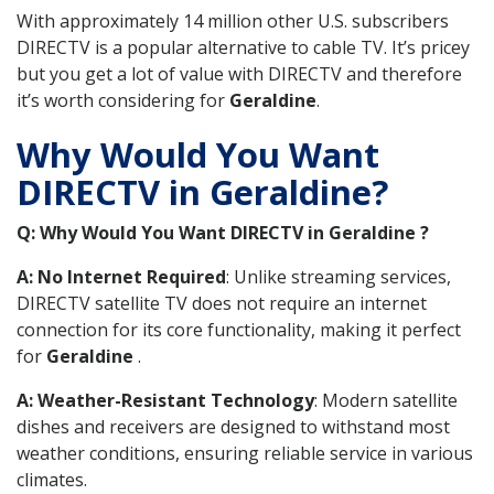
With approximately 14 million other U.S. subscribers
DIRECTV is a popular alternative to cable TV. It’s pricey
but you get a lot of value with DIRECTV and therefore
it’s worth considering for
Geraldine
.
Why Would You Want
DIRECTV in Geraldine?
Q: Why Would You Want DIRECTV in Geraldine ?
A: No Internet Required
: Unlike streaming services,
DIRECTV satellite TV does not require an internet
connection for its core functionality, making it perfect
for
Geraldine
.
A: Weather-Resistant Technology
: Modern satellite
dishes and receivers are designed to withstand most
weather conditions, ensuring reliable service in various
climates.