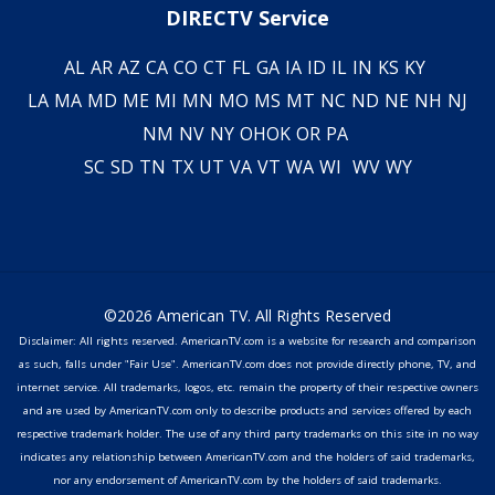
DIRECTV Service
AL
AR
AZ
CA
CO
CT
FL
GA
IA
ID
IL
IN
KS
KY
LA
MA
MD
ME
MI
MN
MO
MS
MT
NC
ND
NE
NH
NJ
NM
NV
NY
OH
OK
OR
PA
SC
SD
TN
TX
UT
VA
VT
WA
WI
WV
WY
©2026 American TV. All Rights Reserved
Disclaimer: All rights reserved. AmericanTV.com is a website for research and comparison
as such, falls under "Fair Use". AmericanTV.com does not provide directly phone, TV, and
internet service. All trademarks, logos, etc. remain the property of their respective owners
and are used by AmericanTV.com only to describe products and services offered by each
respective trademark holder. The use of any third party trademarks on this site in no way
indicates any relationship between AmericanTV.com and the holders of said trademarks,
nor any endorsement of AmericanTV.com by the holders of said trademarks.