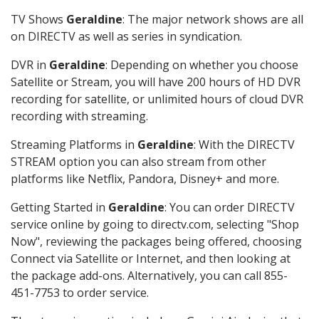
TV Shows
Geraldine
: The major network shows are all
on DIRECTV as well as series in syndication.
DVR in
Geraldine
: Depending on whether you choose
Satellite or Stream, you will have 200 hours of HD DVR
recording for satellite, or unlimited hours of cloud DVR
recording with streaming.
Streaming Platforms in
Geraldine
: With the DIRECTV
STREAM option you can also stream from other
platforms like Netflix, Pandora, Disney+ and more.
Getting Started in
Geraldine
: You can order DIRECTV
service online by going to directv.com, selecting "Shop
Now", reviewing the packages being offered, choosing
Connect via Satellite or Internet, and then looking at
the package add-ons. Alternatively, you can call 855-
451-7753 to order service.