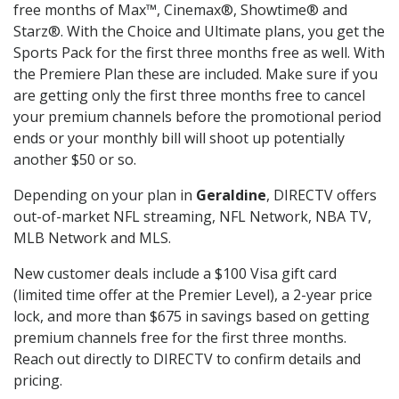
free months of Max™, Cinemax®, Showtime® and
Starz®. With the Choice and Ultimate plans, you get the
Sports Pack for the first three months free as well. With
the Premiere Plan these are included. Make sure if you
are getting only the first three months free to cancel
your premium channels before the promotional period
ends or your monthly bill will shoot up potentially
another $50 or so.
Depending on your plan in
Geraldine
, DIRECTV offers
out-of-market NFL streaming, NFL Network, NBA TV,
MLB Network and MLS.
New customer deals include a $100 Visa gift card
(limited time offer at the Premier Level), a 2-year price
lock, and more than $675 in savings based on getting
premium channels free for the first three months.
Reach out directly to DIRECTV to confirm details and
pricing.