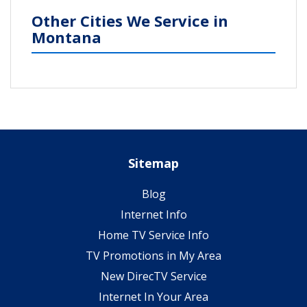
Other Cities We Service in
Montana
Sitemap
Blog
Internet Info
Home TV Service Info
TV Promotions in My Area
New DirecTV Service
Internet In Your Area