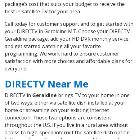
package’s cost that suits your budget to receive the
best in satellite TV for your area.
Call today for customer support and to get started with
your DIRECTV in Geraldine MT. Choose your DIRECTV
Geraldine package, add your HD DVR monthly service,
and get started watching all your favorite
programming. We work hard to ensure customer
satisfaction with more choices and affordable plans for
everyone.
DIRECTV Near Me
DIRECTV in
Geraldine
brings TV to your home in one
of two ways: either via satellite dish installed at your
home or streaming on your existing internet
connection. Those two options are consistent
throughout the U.S. If you live in a rural area without
access to high-speed internet the satellite dish option