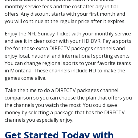
monthly service fees and the cost after any initial
offers. Any discount starts with your first month and
you will continue at the regular price after it expires.
Enjoy the NFL Sunday Ticket with your monthly service
and see it in clear color with your HD DVR. Pay a sports
fee for those extra DIRECTV packages channels and
enjoy local, national and international sporting events.
You can change regional sports to your favorite teams
in Montana. These channels include HD to make the
games come alive.
Take the time to do a DIRECTV packages channel
comparison so you can choose the plan that offers you
the channels you watch the most. You could save
money by selecting a package that has the DIRECTV
channels you especially enjoy.
Get Started Today with