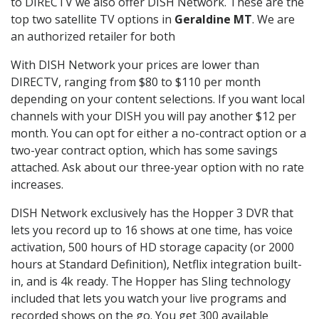
to DIRECTV we also offer DISH Network. These are the
top two satellite TV options in
Geraldine MT
. We are
an authorized retailer for both
With DISH Network your prices are lower than
DIRECTV, ranging from $80 to $110 per month
depending on your content selections. If you want local
channels with your DISH you will pay another $12 per
month. You can opt for either a no-contract option or a
two-year contract option, which has some savings
attached. Ask about our three-year option with no rate
increases.
DISH Network exclusively has the Hopper 3 DVR that
lets you record up to 16 shows at one time, has voice
activation, 500 hours of HD storage capacity (or 2000
hours at Standard Definition), Netflix integration built-
in, and is 4k ready. The Hopper has Sling technology
included that lets you watch your live programs and
recorded shows on the go. You get 300 available