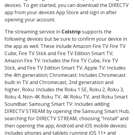
devices. To get started, you can download the DIRECTV
app from your devices App Store and sign in after
opening your account.
The streaming service in
Colstrip
supports the
following devices but be sure to confirm your device in
the app as well. These include Amazon Fire TV Fire TV
Cube, Fire TV Stick and Fire TV Edition Smart TV;
Amazon Fire TV: Includes the Fire TV Cube, Fire TV
Stick, and Fire TV Edition Smart TV; Apple TV: Includes
the 4th generation; Chromecast: Includes Chromecast
built-in TV and Chromecast, 2nd generation and
higher, Roku: Includes the Roku 1 SE, Roku 2, Roku 3,
Roku 4, Non-4K Roku TV, 4K Roku TV, and Roku Smart
Soundbar; Samsung Smart TV: Includes adding
DIRECTV STREAM by opening the Samsung Smart Hub,
searching for DIRECTV STREAM, choosing "Install" and
then opening the app; Android and iOS mobile devices:
Includes phones and tablets running iOS 11+ and