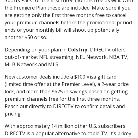
Sports Pack for the first three months free as well. With
the Premiere Plan these are included. Make sure if you
are getting only the first three months free to cancel
your premium channels before the promotional period
ends or your monthly bill will shoot up potentially
another $50 or so.
Depending on your plan in
Colstrip
, DIRECTV offers
out-of-market NFL streaming, NFL Network, NBA TV,
MLB Network and MLS.
New customer deals include a $100 Visa gift card
(limited time offer at the Premier Level), a 2-year price
lock, and more than $675 in savings based on getting
premium channels free for the first three months.
Reach out directly to DIRECTV to confirm details and
pricing.
With approximately 14 million other U.S. subscribers
DIRECTV is a popular alternative to cable TV. It’s pricey