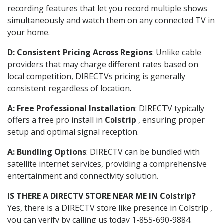
recording features that let you record multiple shows
simultaneously and watch them on any connected TV in
your home.
D: Consistent Pricing Across Regions
: Unlike cable
providers that may charge different rates based on
local competition, DIRECTVs pricing is generally
consistent regardless of location.
A: Free Professional Installation
: DIRECTV typically
offers a free pro install in
Colstrip
, ensuring proper
setup and optimal signal reception.
A: Bundling Options
: DIRECTV can be bundled with
satellite internet services, providing a comprehensive
entertainment and connectivity solution.
IS THERE A DIRECTV STORE NEAR ME IN Colstrip?
Yes, there is a DIRECTV store like presence in Colstrip ,
you can verify by calling us today 1-855-690-9884.