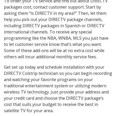
To order your TV service and find out about DIRECTV
packages cost, contact customer support. Start by
asking them “Is DIRECTV in my area?” Then, let them
help you pick out your DIRECTV package channels,
including DIRECTV packages in Spanish or DIRECTV
international channels. To receive any special
programming like the NBA, WNBA, MLS you just have
to let customer service know that’s what you want.
Some of these add-ons will be at no extra cost while
others will incur additional monthly service fees.
Get set up today and schedule installation with your
DIRECTV Colstrip technician so you can begin recording
and watching your favorite programs on your
traditional entertainment system or utilizing modern
wireless TV technology. Just provide your address and
your credit card and choose the DIRECTV package’s
cost that suits your budget to receive the best in
satellite TV for your area.