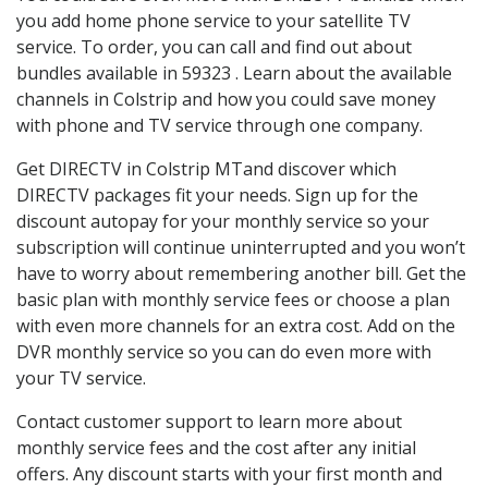
you add home phone service to your satellite TV
service. To order, you can call and find out about
bundles available in 59323 . Learn about the available
channels in Colstrip and how you could save money
with phone and TV service through one company.
Get DIRECTV in Colstrip MTand discover which
DIRECTV packages fit your needs. Sign up for the
discount autopay for your monthly service so your
subscription will continue uninterrupted and you won’t
have to worry about remembering another bill. Get the
basic plan with monthly service fees or choose a plan
with even more channels for an extra cost. Add on the
DVR monthly service so you can do even more with
your TV service.
Contact customer support to learn more about
monthly service fees and the cost after any initial
offers. Any discount starts with your first month and