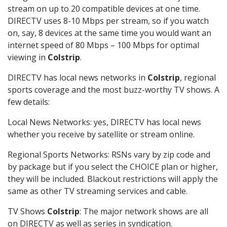
stream on up to 20 compatible devices at one time.
DIRECTV uses 8-10 Mbps per stream, so if you watch
on, say, 8 devices at the same time you would want an
internet speed of 80 Mbps – 100 Mbps for optimal
viewing in
Colstrip
.
DIRECTV has local news networks in
Colstrip
, regional
sports coverage and the most buzz-worthy TV shows. A
few details:
Local News Networks: yes, DIRECTV has local news
whether you receive by satellite or stream online.
Regional Sports Networks: RSNs vary by zip code and
by package but if you select the CHOICE plan or higher,
they will be included. Blackout restrictions will apply the
same as other TV streaming services and cable.
TV Shows
Colstrip
: The major network shows are all
on DIRECTV as well as series in syndication.