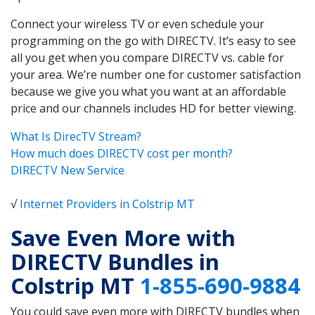
Connect your wireless TV or even schedule your
programming on the go with DIRECTV. It’s easy to see
all you get when you compare DIRECTV vs. cable for
your area. We’re number one for customer satisfaction
because we give you what you want at an affordable
price and our channels includes HD for better viewing.
What Is DirecTV Stream?
How much does DIRECTV cost per month?
DIRECTV New Service
√
Internet Providers in Colstrip MT
Save Even More with
DIRECTV Bundles in
Colstrip MT
1-855-690-9884
You could save even more with DIRECTV bundles when