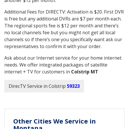
another $12 per month.
Additional Fees for DIRECTV: Activation is $20. First DVR
is free but any additional DVRs are $7 per month each.
The regional sports fee is $12 per month and there’s
no local channels fee but you might not get all local
channels so if there’s one you specifically want ask our
representatives to confirm it with your order.
Ask about our Internet service for your home internet
needs. We offer integrated packages of satellite
internet + TV for customers in
Colstrip MT
DirecTV Service in Colstrip
59323
Other Cities We Service in
Montana