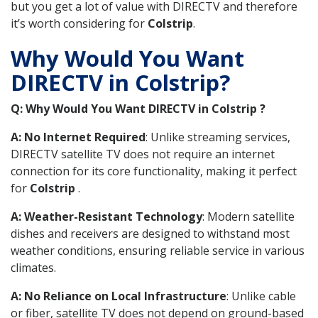
but you get a lot of value with DIRECTV and therefore
it’s worth considering for
Colstrip
.
Why Would You Want
DIRECTV in Colstrip?
Q: Why Would You Want DIRECTV in Colstrip ?
A: No Internet Required
: Unlike streaming services,
DIRECTV satellite TV does not require an internet
connection for its core functionality, making it perfect
for
Colstrip
.
A: Weather-Resistant Technology
: Modern satellite
dishes and receivers are designed to withstand most
weather conditions, ensuring reliable service in various
climates.
A: No Reliance on Local Infrastructure
: Unlike cable
or fiber, satellite TV does not depend on ground-based