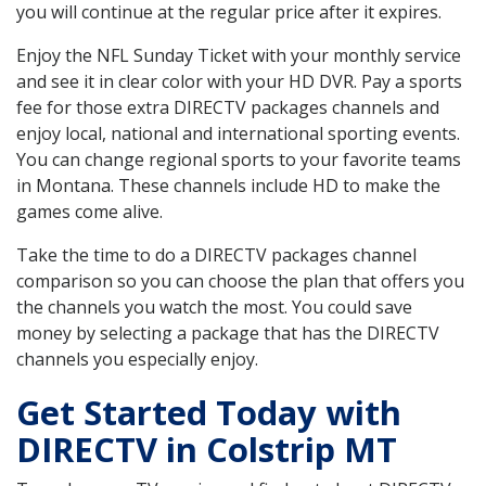
you will continue at the regular price after it expires.
Enjoy the NFL Sunday Ticket with your monthly service
and see it in clear color with your HD DVR. Pay a sports
fee for those extra DIRECTV packages channels and
enjoy local, national and international sporting events.
You can change regional sports to your favorite teams
in Montana. These channels include HD to make the
games come alive.
Take the time to do a DIRECTV packages channel
comparison so you can choose the plan that offers you
the channels you watch the most. You could save
money by selecting a package that has the DIRECTV
channels you especially enjoy.
Get Started Today with
DIRECTV in Colstrip MT