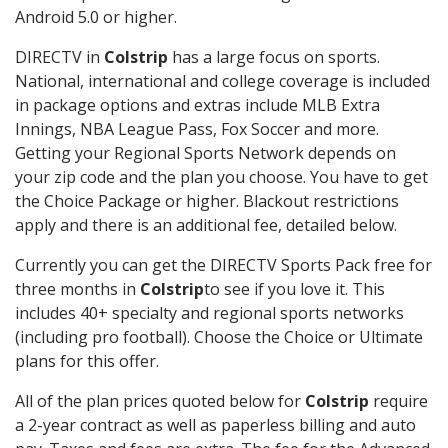
Android 5.0 or higher.
DIRECTV in
Colstrip
has a large focus on sports.
National, international and college coverage is included
in package options and extras include MLB Extra
Innings, NBA League Pass, Fox Soccer and more.
Getting your Regional Sports Network depends on
your zip code and the plan you choose. You have to get
the Choice Package or higher. Blackout restrictions
apply and there is an additional fee, detailed below.
Currently you can get the DIRECTV Sports Pack free for
three months in
Colstrip
to see if you love it. This
includes 40+ specialty and regional sports networks
(including pro football). Choose the Choice or Ultimate
plans for this offer.
All of the plan prices quoted below for
Colstrip
require
a 2-year contract as well as paperless billing and auto