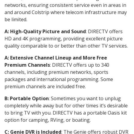
networks, ensuring consistent service even in areas in
and around Colstrip where telecom infrastructure may
be limited.
A: High-Quality Picture and Sound
: DIRECTV offers
HD and 4K programming, providing excellent picture
quality comparable to or better than other TV services.
A: Extensive Channel Lineup and More Free
Premium Channels
: DIRECTV offers up to 340
channels, including premium networks, sports
packages and international programming. Some
premium channels are included free.
B: Portable Option
: Sometimes you want to unplug
completely while away but for other times it’s desirable
to bring TV with you. DIRECTV has a portable Oasis kit
option for camping, RVing, or boating.
C: Genie DVR is Included
: The Genie offers robust DVR