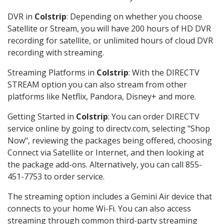
DVR in
Colstrip
: Depending on whether you choose
Satellite or Stream, you will have 200 hours of HD DVR
recording for satellite, or unlimited hours of cloud DVR
recording with streaming.
Streaming Platforms in
Colstrip
: With the DIRECTV
STREAM option you can also stream from other
platforms like Netflix, Pandora, Disney+ and more.
Getting Started in
Colstrip
: You can order DIRECTV
service online by going to directv.com, selecting "Shop
Now", reviewing the packages being offered, choosing
Connect via Satellite or Internet, and then looking at
the package add-ons. Alternatively, you can call 855-
451-7753 to order service.
The streaming option includes a Gemini Air device that
connects to your home Wi-Fi. You can also access
streaming through common third-party streaming