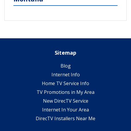
Sitemap
Blog
Internet Info
Home TV Service Info
TV Promotions in My Area
New DirecTV Service
Internet In Your Area
DirecTV Installers Near Me