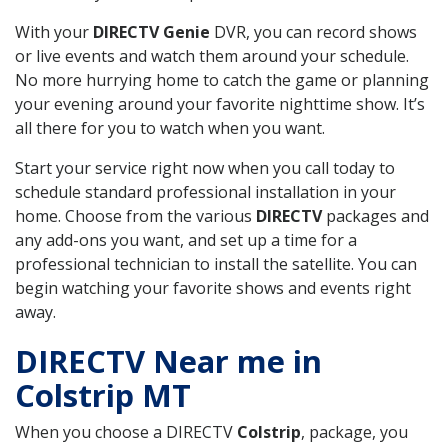
With your
DIRECTV Genie
DVR, you can record shows
or live events and watch them around your schedule.
No more hurrying home to catch the game or planning
your evening around your favorite nighttime show. It’s
all there for you to watch when you want.
Start your service right now when you call today to
schedule standard professional installation in your
home. Choose from the various
DIRECTV
packages and
any add-ons you want, and set up a time for a
professional technician to install the satellite. You can
begin watching your favorite shows and events right
away.
DIRECTV Near me in
Colstrip MT
When you choose a DIRECTV
Colstrip
, package, you