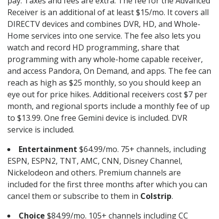
pay. Taxes and fees are extra. The fee for the Advanced
Receiver is an additional of at least $15/mo. It covers all
DIRECTV devices and combines DVR, HD, and Whole-
Home services into one service. The fee also lets you
watch and record HD programming, share that
programming with any whole-home capable receiver,
and access Pandora, On Demand, and apps. The fee can
reach as high as $25 monthly, so you should keep an
eye out for price hikes. Additional receivers cost $7 per
month, and regional sports include a monthly fee of up
to $13.99. One free Gemini device is included. DVR
service is included.
Entertainment
$64.99/mo. 75+ channels, including
ESPN, ESPN2, TNT, AMC, CNN, Disney Channel,
Nickelodeon and others. Premium channels are
included for the first three months after which you can
cancel them or subscribe to them in
Colstrip
.
Choice
$84.99/mo. 105+ channels including CC