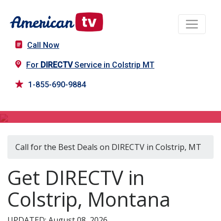
Call Now
For
DIRECTV
Service in Colstrip MT
1-855-690-9884
DIRECTV in Colstrip, MT
Call for the Best Deals on DIRECTV in Colstrip, MT
Get DIRECTV in
Colstrip, Montana
UPDATED: August 08, 2026