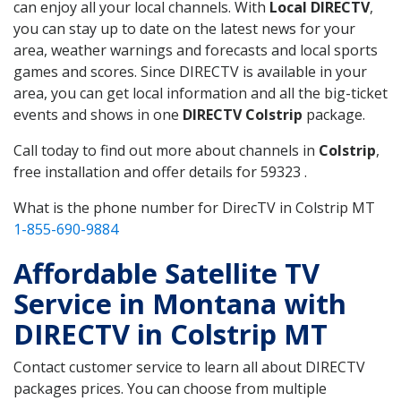
can enjoy all your local channels. With
Local DIRECTV
,
you can stay up to date on the latest news for your
area, weather warnings and forecasts and local sports
games and scores. Since DIRECTV is available in your
area, you can get local information and all the big-ticket
events and shows in one
DIRECTV Colstrip
package.
Call today to find out more about channels in
Colstrip
,
free installation and offer details for 59323 .
What is the phone number for DirecTV in Colstrip MT
1-855-690-9884
Affordable Satellite TV
Service in Montana with
DIRECTV in Colstrip MT
Contact customer service to learn all about DIRECTV
packages prices. You can choose from multiple