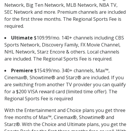
Network, Big Ten Network, MLB Network, NBA TV,
SEC Network and more. Premium channels are included
for the first three months. The Regional Sports Fee is
required.
Ultimate
$109.99/mo. 140+ channels including CBS
Sports Network, Discovery Family, FX Movie Channel,
NHL Network, Starz Encore & others. Local channels
are included. The Regional Sports Fee is required.
Premiere
$154.99/mo. 340+ channels, Max™,
Cinemax®, Showtime® and Starz® are included. If you
are switching from another TV provider you can qualify
for a $200 VISA reward card (limited time offer). The
Regional Sports Fee is required
With the Entertainment and Choice plans you get three
free months of Max™, Cinemax®, Showtime® and
Starz®. With the Choice and Ultimate plans, you get the