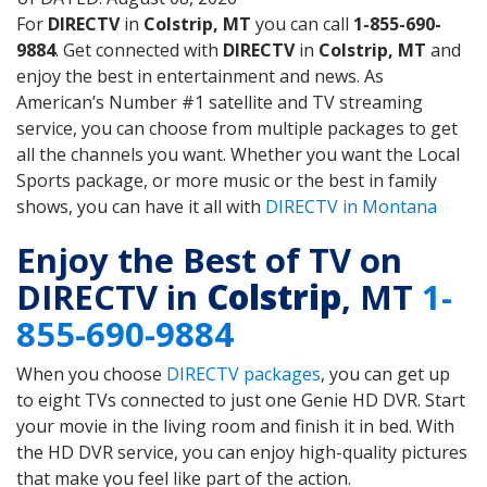
For
DIRECTV
in
Colstrip, MT
you can call
1-855-690-
9884
. Get connected with
DIRECTV
in
Colstrip, MT
and
enjoy the best in entertainment and news. As
American’s Number #1 satellite and TV streaming
service, you can choose from multiple packages to get
all the channels you want. Whether you want the Local
Sports package, or more music or the best in family
shows, you can have it all with
DIRECTV in Montana
Enjoy the Best of TV on
DIRECTV in
Colstrip
, MT
1-
855-690-9884
When you choose
DIRECTV packages
, you can get up
to eight TVs connected to just one Genie HD DVR. Start
your movie in the living room and finish it in bed. With
the HD DVR service, you can enjoy high-quality pictures
that make you feel like part of the action.