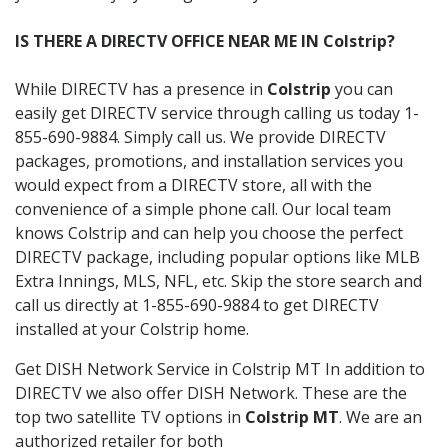
IS THERE A DIRECTV OFFICE NEAR ME IN Colstrip?
While DIRECTV has a presence in
Colstrip
you can
easily get DIRECTV service through calling us today 1-
855-690-9884. Simply call us. We provide DIRECTV
packages, promotions, and installation services you
would expect from a DIRECTV store, all with the
convenience of a simple phone call. Our local team
knows Colstrip and can help you choose the perfect
DIRECTV package, including popular options like MLB
Extra Innings, MLS, NFL, etc. Skip the store search and
call us directly at 1-855-690-9884 to get DIRECTV
installed at your Colstrip home.
Get DISH Network Service in Colstrip MT In addition to
DIRECTV we also offer DISH Network. These are the
top two satellite TV options in
Colstrip MT
. We are an
authorized retailer for both