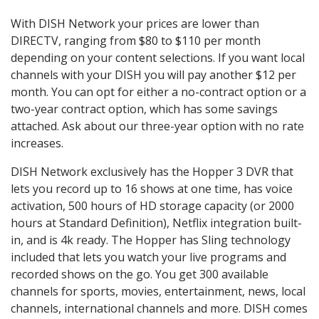
With DISH Network your prices are lower than
DIRECTV, ranging from $80 to $110 per month
depending on your content selections. If you want local
channels with your DISH you will pay another $12 per
month. You can opt for either a no-contract option or a
two-year contract option, which has some savings
attached. Ask about our three-year option with no rate
increases.
DISH Network exclusively has the Hopper 3 DVR that
lets you record up to 16 shows at one time, has voice
activation, 500 hours of HD storage capacity (or 2000
hours at Standard Definition), Netflix integration built-
in, and is 4k ready. The Hopper has Sling technology
included that lets you watch your live programs and
recorded shows on the go. You get 300 available
channels for sports, movies, entertainment, news, local
channels, international channels and more. DISH comes