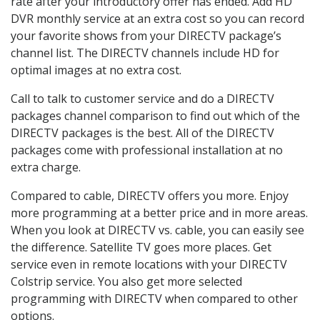
rate after your introductory offer has ended. Add HD
DVR monthly service at an extra cost so you can record
your favorite shows from your DIRECTV package’s
channel list. The DIRECTV channels include HD for
optimal images at no extra cost.
Call to talk to customer service and do a DIRECTV
packages channel comparison to find out which of the
DIRECTV packages is the best. All of the DIRECTV
packages come with professional installation at no
extra charge.
Compared to cable, DIRECTV offers you more. Enjoy
more programming at a better price and in more areas.
When you look at DIRECTV vs. cable, you can easily see
the difference. Satellite TV goes more places. Get
service even in remote locations with your DIRECTV
Colstrip service. You also get more selected
programming with DIRECTV when compared to other
options.