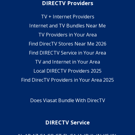
DIRECTV Providers
TV + Internet Providers
Internet and TV Bundles Near Me
TV Providers in Your Area
Find DirecTV Stores Near Me 2026
Find DIRECTV Service in Your Area
TV and Internet in Your Area
Local DIRECTV Providers 2025
Find DirecTV Providers in Your Area 2025
Does Viasat Bundle With DirecTV
DIRECTV Service