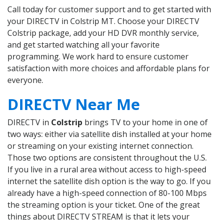
Call today for customer support and to get started with
your DIRECTV in Colstrip MT. Choose your DIRECTV
Colstrip package, add your HD DVR monthly service,
and get started watching all your favorite
programming. We work hard to ensure customer
satisfaction with more choices and affordable plans for
everyone.
DIRECTV Near Me
DIRECTV in
Colstrip
brings TV to your home in one of
two ways: either via satellite dish installed at your home
or streaming on your existing internet connection.
Those two options are consistent throughout the U.S.
If you live in a rural area without access to high-speed
internet the satellite dish option is the way to go. If you
already have a high-speed connection of 80-100 Mbps
the streaming option is your ticket. One of the great
things about DIRECTV STREAM is that it lets your