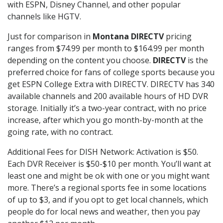
with ESPN, Disney Channel, and other popular
channels like HGTV.
Just for comparison in
Montana DIRECTV
pricing
ranges from $74.99 per month to $164.99 per month
depending on the content you choose.
DIRECTV
is the
preferred choice for fans of college sports because you
get ESPN College Extra with DIRECTV. DIRECTV has 340
available channels and 200 available hours of HD DVR
storage. Initially it’s a two-year contract, with no price
increase, after which you go month-by-month at the
going rate, with no contract.
Additional Fees for DISH Network: Activation is $50.
Each DVR Receiver is $50-$10 per month. You’ll want at
least one and might be ok with one or you might want
more. There’s a regional sports fee in some locations
of up to $3, and if you opt to get local channels, which
people do for local news and weather, then you pay