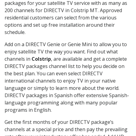
packages for your satellite TV service with as many as
200 channels for DIRECTV in Colstrip MT. Approved
residential customers can select from the various
options and set up free installation around their
schedule.
Add on a DIRECTV Genie or Genie Mini to allow you to
enjoy satellite TV the way you want. Find out what
channels in
Colstrip
, are available and get a complete
DIRECTV packages channel list to help you decide on
the best plan. You can even select DIRECTV
international channels to enjoy TV in your native
language or simply to learn more about the world.
DIRECTV packages in Spanish offer extensive Spanish-
language programming along with many popular
programs in English.
Get the first months of your DIRECTV package’s
channels at a special price and then pay the prevailing