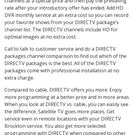
channels at a special price and then pay the prevailing
rate after your introductory offer has ended. Add HD
DVR monthly service at an extra cost so you can record
your favorite shows from your DIRECTV package’s
channel list. The DIRECTV channels include HD for
optimal images at no extra cost.
Call to talk to customer service and do a DIRECTV
packages channel comparison to find out which of the
DIRECTV packages is the best. All of the DIRECTV
packages come with professional installation at no
extra charge.
Compared to cable, DIRECTV offers you more. Enjoy
more programming at a better price and in more areas.
When you look at DIRECTV vs. cable, you can easily see
the difference. Satellite TV goes more places. Get
service even in remote locations with your DIRECTV
Brockton service. You also get more selected
programming with DIRECTV when compared to other