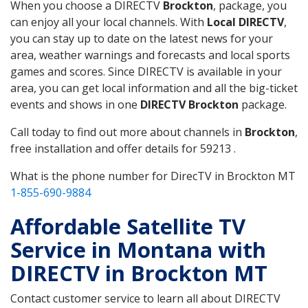
When you choose a DIRECTV
Brockton
, package, you
can enjoy all your local channels. With
Local DIRECTV
,
you can stay up to date on the latest news for your
area, weather warnings and forecasts and local sports
games and scores. Since DIRECTV is available in your
area, you can get local information and all the big-ticket
events and shows in one
DIRECTV Brockton
package.
Call today to find out more about channels in
Brockton
,
free installation and offer details for 59213 .
What is the phone number for DirecTV in Brockton MT
1-855-690-9884
Affordable Satellite TV
Service in Montana with
DIRECTV in Brockton MT
Contact customer service to learn all about DIRECTV