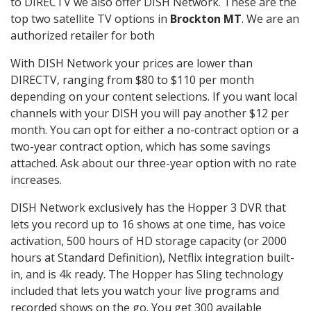
to DIRECTV we also offer DISH Network. These are the
top two satellite TV options in
Brockton MT
. We are an
authorized retailer for both
With DISH Network your prices are lower than
DIRECTV, ranging from $80 to $110 per month
depending on your content selections. If you want local
channels with your DISH you will pay another $12 per
month. You can opt for either a no-contract option or a
two-year contract option, which has some savings
attached. Ask about our three-year option with no rate
increases.
DISH Network exclusively has the Hopper 3 DVR that
lets you record up to 16 shows at one time, has voice
activation, 500 hours of HD storage capacity (or 2000
hours at Standard Definition), Netflix integration built-
in, and is 4k ready. The Hopper has Sling technology
included that lets you watch your live programs and
recorded shows on the go. You get 300 available