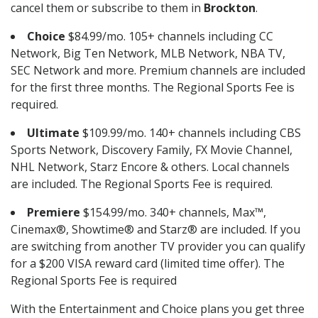
cancel them or subscribe to them in
Brockton
.
Choice
$84.99/mo. 105+ channels including CC
Network, Big Ten Network, MLB Network, NBA TV,
SEC Network and more. Premium channels are included
for the first three months. The Regional Sports Fee is
required.
Ultimate
$109.99/mo. 140+ channels including CBS
Sports Network, Discovery Family, FX Movie Channel,
NHL Network, Starz Encore & others. Local channels
are included. The Regional Sports Fee is required.
Premiere
$154.99/mo. 340+ channels, Max™,
Cinemax®, Showtime® and Starz® are included. If you
are switching from another TV provider you can qualify
for a $200 VISA reward card (limited time offer). The
Regional Sports Fee is required
With the Entertainment and Choice plans you get three