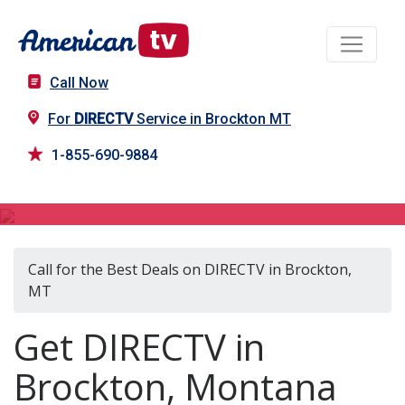
Call Now
For
DIRECTV
Service in Brockton MT
1-855-690-9884
DIRECTV in Brockton, MT
Call for the Best Deals on DIRECTV in Brockton,
MT
Get DIRECTV in
Brockton, Montana