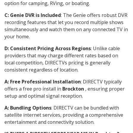
option for camping, RVing, or boating.
C: Genie DVR is Included
: The Genie offers robust DVR
recording features that let you record multiple shows
simultaneously and watch them on any connected TV in
your home.
D: Consistent Pricing Across Regions
: Unlike cable
providers that may charge different rates based on
local competition, DIRECTVs pricing is generally
consistent regardless of location.
A: Free Professional Installation
: DIRECTV typically
offers a free pro install in
Brockton
, ensuring proper
setup and optimal signal reception.
A: Bundling Options
: DIRECTV can be bundled with
satellite internet services, providing a comprehensive
entertainment and connectivity solution.