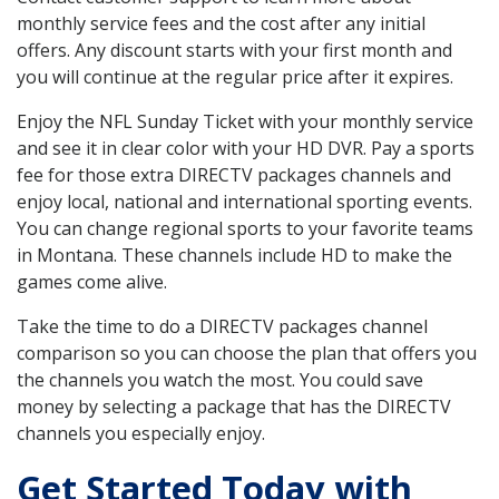
monthly service fees and the cost after any initial
offers. Any discount starts with your first month and
you will continue at the regular price after it expires.
Enjoy the NFL Sunday Ticket with your monthly service
and see it in clear color with your HD DVR. Pay a sports
fee for those extra DIRECTV packages channels and
enjoy local, national and international sporting events.
You can change regional sports to your favorite teams
in Montana. These channels include HD to make the
games come alive.
Take the time to do a DIRECTV packages channel
comparison so you can choose the plan that offers you
the channels you watch the most. You could save
money by selecting a package that has the DIRECTV
channels you especially enjoy.
Get Started Today with