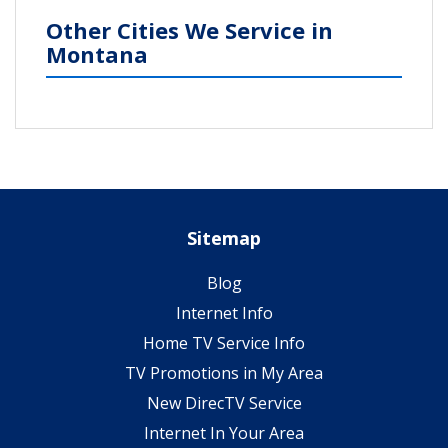
Other Cities We Service in
Montana
Sitemap
Blog
Internet Info
Home TV Service Info
TV Promotions in My Area
New DirecTV Service
Internet In Your Area