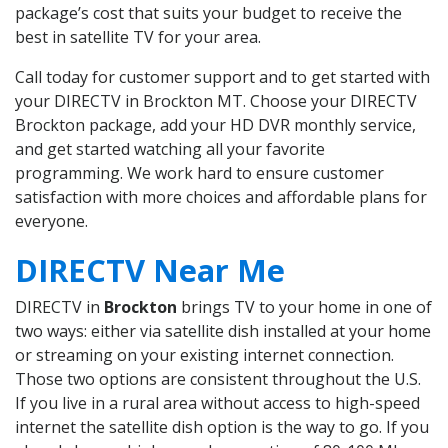
package’s cost that suits your budget to receive the
best in satellite TV for your area.
Call today for customer support and to get started with
your DIRECTV in Brockton MT. Choose your DIRECTV
Brockton package, add your HD DVR monthly service,
and get started watching all your favorite
programming. We work hard to ensure customer
satisfaction with more choices and affordable plans for
everyone.
DIRECTV Near Me
DIRECTV in
Brockton
brings TV to your home in one of
two ways: either via satellite dish installed at your home
or streaming on your existing internet connection.
Those two options are consistent throughout the U.S.
If you live in a rural area without access to high-speed
internet the satellite dish option is the way to go. If you