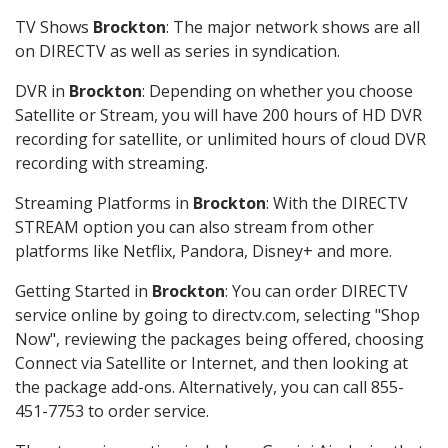
TV Shows
Brockton
: The major network shows are all
on DIRECTV as well as series in syndication.
DVR in
Brockton
: Depending on whether you choose
Satellite or Stream, you will have 200 hours of HD DVR
recording for satellite, or unlimited hours of cloud DVR
recording with streaming.
Streaming Platforms in
Brockton
: With the DIRECTV
STREAM option you can also stream from other
platforms like Netflix, Pandora, Disney+ and more.
Getting Started in
Brockton
: You can order DIRECTV
service online by going to directv.com, selecting "Shop
Now", reviewing the packages being offered, choosing
Connect via Satellite or Internet, and then looking at
the package add-ons. Alternatively, you can call 855-
451-7753 to order service.