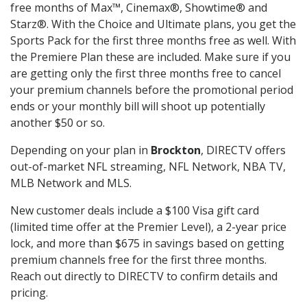
free months of Max™, Cinemax®, Showtime® and
Starz®. With the Choice and Ultimate plans, you get the
Sports Pack for the first three months free as well. With
the Premiere Plan these are included. Make sure if you
are getting only the first three months free to cancel
your premium channels before the promotional period
ends or your monthly bill will shoot up potentially
another $50 or so.
Depending on your plan in
Brockton
, DIRECTV offers
out-of-market NFL streaming, NFL Network, NBA TV,
MLB Network and MLS.
New customer deals include a $100 Visa gift card
(limited time offer at the Premier Level), a 2-year price
lock, and more than $675 in savings based on getting
premium channels free for the first three months.
Reach out directly to DIRECTV to confirm details and
pricing.