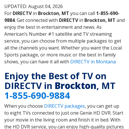
UPDATED: August 04, 2026
For
DIRECTV
in
Brockton, MT
you can call
1-855-690-
9884
. Get connected with
DIRECTV
in
Brockton, MT
and
enjoy the best in entertainment and news. As
American’s Number #1 satellite and TV streaming
service, you can choose from multiple packages to get
all the channels you want. Whether you want the Local
Sports package, or more music or the best in family
shows, you can have it all with
DIRECTV in Montana
Enjoy the Best of TV on
DIRECTV in
Brockton
, MT
1-855-690-9884
When you choose
DIRECTV packages
, you can get up
to eight TVs connected to just one Genie HD DVR. Start
your movie in the living room and finish it in bed. With
the HD DVR service, you can enjoy high-quality pictures