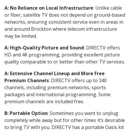
A: No Reliance on Local Infrastructure
: Unlike cable
or fiber, satellite TV does not depend on ground-based
networks, ensuring consistent service even in areas in
and around Brockton where telecom infrastructure
may be limited.
A: High-Quality Picture and Sound
: DIRECTV offers
HD and 4K programming, providing excellent picture
quality comparable to or better than other TV services.
A: Extensive Channel Lineup and More Free
Premium Channels
: DIRECTV offers up to 340
channels, including premium networks, sports
packages and international programming. Some
premium channels are included free.
B: Portable Option
: Sometimes you want to unplug
completely while away but for other times it’s desirable
to bring TV with you. DIRECTV has a portable Oasis kit