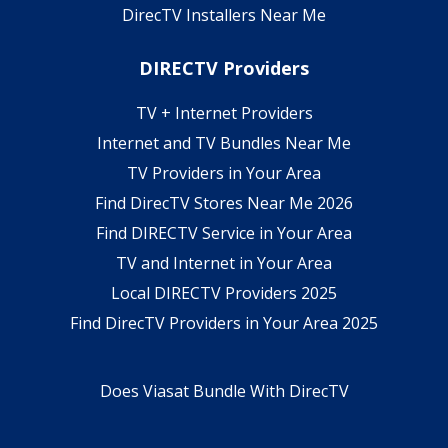
DirecTV Installers Near Me
DIRECTV Providers
TV + Internet Providers
Internet and TV Bundles Near Me
TV Providers in Your Area
Find DirecTV Stores Near Me 2026
Find DIRECTV Service in Your Area
TV and Internet in Your Area
Local DIRECTV Providers 2025
Find DirecTV Providers in Your Area 2025
Does Viasat Bundle With DirecTV