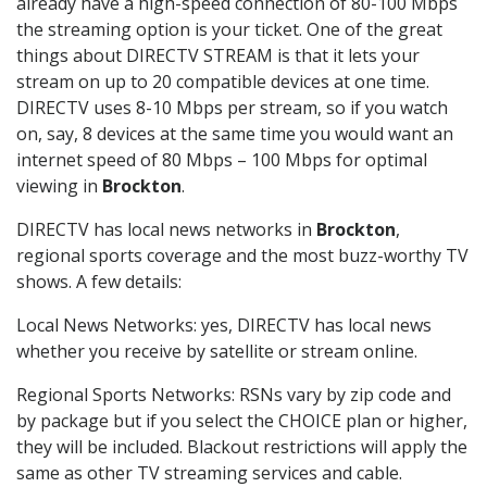
already have a high-speed connection of 80-100 Mbps
the streaming option is your ticket. One of the great
things about DIRECTV STREAM is that it lets your
stream on up to 20 compatible devices at one time.
DIRECTV uses 8-10 Mbps per stream, so if you watch
on, say, 8 devices at the same time you would want an
internet speed of 80 Mbps – 100 Mbps for optimal
viewing in
Brockton
.
DIRECTV has local news networks in
Brockton
,
regional sports coverage and the most buzz-worthy TV
shows. A few details:
Local News Networks: yes, DIRECTV has local news
whether you receive by satellite or stream online.
Regional Sports Networks: RSNs vary by zip code and
by package but if you select the CHOICE plan or higher,
they will be included. Blackout restrictions will apply the
same as other TV streaming services and cable.