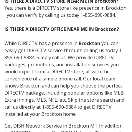
IS THERE A DIRECTV STORE NEAR ME IN Brockton?
Yes, there is a DIRECTV store like presence in Brockton
, you can verify by calling us today 1-855-690-9884.
IS THERE A DIRECTV OFFICE NEAR ME IN Brockton?
While DIRECTV has a presence in
Brockton
you can
easily get DIRECTV service through calling us today 1-
855-690-9884. Simply call us. We provide DIRECTV
packages, promotions, and installation services you
would expect from a DIRECTV store, all with the
convenience of a simple phone call. Our local team
knows Brockton and can help you choose the perfect
DIRECTV package, including popular options like MLB
Extra Innings, MLS, NFL, etc. Skip the store search and
call us directly at 1-855-690-9884 to get DIRECTV
installed at your Brockton home.
Get DISH Network Service in Brockton MT In addition