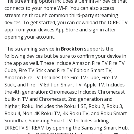
The streaming option includes a Gemini Air device that
connects to your home Wi-Fi. You can also access
streaming through common third-party streaming
devices. To get started, you can download the DIRECTV
app from your devices App Store and sign in after
opening your account.
The streaming service in
Brockton
supports the
following devices but be sure to confirm your device in
the app as well. These include Amazon Fire TV Fire TV
Cube, Fire TV Stick and Fire TV Edition Smart TV;
Amazon Fire TV: Includes the Fire TV Cube, Fire TV
Stick, and Fire TV Edition Smart TV; Apple TV: Includes
the 4th generation; Chromecast: Includes Chromecast
built-in TV and Chromecast, 2nd generation and
higher, Roku: Includes the Roku 1 SE, Roku 2, Roku 3,
Roku 4, Non-4K Roku TV, 4K Roku TV, and Roku Smart
Soundbar; Samsung Smart TV: Includes adding
DIRECTV STREAM by opening the Samsung Smart Hub,