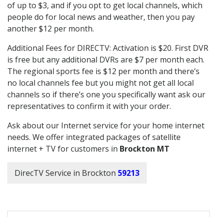
of up to $3, and if you opt to get local channels, which
people do for local news and weather, then you pay
another $12 per month.
Additional Fees for DIRECTV: Activation is $20. First DVR
is free but any additional DVRs are $7 per month each.
The regional sports fee is $12 per month and there’s
no local channels fee but you might not get all local
channels so if there’s one you specifically want ask our
representatives to confirm it with your order.
Ask about our Internet service for your home internet
needs. We offer integrated packages of satellite
internet + TV for customers in
Brockton MT
DirecTV Service in Brockton
59213