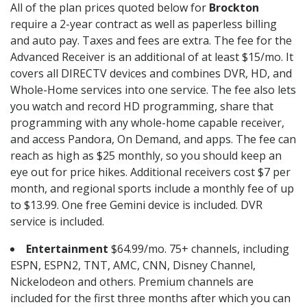
All of the plan prices quoted below for
Brockton
require a 2-year contract as well as paperless billing
and auto pay. Taxes and fees are extra. The fee for the
Advanced Receiver is an additional of at least $15/mo. It
covers all DIRECTV devices and combines DVR, HD, and
Whole-Home services into one service. The fee also lets
you watch and record HD programming, share that
programming with any whole-home capable receiver,
and access Pandora, On Demand, and apps. The fee can
reach as high as $25 monthly, so you should keep an
eye out for price hikes. Additional receivers cost $7 per
month, and regional sports include a monthly fee of up
to $13.99. One free Gemini device is included. DVR
service is included.
Entertainment
$64.99/mo. 75+ channels, including
ESPN, ESPN2, TNT, AMC, CNN, Disney Channel,
Nickelodeon and others. Premium channels are
included for the first three months after which you can