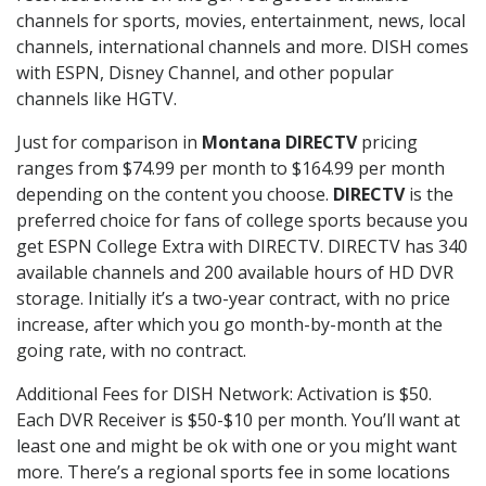
channels for sports, movies, entertainment, news, local
channels, international channels and more. DISH comes
with ESPN, Disney Channel, and other popular
channels like HGTV.
Just for comparison in
Montana DIRECTV
pricing
ranges from $74.99 per month to $164.99 per month
depending on the content you choose.
DIRECTV
is the
preferred choice for fans of college sports because you
get ESPN College Extra with DIRECTV. DIRECTV has 340
available channels and 200 available hours of HD DVR
storage. Initially it’s a two-year contract, with no price
increase, after which you go month-by-month at the
going rate, with no contract.
Additional Fees for DISH Network: Activation is $50.
Each DVR Receiver is $50-$10 per month. You’ll want at
least one and might be ok with one or you might want
more. There’s a regional sports fee in some locations