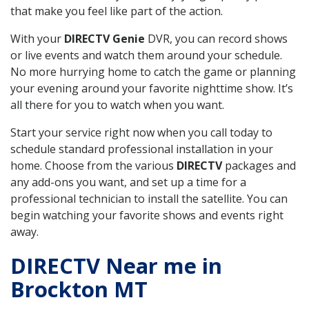
that make you feel like part of the action.
With your
DIRECTV Genie
DVR, you can record shows
or live events and watch them around your schedule.
No more hurrying home to catch the game or planning
your evening around your favorite nighttime show. It’s
all there for you to watch when you want.
Start your service right now when you call today to
schedule standard professional installation in your
home. Choose from the various
DIRECTV
packages and
any add-ons you want, and set up a time for a
professional technician to install the satellite. You can
begin watching your favorite shows and events right
away.
DIRECTV Near me in
Brockton MT