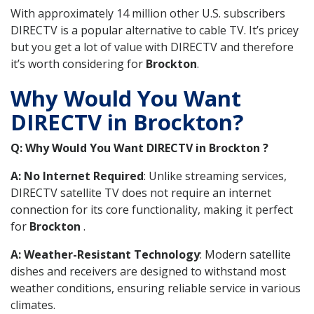
With approximately 14 million other U.S. subscribers
DIRECTV is a popular alternative to cable TV. It’s pricey
but you get a lot of value with DIRECTV and therefore
it’s worth considering for
Brockton
.
Why Would You Want
DIRECTV in Brockton?
Q: Why Would You Want DIRECTV in Brockton ?
A: No Internet Required
: Unlike streaming services,
DIRECTV satellite TV does not require an internet
connection for its core functionality, making it perfect
for
Brockton
.
A: Weather-Resistant Technology
: Modern satellite
dishes and receivers are designed to withstand most
weather conditions, ensuring reliable service in various
climates.