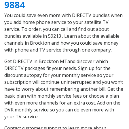
9884
You could save even more with DIRECTV bundles when
you add home phone service to your satellite TV
service. To order, you can call and find out about
bundles available in 59213 . Learn about the available
channels in Brockton and how you could save money
with phone and TV service through one company.
Get DIRECTV in Brockton MTand discover which
DIRECTV packages fit your needs. Sign up for the
discount autopay for your monthly service so your
subscription will continue uninterrupted and you won’t
have to worry about remembering another bill. Get the
basic plan with monthly service fees or choose a plan
with even more channels for an extra cost. Add on the
DVR monthly service so you can do even more with
your TV service.
Contact customer support to learn more about