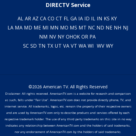
DIRECTV Service
AL
AR
AZ
CA
CO
CT
FL
GA
IA
ID
IL
IN
KS
KY
LA
MA
MD
ME
MI
MN
MO
MS
MT
NC
ND
NE
NH
NJ
NM
NV
NY
OH
OK
OR
PA
SC
SD
TN
TX
UT
VA
VT
WA
WI
WV
WY
©2026 American TV. All Rights Reserved
Disclaimer: All rights reserved. AmericanTV.com is a website for research and comparison
as such, falls under "Fair Use". AmericanTV.com does not provide directly phone, TV, and
internet service. All trademarks, logos, etc. remain the property of their respective owners
and are used by AmericanTV.com only to describe products and services offered by each
respective trademark holder. The use of any third party trademarks on this site in no way
indicates any relationship between AmericanTV.com and the holders of said trademarks,
nor any endorsement of AmericanTV.com by the holders of said trademarks.