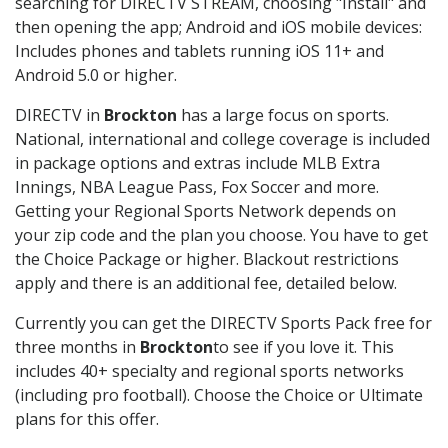
searching for DIRECTV STREAM, choosing "Install" and
then opening the app; Android and iOS mobile devices:
Includes phones and tablets running iOS 11+ and
Android 5.0 or higher.
DIRECTV in
Brockton
has a large focus on sports.
National, international and college coverage is included
in package options and extras include MLB Extra
Innings, NBA League Pass, Fox Soccer and more.
Getting your Regional Sports Network depends on
your zip code and the plan you choose. You have to get
the Choice Package or higher. Blackout restrictions
apply and there is an additional fee, detailed below.
Currently you can get the DIRECTV Sports Pack free for
three months in
Brockton
to see if you love it. This
includes 40+ specialty and regional sports networks
(including pro football). Choose the Choice or Ultimate
plans for this offer.