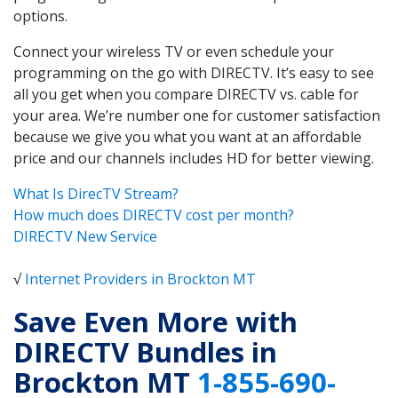
options.
Connect your wireless TV or even schedule your
programming on the go with DIRECTV. It’s easy to see
all you get when you compare DIRECTV vs. cable for
your area. We’re number one for customer satisfaction
because we give you what you want at an affordable
price and our channels includes HD for better viewing.
What Is DirecTV Stream?
How much does DIRECTV cost per month?
DIRECTV New Service
√
Internet Providers in Brockton MT
Save Even More with
DIRECTV Bundles in
Brockton MT
1-855-690-