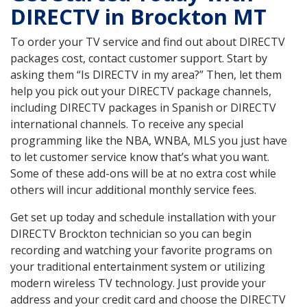
DIRECTV in Brockton MT
To order your TV service and find out about DIRECTV
packages cost, contact customer support. Start by
asking them “Is DIRECTV in my area?” Then, let them
help you pick out your DIRECTV package channels,
including DIRECTV packages in Spanish or DIRECTV
international channels. To receive any special
programming like the NBA, WNBA, MLS you just have
to let customer service know that’s what you want.
Some of these add-ons will be at no extra cost while
others will incur additional monthly service fees.
Get set up today and schedule installation with your
DIRECTV Brockton technician so you can begin
recording and watching your favorite programs on
your traditional entertainment system or utilizing
modern wireless TV technology. Just provide your
address and your credit card and choose the DIRECTV