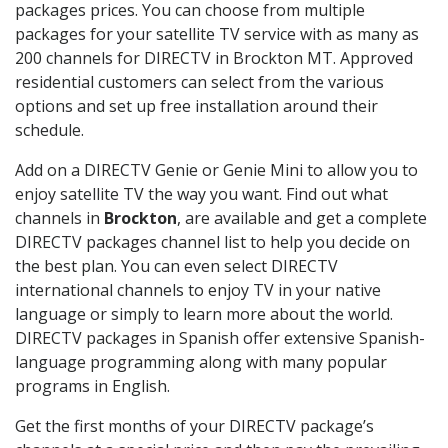
packages prices. You can choose from multiple
packages for your satellite TV service with as many as
200 channels for DIRECTV in Brockton MT. Approved
residential customers can select from the various
options and set up free installation around their
schedule.
Add on a DIRECTV Genie or Genie Mini to allow you to
enjoy satellite TV the way you want. Find out what
channels in
Brockton
, are available and get a complete
DIRECTV packages channel list to help you decide on
the best plan. You can even select DIRECTV
international channels to enjoy TV in your native
language or simply to learn more about the world.
DIRECTV packages in Spanish offer extensive Spanish-
language programming along with many popular
programs in English.
Get the first months of your DIRECTV package’s