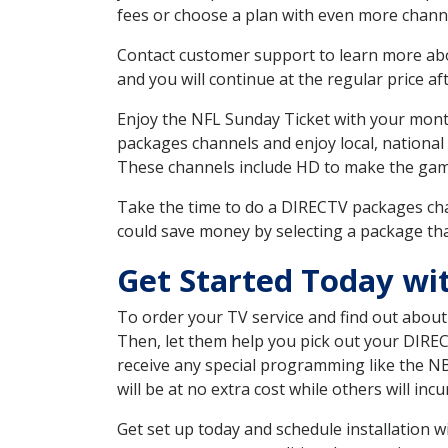
fees or choose a plan with even more channe
Contact customer support to learn more about
and you will continue at the regular price aft
Enjoy the NFL Sunday Ticket with your month
packages channels and enjoy local, national
These channels include HD to make the gam
Take the time to do a DIRECTV packages cha
could save money by selecting a package tha
Get Started Today wi
To order your TV service and find out abou
Then, let them help you pick out your DIRE
receive any special programming like the N
will be at no extra cost while others will inc
Get set up today and schedule installation 