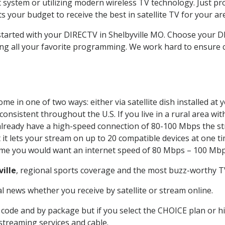
system or utilizing modern wireless TV technology. Just pr
 your budget to receive the best in satellite TV for your ar
 started with your DIRECTV in Shelbyville MO. Choose your 
ing all your favorite programming. We work hard to ensure 
me in one of two ways: either via satellite dish installed a
onsistent throughout the U.S. If you live in a rural area wi
ou already have a high-speed connection of 80-100 Mbps the st
it lets your stream on up to 20 compatible devices at one 
 time you would want an internet speed of 80 Mbps – 100 Mbp
ville
, regional sports coverage and the most buzz-worthy TV
 news whether you receive by satellite or stream online.
code and by package but if you select the CHOICE plan or hig
 streaming services and cable.