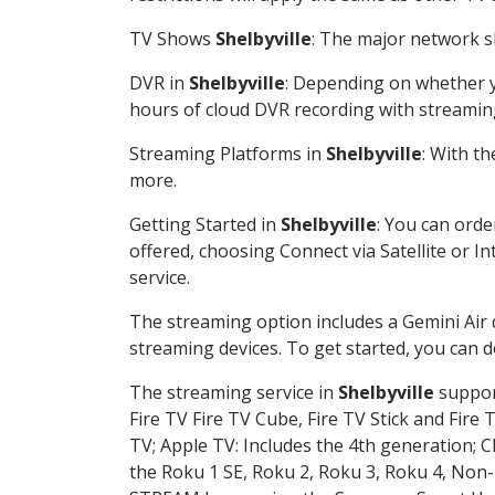
TV Shows
Shelbyville
: The major network sh
DVR in
Shelbyville
: Depending on whether yo
hours of cloud DVR recording with streamin
Streaming Platforms in
Shelbyville
: With t
more.
Getting Started in
Shelbyville
: You can orde
offered, choosing Connect via Satellite or I
service.
The streaming option includes a Gemini Air
streaming devices. To get started, you can
The streaming service in
Shelbyville
support
Fire TV Fire TV Cube, Fire TV Stick and Fire 
TV; Apple TV: Includes the 4th generation; 
the Roku 1 SE, Roku 2, Roku 3, Roku 4, No