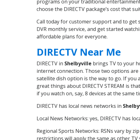
programs on your traditional entertainment 
choose the DIRECTV package’s cost that suits
Call today for customer support and to get
DVR monthly service, and get started watch
affordable plans for everyone.
DIRECTV Near Me
DIRECTV in
Shelbyville
brings TV to your ho
internet connection. Those two options are c
satellite dish option is the way to go. If y
great things about DIRECTV STREAM is that 
if you watch on, say, 8 devices at the same
DIRECTV has local news networks in
Shelby
Local News Networks: yes, DIRECTV has local
Regional Sports Networks: RSNs vary by zip 
restrictions will apply the same as other TV