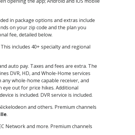
en opening the app; Android and iOS mobile
luded in package options and extras include
nds on your zip code and the plan you
nal fee, detailed below.
t. This includes 40+ specialty and regional
 and auto pay. Taxes and fees are extra. The
ombines DVR, HD, and Whole-Home services
h any whole-home capable receiver, and
eye out for price hikes. Additional
vice is included. DVR service is included.
Nickelodeon and others. Premium channels
lle
.
SEC Network and more. Premium channels