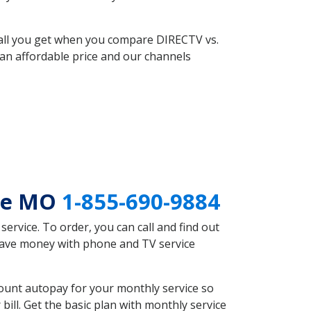
 all you get when you compare DIRECTV vs.
an affordable price and our channels
lle MO
1-855-690-9884
rvice. To order, you can call and find out
 save money with phone and TV service
ount autopay for your monthly service so
ll. Get the basic plan with monthly service