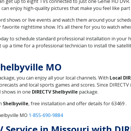
can get up to eight TVs connected to just one Genie HD DVR. 
u can enjoy high-quality pictures that make you feel like part 
rd shows or live events and watch them around your sched
avorite nighttime show. It’s all there for you to watch whe
today to schedule standard professional installation in you
p a time for a professional technician to install the satell
helbyville MO
package, you can enjoy all your local channels. With
Local DI
recasts and local sports games and scores. Since DIRECTV is 
nd shows in one
DIRECTV Shelbyville
package.
in
Shelbyville
, free installation and offer details for 63469 .
helbyville MO
1-855-690-9884
V Service in Missouri with DIR