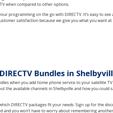
TV when compared to other options.
your programming on the go with DIRECTV. It’s easy to see
ustomer satisfaction because we give you what you want at 
DIRECTV Bundles in Shelbyvi
es when you add home phone service to your satellite TV se
out the available channels in Shelbyville and how you could
which DIRECTV packages fit your needs. Sign up for the disc
ed and you won’t have to worry about remembering another bi