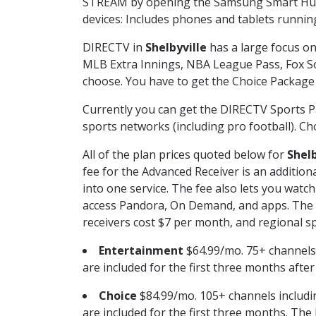
STREAM by opening the Samsung Smart Hub, 
devices: Includes phones and tablets runnin
DIRECTV in
Shelbyville
has a large focus on
MLB Extra Innings, NBA League Pass, Fox S
choose. You have to get the Choice Package o
Currently you can get the DIRECTV Sports P
sports networks (including pro football). Cho
All of the plan prices quoted below for
Shelb
fee for the Advanced Receiver is an additio
into one service. The fee also lets you wa
access Pandora, On Demand, and apps. The fe
receivers cost $7 per month, and regional spo
Entertainment
$64.99/mo. 75+ channels
are included for the first three months afte
Choice
$84.99/mo. 105+ channels inclu
are included for the first three months. The 