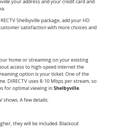
ovide your address and your credit card and
ea.
DIRECTV Shelbyville package, add your HD
customer satisfaction with more choices and
t your home or streaming on your existing
thout access to high-speed internet the
reaming option is your ticket. One of the
time. DIRECTV uses 8-10 Mbps per stream, so
s for optimal viewing in
Shelbyville
.
 shows. A few details:
her, they will be included. Blackout