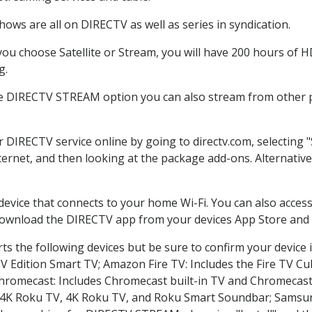
ows are all on DIRECTV as well as series in syndication.
u choose Satellite or Stream, you will have 200 hours of HD
g.
he DIRECTV STREAM option you can also stream from other pl
r DIRECTV service online by going to directv.com, selectin
nternet, and then looking at the package add-ons. Alternative
 device that connects to your home Wi-Fi. You can also acc
 download the DIRECTV app from your devices App Store and 
s the following devices but be sure to confirm your device 
TV Edition Smart TV; Amazon Fire TV: Includes the Fire TV Cub
Chromecast: Includes Chromecast built-in TV and Chromecast
n-4K Roku TV, 4K Roku TV, and Roku Smart Soundbar; Samsu