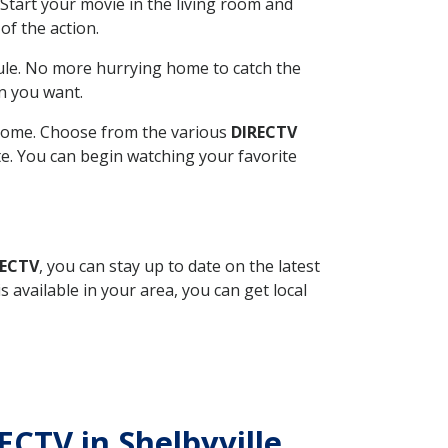
Start your movie in the living room and
of the action.
ule. No more hurrying home to catch the
n you want.
r home. Choose from the various
DIRECTV
ite. You can begin watching your favorite
RECTV
, you can stay up to date on the latest
available in your area, you can get local
ECTV in Shelbyville