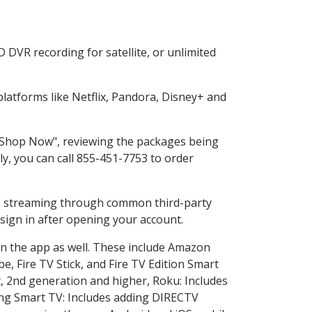
 DVR recording for satellite, or unlimited
atforms like Netflix, Pandora, Disney+ and
g "Shop Now", reviewing the packages being
ly, you can call 855-451-7753 to order
ess streaming through common third-party
sign in after opening your account.
in the app as well. These include Amazon
e, Fire TV Stick, and Fire TV Edition Smart
, 2nd generation and higher, Roku: Includes
ng Smart TV: Includes adding DIRECTV