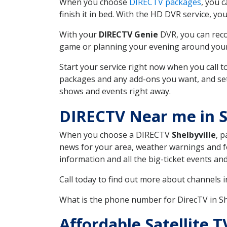
When you choose
DIRECTV packages
, you 
finish it in bed. With the HD DVR service, yo
With your
DIRECTV Genie
DVR, you can reco
game or planning your evening around your f
Start your service right now when you call 
packages and any add-ons you want, and set u
shows and events right away.
DIRECTV Near me in S
When you choose a DIRECTV
Shelbyville
, 
news for your area, weather warnings and fo
information and all the big-ticket events a
Call today to find out more about channels 
What is the phone number for DirecTV in S
Affordable Satellite T