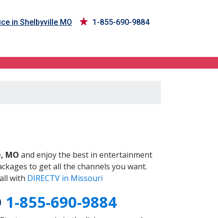
ce in Shelbyville MO
1-855-690-9884
O
e, MO
and enjoy the best in entertainment
ckages to get all the channels you want.
all with
DIRECTV in Missouri
O
1-855-690-9884