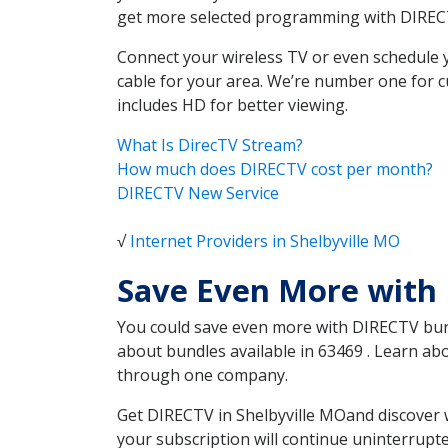
get more selected programming with DIREC
Connect your wireless TV or even schedule 
cable for your area. We’re number one for c
includes HD for better viewing.
What Is DirecTV Stream?
How much does DIRECTV cost per month?
DIRECTV New Service
√
Internet Providers in Shelbyville MO
Save Even More with 
You could save even more with DIRECTV bundl
about bundles available in 63469 . Learn ab
through one company.
Get DIRECTV in Shelbyville MOand discover 
your subscription will continue uninterrupt