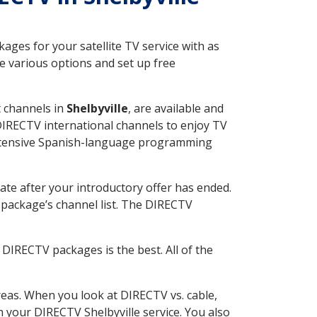
ges for your satellite TV service with as
e various options and set up free
t channels in
Shelbyville
, are available and
 DIRECTV international channels to enjoy TV
 extensive Spanish-language programming
ate after your introductory offer has ended.
package’s channel list. The DIRECTV
DIRECTV packages is the best. All of the
eas. When you look at DIRECTV vs. cable,
th your DIRECTV Shelbyville service. You also