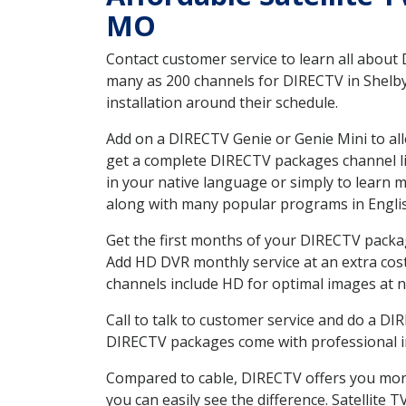
MO
Contact customer service to learn all about
many as 200 channels for DIRECTV in Shelbyv
installation around their schedule.
Add on a DIRECTV Genie or Genie Mini to all
get a complete DIRECTV packages channel lis
in your native language or simply to learn
along with many popular programs in Engli
Get the first months of your DIRECTV package
Add HD DVR monthly service at an extra cos
channels include HD for optimal images at n
Call to talk to customer service and do a D
DIRECTV packages come with professional ins
Compared to cable, DIRECTV offers you more
you can easily see the difference. Satellite