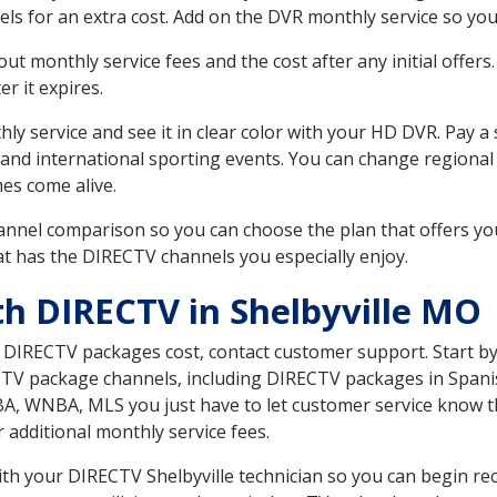
ls for an extra cost. Add on the DVR monthly service so you
 monthly service fees and the cost after any initial offers.
er it expires.
ly service and see it in clear color with your HD DVR. Pay a
 and international sporting events. You can change regional 
es come alive.
nnel comparison so you can choose the plan that offers yo
t has the DIRECTV channels you especially enjoy.
th DIRECTV in Shelbyville MO
t DIRECTV packages cost, contact customer support. Start b
CTV package channels, including DIRECTV packages in Spani
BA, WNBA, MLS you just have to let customer service know t
ur additional monthly service fees.
with your DIRECTV Shelbyville technician so you can begin re