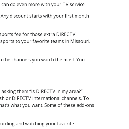
 can do even more with your TV service.
 Any discount starts with your first month
 sports fee for those extra DIRECTV
sports to your favorite teams in Missouri.
u the channels you watch the most. You
y asking them “Is DIRECTV in my area?”
sh or DIRECTV international channels. To
hat’s what you want. Some of these add-ons
cording and watching your favorite