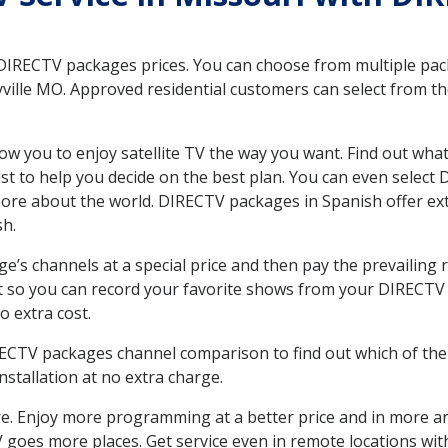
 DIRECTV packages prices. You can choose from multiple packa
ille MO. Approved residential customers can select from th
ow you to enjoy satellite TV the way you want. Find out wha
t to help you decide on the best plan. You can even select
 more about the world. DIRECTV packages in Spanish offer
sh.
’s channels at a special price and then pay the prevailing r
t so you can record your favorite shows from your DIRECTV 
o extra cost.
IRECTV packages channel comparison to find out which of the 
tallation at no extra charge.
. Enjoy more programming at a better price and in more ar
 TV goes more places. Get service even in remote locations wi