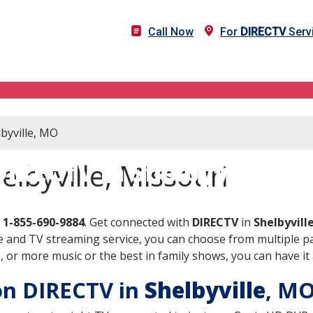
Call Now
For
DIRECTV
Servi
lbyville, MO
DIRECTV in Shelbyville, M
lbyville, Missouri
l
1-855-690-9884
. Get connected with
DIRECTV
in
Shelbyvill
 and TV streaming service, you can choose from multiple pa
or more music or the best in family shows, you can have it 
 on DIRECTV in
Shelbyville
, M