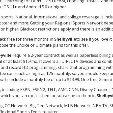
searching for DIRECTV STREAM, choosing "Install" and th
g iOS 11+ and Android 5.0 or higher.
 sports. National, international and college coverage is inc
occer and more. Getting your Regional Sports Network depe
r higher. Blackout restrictions apply and there is an additio
ack free for three months in
Shelbyville
to see if you love i
ose the Choice or Ultimate plans for this offer.
yville
require a 2-year contract as well as paperless billing
nal of at least $15/mo. It covers all DIRECTV devices and c
tch and record HD programming, share that programming wit
e can reach as high as $25 monthly, so you should keep an 
rts include a monthly fee of up to $13.99. One free Gemini de
, including ESPN, ESPN2, TNT, AMC, CNN, Disney Channel, 
r which you can cancel them or subscribe to them in
Shelbyvi
ding CC Network, Big Ten Network, MLB Network, NBA TV, 
Regional Sports Fee is required.