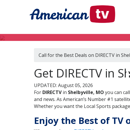
Call for the Best Deals on DIRECTV in She
Get DIRECTV in She
UPDATED: August 05, 2026
For
DIRECTV
in
Shelbyville, MO
you can cal
and news. As American’s Number #1 satellite
Whether you want the Local Sports package, 
Enjoy the Best of TV