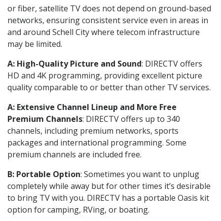
or fiber, satellite TV does not depend on ground-based
networks, ensuring consistent service even in areas in
and around Schell City where telecom infrastructure
may be limited.
A: High-Quality Picture and Sound
: DIRECTV offers
HD and 4K programming, providing excellent picture
quality comparable to or better than other TV services.
A: Extensive Channel Lineup and More Free
Premium Channels
: DIRECTV offers up to 340
channels, including premium networks, sports
packages and international programming. Some
premium channels are included free.
B: Portable Option
: Sometimes you want to unplug
completely while away but for other times it’s desirable
to bring TV with you. DIRECTV has a portable Oasis kit
option for camping, RVing, or boating.