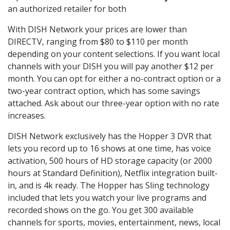
an authorized retailer for both
With DISH Network your prices are lower than
DIRECTV, ranging from $80 to $110 per month
depending on your content selections. If you want local
channels with your DISH you will pay another $12 per
month. You can opt for either a no-contract option or a
two-year contract option, which has some savings
attached. Ask about our three-year option with no rate
increases.
DISH Network exclusively has the Hopper 3 DVR that
lets you record up to 16 shows at one time, has voice
activation, 500 hours of HD storage capacity (or 2000
hours at Standard Definition), Netflix integration built-
in, and is 4k ready. The Hopper has Sling technology
included that lets you watch your live programs and
recorded shows on the go. You get 300 available
channels for sports, movies, entertainment, news, local