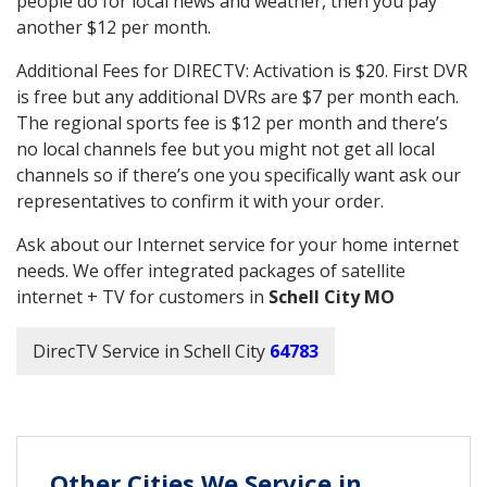
people do for local news and weather, then you pay
another $12 per month.
Additional Fees for DIRECTV: Activation is $20. First DVR
is free but any additional DVRs are $7 per month each.
The regional sports fee is $12 per month and there’s
no local channels fee but you might not get all local
channels so if there’s one you specifically want ask our
representatives to confirm it with your order.
Ask about our Internet service for your home internet
needs. We offer integrated packages of satellite
internet + TV for customers in
Schell City MO
DirecTV Service in Schell City
64783
Other Cities We Service in