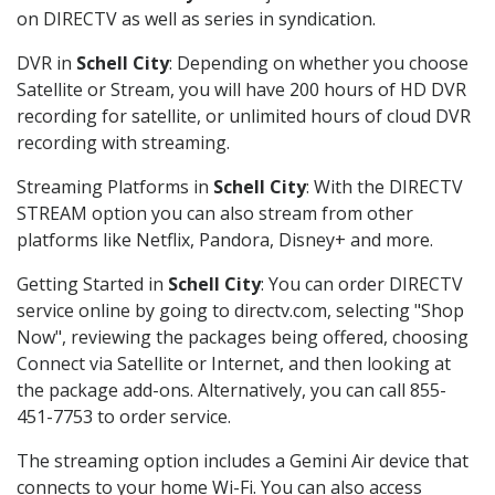
on DIRECTV as well as series in syndication.
DVR in
Schell City
: Depending on whether you choose
Satellite or Stream, you will have 200 hours of HD DVR
recording for satellite, or unlimited hours of cloud DVR
recording with streaming.
Streaming Platforms in
Schell City
: With the DIRECTV
STREAM option you can also stream from other
platforms like Netflix, Pandora, Disney+ and more.
Getting Started in
Schell City
: You can order DIRECTV
service online by going to directv.com, selecting "Shop
Now", reviewing the packages being offered, choosing
Connect via Satellite or Internet, and then looking at
the package add-ons. Alternatively, you can call 855-
451-7753 to order service.
The streaming option includes a Gemini Air device that
connects to your home Wi-Fi. You can also access