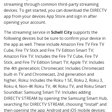
streaming through common third-party streaming
devices. To get started, you can download the DIRECTV
app from your devices App Store and sign in after
opening your account.
The streaming service in
Schell City
supports the
following devices but be sure to confirm your device in
the app as well. These include Amazon Fire TV Fire TV
Cube, Fire TV Stick and Fire TV Edition Smart TV;
Amazon Fire TV: Includes the Fire TV Cube, Fire TV
Stick, and Fire TV Edition Smart TV; Apple TV: Includes
the 4th generation; Chromecast: Includes Chromecast
built-in TV and Chromecast, 2nd generation and
higher, Roku: Includes the Roku 1 SE, Roku 2, Roku 3,
Roku 4, Non-4K Roku TV, 4K Roku TV, and Roku Smart
Soundbar; Samsung Smart TV: Includes adding
DIRECTV STREAM by opening the Samsung Smart Hub,
searching for DIRECTV STREAM, choosing "Install" and
then opening the app; Android and iOS mobile devices: