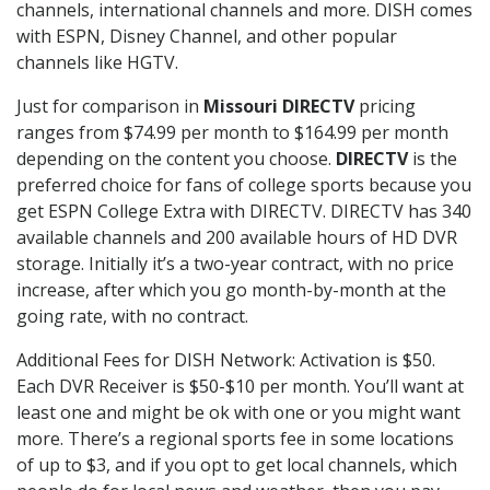
channels, international channels and more. DISH comes
with ESPN, Disney Channel, and other popular
channels like HGTV.
Just for comparison in
Missouri DIRECTV
pricing
ranges from $74.99 per month to $164.99 per month
depending on the content you choose.
DIRECTV
is the
preferred choice for fans of college sports because you
get ESPN College Extra with DIRECTV. DIRECTV has 340
available channels and 200 available hours of HD DVR
storage. Initially it’s a two-year contract, with no price
increase, after which you go month-by-month at the
going rate, with no contract.
Additional Fees for DISH Network: Activation is $50.
Each DVR Receiver is $50-$10 per month. You’ll want at
least one and might be ok with one or you might want
more. There’s a regional sports fee in some locations
of up to $3, and if you opt to get local channels, which