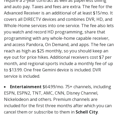
require a 2-year contract as well as paperless billing
and auto pay. Taxes and fees are extra. The fee for the
Advanced Receiver is an additional of at least $15/mo. It
covers all DIRECTV devices and combines DVR, HD, and
Whole-Home services into one service. The fee also lets
you watch and record HD programming, share that
programming with any whole-home capable receiver,
and access Pandora, On Demand, and apps. The fee can
reach as high as $25 monthly, so you should keep an
eye out for price hikes. Additional receivers cost $7 per
month, and regional sports include a monthly fee of up
to $13.99. One free Gemini device is included. DVR
service is included.
Entertainment
$64.99/mo. 75+ channels, including
ESPN, ESPN2, TNT, AMC, CNN, Disney Channel,
Nickelodeon and others. Premium channels are
included for the first three months after which you can
cancel them or subscribe to them in
Schell City
.