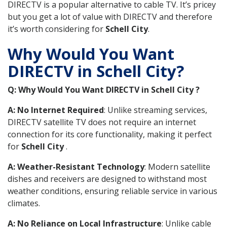
DIRECTV is a popular alternative to cable TV. It’s pricey
but you get a lot of value with DIRECTV and therefore
it’s worth considering for
Schell City
.
Why Would You Want
DIRECTV in Schell City?
Q: Why Would You Want DIRECTV in Schell City ?
A: No Internet Required
: Unlike streaming services,
DIRECTV satellite TV does not require an internet
connection for its core functionality, making it perfect
for
Schell City
.
A: Weather-Resistant Technology
: Modern satellite
dishes and receivers are designed to withstand most
weather conditions, ensuring reliable service in various
climates.
A: No Reliance on Local Infrastructure
: Unlike cable