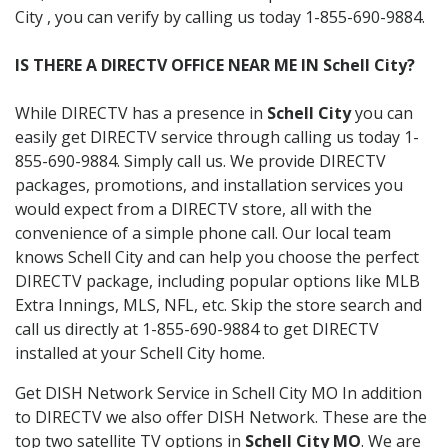
City , you can verify by calling us today 1-855-690-9884.
IS THERE A DIRECTV OFFICE NEAR ME IN Schell City?
While DIRECTV has a presence in
Schell City
you can
easily get DIRECTV service through calling us today 1-
855-690-9884. Simply call us. We provide DIRECTV
packages, promotions, and installation services you
would expect from a DIRECTV store, all with the
convenience of a simple phone call. Our local team
knows Schell City and can help you choose the perfect
DIRECTV package, including popular options like MLB
Extra Innings, MLS, NFL, etc. Skip the store search and
call us directly at 1-855-690-9884 to get DIRECTV
installed at your Schell City home.
Get DISH Network Service in Schell City MO In addition
to DIRECTV we also offer DISH Network. These are the
top two satellite TV options in
Schell City MO
. We are