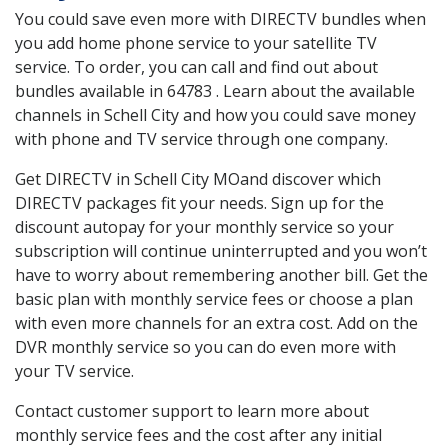
You could save even more with DIRECTV bundles when
you add home phone service to your satellite TV
service. To order, you can call and find out about
bundles available in 64783 . Learn about the available
channels in Schell City and how you could save money
with phone and TV service through one company.
Get DIRECTV in Schell City MOand discover which
DIRECTV packages fit your needs. Sign up for the
discount autopay for your monthly service so your
subscription will continue uninterrupted and you won’t
have to worry about remembering another bill. Get the
basic plan with monthly service fees or choose a plan
with even more channels for an extra cost. Add on the
DVR monthly service so you can do even more with
your TV service.
Contact customer support to learn more about
monthly service fees and the cost after any initial