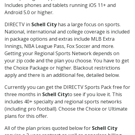
Includes phones and tablets running iOS 11+ and
Android 5.0 or higher.
DIRECTV in
Schell City
has a large focus on sports.
National, international and college coverage is included
in package options and extras include MLB Extra
Innings, NBA League Pass, Fox Soccer and more.
Getting your Regional Sports Network depends on
your zip code and the plan you choose. You have to get
the Choice Package or higher. Blackout restrictions
apply and there is an additional fee, detailed below.
Currently you can get the DIRECTV Sports Pack free for
three months in
Schell City
to see if you love it. This
includes 40+ specialty and regional sports networks
(including pro football). Choose the Choice or Ultimate
plans for this offer.
All of the plan prices quoted below for
Schell City