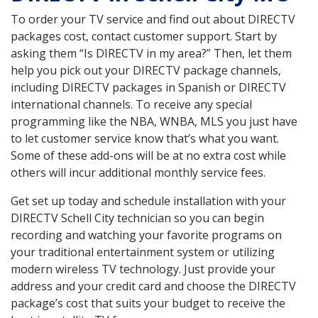
To order your TV service and find out about DIRECTV
packages cost, contact customer support. Start by
asking them “Is DIRECTV in my area?” Then, let them
help you pick out your DIRECTV package channels,
including DIRECTV packages in Spanish or DIRECTV
international channels. To receive any special
programming like the NBA, WNBA, MLS you just have
to let customer service know that’s what you want.
Some of these add-ons will be at no extra cost while
others will incur additional monthly service fees.
Get set up today and schedule installation with your
DIRECTV Schell City technician so you can begin
recording and watching your favorite programs on
your traditional entertainment system or utilizing
modern wireless TV technology. Just provide your
address and your credit card and choose the DIRECTV
package’s cost that suits your budget to receive the