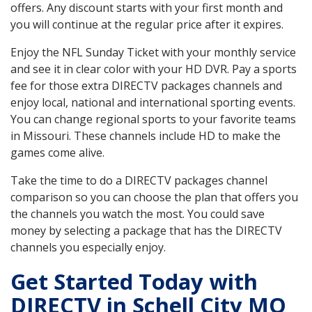
offers. Any discount starts with your first month and
you will continue at the regular price after it expires.
Enjoy the NFL Sunday Ticket with your monthly service
and see it in clear color with your HD DVR. Pay a sports
fee for those extra DIRECTV packages channels and
enjoy local, national and international sporting events.
You can change regional sports to your favorite teams
in Missouri. These channels include HD to make the
games come alive.
Take the time to do a DIRECTV packages channel
comparison so you can choose the plan that offers you
the channels you watch the most. You could save
money by selecting a package that has the DIRECTV
channels you especially enjoy.
Get Started Today with
DIRECTV in Schell City MO