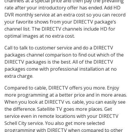
channels at a special price and then pay the prevailing
rate after your introductory offer has ended. Add HD
DVR monthly service at an extra cost so you can record
your favorite shows from your DIRECTV package’s
channel list. The DIRECTV channels include HD for
optimal images at no extra cost.
Call to talk to customer service and do a DIRECTV
packages channel comparison to find out which of the
DIRECTV packages is the best. All of the DIRECTV
packages come with professional installation at no
extra charge.
Compared to cable, DIRECTV offers you more. Enjoy
more programming at a better price and in more areas.
When you look at DIRECTV vs. cable, you can easily see
the difference. Satellite TV goes more places. Get
service even in remote locations with your DIRECTV
Schell City service. You also get more selected
programming with DIRECTV when compared to other