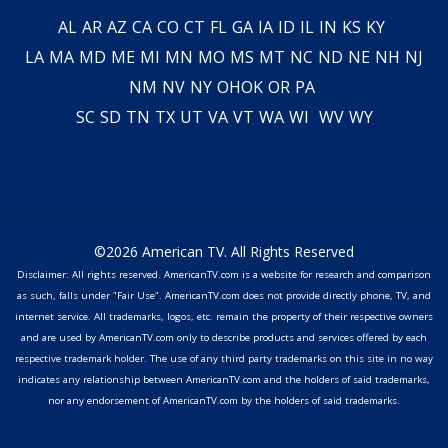
AL
AR
AZ
CA
CO
CT
FL
GA
IA
ID
IL
IN
KS
KY
LA
MA
MD
ME
MI
MN
MO
MS
MT
NC
ND
NE
NH
NJ
NM
NV
NY
OH
OK
OR
PA
SC
SD
TN
TX
UT
VA
VT
WA
WI
WV
WY
©2026 American TV. All Rights Reserved
Disclaimer: All rights reserved. AmericanTV.com is a website for research and comparison
as such, falls under "Fair Use". AmericanTV.com does not provide directly phone, TV, and
internet service. All trademarks, logos, etc. remain the property of their respective owners
and are used by AmericanTV.com only to describe products and services offered by each
respective trademark holder. The use of any third party trademarks on this site in no way
indicates any relationship between AmericanTV.com and the holders of said trademarks,
nor any endorsement of AmericanTV.com by the holders of said trademarks.