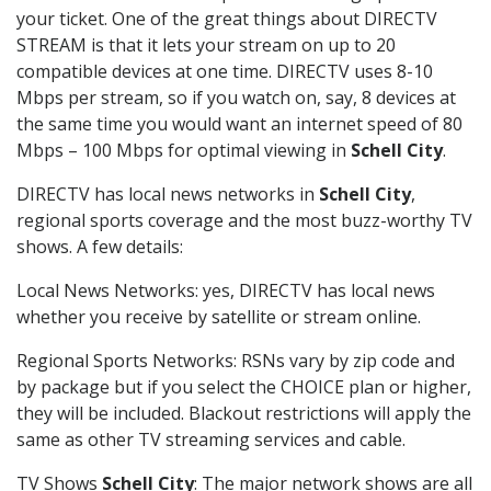
your ticket. One of the great things about DIRECTV
STREAM is that it lets your stream on up to 20
compatible devices at one time. DIRECTV uses 8-10
Mbps per stream, so if you watch on, say, 8 devices at
the same time you would want an internet speed of 80
Mbps – 100 Mbps for optimal viewing in
Schell City
.
DIRECTV has local news networks in
Schell City
,
regional sports coverage and the most buzz-worthy TV
shows. A few details:
Local News Networks: yes, DIRECTV has local news
whether you receive by satellite or stream online.
Regional Sports Networks: RSNs vary by zip code and
by package but if you select the CHOICE plan or higher,
they will be included. Blackout restrictions will apply the
same as other TV streaming services and cable.
TV Shows
Schell City
: The major network shows are all