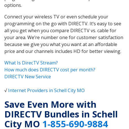
options.
Connect your wireless TV or even schedule your
programming on the go with DIRECTV. It’s easy to see
all you get when you compare DIRECTV vs. cable for
your area. We’re number one for customer satisfaction
because we give you what you want at an affordable
price and our channels includes HD for better viewing.
What Is DirecTV Stream?
How much does DIRECTV cost per month?
DIRECTV New Service
√
Internet Providers in Schell City MO
Save Even More with
DIRECTV Bundles in Schell
City MO
1-855-690-9884