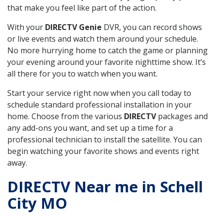
that make you feel like part of the action.
With your
DIRECTV Genie
DVR, you can record shows
or live events and watch them around your schedule.
No more hurrying home to catch the game or planning
your evening around your favorite nighttime show. It’s
all there for you to watch when you want.
Start your service right now when you call today to
schedule standard professional installation in your
home. Choose from the various
DIRECTV
packages and
any add-ons you want, and set up a time for a
professional technician to install the satellite. You can
begin watching your favorite shows and events right
away.
DIRECTV Near me in Schell
City MO