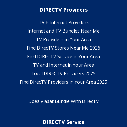
DIRECTV Providers
TV + Internet Providers
Internet and TV Bundles Near Me
TV Providers in Your Area
Find DirecTV Stores Near Me 2026
Find DIRECTV Service in Your Area
TV and Internet in Your Area
Local DIRECTV Providers 2025
Find DirecTV Providers in Your Area 2025
Does Viasat Bundle With DirecTV
DIRECTV Service