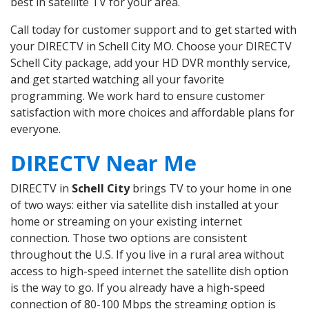
best in satellite TV for your area.
Call today for customer support and to get started with
your DIRECTV in Schell City MO. Choose your DIRECTV
Schell City package, add your HD DVR monthly service,
and get started watching all your favorite
programming. We work hard to ensure customer
satisfaction with more choices and affordable plans for
everyone.
DIRECTV Near Me
DIRECTV in
Schell City
brings TV to your home in one
of two ways: either via satellite dish installed at your
home or streaming on your existing internet
connection. Those two options are consistent
throughout the U.S. If you live in a rural area without
access to high-speed internet the satellite dish option
is the way to go. If you already have a high-speed
connection of 80-100 Mbps the streaming option is