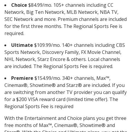
Choice
$84.99/mo. 105+ channels including CC
Network, Big Ten Network, MLB Network, NBA TV,
SEC Network and more. Premium channels are included
for the first three months. The Regional Sports Fee is
required.
Ultimate
$109.99/mo. 140+ channels including CBS
Sports Network, Discovery Family, FX Movie Channel,
NHL Network, Starz Encore & others. Local channels
are included. The Regional Sports Fee is required.
Premiere
$154.99/mo. 340+ channels, Max™,
Cinemax®, Showtime® and Starz® are included. If you
are switching from another TV provider you can qualify
for a $200 VISA reward card (limited time offer). The
Regional Sports Fee is required
With the Entertainment and Choice plans you get three
free months of Max™, Cinemax®, Showtime® and