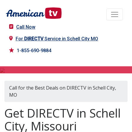
Call Now
For
DIRECTV
Service in Schell City MO
1-855-690-9884
DIRECTV in Schell City, MO
Call for the Best Deals on DIRECTV in Schell City,
MO
Get DIRECTV in Schell
City, Missouri