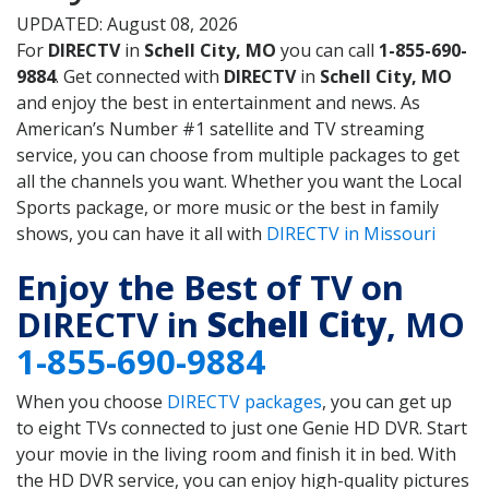
UPDATED: August 08, 2026
For
DIRECTV
in
Schell City, MO
you can call
1-855-690-
9884
. Get connected with
DIRECTV
in
Schell City, MO
and enjoy the best in entertainment and news. As
American’s Number #1 satellite and TV streaming
service, you can choose from multiple packages to get
all the channels you want. Whether you want the Local
Sports package, or more music or the best in family
shows, you can have it all with
DIRECTV in Missouri
Enjoy the Best of TV on
DIRECTV in
Schell City
, MO
1-855-690-9884
When you choose
DIRECTV packages
, you can get up
to eight TVs connected to just one Genie HD DVR. Start
your movie in the living room and finish it in bed. With
the HD DVR service, you can enjoy high-quality pictures