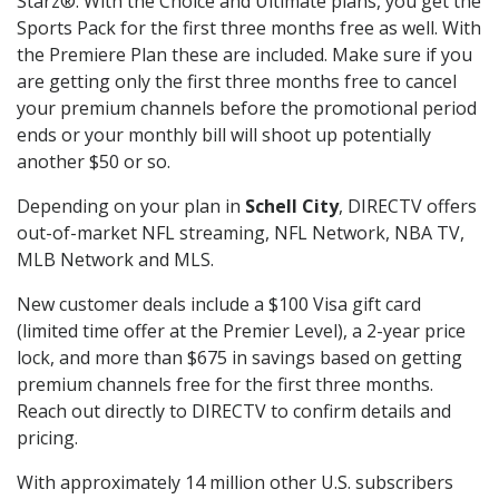
Starz®. With the Choice and Ultimate plans, you get the
Sports Pack for the first three months free as well. With
the Premiere Plan these are included. Make sure if you
are getting only the first three months free to cancel
your premium channels before the promotional period
ends or your monthly bill will shoot up potentially
another $50 or so.
Depending on your plan in
Schell City
, DIRECTV offers
out-of-market NFL streaming, NFL Network, NBA TV,
MLB Network and MLS.
New customer deals include a $100 Visa gift card
(limited time offer at the Premier Level), a 2-year price
lock, and more than $675 in savings based on getting
premium channels free for the first three months.
Reach out directly to DIRECTV to confirm details and
pricing.
With approximately 14 million other U.S. subscribers