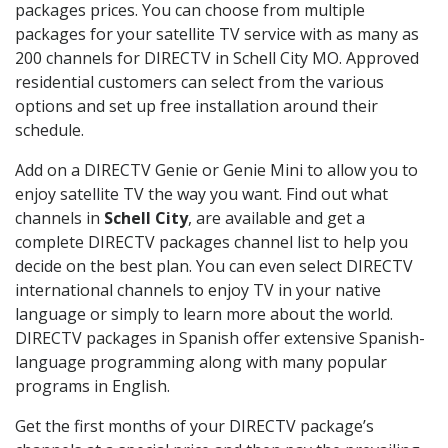
packages prices. You can choose from multiple
packages for your satellite TV service with as many as
200 channels for DIRECTV in Schell City MO. Approved
residential customers can select from the various
options and set up free installation around their
schedule.
Add on a DIRECTV Genie or Genie Mini to allow you to
enjoy satellite TV the way you want. Find out what
channels in
Schell City
, are available and get a
complete DIRECTV packages channel list to help you
decide on the best plan. You can even select DIRECTV
international channels to enjoy TV in your native
language or simply to learn more about the world.
DIRECTV packages in Spanish offer extensive Spanish-
language programming along with many popular
programs in English.
Get the first months of your DIRECTV package’s