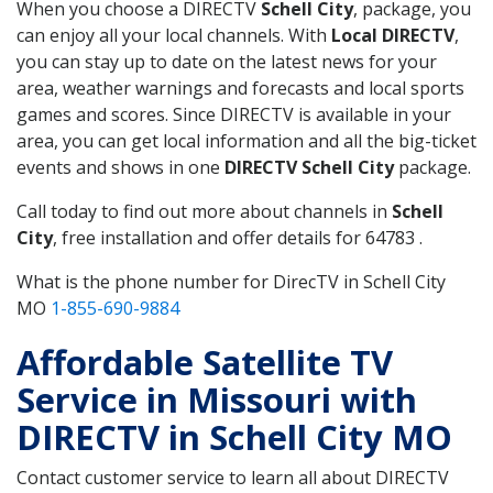
When you choose a DIRECTV
Schell City
, package, you
can enjoy all your local channels. With
Local DIRECTV
,
you can stay up to date on the latest news for your
area, weather warnings and forecasts and local sports
games and scores. Since DIRECTV is available in your
area, you can get local information and all the big-ticket
events and shows in one
DIRECTV Schell City
package.
Call today to find out more about channels in
Schell
City
, free installation and offer details for 64783 .
What is the phone number for DirecTV in Schell City
MO
1-855-690-9884
Affordable Satellite TV
Service in Missouri with
DIRECTV in Schell City MO
Contact customer service to learn all about DIRECTV