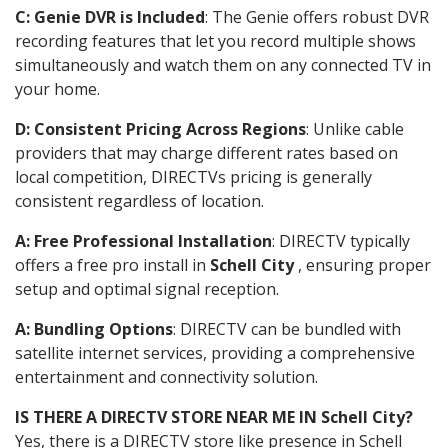
C: Genie DVR is Included
: The Genie offers robust DVR
recording features that let you record multiple shows
simultaneously and watch them on any connected TV in
your home.
D: Consistent Pricing Across Regions
: Unlike cable
providers that may charge different rates based on
local competition, DIRECTVs pricing is generally
consistent regardless of location.
A: Free Professional Installation
: DIRECTV typically
offers a free pro install in
Schell City
, ensuring proper
setup and optimal signal reception.
A: Bundling Options
: DIRECTV can be bundled with
satellite internet services, providing a comprehensive
entertainment and connectivity solution.
IS THERE A DIRECTV STORE NEAR ME IN Schell City?
Yes, there is a DIRECTV store like presence in Schell