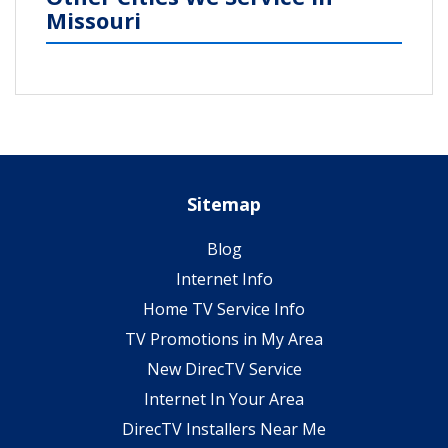
Missouri
Sitemap
Blog
Internet Info
Home TV Service Info
TV Promotions in My Area
New DirecTV Service
Internet In Your Area
DirecTV Installers Near Me