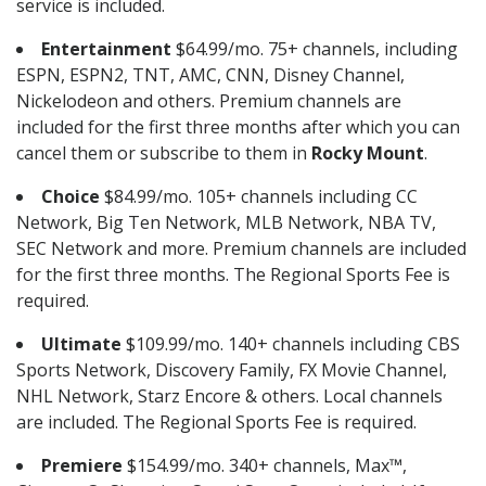
service is included.
Entertainment
$64.99/mo. 75+ channels, including
ESPN, ESPN2, TNT, AMC, CNN, Disney Channel,
Nickelodeon and others. Premium channels are
included for the first three months after which you can
cancel them or subscribe to them in
Rocky Mount
.
Choice
$84.99/mo. 105+ channels including CC
Network, Big Ten Network, MLB Network, NBA TV,
SEC Network and more. Premium channels are included
for the first three months. The Regional Sports Fee is
required.
Ultimate
$109.99/mo. 140+ channels including CBS
Sports Network, Discovery Family, FX Movie Channel,
NHL Network, Starz Encore & others. Local channels
are included. The Regional Sports Fee is required.
Premiere
$154.99/mo. 340+ channels, Max™,