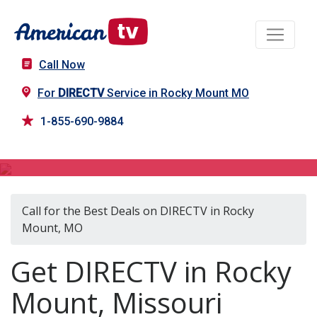
Call Now
For
DIRECTV
Service in Rocky Mount MO
1-855-690-9884
DIRECTV in Rocky Mount, MO
Call for the Best Deals on DIRECTV in Rocky
Mount, MO
Get DIRECTV in Rocky
Mount, Missouri