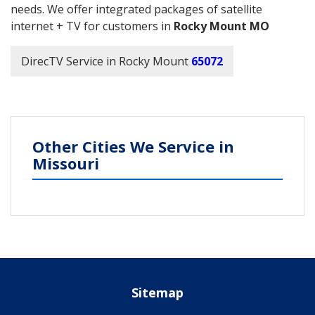
needs. We offer integrated packages of satellite
internet + TV for customers in
Rocky Mount MO
DirecTV Service in Rocky Mount
65072
Other Cities We Service in
Missouri
Sitemap