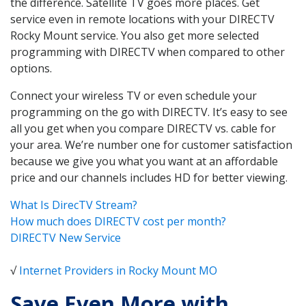
the difference. Satellite TV goes more places. Get
service even in remote locations with your DIRECTV
Rocky Mount service. You also get more selected
programming with DIRECTV when compared to other
options.
Connect your wireless TV or even schedule your
programming on the go with DIRECTV. It’s easy to see
all you get when you compare DIRECTV vs. cable for
your area. We’re number one for customer satisfaction
because we give you what you want at an affordable
price and our channels includes HD for better viewing.
What Is DirecTV Stream?
How much does DIRECTV cost per month?
DIRECTV New Service
√
Internet Providers in Rocky Mount MO
Save Even More with