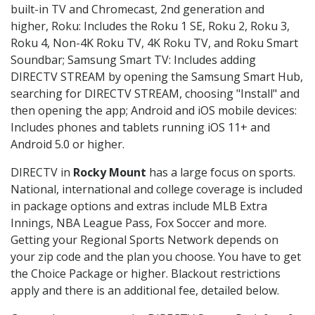
built-in TV and Chromecast, 2nd generation and
higher, Roku: Includes the Roku 1 SE, Roku 2, Roku 3,
Roku 4, Non-4K Roku TV, 4K Roku TV, and Roku Smart
Soundbar; Samsung Smart TV: Includes adding
DIRECTV STREAM by opening the Samsung Smart Hub,
searching for DIRECTV STREAM, choosing "Install" and
then opening the app; Android and iOS mobile devices:
Includes phones and tablets running iOS 11+ and
Android 5.0 or higher.
DIRECTV in
Rocky Mount
has a large focus on sports.
National, international and college coverage is included
in package options and extras include MLB Extra
Innings, NBA League Pass, Fox Soccer and more.
Getting your Regional Sports Network depends on
your zip code and the plan you choose. You have to get
the Choice Package or higher. Blackout restrictions
apply and there is an additional fee, detailed below.