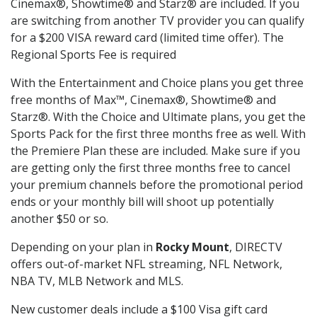
Cinemax®, Showtime® and Starz® are included. If you
are switching from another TV provider you can qualify
for a $200 VISA reward card (limited time offer). The
Regional Sports Fee is required
With the Entertainment and Choice plans you get three
free months of Max™, Cinemax®, Showtime® and
Starz®. With the Choice and Ultimate plans, you get the
Sports Pack for the first three months free as well. With
the Premiere Plan these are included. Make sure if you
are getting only the first three months free to cancel
your premium channels before the promotional period
ends or your monthly bill will shoot up potentially
another $50 or so.
Depending on your plan in
Rocky Mount
, DIRECTV
offers out-of-market NFL streaming, NFL Network,
NBA TV, MLB Network and MLS.
New customer deals include a $100 Visa gift card