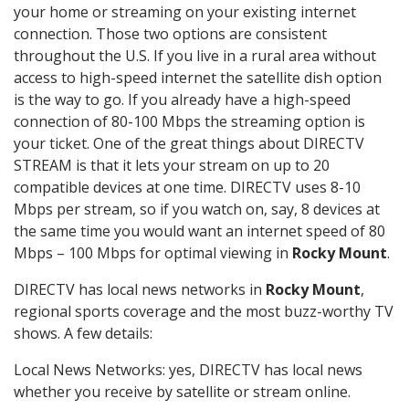
your home or streaming on your existing internet
connection. Those two options are consistent
throughout the U.S. If you live in a rural area without
access to high-speed internet the satellite dish option
is the way to go. If you already have a high-speed
connection of 80-100 Mbps the streaming option is
your ticket. One of the great things about DIRECTV
STREAM is that it lets your stream on up to 20
compatible devices at one time. DIRECTV uses 8-10
Mbps per stream, so if you watch on, say, 8 devices at
the same time you would want an internet speed of 80
Mbps – 100 Mbps for optimal viewing in
Rocky Mount
.
DIRECTV has local news networks in
Rocky Mount
,
regional sports coverage and the most buzz-worthy TV
shows. A few details:
Local News Networks: yes, DIRECTV has local news
whether you receive by satellite or stream online.