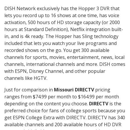
DISH Network exclusively has the Hopper 3 DVR that
lets you record up to 16 shows at one time, has voice
activation, 500 hours of HD storage capacity (or 2000
hours at Standard Definition), Netflix integration built-
in, and is 4k ready. The Hopper has Sling technology
included that lets you watch your live programs and
recorded shows on the go. You get 300 available
channels for sports, movies, entertainment, news, local
channels, international channels and more. DISH comes
with ESPN, Disney Channel, and other popular
channels like HGTV.
Just for comparison in
Missouri DIRECTV
pricing
ranges from $74.99 per month to $164.99 per month
depending on the content you choose.
DIRECTV
is the
preferred choice for fans of college sports because you
get ESPN College Extra with DIRECTV. DIRECTV has 340
available channels and 200 available hours of HD DVR