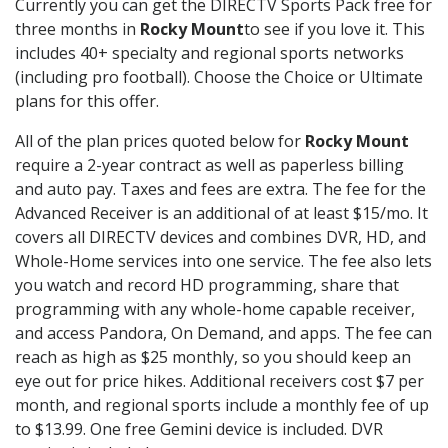
Currently you can get the DIRECTV Sports Pack free for
three months in
Rocky Mount
to see if you love it. This
includes 40+ specialty and regional sports networks
(including pro football). Choose the Choice or Ultimate
plans for this offer.
All of the plan prices quoted below for
Rocky Mount
require a 2-year contract as well as paperless billing
and auto pay. Taxes and fees are extra. The fee for the
Advanced Receiver is an additional of at least $15/mo. It
covers all DIRECTV devices and combines DVR, HD, and
Whole-Home services into one service. The fee also lets
you watch and record HD programming, share that
programming with any whole-home capable receiver,
and access Pandora, On Demand, and apps. The fee can
reach as high as $25 monthly, so you should keep an
eye out for price hikes. Additional receivers cost $7 per
month, and regional sports include a monthly fee of up
to $13.99. One free Gemini device is included. DVR