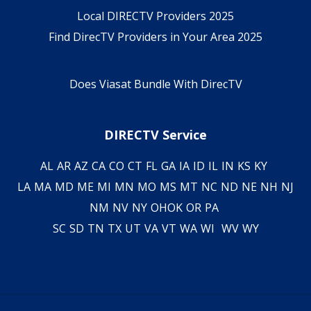
Local DIRECTV Providers 2025
Find DirecTV Providers in Your Area 2025
Does Viasat Bundle With DirecTV
DIRECTV Service
AL
AR
AZ
CA
CO
CT
FL
GA
IA
ID
IL
IN
KS
KY
LA
MA
MD
ME
MI
MN
MO
MS
MT
NC
ND
NE
NH
NJ
NM
NV
NY
OH
OK
OR
PA
SC
SD
TN
TX
UT
VA
VT
WA
WI
WV
WY