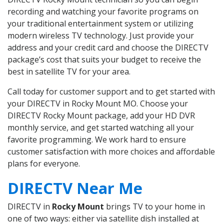
recording and watching your favorite programs on
your traditional entertainment system or utilizing
modern wireless TV technology. Just provide your
address and your credit card and choose the DIRECTV
package’s cost that suits your budget to receive the
best in satellite TV for your area.
Call today for customer support and to get started with
your DIRECTV in Rocky Mount MO. Choose your
DIRECTV Rocky Mount package, add your HD DVR
monthly service, and get started watching all your
favorite programming. We work hard to ensure
customer satisfaction with more choices and affordable
plans for everyone.
DIRECTV Near Me
DIRECTV in
Rocky Mount
brings TV to your home in
one of two ways: either via satellite dish installed at