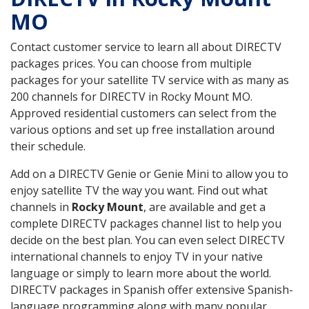
MO
Contact customer service to learn all about DIRECTV
packages prices. You can choose from multiple
packages for your satellite TV service with as many as
200 channels for DIRECTV in Rocky Mount MO.
Approved residential customers can select from the
various options and set up free installation around
their schedule.
Add on a DIRECTV Genie or Genie Mini to allow you to
enjoy satellite TV the way you want. Find out what
channels in
Rocky Mount
, are available and get a
complete DIRECTV packages channel list to help you
decide on the best plan. You can even select DIRECTV
international channels to enjoy TV in your native
language or simply to learn more about the world.
DIRECTV packages in Spanish offer extensive Spanish-
language programming along with many popular