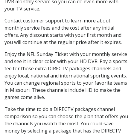
DVR monthly service so you can do even more with
your TV service.
Contact customer support to learn more about
monthly service fees and the cost after any initial
offers. Any discount starts with your first month and
you will continue at the regular price after it expires.
Enjoy the NFL Sunday Ticket with your monthly service
and see it in clear color with your HD DVR. Pay a sports
fee for those extra DIRECTV packages channels and
enjoy local, national and international sporting events.
You can change regional sports to your favorite teams
in Missouri. These channels include HD to make the
games come alive.
Take the time to do a DIRECTV packages channel
comparison so you can choose the plan that offers you
the channels you watch the most. You could save
money by selecting a package that has the DIRECTV