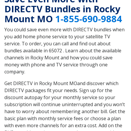
DIRECTV Bundles in Rocky
Mount MO
1-855-690-9884
You could save even more with DIRECTV bundles when
you add home phone service to your satellite TV
service. To order, you can call and find out about
bundles available in 65072 . Learn about the available
channels in Rocky Mount and how you could save
money with phone and TV service through one
company.
Get DIRECTV in Rocky Mount MOand discover which
DIRECTV packages fit your needs. Sign up for the
discount autopay for your monthly service so your
subscription will continue uninterrupted and you won’t
have to worry about remembering another bill. Get the
basic plan with monthly service fees or choose a plan
with even more channels for an extra cost. Add on the