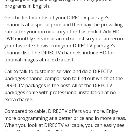
programs in English.
Get the first months of your DIRECTV package’s
channels at a special price and then pay the prevailing
rate after your introductory offer has ended. Add HD
DVR monthly service at an extra cost so you can record
your favorite shows from your DIRECTV package’s
channel list. The DIRECTV channels include HD for
optimal images at no extra cost.
Call to talk to customer service and do a DIRECTV
packages channel comparison to find out which of the
DIRECTV packages is the best. All of the DIRECTV
packages come with professional installation at no
extra charge.
Compared to cable, DIRECTV offers you more. Enjoy
more programming at a better price and in more areas.
When you look at DIRECTV vs. cable, you can easily see