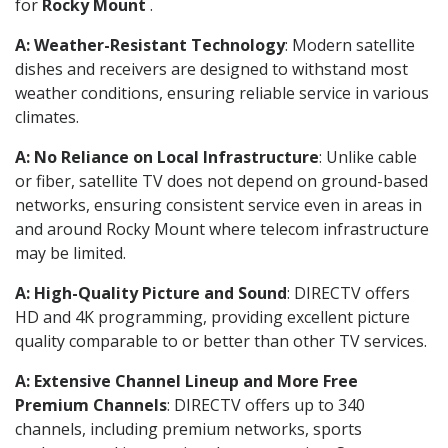
for
Rocky Mount
.
A: Weather-Resistant Technology
: Modern satellite
dishes and receivers are designed to withstand most
weather conditions, ensuring reliable service in various
climates.
A: No Reliance on Local Infrastructure
: Unlike cable
or fiber, satellite TV does not depend on ground-based
networks, ensuring consistent service even in areas in
and around Rocky Mount where telecom infrastructure
may be limited.
A: High-Quality Picture and Sound
: DIRECTV offers
HD and 4K programming, providing excellent picture
quality comparable to or better than other TV services.
A: Extensive Channel Lineup and More Free
Premium Channels
: DIRECTV offers up to 340
channels, including premium networks, sports