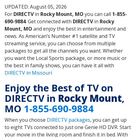
UPDATED: August 05, 2026
For
DIRECTV
in
Rocky Mount, MO
you can call
1-855-
690-9884
. Get connected with
DIRECTV
in
Rocky
Mount, MO
and enjoy the best in entertainment and
news. As American’s Number #1 satellite and TV
streaming service, you can choose from multiple
packages to get all the channels you want. Whether
you want the Local Sports package, or more music or
the best in family shows, you can have it all with
DIRECTV in Missouri
Enjoy the Best of TV on
DIRECTV in
Rocky Mount
,
MO
1-855-690-9884
When you choose
DIRECTV packages
, you can get up
to eight TVs connected to just one Genie HD DVR. Start
your movie in the living room and finish it in bed. With