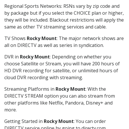
Regional Sports Networks: RSNs vary by zip code and
by package but if you select the CHOICE plan or higher,
they will be included. Blackout restrictions will apply the
same as other TV streaming services and cable.
TV Shows
Rocky Mount
: The major network shows are
all on DIRECTV as well as series in syndication.
DVR in
Rocky Mount
: Depending on whether you
choose Satellite or Stream, you will have 200 hours of
HD DVR recording for satellite, or unlimited hours of
cloud DVR recording with streaming.
Streaming Platforms in
Rocky Mount
: With the
DIRECTV STREAM option you can also stream from
other platforms like Netflix, Pandora, Disney+ and
more.
Getting Started in
Rocky Mount
: You can order
DIRECTV service online by going to directv.com,