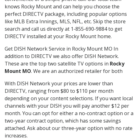
knows Rocky Mount and can help you choose the
perfect DIRECTV package, including popular options
like MLB Extra Innings, MLS, NFL, etc. Skip the store
search and call us directly at 1-855-690-9884 to get
DIRECTV installed at your Rocky Mount home.
Get DISH Network Service in Rocky Mount MO In
addition to DIRECTV we also offer DISH Network.
These are the top two satellite TV options in
Rocky
Mount MO
. We are an authorized retailer for both
With DISH Network your prices are lower than
DIRECTV, ranging from $80 to $110 per month
depending on your content selections. If you want local
channels with your DISH you will pay another $12 per
month. You can opt for either a no-contract option or a
two-year contract option, which has some savings
attached. Ask about our three-year option with no rate
increases.