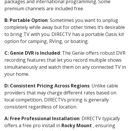
packages and international programming. Some
premium channels are included free.
B: Portable Option
: Sometimes you want to unplug
completely while away but for other times it’s desirable
to bring TV with you. DIRECTV has a portable Oasis kit
option for camping, RVing, or boating.
C: Genie DVR is Included
: The Genie offers robust DVR
recording features that let you record multiple shows
simultaneously and watch them on any connected TV in
your home.
D: Consistent Pricing Across Regions
: Unlike cable
providers that may charge different rates based on
local competition, DIRECTVs pricing is generally
consistent regardless of location.
A: Free Professional Installation
: DIRECTV typically
offers a free pro install in
Rocky Mount
, ensuring