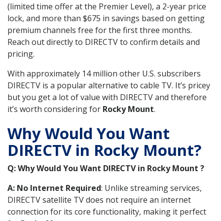
(limited time offer at the Premier Level), a 2-year price
lock, and more than $675 in savings based on getting
premium channels free for the first three months.
Reach out directly to DIRECTV to confirm details and
pricing.
With approximately 14 million other U.S. subscribers
DIRECTV is a popular alternative to cable TV. It’s pricey
but you get a lot of value with DIRECTV and therefore
it’s worth considering for
Rocky Mount
.
Why Would You Want
DIRECTV in Rocky Mount?
Q: Why Would You Want DIRECTV in Rocky Mount ?
A: No Internet Required
: Unlike streaming services,
DIRECTV satellite TV does not require an internet
connection for its core functionality, making it perfect