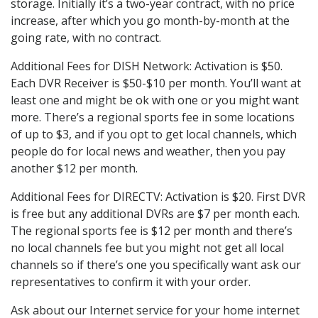
storage. Initially it’s a two-year contract, with no price
increase, after which you go month-by-month at the
going rate, with no contract.
Additional Fees for DISH Network: Activation is $50.
Each DVR Receiver is $50-$10 per month. You’ll want at
least one and might be ok with one or you might want
more. There’s a regional sports fee in some locations
of up to $3, and if you opt to get local channels, which
people do for local news and weather, then you pay
another $12 per month.
Additional Fees for DIRECTV: Activation is $20. First DVR
is free but any additional DVRs are $7 per month each.
The regional sports fee is $12 per month and there’s
no local channels fee but you might not get all local
channels so if there’s one you specifically want ask our
representatives to confirm it with your order.
Ask about our Internet service for your home internet