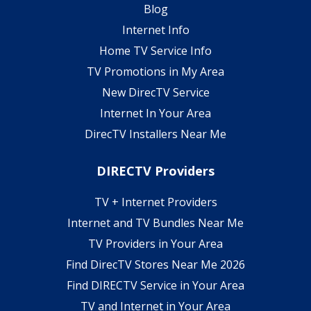
Blog
Internet Info
Home TV Service Info
TV Promotions in My Area
New DirecTV Service
Internet In Your Area
DirecTV Installers Near Me
DIRECTV Providers
TV + Internet Providers
Internet and TV Bundles Near Me
TV Providers in Your Area
Find DirecTV Stores Near Me 2026
Find DIRECTV Service in Your Area
TV and Internet in Your Area