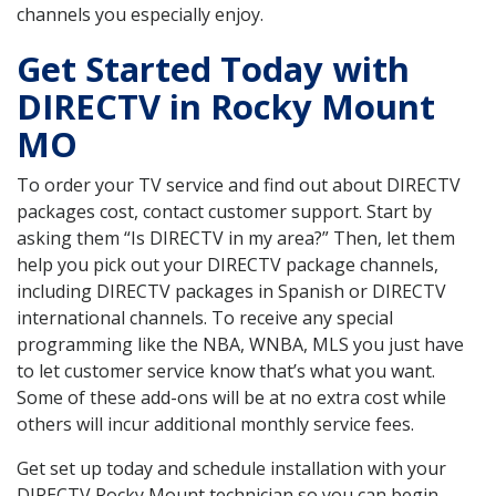
channels you especially enjoy.
Get Started Today with
DIRECTV in Rocky Mount
MO
To order your TV service and find out about DIRECTV
packages cost, contact customer support. Start by
asking them “Is DIRECTV in my area?” Then, let them
help you pick out your DIRECTV package channels,
including DIRECTV packages in Spanish or DIRECTV
international channels. To receive any special
programming like the NBA, WNBA, MLS you just have
to let customer service know that’s what you want.
Some of these add-ons will be at no extra cost while
others will incur additional monthly service fees.
Get set up today and schedule installation with your
DIRECTV Rocky Mount technician so you can begin