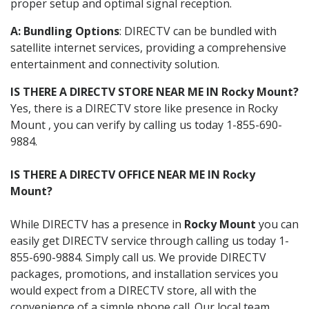
proper setup and optimal signal reception.
A: Bundling Options
: DIRECTV can be bundled with
satellite internet services, providing a comprehensive
entertainment and connectivity solution.
IS THERE A DIRECTV STORE NEAR ME IN Rocky Mount?
Yes, there is a DIRECTV store like presence in Rocky
Mount , you can verify by calling us today 1-855-690-
9884.
IS THERE A DIRECTV OFFICE NEAR ME IN Rocky
Mount?
While DIRECTV has a presence in
Rocky Mount
you can
easily get DIRECTV service through calling us today 1-
855-690-9884. Simply call us. We provide DIRECTV
packages, promotions, and installation services you
would expect from a DIRECTV store, all with the
convenience of a simple phone call. Our local team