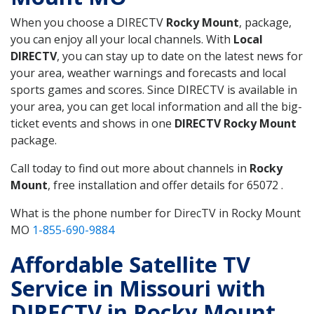
When you choose a DIRECTV
Rocky Mount
, package,
you can enjoy all your local channels. With
Local
DIRECTV
, you can stay up to date on the latest news for
your area, weather warnings and forecasts and local
sports games and scores. Since DIRECTV is available in
your area, you can get local information and all the big-
ticket events and shows in one
DIRECTV Rocky Mount
package.
Call today to find out more about channels in
Rocky
Mount
, free installation and offer details for 65072 .
What is the phone number for DirecTV in Rocky Mount
MO
1-855-690-9884
Affordable Satellite TV
Service in Missouri with
DIRECTV in Rocky Mount