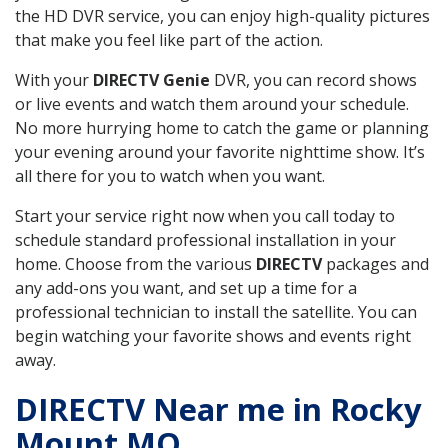
the HD DVR service, you can enjoy high-quality pictures
that make you feel like part of the action.
With your
DIRECTV Genie
DVR, you can record shows
or live events and watch them around your schedule.
No more hurrying home to catch the game or planning
your evening around your favorite nighttime show. It’s
all there for you to watch when you want.
Start your service right now when you call today to
schedule standard professional installation in your
home. Choose from the various
DIRECTV
packages and
any add-ons you want, and set up a time for a
professional technician to install the satellite. You can
begin watching your favorite shows and events right
away.
DIRECTV Near me in Rocky
Mount MO