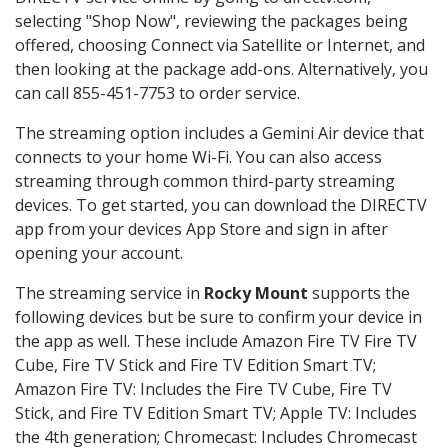
selecting "Shop Now", reviewing the packages being
offered, choosing Connect via Satellite or Internet, and
then looking at the package add-ons. Alternatively, you
can call 855-451-7753 to order service.
The streaming option includes a Gemini Air device that
connects to your home Wi-Fi. You can also access
streaming through common third-party streaming
devices. To get started, you can download the DIRECTV
app from your devices App Store and sign in after
opening your account.
The streaming service in
Rocky Mount
supports the
following devices but be sure to confirm your device in
the app as well. These include Amazon Fire TV Fire TV
Cube, Fire TV Stick and Fire TV Edition Smart TV;
Amazon Fire TV: Includes the Fire TV Cube, Fire TV
Stick, and Fire TV Edition Smart TV; Apple TV: Includes
the 4th generation; Chromecast: Includes Chromecast