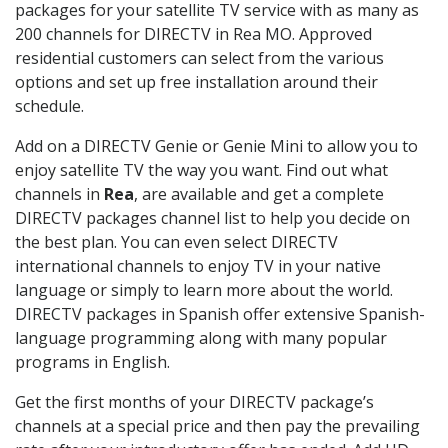
packages for your satellite TV service with as many as
200 channels for DIRECTV in Rea MO. Approved
residential customers can select from the various
options and set up free installation around their
schedule.
Add on a DIRECTV Genie or Genie Mini to allow you to
enjoy satellite TV the way you want. Find out what
channels in
Rea
, are available and get a complete
DIRECTV packages channel list to help you decide on
the best plan. You can even select DIRECTV
international channels to enjoy TV in your native
language or simply to learn more about the world.
DIRECTV packages in Spanish offer extensive Spanish-
language programming along with many popular
programs in English.
Get the first months of your DIRECTV package’s
channels at a special price and then pay the prevailing