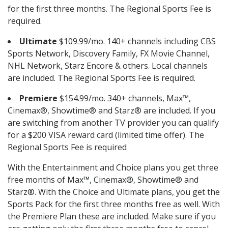
for the first three months. The Regional Sports Fee is
required.
Ultimate
$109.99/mo. 140+ channels including CBS
Sports Network, Discovery Family, FX Movie Channel,
NHL Network, Starz Encore & others. Local channels
are included. The Regional Sports Fee is required.
Premiere
$154.99/mo. 340+ channels, Max™,
Cinemax®, Showtime® and Starz® are included. If you
are switching from another TV provider you can qualify
for a $200 VISA reward card (limited time offer). The
Regional Sports Fee is required
With the Entertainment and Choice plans you get three
free months of Max™, Cinemax®, Showtime® and
Starz®. With the Choice and Ultimate plans, you get the
Sports Pack for the first three months free as well. With
the Premiere Plan these are included. Make sure if you