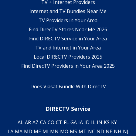
TV + Internet Providers
Internet and TV Bundles Near Me
TV Providers in Your Area
Find DirecTV Stores Near Me 2026
Find DIRECTV Service in Your Area
TV and Internet in Your Area
Local DIRECTV Providers 2025
Find DirecTV Providers in Your Area 2025
Does Viasat Bundle With DirecTV
DIRECTV Service
AL
AR
AZ
CA
CO
CT
FL
GA
IA
ID
IL
IN
KS
KY
LA
MA
MD
ME
MI
MN
MO
MS
MT
NC
ND
NE
NH
NJ