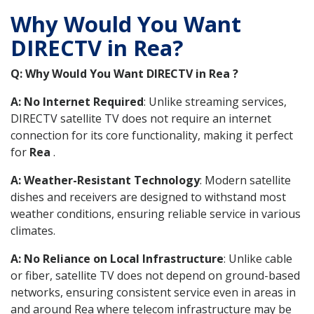
Why Would You Want
DIRECTV in Rea?
Q: Why Would You Want DIRECTV in Rea ?
A: No Internet Required
: Unlike streaming services,
DIRECTV satellite TV does not require an internet
connection for its core functionality, making it perfect
for
Rea
.
A: Weather-Resistant Technology
: Modern satellite
dishes and receivers are designed to withstand most
weather conditions, ensuring reliable service in various
climates.
A: No Reliance on Local Infrastructure
: Unlike cable
or fiber, satellite TV does not depend on ground-based
networks, ensuring consistent service even in areas in
and around Rea where telecom infrastructure may be