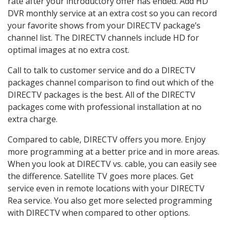
rate after your introductory offer has ended. Add HD
DVR monthly service at an extra cost so you can record
your favorite shows from your DIRECTV package’s
channel list. The DIRECTV channels include HD for
optimal images at no extra cost.
Call to talk to customer service and do a DIRECTV
packages channel comparison to find out which of the
DIRECTV packages is the best. All of the DIRECTV
packages come with professional installation at no
extra charge.
Compared to cable, DIRECTV offers you more. Enjoy
more programming at a better price and in more areas.
When you look at DIRECTV vs. cable, you can easily see
the difference. Satellite TV goes more places. Get
service even in remote locations with your DIRECTV
Rea service. You also get more selected programming
with DIRECTV when compared to other options.