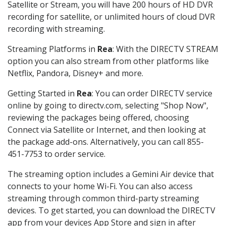
Satellite or Stream, you will have 200 hours of HD DVR
recording for satellite, or unlimited hours of cloud DVR
recording with streaming.
Streaming Platforms in
Rea
: With the DIRECTV STREAM
option you can also stream from other platforms like
Netflix, Pandora, Disney+ and more.
Getting Started in
Rea
: You can order DIRECTV service
online by going to directv.com, selecting "Shop Now",
reviewing the packages being offered, choosing
Connect via Satellite or Internet, and then looking at
the package add-ons. Alternatively, you can call 855-
451-7753 to order service.
The streaming option includes a Gemini Air device that
connects to your home Wi-Fi. You can also access
streaming through common third-party streaming
devices. To get started, you can download the DIRECTV
app from your devices App Store and sign in after