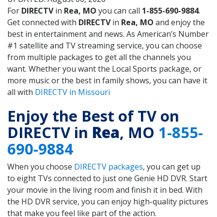
For
DIRECTV
in
Rea, MO
you can call
1-855-690-9884
.
Get connected with
DIRECTV
in
Rea, MO
and enjoy the
best in entertainment and news. As American’s Number
#1 satellite and TV streaming service, you can choose
from multiple packages to get all the channels you
want. Whether you want the Local Sports package, or
more music or the best in family shows, you can have it
all with
DIRECTV in Missouri
Enjoy the Best of TV on
DIRECTV in
Rea
, MO
1-855-
690-9884
When you choose
DIRECTV packages
, you can get up
to eight TVs connected to just one Genie HD DVR. Start
your movie in the living room and finish it in bed. With
the HD DVR service, you can enjoy high-quality pictures
that make you feel like part of the action.