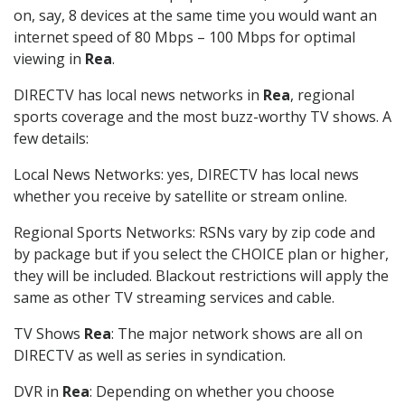
on, say, 8 devices at the same time you would want an
internet speed of 80 Mbps – 100 Mbps for optimal
viewing in
Rea
.
DIRECTV has local news networks in
Rea
, regional
sports coverage and the most buzz-worthy TV shows. A
few details:
Local News Networks: yes, DIRECTV has local news
whether you receive by satellite or stream online.
Regional Sports Networks: RSNs vary by zip code and
by package but if you select the CHOICE plan or higher,
they will be included. Blackout restrictions will apply the
same as other TV streaming services and cable.
TV Shows
Rea
: The major network shows are all on
DIRECTV as well as series in syndication.
DVR in
Rea
: Depending on whether you choose