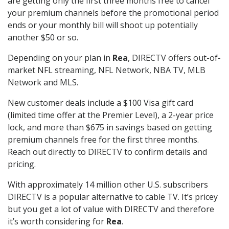
are getting only the first three months free to cancel
your premium channels before the promotional period
ends or your monthly bill will shoot up potentially
another $50 or so.
Depending on your plan in
Rea
, DIRECTV offers out-of-
market NFL streaming, NFL Network, NBA TV, MLB
Network and MLS.
New customer deals include a $100 Visa gift card
(limited time offer at the Premier Level), a 2-year price
lock, and more than $675 in savings based on getting
premium channels free for the first three months.
Reach out directly to DIRECTV to confirm details and
pricing.
With approximately 14 million other U.S. subscribers
DIRECTV is a popular alternative to cable TV. It’s pricey
but you get a lot of value with DIRECTV and therefore
it’s worth considering for
Rea
.