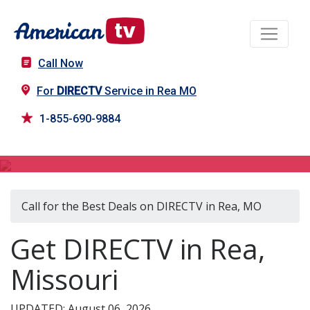
Call Now
For
DIRECTV
Service in Rea MO
1-855-690-9884
DIRECTV in Rea, MO
Call for the Best Deals on DIRECTV in Rea, MO
Get DIRECTV in Rea,
Missouri
UPDATED: August 06, 2026