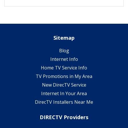
Sitemap
Blog
Internet Info
Home TV Service Info
TV Promotions in My Area
New DirecTV Service
Internet In Your Area
DirecTV Installers Near Me
DIRECTV Providers