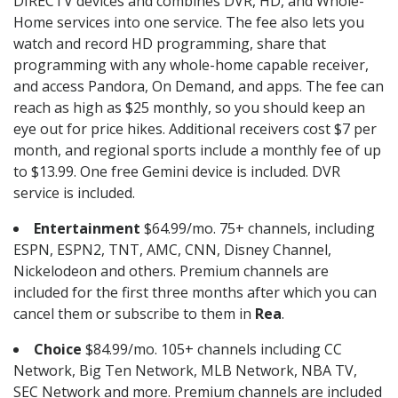
DIRECTV devices and combines DVR, HD, and Whole-
Home services into one service. The fee also lets you
watch and record HD programming, share that
programming with any whole-home capable receiver,
and access Pandora, On Demand, and apps. The fee can
reach as high as $25 monthly, so you should keep an
eye out for price hikes. Additional receivers cost $7 per
month, and regional sports include a monthly fee of up
to $13.99. One free Gemini device is included. DVR
service is included.
Entertainment
$64.99/mo. 75+ channels, including
ESPN, ESPN2, TNT, AMC, CNN, Disney Channel,
Nickelodeon and others. Premium channels are
included for the first three months after which you can
cancel them or subscribe to them in
Rea
.
Choice
$84.99/mo. 105+ channels including CC
Network, Big Ten Network, MLB Network, NBA TV,
SEC Network and more. Premium channels are included