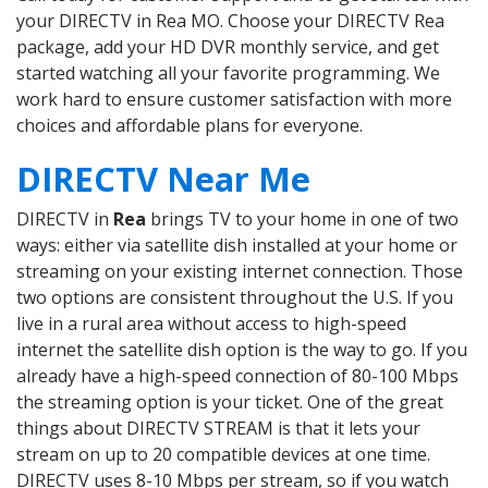
your DIRECTV in Rea MO. Choose your DIRECTV Rea
package, add your HD DVR monthly service, and get
started watching all your favorite programming. We
work hard to ensure customer satisfaction with more
choices and affordable plans for everyone.
DIRECTV Near Me
DIRECTV in
Rea
brings TV to your home in one of two
ways: either via satellite dish installed at your home or
streaming on your existing internet connection. Those
two options are consistent throughout the U.S. If you
live in a rural area without access to high-speed
internet the satellite dish option is the way to go. If you
already have a high-speed connection of 80-100 Mbps
the streaming option is your ticket. One of the great
things about DIRECTV STREAM is that it lets your
stream on up to 20 compatible devices at one time.
DIRECTV uses 8-10 Mbps per stream, so if you watch