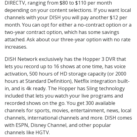
DIRECTV, ranging from $80 to $110 per month
depending on your content selections. If you want local
channels with your DISH you will pay another $12 per
month. You can opt for either a no-contract option or a
two-year contract option, which has some savings
attached. Ask about our three-year option with no rate
increases.
DISH Network exclusively has the Hopper 3 DVR that
lets you record up to 16 shows at one time, has voice
activation, 500 hours of HD storage capacity (or 2000
hours at Standard Definition), Netflix integration built-
in, and is 4k ready. The Hopper has Sling technology
included that lets you watch your live programs and
recorded shows on the go. You get 300 available
channels for sports, movies, entertainment, news, local
channels, international channels and more. DISH comes
with ESPN, Disney Channel, and other popular
channels like HGTV.