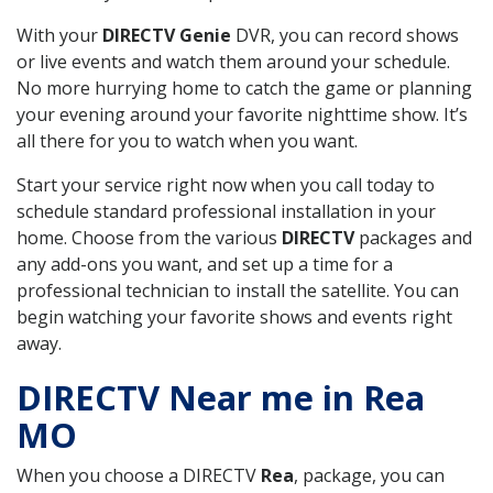
With your
DIRECTV Genie
DVR, you can record shows
or live events and watch them around your schedule.
No more hurrying home to catch the game or planning
your evening around your favorite nighttime show. It’s
all there for you to watch when you want.
Start your service right now when you call today to
schedule standard professional installation in your
home. Choose from the various
DIRECTV
packages and
any add-ons you want, and set up a time for a
professional technician to install the satellite. You can
begin watching your favorite shows and events right
away.
DIRECTV Near me in Rea
MO
When you choose a DIRECTV
Rea
, package, you can