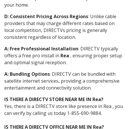
your home.
D: Consistent Pricing Across Regions
: Unlike cable
providers that may charge different rates based on
local competition, DIRECTVs pricing is generally
consistent regardless of location.
A: Free Professional Installation
: DIRECTV typically
offers a free pro install in
Rea
, ensuring proper setup
and optimal signal reception.
A: Bundling Options
: DIRECTV can be bundled with
satellite internet services, providing a comprehensive
entertainment and connectivity solution.
IS THERE A DIRECTV STORE NEAR ME IN Rea?
Yes, there is a DIRECTV store like presence in Rea , you
can verify by calling us today 1-855-690-9884.
IS THERE A DIRECTV OFFICE NEAR ME IN Rea?