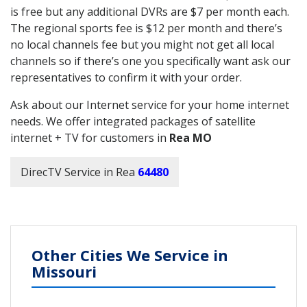
is free but any additional DVRs are $7 per month each.
The regional sports fee is $12 per month and there’s
no local channels fee but you might not get all local
channels so if there’s one you specifically want ask our
representatives to confirm it with your order.
Ask about our Internet service for your home internet
needs. We offer integrated packages of satellite
internet + TV for customers in
Rea MO
DirecTV Service in Rea
64480
Other Cities We Service in
Missouri