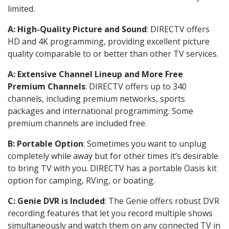
limited.
A: High-Quality Picture and Sound
: DIRECTV offers
HD and 4K programming, providing excellent picture
quality comparable to or better than other TV services.
A: Extensive Channel Lineup and More Free
Premium Channels
: DIRECTV offers up to 340
channels, including premium networks, sports
packages and international programming. Some
premium channels are included free.
B: Portable Option
: Sometimes you want to unplug
completely while away but for other times it’s desirable
to bring TV with you. DIRECTV has a portable Oasis kit
option for camping, RVing, or boating.
C: Genie DVR is Included
: The Genie offers robust DVR
recording features that let you record multiple shows
simultaneously and watch them on any connected TV in