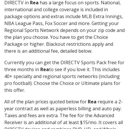
DIRECTV in
Rea
has a large focus on sports. National,
international and college coverage is included in
package options and extras include MLB Extra Innings,
NBA League Pass, Fox Soccer and more. Getting your
Regional Sports Network depends on your zip code and
the plan you choose. You have to get the Choice
Package or higher. Blackout restrictions apply and
there is an additional fee, detailed below.
Currently you can get the DIRECTV Sports Pack free for
three months in
Rea
to see if you love it. This includes
40+ specialty and regional sports networks (including
pro football). Choose the Choice or Ultimate plans for
this offer.
All of the plan prices quoted below for
Rea
require a 2-
year contract as well as paperless billing and auto pay.
Taxes and fees are extra. The fee for the Advanced
Receiver is an additional of at least $15/mo. It covers all