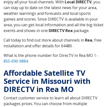
enjoy all your local channels. With
Local DIRECTV
, you
can stay up to date on the latest news for your area,
weather warnings and forecasts and local sports
games and scores. Since DIRECTV is available in your
area, you can get local information and all the big-ticket
events and shows in one
DIRECTV Rea
package.
Call today to find out more about channels in
Rea
, free
installation and offer details for 64480 .
What is the phone number for DirecTV in Rea MO
1-
855-690-9884
Affordable Satellite TV
Service in Missouri with
DIRECTV in Rea MO
Contact customer service to learn all about DIRECTV
packages prices. You can choose from multiple