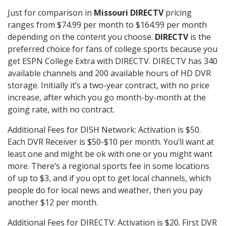
Just for comparison in
Missouri DIRECTV
pricing
ranges from $74.99 per month to $164.99 per month
depending on the content you choose.
DIRECTV
is the
preferred choice for fans of college sports because you
get ESPN College Extra with DIRECTV. DIRECTV has 340
available channels and 200 available hours of HD DVR
storage. Initially it’s a two-year contract, with no price
increase, after which you go month-by-month at the
going rate, with no contract.
Additional Fees for DISH Network: Activation is $50.
Each DVR Receiver is $50-$10 per month. You’ll want at
least one and might be ok with one or you might want
more. There’s a regional sports fee in some locations
of up to $3, and if you opt to get local channels, which
people do for local news and weather, then you pay
another $12 per month.
Additional Fees for DIRECTV: Activation is $20. First DVR