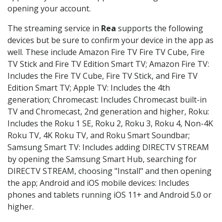
opening your account.
The streaming service in
Rea
supports the following
devices but be sure to confirm your device in the app as
well. These include Amazon Fire TV Fire TV Cube, Fire
TV Stick and Fire TV Edition Smart TV; Amazon Fire TV:
Includes the Fire TV Cube, Fire TV Stick, and Fire TV
Edition Smart TV; Apple TV: Includes the 4th
generation; Chromecast: Includes Chromecast built-in
TV and Chromecast, 2nd generation and higher, Roku:
Includes the Roku 1 SE, Roku 2, Roku 3, Roku 4, Non-4K
Roku TV, 4K Roku TV, and Roku Smart Soundbar;
Samsung Smart TV: Includes adding DIRECTV STREAM
by opening the Samsung Smart Hub, searching for
DIRECTV STREAM, choosing "Install" and then opening
the app; Android and iOS mobile devices: Includes
phones and tablets running iOS 11+ and Android 5.0 or
higher.