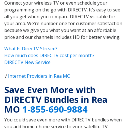
Connect your wireless TV or even schedule your
programming on the go with DIRECTV. It’s easy to see
all you get when you compare DIRECTV vs. cable for
your area. We’re number one for customer satisfaction
because we give you what you want at an affordable
price and our channels includes HD for better viewing.
What Is DirecTV Stream?
How much does DIRECTV cost per month?
DIRECTV New Service
√
Internet Providers in Rea MO
Save Even More with
DIRECTV Bundles in Rea
MO
1-855-690-9884
You could save even more with DIRECTV bundles when
you add home phone service to your satellite TV