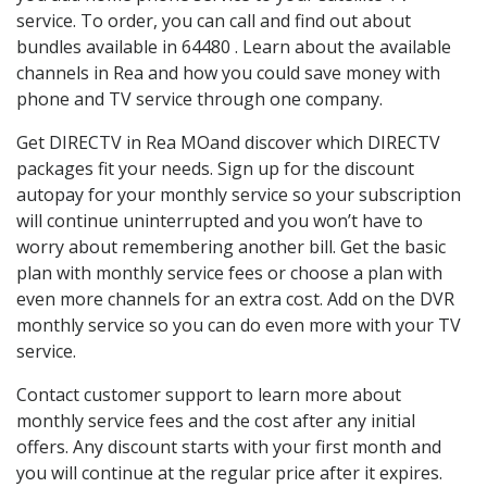
service. To order, you can call and find out about
bundles available in 64480 . Learn about the available
channels in Rea and how you could save money with
phone and TV service through one company.
Get DIRECTV in Rea MOand discover which DIRECTV
packages fit your needs. Sign up for the discount
autopay for your monthly service so your subscription
will continue uninterrupted and you won’t have to
worry about remembering another bill. Get the basic
plan with monthly service fees or choose a plan with
even more channels for an extra cost. Add on the DVR
monthly service so you can do even more with your TV
service.
Contact customer support to learn more about
monthly service fees and the cost after any initial
offers. Any discount starts with your first month and
you will continue at the regular price after it expires.