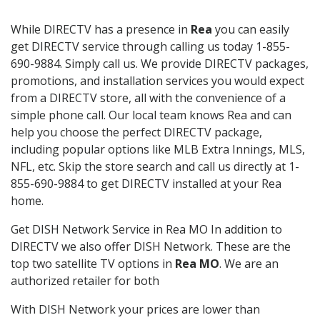
While DIRECTV has a presence in
Rea
you can easily
get DIRECTV service through calling us today 1-855-
690-9884. Simply call us. We provide DIRECTV packages,
promotions, and installation services you would expect
from a DIRECTV store, all with the convenience of a
simple phone call. Our local team knows Rea and can
help you choose the perfect DIRECTV package,
including popular options like MLB Extra Innings, MLS,
NFL, etc. Skip the store search and call us directly at 1-
855-690-9884 to get DIRECTV installed at your Rea
home.
Get DISH Network Service in Rea MO In addition to
DIRECTV we also offer DISH Network. These are the
top two satellite TV options in
Rea MO
. We are an
authorized retailer for both
With DISH Network your prices are lower than