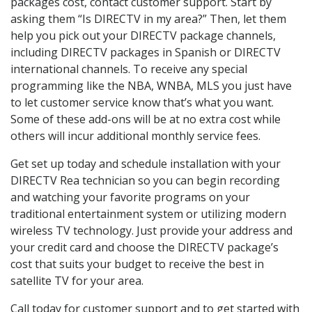
packages cost, contact customer support. Start by
asking them “Is DIRECTV in my area?” Then, let them
help you pick out your DIRECTV package channels,
including DIRECTV packages in Spanish or DIRECTV
international channels. To receive any special
programming like the NBA, WNBA, MLS you just have
to let customer service know that’s what you want.
Some of these add-ons will be at no extra cost while
others will incur additional monthly service fees.
Get set up today and schedule installation with your
DIRECTV Rea technician so you can begin recording
and watching your favorite programs on your
traditional entertainment system or utilizing modern
wireless TV technology. Just provide your address and
your credit card and choose the DIRECTV package’s
cost that suits your budget to receive the best in
satellite TV for your area.
Call today for customer support and to get started with