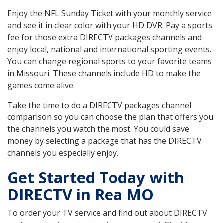
Enjoy the NFL Sunday Ticket with your monthly service
and see it in clear color with your HD DVR. Pay a sports
fee for those extra DIRECTV packages channels and
enjoy local, national and international sporting events.
You can change regional sports to your favorite teams
in Missouri. These channels include HD to make the
games come alive.
Take the time to do a DIRECTV packages channel
comparison so you can choose the plan that offers you
the channels you watch the most. You could save
money by selecting a package that has the DIRECTV
channels you especially enjoy.
Get Started Today with
DIRECTV in Rea MO
To order your TV service and find out about DIRECTV