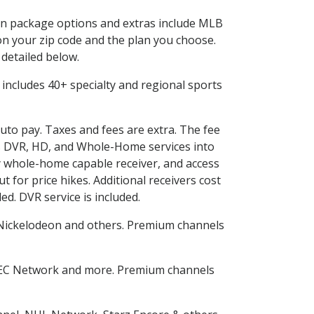
d in package options and extras include MLB
n your zip code and the plan you choose.
 detailed below.
is includes 40+ specialty and regional sports
auto pay. Taxes and fees are extra. The fee
nes DVR, HD, and Whole-Home services into
 whole-home capable receiver, and access
for price hikes. Additional receivers cost
ed. DVR service is included.
Nickelodeon and others. Premium channels
SEC Network and more. Premium channels