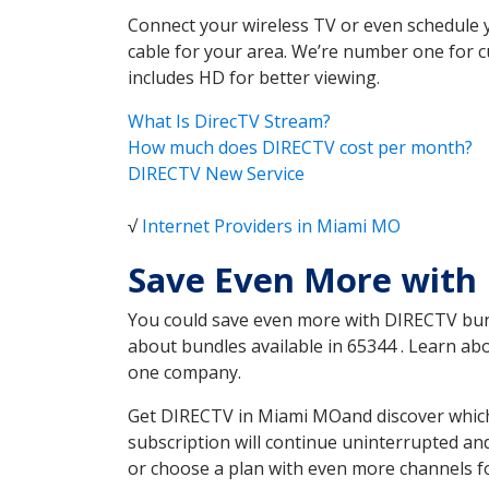
Connect your wireless TV or even schedule 
cable for your area. We’re number one for c
includes HD for better viewing.
What Is DirecTV Stream?
How much does DIRECTV cost per month?
DIRECTV New Service
√
Internet Providers in Miami MO
Save Even More with
You could save even more with DIRECTV bundl
about bundles available in 65344 . Learn a
one company.
Get DIRECTV in Miami MOand discover which 
subscription will continue uninterrupted an
or choose a plan with even more channels fo