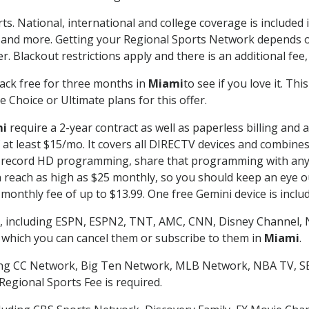
ts. National, international and college coverage is include
 and more. Getting your Regional Sports Network depends o
. Blackout restrictions apply and there is an additional fee,
ack free for three months in
Miami
to see if you love it. Th
 Choice or Ultimate plans for this offer.
i
require a 2-year contract as well as paperless billing and 
of at least $15/mo. It covers all DIRECTV devices and combi
nd record HD programming, share that programming with any
each as high as $25 monthly, so you should keep an eye out 
monthly fee of up to $13.99. One free Gemini device is includ
, including ESPN, ESPN2, TNT, AMC, CNN, Disney Channel, 
r which you can cancel them or subscribe to them in
Miami
.
ding CC Network, Big Ten Network, MLB Network, NBA TV, 
Regional Sports Fee is required.