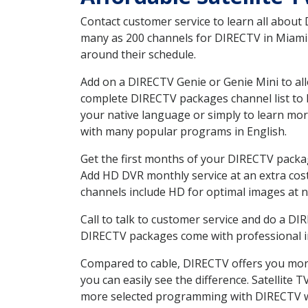
Contact customer service to learn all about
many as 200 channels for DIRECTV in Miami M
around their schedule.
Add on a DIRECTV Genie or Genie Mini to all
complete DIRECTV packages channel list to h
your native language or simply to learn m
with many popular programs in English.
Get the first months of your DIRECTV package
Add HD DVR monthly service at an extra cos
channels include HD for optimal images at n
Call to talk to customer service and do a D
DIRECTV packages come with professional ins
Compared to cable, DIRECTV offers you more
you can easily see the difference. Satellite
more selected programming with DIRECTV w