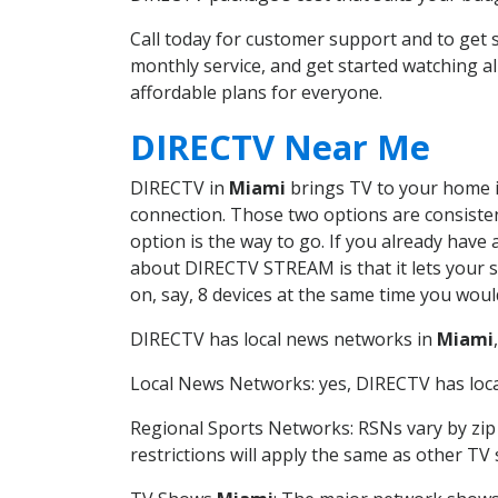
Call today for customer support and to ge
monthly service, and get started watching 
affordable plans for everyone.
DIRECTV Near Me
DIRECTV in
Miami
brings TV to your home in
connection. Those two options are consistent
option is the way to go. If you already have
about DIRECTV STREAM is that it lets your 
on, say, 8 devices at the same time you wou
DIRECTV has local news networks in
Miami
Local News Networks: yes, DIRECTV has local
Regional Sports Networks: RSNs vary by zip 
restrictions will apply the same as other TV