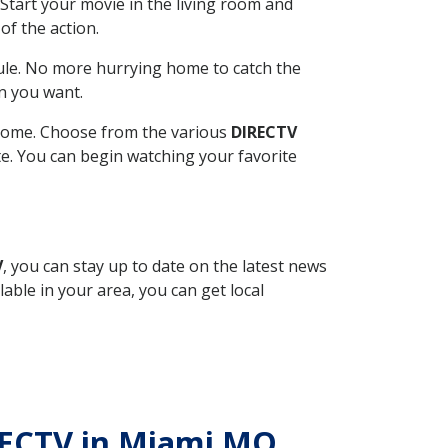
Start your movie in the living room and
of the action.
ule. No more hurrying home to catch the
n you want.
r home. Choose from the various
DIRECTV
ite. You can begin watching your favorite
V
, you can stay up to date on the latest news
able in your area, you can get local
IRECTV in Miami MO