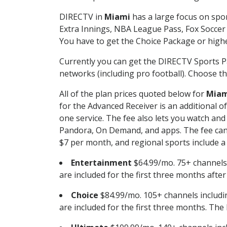
DIRECTV in
Miami
has a large focus on spor
Extra Innings, NBA League Pass, Fox Soccer
You have to get the Choice Package or higher
Currently you can get the DIRECTV Sports P
networks (including pro football). Choose the
All of the plan prices quoted below for
Miam
for the Advanced Receiver is an additional 
one service. The fee also lets you watch a
Pandora, On Demand, and apps. The fee can r
$7 per month, and regional sports include a 
Entertainment
$64.99/mo. 75+ channels
are included for the first three months afte
Choice
$84.99/mo. 105+ channels inclu
are included for the first three months. The 