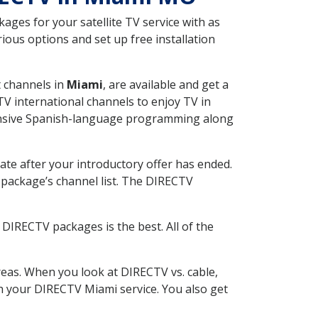
ges for your satellite TV service with as
ous options and set up free installation
t channels in
Miami
, are available and get a
V international channels to enjoy TV in
tensive Spanish-language programming along
ate after your introductory offer has ended.
package’s channel list. The DIRECTV
DIRECTV packages is the best. All of the
eas. When you look at DIRECTV vs. cable,
ith your DIRECTV Miami service. You also get