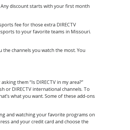
 Any discount starts with your first month
 sports fee for those extra DIRECTV
sports to your favorite teams in Missouri.
u the channels you watch the most. You
y asking them “Is DIRECTV in my area?”
sh or DIRECTV international channels. To
hat’s what you want. Some of these add-ons
ding and watching your favorite programs on
dress and your credit card and choose the