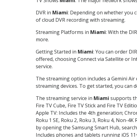
TV Shows
Miami
: The major network shows a
DVR in
Miami
: Depending on whether you ch
of cloud DVR recording with streaming.
Streaming Platforms in
Miami
: With the DI
more.
Getting Started in
Miami
: You can order DI
offered, choosing Connect via Satellite or I
service.
The streaming option includes a Gemini Air
streaming devices. To get started, you can
The streaming service in
Miami
supports the
Fire TV Cube, Fire TV Stick and Fire TV Editi
Apple TV: Includes the 4th generation; Chro
Roku 1 SE, Roku 2, Roku 3, Roku 4, Non-4
by opening the Samsung Smart Hub, searchin
Includes phones and tablets running iOS 11+