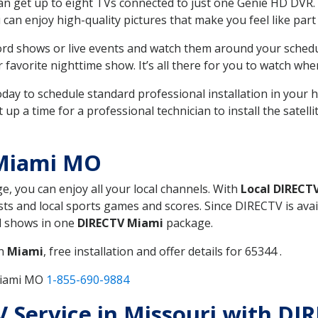
can get up to eight TVs connected to just one Genie HD DVR. 
u can enjoy high-quality pictures that make you feel like part 
rd shows or live events and watch them around your sched
avorite nighttime show. It’s all there for you to watch whe
today to schedule standard professional installation in you
p a time for a professional technician to install the satell
 Miami MO
ge, you can enjoy all your local channels. With
Local DIRECT
s and local sports games and scores. Since DIRECTV is avail
nd shows in one
DIRECTV Miami
package.
in
Miami
, free installation and offer details for 65344 .
Miami MO
1-855-690-9884
TV Service in Missouri with D