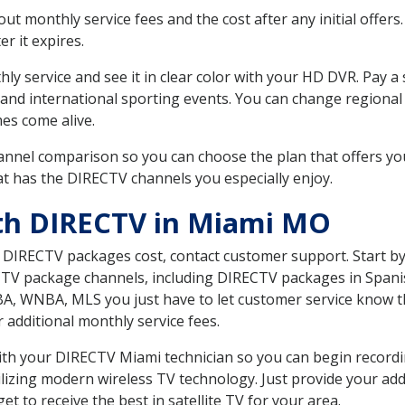
 monthly service fees and the cost after any initial offers.
er it expires.
ly service and see it in clear color with your HD DVR. Pay a
 and international sporting events. You can change regional 
es come alive.
nnel comparison so you can choose the plan that offers yo
t has the DIRECTV channels you especially enjoy.
ith DIRECTV in Miami MO
t DIRECTV packages cost, contact customer support. Start b
CTV package channels, including DIRECTV packages in Spani
BA, WNBA, MLS you just have to let customer service know t
ur additional monthly service fees.
 with your DIRECTV Miami technician so you can begin recor
ilizing modern wireless TV technology. Just provide your ad
t to receive the best in satellite TV for your area.