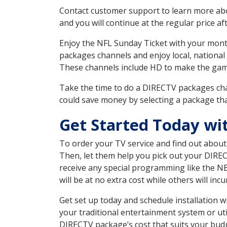
Contact customer support to learn more about
and you will continue at the regular price aft
Enjoy the NFL Sunday Ticket with your month
packages channels and enjoy local, national
These channels include HD to make the gam
Take the time to do a DIRECTV packages cha
could save money by selecting a package tha
Get Started Today w
To order your TV service and find out abou
Then, let them help you pick out your DIRE
receive any special programming like the N
will be at no extra cost while others will inc
Get set up today and schedule installation
your traditional entertainment system or ut
DIRECTV package’s cost that suits your budge