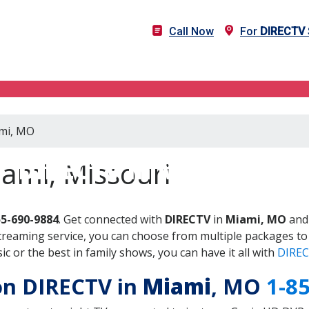
Call Now
For
DIRECTV
ami, MO
DIRECTV in Miami, MO
ami, Missouri
55-690-9884
. Get connected with
DIRECTV
in
Miami, MO
and 
treaming service, you can choose from multiple packages to
 or the best in family shows, you can have it all with
DIREC
 on DIRECTV in
Miami
, MO
1-8