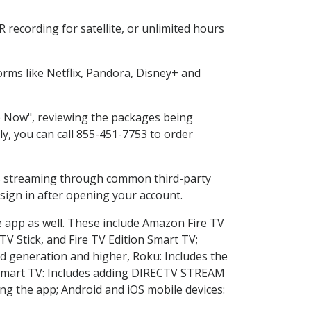
recording for satellite, or unlimited hours
rms like Netflix, Pandora, Disney+ and
op Now", reviewing the packages being
ly, you can call 855-451-7753 to order
ess streaming through common third-party
sign in after opening your account.
e app as well. These include Amazon Fire TV
TV Stick, and Fire TV Edition Smart TV;
d generation and higher, Roku: Includes the
Smart TV: Includes adding DIRECTV STREAM
g the app; Android and iOS mobile devices: