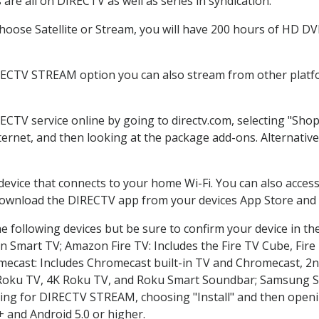
re all on DIRECTV as well as series in syndication.
oose Satellite or Stream, you will have 200 hours of HD DVR 
RECTV STREAM option you can also stream from other platfo
RECTV service online by going to directv.com, selecting "Sh
nternet, and then looking at the package add-ons. Alternative
 device that connects to your home Wi-Fi. You can also acc
 download the DIRECTV app from your devices App Store and 
 following devices but be sure to confirm your device in th
on Smart TV; Amazon Fire TV: Includes the Fire TV Cube, Fire 
mecast: Includes Chromecast built-in TV and Chromecast, 2n
K Roku TV, 4K Roku TV, and Roku Smart Soundbar; Samsung 
g for DIRECTV STREAM, choosing "Install" and then openin
 and Android 5.0 or higher.