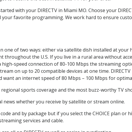
t started with your DIRECTV in Miami MO. Choose your DIR
all your favorite programming. We work hard to ensure custo
 one of two ways: either via satellite dish installed at you
 throughout the U.S. If you live in a rural area without acce
 a high-speed connection of 80-100 Mbps the streaming optio
stream on up to 20 compatible devices at one time. DIRECTV
ld want an internet speed of 80 Mbps – 100 Mbps for optima
, regional sports coverage and the most buzz-worthy TV show
 news whether you receive by satellite or stream online.
code and by package but if you select the CHOICE plan or hig
 streaming services and cable.