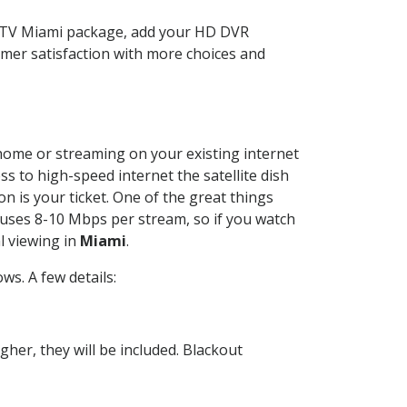
ECTV Miami package, add your HD DVR
mer satisfaction with more choices and
r home or streaming on your existing internet
ss to high-speed internet the satellite dish
n is your ticket. One of the great things
 uses 8-10 Mbps per stream, so if you watch
l viewing in
Miami
.
s. A few details:
her, they will be included. Blackout