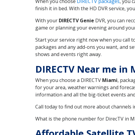
When you choose
DIRECTV packages
, you 
finish it in bed. With the HD DVR service, yo
With your
DIRECTV Genie
DVR, you can reco
game or planning your evening around your f
Start your service right now when you call 
packages and any add-ons you want, and set u
shows and events right away.
DIRECTV Near me in
When you choose a DIRECTV
Miami
, packa
for your area, weather warnings and forecast
information and all the big-ticket events a
Call today to find out more about channels 
What is the phone number for DirecTV in 
Affordable Satellite 