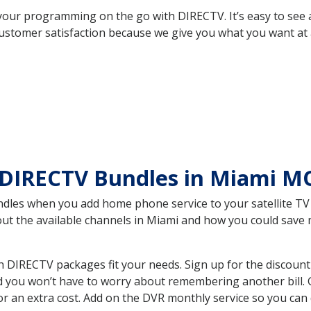
your programming on the go with DIRECTV. It’s easy to see
ustomer satisfaction because we give you what you want at 
 DIRECTV Bundles in Miami 
es when you add home phone service to your satellite TV se
bout the available channels in Miami and how you could sav
DIRECTV packages fit your needs. Sign up for the discount
d you won’t have to worry about remembering another bill. G
r an extra cost. Add on the DVR monthly service so you can