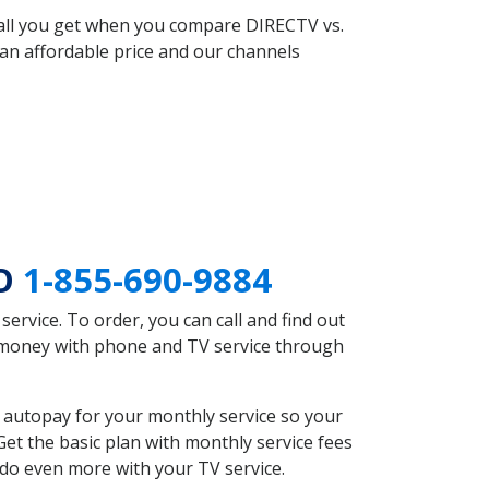
 all you get when you compare DIRECTV vs.
an affordable price and our channels
MO
1-855-690-9884
rvice. To order, you can call and find out
e money with phone and TV service through
 autopay for your monthly service so your
et the basic plan with monthly service fees
 do even more with your TV service.