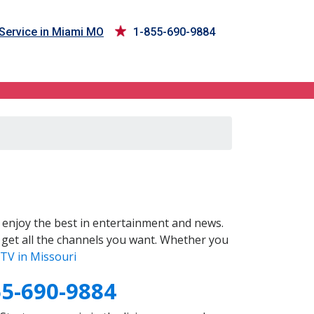
Service in Miami MO
1-855-690-9884
enjoy the best in entertainment and news.
 get all the channels you want. Whether you
TV in Missouri
55-690-9884