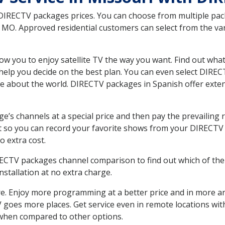
 DIRECTV packages prices. You can choose from multiple packa
O. Approved residential customers can select from the vari
ow you to enjoy satellite TV the way you want. Find out wha
elp you decide on the best plan. You can even select DIRECT
ore about the world. DIRECTV packages in Spanish offer ex
’s channels at a special price and then pay the prevailing r
t so you can record your favorite shows from your DIRECTV 
o extra cost.
IRECTV packages channel comparison to find out which of the 
tallation at no extra charge.
. Enjoy more programming at a better price and in more ar
 TV goes more places. Get service even in remote locations w
hen compared to other options.