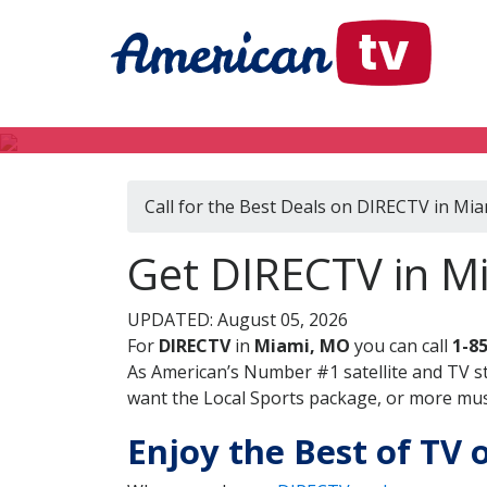
Call for the Best Deals on DIRECTV in Mi
Get DIRECTV in Mi
UPDATED: August 05, 2026
For
DIRECTV
in
Miami, MO
you can call
1-8
As American’s Number #1 satellite and TV s
want the Local Sports package, or more music
Enjoy the Best of TV