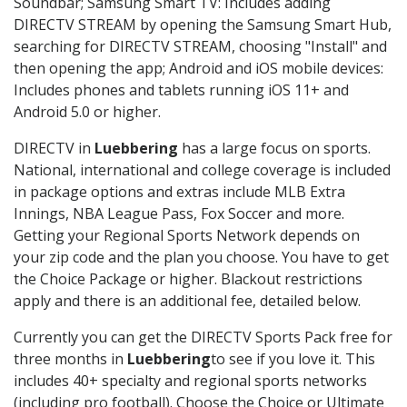
Soundbar; Samsung Smart TV: Includes adding
DIRECTV STREAM by opening the Samsung Smart Hub,
searching for DIRECTV STREAM, choosing "Install" and
then opening the app; Android and iOS mobile devices:
Includes phones and tablets running iOS 11+ and
Android 5.0 or higher.
DIRECTV in
Luebbering
has a large focus on sports.
National, international and college coverage is included
in package options and extras include MLB Extra
Innings, NBA League Pass, Fox Soccer and more.
Getting your Regional Sports Network depends on
your zip code and the plan you choose. You have to get
the Choice Package or higher. Blackout restrictions
apply and there is an additional fee, detailed below.
Currently you can get the DIRECTV Sports Pack free for
three months in
Luebbering
to see if you love it. This
includes 40+ specialty and regional sports networks
(including pro football). Choose the Choice or Ultimate