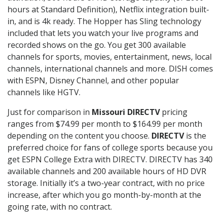
hours at Standard Definition), Netflix integration built-
in, and is 4k ready. The Hopper has Sling technology
included that lets you watch your live programs and
recorded shows on the go. You get 300 available
channels for sports, movies, entertainment, news, local
channels, international channels and more. DISH comes
with ESPN, Disney Channel, and other popular
channels like HGTV.
Just for comparison in
Missouri DIRECTV
pricing
ranges from $74.99 per month to $164.99 per month
depending on the content you choose.
DIRECTV
is the
preferred choice for fans of college sports because you
get ESPN College Extra with DIRECTV. DIRECTV has 340
available channels and 200 available hours of HD DVR
storage. Initially it’s a two-year contract, with no price
increase, after which you go month-by-month at the
going rate, with no contract.