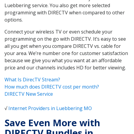
Luebbering service. You also get more selected
programming with DIRECTV when compared to other
options.
Connect your wireless TV or even schedule your
programming on the go with DIRECTV. It’s easy to see
all you get when you compare DIRECTV vs. cable for
your area. We’re number one for customer satisfaction
because we give you what you want at an affordable
price and our channels includes HD for better viewing.
What Is DirecTV Stream?
How much does DIRECTV cost per month?
DIRECTV New Service
√
Internet Providers in Luebbering MO
Save Even More with
DIRECTV Bundles in