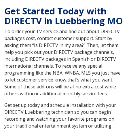
Get Started Today with
DIRECTV in Luebbering MO
To order your TV service and find out about DIRECTV
packages cost, contact customer support. Start by
asking them “Is DIRECTV in my area?” Then, let them
help you pick out your DIRECTV package channels,
including DIRECTV packages in Spanish or DIRECTV
international channels. To receive any special
programming like the NBA, WNBA, MLS you just have
to let customer service know that’s what you want.
Some of these add-ons will be at no extra cost while
others will incur additional monthly service fees.
Get set up today and schedule installation with your
DIRECTV Luebbering technician so you can begin
recording and watching your favorite programs on
your traditional entertainment system or utilizing