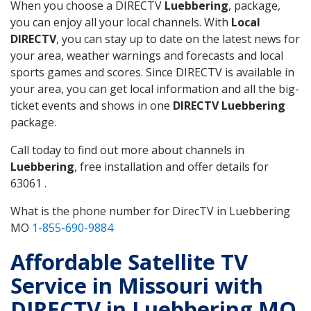
When you choose a DIRECTV
Luebbering
, package,
you can enjoy all your local channels. With
Local
DIRECTV
, you can stay up to date on the latest news for
your area, weather warnings and forecasts and local
sports games and scores. Since DIRECTV is available in
your area, you can get local information and all the big-
ticket events and shows in one
DIRECTV Luebbering
package.
Call today to find out more about channels in
Luebbering
, free installation and offer details for
63061 .
What is the phone number for DirecTV in Luebbering
MO
1-855-690-9884
Affordable Satellite TV
Service in Missouri with
DIRECTV in Luebbering MO