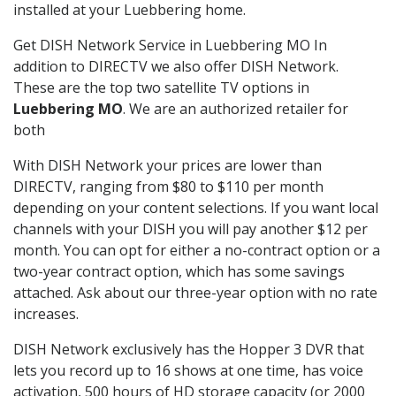
installed at your Luebbering home.
Get DISH Network Service in Luebbering MO In
addition to DIRECTV we also offer DISH Network.
These are the top two satellite TV options in
Luebbering MO
. We are an authorized retailer for
both
With DISH Network your prices are lower than
DIRECTV, ranging from $80 to $110 per month
depending on your content selections. If you want local
channels with your DISH you will pay another $12 per
month. You can opt for either a no-contract option or a
two-year contract option, which has some savings
attached. Ask about our three-year option with no rate
increases.
DISH Network exclusively has the Hopper 3 DVR that
lets you record up to 16 shows at one time, has voice
activation, 500 hours of HD storage capacity (or 2000