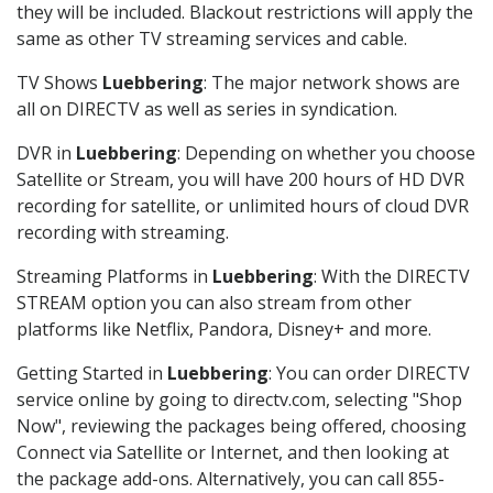
they will be included. Blackout restrictions will apply the
same as other TV streaming services and cable.
TV Shows
Luebbering
: The major network shows are
all on DIRECTV as well as series in syndication.
DVR in
Luebbering
: Depending on whether you choose
Satellite or Stream, you will have 200 hours of HD DVR
recording for satellite, or unlimited hours of cloud DVR
recording with streaming.
Streaming Platforms in
Luebbering
: With the DIRECTV
STREAM option you can also stream from other
platforms like Netflix, Pandora, Disney+ and more.
Getting Started in
Luebbering
: You can order DIRECTV
service online by going to directv.com, selecting "Shop
Now", reviewing the packages being offered, choosing
Connect via Satellite or Internet, and then looking at
the package add-ons. Alternatively, you can call 855-