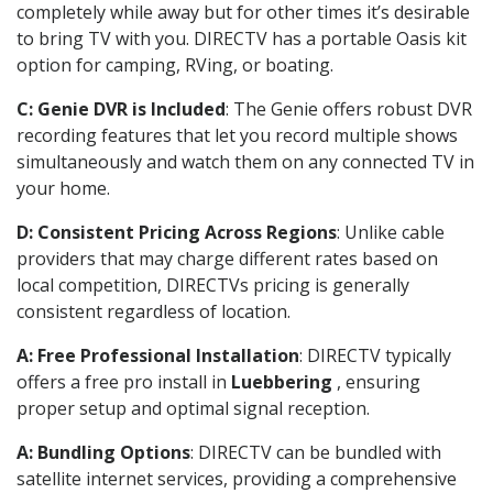
completely while away but for other times it’s desirable
to bring TV with you. DIRECTV has a portable Oasis kit
option for camping, RVing, or boating.
C: Genie DVR is Included
: The Genie offers robust DVR
recording features that let you record multiple shows
simultaneously and watch them on any connected TV in
your home.
D: Consistent Pricing Across Regions
: Unlike cable
providers that may charge different rates based on
local competition, DIRECTVs pricing is generally
consistent regardless of location.
A: Free Professional Installation
: DIRECTV typically
offers a free pro install in
Luebbering
, ensuring
proper setup and optimal signal reception.
A: Bundling Options
: DIRECTV can be bundled with
satellite internet services, providing a comprehensive