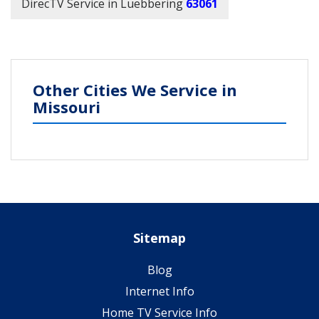
DirecTV Service in Luebbering
63061
Other Cities We Service in
Missouri
Sitemap
Blog
Internet Info
Home TV Service Info