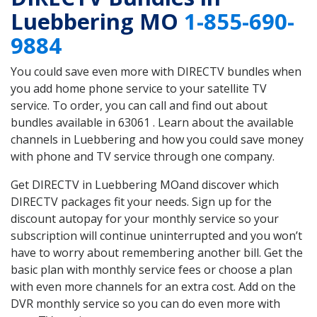
Luebbering MO
1-855-690-
9884
You could save even more with DIRECTV bundles when
you add home phone service to your satellite TV
service. To order, you can call and find out about
bundles available in 63061 . Learn about the available
channels in Luebbering and how you could save money
with phone and TV service through one company.
Get DIRECTV in Luebbering MOand discover which
DIRECTV packages fit your needs. Sign up for the
discount autopay for your monthly service so your
subscription will continue uninterrupted and you won’t
have to worry about remembering another bill. Get the
basic plan with monthly service fees or choose a plan
with even more channels for an extra cost. Add on the
DVR monthly service so you can do even more with