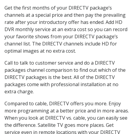
Get the first months of your DIRECTV package’s
channels at a special price and then pay the prevailing
rate after your introductory offer has ended. Add HD
DVR monthly service at an extra cost so you can record
your favorite shows from your DIRECTV package’s
channel list. The DIRECTV channels include HD for
optimal images at no extra cost.
Call to talk to customer service and do a DIRECTV
packages channel comparison to find out which of the
DIRECTV packages is the best. All of the DIRECTV
packages come with professional installation at no
extra charge.
Compared to cable, DIRECTV offers you more. Enjoy
more programming at a better price and in more areas.
When you look at DIRECTV vs. cable, you can easily see
the difference. Satellite TV goes more places. Get
service even in remote locations with your DIRECTV