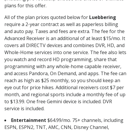
plans for this offer.
All of the plan prices quoted below for
Luebbering
require a 2-year contract as well as paperless billing
and auto pay. Taxes and fees are extra. The fee for the
Advanced Receiver is an additional of at least $15/mo. It
covers all DIRECTV devices and combines DVR, HD, and
Whole-Home services into one service. The fee also lets
you watch and record HD programming, share that
programming with any whole-home capable receiver,
and access Pandora, On Demand, and apps. The fee can
reach as high as $25 monthly, so you should keep an
eye out for price hikes. Additional receivers cost $7 per
month, and regional sports include a monthly fee of up
to $13.99. One free Gemini device is included. DVR
service is included.
Entertainment
$64.99/mo. 75+ channels, including
ESPN, ESPN2, TNT, AMC, CNN, Disney Channel,