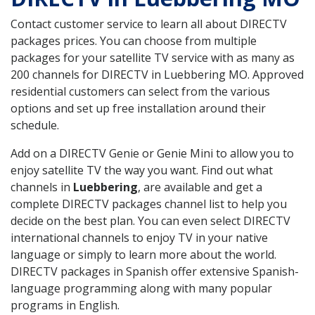
Contact customer service to learn all about DIRECTV
packages prices. You can choose from multiple
packages for your satellite TV service with as many as
200 channels for DIRECTV in Luebbering MO. Approved
residential customers can select from the various
options and set up free installation around their
schedule.
Add on a DIRECTV Genie or Genie Mini to allow you to
enjoy satellite TV the way you want. Find out what
channels in
Luebbering
, are available and get a
complete DIRECTV packages channel list to help you
decide on the best plan. You can even select DIRECTV
international channels to enjoy TV in your native
language or simply to learn more about the world.
DIRECTV packages in Spanish offer extensive Spanish-
language programming along with many popular
programs in English.