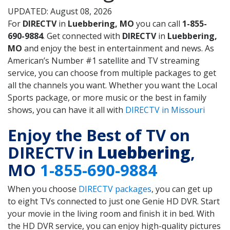
UPDATED: August 08, 2026
For
DIRECTV
in
Luebbering, MO
you can call
1-855-
690-9884
. Get connected with
DIRECTV
in
Luebbering,
MO
and enjoy the best in entertainment and news. As
American’s Number #1 satellite and TV streaming
service, you can choose from multiple packages to get
all the channels you want. Whether you want the Local
Sports package, or more music or the best in family
shows, you can have it all with
DIRECTV in Missouri
Enjoy the Best of TV on
DIRECTV in
Luebbering
,
MO
1-855-690-9884
When you choose
DIRECTV packages
, you can get up
to eight TVs connected to just one Genie HD DVR. Start
your movie in the living room and finish it in bed. With
the HD DVR service, you can enjoy high-quality pictures