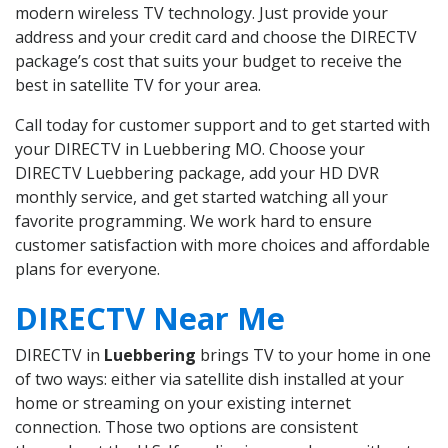
modern wireless TV technology. Just provide your
address and your credit card and choose the DIRECTV
package’s cost that suits your budget to receive the
best in satellite TV for your area.
Call today for customer support and to get started with
your DIRECTV in Luebbering MO. Choose your
DIRECTV Luebbering package, add your HD DVR
monthly service, and get started watching all your
favorite programming. We work hard to ensure
customer satisfaction with more choices and affordable
plans for everyone.
DIRECTV Near Me
DIRECTV in
Luebbering
brings TV to your home in one
of two ways: either via satellite dish installed at your
home or streaming on your existing internet
connection. Those two options are consistent