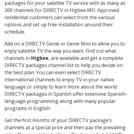
packages for your satellite TV service with as many as
200 channels for DIRECTV in Higbee MO. Approved
residential customers can select from the various
options and set up free installation around their
schedule.
Add on a DIRECTV Genie or Genie Mini to allow you to
enjoy satellite TV the way you want. Find out what
channels in
Higbee
, are available and get a complete
DIRECTV packages channel list to help you decide on
the best plan. You can even select DIRECTV
international channels to enjoy TV in your native
language or simply to learn more about the world.
DIRECTV packages in Spanish offer extensive Spanish-
language programming along with many popular
programs in English.
Get the first months of your DIRECTV package’s
channels at a special price and then pay the prevailing