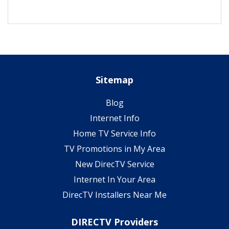
Sitemap
Blog
Internet Info
Home TV Service Info
TV Promotions in My Area
New DirecTV Service
Internet In Your Area
DirecTV Installers Near Me
DIRECTV Providers