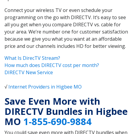
Connect your wireless TV or even schedule your
programming on the go with DIRECTV. It’s easy to see
all you get when you compare DIRECTV vs. cable for
your area. We’re number one for customer satisfaction
because we give you what you want at an affordable
price and our channels includes HD for better viewing.
What Is DirecTV Stream?
How much does DIRECTV cost per month?
DIRECTV New Service
√
Internet Providers in Higbee MO
Save Even More with
DIRECTV Bundles in Higbee
MO
1-855-690-9884
You could save even more with DIRECTV bundles when