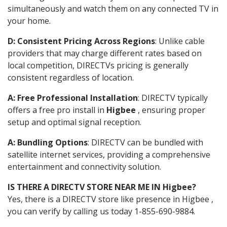
simultaneously and watch them on any connected TV in
your home.
D: Consistent Pricing Across Regions
: Unlike cable
providers that may charge different rates based on
local competition, DIRECTVs pricing is generally
consistent regardless of location.
A: Free Professional Installation
: DIRECTV typically
offers a free pro install in
Higbee
, ensuring proper
setup and optimal signal reception.
A: Bundling Options
: DIRECTV can be bundled with
satellite internet services, providing a comprehensive
entertainment and connectivity solution.
IS THERE A DIRECTV STORE NEAR ME IN Higbee?
Yes, there is a DIRECTV store like presence in Higbee ,
you can verify by calling us today 1-855-690-9884.