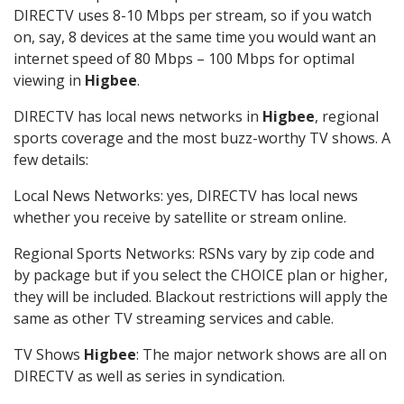
DIRECTV uses 8-10 Mbps per stream, so if you watch
on, say, 8 devices at the same time you would want an
internet speed of 80 Mbps – 100 Mbps for optimal
viewing in
Higbee
.
DIRECTV has local news networks in
Higbee
, regional
sports coverage and the most buzz-worthy TV shows. A
few details:
Local News Networks: yes, DIRECTV has local news
whether you receive by satellite or stream online.
Regional Sports Networks: RSNs vary by zip code and
by package but if you select the CHOICE plan or higher,
they will be included. Blackout restrictions will apply the
same as other TV streaming services and cable.
TV Shows
Higbee
: The major network shows are all on
DIRECTV as well as series in syndication.