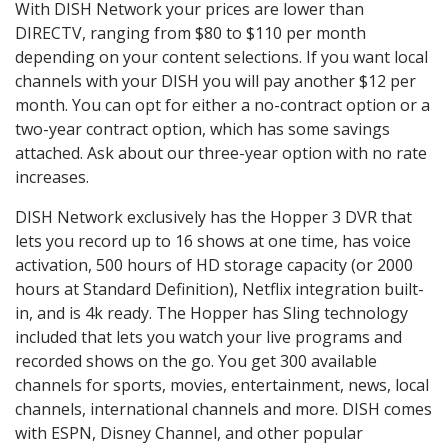
With DISH Network your prices are lower than
DIRECTV, ranging from $80 to $110 per month
depending on your content selections. If you want local
channels with your DISH you will pay another $12 per
month. You can opt for either a no-contract option or a
two-year contract option, which has some savings
attached. Ask about our three-year option with no rate
increases.
DISH Network exclusively has the Hopper 3 DVR that
lets you record up to 16 shows at one time, has voice
activation, 500 hours of HD storage capacity (or 2000
hours at Standard Definition), Netflix integration built-
in, and is 4k ready. The Hopper has Sling technology
included that lets you watch your live programs and
recorded shows on the go. You get 300 available
channels for sports, movies, entertainment, news, local
channels, international channels and more. DISH comes
with ESPN, Disney Channel, and other popular