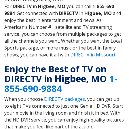
For
DIRECTV
in
Higbee, MO
you can call
1-855-690-
9884
. Get connected with
DIRECTV
in
Higbee, MO
and
enjoy the best in entertainment and news. As
American’s Number #1 satellite and TV streaming
service, you can choose from multiple packages to get
all the channels you want. Whether you want the Local
Sports package, or more music or the best in family
shows, you can have it all with
DIRECTV in Missouri
Enjoy the Best of TV on
DIRECTV in
Higbee
, MO
1-
855-690-9884
When you choose
DIRECTV packages
, you can get up
to eight TVs connected to just one Genie HD DVR. Start
your movie in the living room and finish it in bed. With
the HD DVR service, you can enjoy high-quality pictures
that make you feel like part of the action.