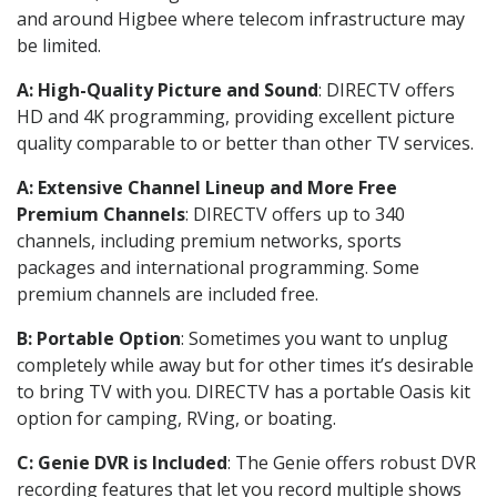
and around Higbee where telecom infrastructure may
be limited.
A: High-Quality Picture and Sound
: DIRECTV offers
HD and 4K programming, providing excellent picture
quality comparable to or better than other TV services.
A: Extensive Channel Lineup and More Free
Premium Channels
: DIRECTV offers up to 340
channels, including premium networks, sports
packages and international programming. Some
premium channels are included free.
B: Portable Option
: Sometimes you want to unplug
completely while away but for other times it’s desirable
to bring TV with you. DIRECTV has a portable Oasis kit
option for camping, RVing, or boating.
C: Genie DVR is Included
: The Genie offers robust DVR
recording features that let you record multiple shows