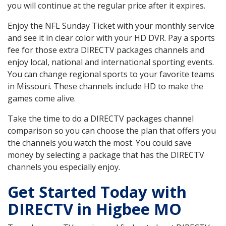
you will continue at the regular price after it expires.
Enjoy the NFL Sunday Ticket with your monthly service
and see it in clear color with your HD DVR. Pay a sports
fee for those extra DIRECTV packages channels and
enjoy local, national and international sporting events.
You can change regional sports to your favorite teams
in Missouri. These channels include HD to make the
games come alive.
Take the time to do a DIRECTV packages channel
comparison so you can choose the plan that offers you
the channels you watch the most. You could save
money by selecting a package that has the DIRECTV
channels you especially enjoy.
Get Started Today with
DIRECTV in Higbee MO