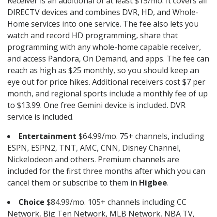
Receiver is an additional of at least $15/mo. It covers all
DIRECTV devices and combines DVR, HD, and Whole-
Home services into one service. The fee also lets you
watch and record HD programming, share that
programming with any whole-home capable receiver,
and access Pandora, On Demand, and apps. The fee can
reach as high as $25 monthly, so you should keep an
eye out for price hikes. Additional receivers cost $7 per
month, and regional sports include a monthly fee of up
to $13.99. One free Gemini device is included. DVR
service is included.
Entertainment
$64.99/mo. 75+ channels, including
ESPN, ESPN2, TNT, AMC, CNN, Disney Channel,
Nickelodeon and others. Premium channels are
included for the first three months after which you can
cancel them or subscribe to them in
Higbee
.
Choice
$84.99/mo. 105+ channels including CC
Network, Big Ten Network, MLB Network, NBA TV,