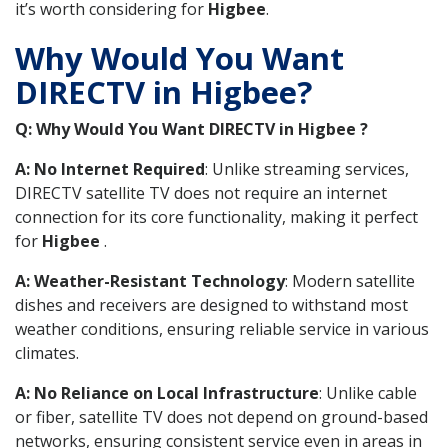
it’s worth considering for
Higbee
.
Why Would You Want
DIRECTV in Higbee?
Q: Why Would You Want DIRECTV in Higbee ?
A: No Internet Required
: Unlike streaming services,
DIRECTV satellite TV does not require an internet
connection for its core functionality, making it perfect
for
Higbee
.
A: Weather-Resistant Technology
: Modern satellite
dishes and receivers are designed to withstand most
weather conditions, ensuring reliable service in various
climates.
A: No Reliance on Local Infrastructure
: Unlike cable
or fiber, satellite TV does not depend on ground-based
networks, ensuring consistent service even in areas in