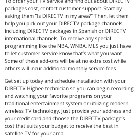
To order your TV service and find out about DIRECTV
packages cost, contact customer support. Start by
asking them “Is DIRECTV in my area?” Then, let them
help you pick out your DIRECTV package channels,
including DIRECTV packages in Spanish or DIRECTV
international channels. To receive any special
programming like the NBA, WNBA, MLS you just have
to let customer service know that’s what you want.
Some of these add-ons will be at no extra cost while
others will incur additional monthly service fees.
Get set up today and schedule installation with your
DIRECTV Higbee technician so you can begin recording
and watching your favorite programs on your
traditional entertainment system or utilizing modern
wireless TV technology. Just provide your address and
your credit card and choose the DIRECTV package’s
cost that suits your budget to receive the best in
satellite TV for your area.