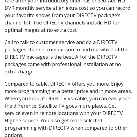
rate after your introductory offer has ended. Add HD
DVR monthly service at an extra cost so you can record
your favorite shows from your DIRECTV package’s
channel list. The DIRECTV channels include HD for
optimal images at no extra cost.
Call to talk to customer service and do a DIRECTV
packages channel comparison to find out which of the
DIRECTV packages is the best. All of the DIRECTV
packages come with professional installation at no
extra charge.
Compared to cable, DIRECTV offers you more. Enjoy
more programming at a better price and in more areas.
When you look at DIRECTV vs. cable, you can easily see
the difference. Satellite TV goes more places. Get
service even in remote locations with your DIRECTV
Higbee service. You also get more selected
programming with DIRECTV when compared to other
options.