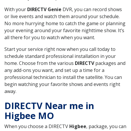
With your
DIRECTV Genie
DVR, you can record shows
or live events and watch them around your schedule.
No more hurrying home to catch the game or planning
your evening around your favorite nighttime show. It’s
all there for you to watch when you want.
Start your service right now when you call today to
schedule standard professional installation in your
home. Choose from the various
DIRECTV
packages and
any add-ons you want, and set up a time for a
professional technician to install the satellite. You can
begin watching your favorite shows and events right
away.
DIRECTV Near me in
Higbee MO
When you choose a DIRECTV
Higbee
, package, you can