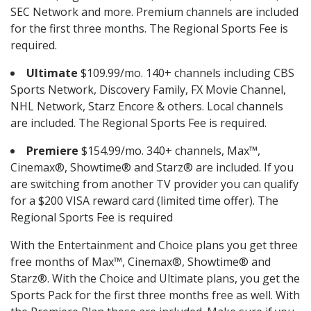
SEC Network and more. Premium channels are included
for the first three months. The Regional Sports Fee is
required.
Ultimate
$109.99/mo. 140+ channels including CBS
Sports Network, Discovery Family, FX Movie Channel,
NHL Network, Starz Encore & others. Local channels
are included. The Regional Sports Fee is required.
Premiere
$154.99/mo. 340+ channels, Max™,
Cinemax®, Showtime® and Starz® are included. If you
are switching from another TV provider you can qualify
for a $200 VISA reward card (limited time offer). The
Regional Sports Fee is required
With the Entertainment and Choice plans you get three
free months of Max™, Cinemax®, Showtime® and
Starz®. With the Choice and Ultimate plans, you get the
Sports Pack for the first three months free as well. With