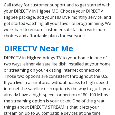
Call today for customer support and to get started with
your DIRECTV in Higbee MO. Choose your DIRECTV
Higbee package, add your HD DVR monthly service, and
get started watching all your favorite programming. We
work hard to ensure customer satisfaction with more
choices and affordable plans for everyone.
DIRECTV Near Me
DIRECTV in
Higbee
brings TV to your home in one of
two ways: either via satellite dish installed at your home
or streaming on your existing internet connection.
Those two options are consistent throughout the U.S.
If you live in a rural area without access to high-speed
internet the satellite dish option is the way to go. If you
already have a high-speed connection of 80-100 Mbps
the streaming option is your ticket. One of the great
things about DIRECTV STREAM is that it lets your
stream on up to 20 compatible devices at one time.