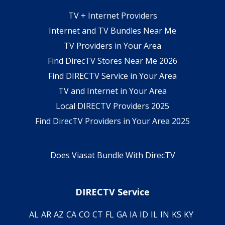
TV + Internet Providers
Internet and TV Bundles Near Me
TV Providers in Your Area
Find DirecTV Stores Near Me 2026
Find DIRECTV Service in Your Area
TV and Internet in Your Area
Local DIRECTV Providers 2025
Find DirecTV Providers in Your Area 2025
Does Viasat Bundle With DirecTV
DIRECTV Service
AL
AR
AZ
CA
CO
CT
FL
GA
IA
ID
IL
IN
KS
KY