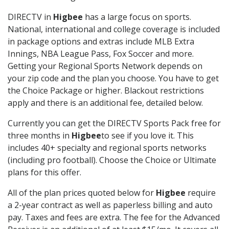
DIRECTV in
Higbee
has a large focus on sports.
National, international and college coverage is included
in package options and extras include MLB Extra
Innings, NBA League Pass, Fox Soccer and more.
Getting your Regional Sports Network depends on
your zip code and the plan you choose. You have to get
the Choice Package or higher. Blackout restrictions
apply and there is an additional fee, detailed below.
Currently you can get the DIRECTV Sports Pack free for
three months in
Higbee
to see if you love it. This
includes 40+ specialty and regional sports networks
(including pro football). Choose the Choice or Ultimate
plans for this offer.
All of the plan prices quoted below for
Higbee
require
a 2-year contract as well as paperless billing and auto
pay. Taxes and fees are extra. The fee for the Advanced