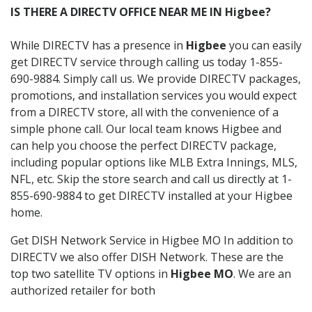
IS THERE A DIRECTV OFFICE NEAR ME IN Higbee?
While DIRECTV has a presence in
Higbee
you can easily
get DIRECTV service through calling us today 1-855-
690-9884. Simply call us. We provide DIRECTV packages,
promotions, and installation services you would expect
from a DIRECTV store, all with the convenience of a
simple phone call. Our local team knows Higbee and
can help you choose the perfect DIRECTV package,
including popular options like MLB Extra Innings, MLS,
NFL, etc. Skip the store search and call us directly at 1-
855-690-9884 to get DIRECTV installed at your Higbee
home.
Get DISH Network Service in Higbee MO In addition to
DIRECTV we also offer DISH Network. These are the
top two satellite TV options in
Higbee MO
. We are an
authorized retailer for both