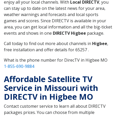
enjoy all your local channels. With
Local DIRECTV
, you
can stay up to date on the latest news for your area,
weather warnings and forecasts and local sports
games and scores. Since DIRECTV is available in your
area, you can get local information and all the big-ticket
events and shows in one
DIRECTV Higbee
package.
Call today to find out more about channels in
Higbee
,
free installation and offer details for 65257 .
What is the phone number for DirecTV in Higbee MO
1-855-690-9884
Affordable Satellite TV
Service in Missouri with
DIRECTV in Higbee MO
Contact customer service to learn all about DIRECTV
packages prices. You can choose from multiple