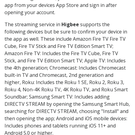
app from your devices App Store and sign in after
opening your account.
The streaming service in
Higbee
supports the
following devices but be sure to confirm your device in
the app as well. These include Amazon Fire TV Fire TV
Cube, Fire TV Stick and Fire TV Edition Smart TV;
Amazon Fire TV: Includes the Fire TV Cube, Fire TV
Stick, and Fire TV Edition Smart TV; Apple TV: Includes
the 4th generation; Chromecast: Includes Chromecast
built-in TV and Chromecast, 2nd generation and
higher, Roku: Includes the Roku 1 SE, Roku 2, Roku 3,
Roku 4, Non-4K Roku TV, 4K Roku TV, and Roku Smart
Soundbar; Samsung Smart TV: Includes adding
DIRECTV STREAM by opening the Samsung Smart Hub,
searching for DIRECTV STREAM, choosing "Install" and
then opening the app; Android and iOS mobile devices:
Includes phones and tablets running iOS 11+ and
Android 5.0 or higher.