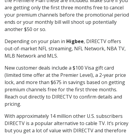
the Premiere Plan these are included. Make sure if you
are getting only the first three months free to cancel
your premium channels before the promotional period
ends or your monthly bill will shoot up potentially
another $50 or so.
Depending on your plan in
Higbee
, DIRECTV offers
out-of-market NFL streaming, NFL Network, NBA TV,
MLB Network and MLS.
New customer deals include a $100 Visa gift card
(limited time offer at the Premier Level), a 2-year price
lock, and more than $675 in savings based on getting
premium channels free for the first three months.
Reach out directly to DIRECTV to confirm details and
pricing.
With approximately 14 million other U.S. subscribers
DIRECTV is a popular alternative to cable TV. It’s pricey
but you get a lot of value with DIRECTV and therefore