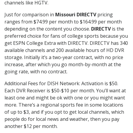
channels like HGTV.
Just for comparison in
Missouri DIRECTV
pricing
ranges from $74.99 per month to $164.99 per month
depending on the content you choose.
DIRECTV
is the
preferred choice for fans of college sports because you
get ESPN College Extra with DIRECTV. DIRECTV has 340
available channels and 200 available hours of HD DVR
storage. Initially it’s a two-year contract, with no price
increase, after which you go month-by-month at the
going rate, with no contract.
Additional Fees for DISH Network: Activation is $50.
Each DVR Receiver is $50-$10 per month. You’ll want at
least one and might be ok with one or you might want
more. There’s a regional sports fee in some locations
of up to $3, and if you opt to get local channels, which
people do for local news and weather, then you pay
another $12 per month.