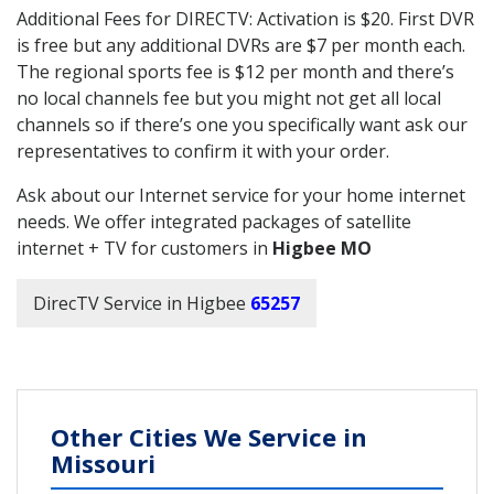
Additional Fees for DIRECTV: Activation is $20. First DVR
is free but any additional DVRs are $7 per month each.
The regional sports fee is $12 per month and there’s
no local channels fee but you might not get all local
channels so if there’s one you specifically want ask our
representatives to confirm it with your order.
Ask about our Internet service for your home internet
needs. We offer integrated packages of satellite
internet + TV for customers in
Higbee MO
DirecTV Service in Higbee
65257
Other Cities We Service in
Missouri