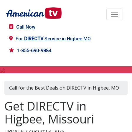
Call Now
For
DIRECTV
Service in Higbee MO
1-855-690-9884
DIRECTV in Higbee, MO
Call for the Best Deals on DIRECTV in Higbee, MO
Get DIRECTV in
Higbee, Missouri
UPDATED: August 04, 2026