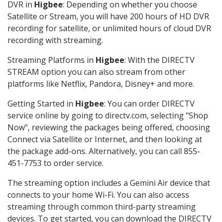
DVR in
Higbee
: Depending on whether you choose
Satellite or Stream, you will have 200 hours of HD DVR
recording for satellite, or unlimited hours of cloud DVR
recording with streaming.
Streaming Platforms in
Higbee
: With the DIRECTV
STREAM option you can also stream from other
platforms like Netflix, Pandora, Disney+ and more.
Getting Started in
Higbee
: You can order DIRECTV
service online by going to directv.com, selecting "Shop
Now", reviewing the packages being offered, choosing
Connect via Satellite or Internet, and then looking at
the package add-ons. Alternatively, you can call 855-
451-7753 to order service.
The streaming option includes a Gemini Air device that
connects to your home Wi-Fi. You can also access
streaming through common third-party streaming
devices. To get started, you can download the DIRECTV