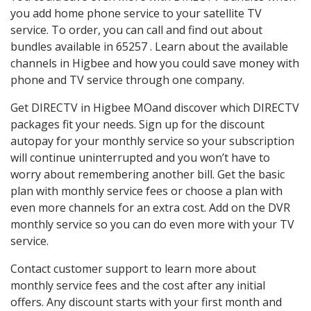
you add home phone service to your satellite TV
service. To order, you can call and find out about
bundles available in 65257 . Learn about the available
channels in Higbee and how you could save money with
phone and TV service through one company.
Get DIRECTV in Higbee MOand discover which DIRECTV
packages fit your needs. Sign up for the discount
autopay for your monthly service so your subscription
will continue uninterrupted and you won’t have to
worry about remembering another bill. Get the basic
plan with monthly service fees or choose a plan with
even more channels for an extra cost. Add on the DVR
monthly service so you can do even more with your TV
service.
Contact customer support to learn more about
monthly service fees and the cost after any initial
offers. Any discount starts with your first month and