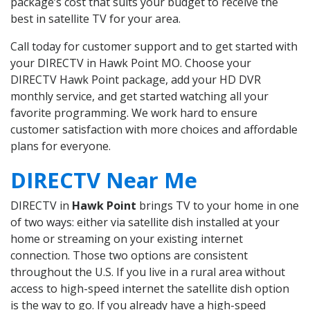
package’s cost that suits your budget to receive the
best in satellite TV for your area.
Call today for customer support and to get started with
your DIRECTV in Hawk Point MO. Choose your
DIRECTV Hawk Point package, add your HD DVR
monthly service, and get started watching all your
favorite programming. We work hard to ensure
customer satisfaction with more choices and affordable
plans for everyone.
DIRECTV Near Me
DIRECTV in
Hawk Point
brings TV to your home in one
of two ways: either via satellite dish installed at your
home or streaming on your existing internet
connection. Those two options are consistent
throughout the U.S. If you live in a rural area without
access to high-speed internet the satellite dish option
is the way to go. If you already have a high-speed