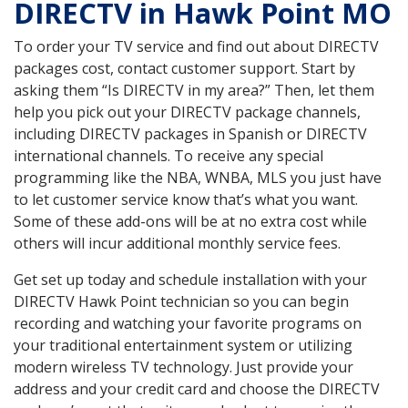
DIRECTV in Hawk Point MO
To order your TV service and find out about DIRECTV
packages cost, contact customer support. Start by
asking them “Is DIRECTV in my area?” Then, let them
help you pick out your DIRECTV package channels,
including DIRECTV packages in Spanish or DIRECTV
international channels. To receive any special
programming like the NBA, WNBA, MLS you just have
to let customer service know that’s what you want.
Some of these add-ons will be at no extra cost while
others will incur additional monthly service fees.
Get set up today and schedule installation with your
DIRECTV Hawk Point technician so you can begin
recording and watching your favorite programs on
your traditional entertainment system or utilizing
modern wireless TV technology. Just provide your
address and your credit card and choose the DIRECTV