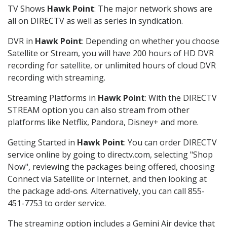
TV Shows
Hawk Point
: The major network shows are
all on DIRECTV as well as series in syndication.
DVR in
Hawk Point
: Depending on whether you choose
Satellite or Stream, you will have 200 hours of HD DVR
recording for satellite, or unlimited hours of cloud DVR
recording with streaming.
Streaming Platforms in
Hawk Point
: With the DIRECTV
STREAM option you can also stream from other
platforms like Netflix, Pandora, Disney+ and more.
Getting Started in
Hawk Point
: You can order DIRECTV
service online by going to directv.com, selecting "Shop
Now", reviewing the packages being offered, choosing
Connect via Satellite or Internet, and then looking at
the package add-ons. Alternatively, you can call 855-
451-7753 to order service.
The streaming option includes a Gemini Air device that