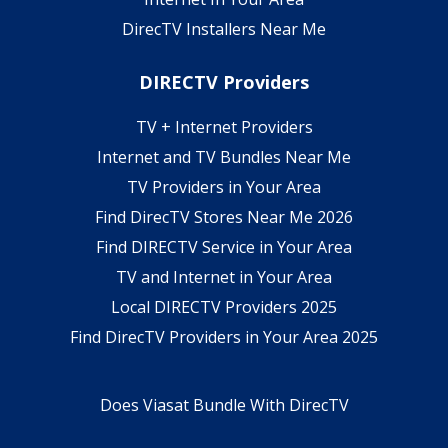
DirecTV Installers Near Me
DIRECTV Providers
TV + Internet Providers
Internet and TV Bundles Near Me
TV Providers in Your Area
Find DirecTV Stores Near Me 2026
Find DIRECTV Service in Your Area
TV and Internet in Your Area
Local DIRECTV Providers 2025
Find DirecTV Providers in Your Area 2025
Does Viasat Bundle With DirecTV