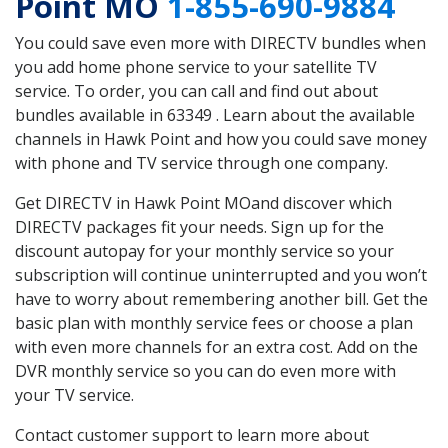
Point MO
1-855-690-9884
You could save even more with DIRECTV bundles when
you add home phone service to your satellite TV
service. To order, you can call and find out about
bundles available in 63349 . Learn about the available
channels in Hawk Point and how you could save money
with phone and TV service through one company.
Get DIRECTV in Hawk Point MOand discover which
DIRECTV packages fit your needs. Sign up for the
discount autopay for your monthly service so your
subscription will continue uninterrupted and you won’t
have to worry about remembering another bill. Get the
basic plan with monthly service fees or choose a plan
with even more channels for an extra cost. Add on the
DVR monthly service so you can do even more with
your TV service.
Contact customer support to learn more about