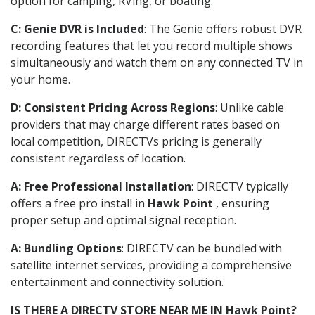
option for camping, RVing, or boating.
C: Genie DVR is Included
: The Genie offers robust DVR
recording features that let you record multiple shows
simultaneously and watch them on any connected TV in
your home.
D: Consistent Pricing Across Regions
: Unlike cable
providers that may charge different rates based on
local competition, DIRECTVs pricing is generally
consistent regardless of location.
A: Free Professional Installation
: DIRECTV typically
offers a free pro install in
Hawk Point
, ensuring
proper setup and optimal signal reception.
A: Bundling Options
: DIRECTV can be bundled with
satellite internet services, providing a comprehensive
entertainment and connectivity solution.
IS THERE A DIRECTV STORE NEAR ME IN Hawk Point?