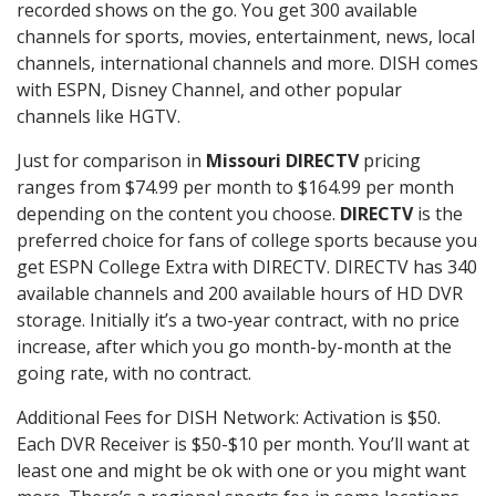
recorded shows on the go. You get 300 available
channels for sports, movies, entertainment, news, local
channels, international channels and more. DISH comes
with ESPN, Disney Channel, and other popular
channels like HGTV.
Just for comparison in
Missouri DIRECTV
pricing
ranges from $74.99 per month to $164.99 per month
depending on the content you choose.
DIRECTV
is the
preferred choice for fans of college sports because you
get ESPN College Extra with DIRECTV. DIRECTV has 340
available channels and 200 available hours of HD DVR
storage. Initially it’s a two-year contract, with no price
increase, after which you go month-by-month at the
going rate, with no contract.
Additional Fees for DISH Network: Activation is $50.
Each DVR Receiver is $50-$10 per month. You’ll want at
least one and might be ok with one or you might want