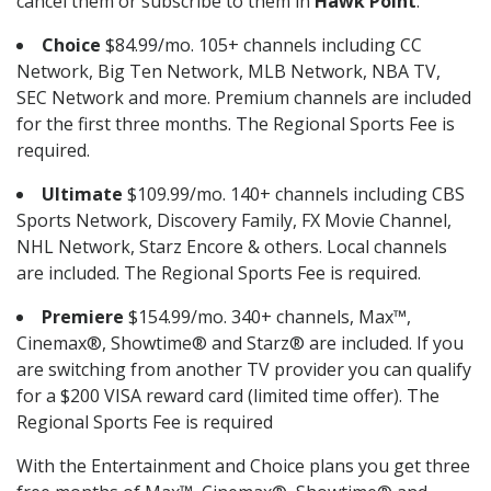
cancel them or subscribe to them in
Hawk Point
.
Choice
$84.99/mo. 105+ channels including CC
Network, Big Ten Network, MLB Network, NBA TV,
SEC Network and more. Premium channels are included
for the first three months. The Regional Sports Fee is
required.
Ultimate
$109.99/mo. 140+ channels including CBS
Sports Network, Discovery Family, FX Movie Channel,
NHL Network, Starz Encore & others. Local channels
are included. The Regional Sports Fee is required.
Premiere
$154.99/mo. 340+ channels, Max™,
Cinemax®, Showtime® and Starz® are included. If you
are switching from another TV provider you can qualify
for a $200 VISA reward card (limited time offer). The
Regional Sports Fee is required
With the Entertainment and Choice plans you get three