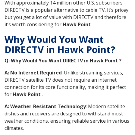
With approximately 14 million other U.S. subscribers
DIRECTV is a popular alternative to cable TV. It’s pricey
but you get a lot of value with DIRECTV and therefore
it’s worth considering for
Hawk Point
.
Why Would You Want
DIRECTV in Hawk Point?
Q: Why Would You Want DIRECTV in Hawk Point ?
A: No Internet Required
: Unlike streaming services,
DIRECTV satellite TV does not require an internet
connection for its core functionality, making it perfect
for
Hawk Point
.
A: Weather-Resistant Technology
: Modern satellite
dishes and receivers are designed to withstand most
weather conditions, ensuring reliable service in various
climates.