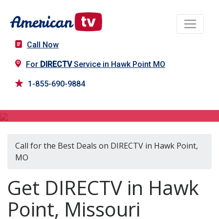
Call Now
For
DIRECTV
Service in Hawk Point MO
1-855-690-9884
DIRECTV in Hawk Point, MO
Call for the Best Deals on DIRECTV in Hawk Point,
MO
Get DIRECTV in Hawk
Point, Missouri