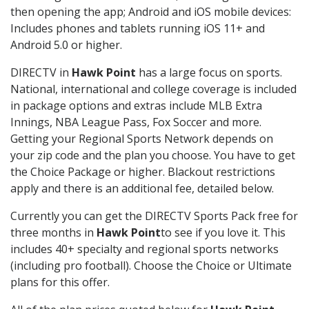
then opening the app; Android and iOS mobile devices:
Includes phones and tablets running iOS 11+ and
Android 5.0 or higher.
DIRECTV in
Hawk Point
has a large focus on sports.
National, international and college coverage is included
in package options and extras include MLB Extra
Innings, NBA League Pass, Fox Soccer and more.
Getting your Regional Sports Network depends on
your zip code and the plan you choose. You have to get
the Choice Package or higher. Blackout restrictions
apply and there is an additional fee, detailed below.
Currently you can get the DIRECTV Sports Pack free for
three months in
Hawk Point
to see if you love it. This
includes 40+ specialty and regional sports networks
(including pro football). Choose the Choice or Ultimate
plans for this offer.