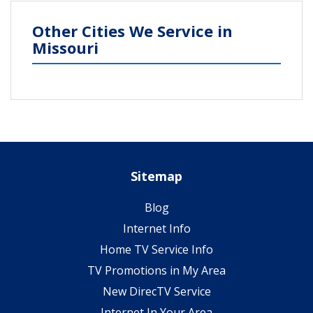
Other Cities We Service in
Missouri
Sitemap
Blog
Internet Info
Home TV Service Info
TV Promotions in My Area
New DirecTV Service
Internet In Your Area