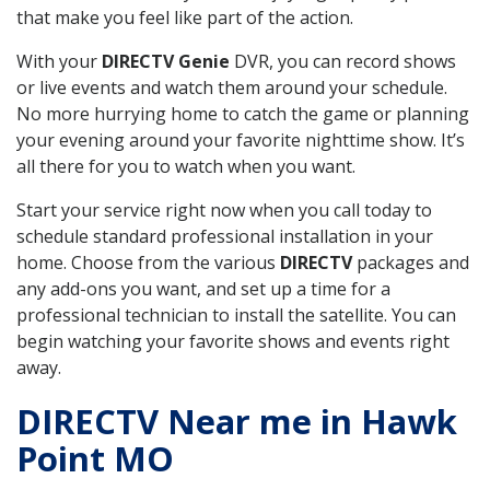
that make you feel like part of the action.
With your
DIRECTV Genie
DVR, you can record shows
or live events and watch them around your schedule.
No more hurrying home to catch the game or planning
your evening around your favorite nighttime show. It’s
all there for you to watch when you want.
Start your service right now when you call today to
schedule standard professional installation in your
home. Choose from the various
DIRECTV
packages and
any add-ons you want, and set up a time for a
professional technician to install the satellite. You can
begin watching your favorite shows and events right
away.
DIRECTV Near me in Hawk
Point MO