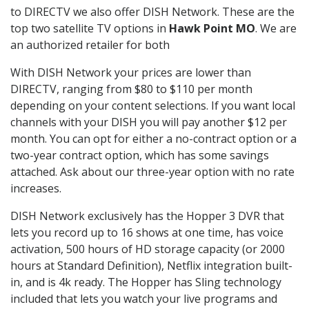
to DIRECTV we also offer DISH Network. These are the
top two satellite TV options in
Hawk Point MO
. We are
an authorized retailer for both
With DISH Network your prices are lower than
DIRECTV, ranging from $80 to $110 per month
depending on your content selections. If you want local
channels with your DISH you will pay another $12 per
month. You can opt for either a no-contract option or a
two-year contract option, which has some savings
attached. Ask about our three-year option with no rate
increases.
DISH Network exclusively has the Hopper 3 DVR that
lets you record up to 16 shows at one time, has voice
activation, 500 hours of HD storage capacity (or 2000
hours at Standard Definition), Netflix integration built-
in, and is 4k ready. The Hopper has Sling technology
included that lets you watch your live programs and