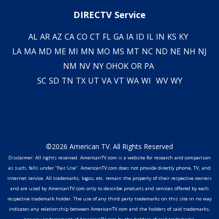
DIRECTV Service
AL
AR
AZ
CA
CO
CT
FL
GA
IA
ID
IL
IN
KS
KY
LA
MA
MD
ME
MI
MN
MO
MS
MT
NC
ND
NE
NH
NJ
NM
NV
NY
OH
OK
OR
PA
SC
SD
TN
TX
UT
VA
VT
WA
WI
WV
WY
©2026 American TV. All Rights Reserved
Disclaimer: All rights reserved. AmericanTV.com is a website for research and comparison
as such, falls under "Fair Use". AmericanTV.com does not provide directly phone, TV, and
internet service. All trademarks, logos, etc. remain the property of their respective owners
and are used by AmericanTV.com only to describe products and services offered by each
respective trademark holder. The use of any third party trademarks on this site in no way
indicates any relationship between AmericanTV.com and the holders of said trademarks,