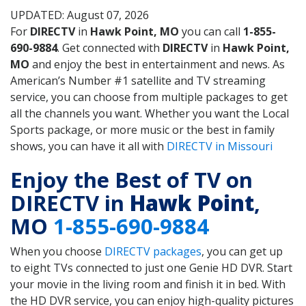
UPDATED: August 07, 2026
For
DIRECTV
in
Hawk Point, MO
you can call
1-855-
690-9884
. Get connected with
DIRECTV
in
Hawk Point,
MO
and enjoy the best in entertainment and news. As
American’s Number #1 satellite and TV streaming
service, you can choose from multiple packages to get
all the channels you want. Whether you want the Local
Sports package, or more music or the best in family
shows, you can have it all with
DIRECTV in Missouri
Enjoy the Best of TV on
DIRECTV in
Hawk Point
,
MO
1-855-690-9884
When you choose
DIRECTV packages
, you can get up
to eight TVs connected to just one Genie HD DVR. Start
your movie in the living room and finish it in bed. With
the HD DVR service, you can enjoy high-quality pictures