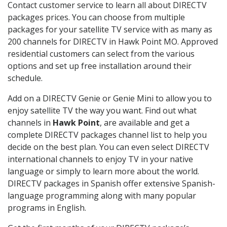
Contact customer service to learn all about DIRECTV
packages prices. You can choose from multiple
packages for your satellite TV service with as many as
200 channels for DIRECTV in Hawk Point MO. Approved
residential customers can select from the various
options and set up free installation around their
schedule.
Add on a DIRECTV Genie or Genie Mini to allow you to
enjoy satellite TV the way you want. Find out what
channels in
Hawk Point
, are available and get a
complete DIRECTV packages channel list to help you
decide on the best plan. You can even select DIRECTV
international channels to enjoy TV in your native
language or simply to learn more about the world.
DIRECTV packages in Spanish offer extensive Spanish-
language programming along with many popular
programs in English.