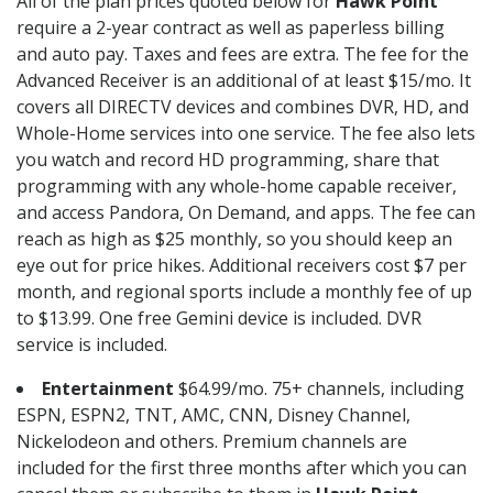
All of the plan prices quoted below for
Hawk Point
require a 2-year contract as well as paperless billing
and auto pay. Taxes and fees are extra. The fee for the
Advanced Receiver is an additional of at least $15/mo. It
covers all DIRECTV devices and combines DVR, HD, and
Whole-Home services into one service. The fee also lets
you watch and record HD programming, share that
programming with any whole-home capable receiver,
and access Pandora, On Demand, and apps. The fee can
reach as high as $25 monthly, so you should keep an
eye out for price hikes. Additional receivers cost $7 per
month, and regional sports include a monthly fee of up
to $13.99. One free Gemini device is included. DVR
service is included.
Entertainment
$64.99/mo. 75+ channels, including
ESPN, ESPN2, TNT, AMC, CNN, Disney Channel,
Nickelodeon and others. Premium channels are
included for the first three months after which you can