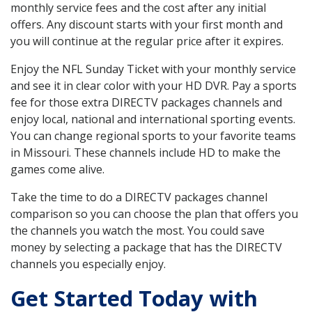
monthly service fees and the cost after any initial
offers. Any discount starts with your first month and
you will continue at the regular price after it expires.
Enjoy the NFL Sunday Ticket with your monthly service
and see it in clear color with your HD DVR. Pay a sports
fee for those extra DIRECTV packages channels and
enjoy local, national and international sporting events.
You can change regional sports to your favorite teams
in Missouri. These channels include HD to make the
games come alive.
Take the time to do a DIRECTV packages channel
comparison so you can choose the plan that offers you
the channels you watch the most. You could save
money by selecting a package that has the DIRECTV
channels you especially enjoy.
Get Started Today with