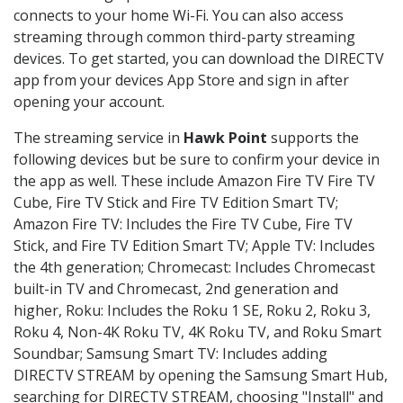
connects to your home Wi-Fi. You can also access
streaming through common third-party streaming
devices. To get started, you can download the DIRECTV
app from your devices App Store and sign in after
opening your account.
The streaming service in
Hawk Point
supports the
following devices but be sure to confirm your device in
the app as well. These include Amazon Fire TV Fire TV
Cube, Fire TV Stick and Fire TV Edition Smart TV;
Amazon Fire TV: Includes the Fire TV Cube, Fire TV
Stick, and Fire TV Edition Smart TV; Apple TV: Includes
the 4th generation; Chromecast: Includes Chromecast
built-in TV and Chromecast, 2nd generation and
higher, Roku: Includes the Roku 1 SE, Roku 2, Roku 3,
Roku 4, Non-4K Roku TV, 4K Roku TV, and Roku Smart
Soundbar; Samsung Smart TV: Includes adding
DIRECTV STREAM by opening the Samsung Smart Hub,
searching for DIRECTV STREAM, choosing "Install" and