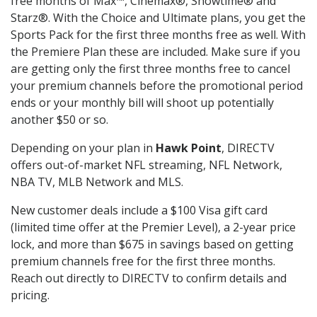
free months of Max™, Cinemax®, Showtime® and
Starz®. With the Choice and Ultimate plans, you get the
Sports Pack for the first three months free as well. With
the Premiere Plan these are included. Make sure if you
are getting only the first three months free to cancel
your premium channels before the promotional period
ends or your monthly bill will shoot up potentially
another $50 or so.
Depending on your plan in
Hawk Point
, DIRECTV
offers out-of-market NFL streaming, NFL Network,
NBA TV, MLB Network and MLS.
New customer deals include a $100 Visa gift card
(limited time offer at the Premier Level), a 2-year price
lock, and more than $675 in savings based on getting
premium channels free for the first three months.
Reach out directly to DIRECTV to confirm details and
pricing.