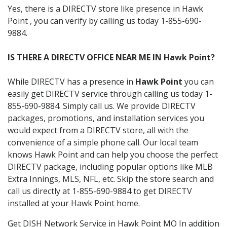
Yes, there is a DIRECTV store like presence in Hawk
Point , you can verify by calling us today 1-855-690-
9884.
IS THERE A DIRECTV OFFICE NEAR ME IN Hawk Point?
While DIRECTV has a presence in
Hawk Point
you can
easily get DIRECTV service through calling us today 1-
855-690-9884. Simply call us. We provide DIRECTV
packages, promotions, and installation services you
would expect from a DIRECTV store, all with the
convenience of a simple phone call. Our local team
knows Hawk Point and can help you choose the perfect
DIRECTV package, including popular options like MLB
Extra Innings, MLS, NFL, etc. Skip the store search and
call us directly at 1-855-690-9884 to get DIRECTV
installed at your Hawk Point home.
Get DISH Network Service in Hawk Point MO In addition