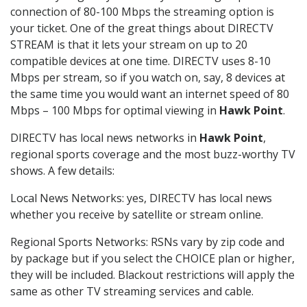
connection of 80-100 Mbps the streaming option is
your ticket. One of the great things about DIRECTV
STREAM is that it lets your stream on up to 20
compatible devices at one time. DIRECTV uses 8-10
Mbps per stream, so if you watch on, say, 8 devices at
the same time you would want an internet speed of 80
Mbps – 100 Mbps for optimal viewing in
Hawk Point
.
DIRECTV has local news networks in
Hawk Point
,
regional sports coverage and the most buzz-worthy TV
shows. A few details:
Local News Networks: yes, DIRECTV has local news
whether you receive by satellite or stream online.
Regional Sports Networks: RSNs vary by zip code and
by package but if you select the CHOICE plan or higher,
they will be included. Blackout restrictions will apply the
same as other TV streaming services and cable.