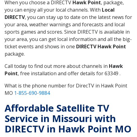
When you choose a DIRECTV
Hawk Point
, package,
you can enjoy all your local channels. With
Local
DIRECTV
, you can stay up to date on the latest news for
your area, weather warnings and forecasts and local
sports games and scores. Since DIRECTV is available in
your area, you can get local information and all the big-
ticket events and shows in one
DIRECTV Hawk Point
package.
Call today to find out more about channels in
Hawk
Point
, free installation and offer details for 63349 .
What is the phone number for DirecTV in Hawk Point
MO
1-855-690-9884
Affordable Satellite TV
Service in Missouri with
DIRECTV in Hawk Point MO