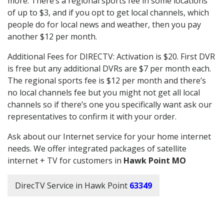
more. There’s a regional sports fee in some locations
of up to $3, and if you opt to get local channels, which
people do for local news and weather, then you pay
another $12 per month.
Additional Fees for DIRECTV: Activation is $20. First DVR
is free but any additional DVRs are $7 per month each.
The regional sports fee is $12 per month and there’s
no local channels fee but you might not get all local
channels so if there’s one you specifically want ask our
representatives to confirm it with your order.
Ask about our Internet service for your home internet
needs. We offer integrated packages of satellite
internet + TV for customers in
Hawk Point MO
DirecTV Service in Hawk Point
63349