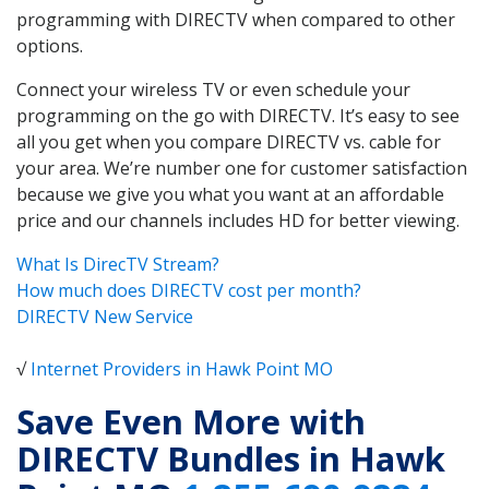
programming with DIRECTV when compared to other
options.
Connect your wireless TV or even schedule your
programming on the go with DIRECTV. It’s easy to see
all you get when you compare DIRECTV vs. cable for
your area. We’re number one for customer satisfaction
because we give you what you want at an affordable
price and our channels includes HD for better viewing.
What Is DirecTV Stream?
How much does DIRECTV cost per month?
DIRECTV New Service
√
Internet Providers in Hawk Point MO
Save Even More with
DIRECTV Bundles in Hawk