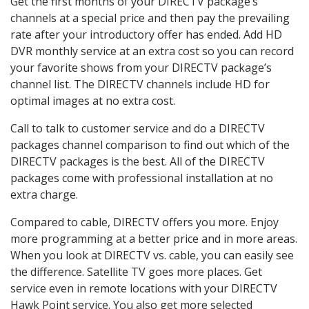
Get the first months of your DIRECTV package’s
channels at a special price and then pay the prevailing
rate after your introductory offer has ended. Add HD
DVR monthly service at an extra cost so you can record
your favorite shows from your DIRECTV package’s
channel list. The DIRECTV channels include HD for
optimal images at no extra cost.
Call to talk to customer service and do a DIRECTV
packages channel comparison to find out which of the
DIRECTV packages is the best. All of the DIRECTV
packages come with professional installation at no
extra charge.
Compared to cable, DIRECTV offers you more. Enjoy
more programming at a better price and in more areas.
When you look at DIRECTV vs. cable, you can easily see
the difference. Satellite TV goes more places. Get
service even in remote locations with your DIRECTV
Hawk Point service. You also get more selected