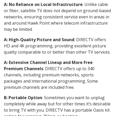
A: No Reliance on Local Infrastructure
: Unlike cable
or fiber, satellite TV does not depend on ground-based
networks, ensuring consistent service even in areas in
and around Hawk Point where telecom infrastructure
may be limited.
A: High-Quality Picture and Sound
: DIRECTV offers
HD and 4K programming, providing excellent picture
quality comparable to or better than other TV services.
A: Extensive Channel Lineup and More Free
Premium Channels
: DIRECTV offers up to 340
channels, including premium networks, sports
packages and international programming. Some
premium channels are included free.
B: Portable Option
: Sometimes you want to unplug
completely while away but for other times it’s desirable
to bring TV with you. DIRECTV has a portable Oasis kit