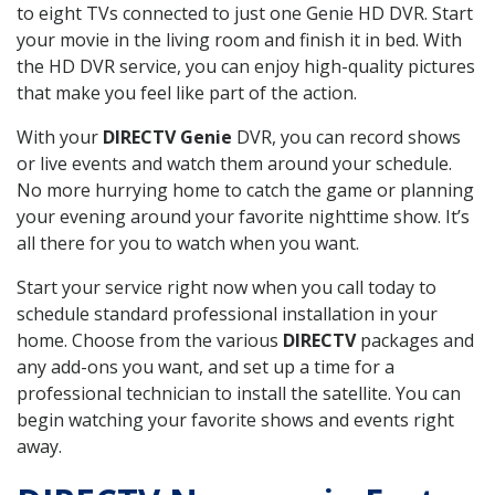
to eight TVs connected to just one Genie HD DVR. Start
your movie in the living room and finish it in bed. With
the HD DVR service, you can enjoy high-quality pictures
that make you feel like part of the action.
With your
DIRECTV Genie
DVR, you can record shows
or live events and watch them around your schedule.
No more hurrying home to catch the game or planning
your evening around your favorite nighttime show. It’s
all there for you to watch when you want.
Start your service right now when you call today to
schedule standard professional installation in your
home. Choose from the various
DIRECTV
packages and
any add-ons you want, and set up a time for a
professional technician to install the satellite. You can
begin watching your favorite shows and events right
away.