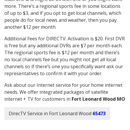
more. There’s a regional sports fee in some locations
of up to $3, and if you opt to get local channels, which
people do for local news and weather, then you pay
another $12 per month.
Additional Fees for DIRECTV: Activation is $20. First DVR
is free but any additional DVRs are $7 per month each.
The regional sports fee is $12 per month and there’s
no local channels fee but you might not get all local
channels so if there’s one you specifically want ask our
representatives to confirm it with your order.
Ask about our Internet service for your home internet
needs. We offer integrated packages of satellite
internet + TV for customers in
Fort Leonard Wood MO
DirecTV Service in Fort Leonard Wood
65473