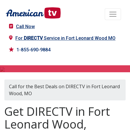
Call Now
For
DIRECTV
Service in Fort Leonard Wood MO
1-855-690-9884
DIRECTV in Fort Leonard Wood, MO
Call for the Best Deals on DIRECTV in Fort Leonard
Wood, MO
Get DIRECTV in Fort
Leonard Wood,