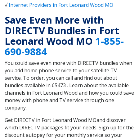
√
Internet Providers in Fort Leonard Wood MO
Save Even More with
DIRECTV Bundles in Fort
Leonard Wood MO
1-855-
690-9884
You could save even more with DIRECTV bundles when
you add home phone service to your satellite TV
service. To order, you can call and find out about
bundles available in 65473 . Learn about the available
channels in Fort Leonard Wood and how you could save
money with phone and TV service through one
company.
Get DIRECTV in Fort Leonard Wood MOand discover
which DIRECTV packages fit your needs. Sign up for the
discount autopay for your monthly service so your