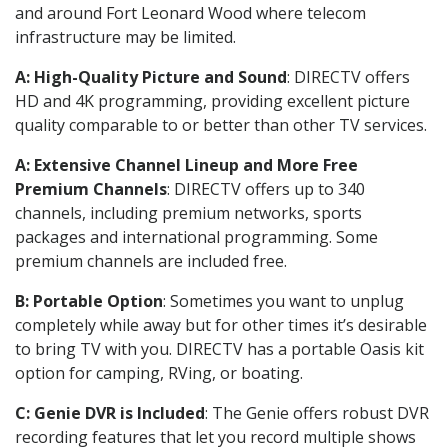
and around Fort Leonard Wood where telecom
infrastructure may be limited.
A: High-Quality Picture and Sound
: DIRECTV offers
HD and 4K programming, providing excellent picture
quality comparable to or better than other TV services.
A: Extensive Channel Lineup and More Free
Premium Channels
: DIRECTV offers up to 340
channels, including premium networks, sports
packages and international programming. Some
premium channels are included free.
B: Portable Option
: Sometimes you want to unplug
completely while away but for other times it’s desirable
to bring TV with you. DIRECTV has a portable Oasis kit
option for camping, RVing, or boating.
C: Genie DVR is Included
: The Genie offers robust DVR
recording features that let you record multiple shows