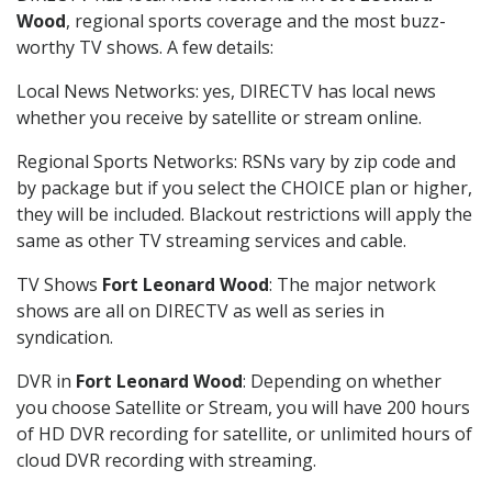
Wood
, regional sports coverage and the most buzz-
worthy TV shows. A few details:
Local News Networks: yes, DIRECTV has local news
whether you receive by satellite or stream online.
Regional Sports Networks: RSNs vary by zip code and
by package but if you select the CHOICE plan or higher,
they will be included. Blackout restrictions will apply the
same as other TV streaming services and cable.
TV Shows
Fort Leonard Wood
: The major network
shows are all on DIRECTV as well as series in
syndication.
DVR in
Fort Leonard Wood
: Depending on whether
you choose Satellite or Stream, you will have 200 hours
of HD DVR recording for satellite, or unlimited hours of
cloud DVR recording with streaming.