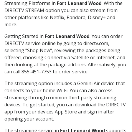
Streaming Platforms in
Fort Leonard Wood
: With the
DIRECTV STREAM option you can also stream from
other platforms like Netflix, Pandora, Disney+ and
more.
Getting Started in
Fort Leonard Wood
: You can order
DIRECTV service online by going to directv.com,
selecting "Shop Now", reviewing the packages being
offered, choosing Connect via Satellite or Internet, and
then looking at the package add-ons. Alternatively, you
can call 855-451-7753 to order service.
The streaming option includes a Gemini Air device that
connects to your home Wi-Fi. You can also access
streaming through common third-party streaming
devices. To get started, you can download the DIRECTV
app from your devices App Store and sign in after
opening your account.
The streaming service in
Fort Leonard Wood
supports