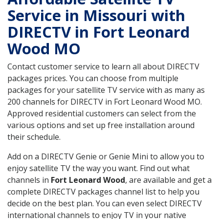
Service in Missouri with
DIRECTV in Fort Leonard
Wood MO
Contact customer service to learn all about DIRECTV
packages prices. You can choose from multiple
packages for your satellite TV service with as many as
200 channels for DIRECTV in Fort Leonard Wood MO.
Approved residential customers can select from the
various options and set up free installation around
their schedule.
Add on a DIRECTV Genie or Genie Mini to allow you to
enjoy satellite TV the way you want. Find out what
channels in
Fort Leonard Wood
, are available and get a
complete DIRECTV packages channel list to help you
decide on the best plan. You can even select DIRECTV
international channels to enjoy TV in your native