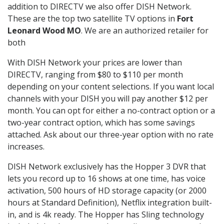
addition to DIRECTV we also offer DISH Network.
These are the top two satellite TV options in
Fort
Leonard Wood MO
. We are an authorized retailer for
both
With DISH Network your prices are lower than
DIRECTV, ranging from $80 to $110 per month
depending on your content selections. If you want local
channels with your DISH you will pay another $12 per
month. You can opt for either a no-contract option or a
two-year contract option, which has some savings
attached. Ask about our three-year option with no rate
increases.
DISH Network exclusively has the Hopper 3 DVR that
lets you record up to 16 shows at one time, has voice
activation, 500 hours of HD storage capacity (or 2000
hours at Standard Definition), Netflix integration built-
in, and is 4k ready. The Hopper has Sling technology