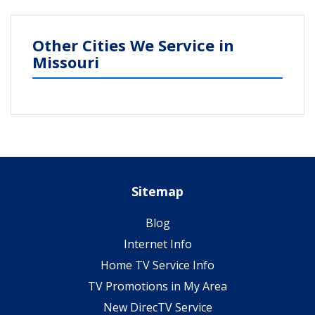
Other Cities We Service in
Missouri
Sitemap
Blog
Internet Info
Home TV Service Info
TV Promotions in My Area
New DirecTV Service