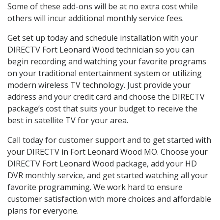
Some of these add-ons will be at no extra cost while
others will incur additional monthly service fees.
Get set up today and schedule installation with your
DIRECTV Fort Leonard Wood technician so you can
begin recording and watching your favorite programs
on your traditional entertainment system or utilizing
modern wireless TV technology. Just provide your
address and your credit card and choose the DIRECTV
package’s cost that suits your budget to receive the
best in satellite TV for your area.
Call today for customer support and to get started with
your DIRECTV in Fort Leonard Wood MO. Choose your
DIRECTV Fort Leonard Wood package, add your HD
DVR monthly service, and get started watching all your
favorite programming. We work hard to ensure
customer satisfaction with more choices and affordable
plans for everyone.