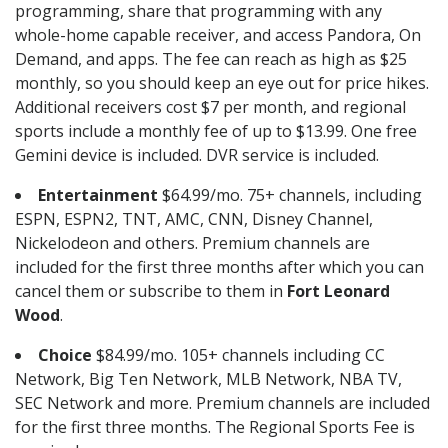
programming, share that programming with any
whole-home capable receiver, and access Pandora, On
Demand, and apps. The fee can reach as high as $25
monthly, so you should keep an eye out for price hikes.
Additional receivers cost $7 per month, and regional
sports include a monthly fee of up to $13.99. One free
Gemini device is included. DVR service is included.
Entertainment
$64.99/mo. 75+ channels, including
ESPN, ESPN2, TNT, AMC, CNN, Disney Channel,
Nickelodeon and others. Premium channels are
included for the first three months after which you can
cancel them or subscribe to them in
Fort Leonard
Wood
.
Choice
$84.99/mo. 105+ channels including CC
Network, Big Ten Network, MLB Network, NBA TV,
SEC Network and more. Premium channels are included
for the first three months. The Regional Sports Fee is