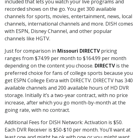
included that lets you watch your live programs and
recorded shows on the go. You get 300 available
channels for sports, movies, entertainment, news, local
channels, international channels and more. DISH comes
with ESPN, Disney Channel, and other popular
channels like HGTV.
Just for comparison in
Missouri DIRECTV
pricing
ranges from $74.99 per month to $164.99 per month
depending on the content you choose.
DIRECTV
is the
preferred choice for fans of college sports because you
get ESPN College Extra with DIRECTV. DIRECTV has 340
available channels and 200 available hours of HD DVR
storage. Initially it’s a two-year contract, with no price
increase, after which you go month-by-month at the
going rate, with no contract.
Additional Fees for DISH Network: Activation is $50.
Each DVR Receiver is $50-$10 per month. You’ll want at
least one and might be ok with one or you might want