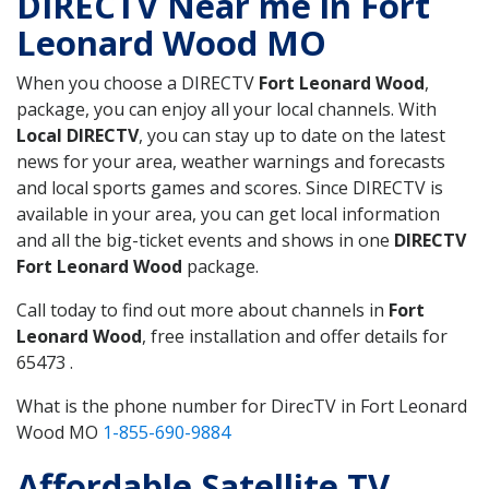
DIRECTV Near me in Fort
Leonard Wood MO
When you choose a DIRECTV
Fort Leonard Wood
,
package, you can enjoy all your local channels. With
Local DIRECTV
, you can stay up to date on the latest
news for your area, weather warnings and forecasts
and local sports games and scores. Since DIRECTV is
available in your area, you can get local information
and all the big-ticket events and shows in one
DIRECTV
Fort Leonard Wood
package.
Call today to find out more about channels in
Fort
Leonard Wood
, free installation and offer details for
65473 .
What is the phone number for DirecTV in Fort Leonard
Wood MO
1-855-690-9884
Affordable Satellite TV