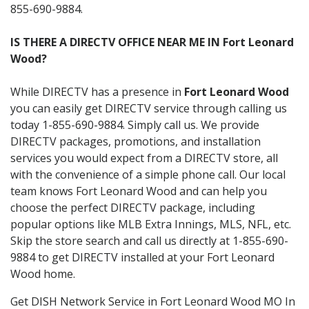
855-690-9884.
IS THERE A DIRECTV OFFICE NEAR ME IN Fort Leonard
Wood?
While DIRECTV has a presence in
Fort Leonard Wood
you can easily get DIRECTV service through calling us
today 1-855-690-9884. Simply call us. We provide
DIRECTV packages, promotions, and installation
services you would expect from a DIRECTV store, all
with the convenience of a simple phone call. Our local
team knows Fort Leonard Wood and can help you
choose the perfect DIRECTV package, including
popular options like MLB Extra Innings, MLS, NFL, etc.
Skip the store search and call us directly at 1-855-690-
9884 to get DIRECTV installed at your Fort Leonard
Wood home.
Get DISH Network Service in Fort Leonard Wood MO In