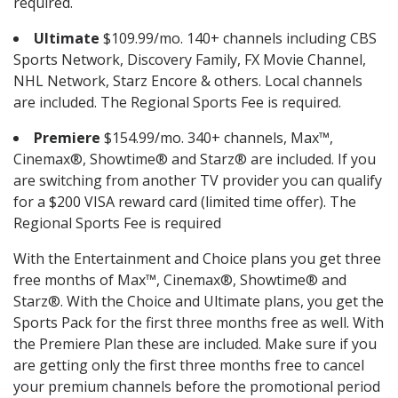
required.
Ultimate
$109.99/mo. 140+ channels including CBS
Sports Network, Discovery Family, FX Movie Channel,
NHL Network, Starz Encore & others. Local channels
are included. The Regional Sports Fee is required.
Premiere
$154.99/mo. 340+ channels, Max™,
Cinemax®, Showtime® and Starz® are included. If you
are switching from another TV provider you can qualify
for a $200 VISA reward card (limited time offer). The
Regional Sports Fee is required
With the Entertainment and Choice plans you get three
free months of Max™, Cinemax®, Showtime® and
Starz®. With the Choice and Ultimate plans, you get the
Sports Pack for the first three months free as well. With
the Premiere Plan these are included. Make sure if you
are getting only the first three months free to cancel
your premium channels before the promotional period