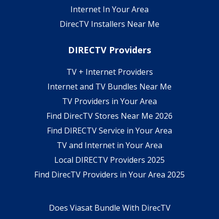
Internet In Your Area
DirecTV Installers Near Me
DIRECTV Providers
TV + Internet Providers
Internet and TV Bundles Near Me
TV Providers in Your Area
Find DirecTV Stores Near Me 2026
Find DIRECTV Service in Your Area
TV and Internet in Your Area
Local DIRECTV Providers 2025
Find DirecTV Providers in Your Area 2025
Does Viasat Bundle With DirecTV