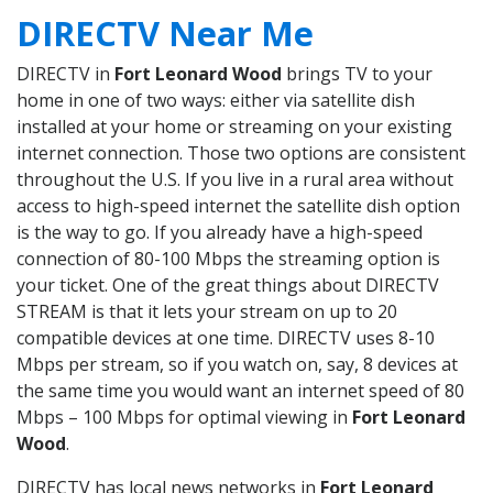
DIRECTV Near Me
DIRECTV in
Fort Leonard Wood
brings TV to your
home in one of two ways: either via satellite dish
installed at your home or streaming on your existing
internet connection. Those two options are consistent
throughout the U.S. If you live in a rural area without
access to high-speed internet the satellite dish option
is the way to go. If you already have a high-speed
connection of 80-100 Mbps the streaming option is
your ticket. One of the great things about DIRECTV
STREAM is that it lets your stream on up to 20
compatible devices at one time. DIRECTV uses 8-10
Mbps per stream, so if you watch on, say, 8 devices at
the same time you would want an internet speed of 80
Mbps – 100 Mbps for optimal viewing in
Fort Leonard
Wood
.
DIRECTV has local news networks in
Fort Leonard