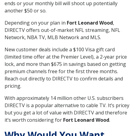
ends or your monthly bill will shoot up potentially
another $50 or so.
Depending on your plan in
Fort Leonard Wood
,
DIRECTV offers out-of-market NFL streaming, NFL
Network, NBA TV, MLB Network and MLS.
New customer deals include a $100 Visa gift card
(limited time offer at the Premier Level), a 2-year price
lock, and more than $675 in savings based on getting
premium channels free for the first three months.
Reach out directly to DIRECTV to confirm details and
pricing.
With approximately 14 million other U.S. subscribers
DIRECTV is a popular alternative to cable TV. It’s pricey
but you get a lot of value with DIRECTV and therefore
it’s worth considering for
Fort Leonard Wood
.
Why Would You Want