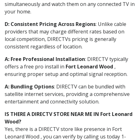
simultaneously and watch them on any connected TV in
your home.
D: Consistent Pricing Across Regions
: Unlike cable
providers that may charge different rates based on
local competition, DIRECTVs pricing is generally
consistent regardless of location.
A: Free Professional Installation
: DIRECTV typically
offers a free pro install in
Fort Leonard Wood
,
ensuring proper setup and optimal signal reception.
A: Bundling Options
: DIRECTV can be bundled with
satellite internet services, providing a comprehensive
entertainment and connectivity solution.
IS THERE A DIRECTV STORE NEAR ME IN Fort Leonard
Wood?
Yes, there is a DIRECTV store like presence in Fort
Leonard Wood , you can verify by calling us today 1-