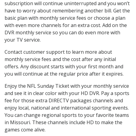
subscription will continue uninterrupted and you won’t
have to worry about remembering another bill. Get the
basic plan with monthly service fees or choose a plan
with even more channels for an extra cost. Add on the
DVR monthly service so you can do even more with
your TV service.
Contact customer support to learn more about
monthly service fees and the cost after any initial
offers. Any discount starts with your first month and
you will continue at the regular price after it expires.
Enjoy the NFL Sunday Ticket with your monthly service
and see it in clear color with your HD DVR. Pay a sports
fee for those extra DIRECTV packages channels and
enjoy local, national and international sporting events.
You can change regional sports to your favorite teams
in Missouri. These channels include HD to make the
games come alive.