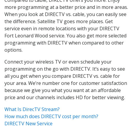
more programming at a better price and in more areas.
When you look at DIRECTV vs. cable, you can easily see
the difference. Satellite TV goes more places. Get
service even in remote locations with your DIRECTV
Fort Leonard Wood service. You also get more selected
programming with DIRECTV when compared to other
options.
Connect your wireless TV or even schedule your
programming on the go with DIRECTV. It’s easy to see
all you get when you compare DIRECTV vs. cable for
your area. We’re number one for customer satisfaction
because we give you what you want at an affordable
price and our channels includes HD for better viewing.
What Is DirecTV Stream?
How much does DIRECTV cost per month?
DIRECTV New Service