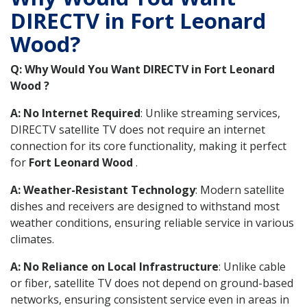
DIRECTV in Fort Leonard
Wood?
Q: Why Would You Want DIRECTV in Fort Leonard
Wood ?
A: No Internet Required
: Unlike streaming services,
DIRECTV satellite TV does not require an internet
connection for its core functionality, making it perfect
for
Fort Leonard Wood
.
A: Weather-Resistant Technology
: Modern satellite
dishes and receivers are designed to withstand most
weather conditions, ensuring reliable service in various
climates.
A: No Reliance on Local Infrastructure
: Unlike cable
or fiber, satellite TV does not depend on ground-based
networks, ensuring consistent service even in areas in