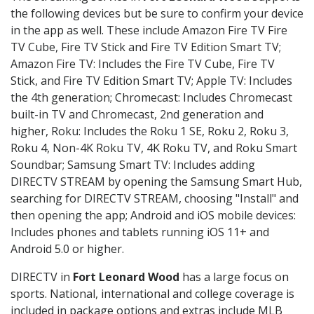
the following devices but be sure to confirm your device
in the app as well. These include Amazon Fire TV Fire
TV Cube, Fire TV Stick and Fire TV Edition Smart TV;
Amazon Fire TV: Includes the Fire TV Cube, Fire TV
Stick, and Fire TV Edition Smart TV; Apple TV: Includes
the 4th generation; Chromecast: Includes Chromecast
built-in TV and Chromecast, 2nd generation and
higher, Roku: Includes the Roku 1 SE, Roku 2, Roku 3,
Roku 4, Non-4K Roku TV, 4K Roku TV, and Roku Smart
Soundbar; Samsung Smart TV: Includes adding
DIRECTV STREAM by opening the Samsung Smart Hub,
searching for DIRECTV STREAM, choosing "Install" and
then opening the app; Android and iOS mobile devices:
Includes phones and tablets running iOS 11+ and
Android 5.0 or higher.
DIRECTV in
Fort Leonard Wood
has a large focus on
sports. National, international and college coverage is
included in package options and extras include MLB