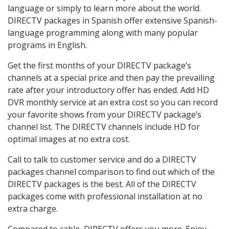
language or simply to learn more about the world.
DIRECTV packages in Spanish offer extensive Spanish-
language programming along with many popular
programs in English.
Get the first months of your DIRECTV package’s
channels at a special price and then pay the prevailing
rate after your introductory offer has ended. Add HD
DVR monthly service at an extra cost so you can record
your favorite shows from your DIRECTV package’s
channel list. The DIRECTV channels include HD for
optimal images at no extra cost.
Call to talk to customer service and do a DIRECTV
packages channel comparison to find out which of the
DIRECTV packages is the best. All of the DIRECTV
packages come with professional installation at no
extra charge.
Compared to cable, DIRECTV offers you more. Enjoy