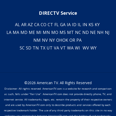
DIRECTV Service
AL
AR
AZ
CA
CO
CT
FL
GA
IA
ID
IL
IN
KS
KY
LA
MA
MD
ME
MI
MN
MO
MS
MT
NC
ND
NE
NH
NJ
NM
NV
NY
OH
OK
OR
PA
SC
SD
TN
TX
UT
VA
VT
WA
WI
WV
WY
©2026 American TV. All Rights Reserved
Disclaimer: All rights reserved. AmericanTV.com is a website for research and comparison
as such, falls under "Fair Use". AmericanTV.com does not provide directly phone, TV, and
internet service. All trademarks, logos, etc. remain the property of their respective owners
and are used by AmericanTV.com only to describe products and services offered by each
respective trademark holder. The use of any third party trademarks on this site in no way
indicates any relationship between AmericanTV.com and the holders of said trademarks,