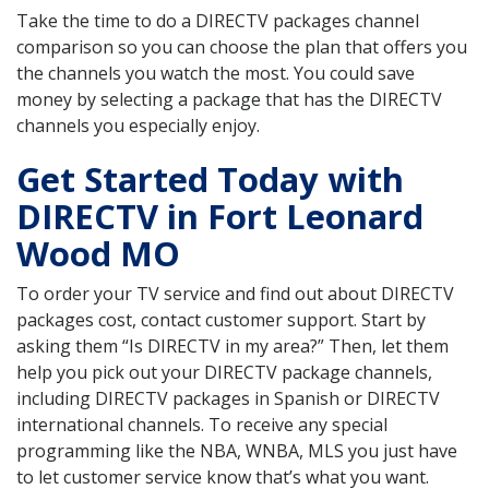
Take the time to do a DIRECTV packages channel
comparison so you can choose the plan that offers you
the channels you watch the most. You could save
money by selecting a package that has the DIRECTV
channels you especially enjoy.
Get Started Today with
DIRECTV in Fort Leonard
Wood MO
To order your TV service and find out about DIRECTV
packages cost, contact customer support. Start by
asking them “Is DIRECTV in my area?” Then, let them
help you pick out your DIRECTV package channels,
including DIRECTV packages in Spanish or DIRECTV
international channels. To receive any special
programming like the NBA, WNBA, MLS you just have
to let customer service know that’s what you want.