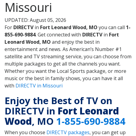
Missouri
UPDATED: August 05, 2026
For
DIRECTV
in
Fort Leonard Wood, MO
you can call
1-
855-690-9884
. Get connected with
DIRECTV
in
Fort
Leonard Wood, MO
and enjoy the best in
entertainment and news. As American’s Number #1
satellite and TV streaming service, you can choose from
multiple packages to get all the channels you want.
Whether you want the Local Sports package, or more
music or the best in family shows, you can have it all
with
DIRECTV in Missouri
Enjoy the Best of TV on
DIRECTV in
Fort Leonard
Wood
, MO
1-855-690-9884
When you choose
DIRECTV packages
, you can get up