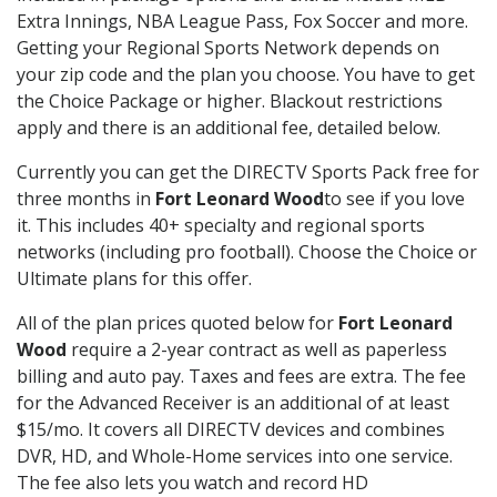
Extra Innings, NBA League Pass, Fox Soccer and more.
Getting your Regional Sports Network depends on
your zip code and the plan you choose. You have to get
the Choice Package or higher. Blackout restrictions
apply and there is an additional fee, detailed below.
Currently you can get the DIRECTV Sports Pack free for
three months in
Fort Leonard Wood
to see if you love
it. This includes 40+ specialty and regional sports
networks (including pro football). Choose the Choice or
Ultimate plans for this offer.
All of the plan prices quoted below for
Fort Leonard
Wood
require a 2-year contract as well as paperless
billing and auto pay. Taxes and fees are extra. The fee
for the Advanced Receiver is an additional of at least
$15/mo. It covers all DIRECTV devices and combines
DVR, HD, and Whole-Home services into one service.
The fee also lets you watch and record HD