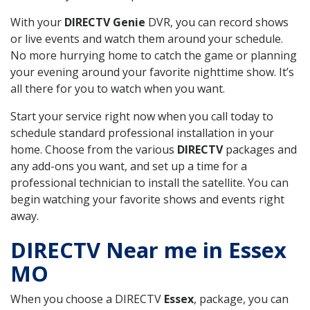
With your
DIRECTV Genie
DVR, you can record shows
or live events and watch them around your schedule.
No more hurrying home to catch the game or planning
your evening around your favorite nighttime show. It’s
all there for you to watch when you want.
Start your service right now when you call today to
schedule standard professional installation in your
home. Choose from the various
DIRECTV
packages and
any add-ons you want, and set up a time for a
professional technician to install the satellite. You can
begin watching your favorite shows and events right
away.
DIRECTV Near me in Essex
MO
When you choose a DIRECTV
Essex
, package, you can