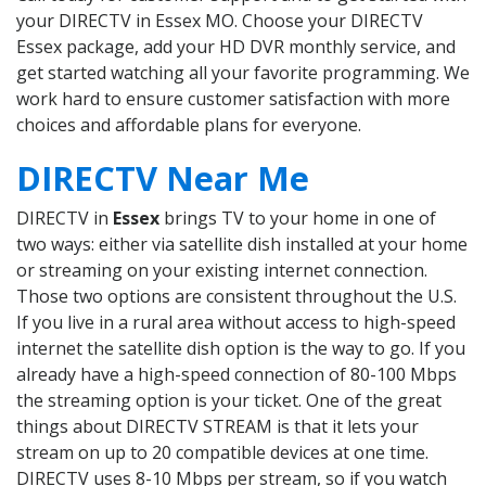
your DIRECTV in Essex MO. Choose your DIRECTV
Essex package, add your HD DVR monthly service, and
get started watching all your favorite programming. We
work hard to ensure customer satisfaction with more
choices and affordable plans for everyone.
DIRECTV Near Me
DIRECTV in
Essex
brings TV to your home in one of
two ways: either via satellite dish installed at your home
or streaming on your existing internet connection.
Those two options are consistent throughout the U.S.
If you live in a rural area without access to high-speed
internet the satellite dish option is the way to go. If you
already have a high-speed connection of 80-100 Mbps
the streaming option is your ticket. One of the great
things about DIRECTV STREAM is that it lets your
stream on up to 20 compatible devices at one time.
DIRECTV uses 8-10 Mbps per stream, so if you watch