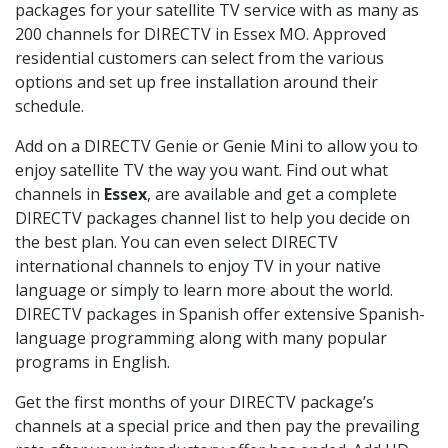
packages for your satellite TV service with as many as
200 channels for DIRECTV in Essex MO. Approved
residential customers can select from the various
options and set up free installation around their
schedule.
Add on a DIRECTV Genie or Genie Mini to allow you to
enjoy satellite TV the way you want. Find out what
channels in
Essex
, are available and get a complete
DIRECTV packages channel list to help you decide on
the best plan. You can even select DIRECTV
international channels to enjoy TV in your native
language or simply to learn more about the world.
DIRECTV packages in Spanish offer extensive Spanish-
language programming along with many popular
programs in English.
Get the first months of your DIRECTV package’s
channels at a special price and then pay the prevailing