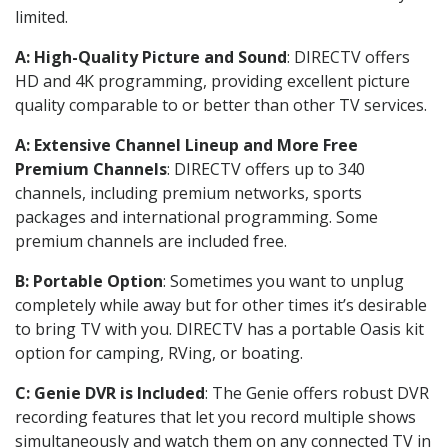
limited.
A: High-Quality Picture and Sound
: DIRECTV offers
HD and 4K programming, providing excellent picture
quality comparable to or better than other TV services.
A: Extensive Channel Lineup and More Free
Premium Channels
: DIRECTV offers up to 340
channels, including premium networks, sports
packages and international programming. Some
premium channels are included free.
B: Portable Option
: Sometimes you want to unplug
completely while away but for other times it’s desirable
to bring TV with you. DIRECTV has a portable Oasis kit
option for camping, RVing, or boating.
C: Genie DVR is Included
: The Genie offers robust DVR
recording features that let you record multiple shows
simultaneously and watch them on any connected TV in