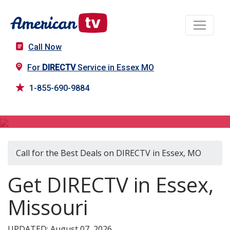
Call Now
For
DIRECTV
Service in Essex MO
1-855-690-9884
DIRECTV in Essex, MO
Call for the Best Deals on DIRECTV in Essex, MO
Get DIRECTV in Essex,
Missouri
UPDATED: August 07, 2026