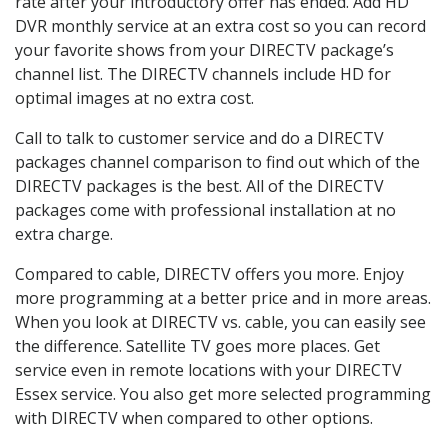
rate after your introductory offer has ended. Add HD
DVR monthly service at an extra cost so you can record
your favorite shows from your DIRECTV package’s
channel list. The DIRECTV channels include HD for
optimal images at no extra cost.
Call to talk to customer service and do a DIRECTV
packages channel comparison to find out which of the
DIRECTV packages is the best. All of the DIRECTV
packages come with professional installation at no
extra charge.
Compared to cable, DIRECTV offers you more. Enjoy
more programming at a better price and in more areas.
When you look at DIRECTV vs. cable, you can easily see
the difference. Satellite TV goes more places. Get
service even in remote locations with your DIRECTV
Essex service. You also get more selected programming
with DIRECTV when compared to other options.