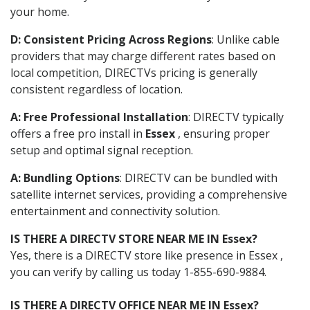
your home.
D: Consistent Pricing Across Regions
: Unlike cable
providers that may charge different rates based on
local competition, DIRECTVs pricing is generally
consistent regardless of location.
A: Free Professional Installation
: DIRECTV typically
offers a free pro install in
Essex
, ensuring proper
setup and optimal signal reception.
A: Bundling Options
: DIRECTV can be bundled with
satellite internet services, providing a comprehensive
entertainment and connectivity solution.
IS THERE A DIRECTV STORE NEAR ME IN Essex?
Yes, there is a DIRECTV store like presence in Essex ,
you can verify by calling us today 1-855-690-9884.
IS THERE A DIRECTV OFFICE NEAR ME IN Essex?