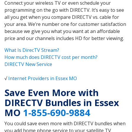
Connect your wireless TV or even schedule your
programming on the go with DIRECTV. It’s easy to see
all you get when you compare DIRECTV vs. cable for
your area. We’re number one for customer satisfaction
because we give you what you want at an affordable
price and our channels includes HD for better viewing.
What Is DirecTV Stream?
How much does DIRECTV cost per month?
DIRECTV New Service
√
Internet Providers in Essex MO
Save Even More with
DIRECTV Bundles in Essex
MO
1-855-690-9884
You could save even more with DIRECTV bundles when
you add home phone service to your satellite TV