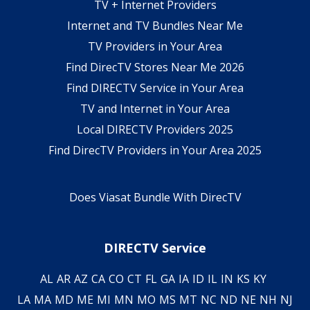
TV + Internet Providers
Internet and TV Bundles Near Me
TV Providers in Your Area
Find DirecTV Stores Near Me 2026
Find DIRECTV Service in Your Area
TV and Internet in Your Area
Local DIRECTV Providers 2025
Find DirecTV Providers in Your Area 2025
Does Viasat Bundle With DirecTV
DIRECTV Service
AL
AR
AZ
CA
CO
CT
FL
GA
IA
ID
IL
IN
KS
KY
LA
MA
MD
ME
MI
MN
MO
MS
MT
NC
ND
NE
NH
NJ