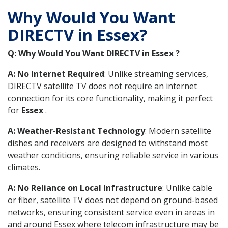
Why Would You Want
DIRECTV in Essex?
Q: Why Would You Want DIRECTV in Essex ?
A: No Internet Required
: Unlike streaming services,
DIRECTV satellite TV does not require an internet
connection for its core functionality, making it perfect
for
Essex
.
A: Weather-Resistant Technology
: Modern satellite
dishes and receivers are designed to withstand most
weather conditions, ensuring reliable service in various
climates.
A: No Reliance on Local Infrastructure
: Unlike cable
or fiber, satellite TV does not depend on ground-based
networks, ensuring consistent service even in areas in
and around Essex where telecom infrastructure may be