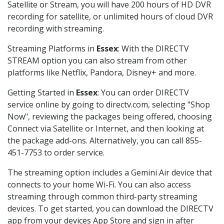
Satellite or Stream, you will have 200 hours of HD DVR
recording for satellite, or unlimited hours of cloud DVR
recording with streaming.
Streaming Platforms in
Essex
: With the DIRECTV
STREAM option you can also stream from other
platforms like Netflix, Pandora, Disney+ and more.
Getting Started in
Essex
: You can order DIRECTV
service online by going to directv.com, selecting "Shop
Now", reviewing the packages being offered, choosing
Connect via Satellite or Internet, and then looking at
the package add-ons. Alternatively, you can call 855-
451-7753 to order service.
The streaming option includes a Gemini Air device that
connects to your home Wi-Fi. You can also access
streaming through common third-party streaming
devices. To get started, you can download the DIRECTV
app from your devices App Store and sign in after