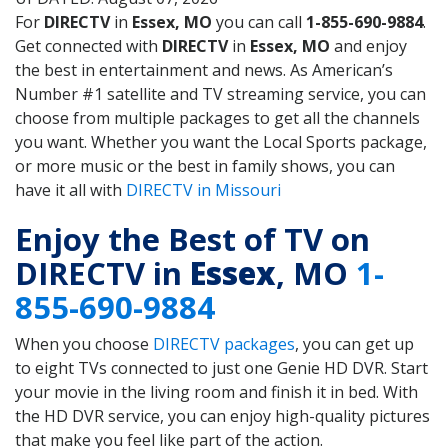
For
DIRECTV
in
Essex, MO
you can call
1-855-690-9884
.
Get connected with
DIRECTV
in
Essex, MO
and enjoy
the best in entertainment and news. As American’s
Number #1 satellite and TV streaming service, you can
choose from multiple packages to get all the channels
you want. Whether you want the Local Sports package,
or more music or the best in family shows, you can
have it all with
DIRECTV in Missouri
Enjoy the Best of TV on
DIRECTV in
Essex
, MO
1-
855-690-9884
When you choose
DIRECTV packages
, you can get up
to eight TVs connected to just one Genie HD DVR. Start
your movie in the living room and finish it in bed. With
the HD DVR service, you can enjoy high-quality pictures
that make you feel like part of the action.