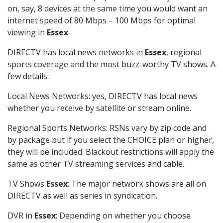
on, say, 8 devices at the same time you would want an
internet speed of 80 Mbps – 100 Mbps for optimal
viewing in
Essex
.
DIRECTV has local news networks in
Essex
, regional
sports coverage and the most buzz-worthy TV shows. A
few details:
Local News Networks: yes, DIRECTV has local news
whether you receive by satellite or stream online.
Regional Sports Networks: RSNs vary by zip code and
by package but if you select the CHOICE plan or higher,
they will be included. Blackout restrictions will apply the
same as other TV streaming services and cable.
TV Shows
Essex
: The major network shows are all on
DIRECTV as well as series in syndication.
DVR in
Essex
: Depending on whether you choose