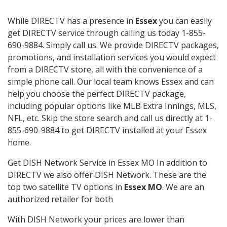
While DIRECTV has a presence in
Essex
you can easily
get DIRECTV service through calling us today 1-855-
690-9884. Simply call us. We provide DIRECTV packages,
promotions, and installation services you would expect
from a DIRECTV store, all with the convenience of a
simple phone call. Our local team knows Essex and can
help you choose the perfect DIRECTV package,
including popular options like MLB Extra Innings, MLS,
NFL, etc. Skip the store search and call us directly at 1-
855-690-9884 to get DIRECTV installed at your Essex
home.
Get DISH Network Service in Essex MO In addition to
DIRECTV we also offer DISH Network. These are the
top two satellite TV options in
Essex MO
. We are an
authorized retailer for both
With DISH Network your prices are lower than