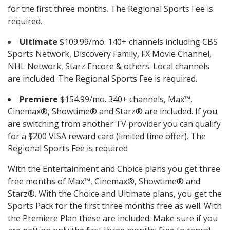
for the first three months. The Regional Sports Fee is
required.
Ultimate
$109.99/mo. 140+ channels including CBS
Sports Network, Discovery Family, FX Movie Channel,
NHL Network, Starz Encore & others. Local channels
are included. The Regional Sports Fee is required.
Premiere
$154.99/mo. 340+ channels, Max™,
Cinemax®, Showtime® and Starz® are included. If you
are switching from another TV provider you can qualify
for a $200 VISA reward card (limited time offer). The
Regional Sports Fee is required
With the Entertainment and Choice plans you get three
free months of Max™, Cinemax®, Showtime® and
Starz®. With the Choice and Ultimate plans, you get the
Sports Pack for the first three months free as well. With
the Premiere Plan these are included. Make sure if you