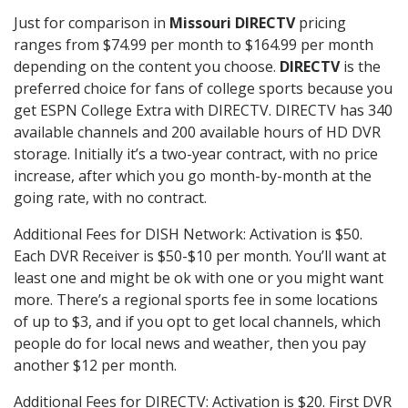
Just for comparison in
Missouri DIRECTV
pricing
ranges from $74.99 per month to $164.99 per month
depending on the content you choose.
DIRECTV
is the
preferred choice for fans of college sports because you
get ESPN College Extra with DIRECTV. DIRECTV has 340
available channels and 200 available hours of HD DVR
storage. Initially it’s a two-year contract, with no price
increase, after which you go month-by-month at the
going rate, with no contract.
Additional Fees for DISH Network: Activation is $50.
Each DVR Receiver is $50-$10 per month. You’ll want at
least one and might be ok with one or you might want
more. There’s a regional sports fee in some locations
of up to $3, and if you opt to get local channels, which
people do for local news and weather, then you pay
another $12 per month.
Additional Fees for DIRECTV: Activation is $20. First DVR