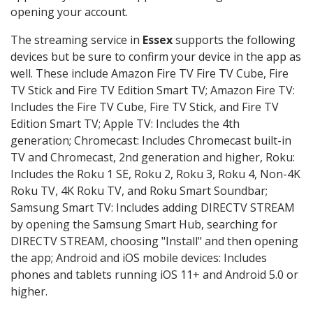
opening your account.
The streaming service in
Essex
supports the following
devices but be sure to confirm your device in the app as
well. These include Amazon Fire TV Fire TV Cube, Fire
TV Stick and Fire TV Edition Smart TV; Amazon Fire TV:
Includes the Fire TV Cube, Fire TV Stick, and Fire TV
Edition Smart TV; Apple TV: Includes the 4th
generation; Chromecast: Includes Chromecast built-in
TV and Chromecast, 2nd generation and higher, Roku:
Includes the Roku 1 SE, Roku 2, Roku 3, Roku 4, Non-4K
Roku TV, 4K Roku TV, and Roku Smart Soundbar;
Samsung Smart TV: Includes adding DIRECTV STREAM
by opening the Samsung Smart Hub, searching for
DIRECTV STREAM, choosing "Install" and then opening
the app; Android and iOS mobile devices: Includes
phones and tablets running iOS 11+ and Android 5.0 or
higher.