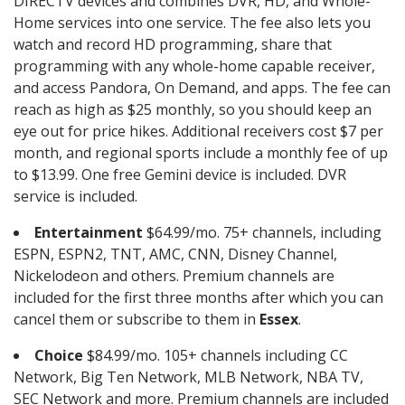
DIRECTV devices and combines DVR, HD, and Whole-
Home services into one service. The fee also lets you
watch and record HD programming, share that
programming with any whole-home capable receiver,
and access Pandora, On Demand, and apps. The fee can
reach as high as $25 monthly, so you should keep an
eye out for price hikes. Additional receivers cost $7 per
month, and regional sports include a monthly fee of up
to $13.99. One free Gemini device is included. DVR
service is included.
Entertainment
$64.99/mo. 75+ channels, including
ESPN, ESPN2, TNT, AMC, CNN, Disney Channel,
Nickelodeon and others. Premium channels are
included for the first three months after which you can
cancel them or subscribe to them in
Essex
.
Choice
$84.99/mo. 105+ channels including CC
Network, Big Ten Network, MLB Network, NBA TV,
SEC Network and more. Premium channels are included