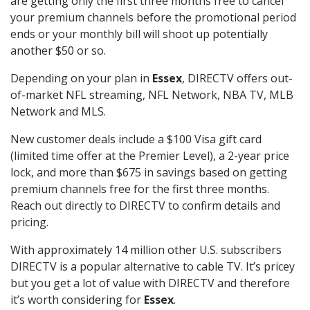
are getting only the first three months free to cancel
your premium channels before the promotional period
ends or your monthly bill will shoot up potentially
another $50 or so.
Depending on your plan in
Essex
, DIRECTV offers out-
of-market NFL streaming, NFL Network, NBA TV, MLB
Network and MLS.
New customer deals include a $100 Visa gift card
(limited time offer at the Premier Level), a 2-year price
lock, and more than $675 in savings based on getting
premium channels free for the first three months.
Reach out directly to DIRECTV to confirm details and
pricing.
With approximately 14 million other U.S. subscribers
DIRECTV is a popular alternative to cable TV. It’s pricey
but you get a lot of value with DIRECTV and therefore
it’s worth considering for
Essex
.