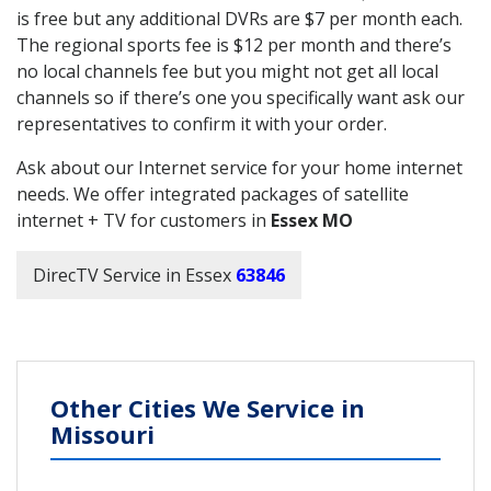
is free but any additional DVRs are $7 per month each.
The regional sports fee is $12 per month and there’s
no local channels fee but you might not get all local
channels so if there’s one you specifically want ask our
representatives to confirm it with your order.
Ask about our Internet service for your home internet
needs. We offer integrated packages of satellite
internet + TV for customers in
Essex MO
DirecTV Service in Essex
63846
Other Cities We Service in
Missouri