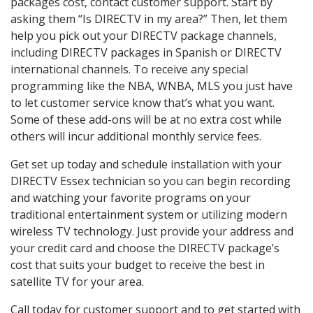
packages cost, contact customer support. Start by
asking them “Is DIRECTV in my area?” Then, let them
help you pick out your DIRECTV package channels,
including DIRECTV packages in Spanish or DIRECTV
international channels. To receive any special
programming like the NBA, WNBA, MLS you just have
to let customer service know that’s what you want.
Some of these add-ons will be at no extra cost while
others will incur additional monthly service fees.
Get set up today and schedule installation with your
DIRECTV Essex technician so you can begin recording
and watching your favorite programs on your
traditional entertainment system or utilizing modern
wireless TV technology. Just provide your address and
your credit card and choose the DIRECTV package’s
cost that suits your budget to receive the best in
satellite TV for your area.
Call today for customer support and to get started with