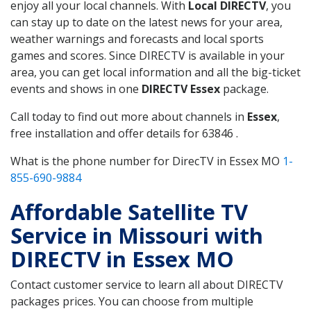
enjoy all your local channels. With
Local DIRECTV
, you
can stay up to date on the latest news for your area,
weather warnings and forecasts and local sports
games and scores. Since DIRECTV is available in your
area, you can get local information and all the big-ticket
events and shows in one
DIRECTV Essex
package.
Call today to find out more about channels in
Essex
,
free installation and offer details for 63846 .
What is the phone number for DirecTV in Essex MO
1-
855-690-9884
Affordable Satellite TV
Service in Missouri with
DIRECTV in Essex MO
Contact customer service to learn all about DIRECTV
packages prices. You can choose from multiple