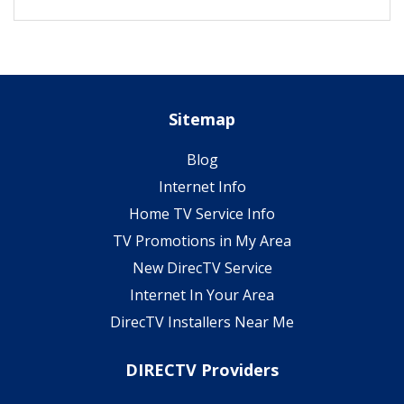
Sitemap
Blog
Internet Info
Home TV Service Info
TV Promotions in My Area
New DirecTV Service
Internet In Your Area
DirecTV Installers Near Me
DIRECTV Providers