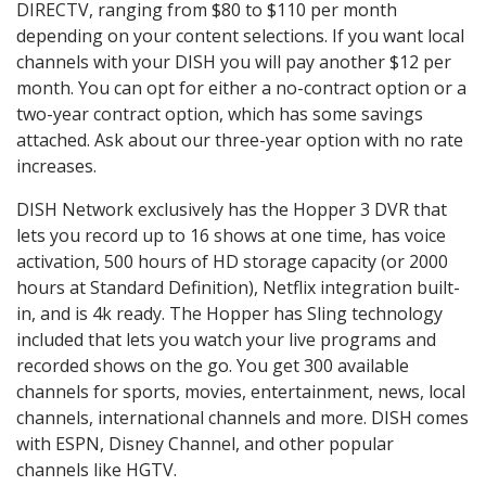
DIRECTV, ranging from $80 to $110 per month
depending on your content selections. If you want local
channels with your DISH you will pay another $12 per
month. You can opt for either a no-contract option or a
two-year contract option, which has some savings
attached. Ask about our three-year option with no rate
increases.
DISH Network exclusively has the Hopper 3 DVR that
lets you record up to 16 shows at one time, has voice
activation, 500 hours of HD storage capacity (or 2000
hours at Standard Definition), Netflix integration built-
in, and is 4k ready. The Hopper has Sling technology
included that lets you watch your live programs and
recorded shows on the go. You get 300 available
channels for sports, movies, entertainment, news, local
channels, international channels and more. DISH comes
with ESPN, Disney Channel, and other popular
channels like HGTV.