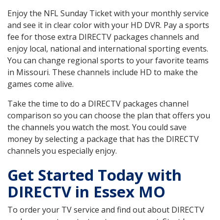
Enjoy the NFL Sunday Ticket with your monthly service
and see it in clear color with your HD DVR. Pay a sports
fee for those extra DIRECTV packages channels and
enjoy local, national and international sporting events.
You can change regional sports to your favorite teams
in Missouri. These channels include HD to make the
games come alive.
Take the time to do a DIRECTV packages channel
comparison so you can choose the plan that offers you
the channels you watch the most. You could save
money by selecting a package that has the DIRECTV
channels you especially enjoy.
Get Started Today with
DIRECTV in Essex MO
To order your TV service and find out about DIRECTV