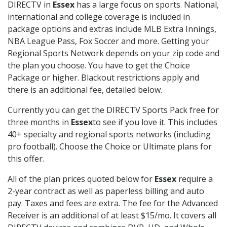
DIRECTV in
Essex
has a large focus on sports. National,
international and college coverage is included in
package options and extras include MLB Extra Innings,
NBA League Pass, Fox Soccer and more. Getting your
Regional Sports Network depends on your zip code and
the plan you choose. You have to get the Choice
Package or higher. Blackout restrictions apply and
there is an additional fee, detailed below.
Currently you can get the DIRECTV Sports Pack free for
three months in
Essex
to see if you love it. This includes
40+ specialty and regional sports networks (including
pro football). Choose the Choice or Ultimate plans for
this offer.
All of the plan prices quoted below for
Essex
require a
2-year contract as well as paperless billing and auto
pay. Taxes and fees are extra. The fee for the Advanced
Receiver is an additional of at least $15/mo. It covers all