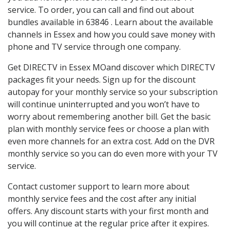
service. To order, you can call and find out about
bundles available in 63846 . Learn about the available
channels in Essex and how you could save money with
phone and TV service through one company.
Get DIRECTV in Essex MOand discover which DIRECTV
packages fit your needs. Sign up for the discount
autopay for your monthly service so your subscription
will continue uninterrupted and you won’t have to
worry about remembering another bill. Get the basic
plan with monthly service fees or choose a plan with
even more channels for an extra cost. Add on the DVR
monthly service so you can do even more with your TV
service.
Contact customer support to learn more about
monthly service fees and the cost after any initial
offers. Any discount starts with your first month and
you will continue at the regular price after it expires.