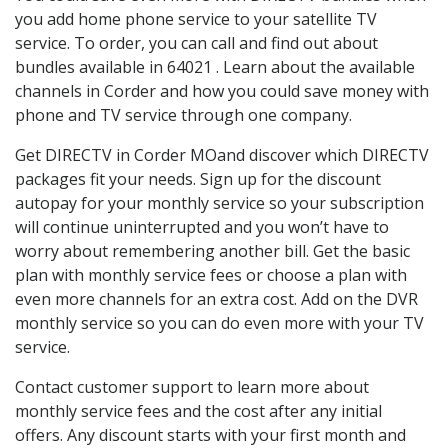
you add home phone service to your satellite TV
service. To order, you can call and find out about
bundles available in 64021 . Learn about the available
channels in Corder and how you could save money with
phone and TV service through one company.
Get DIRECTV in Corder MOand discover which DIRECTV
packages fit your needs. Sign up for the discount
autopay for your monthly service so your subscription
will continue uninterrupted and you won’t have to
worry about remembering another bill. Get the basic
plan with monthly service fees or choose a plan with
even more channels for an extra cost. Add on the DVR
monthly service so you can do even more with your TV
service.
Contact customer support to learn more about
monthly service fees and the cost after any initial
offers. Any discount starts with your first month and