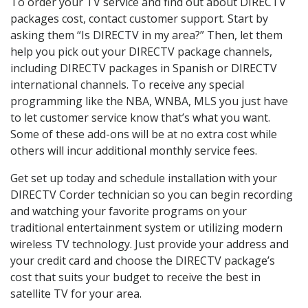
To order your TV service and find out about DIRECTV
packages cost, contact customer support. Start by
asking them “Is DIRECTV in my area?” Then, let them
help you pick out your DIRECTV package channels,
including DIRECTV packages in Spanish or DIRECTV
international channels. To receive any special
programming like the NBA, WNBA, MLS you just have
to let customer service know that’s what you want.
Some of these add-ons will be at no extra cost while
others will incur additional monthly service fees.
Get set up today and schedule installation with your
DIRECTV Corder technician so you can begin recording
and watching your favorite programs on your
traditional entertainment system or utilizing modern
wireless TV technology. Just provide your address and
your credit card and choose the DIRECTV package’s
cost that suits your budget to receive the best in
satellite TV for your area.