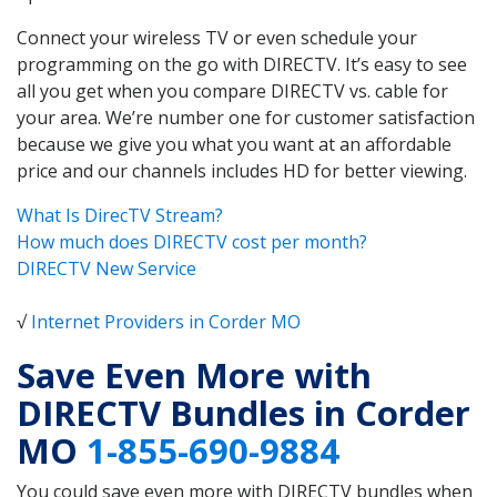
Connect your wireless TV or even schedule your
programming on the go with DIRECTV. It’s easy to see
all you get when you compare DIRECTV vs. cable for
your area. We’re number one for customer satisfaction
because we give you what you want at an affordable
price and our channels includes HD for better viewing.
What Is DirecTV Stream?
How much does DIRECTV cost per month?
DIRECTV New Service
√
Internet Providers in Corder MO
Save Even More with
DIRECTV Bundles in Corder
MO
1-855-690-9884
You could save even more with DIRECTV bundles when