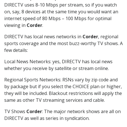
DIRECTV uses 8-10 Mbps per stream, so if you watch
on, say, 8 devices at the same time you would want an
internet speed of 80 Mbps – 100 Mbps for optimal
viewing in
Corder
.
DIRECTV has local news networks in
Corder
, regional
sports coverage and the most buzz-worthy TV shows. A
few details:
Local News Networks: yes, DIRECTV has local news
whether you receive by satellite or stream online.
Regional Sports Networks: RSNs vary by zip code and
by package but if you select the CHOICE plan or higher,
they will be included. Blackout restrictions will apply the
same as other TV streaming services and cable.
TV Shows
Corder
: The major network shows are all on
DIRECTV as well as series in syndication.