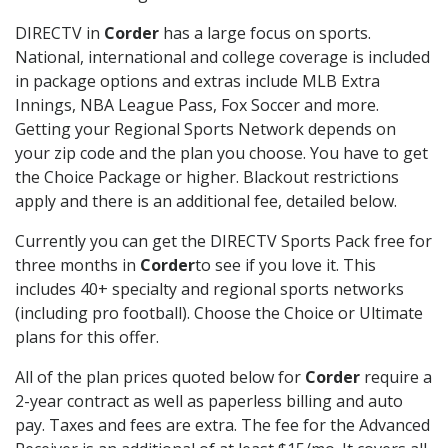
DIRECTV in
Corder
has a large focus on sports.
National, international and college coverage is included
in package options and extras include MLB Extra
Innings, NBA League Pass, Fox Soccer and more.
Getting your Regional Sports Network depends on
your zip code and the plan you choose. You have to get
the Choice Package or higher. Blackout restrictions
apply and there is an additional fee, detailed below.
Currently you can get the DIRECTV Sports Pack free for
three months in
Corder
to see if you love it. This
includes 40+ specialty and regional sports networks
(including pro football). Choose the Choice or Ultimate
plans for this offer.
All of the plan prices quoted below for
Corder
require a
2-year contract as well as paperless billing and auto
pay. Taxes and fees are extra. The fee for the Advanced