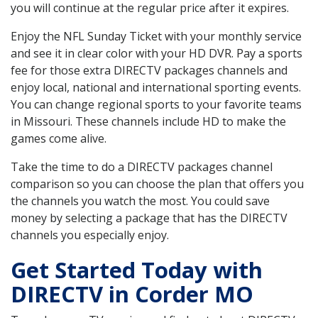
you will continue at the regular price after it expires.
Enjoy the NFL Sunday Ticket with your monthly service
and see it in clear color with your HD DVR. Pay a sports
fee for those extra DIRECTV packages channels and
enjoy local, national and international sporting events.
You can change regional sports to your favorite teams
in Missouri. These channels include HD to make the
games come alive.
Take the time to do a DIRECTV packages channel
comparison so you can choose the plan that offers you
the channels you watch the most. You could save
money by selecting a package that has the DIRECTV
channels you especially enjoy.
Get Started Today with
DIRECTV in Corder MO