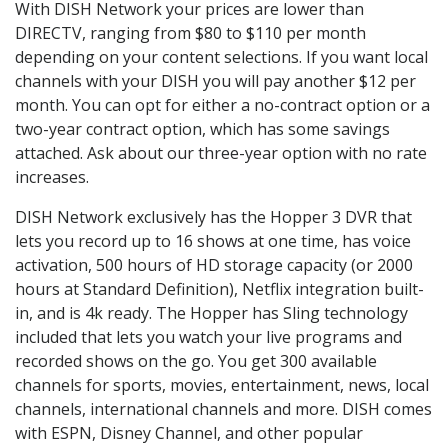
With DISH Network your prices are lower than
DIRECTV, ranging from $80 to $110 per month
depending on your content selections. If you want local
channels with your DISH you will pay another $12 per
month. You can opt for either a no-contract option or a
two-year contract option, which has some savings
attached. Ask about our three-year option with no rate
increases.
DISH Network exclusively has the Hopper 3 DVR that
lets you record up to 16 shows at one time, has voice
activation, 500 hours of HD storage capacity (or 2000
hours at Standard Definition), Netflix integration built-
in, and is 4k ready. The Hopper has Sling technology
included that lets you watch your live programs and
recorded shows on the go. You get 300 available
channels for sports, movies, entertainment, news, local
channels, international channels and more. DISH comes
with ESPN, Disney Channel, and other popular