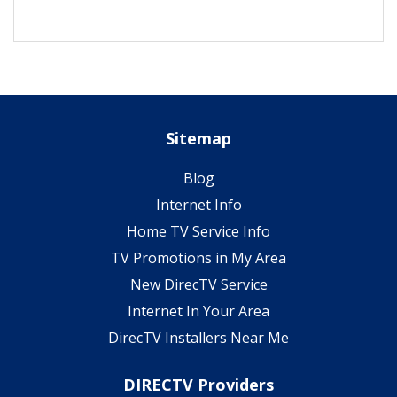
Sitemap
Blog
Internet Info
Home TV Service Info
TV Promotions in My Area
New DirecTV Service
Internet In Your Area
DirecTV Installers Near Me
DIRECTV Providers