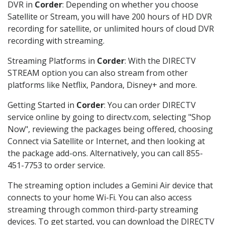
DVR in
Corder
: Depending on whether you choose
Satellite or Stream, you will have 200 hours of HD DVR
recording for satellite, or unlimited hours of cloud DVR
recording with streaming.
Streaming Platforms in
Corder
: With the DIRECTV
STREAM option you can also stream from other
platforms like Netflix, Pandora, Disney+ and more.
Getting Started in
Corder
: You can order DIRECTV
service online by going to directv.com, selecting "Shop
Now", reviewing the packages being offered, choosing
Connect via Satellite or Internet, and then looking at
the package add-ons. Alternatively, you can call 855-
451-7753 to order service.
The streaming option includes a Gemini Air device that
connects to your home Wi-Fi. You can also access
streaming through common third-party streaming
devices. To get started, you can download the DIRECTV