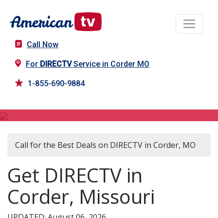
Call Now
For
DIRECTV
Service in Corder MO
1-855-690-9884
DIRECTV in Corder, MO
Call for the Best Deals on DIRECTV in Corder, MO
Get DIRECTV in
Corder, Missouri
UPDATED: August 06, 2026