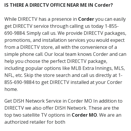
IS THERE A DIRECTV OFFICE NEAR ME IN Corder?
While DIRECTV has a presence in
Corder
you can easily
get DIRECTV service through calling us today 1-855-
690-9884. Simply call us. We provide DIRECTV packages,
promotions, and installation services you would expect
from a DIRECTV store, all with the convenience of a
simple phone call. Our local team knows Corder and can
help you choose the perfect DIRECTV package,
including popular options like MLB Extra Innings, MLS,
NFL, etc. Skip the store search and call us directly at 1-
855-690-9884 to get DIRECTV installed at your Corder
home.
Get DISH Network Service in Corder MO In addition to
DIRECTV we also offer DISH Network. These are the
top two satellite TV options in
Corder MO
. We are an
authorized retailer for both