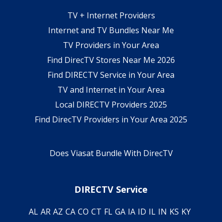
TV + Internet Providers
Internet and TV Bundles Near Me
TV Providers in Your Area
Find DirecTV Stores Near Me 2026
Find DIRECTV Service in Your Area
TV and Internet in Your Area
Local DIRECTV Providers 2025
Find DirecTV Providers in Your Area 2025
Does Viasat Bundle With DirecTV
DIRECTV Service
AL
AR
AZ
CA
CO
CT
FL
GA
IA
ID
IL
IN
KS
KY