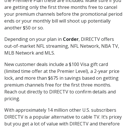
the Premiere Plan these are included. Make sure if you
are getting only the first three months free to cancel
your premium channels before the promotional period
ends or your monthly bill will shoot up potentially
another $50 or so.
Depending on your plan in
Corder
, DIRECTV offers
out-of-market NFL streaming, NFL Network, NBA TV,
MLB Network and MLS.
New customer deals include a $100 Visa gift card
(limited time offer at the Premier Level), a 2-year price
lock, and more than $675 in savings based on getting
premium channels free for the first three months.
Reach out directly to DIRECTV to confirm details and
pricing.
With approximately 14 million other U.S. subscribers
DIRECTV is a popular alternative to cable TV. It’s pricey
but you get a lot of value with DIRECTV and therefore