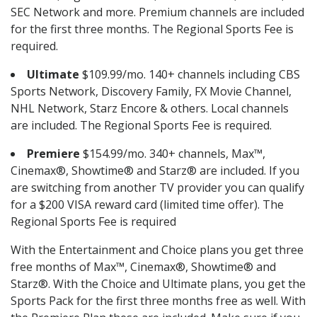
SEC Network and more. Premium channels are included
for the first three months. The Regional Sports Fee is
required.
Ultimate
$109.99/mo. 140+ channels including CBS
Sports Network, Discovery Family, FX Movie Channel,
NHL Network, Starz Encore & others. Local channels
are included. The Regional Sports Fee is required.
Premiere
$154.99/mo. 340+ channels, Max™,
Cinemax®, Showtime® and Starz® are included. If you
are switching from another TV provider you can qualify
for a $200 VISA reward card (limited time offer). The
Regional Sports Fee is required
With the Entertainment and Choice plans you get three
free months of Max™, Cinemax®, Showtime® and
Starz®. With the Choice and Ultimate plans, you get the
Sports Pack for the first three months free as well. With