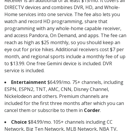
Receiver is an additional of at least $15/mo. It covers all
DIRECTV devices and combines DVR, HD, and Whole-
Home services into one service. The fee also lets you
watch and record HD programming, share that
programming with any whole-home capable receiver,
and access Pandora, On Demand, and apps. The fee can
reach as high as $25 monthly, so you should keep an
eye out for price hikes. Additional receivers cost $7 per
month, and regional sports include a monthly fee of up
to $13.99. One free Gemini device is included. DVR
service is included.
Entertainment
$64.99/mo. 75+ channels, including
ESPN, ESPN2, TNT, AMC, CNN, Disney Channel,
Nickelodeon and others. Premium channels are
included for the first three months after which you can
cancel them or subscribe to them in
Corder
.
Choice
$84.99/mo. 105+ channels including CC
Network, Big Ten Network, MLB Network, NBA TV,