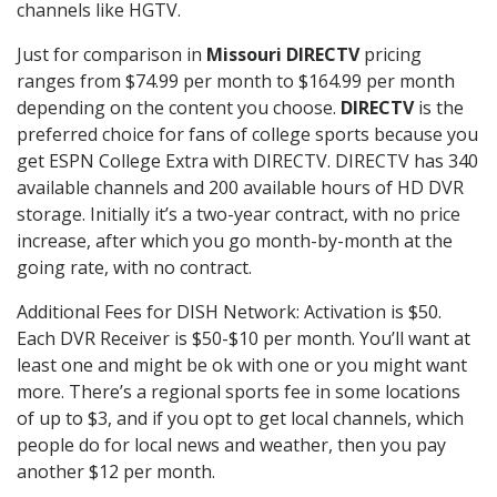
channels like HGTV.
Just for comparison in
Missouri DIRECTV
pricing
ranges from $74.99 per month to $164.99 per month
depending on the content you choose.
DIRECTV
is the
preferred choice for fans of college sports because you
get ESPN College Extra with DIRECTV. DIRECTV has 340
available channels and 200 available hours of HD DVR
storage. Initially it’s a two-year contract, with no price
increase, after which you go month-by-month at the
going rate, with no contract.
Additional Fees for DISH Network: Activation is $50.
Each DVR Receiver is $50-$10 per month. You’ll want at
least one and might be ok with one or you might want
more. There’s a regional sports fee in some locations
of up to $3, and if you opt to get local channels, which
people do for local news and weather, then you pay
another $12 per month.