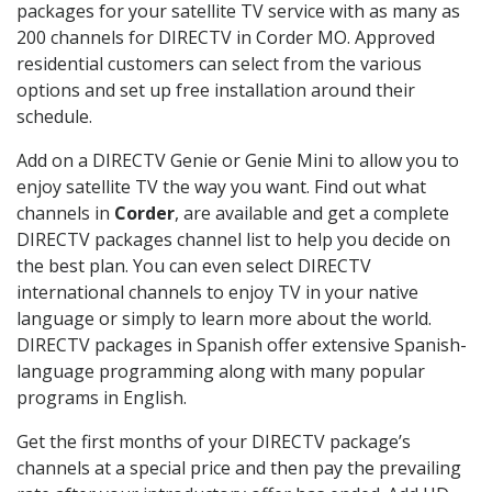
packages for your satellite TV service with as many as
200 channels for DIRECTV in Corder MO. Approved
residential customers can select from the various
options and set up free installation around their
schedule.
Add on a DIRECTV Genie or Genie Mini to allow you to
enjoy satellite TV the way you want. Find out what
channels in
Corder
, are available and get a complete
DIRECTV packages channel list to help you decide on
the best plan. You can even select DIRECTV
international channels to enjoy TV in your native
language or simply to learn more about the world.
DIRECTV packages in Spanish offer extensive Spanish-
language programming along with many popular
programs in English.
Get the first months of your DIRECTV package’s
channels at a special price and then pay the prevailing