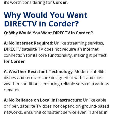
it’s worth considering for
Corder
.
Why Would You Want
DIRECTV in Corder?
Q: Why Would You Want DIRECTV in Corder ?
A: No Internet Required
: Unlike streaming services,
DIRECTV satellite TV does not require an internet
connection for its core functionality, making it perfect
for
Corder
.
A: Weather-Resistant Technology
: Modern satellite
dishes and receivers are designed to withstand most
weather conditions, ensuring reliable service in various
climates.
A: No Reliance on Local Infrastructure
: Unlike cable
or fiber, satellite TV does not depend on ground-based
networks, ensuring consistent service even in areas in