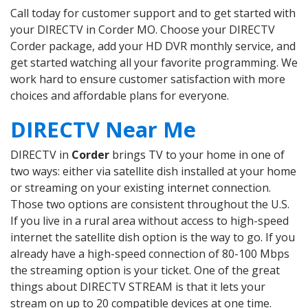
Call today for customer support and to get started with
your DIRECTV in Corder MO. Choose your DIRECTV
Corder package, add your HD DVR monthly service, and
get started watching all your favorite programming. We
work hard to ensure customer satisfaction with more
choices and affordable plans for everyone.
DIRECTV Near Me
DIRECTV in
Corder
brings TV to your home in one of
two ways: either via satellite dish installed at your home
or streaming on your existing internet connection.
Those two options are consistent throughout the U.S.
If you live in a rural area without access to high-speed
internet the satellite dish option is the way to go. If you
already have a high-speed connection of 80-100 Mbps
the streaming option is your ticket. One of the great
things about DIRECTV STREAM is that it lets your
stream on up to 20 compatible devices at one time.