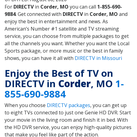
For
DIRECTV
in
Corder, MO
you can call
1-855-690-
9884
. Get connected with
DIRECTV
in
Corder, MO
and
enjoy the best in entertainment and news. As
American’s Number #1 satellite and TV streaming
service, you can choose from multiple packages to get
all the channels you want. Whether you want the Local
Sports package, or more music or the best in family
shows, you can have it all with
DIRECTV in Missouri
Enjoy the Best of TV on
DIRECTV in
Corder
, MO
1-
855-690-9884
When you choose
DIRECTV packages
, you can get up
to eight TVs connected to just one Genie HD DVR. Start
your movie in the living room and finish it in bed. With
the HD DVR service, you can enjoy high-quality pictures
that make you feel like part of the action.