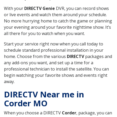
With your
DIRECTV Genie
DVR, you can record shows
or live events and watch them around your schedule.
No more hurrying home to catch the game or planning
your evening around your favorite nighttime show. It’s
all there for you to watch when you want.
Start your service right now when you call today to
schedule standard professional installation in your
home. Choose from the various
DIRECTV
packages and
any add-ons you want, and set up a time for a
professional technician to install the satellite. You can
begin watching your favorite shows and events right
away.
DIRECTV Near me in
Corder MO
When you choose a DIRECTV
Corder
, package, you can