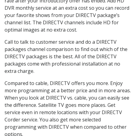
rate after your introductory offer has ended. Add HD
DVR monthly service at an extra cost so you can record
your favorite shows from your DIRECTV package’s
channel list. The DIRECTV channels include HD for
optimal images at no extra cost.
Call to talk to customer service and do a DIRECTV
packages channel comparison to find out which of the
DIRECTV packages is the best. All of the DIRECTV
packages come with professional installation at no
extra charge.
Compared to cable, DIRECTV offers you more. Enjoy
more programming at a better price and in more areas.
When you look at DIRECTV vs. cable, you can easily see
the difference. Satellite TV goes more places. Get
service even in remote locations with your DIRECTV
Corder service. You also get more selected
programming with DIRECTV when compared to other
options.