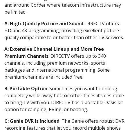
and around Corder where telecom infrastructure may
be limited.
A: High-Quality Picture and Sound
: DIRECTV offers
HD and 4K programming, providing excellent picture
quality comparable to or better than other TV services.
A: Extensive Channel Lineup and More Free
Premium Channels
: DIRECTV offers up to 340
channels, including premium networks, sports
packages and international programming. Some
premium channels are included free.
B: Portable Option
: Sometimes you want to unplug
completely while away but for other times it’s desirable
to bring TV with you. DIRECTV has a portable Oasis kit
option for camping, RVing, or boating.
C: Genie DVR is Included
: The Genie offers robust DVR
recording features that let you record multiple shows