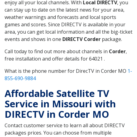
enjoy all your local channels. With
Local DIRECTV
, you
can stay up to date on the latest news for your area,
weather warnings and forecasts and local sports
games and scores. Since DIRECTV is available in your
area, you can get local information and all the big-ticket
events and shows in one
DIRECTV Corder
package.
Call today to find out more about channels in
Corder
,
free installation and offer details for 64021 .
What is the phone number for DirecTV in Corder MO
1-
855-690-9884
Affordable Satellite TV
Service in Missouri with
DIRECTV in Corder MO
Contact customer service to learn all about DIRECTV
packages prices. You can choose from multiple