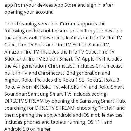
app from your devices App Store and sign in after
opening your account.
The streaming service in
Corder
supports the
following devices but be sure to confirm your device in
the app as well. These include Amazon Fire TV Fire TV
Cube, Fire TV Stick and Fire TV Edition Smart TV;
Amazon Fire TV: Includes the Fire TV Cube, Fire TV
Stick, and Fire TV Edition Smart TV; Apple TV: Includes
the 4th generation; Chromecast: Includes Chromecast
built-in TV and Chromecast, 2nd generation and
higher, Roku: Includes the Roku 1 SE, Roku 2, Roku 3,
Roku 4, Non-4K Roku TV, 4K Roku TV, and Roku Smart
Soundbar; Samsung Smart TV: Includes adding
DIRECTV STREAM by opening the Samsung Smart Hub,
searching for DIRECTV STREAM, choosing "Install" and
then opening the app; Android and iOS mobile devices:
Includes phones and tablets running iOS 11+ and
Android 5.0 or higher.