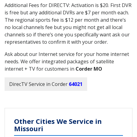
Additional Fees for DIRECTV: Activation is $20. First DVR
is free but any additional DVRs are $7 per month each.
The regional sports fee is $12 per month and there’s
no local channels fee but you might not get all local
channels so if there’s one you specifically want ask our
representatives to confirm it with your order.
Ask about our Internet service for your home internet
needs. We offer integrated packages of satellite
internet + TV for customers in
Corder MO
DirecTV Service in Corder
64021
Other Cities We Service in
Missouri