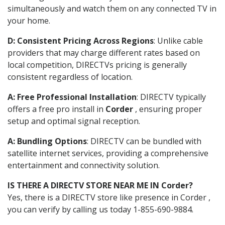
simultaneously and watch them on any connected TV in
your home.
D: Consistent Pricing Across Regions
: Unlike cable
providers that may charge different rates based on
local competition, DIRECTVs pricing is generally
consistent regardless of location.
A: Free Professional Installation
: DIRECTV typically
offers a free pro install in
Corder
, ensuring proper
setup and optimal signal reception.
A: Bundling Options
: DIRECTV can be bundled with
satellite internet services, providing a comprehensive
entertainment and connectivity solution.
IS THERE A DIRECTV STORE NEAR ME IN Corder?
Yes, there is a DIRECTV store like presence in Corder ,
you can verify by calling us today 1-855-690-9884.