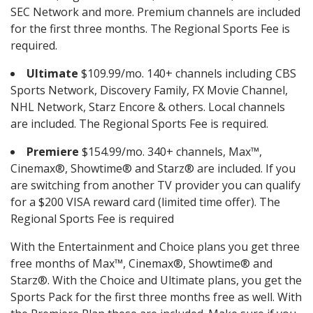
SEC Network and more. Premium channels are included
for the first three months. The Regional Sports Fee is
required.
Ultimate
$109.99/mo. 140+ channels including CBS
Sports Network, Discovery Family, FX Movie Channel,
NHL Network, Starz Encore & others. Local channels
are included. The Regional Sports Fee is required.
Premiere
$154.99/mo. 340+ channels, Max™,
Cinemax®, Showtime® and Starz® are included. If you
are switching from another TV provider you can qualify
for a $200 VISA reward card (limited time offer). The
Regional Sports Fee is required
With the Entertainment and Choice plans you get three
free months of Max™, Cinemax®, Showtime® and
Starz®. With the Choice and Ultimate plans, you get the
Sports Pack for the first three months free as well. With