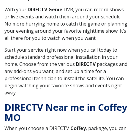
With your
DIRECTV Genie
DVR, you can record shows
or live events and watch them around your schedule.
No more hurrying home to catch the game or planning
your evening around your favorite nighttime show. It’s
all there for you to watch when you want.
Start your service right now when you call today to
schedule standard professional installation in your
home. Choose from the various
DIRECTV
packages and
any add-ons you want, and set up a time for a
professional technician to install the satellite. You can
begin watching your favorite shows and events right
away.
DIRECTV Near me in Coffey
MO
When you choose a DIRECTV
Coffey
, package, you can