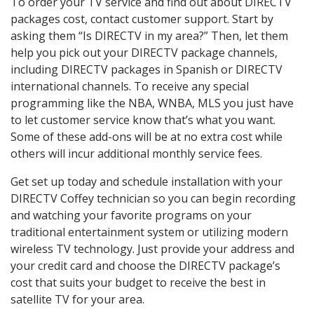
To order your TV service and find out about DIRECTV
packages cost, contact customer support. Start by
asking them “Is DIRECTV in my area?” Then, let them
help you pick out your DIRECTV package channels,
including DIRECTV packages in Spanish or DIRECTV
international channels. To receive any special
programming like the NBA, WNBA, MLS you just have
to let customer service know that’s what you want.
Some of these add-ons will be at no extra cost while
others will incur additional monthly service fees.
Get set up today and schedule installation with your
DIRECTV Coffey technician so you can begin recording
and watching your favorite programs on your
traditional entertainment system or utilizing modern
wireless TV technology. Just provide your address and
your credit card and choose the DIRECTV package’s
cost that suits your budget to receive the best in
satellite TV for your area.