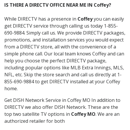
IS THERE A DIRECTV OFFICE NEAR ME IN Coffey?
While DIRECTV has a presence in
Coffey
you can easily
get DIRECTV service through calling us today 1-855-
690-9884. Simply call us. We provide DIRECTV packages,
promotions, and installation services you would expect
from a DIRECTV store, all with the convenience of a
simple phone call. Our local team knows Coffey and can
help you choose the perfect DIRECTV package,
including popular options like MLB Extra Innings, MLS,
NFL, etc. Skip the store search and call us directly at 1-
855-690-9884 to get DIRECTV installed at your Coffey
home.
Get DISH Network Service in Coffey MO In addition to
DIRECTV we also offer DISH Network. These are the
top two satellite TV options in
Coffey MO
. We are an
authorized retailer for both