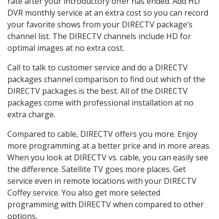
rate after your introductory offer has ended. Add HD
DVR monthly service at an extra cost so you can record
your favorite shows from your DIRECTV package’s
channel list. The DIRECTV channels include HD for
optimal images at no extra cost.
Call to talk to customer service and do a DIRECTV
packages channel comparison to find out which of the
DIRECTV packages is the best. All of the DIRECTV
packages come with professional installation at no
extra charge.
Compared to cable, DIRECTV offers you more. Enjoy
more programming at a better price and in more areas.
When you look at DIRECTV vs. cable, you can easily see
the difference. Satellite TV goes more places. Get
service even in remote locations with your DIRECTV
Coffey service. You also get more selected
programming with DIRECTV when compared to other
options.