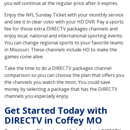
you will continue at the regular price after it expires.
Enjoy the NFL Sunday Ticket with your monthly service
and see it in clear color with your HD DVR. Pay a sports
fee for those extra DIRECTV packages channels and
enjoy local, national and international sporting events.
You can change regional sports to your favorite teams
in Missouri. These channels include HD to make the
games come alive.
Take the time to do a DIRECTV packages channel
comparison so you can choose the plan that offers you
the channels you watch the most. You could save
money by selecting a package that has the DIRECTV
channels you especially enjoy.
Get Started Today with
DIRECTV in Coffey MO