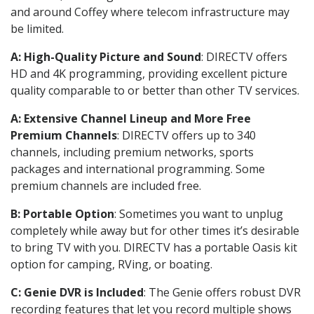
and around Coffey where telecom infrastructure may
be limited.
A: High-Quality Picture and Sound
: DIRECTV offers
HD and 4K programming, providing excellent picture
quality comparable to or better than other TV services.
A: Extensive Channel Lineup and More Free
Premium Channels
: DIRECTV offers up to 340
channels, including premium networks, sports
packages and international programming. Some
premium channels are included free.
B: Portable Option
: Sometimes you want to unplug
completely while away but for other times it’s desirable
to bring TV with you. DIRECTV has a portable Oasis kit
option for camping, RVing, or boating.
C: Genie DVR is Included
: The Genie offers robust DVR
recording features that let you record multiple shows