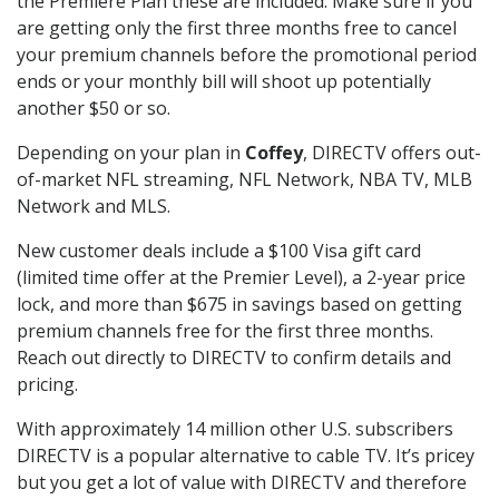
the Premiere Plan these are included. Make sure if you
are getting only the first three months free to cancel
your premium channels before the promotional period
ends or your monthly bill will shoot up potentially
another $50 or so.
Depending on your plan in
Coffey
, DIRECTV offers out-
of-market NFL streaming, NFL Network, NBA TV, MLB
Network and MLS.
New customer deals include a $100 Visa gift card
(limited time offer at the Premier Level), a 2-year price
lock, and more than $675 in savings based on getting
premium channels free for the first three months.
Reach out directly to DIRECTV to confirm details and
pricing.
With approximately 14 million other U.S. subscribers
DIRECTV is a popular alternative to cable TV. It’s pricey
but you get a lot of value with DIRECTV and therefore