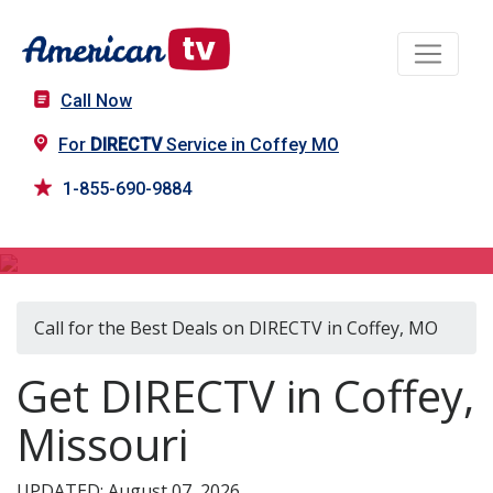
Call Now
For
DIRECTV
Service in Coffey MO
1-855-690-9884
DIRECTV in Coffey, MO
Call for the Best Deals on DIRECTV in Coffey, MO
Get DIRECTV in Coffey,
Missouri
UPDATED: August 07, 2026