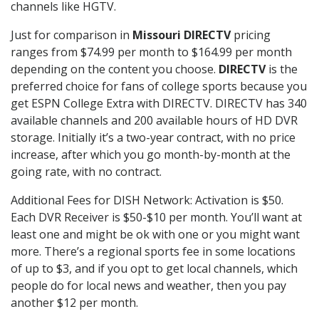
channels like HGTV.
Just for comparison in
Missouri DIRECTV
pricing
ranges from $74.99 per month to $164.99 per month
depending on the content you choose.
DIRECTV
is the
preferred choice for fans of college sports because you
get ESPN College Extra with DIRECTV. DIRECTV has 340
available channels and 200 available hours of HD DVR
storage. Initially it’s a two-year contract, with no price
increase, after which you go month-by-month at the
going rate, with no contract.
Additional Fees for DISH Network: Activation is $50.
Each DVR Receiver is $50-$10 per month. You’ll want at
least one and might be ok with one or you might want
more. There’s a regional sports fee in some locations
of up to $3, and if you opt to get local channels, which
people do for local news and weather, then you pay
another $12 per month.