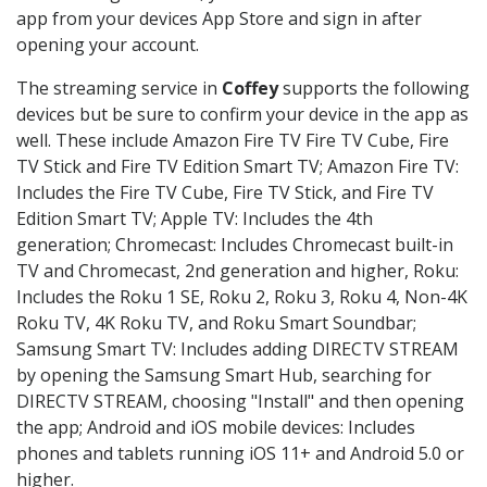
app from your devices App Store and sign in after
opening your account.
The streaming service in
Coffey
supports the following
devices but be sure to confirm your device in the app as
well. These include Amazon Fire TV Fire TV Cube, Fire
TV Stick and Fire TV Edition Smart TV; Amazon Fire TV:
Includes the Fire TV Cube, Fire TV Stick, and Fire TV
Edition Smart TV; Apple TV: Includes the 4th
generation; Chromecast: Includes Chromecast built-in
TV and Chromecast, 2nd generation and higher, Roku:
Includes the Roku 1 SE, Roku 2, Roku 3, Roku 4, Non-4K
Roku TV, 4K Roku TV, and Roku Smart Soundbar;
Samsung Smart TV: Includes adding DIRECTV STREAM
by opening the Samsung Smart Hub, searching for
DIRECTV STREAM, choosing "Install" and then opening
the app; Android and iOS mobile devices: Includes
phones and tablets running iOS 11+ and Android 5.0 or
higher.