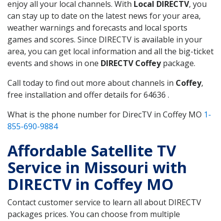
enjoy all your local channels. With
Local DIRECTV
, you
can stay up to date on the latest news for your area,
weather warnings and forecasts and local sports
games and scores. Since DIRECTV is available in your
area, you can get local information and all the big-ticket
events and shows in one
DIRECTV Coffey
package.
Call today to find out more about channels in
Coffey
,
free installation and offer details for 64636 .
What is the phone number for DirecTV in Coffey MO
1-
855-690-9884
Affordable Satellite TV
Service in Missouri with
DIRECTV in Coffey MO
Contact customer service to learn all about DIRECTV
packages prices. You can choose from multiple