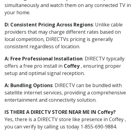
simultaneously and watch them on any connected TV in
your home.
D: Consistent Pricing Across Regions
: Unlike cable
providers that may charge different rates based on
local competition, DIRECTVs pricing is generally
consistent regardless of location.
A: Free Professional Installation
: DIRECTV typically
offers a free pro install in
Coffey
, ensuring proper
setup and optimal signal reception.
A: Bundling Options
: DIRECTV can be bundled with
satellite internet services, providing a comprehensive
entertainment and connectivity solution.
IS THERE A DIRECTV STORE NEAR ME IN Coffey?
Yes, there is a DIRECTV store like presence in Coffey ,
you can verify by calling us today 1-855-690-9884.