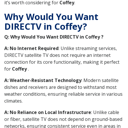
it’s worth considering for
Coffey
.
Why Would You Want
DIRECTV in Coffey?
Q: Why Would You Want DIRECTV in Coffey ?
A: No Internet Required
: Unlike streaming services,
DIRECTV satellite TV does not require an internet
connection for its core functionality, making it perfect
for
Coffey
.
A: Weather-Resistant Technology
: Modern satellite
dishes and receivers are designed to withstand most
weather conditions, ensuring reliable service in various
climates.
A: No Reliance on Local Infrastructure
: Unlike cable
or fiber, satellite TV does not depend on ground-based
networks, ensuring consistent service even in areas in