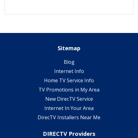
Sitemap
Blog
Internet Info
Home TV Service Info
TV Promotions in My Area
New DirecTV Service
Internet In Your Area
DirecTV Installers Near Me
DIRECTV Providers