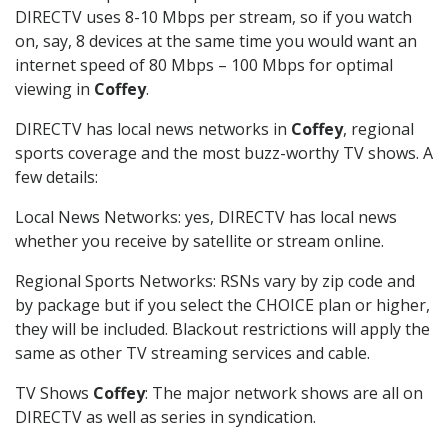
DIRECTV uses 8-10 Mbps per stream, so if you watch
on, say, 8 devices at the same time you would want an
internet speed of 80 Mbps – 100 Mbps for optimal
viewing in
Coffey
.
DIRECTV has local news networks in
Coffey
, regional
sports coverage and the most buzz-worthy TV shows. A
few details:
Local News Networks: yes, DIRECTV has local news
whether you receive by satellite or stream online.
Regional Sports Networks: RSNs vary by zip code and
by package but if you select the CHOICE plan or higher,
they will be included. Blackout restrictions will apply the
same as other TV streaming services and cable.
TV Shows
Coffey
: The major network shows are all on
DIRECTV as well as series in syndication.