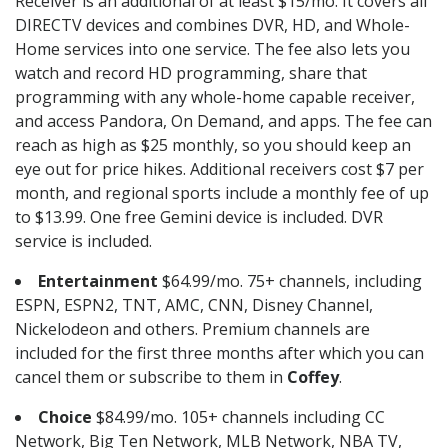
Receiver is an additional of at least $15/mo. It covers all
DIRECTV devices and combines DVR, HD, and Whole-
Home services into one service. The fee also lets you
watch and record HD programming, share that
programming with any whole-home capable receiver,
and access Pandora, On Demand, and apps. The fee can
reach as high as $25 monthly, so you should keep an
eye out for price hikes. Additional receivers cost $7 per
month, and regional sports include a monthly fee of up
to $13.99. One free Gemini device is included. DVR
service is included.
Entertainment
$64.99/mo. 75+ channels, including
ESPN, ESPN2, TNT, AMC, CNN, Disney Channel,
Nickelodeon and others. Premium channels are
included for the first three months after which you can
cancel them or subscribe to them in
Coffey
.
Choice
$84.99/mo. 105+ channels including CC
Network, Big Ten Network, MLB Network, NBA TV,