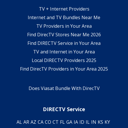
TV + Internet Providers
Internet and TV Bundles Near Me
TV Providers in Your Area
Find DirecTV Stores Near Me 2026
Find DIRECTV Service in Your Area
TV and Internet in Your Area
Local DIRECTV Providers 2025
Find DirecTV Providers in Your Area 2025
Does Viasat Bundle With DirecTV
DIRECTV Service
AL
AR
AZ
CA
CO
CT
FL
GA
IA
ID
IL
IN
KS
KY