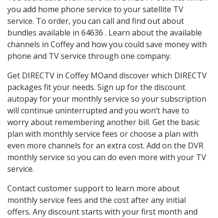
you add home phone service to your satellite TV
service. To order, you can call and find out about
bundles available in 64636 . Learn about the available
channels in Coffey and how you could save money with
phone and TV service through one company.
Get DIRECTV in Coffey MOand discover which DIRECTV
packages fit your needs. Sign up for the discount
autopay for your monthly service so your subscription
will continue uninterrupted and you won’t have to
worry about remembering another bill. Get the basic
plan with monthly service fees or choose a plan with
even more channels for an extra cost. Add on the DVR
monthly service so you can do even more with your TV
service.
Contact customer support to learn more about
monthly service fees and the cost after any initial
offers. Any discount starts with your first month and