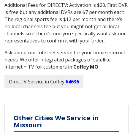
Additional Fees for DIRECTV: Activation is $20. First DVR
is free but any additional DVRs are $7 per month each.
The regional sports fee is $12 per month and there’s
no local channels fee but you might not get all local
channels so if there’s one you specifically want ask our
representatives to confirm it with your order.
Ask about our Internet service for your home internet
needs. We offer integrated packages of satellite
internet + TV for customers in
Coffey MO
DirecTV Service in Coffey
64636
Other Cities We Service in
Missouri