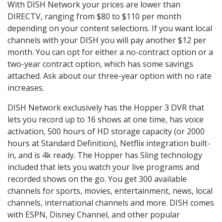
With DISH Network your prices are lower than
DIRECTV, ranging from $80 to $110 per month
depending on your content selections. If you want local
channels with your DISH you will pay another $12 per
month. You can opt for either a no-contract option or a
two-year contract option, which has some savings
attached. Ask about our three-year option with no rate
increases.
DISH Network exclusively has the Hopper 3 DVR that
lets you record up to 16 shows at one time, has voice
activation, 500 hours of HD storage capacity (or 2000
hours at Standard Definition), Netflix integration built-
in, and is 4k ready. The Hopper has Sling technology
included that lets you watch your live programs and
recorded shows on the go. You get 300 available
channels for sports, movies, entertainment, news, local
channels, international channels and more. DISH comes
with ESPN, Disney Channel, and other popular