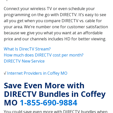
Connect your wireless TV or even schedule your
programming on the go with DIRECTV. It’s easy to see
all you get when you compare DIRECTV vs. cable for
your area. We’re number one for customer satisfaction
because we give you what you want at an affordable
price and our channels includes HD for better viewing.
What Is DirecTV Stream?
How much does DIRECTV cost per month?
DIRECTV New Service
√
Internet Providers in Coffey MO
Save Even More with
DIRECTV Bundles in Coffey
MO
1-855-690-9884
You could save even more with DIRECTV bundles when