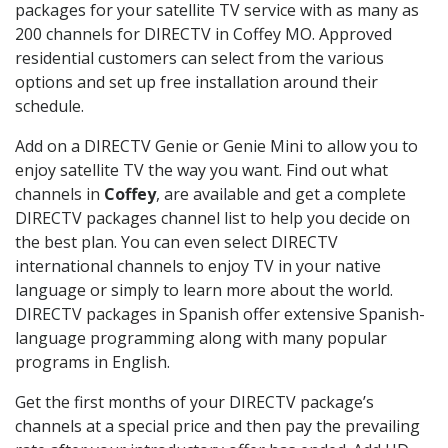
packages for your satellite TV service with as many as
200 channels for DIRECTV in Coffey MO. Approved
residential customers can select from the various
options and set up free installation around their
schedule.
Add on a DIRECTV Genie or Genie Mini to allow you to
enjoy satellite TV the way you want. Find out what
channels in
Coffey
, are available and get a complete
DIRECTV packages channel list to help you decide on
the best plan. You can even select DIRECTV
international channels to enjoy TV in your native
language or simply to learn more about the world.
DIRECTV packages in Spanish offer extensive Spanish-
language programming along with many popular
programs in English.
Get the first months of your DIRECTV package’s
channels at a special price and then pay the prevailing