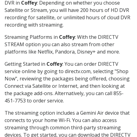
DVR in
Coffey
: Depending on whether you choose
Satellite or Stream, you will have 200 hours of HD DVR
recording for satellite, or unlimited hours of cloud DVR
recording with streaming.
Streaming Platforms in
Coffey
: With the DIRECTV
STREAM option you can also stream from other
platforms like Netflix, Pandora, Disney+ and more.
Getting Started in
Coffey
: You can order DIRECTV
service online by going to directv.com, selecting "Shop
Now", reviewing the packages being offered, choosing
Connect via Satellite or Internet, and then looking at
the package add-ons. Alternatively, you can call 855-
451-7753 to order service.
The streaming option includes a Gemini Air device that
connects to your home Wi-Fi. You can also access
streaming through common third-party streaming
devices. To get started, you can download the DIRECTV