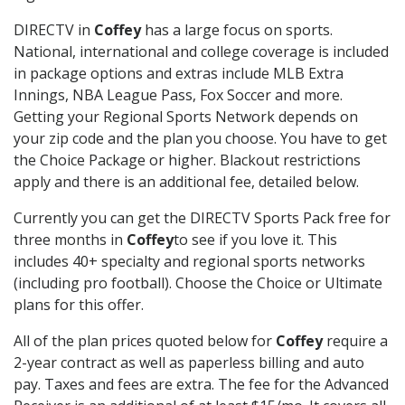
DIRECTV in
Coffey
has a large focus on sports.
National, international and college coverage is included
in package options and extras include MLB Extra
Innings, NBA League Pass, Fox Soccer and more.
Getting your Regional Sports Network depends on
your zip code and the plan you choose. You have to get
the Choice Package or higher. Blackout restrictions
apply and there is an additional fee, detailed below.
Currently you can get the DIRECTV Sports Pack free for
three months in
Coffey
to see if you love it. This
includes 40+ specialty and regional sports networks
(including pro football). Choose the Choice or Ultimate
plans for this offer.
All of the plan prices quoted below for
Coffey
require a
2-year contract as well as paperless billing and auto
pay. Taxes and fees are extra. The fee for the Advanced