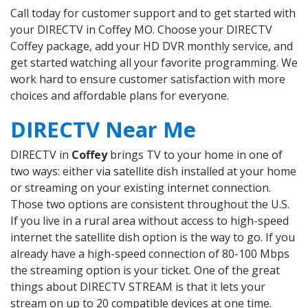
Call today for customer support and to get started with
your DIRECTV in Coffey MO. Choose your DIRECTV
Coffey package, add your HD DVR monthly service, and
get started watching all your favorite programming. We
work hard to ensure customer satisfaction with more
choices and affordable plans for everyone.
DIRECTV Near Me
DIRECTV in
Coffey
brings TV to your home in one of
two ways: either via satellite dish installed at your home
or streaming on your existing internet connection.
Those two options are consistent throughout the U.S.
If you live in a rural area without access to high-speed
internet the satellite dish option is the way to go. If you
already have a high-speed connection of 80-100 Mbps
the streaming option is your ticket. One of the great
things about DIRECTV STREAM is that it lets your
stream on up to 20 compatible devices at one time.