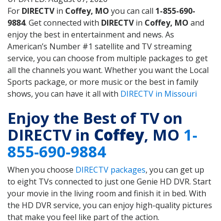
For
DIRECTV
in
Coffey, MO
you can call
1-855-690-
9884
. Get connected with
DIRECTV
in
Coffey, MO
and
enjoy the best in entertainment and news. As
American’s Number #1 satellite and TV streaming
service, you can choose from multiple packages to get
all the channels you want. Whether you want the Local
Sports package, or more music or the best in family
shows, you can have it all with
DIRECTV in Missouri
Enjoy the Best of TV on
DIRECTV in
Coffey
, MO
1-
855-690-9884
When you choose
DIRECTV packages
, you can get up
to eight TVs connected to just one Genie HD DVR. Start
your movie in the living room and finish it in bed. With
the HD DVR service, you can enjoy high-quality pictures
that make you feel like part of the action.